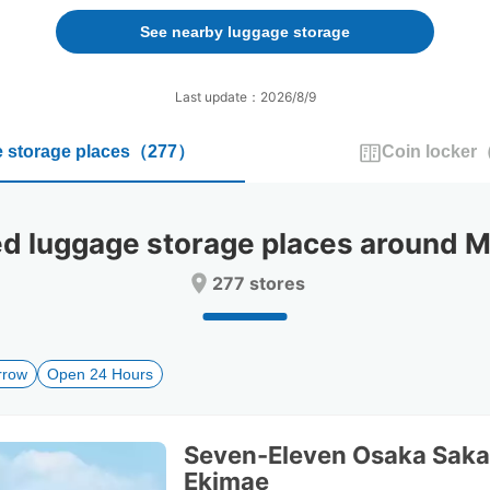
forward
backward
to
to
See nearby luggage storage
interact
interact
with
with
the
the
Last update：2026/8/9
calendar
calendar
and
and
 storage places
（
277
）
Coin locker
select
select
a
a
date.
date.
Press
Press
 luggage storage places around 
the
the
question
question
277 stores
mark
mark
key
key
to
to
get
get
rrow
Open 24 Hours
the
the
keyboard
keyboard
shortcuts
shortcuts
for
for
Seven-Eleven Osaka Saka
changing
changing
Ekimae
dates.
dates.