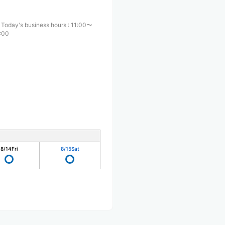
Today's business hours
:
11:00〜
:00
8/14
Fri
8/15
Sat