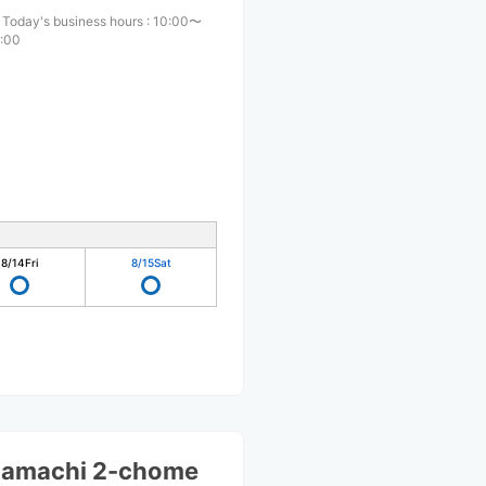
Today's business hours
:
10:00〜
:00
8/14
Fri
8/15
Sat
mamachi 2-chome