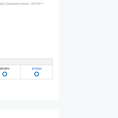
ay's business hours
:
00:00〜
8/14
Fri
8/15
Sat