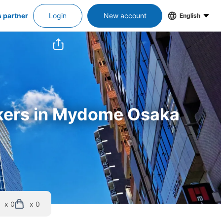
s partner
Login
New account
English
ockers in Mydome Osaka
x 0
x 0