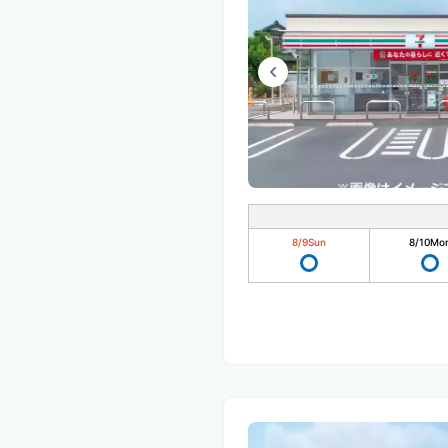
8/9
Sun
8/10
Mo