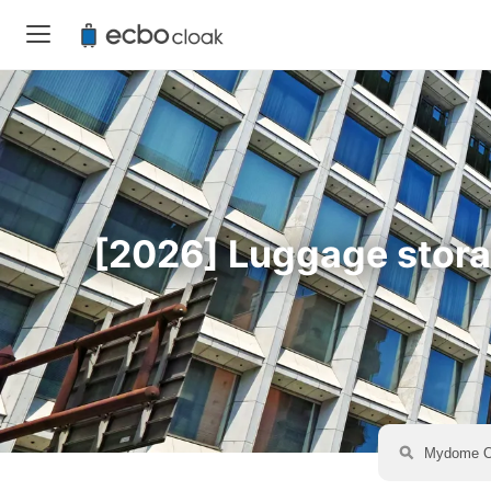
[2026] Luggage storag