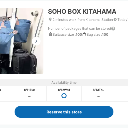
SOHO BOX KITAHAMA
2 minutes walk from Kitahama Station
Today'
Number of packages that can be stored
Suitcase size
:
100
Bag size
:
100
Availability time
n
8/11
Tue
8/12
Wed
8/13
Thu
Reserve this store