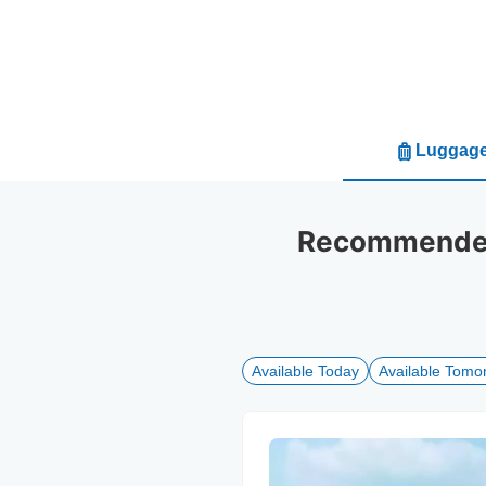
Luggage
Recommended
Available Today
Available Tomo