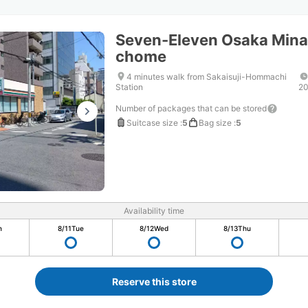
Seven-Eleven Osaka Mina
chome
4 minutes walk from Sakaisuji-Hommachi
Station
20
Number of packages that can be stored
Suitcase size
:
5
Bag size
:
5
Availability time
n
8/11
Tue
8/12
Wed
8/13
Thu
Reserve this store