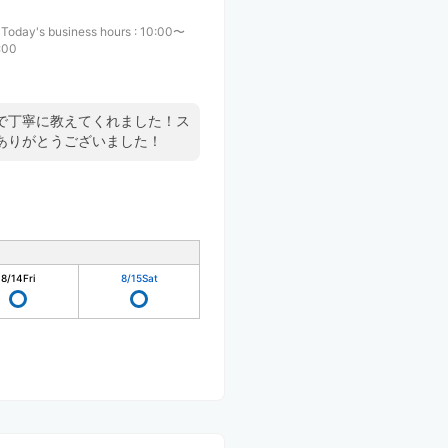
Today's business hours
:
10:00〜
:00
で丁寧に教えてくれました！ス
ありがとうございました！
8/14
Fri
8/15
Sat