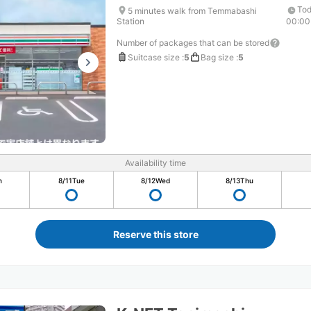
Tod
5 minutes walk from Temmabashi
Station
00:00
Number of packages that can be stored
Suitcase size
:
5
Bag size
:
5
Availability time
n
8/11
Tue
8/12
Wed
8/13
Thu
Reserve this store