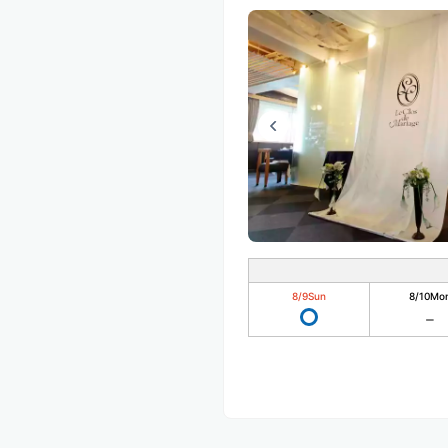
8/9
Sun
8/10
Mo