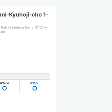
mi-Kyuhoji-cho 1-
Today's business hours
:
07:00〜
:00
8/14
Fri
8/15
Sat