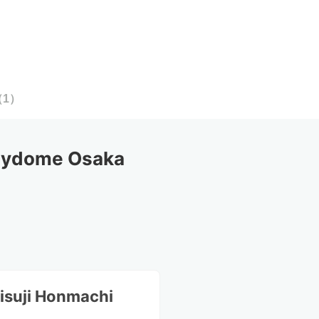
（
1
）
Mydome Osaka
isuji Honmachi