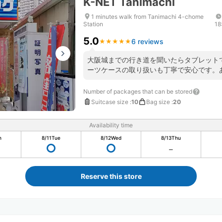
K-NET Tanimachi
1 minutes walk from Tanimachi 4-chome
Station
18
5.0
6 reviews
★
★
★
★
★
★
★
★
★
★
大阪城までの行き道を聞いたらタブレット
ーツケースの取り扱いも丁寧で安心です。
Number of packages that can be stored
Suitcase size
:
10
Bag size
:
20
Availability time
n
8/11
Tue
8/12
Wed
8/13
Thu
Reserve this store