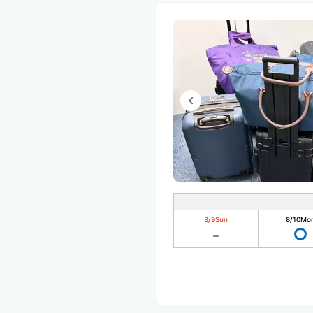
8/9
Sun
8/10
Mo