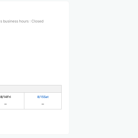
s business hours
:
Closed
8/14
Fri
8/15
Sat