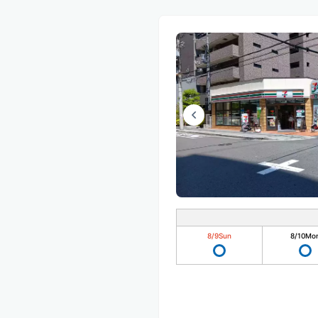
8/9
Sun
8/10
Mo