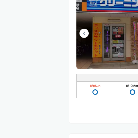
8/9
Sun
8/10
Mo