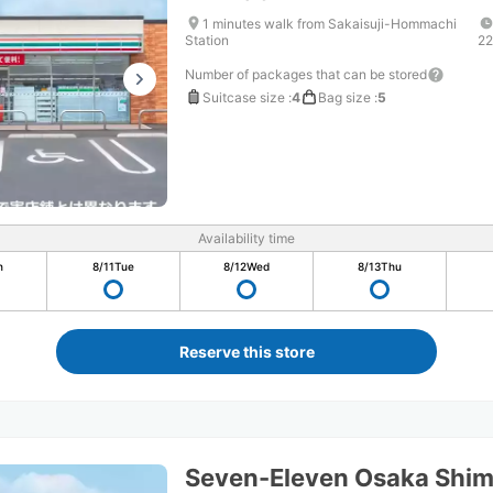
1 minutes walk from Sakaisuji-Hommachi
Station
22
Number of packages that can be stored
Suitcase size
:
4
Bag size
:
5
Availability time
n
8/11
Tue
8/12
Wed
8/13
Thu
Reserve this store
Seven-Eleven Osaka Shi