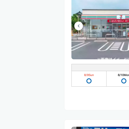
8/9
Sun
8/10
Mo