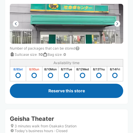
Number of packages that can be stored
Suitcase size
:
10
Bag size
:
0
Availability time
8/8
Sat
8/9
Sun
8/10
Mon
8/11
Tue
8/12
Wed
8/13
Thu
8/14
Fri
Reserve this store
Geisha Theater
3 minutes walk from Osakako Station
Today's business hours
:
Closed