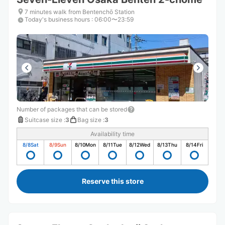
7 minutes walk from Bentenchō Station
Today's business hours
:
06:00〜23:59
Number of packages that can be stored
Suitcase size
:
3
Bag size
:
3
Availability time
8/8
Sat
8/9
Sun
8/10
Mon
8/11
Tue
8/12
Wed
8/13
Thu
8/14
Fri
Reserve this store