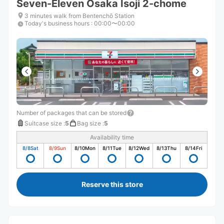
Seven-Eleven Osaka Isoji 2-chome
3 minutes walk from Bentenchō Station
Today's business hours
:
00:00〜00:00
Number of packages that can be stored
Suitcase size
:
5
Bag size
:
5
Availability time
8/8
Sat
8/9
Sun
8/10
Mon
8/11
Tue
8/12
Wed
8/13
Thu
8/14
Fri
Reserve this store