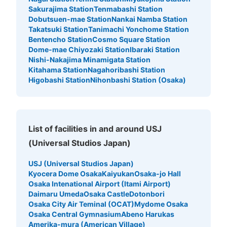
カー①
Sakurajima Station
Tenmabashi Station
5 minutes walk from JR ゆめ咲線桜島駅 Station
Dobutsuen-mae Station
Nankai Namba Station
Today's business hours
:
06:00
〜
23:00
Takatsuki Station
Tanimachi Yonchome Station
会場しさを正面にし、右側にある。 小さいサイズのみ 両
Bentencho Station
Cosmo Square Station
替機あり。 公演終了までの利用 使える時間などは確認必
Dome-mae Chiyozaki Station
Ibaraki Station
要
Nishi-Nakajima Minamigata Station
Kitahama Station
Nagahoribashi Station
Higobashi Station
Nihonbashi Station (Osaka)
List of facilities in and around USJ
(Universal Studios Japan)
USJ (Universal Studios Japan)
Kyocera Dome Osaka
Kaiyukan
Osaka-jo Hall
Number of packages that can be stored
Osaka Intenational Airport (Itami Airport)
Small
:
495
/
¥300
Daimaru Umeda
Osaka Castle
Dotonbori
Method of payment
Osaka City Air Teminal (OCAT)
Mydome Osaka
現金
Osaka Central Gymnasium
Abeno Harukas
Amerika-mura (American Village)
See the location of this coin locker