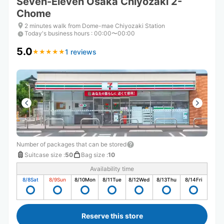
Seven-Eleven Osaka Chiyozaki 2-
Chome
2 minutes walk from Dome-mae Chiyozaki Station
Today's business hours
:
00:00〜00:00
5.0
1 reviews
★
★
★
★
★
★
★
★
★
★
Number of packages that can be stored
Suitcase size
:
50
Bag size
:
10
Availability time
8/8
Sat
8/9
Sun
8/10
Mon
8/11
Tue
8/12
Wed
8/13
Thu
8/14
Fri
Reserve this store