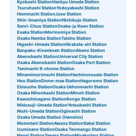
Kyobashi Station
Hankyu Umeda Station
パーク営業時間。日にちによって違うため、ホームページ
Tsuruhashi Station
Yodoyabashi Station
を確認必要
Hommachi Station
Juso Station
Shin-Imamiya Station
Nishikujo Station
Senri-Chuo Station
Osaka-jo Koen Station
Esaka Station
Morinomiya Station
Osaka Namba Station
Taisho Station
Higashi-Umeda Station
Hirakata-shi Station
Banpaku-Kinenkoen Station
Abeno Station
Abenobashi Station
Universal City Station
Osaka Abenobashi Station
Osaka Port Station
Tanimachi 9-chome Station
Number of packages that can be stored
Minamimorimachi Station
Hachinonosato Station
Medium
:
488
/
¥1000
Small
:
280
/
¥500
Hou Station
Dome-mae Station
Hagoromo Station
Method of payment
Ebisucho Station
Osaka Uehonmachi Station
現金
Osaka Nihonbashi Station
Minoh Station
Kawachinagano Station
Kongo Station
See the location of this coin locker
Midosuji-Umeda Station
Yotsubashi Station
Nishi-Umeda Station
Ogimachi Station
Osaka Umeda Station (Hanshin)
Momotani Station
Awaza Station
Sakai Station
Zepp Osaka Bayside 会場外コインロッ
Izumisano Station
Osaka Tenmangu Station
Nagai Station
Tenma Station
Miyakojima Station