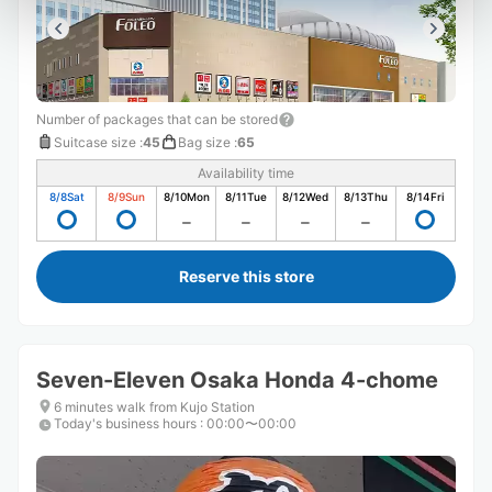
Number of packages that can be stored
Suitcase size
:
45
Bag size
:
65
Availability time
8/8
Sat
8/9
Sun
8/10
Mon
8/11
Tue
8/12
Wed
8/13
Thu
8/14
Fri
Reserve this store
Seven-Eleven Osaka Honda 4-chome
6 minutes walk from Kujo Station
Today's business hours
:
00:00〜00:00