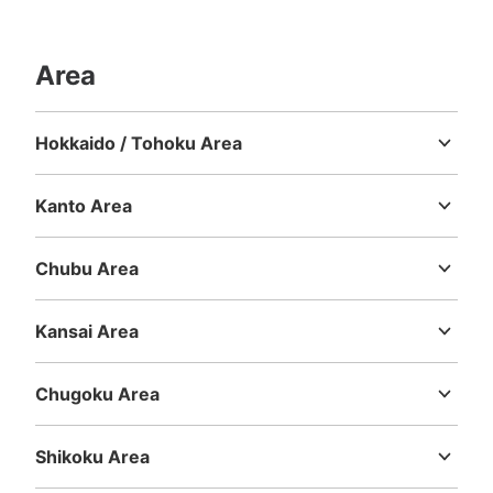
Number of packages that can be stored
Area
Large
:
3
/
¥600
Medium
:
15
/
¥400
Small
:
13
/
¥300
Method of payment
現金
Hokkaido / Tohoku Area
Hokkaido
Aomori
Iwate
Miyagi
Akita
Yamagata
Fukushima
See the location of this coin locker
Kanto Area
Ibaraki
Tochigi
Gunma
Saitama
Chiba
Tokyo
Kanagawa
JR ゆめ咲線桜島駅改札外コインロッカー
Chubu Area
②
Niigata
Toyama
Ishikawa
Fukui
Yamanashi
Nagano
Gifu
Shizuoka
Aichi
minutes walk from JR ゆめ咲線桜島駅 Station
Kansai Area
Today's business hours
:
06:00
〜
23:00
Mie
Shiga
Kyoto
Osaka
Hyogo
Nara
Wakayama
改札外 改札口正面にある。
Chugoku Area
Tottori
Shimane
Okayama
Hiroshima
Yamaguchi
Shikoku Area
Tokushima
Kagawa
Ehime
Kochi