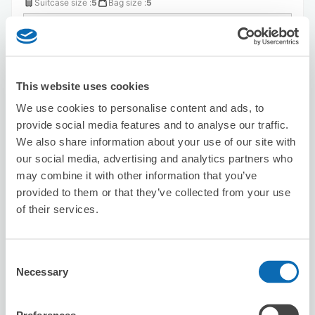
Suitcase size
:
5
Bag size
:
5
Availability time
8/8
Sat
8/9
Sun
8/10
Mon
8/11
Tue
8/12
Wed
8/13
Thu
8/14
Fri
This website uses cookies
Reserve this store
We use cookies to personalise content and ads, to
provide social media features and to analyse our traffic.
We also share information about your use of our site with
Seven-Eleven Osaka Sakaigawa 1-
our social media, advertising and analytics partners who
chome
may combine it with other information that you’ve
6 minutes walk from Kujo Station
provided to them or that they’ve collected from your use
Today's business hours
:
00:00〜00:00
of their services.
5.0
1 reviews
★
★
★
★
★
★
★
★
★
★
Consent
Necessary
Selection