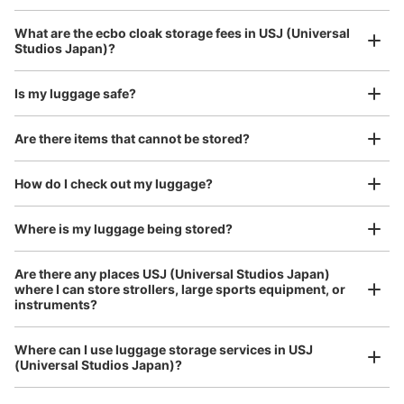
5 minutes walk from JR ゆめ咲線ユニバーサルシティ駅 Station
Today's business hours
:
09:00
〜
22:00
Luggage with a maximum dimension of 45 cm or larger
What are the ecbo cloak storage fees in USJ (Universal
(suitcases, musical instruments, baby strollers, etc.)
ウエストロッカー パークに向かって右側にある。 バスの
Studios Japan)?
りばの方から入るゲートにある。 両替機あり。 利用時間
はパーククローズ時間まで。日にちによって違うため、ホ
Is my luggage safe?
ームページなどで確認必要
Good location / Many stores with good conditions
Are there items that cannot be stored?
We also partner with a number of stores in easily accessible train stations and stores
Take a picture of your luggage at the store

open 24 hours a day, etc.
How do I check out my luggage?
I had my luggage photographed at the store 
and check-in was complete.
Where is my luggage being stored?
Are there any places USJ (Universal Studios Japan)
where I can store strollers, large sports equipment, or
Number of packages that can be stored
instruments?
Medium
:
372
/
¥1000
Small
:
640
/
¥500
Method of payment
現金
Where can I use luggage storage services in USJ
Luggage of any size is acceptable
(Universal Studios Japan)?
See the location of this coin locker
Any size luggage that one person can carry, such as musical instruments, strollers,
bicycles, etc.