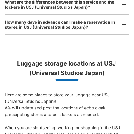
Comfortable for a day with nothing in hand!
What are the differences between this service and the
lockers in USJ (Universal Studios Japan)?
ユニバーサルスタジオジャパン会場外コイ
How many days in advance can I make a reservation in
ンロッカー③
stores in USJ (Universal Studios Japan)?
5 minutes walk from JR ゆめ咲線ユニバーサルシティ駅 Station
Today's business hours
:
09:00
〜
22:00
ノースロッカー エントランスゲート手前 大型用 両替機あ
り 利用時間はパーククローズ時間まで。日にちによって
Peace of mind compensation in case of emergency
開園時間が違うため、ホームページの確認必要
Luggage storage locations at USJ 
We offer a full warranty in case of damage to luggage, theft, etc.
(Universal Studios Japan)
Here are some places to store your luggage near USJ 
(Universal Studios Japan)!

We will update and post the locations of ecbo cloak 
participating stores and coin lockers as needed.

When you are sightseeing, working, or shopping in the USJ 
Number of packages that can be stored