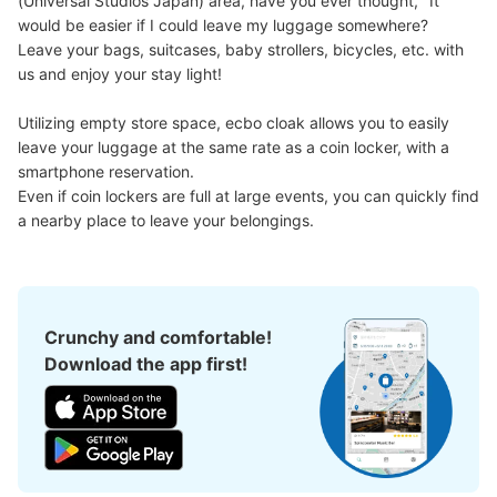
(Universal Studios Japan) area, have you ever thought, "It 
Large
:
108
/
¥1500
would be easier if I could leave my luggage somewhere?

Method of payment
Leave your bags, suitcases, baby strollers, bicycles, etc. with 
現金
us and enjoy your stay light!

See the location of this coin locker
Utilizing empty store space, ecbo cloak allows you to easily 
leave your luggage at the same rate as a coin locker, with a 
smartphone reservation.

JR ゆめ咲線桜島駅改札内コインロッカー
Even if coin lockers are full at large events, you can quickly find 
①
a nearby place to leave your belongings.
minutes walk from JR ゆめ咲線桜島駅 Station
Today's business hours
:
06:00
〜
23:00
改札内 階段上にある。
Crunchy and comfortable!
Download the app first!