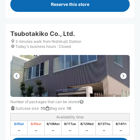
Reserve this store
Tsubotakiko Co., Ltd.
3 minutes walk from Nishikujō Station
Today's business hours
:
Closed
Number of packages that can be stored
Suitcase size
:
10
Bag size
:
10
Availability time
8/8
Sat
8/9
Sun
8/10
Mon
8/11
Tue
8/12
Wed
8/13
Thu
8/14
Fri