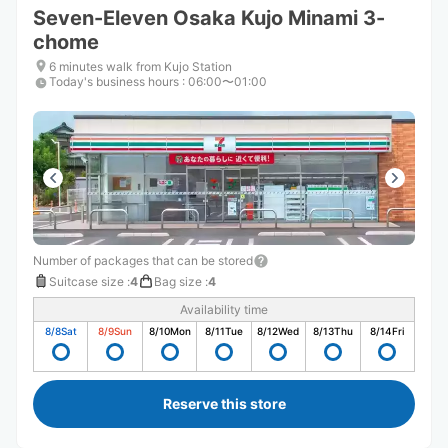
Seven-Eleven Osaka Kujo Minami 3-
chome
6 minutes walk from Kujo Station
Today's business hours
:
06:00〜01:00
Number of packages that can be stored
Suitcase size
:
4
Bag size
:
4
Availability time
8/8
Sat
8/9
Sun
8/10
Mon
8/11
Tue
8/12
Wed
8/13
Thu
8/14
Fri
Reserve this store