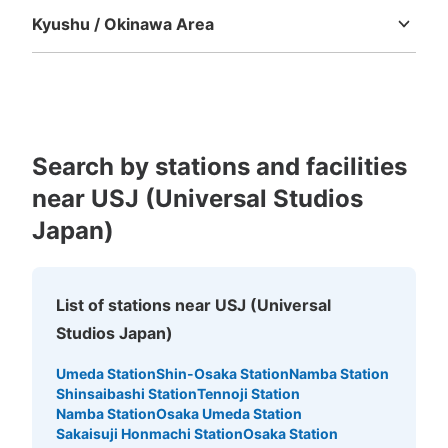
Kyushu / Okinawa Area
Fukuoka
Saga
Nagasaki
Kumamoto
Oita
Miyazaki
Kagoshima
Okinawa
Number of packages that can be stored
Large
:
8
/
¥600
Medium
:
8
/
¥400
Small
:
8
/
¥300
Search by stations and facilities
Method of payment
現金
near USJ (Universal Studios
See the location of this coin locker
Japan)
List of stations near USJ (Universal
ユニバーサルスタジオジャパン会場外コイ
Studios Japan)
ンロッカー①
2 minutes walk from JR ゆめ咲線ユニバーサルシティ駅 Station
Umeda Station
Shin-Osaka Station
Namba Station
Today's business hours
:
09:00
〜
22:00
Shinsaibashi Station
Tennoji Station
Namba Station
Osaka Umeda Station
イーストロッカー ユニバーサルシティ駅から会場に向か
Sakaisuji Honmachi Station
Osaka Station
う途中にある。両替機あり。（500円玉） 利用時間は、