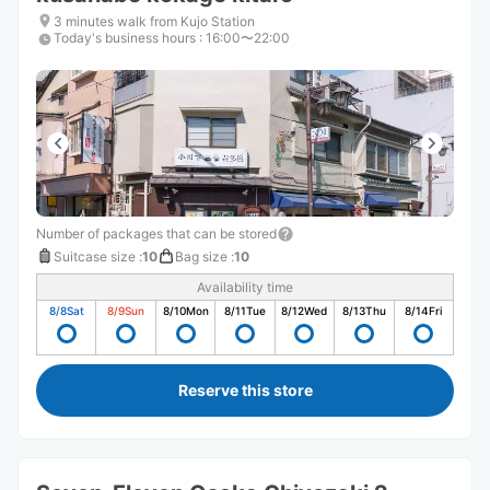
3 minutes walk from Kujo Station
Today's business hours
:
16:00〜22:00
Number of packages that can be stored
Suitcase size
:
10
Bag size
:
10
Availability time
8/8
Sat
8/9
Sun
8/10
Mon
8/11
Tue
8/12
Wed
8/13
Thu
8/14
Fri
Reserve this store