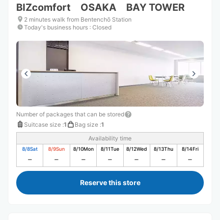
BIZcomfort OSAKA BAY TOWER
2 minutes walk from Bentenchō Station
Today's business hours
:
Closed
Number of packages that can be stored
Suitcase size
:
1
Bag size
:
1
Availability time
8/8
Sat
8/9
Sun
8/10
Mon
8/11
Tue
8/12
Wed
8/13
Thu
8/14
Fri
Reserve this store