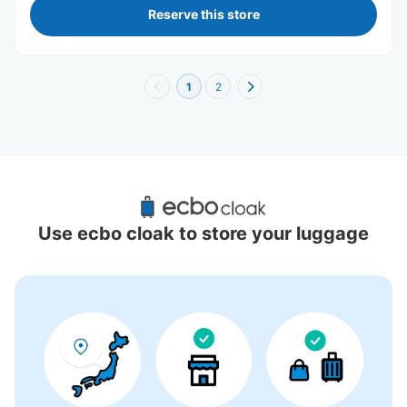
Reserve this store
1
2
Recommended Luggage Lockers Deposit 
Locations Around USJ (Universal Studios 
Use ecbo cloak to store your luggage
Japan)
8 luggage lockers