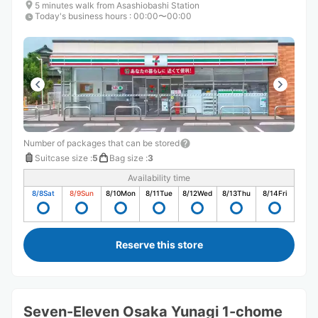
5 minutes walk from Asashiobashi Station
Today's business hours
:
00:00〜00:00
Number of packages that can be stored
Suitcase size
:
5
Bag size
:
3
Availability time
8/8
Sat
8/9
Sun
8/10
Mon
8/11
Tue
8/12
Wed
8/13
Thu
8/14
Fri
Reserve this store
Seven-Eleven Osaka Yunagi 1-chome