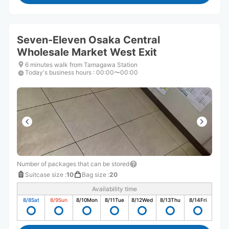
Seven-Eleven Osaka Central
Wholesale Market West Exit
6 minutes walk from Tamagawa Station
Today's business hours
:
00:00〜00:00
Number of packages that can be stored
Suitcase size
:
10
Bag size
:
20
Availability time
8/8
Sat
8/9
Sun
8/10
Mon
8/11
Tue
8/12
Wed
8/13
Thu
8/14
Fri