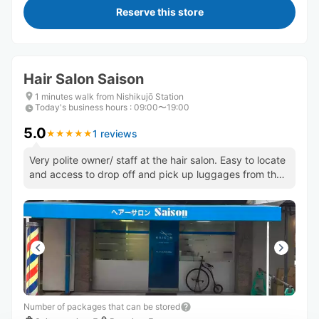
Reserve this store
Hair Salon Saison
1 minutes walk from Nishikujō Station
Today's business hours
:
09:00〜19:00
5.0
1 reviews
★
★
★
★
★
★
★
★
★
★
Very polite owner/ staff at the hair salon. Easy to locate
and access to drop off and pick up luggages from the
shop.
Number of packages that can be stored