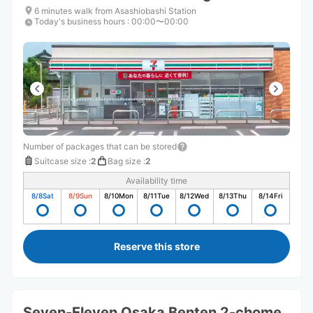
6 minutes walk from Asashiobashi Station
Today's business hours
:
00:00〜00:00
Number of packages that can be stored
Suitcase size
:
2
Bag size
:
2
Availability time
8/8
Sat
8/9
Sun
8/10
Mon
8/11
Tue
8/12
Wed
8/13
Thu
8/14
Fri
Reserve this store
Seven-Eleven Osaka Benten 2-chome