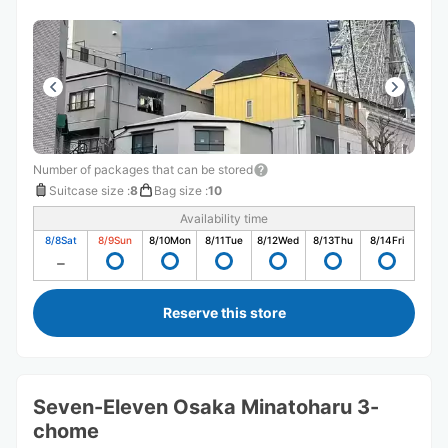
Number of packages that can be stored
Suitcase size
:
8
Bag size
:
10
Availability time
8/8
Sat
8/9
Sun
8/10
Mon
8/11
Tue
8/12
Wed
8/13
Thu
8/14
Fri
Reserve this store
Seven-Eleven Osaka Minatoharu 3-
chome