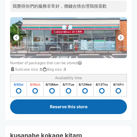
我覺得你們的服務非常好，價錢合情合理我很喜歡
Number of packages that can be stored
Suitcase size
:
5
Bag size
:
3
Availability time
8/8
Sat
8/9
Sun
8/10
Mon
8/11
Tue
8/12
Wed
8/13
Thu
8/14
Fri
Reserve this store
kusanabe kokage kitaro