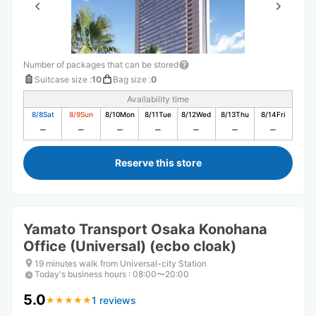
Number of packages that can be stored
Suitcase size
:
10
Bag size
:
0
Availability time
8/8
Sat
8/9
Sun
8/10
Mon
8/11
Tue
8/12
Wed
8/13
Thu
8/14
Fri
Reserve this store
Yamato Transport Osaka Konohana
Office (Universal) (ecbo cloak)
19 minutes walk from Universal-city Station
Today's business hours
:
08:00〜20:00
5.0
1 reviews
★
★
★
★
★
★
★
★
★
★