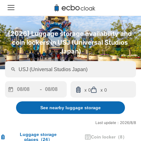
[2026] Luggage storage availability and 
coin lockers in USJ (Universal Studios 
Japan)
-
x 0
x 0
Navigate
Navigate
forward
backward
See nearby luggage storage
to
to
interact
interact
with
with
Last update：2026/8/8
the
the
calendar
calendar
Luggage storage
Coin locker
（
8
）
places
（
24
）
and
and