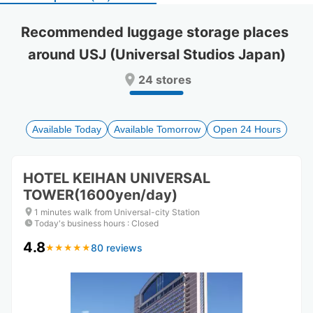
select
select
a
a
Recommended luggage storage places 
date.
date.
around USJ (Universal Studios Japan)
Press
Press
the
the
24 stores
question
question
mark
mark
key
key
to
to
Available Today
Available Tomorrow
Open 24 Hours
get
get
the
the
keyboard
keyboard
HOTEL KEIHAN UNIVERSAL
shortcuts
shortcuts
TOWER(1600yen/day)
for
for
changing
changing
1 minutes walk from Universal-city Station
dates.
dates.
Today's business hours
:
Closed
4.8
80 reviews
★
★
★
★
★
★
★
★
★
★