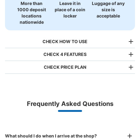
More than
Leave it in
Luggage of any
1000 deposit
place of a coin
size is
locations
locker
acceptable
nationwide
CHECK HOW TO USE
CHECK 4 FEATURES
CHECK PRICE PLAN
Bag size
¥500
/
Day
Luggage with a maximum dimension of less than 45 cm
Frequently Asked Questions
(backpacks, handbags, hand luggage, etc.)
Make a reservation from your mobile phone 
Partner with more than 1,000 locations nationwide
by specifying the store and date and time

This service is available nationwide, mainly in urban areas, from Hokkaido in the north
Specify the shop, date and time and make a 
ユニバーサルスタジオジャパン会場外コイ
to Okinawa in the south!
reservation in advance
Suit case size
ンロッカー②
¥800
What should I do when I arrive at the shop?
/
Day