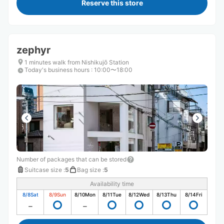
Reserve this store
zephyr
1 minutes walk from Nishikujō Station
Today's business hours
:
10:00〜18:00
Number of packages that can be stored
Suitcase size
:
5
Bag size
:
5
Availability time
8/8
Sat
8/9
Sun
8/10
Mon
8/11
Tue
8/12
Wed
8/13
Thu
8/14
Fri