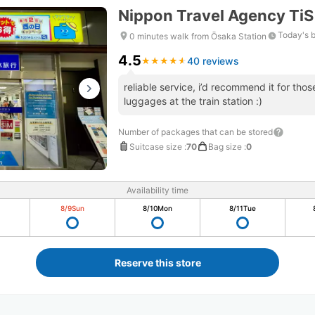
Nippon Travel Agency Ti
Today's 
0 minutes walk from Ōsaka Station
4.5
40 reviews
★
★
★
★
★
★
★
★
★
★
reliable service, i’d recommend it for tho
luggages at the train station :)
Number of packages that can be stored
Suitcase size
:
70
Bag size
:
0
Availability time
8/9
Sun
8/10
Mon
8/11
Tue
Reserve this store