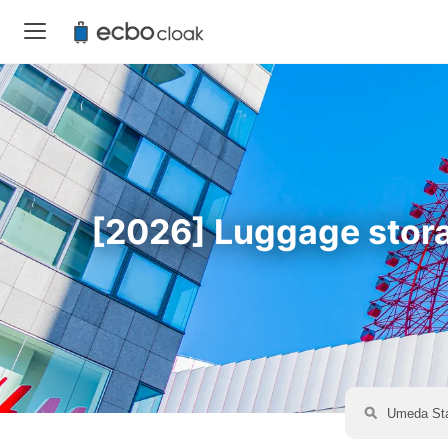
[2026] Luggage storag