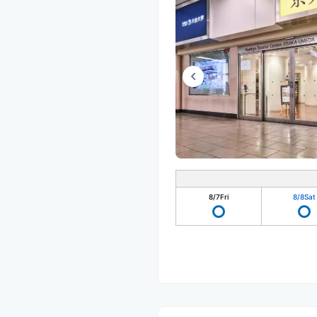
8/7
Fri
8/8
Sat