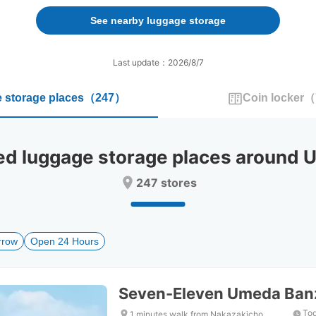
forward
backward
to
to
See nearby luggage storage
interact
interact
with
with
the
the
Last update：2026/8/7
calendar
calendar
and
and
 storage places
（
247
）
Coin locker
（
select
select
a
a
date.
date.
Press
Press
 luggage storage places around U
the
the
question
question
247 stores
mark
mark
key
key
to
to
get
get
rrow
Open 24 Hours
the
the
keyboard
keyboard
shortcuts
shortcuts
for
for
Seven-Eleven Umeda Ban
changing
changing
dates.
dates.
Tod
1 minutes walk from Nakazakicho