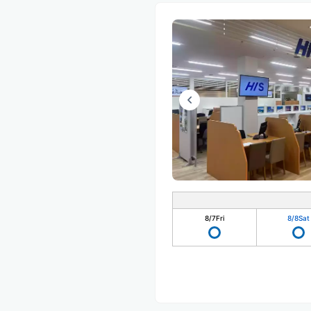
8/7
Fri
8/8
Sat