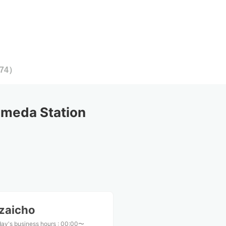
74
）
meda Station
zaicho
ay's business hours
:
00:00〜