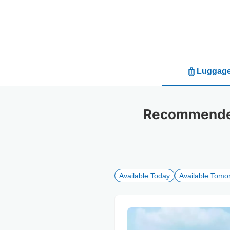
Luggage
Recommended
Available Today
Available Tomo