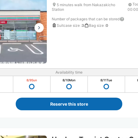
Tod
5 minutes walk from Nakazakicho
Station
00:0
Number of packages that can be stored
Suitcase size
:
3
Bag size
:
0
Availability time
8/9
Sun
8/10
Mon
8/11
Tue
Reserve this store