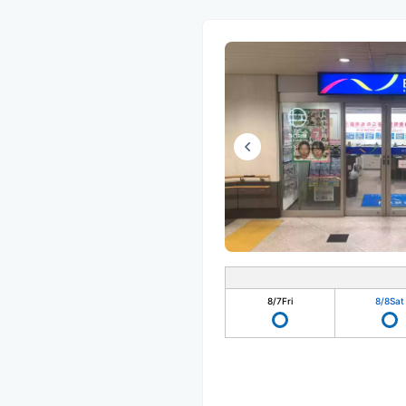
8/7
Fri
8/8
Sat