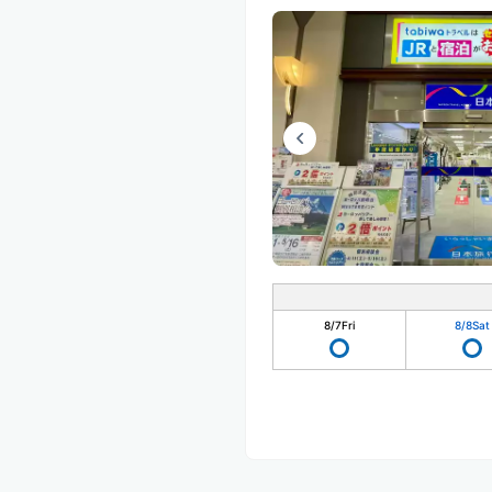
8/7
Fri
8/8
Sat