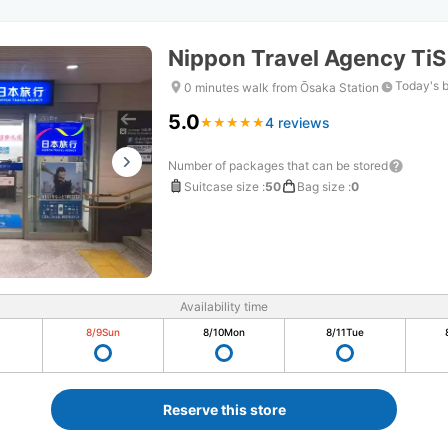
Nippon Travel Agency Ti
Today's 
0 minutes walk from Ōsaka Station
5.0
4 reviews
★
★
★
★
★
★
★
★
★
★
Number of packages that can be stored
Suitcase size
:
50
Bag size
:
0
Availability time
8/9
Sun
8/10
Mon
8/11
Tue
Reserve this store