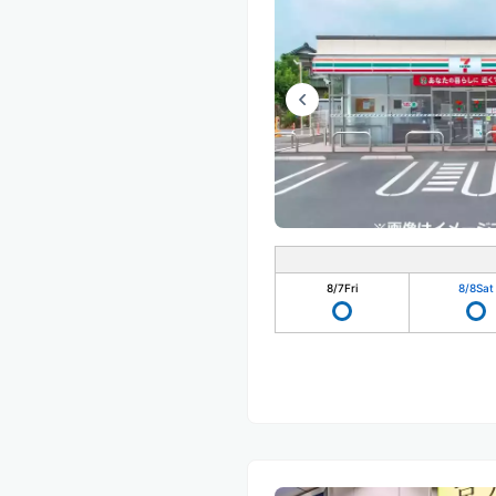
8/7
Fri
8/8
Sat