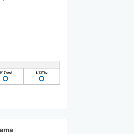
0
8/12
Wed
8/13
Thu
yama