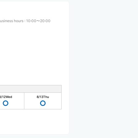
usiness hours
:
10:00〜20:00
8/12
Wed
8/13
Thu