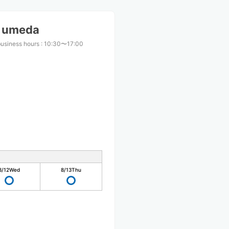
S umeda
business hours
:
10:30〜17:00
8/12
Wed
8/13
Thu