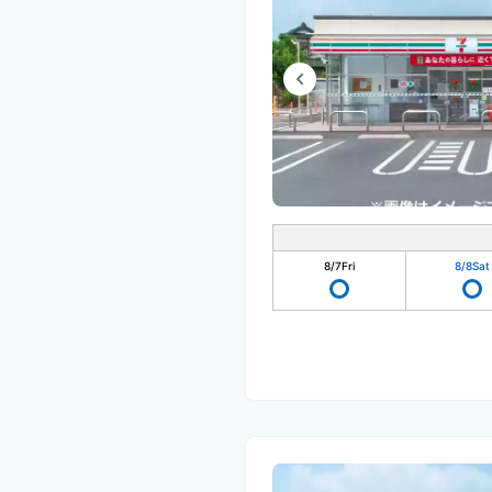
8/7
Fri
8/8
Sat