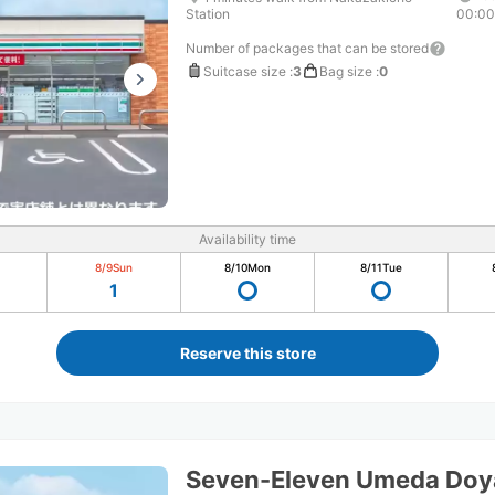
Station
00:0
Number of packages that can be stored
Suitcase size
:
3
Bag size
:
0
Availability time
8/9
Sun
8/10
Mon
8/11
Tue
1
Reserve this store
Seven-Eleven Umeda Do