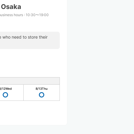
S Osaka
business hours
:
10:30〜19:00
se who need to store their
8/12
Wed
8/13
Thu