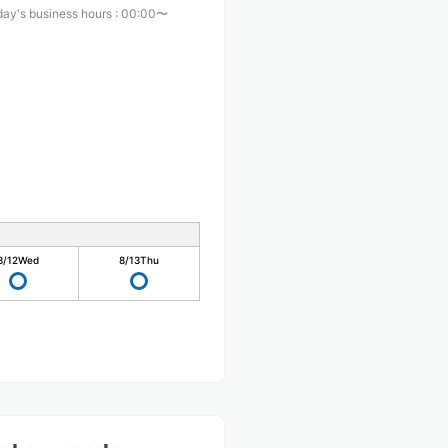
ay's business hours
:
00:00〜
0
8/12
Wed
8/13
Thu