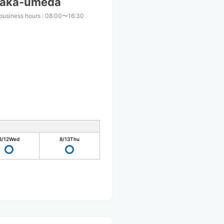
Osaka-umeda
business hours
:
08:00〜16:30
8/12
Wed
8/13
Thu