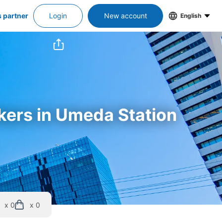
s partner
Login
New account
English
ckers in Umeda Station
x 0
x 0