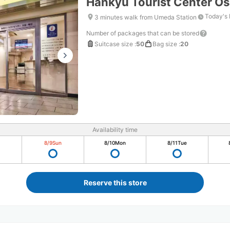
Hankyu Tourist Center 
Today's 
3 minutes walk from Umeda Station
Number of packages that can be stored
Suitcase size
:
50
Bag size
:
20
Availability time
8/9
Sun
8/10
Mon
8/11
Tue
Reserve this store