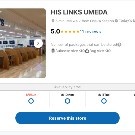
HIS LINKS UMEDA
Today's b
5 minutes walk from Ōsaka Station
5.0
11 reviews
★
★
★
★
★
★
★
★
★
★
Number of packages that can be stored
Suitcase size
:
30
Bag size
:
30
Availability time
8/9
Sun
8/10
Mon
8/11
Tue
Reserve this store