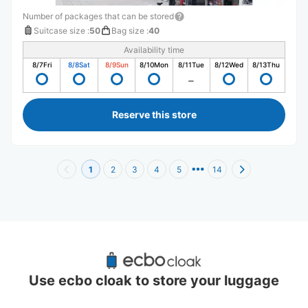
Number of packages that can be stored
Suitcase size
:
50
Bag size
:
40
Availability time
8/7
Fri
8/8
Sat
8/9
Sun
8/10
Mon
8/11
Tue
8/12
Wed
8/13
Thu
Reserve this store
1
2
3
4
5
14
Recommended Luggage Lockers Deposit 
Locations Around Namba Hatch
Use ecbo cloak to store your luggage
21 luggage lockers