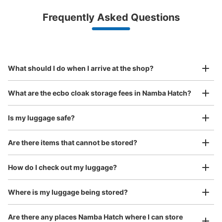
Luggage with a maximum dimension of less than 45 cm
Frequently Asked Questions
(backpacks, handbags, hand luggage, etc.)
Make a reservation from your mobile phone 
Partner with more than 1,000 locations nationwide
by specifying the store and date and time

JR なんば駅北口改札外コインロッカー①
This service is available nationwide, mainly in urban areas, from Hokkaido in the north
Specify the shop, date and time and make a 
1 minutes walk from JR なんば駅 Station
to Okinawa in the south!
reservation in advance
Suit case size
Today's business hours
:
05:00
〜
23:30
¥800
What should I do when I arrive at the shop?
/
Day
北口出入口のポンテ広場にある OCATエスカレーターの裏
側にある。 大きいサイズ用
Luggage with a maximum dimension of 45 cm or larger
What are the ecbo cloak storage fees in Namba Hatch?
(suitcases, musical instruments, baby strollers, etc.)
Is my luggage safe?
Are there items that cannot be stored?
Good location / Many stores with good conditions
We also partner with a number of stores in easily accessible train stations and stores
Take a picture of your luggage at the store

How do I check out my luggage?
open 24 hours a day, etc.
I had my luggage photographed at the store 
and check-in was complete.
Where is my luggage being stored?
Number of packages that can be stored
Medium
:
2
/
¥600
Are there any places Namba Hatch where I can store
Method of payment