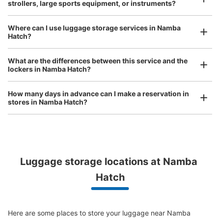
strollers, large sports equipment, or instruments?
現金
See the location of this coin locker
Where can I use luggage storage services in Namba
Hatch?
Luggage of any size is acceptable
What are the differences between this service and the
Any size luggage that one person can carry, such as musical instruments, strollers,
JR なんば駅北口改札外コインロッカー②
lockers in Namba Hatch?
bicycles, etc.
Comfortable for a day with nothing in hand!
1 minutes walk from JR なんば駅 Station
Today's business hours
:
05:00
〜
23:30
How many days in advance can I make a reservation in
stores in Namba Hatch?
北口出入口のポンテ広場内にある。 OCATのエスカレータ
ーの横にある。
Luggage storage locations at Namba 
Peace of mind compensation in case of emergency
Hatch
We offer a full warranty in case of damage to luggage, theft, etc.
Here are some places to store your luggage near Namba 