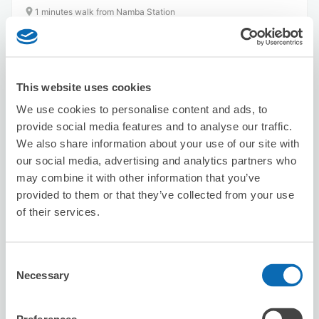
1 minutes walk from Namba Station
Today's business hours
:
10:00〜23:00
This website uses cookies
We use cookies to personalise content and ads, to
provide social media features and to analyse our traffic.
We also share information about your use of our site with
Number of packages that can be stored
our social media, advertising and analytics partners who
Suitcase size
:
10
Bag size
:
10
may combine it with other information that you’ve
Availability time
provided to them or that they’ve collected from your use
8/7
Fri
8/8
Sat
8/9
Sun
8/10
Mon
8/11
Tue
8/12
Wed
8/13
Thu
of their services.
Reserve this store
Consent
Necessary
Selection