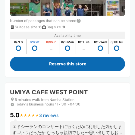
Number of packages that can be stored
Suitcase size
:
6
Bag size
:
8
Availability time
8/7
Fri
8/8
Sat
8/9
Sun
8/10
Mon
8/11
Tue
8/12
Wed
8/13
Thu
Reserve this store
UMIYA CAFE WEST POINT
5 minutes walk from Namba Station
Today's business hours
:
17:30〜04:00
5.0
3 reviews
★
★
★
★
★
★
★
★
★
★
エドシーランのコンサートに行くために利用した気がしま
す…いつだったか むっちゃ親切でした〜思い出してもお店