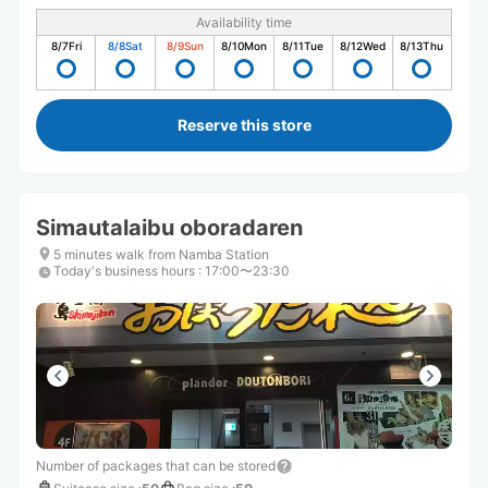
Availability time
8/7
Fri
8/8
Sat
8/9
Sun
8/10
Mon
8/11
Tue
8/12
Wed
8/13
Thu
Reserve this store
Simautalaibu oboradaren
5 minutes walk from Namba Station
Today's business hours
:
17:00〜23:30
Number of packages that can be stored