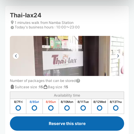
Thai-lax24
1 minutes walk from Namba Station
Today's business hours
:
10:00〜23:00
Number of packages that can be stored
Suitcase size
:
15
Bag size
:
15
Availability time
8/7
Fri
8/8
Sat
8/9
Sun
8/10
Mon
8/11
Tue
8/12
Wed
8/13
Thu
Reserve this store