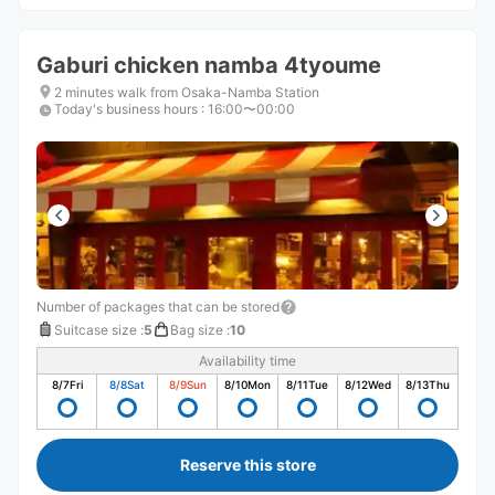
Gaburi chicken namba 4tyoume
2 minutes walk from Osaka-Namba Station
Today's business hours
:
16:00〜00:00
Number of packages that can be stored
Suitcase size
:
5
Bag size
:
10
Availability time
8/7
Fri
8/8
Sat
8/9
Sun
8/10
Mon
8/11
Tue
8/12
Wed
8/13
Thu
Reserve this store