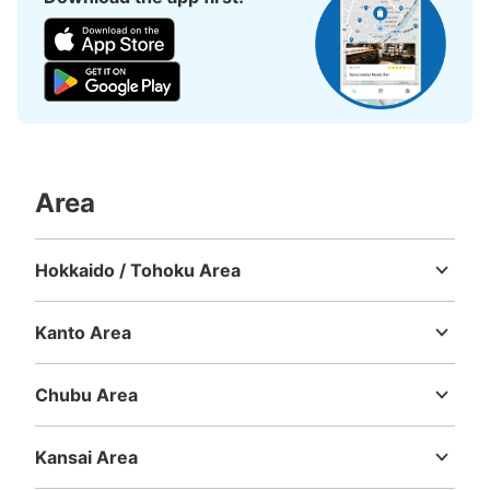
Number of packages that can be stored
Large
:
18
/
¥600
Medium
:
18
/
¥400
Small
:
18
/
¥300
Method of payment
現金
See the location of this coin locker
Area
Hokkaido / Tohoku Area
大阪地下鉄（メトロ）四ツ橋線なんば駅北
Hokkaido
Aomori
Iwate
Miyagi
Akita
Yamagata
Fukushima
改札口改札外コインロッカー③
Kanto Area
minutes walk from 大阪メトロ四ツ橋線なんば駅 Station
Today's business hours
:
06:00
〜
23:00
Ibaraki
Tochigi
Gunma
Saitama
Chiba
Tokyo
Kanagawa
北改札口正面突き当たり。コンビニが横にある。 現金の
Chubu Area
み使用
Niigata
Toyama
Ishikawa
Fukui
Yamanashi
Nagano
Gifu
Shizuoka
Aichi
Kansai Area
Mie
Shiga
Kyoto
Osaka
Hyogo
Nara
Wakayama