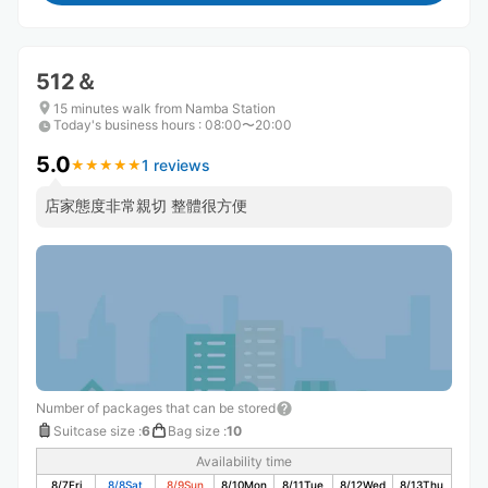
512＆
15 minutes walk from Namba Station
Today's business hours
:
08:00〜20:00
5.0
1 reviews
★
★
★
★
★
★
★
★
★
★
店家態度非常親切 整體很方便
Number of packages that can be stored
Suitcase size
:
6
Bag size
:
10
Availability time
8/7
Fri
8/8
Sat
8/9
Sun
8/10
Mon
8/11
Tue
8/12
Wed
8/13
Thu