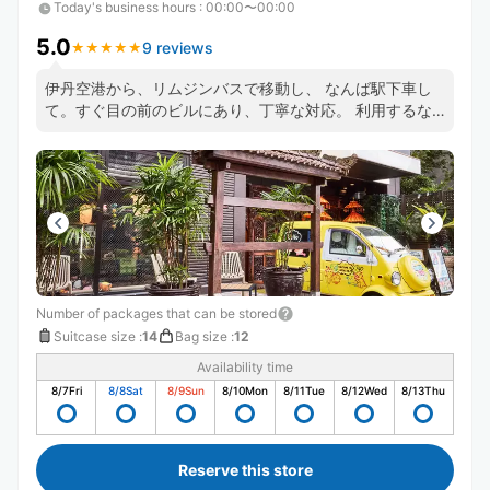
Today's business hours
:
00:00〜00:00
5.0
9 reviews
★
★
★
★
★
★
★
★
★
★
伊丹空港から、リムジンバスで移動し、 なんば駅下車し
て。すぐ目の前のビルにあり、丁寧な対応。 利用するな
ら、最高です
Number of packages that can be stored
Suitcase size
:
14
Bag size
:
12
Availability time
8/7
Fri
8/8
Sat
8/9
Sun
8/10
Mon
8/11
Tue
8/12
Wed
8/13
Thu
Reserve this store