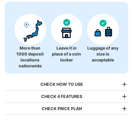
More than
Leave it in
Luggage of any
1000 deposit
place of a coin
size is
locations
locker
acceptable
nationwide
CHECK HOW TO USE
CHECK 4 FEATURES
CHECK PRICE PLAN
Bag size
¥500
/
Day