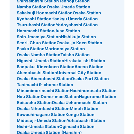
Shinsaibashi Station
Tennoji Station
Namba Station
Osaka Umeda Station
Sakaisuji Honmachi Station
Osaka Station
Kyobashi Station
Hankyu Umeda Station
Tsuruhashi Station
Yodoyabashi Station
Hommachi Station
Juso Station
Shin-Imamiya Station
Nishikujo Station
Senri-Chuo Station
Osaka-jo Koen Station
Esaka Station
Morinomiya Station
Osaka Namba Station
Taisho Station
Higashi-Umeda Station
Hirakata-shi Station
Banpaku-Kinenkoen Station
Abeno Station
Number of packages that can be stored
Abenobashi Station
Universal City Station
Medium
:
4
/
¥700
Small
:
6
/
¥400
Osaka Abenobashi Station
Osaka Port Station
Method of payment
Tanimachi 9-chome Station
現金
Minamimorimachi Station
Hachinonosato Station
See the location of this coin locker
Hou Station
Dome-mae Station
Hagoromo Station
Ebisucho Station
Osaka Uehonmachi Station
Osaka Nihonbashi Station
Minoh Station
Kawachinagano Station
Kongo Station
Midosuji-Umeda Station
Yotsubashi Station
大阪地下鉄（メトロ）御堂筋線なんば駅北
Nishi-Umeda Station
Ogimachi Station
西改札コインロッカー②
Osaka Umeda Station (Hanshin)