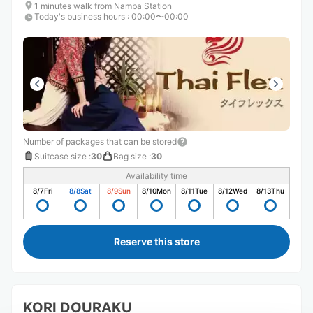
1 minutes walk from Namba Station
Today's business hours
:
00:00〜00:00
Number of packages that can be stored
Suitcase size
:
30
Bag size
:
30
Availability time
8/7
Fri
8/8
Sat
8/9
Sun
8/10
Mon
8/11
Tue
8/12
Wed
8/13
Thu
Reserve this store
KORI DOURAKU