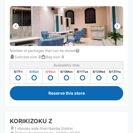
Number of packages that can be stored
Suitcase size
:
2
Bag size
:
5
Availability time
8/7
Fri
8/8
Sat
8/9
Sun
8/10
Mon
8/11
Tue
8/12
Wed
8/13
Thu
Reserve this store
KORIKIZOKU Z
1 minutes walk from Namba Station
Today's business hours
:
00:00〜23:00