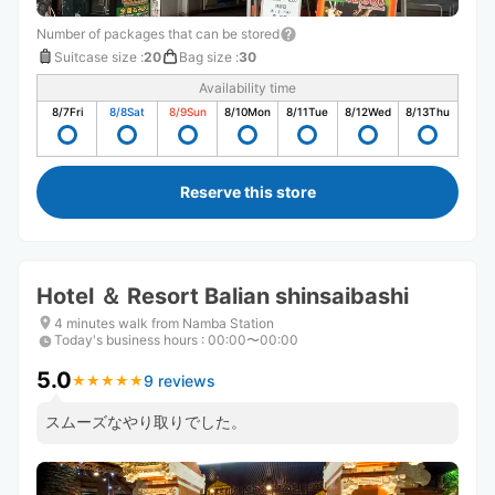
Number of packages that can be stored
Suitcase size
:
20
Bag size
:
30
Availability time
8/7
Fri
8/8
Sat
8/9
Sun
8/10
Mon
8/11
Tue
8/12
Wed
8/13
Thu
Reserve this store
Hotel ＆ Resort Balian shinsaibashi
4 minutes walk from Namba Station
Today's business hours
:
00:00〜00:00
5.0
9 reviews
★
★
★
★
★
★
★
★
★
★
スムーズなやり取りでした。