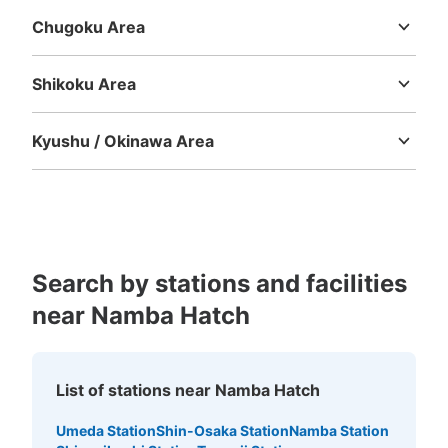
Chugoku Area
Tottori
Shimane
Okayama
Hiroshima
Yamaguchi
Shikoku Area
Tokushima
Kagawa
Ehime
Kochi
Kyushu / Okinawa Area
Number of packages that can be stored
Fukuoka
Saga
Nagasaki
Kumamoto
Oita
Miyazaki
Large
:
15
/
¥800
Medium
:
19
/
¥600
Small
:
14
/
¥500
Kagoshima
Okinawa
Method of payment
現金
See the location of this coin locker
Search by stations and facilities
near Namba Hatch
近鉄大阪難波駅西改札口改札外コインロッ
カー③
List of stations near Namba Hatch
minutes walk from 近鉄線大阪難波駅 Station
Today's business hours
:
06:00
〜
23:00
Umeda Station
Shin-Osaka Station
Namba Station
改札口横 高さが低いため、使いづらい 100円玉のみ使用