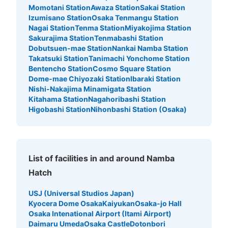
Momotani Station
Awaza Station
Sakai Station
minutes walk from 大阪メトロ御堂筋線なんば駅 Station
Today's business hours
:
06:00
〜
23:00
Izumisano Station
Osaka Tenmangu Station
Nagai Station
Tenma Station
Miyakojima Station
北西の改札口の正面にある。 人通り多い
Sakurajima Station
Tenmabashi Station
Dobutsuen-mae Station
Nankai Namba Station
Takatsuki Station
Tanimachi Yonchome Station
Bentencho Station
Cosmo Square Station
Dome-mae Chiyozaki Station
Ibaraki Station
Nishi-Nakajima Minamigata Station
Kitahama Station
Nagahoribashi Station
Higobashi Station
Nihonbashi Station (Osaka)
Number of packages that can be stored
List of facilities in and around Namba
Large
:
4
/
¥800
Medium
:
4
/
¥600
Small
:
25
/
¥500
Method of payment
Hatch
現金, QR決済
USJ (Universal Studios Japan)
See the location of this coin locker
Kyocera Dome Osaka
Kaiyukan
Osaka-jo Hall
Osaka Intenational Airport (Itami Airport)
Daimaru Umeda
Osaka Castle
Dotonbori