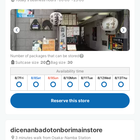
Number of packages that can be stored
Suitcase size
:
20
Bag size
:
30
Availability time
8/7
Fri
8/8
Sat
8/9
Sun
8/10
Mon
8/11
Tue
8/12
Wed
8/13
Thu
Reserve this store
dicenanbadotonborimainstore
3 minutes walk from Osaka-Namba Station