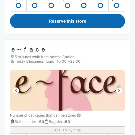
Reserve this store
ｅ～ｆａｃｅ
5 minutes walk from Namba Station
Today's business hours
:
10:00〜23:00
Number of packages that can be stored
Suitcase size
:
50
Bag size
:
50
Availability time