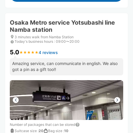
Osaka Metro service Yotsubashi line
Namba station
3 minutes walk from Namba Station
Today's business hours
:
09:00〜20:00
5.0
4 reviews
★
★
★
★
★
★
★
★
★
★
Amazing service, can communicate in english. We also
got a pin as a gift too!!
Number of packages that can be stored
Suitcase size
:
20
Bag size
:
10