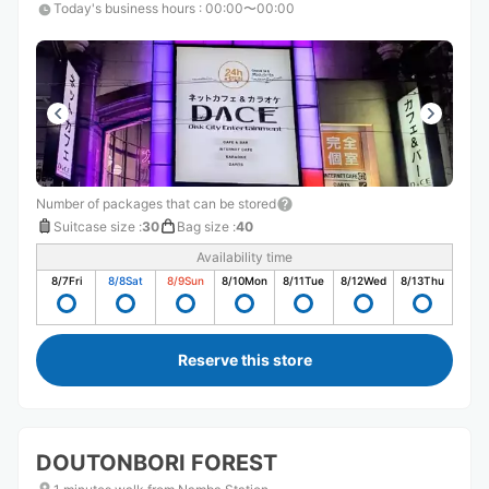
Today's business hours
:
00:00〜00:00
Number of packages that can be stored
Suitcase size
:
30
Bag size
:
40
Availability time
8/7
Fri
8/8
Sat
8/9
Sun
8/10
Mon
8/11
Tue
8/12
Wed
8/13
Thu
Reserve this store
DOUTONBORI FOREST