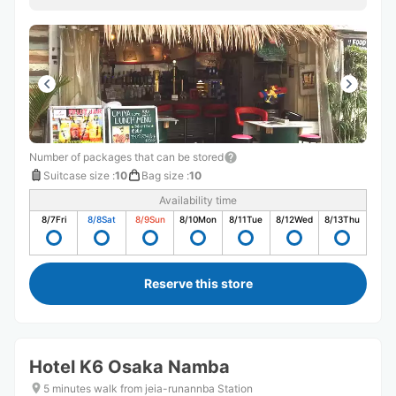
の方優しかったです！！
Number of packages that can be stored
Suitcase size
:
10
Bag size
:
10
Availability time
8/7
Fri
8/8
Sat
8/9
Sun
8/10
Mon
8/11
Tue
8/12
Wed
8/13
Thu
Reserve this store
Hotel K6 Osaka Namba
5 minutes walk from jeia-runannba Station