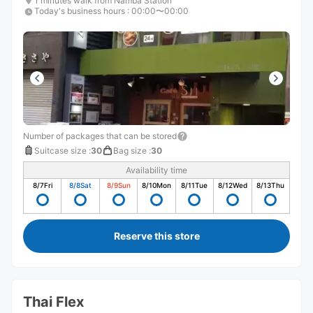
1 minutes walk from Namba Station
Today's business hours
:
00:00〜00:00
Number of packages that can be stored
Suitcase size
:
30
Bag size
:
30
Availability time
8/7
Fri
8/8
Sat
8/9
Sun
8/10
Mon
8/11
Tue
8/12
Wed
8/13
Thu
Reserve this store
Thai Flex