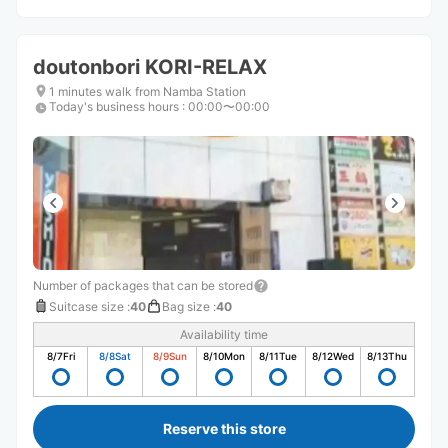
doutonbori KORI-RELAX
1 minutes walk from Namba Station
Today's business hours
:
00:00〜00:00
Number of packages that can be stored
Suitcase size
:
40
Bag size
:
40
Availability time
8/7
Fri
8/8
Sat
8/9
Sun
8/10
Mon
8/11
Tue
8/12
Wed
8/13
Thu
Reserve this store