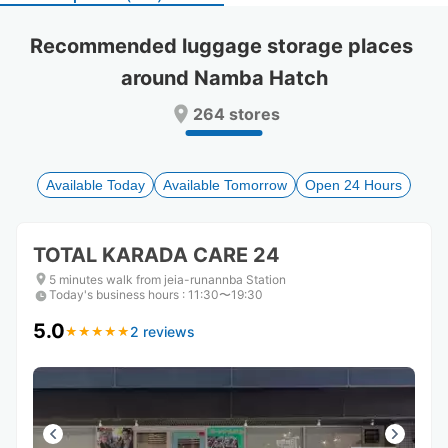
select
select
a
a
Recommended luggage storage places 
date.
date.
around Namba Hatch
Press
Press
the
the
264 stores
question
question
mark
mark
key
key
to
to
Available Today
Available Tomorrow
Open 24 Hours
get
get
the
the
keyboard
keyboard
TOTAL KARADA CARE 24
shortcuts
shortcuts
for
for
5 minutes walk from jeia-runannba Station
Today's business hours
changing
changing
:
11:30〜19:30
dates.
dates.
5.0
2 reviews
★
★
★
★
★
★
★
★
★
★