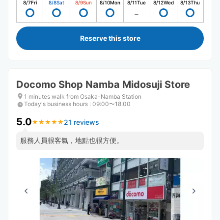
8/7
Fri
8/8
Sat
8/9
Sun
8/10
Mon
8/11
Tue
8/12
Wed
8/13
Thu
Reserve this store
Docomo Shop Namba Midosuji Store
1 minutes walk from Osaka-Namba Station
Today's business hours
:
09:00〜18:00
5.0
21 reviews
★
★
★
★
★
★
★
★
★
★
服務人員很客氣，地點也很方便。