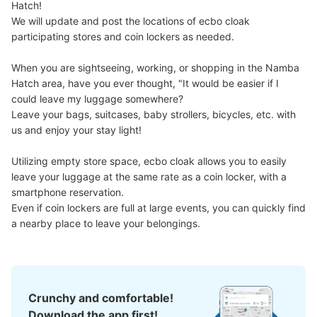
Hatch!

Number of packages that can be stored
We will update and post the locations of ecbo cloak 
Medium
:
4
/
¥600
Small
:
8
/
¥400
participating stores and coin lockers as needed.

Method of payment
現金
When you are sightseeing, working, or shopping in the Namba 
See the location of this coin locker
Hatch area, have you ever thought, "It would be easier if I 
could leave my luggage somewhere?

Leave your bags, suitcases, baby strollers, bicycles, etc. with 
us and enjoy your stay light!

JR なんば駅北口改札外コインロッカー⑥
Utilizing empty store space, ecbo cloak allows you to easily 
minutes walk from JR なんば駅 Station
leave your luggage at the same rate as a coin locker, with a 
Today's business hours
:
05:00
〜
23:30
smartphone reservation.

北口改札の横 始発から終電まで
Even if coin lockers are full at large events, you can quickly find 
a nearby place to leave your belongings.
Crunchy and comfortable!
Download the app first!