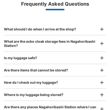
Luggage with a maximum dimension of less than 45 cm
Frequently Asked Questions
(backpacks, handbags, hand luggage, etc.)
Make a reservation from your mobile phone 
Partner with more than 1,000 locations nationwide
by specifying the store and date and time

大阪メトロ長堀橋駅改札外南改札コインロ
This service is available nationwide, mainly in urban areas, from Hokkaido in the north
Specify the shop, date and time and make a 
ッカー
to Okinawa in the south!
reservation in advance
Suit case size
minutes walk from 大阪メトロ長堀橋駅 Station
¥800
What should I do when I arrive at the shop?
Today's business hours
:
06:00
〜
23:00
/
Day
南改札出て左手にある
Luggage with a maximum dimension of 45 cm or larger
What are the ecbo cloak storage fees in Nagahoribashi
(suitcases, musical instruments, baby strollers, etc.)
Station?
Is my luggage safe?
Good location / Many stores with good conditions
Are there items that cannot be stored?
We also partner with a number of stores in easily accessible train stations and stores
Take a picture of your luggage at the store

open 24 hours a day, etc.
How do I check out my luggage?
I had my luggage photographed at the store 
and check-in was complete.
Where is my luggage being stored?
Number of packages that can be stored
Large
:
3
/
¥800
Medium
:
3
/
¥600
Small
:
5
/
¥400
Method of payment
Are there any places Nagahoribashi Station where I can
現金