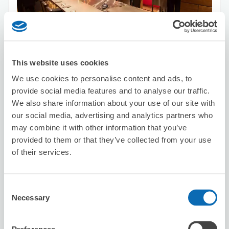
Number of packages that can be stored
Suitcase size
:
40
Bag size
:
60
Availability time
This website uses cookies
8/6
Thu
8/7
Fri
8/8
Sat
8/9
Sun
8/10
Mon
8/11
Tue
8/12
Wed
We use cookies to personalise content and ads, to
provide social media features and to analyse our traffic.
We also share information about your use of our site with
Reserve this store
our social media, advertising and analytics partners who
may combine it with other information that you’ve
provided to them or that they’ve collected from your use
HAIR MAKE KC
of their services.
5 minutes walk from Shinsaibashi Station
Today's business hours
:
10:30〜19:30
Consent
5.0
11 reviews
★
★
★
★
★
★
★
★
★
★
Necessary
Selection
Good