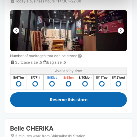
Today's business hours
:
14:30〜22:00
Number of packages that can be stored
Suitcase size
:
5
Bag size
:
5
Availability time
8/6
Thu
8/7
Fri
8/8
Sat
8/9
Sun
8/10
Mon
8/11
Tue
8/12
Wed
Reserve this store
Belle CHERIKA
3 minutes walk from Shinsaibashi Station