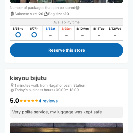
Number of packages that can be stored
Suitcase size
:
20
Bag size
:
20
Availability time
8/6
Thu
8/7
Fri
8/8
Sat
8/9
Sun
8/10
Mon
8/11
Tue
8/12
Wed
Reserve this store
kisyou bijutu
1 minutes walk from Nagahoribashi Station
Today's business hours
:
09:00〜18:00
5.0
4 reviews
★
★
★
★
★
★
★
★
★
★
Very polite service, my luggage was kept safe