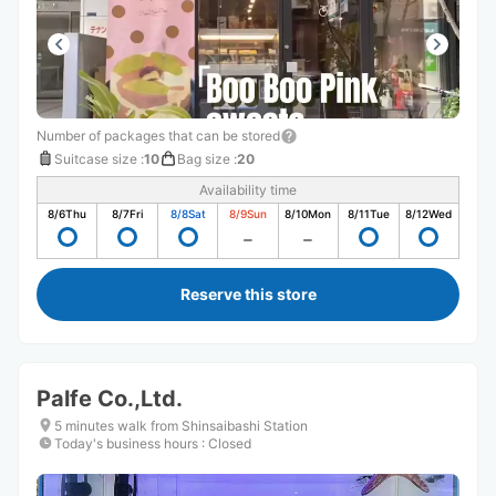
Number of packages that can be stored
Suitcase size
:
10
Bag size
:
20
Availability time
8/6
Thu
8/7
Fri
8/8
Sat
8/9
Sun
8/10
Mon
8/11
Tue
8/12
Wed
Reserve this store
Palfe Co.,Ltd.
5 minutes walk from Shinsaibashi Station
Today's business hours
:
Closed