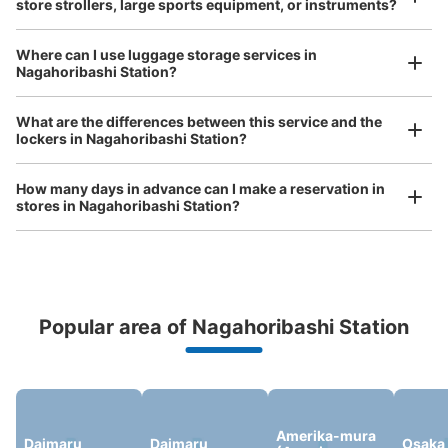
store strollers, large sports equipment, or instruments?
See the location of this coin locker
Where can I use luggage storage services in
Nagahoribashi Station?
Luggage of any size is acceptable
Any size luggage that one person can carry, such as musical instruments, strollers,
大阪メトロ長堀橋駅改札外コインロッカー
What are the differences between this service and the
bicycles, etc.
Comfortable for a day with nothing in hand!
lockers in Nagahoribashi Station?
minutes walk from 大阪メトロ長堀橋駅 Station
Today's business hours
:
06:00
〜
23:00
How many days in advance can I make a reservation in
北改札出て右方向にある
stores in Nagahoribashi Station?
Popular area of Nagahoribashi Station
Peace of mind compensation in case of emergency
We offer a full warranty in case of damage to luggage, theft, etc.
Number of packages that can be stored
Amerika-mura
Daimaru
Daimaru
Osaka