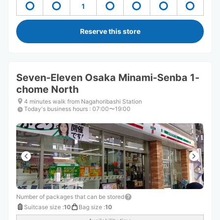
1
Reserve this store
Seven-Eleven Osaka Minami-Senba 1-
chome North
4 minutes walk from Nagahoribashi Station
Today's business hours
:
07:00〜19:00
Number of packages that can be stored
Suitcase size
:
10
Bag size
:
10