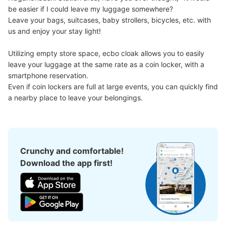
be easier if I could leave my luggage somewhere?

Leave your bags, suitcases, baby strollers, bicycles, etc. with 
Number of packages that can be stored
us and enjoy your stay light!

Large
:
3
/
¥600
Small
:
10
/
¥400
Method of payment
Utilizing empty store space, ecbo cloak allows you to easily 
現金
leave your luggage at the same rate as a coin locker, with a 
See the location of this coin locker
smartphone reservation.

Even if coin lockers are full at large events, you can quickly find 
a nearby place to leave your belongings.
大阪メトロ長堀橋駅改札外コインロッカー
minutes walk from 大阪メトロ長堀橋駅 Station
Today's business hours
:
06:00
〜
23:00
Crunchy and comfortable!
北改札口を出て右手にある
Download the app first!