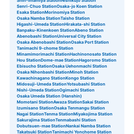
Shin-Imamiya Station
Nishikujo Station
み
Senri-Chuo Station
Osaka-jo Koen Station
Esaka Station
Morinomiya Station
Osaka Namba Station
Taisho Station
Higashi-Umeda Station
Hirakata-shi Station
Banpaku-Kinenkoen Station
Abeno Station
Abenobashi Station
Universal City Station
Osaka Abenobashi Station
Osaka Port Station
Tanimachi 9-chome Station
Minamimorimachi Station
Hachinonosato Station
Hou Station
Dome-mae Station
Hagoromo Station
Ebisucho Station
Osaka Uehonmachi Station
Number of packages that can be stored
Osaka Nihonbashi Station
Minoh Station
Small
:
15
/
¥400
Kawachinagano Station
Kongo Station
Method of payment
Midosuji-Umeda Station
Yotsubashi Station
現金
Nishi-Umeda Station
Ogimachi Station
Osaka Umeda Station (Hanshin)
See the location of this coin locker
Momotani Station
Awaza Station
Sakai Station
Izumisano Station
Osaka Tenmangu Station
Nagai Station
Tenma Station
Miyakojima Station
Sakurajima Station
Tenmabashi Station
Dobutsuen-mae Station
Nankai Namba Station
Takatsuki Station
Tanimachi Yonchome Station