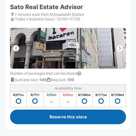
Sato Real Estate Advisor
1 minutes walk from Shinsaibashi Station
Today's business hours
:
10:00〜17:00
Number of packages that can be stored
Suitcase size
:
100
Bag size
:
100
Availability time
8/6
Thu
8/7
Fri
8/8
Sat
8/9
Sun
8/10
Mon
8/11
Tue
8/12
Wed
Reserve this store