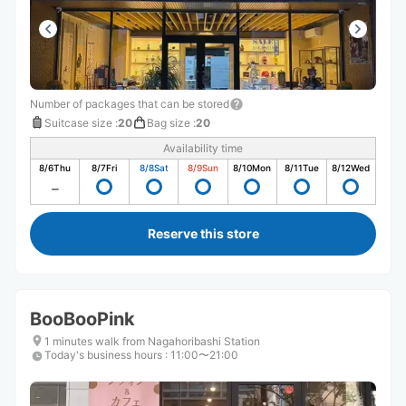
Number of packages that can be stored
Suitcase size
:
20
Bag size
:
20
Availability time
8/6
Thu
8/7
Fri
8/8
Sat
8/9
Sun
8/10
Mon
8/11
Tue
8/12
Wed
Reserve this store
BooBooPink
1 minutes walk from Nagahoribashi Station
Today's business hours
:
11:00〜21:00