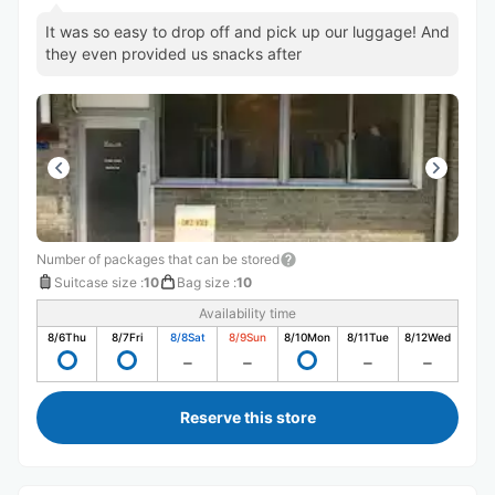
It was so easy to drop off and pick up our luggage! And
they even provided us snacks after
Number of packages that can be stored
Suitcase size
:
10
Bag size
:
10
Availability time
8/6
Thu
8/7
Fri
8/8
Sat
8/9
Sun
8/10
Mon
8/11
Tue
8/12
Wed
Reserve this store