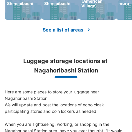
Medium
:
3
/
¥600
Small
:
20
/
¥400
(American
Shinsaibashi
Shinsaibashi
mura
Village)
Method of payment
現金
See the location of this coin locker
See a list of areas
長堀橋駅北改札付近クラスタ長堀入り口コ
インロッカー
Luggage storage locations at 
3 minutes walk from 大阪メトロ長堀橋駅 Station
Nagahoribashi Station
Today's business hours
:
06:00
〜
23:00
北改札を出てクリスタ長堀に向かう前にある
Here are some places to store your luggage near 
Nagahoribashi Station!

We will update and post the locations of ecbo cloak 
participating stores and coin lockers as needed.

When you are sightseeing, working, or shopping in the 
Nagahoribashi Station area, have you ever thought, "It would 