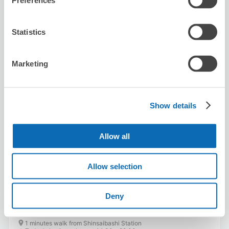
Preferences
Statistics
Marketing
Number of packages that can be stored
Suitcase size
:
20
Bag size
:
20
Availability time
Show details
8/6
Thu
8/7
Fri
8/8
Sat
8/9
Sun
8/10
Mon
8/11
Tue
8/12
Wed
Allow all
Reserve this store
Allow selection
Deny
THE AXE THROWING BAR®︎ 大阪心斎橋
店
1 minutes walk from Shinsaibashi Station