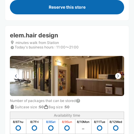
Reserve this store
elem.hair design
minutes walk from Station
Today's business hours
:
11:00〜21:00
Number of packages that can be stored
Suitcase size
:
50
Bag size
:
50
Availability time
8/6
Thu
8/7
Fri
8/8
Sat
8/9
Sun
8/10
Mon
8/11
Tue
8/12
Wed