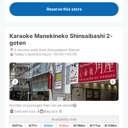
Reserve this store
Karaoke Manekineko Shinsaibashi 2-
goten
3 minutes walk from Shinsaibashi Station
Today's business hours
:
00:00〜00:00
Number of packages that can be stored
Suitcase size
:
3
Bag size
:
0
Availability time
8/6
Thu
8/7
Fri
8/8
Sat
8/9
Sun
8/10
Mon
8/11
Tue
8/12
Wed