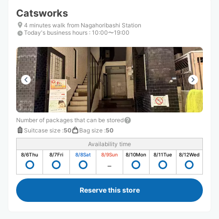
Catsworks
4 minutes walk from Nagahoribashi Station
Today's business hours
:
10:00〜19:00
Number of packages that can be stored
Suitcase size
:
50
Bag size
:
50
Availability time
8/6
Thu
8/7
Fri
8/8
Sat
8/9
Sun
8/10
Mon
8/11
Tue
8/12
Wed
Reserve this store