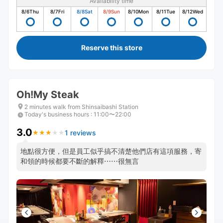
Availability time
8/6
Thu
8/7
Fri
8/8
Sat
8/9
Sun
8/10
Mon
8/11
Tue
8/12
Wed
Reserve this store
Oh!My Steak
2 minutes walk from Shinsaibashi Station
Today's business hours
:
11:00〜22:00
3.0
1 reviews
★
★
★
★
★
★
★
★
★
★
地點很方便，但是員工似乎搞不清楚他們店有這項服務，寄
和領的時候都要不斷的解釋⋯⋯很無言