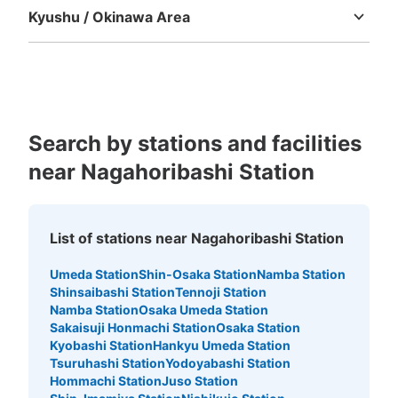
Kyushu / Okinawa Area
Fukuoka
Saga
Nagasaki
Kumamoto
Oita
Miyazaki
Kagoshima
Okinawa
Number of packages that can be stored
Search by stations and facilities
Small
:
16
/
¥100
Method of payment
near Nagahoribashi Station
現金
See the location of this coin locker
List of stations near Nagahoribashi Station
Umeda Station
Shin-Osaka Station
Namba Station
Shinsaibashi Station
Tennoji Station
大阪メトロ御堂筋線心斎橋駅北改札外コイ
Namba Station
Osaka Umeda Station
ンロッカー⑤
Sakaisuji Honmachi Station
Osaka Station
minutes walk from 大阪メトロ御堂筋線心斎橋駅 Station
Kyobashi Station
Hankyu Umeda Station
Today's business hours
:
11:00
〜
20:00
Tsuruhashi Station
Yodoyabashi Station
Hommachi Station
Juso Station
北改札口正面・北10出口階段付近 小さい収納のみ 現金の