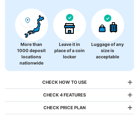
More than
Leave it in
Luggage of any
1000 deposit
place of a coin
size is
locations
locker
acceptable
nationwide
CHECK HOW TO USE
CHECK 4 FEATURES
CHECK PRICE PLAN
Bag size
¥500
/
Day