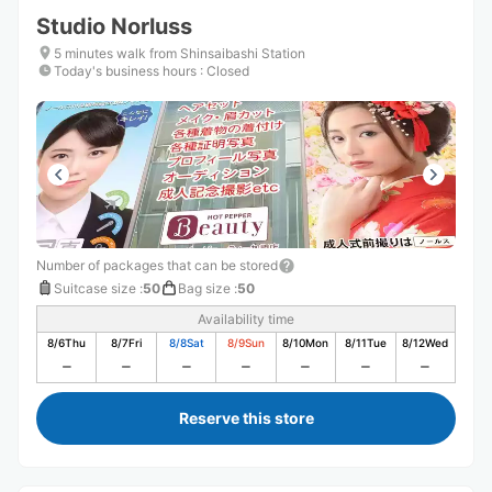
Studio Norluss
5 minutes walk from Shinsaibashi Station
Today's business hours
:
Closed
Number of packages that can be stored
Suitcase size
:
50
Bag size
:
50
Availability time
8/6
Thu
8/7
Fri
8/8
Sat
8/9
Sun
8/10
Mon
8/11
Tue
8/12
Wed
Reserve this store