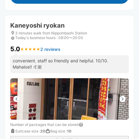
Kaneyoshi ryokan
3 minutes walk from Nippombashi Station
Today's business hours
:
08:00〜20:00
5.0
2 reviews
★
★
★
★
★
★
★
★
★
★
convenient. staff so friendly and helpful. 10/10.
Mahalos!! 🤙🏼
Number of packages that can be stored
Suitcase size
:
20
Bag size
:
10