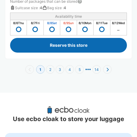
Number of packages that can be stored
Suitcase size
:
4
Bag size
:
4
Availability time
8/6
Thu
8/7
Fri
8/8
Sat
8/9
Sun
8/10
Mon
8/11
Tue
8/12
Wed
Reserve this store
1
2
3
4
5
14
Recommended Luggage Lockers Deposit 
Locations Around Nagahoribashi Station
Use ecbo cloak to store your luggage
6 luggage lockers