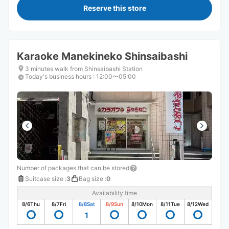
Reserve this store
Karaoke Manekineko Shinsaibashi
3 minutes walk from Shinsaibashi Station
Today's business hours
:
12:00〜05:00
Number of packages that can be stored
Suitcase size
:
3
Bag size
:
0
Availability time
8/6
Thu
8/7
Fri
8/8
Sat
8/9
Sun
8/10
Mon
8/11
Tue
8/12
Wed
1