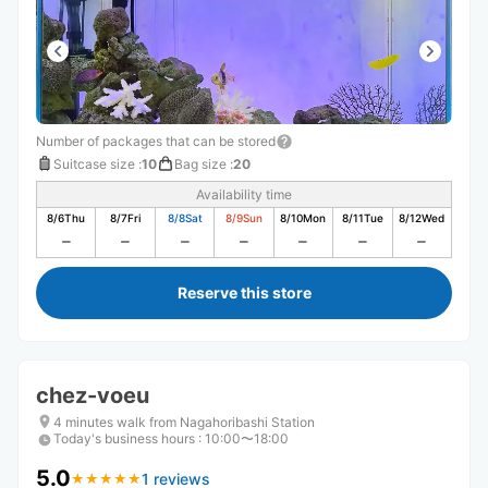
Number of packages that can be stored
Suitcase size
:
10
Bag size
:
20
Availability time
8/6
Thu
8/7
Fri
8/8
Sat
8/9
Sun
8/10
Mon
8/11
Tue
8/12
Wed
Reserve this store
chez-voeu
4 minutes walk from Nagahoribashi Station
Today's business hours
:
10:00〜18:00
5.0
1 reviews
★
★
★
★
★
★
★
★
★
★