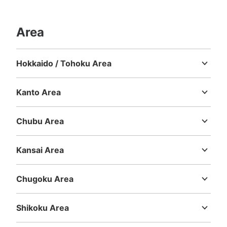
Area
Number of packages that can be stored
Large
:
4
/
¥800
Medium
:
4
/
¥600
Small
:
1
/
¥400
Hokkaido / Tohoku Area
Method of payment
Hokkaido
Aomori
Iwate
Miyagi
Akita
Yamagata
Fukushima
現金
Kanto Area
See the location of this coin locker
Ibaraki
Tochigi
Gunma
Saitama
Chiba
Tokyo
Kanagawa
Chubu Area
Niigata
Toyama
Ishikawa
Fukui
Yamanashi
Nagano
Gifu
Shizuoka
Aichi
大丸心斎橋コインロッカー②
Kansai Area
2 minutes walk from 大阪メトロ御堂筋線心斎橋駅 Station
Mie
Shiga
Kyoto
Osaka
Hyogo
Nara
Wakayama
Today's business hours
:
11:00
〜
20:00
Chugoku Area
B2階 エスカレーターの下横にある 冷蔵食品専用
Tottori
Shimane
Okayama
Hiroshima
Yamaguchi
Shikoku Area
Tokushima
Kagawa
Ehime
Kochi