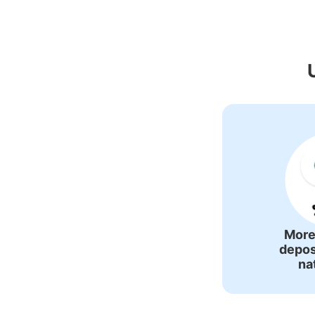
Recommended Lu
More
depos
na