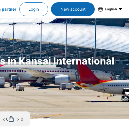
s partner
Login
New account
English
 in Kansai International 
x 0
x 0