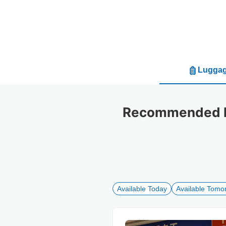
Luggag
Recommended lug
Available Today
Available Tomo