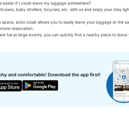
e easier if I could leave my luggage somewhere?

cases, baby strollers, bicycles, etc. with us and enjoy your stay light
e space, ecbo cloak allows you to easily leave your luggage at the sa
phone reservation.

 are full at large events, you can quickly find a nearby place to leave
hy and comfortable! Download the app first!