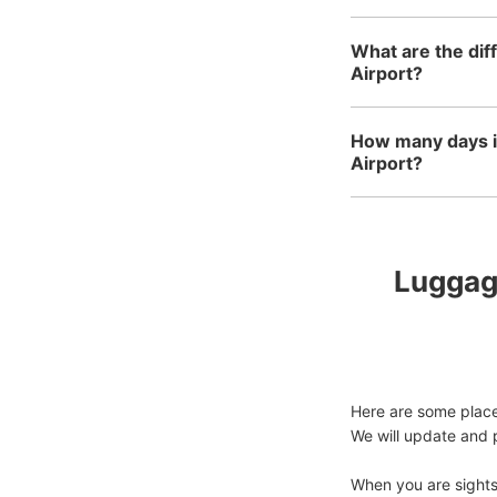
What are the dif
Airport?
How many days in
Airport?
Luggage
Here are some places
We will update and p
When you are sightse