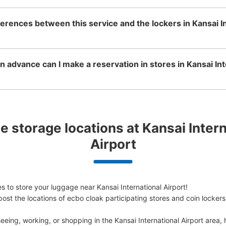
ferences between this service and the lockers in Kansai I
 advance can I make a reservation in stores in Kansai Int
 storage locations at Kansai Interna
Airport
 to store your luggage near Kansai International Airport!

ost the locations of ecbo cloak participating stores and coin lockers
eing, working, or shopping in the Kansai International Airport area, 