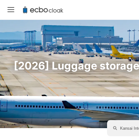
[2026] Luggage storage a