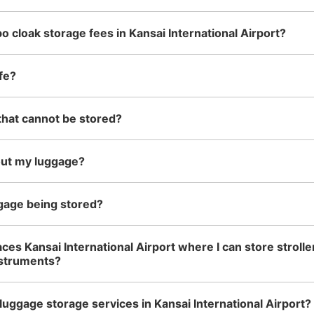
o cloak storage fees in Kansai International Airport?
fe?
that cannot be stored?
out my luggage?
gage being stored?
ces Kansai International Airport where I can store strolle
nstruments?
luggage storage services in Kansai International Airport?