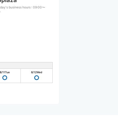
pplaza
day's business hours
:
09:00〜
0
8/11
Tue
8/12
Wed