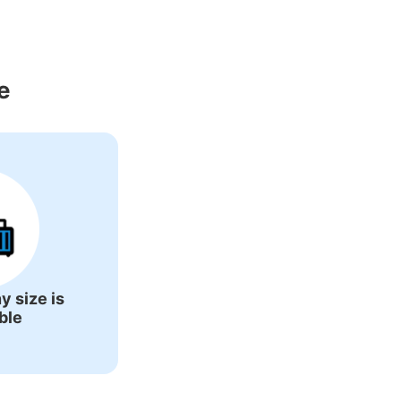
Around Kansai 
e
y size is
ble