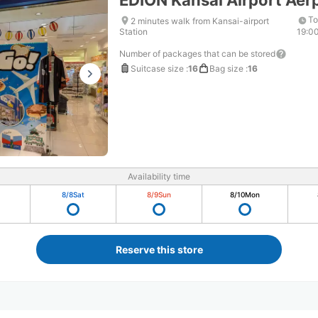
EDION Kansai Airport Aer
To
2 minutes walk from Kansai-airport
Station
19:0
Number of packages that can be stored
Suitcase size
:
16
Bag size
:
16
Availability time
8/8
Sat
8/9
Sun
8/10
Mon
Reserve this store