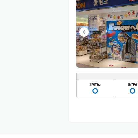
8/6
Thu
8/7
Fri