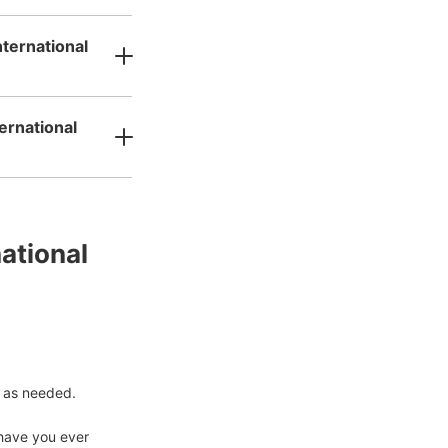
nternational
ernational
tional 
 as needed.

have you ever 