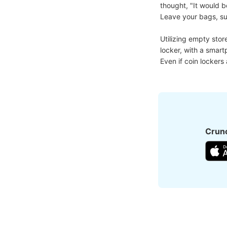
thought, "It would b
Leave your bags, suit
Utilizing empty stor
locker, with a smart
Even if coin lockers
Crunc