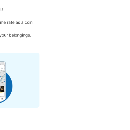
!

me rate as a coin 
 your belongings.