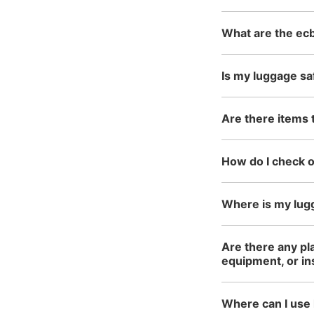
What are the ecb
Is my luggage sa
Are there items 
How do I check 
Where is my lug
Are there any pla
equipment, or i
Where can I use 