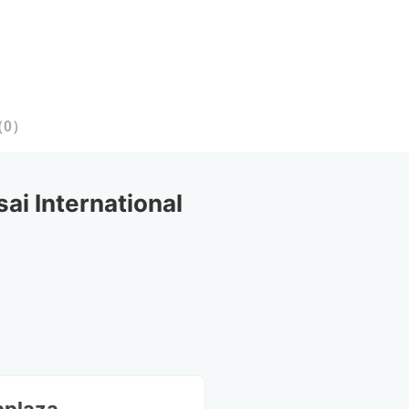
（
0
）
 International 