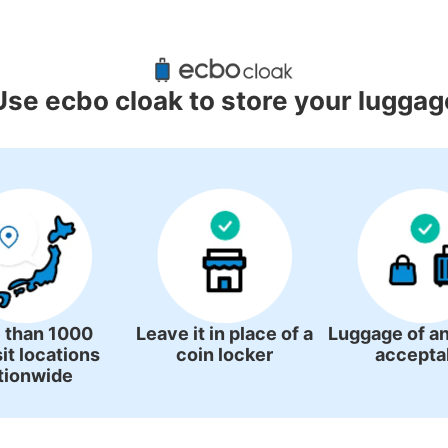
ggage Lockers Deposit Locations 
International Airport
Use ecbo cloak to store your luggag
0 luggage lockers
There is no information on coin lockers.
 than 1000
Leave it in place of a
Luggage of an
it locations
coin locker
accepta
tionwide