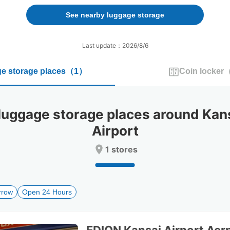
forward
backward
to
to
See nearby luggage storage
interact
interact
with
with
the
the
Last update：2026/8/6
calendar
calendar
and
and
e storage places
（
1
）
Coin locker
select
select
a
a
date.
date.
Press
Press
gage storage places around Kansai
the
the
question
question
Airport
mark
mark
key
key
1 stores
to
to
get
get
the
the
keyboard
keyboard
rrow
Open 24 Hours
shortcuts
shortcuts
for
for
changing
changing
dates.
dates.