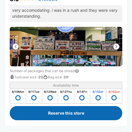
very accomodating. i was in a rush and they were very
understanding.
Number of packages that can be stored
Suitcase size
:
20
Bag size
:
20
Availability time
8/10
Mon
8/11
Tue
8/12
Wed
8/13
Thu
8/14
Fri
8/15
Sat
8/16
Sun
Reserve this store