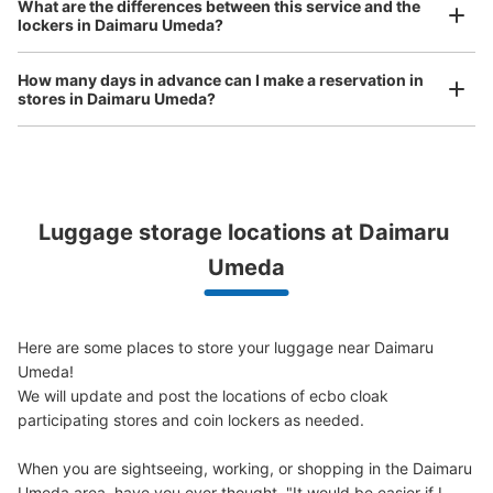
大阪メトロ梅田駅ホテルグランヴィア前コ
What are the differences between this service and the
bicycles, etc.
Comfortable for a day with nothing in hand!
lockers in Daimaru Umeda?
インロッカー
3 minutes walk from 大阪メトロ梅田駅 Station
How many days in advance can I make a reservation in
Today's business hours
:
06:00
〜
23:00
stores in Daimaru Umeda?
梅田駅側のホテルグランヴィア横の階段上にある
Luggage storage locations at Daimaru 
Peace of mind compensation in case of emergency
We offer a full warranty in case of damage to luggage, theft, etc.
Umeda
Here are some places to store your luggage near Daimaru 
Umeda!

Number of packages that can be stored
Large
:
10
/
¥700
Medium
:
12
/
¥500
Small
:
1
/
¥400
We will update and post the locations of ecbo cloak 
Method of payment
participating stores and coin lockers as needed.

ICカード
When you are sightseeing, working, or shopping in the Daimaru 
See the location of this coin locker
Umeda area, have you ever thought, "It would be easier if I 