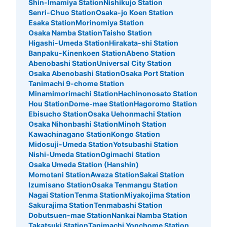
Shin-Imamiya Station
Nishikujo Station
Senri-Chuo Station
Osaka-jo Koen Station
Number of packages that can be stored
Esaka Station
Morinomiya Station
Small
:
10
/
¥200
Osaka Namba Station
Taisho Station
Method of payment
Higashi-Umeda Station
Hirakata-shi Station
現金
Banpaku-Kinenkoen Station
Abeno Station
Abenobashi Station
Universal City Station
See the location of this coin locker
Osaka Abenobashi Station
Osaka Port Station
Tanimachi 9-chome Station
Minamimorimachi Station
Hachinonosato Station
Hou Station
Dome-mae Station
Hagoromo Station
大丸梅田店11階コインロッカー
Ebisucho Station
Osaka Uehonmachi Station
Osaka Nihonbashi Station
Minoh Station
10 minutes walk from 大阪メトロ大阪梅田 Station
Today's business hours
:
10:00
〜
20:00
Kawachinagano Station
Kongo Station
Midosuji-Umeda Station
Yotsubashi Station
11階の東側のトイレの前にある
Nishi-Umeda Station
Ogimachi Station
Osaka Umeda Station (Hanshin)
Momotani Station
Awaza Station
Sakai Station
Izumisano Station
Osaka Tenmangu Station
Nagai Station
Tenma Station
Miyakojima Station
Sakurajima Station
Tenmabashi Station
Dobutsuen-mae Station
Nankai Namba Station
Takatsuki Station
Tanimachi Yonchome Station