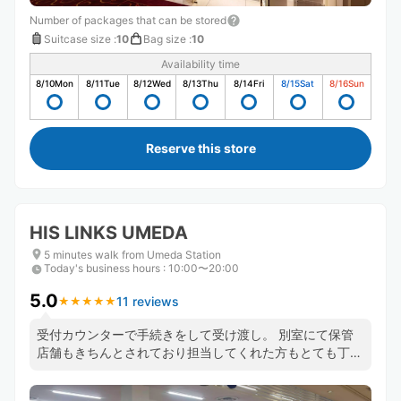
Number of packages that can be stored
Suitcase size
:
10
Bag size
:
10
Availability time
8/10
Mon
8/11
Tue
8/12
Wed
8/13
Thu
8/14
Fri
8/15
Sat
8/16
Sun
Reserve this store
HIS LINKS UMEDA
5 minutes walk from Umeda Station
Today's business hours
:
10:00〜20:00
5.0
11 reviews
★
★
★
★
★
★
★
★
★
★
受付カウンターで手続きをして受け渡し。 別室にて保管
店舗もきちんとされており担当してくれた方もとても丁寧
に対応していただきました