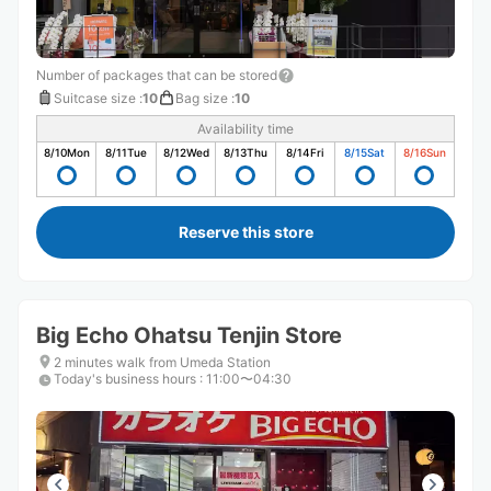
Number of packages that can be stored
Suitcase size
:
10
Bag size
:
10
Availability time
8/10
Mon
8/11
Tue
8/12
Wed
8/13
Thu
8/14
Fri
8/15
Sat
8/16
Sun
Reserve this store
Big Echo Ohatsu Tenjin Store
2 minutes walk from Umeda Station
Today's business hours
:
11:00〜04:30