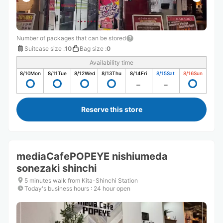
Number of packages that can be stored
Suitcase size
:
10
Bag size
:
0
Availability time
8/10
Mon
8/11
Tue
8/12
Wed
8/13
Thu
8/14
Fri
8/15
Sat
8/16
Sun
Reserve this store
mediaCafePOPEYE nishiumeda
sonezaki shinchi
5 minutes walk from Kita-Shinchi Station
Today's business hours
:
24 hour open