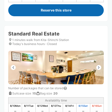
Reserve this store
Standard Real Estate
1 minutes walk from Kita-Shinchi Station
Today's business hours
:
Closed
Number of packages that can be stored
Suitcase size
:
15
Bag size
:
20
Availability time
8/10
Mon
8/11
Tue
8/12
Wed
8/13
Thu
8/14
Fri
8/15
Sat
8/16
Sun