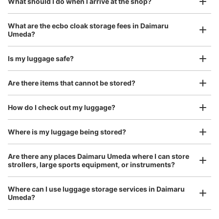
¥800
What should I do when I arrive at the shop?
Today's business hours
:
06:00
〜
23:00
/
Day
梅田駅のホテルグランヴィア前にある
Luggage with a maximum dimension of 45 cm or larger
What are the ecbo cloak storage fees in Daimaru
(suitcases, musical instruments, baby strollers, etc.)
Umeda?
Is my luggage safe?
Good location / Many stores with good conditions
Are there items that cannot be stored?
We also partner with a number of stores in easily accessible train stations and stores
Take a picture of your luggage at the store

open 24 hours a day, etc.
How do I check out my luggage?
I had my luggage photographed at the store 
and check-in was complete.
Where is my luggage being stored?
Number of packages that can be stored
Large
:
18
/
¥700
Medium
:
22
/
¥500
Small
:
6
/
¥400
Method of payment
Are there any places Daimaru Umeda where I can store
ICカード
strollers, large sports equipment, or instruments?
See the location of this coin locker
Where can I use luggage storage services in Daimaru
Umeda?
Luggage of any size is acceptable
Any size luggage that one person can carry, such as musical instruments, strollers,