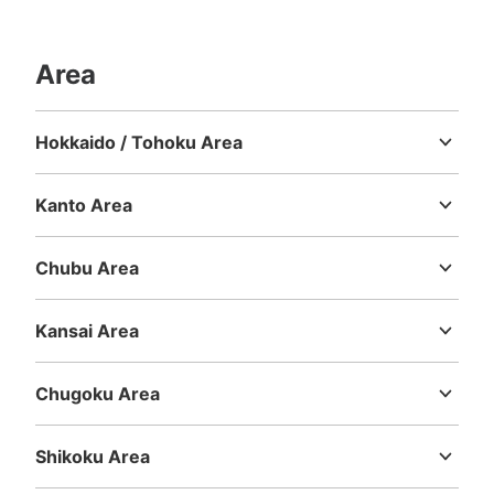
See the location of this coin locker
Area
大丸梅田店5階コインロッカー
Hokkaido / Tohoku Area
Hokkaido
Aomori
Iwate
Miyagi
Akita
Yamagata
Fukushima
10 minutes walk from 大阪メトロ大阪梅田 Station
Today's business hours
:
10:00
〜
20:00
Kanto Area
irohaのお店付近のといれまえにある
Ibaraki
Tochigi
Gunma
Saitama
Chiba
Tokyo
Kanagawa
Chubu Area
Niigata
Toyama
Ishikawa
Fukui
Yamanashi
Nagano
Gifu
Shizuoka
Aichi
Kansai Area
Mie
Shiga
Kyoto
Osaka
Hyogo
Nara
Wakayama
Chugoku Area
Tottori
Shimane
Okayama
Hiroshima
Yamaguchi
Shikoku Area
Number of packages that can be stored
Tokushima
Kagawa
Ehime
Kochi