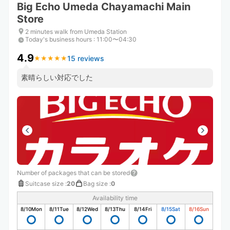
Big Echo Umeda Chayamachi Main
Store
2 minutes walk from Umeda Station
Today's business hours
:
11:00〜04:30
4.9
15 reviews
★
★
★
★
★
★
★
★
★
★
素晴らしい対応でした
Number of packages that can be stored
Suitcase size
:
20
Bag size
:
0
Availability time
8/10
Mon
8/11
Tue
8/12
Wed
8/13
Thu
8/14
Fri
8/15
Sat
8/16
Sun