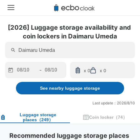
[2026] Luggage storage availability and 
coin lockers in Daimaru Umeda
-
x 0
x 0
Navigate
Navigate
forward
backward
See nearby luggage storage
to
to
interact
interact
with
with
Last update：2026/8/10
the
the
calendar
calendar
Luggage storage
Coin locker
（
74
）
places
（
249
）
and
and
select
select
a
a
Recommended luggage storage places 
date.
date.