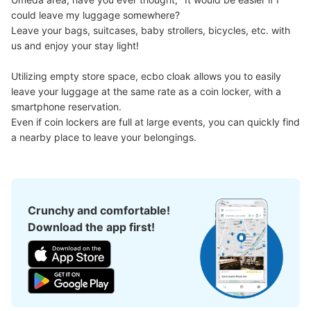
could leave my luggage somewhere?

Leave your bags, suitcases, baby strollers, bicycles, etc. with 
us and enjoy your stay light!

大丸梅田店14階コインロッカー
10 minutes walk from 大阪メトロ大阪梅田 Station
Utilizing empty store space, ecbo cloak allows you to easily 
Today's business hours
:
10:00
〜
20:00
leave your luggage at the same rate as a coin locker, with a 
エレベーターの横にある
smartphone reservation.

Even if coin lockers are full at large events, you can quickly find 
a nearby place to leave your belongings.
Crunchy and comfortable!
Download the app first!
Number of packages that can be stored
Medium
:
6
/
¥300
Small
:
10
/
¥200
Method of payment
現金