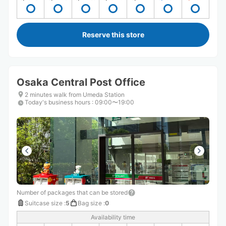
Reserve this store
Osaka Central Post Office
2 minutes walk from Umeda Station
Today's business hours
:
09:00〜19:00
Number of packages that can be stored
Suitcase size
:
5
Bag size
:
0
Availability time