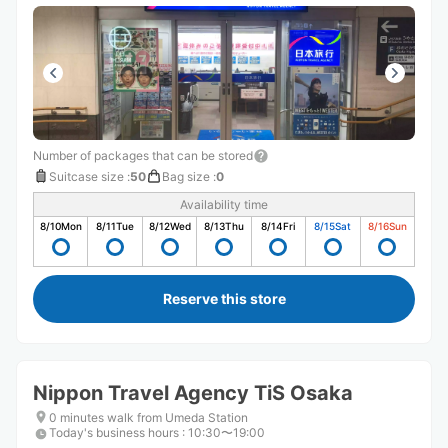
Number of packages that can be stored
Suitcase size
:
50
Bag size
:
0
Availability time
8/10
Mon
8/11
Tue
8/12
Wed
8/13
Thu
8/14
Fri
8/15
Sat
8/16
Sun
Reserve this store
Nippon Travel Agency TiS Osaka
0 minutes walk from Umeda Station
Today's business hours
:
10:30〜19:00