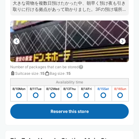
大きな荷物を複数日預けたかった中、朝早く預け夜も引き
取りに行ける拠点があって助かりました。3Fの預け場所
に直通のエスカレーターがあるおかげで店内を右往左往せ
ずにすみますし預け入れや、受け取りもスムーズでした。
また機会があれば利用します。
Number of packages that can be stored
Suitcase size
:
15
Bag size
:
15
Availability time
8/10
Mon
8/11
Tue
8/12
Wed
8/13
Thu
8/14
Fri
8/15
Sat
8/16
Sun
Reserve this store