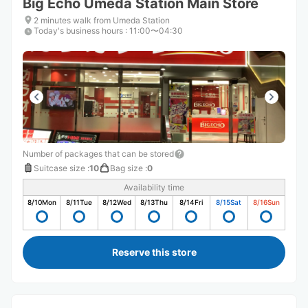
Big Echo Umeda Station Main Store
2 minutes walk from Umeda Station
Today's business hours
:
11:00〜04:30
Number of packages that can be stored
Suitcase size
:
10
Bag size
:
0
Availability time
8/10
Mon
8/11
Tue
8/12
Wed
8/13
Thu
8/14
Fri
8/15
Sat
8/16
Sun
Reserve this store