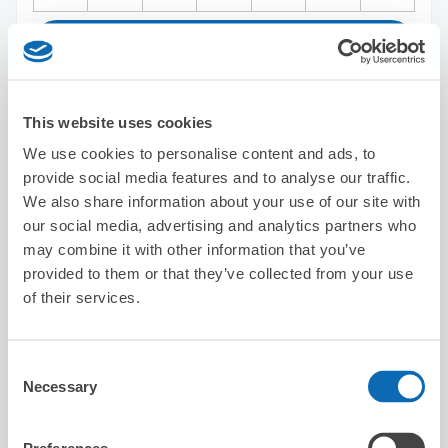
Reserve this store
This website uses cookies
Big Echo Umeda Chuo Store
We use cookies to personalise content and ads, to
7 minutes walk from Umeda Station
provide social media features and to analyse our traffic.
Today's business hours
:
11:00〜04:30
We also share information about your use of our site with
4.8
5 reviews
★
★
★
★
★
★
★
★
★
★
our social media, advertising and analytics partners who
may combine it with other information that you’ve
近くに別店舗があって少し迷ったけど店員さんの対応がす
ごく良かったので文句はありません。 コインロッカーに
provided to them or that they’ve collected from your use
入らないサイズの荷物を預かってもらえるのは本当に有難
of their services.
かったです。
Consent
Necessary
Selection