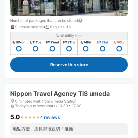
Number of packages that can be stored
Suitcase size
:
30
Bag size
:
15
Availability time
8/10
Mon
8/11
Tue
8/12
Wed
8/13
Thu
8/14
Fri
8/15
Sat
8/16
Sun
Reserve this store
Nippon Travel Agency TiS umeda
0 minutes walk from Umeda Station
Today's business hours
:
10:30〜17:00
5.0
4 reviews
★
★
★
★
★
★
★
★
★
★
地點方便、店員都很親切！推推