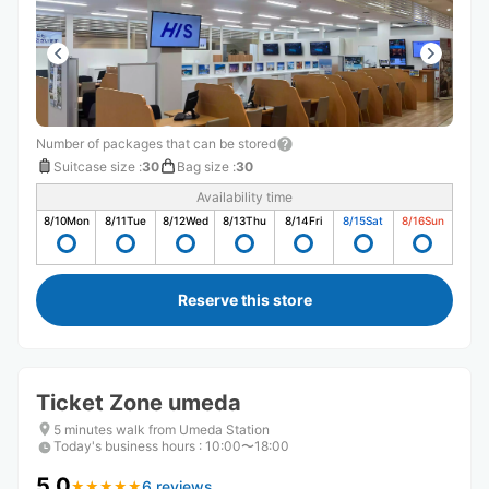
Number of packages that can be stored
Suitcase size
:
30
Bag size
:
30
Availability time
8/10
Mon
8/11
Tue
8/12
Wed
8/13
Thu
8/14
Fri
8/15
Sat
8/16
Sun
Reserve this store
Ticket Zone umeda
5 minutes walk from Umeda Station
Today's business hours
:
10:00〜18:00
5.0
6 reviews
★
★
★
★
★
★
★
★
★
★