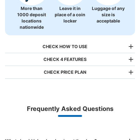
More than
Leave it in
Luggage of any
1000 deposit
place of a coin
size is
locations
locker
acceptable
nationwide
CHECK HOW TO USE
CHECK 4 FEATURES
CHECK PRICE PLAN
Bag size
¥500
/
Day
Luggage with a maximum dimension of less than 45 cm
Frequently Asked Questions
(backpacks, handbags, hand luggage, etc.)
Make a reservation from your mobile phone 
Partner with more than 1,000 locations nationwide
by specifying the store and date and time

梅田駅ホテルグランヴィア前コインロッカ
This service is available nationwide, mainly in urban areas, from Hokkaido in the north
Specify the shop, date and time and make a 
ー
to Okinawa in the south!
reservation in advance
Suit case size
3 minutes walk from 大阪メトロ梅田駅 Station