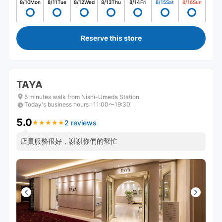
8/10
Mon
8/11
Tue
8/12
Wed
8/13
Thu
8/14
Fri
8/15
Sat
8/16
Sun
Reserve this store
TAYA
5 minutes walk from Nishi-Umeda Station
Today's business hours
:
11:00〜19:30
5.0
2 reviews
★
★
★
★
★
★
★
★
★
★
店員服務很好，謝謝你們的幫忙