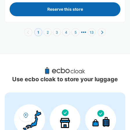
Reserve this store
1
2
3
4
5
13
Recommended Luggage Lockers Deposit 
Locations Around Daimaru Umeda
Use ecbo cloak to store your luggage
74 luggage lockers