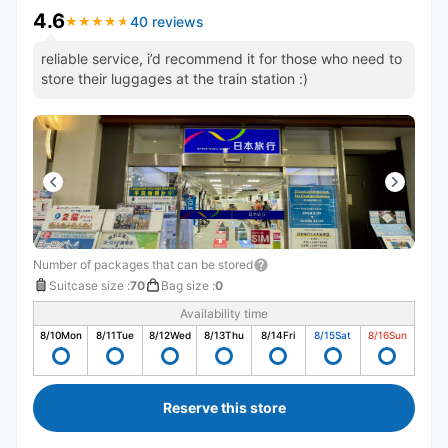
4.6
40 reviews
★
★
★
★
★
★
★
★
★
★
reliable service, i’d recommend it for those who need to
store their luggages at the train station :)
Number of packages that can be stored
Suitcase size
:
70
Bag size
:
0
Availability time
8/10
Mon
8/11
Tue
8/12
Wed
8/13
Thu
8/14
Fri
8/15
Sat
8/16
Sun
Reserve this store