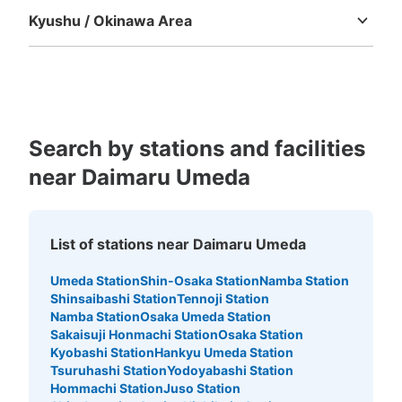
Small
:
10
/
¥200
Kyushu / Okinawa Area
Method of payment
現金
Fukuoka
Saga
Nagasaki
Kumamoto
Oita
Miyazaki
Kagoshima
Okinawa
See the location of this coin locker
Search by stations and facilities
大丸梅田店7階コインロッカー
near Daimaru Umeda
10 minutes walk from 大阪メトロ大阪梅田 Station
Today's business hours
:
10:00
〜
20:00
エレベーター横のトイレ前にある
List of stations near Daimaru Umeda
Umeda Station
Shin-Osaka Station
Namba Station
Shinsaibashi Station
Tennoji Station
Namba Station
Osaka Umeda Station
Sakaisuji Honmachi Station
Osaka Station
Kyobashi Station
Hankyu Umeda Station
Tsuruhashi Station
Yodoyabashi Station
Hommachi Station
Juso Station