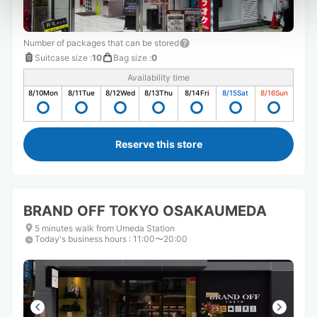
Number of packages that can be stored
Suitcase size
:
10
Bag size
:
0
Availability time
8/10
Mon
8/11
Tue
8/12
Wed
8/13
Thu
8/14
Fri
8/15
Sat
8/16
Sun
Reserve this store
BRAND OFF TOKYO OSAKAUMEDA
5 minutes walk from Umeda Station
Today's business hours
:
11:00〜20:00