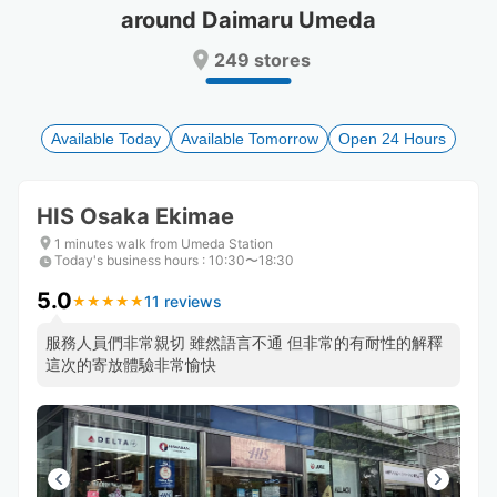
around Daimaru Umeda
Press
Press
the
the
249 stores
question
question
mark
mark
key
key
to
to
Available Today
Available Tomorrow
Open 24 Hours
get
get
the
the
keyboard
keyboard
HIS Osaka Ekimae
shortcuts
shortcuts
for
for
1 minutes walk from Umeda Station
Today's business hours
changing
changing
:
10:30〜18:30
dates.
dates.
5.0
11 reviews
★
★
★
★
★
★
★
★
★
★
服務人員們非常親切 雖然語言不通 但非常的有耐性的解釋
這次的寄放體驗非常愉快