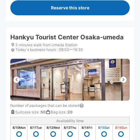
Reserve this store
Hankyu Tourist Center Osaka-umeda
3 minutes walk from Umeda Station
Today's business hours
:
08:00〜16:30
Number of packages that can be stored
Suitcase size
:
50
Bag size
:
20
Availability time
8/10
Mon
8/11
Tue
8/12
Wed
8/13
Thu
8/14
Fri
8/15
Sat
8/16
Sun