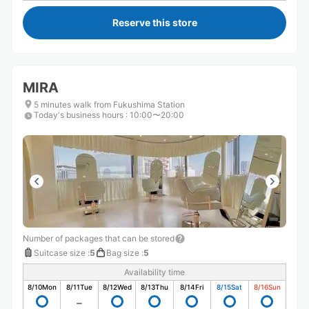
Reserve this store
MIRA
5 minutes walk from Fukushima Station
Today's business hours
:
10:00〜20:00
Number of packages that can be stored
Suitcase size
:
5
Bag size
:
5
Availability time
8/10
Mon
8/11
Tue
8/12
Wed
8/13
Thu
8/14
Fri
8/15
Sat
8/16
Sun