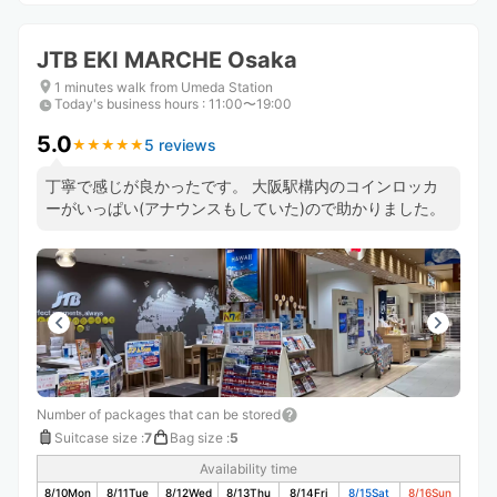
JTB EKI MARCHE Osaka
1 minutes walk from Umeda Station
Today's business hours
:
11:00〜19:00
5.0
5 reviews
★
★
★
★
★
★
★
★
★
★
丁寧で感じが良かったです。 大阪駅構内のコインロッカ
ーがいっぱい(アナウンスもしていた)ので助かりました。
Number of packages that can be stored
Suitcase size
:
7
Bag size
:
5
Availability time
8/10
Mon
8/11
Tue
8/12
Wed
8/13
Thu
8/14
Fri
8/15
Sat
8/16
Sun