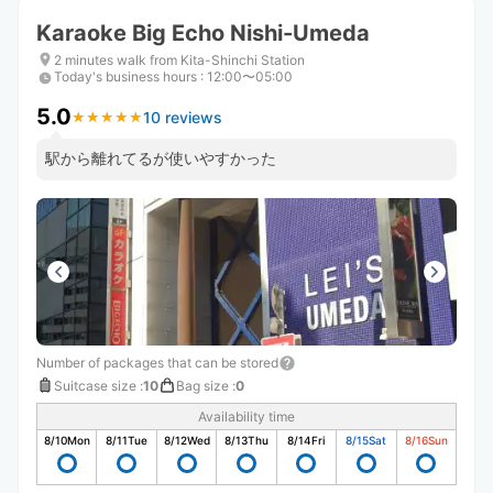
Karaoke Big Echo Nishi-Umeda
2 minutes walk from Kita-Shinchi Station
Today's business hours
:
12:00〜05:00
5.0
10 reviews
★
★
★
★
★
★
★
★
★
★
駅から離れてるが使いやすかった
Number of packages that can be stored
Suitcase size
:
10
Bag size
:
0
Availability time
8/10
Mon
8/11
Tue
8/12
Wed
8/13
Thu
8/14
Fri
8/15
Sat
8/16
Sun