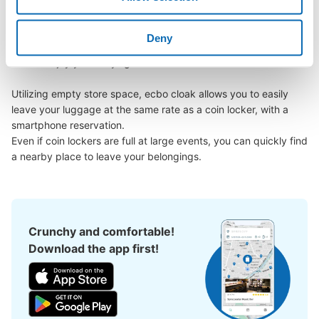
Miyakojima area, have you ever thought, "It would be easier if I 
could leave my luggage somewhere?

Deny
Leave your bags, suitcases, baby strollers, bicycles, etc. with 
us and enjoy your stay light!

Utilizing empty store space, ecbo cloak allows you to easily 
leave your luggage at the same rate as a coin locker, with a 
smartphone reservation.

Even if coin lockers are full at large events, you can quickly find 
a nearby place to leave your belongings.
Crunchy and comfortable!
Download the app first!