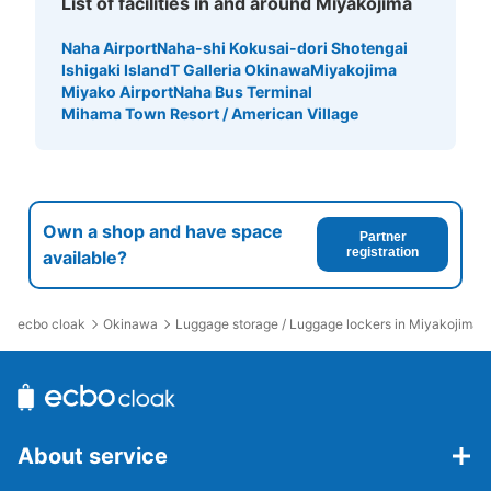
List of facilities in and around Miyakojima
Naha Airport
Naha-shi Kokusai-dori Shotengai
Ishigaki Island
T Galleria Okinawa
Miyakojima
Miyako Airport
Naha Bus Terminal
Mihama Town Resort / American Village
Own a shop and have space
Partner
registration
available?
ecbo cloak
Okinawa
Luggage storage / Luggage lockers in Miyakojima
About service