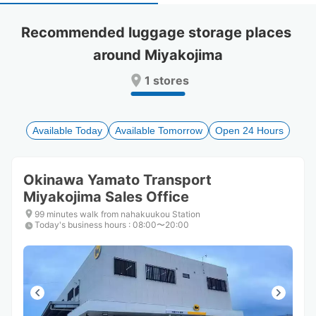
select
select
a
a
Recommended luggage storage places 
date.
date.
around Miyakojima
Press
Press
the
the
1 stores
question
question
mark
mark
key
key
to
to
Available Today
Available Tomorrow
Open 24 Hours
get
get
the
the
keyboard
keyboard
Okinawa Yamato Transport
shortcuts
shortcuts
Miyakojima Sales Office
for
for
changing
changing
99 minutes walk from nahakuukou Station
dates.
dates.
Today's business hours
:
08:00〜20:00