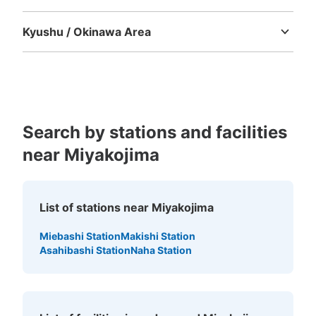
Tokushima
Kagawa
Ehime
Kochi
Kyushu / Okinawa Area
Fukuoka
Saga
Nagasaki
Kumamoto
Oita
Miyazaki
Kagoshima
Okinawa
Search by stations and facilities
near Miyakojima
List of stations near Miyakojima
Miebashi Station
Makishi Station
Asahibashi Station
Naha Station