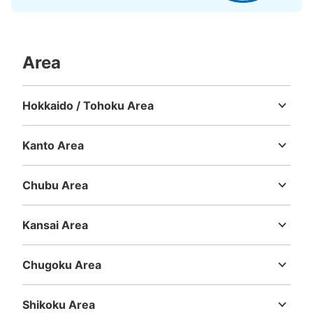
Area
Hokkaido / Tohoku Area
Hokkaido
Aomori
Iwate
Miyagi
Akita
Yamagata
Fukushima
Kanto Area
Ibaraki
Tochigi
Gunma
Saitama
Chiba
Tokyo
Kanagawa
Chubu Area
Niigata
Toyama
Ishikawa
Fukui
Yamanashi
Nagano
Gifu
Shizuoka
Aichi
Kansai Area
Mie
Shiga
Kyoto
Osaka
Hyogo
Nara
Wakayama
Chugoku Area
Tottori
Shimane
Okayama
Hiroshima
Yamaguchi
Shikoku Area