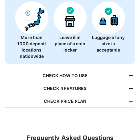
There is no information on coin lockers.
More than
Leave it in
Luggage of any
1000 deposit
place of a coin
size is
locations
locker
acceptable
nationwide
CHECK HOW TO USE
CHECK 4 FEATURES
CHECK PRICE PLAN
Bag size
¥500
/
Day
Luggage with a maximum dimension of less than 45 cm
Frequently Asked Questions
(backpacks, handbags, hand luggage, etc.)