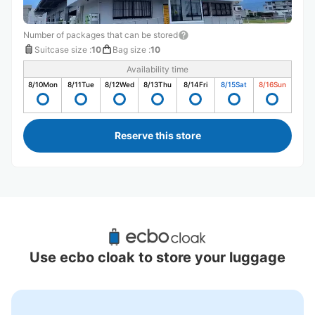
Number of packages that can be stored
Suitcase size
:
10
Bag size
:
10
Availability time
8/10
Mon
8/11
Tue
8/12
Wed
8/13
Thu
8/14
Fri
8/15
Sat
8/16
Sun
Reserve this store
Recommended Luggage Lockers Deposit 
Locations Around Miyakojima
Use ecbo cloak to store your luggage
0 luggage lockers