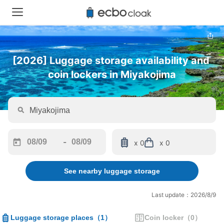
[2026] Luggage storage availability and 
coin lockers in Miyakojima
-
x 0
x 0
Navigate
Navigate
forward
backward
See nearby luggage storage
to
to
interact
interact
with
with
Last update：2026/8/9
the
the
calendar
calendar
Luggage storage places
（
1
）
Coin locker
（
0
）
and
and