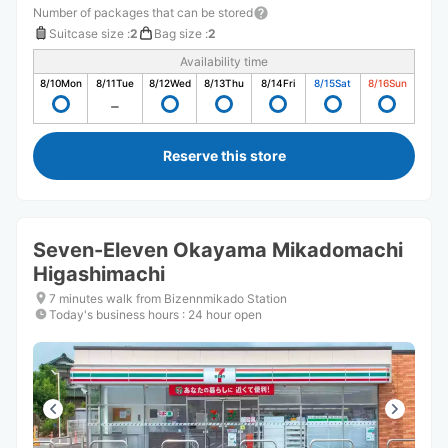
Number of packages that can be stored
Suitcase size
:
2
Bag size
:
2
Availability time
8/10
Mon
8/11
Tue
8/12
Wed
8/13
Thu
8/14
Fri
8/15
Sat
8/16
Sun
Reserve this store
Seven-Eleven Okayama Mikadomachi
Higashimachi
7 minutes walk from Bizennmikado Station
Today's business hours
:
24 hour open