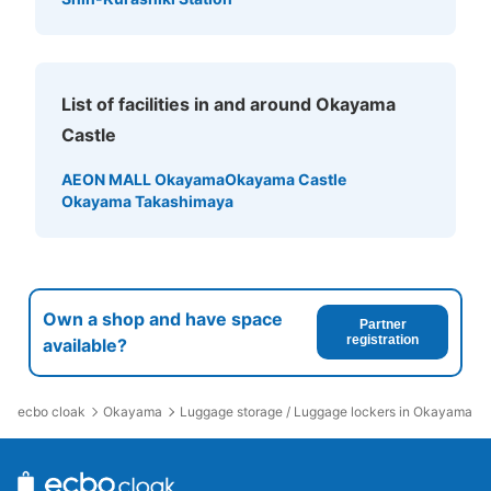
List of facilities in and around Okayama
Castle
AEON MALL Okayama
Okayama Castle
Okayama Takashimaya
Own a shop and have space
Partner
registration
available?
ecbo cloak
Okayama
Luggage storage / Luggage lockers in Okayama Ca