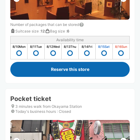
Number of packages that can be stored
Suitcase size
:
12
Bag size
:
6
Availability time
8/10
Mon
8/11
Tue
8/12
Wed
8/13
Thu
8/14
Fri
8/15
Sat
8/16
Sun
Reserve this store
Pocket ticket
3 minutes walk from Okayama Station
Today's business hours
:
Closed