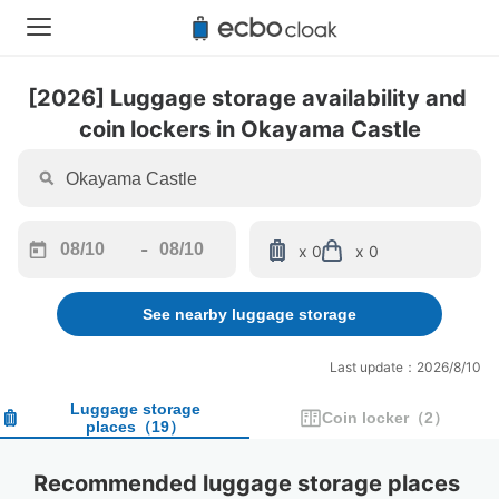
[2026] Luggage storage availability and 
coin lockers in Okayama Castle
-
x 0
x 0
Navigate
Navigate
forward
backward
See nearby luggage storage
to
to
interact
interact
with
with
Last update：2026/8/10
the
the
calendar
calendar
Luggage storage
Coin locker
（
2
）
places
（
19
）
and
and
select
select
a
a
Recommended luggage storage places 
date.
date.