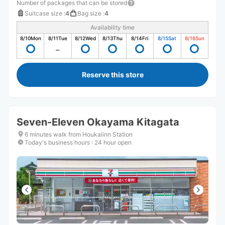
Number of packages that can be stored
Suitcase size
:
4
Bag size
:
4
Availability time
8/10
Mon
8/11
Tue
8/12
Wed
8/13
Thu
8/14
Fri
8/15
Sat
8/16
Sun
Reserve this store
Seven-Eleven Okayama Kitagata
6 minutes walk from Houkaiinn Station
Today's business hours
:
24 hour open