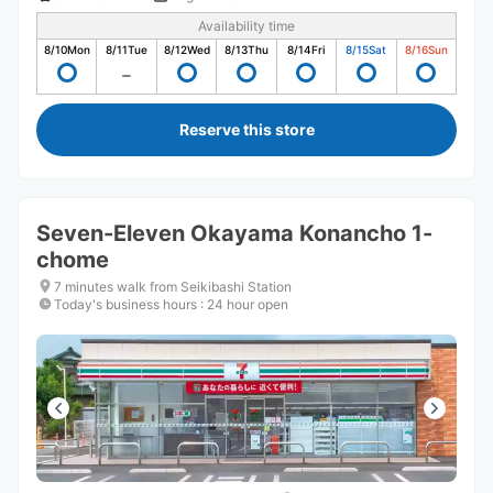
Availability time
8/10
Mon
8/11
Tue
8/12
Wed
8/13
Thu
8/14
Fri
8/15
Sat
8/16
Sun
Reserve this store
Seven-Eleven Okayama Konancho 1-
chome
7 minutes walk from Seikibashi Station
Today's business hours
:
24 hour open