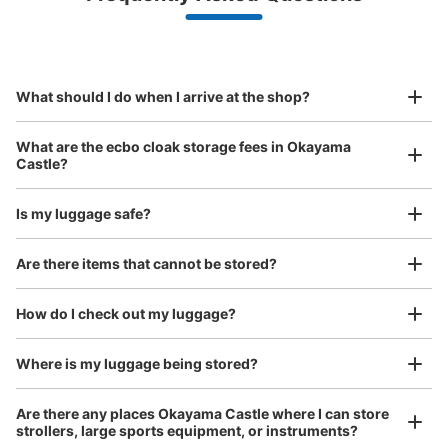
Make a reservation from your mobile phone 
Partner with more than 1,000 locations nationwide
by specifying the store and date and time

岡山城 入り口横コインロッカー
This service is available nationwide, mainly in urban areas, from Hokkaido in the north
Specify the shop, date and time and make a 
8 minutes walk from 岡電路線バス 後楽園前 Station
to Okinawa in the south!
reservation in advance
Suit case size
Today's business hours
:
09:00
〜
17:30
¥800
What should I do when I arrive at the shop?
/
Day
岡山城入ってすぐ左にあるコインロッカー、岡山城への入
場料が必要になるので注意。
Luggage with a maximum dimension of 45 cm or larger
What are the ecbo cloak storage fees in Okayama
(suitcases, musical instruments, baby strollers, etc.)
Castle?
Is my luggage safe?
Good location / Many stores with good conditions
Are there items that cannot be stored?
We also partner with a number of stores in easily accessible train stations and stores
Take a picture of your luggage at the store

open 24 hours a day, etc.
How do I check out my luggage?
I had my luggage photographed at the store 
and check-in was complete.
Number of packages that can be stored
Where is my luggage being stored?
Large
:
6
/
¥100
Medium
:
6
/
¥100
Method of payment
Are there any places Okayama Castle where I can store
現金
strollers, large sports equipment, or instruments?