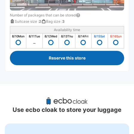
Number of packages that can be stored
Suitcase size
:
2
Bag size
:
3
Availability time
8/10
Mon
8/11
Tue
8/12
Wed
8/13
Thu
8/14
Fri
8/15
Sat
8/16
Sun
Reserve this store
Recommended Luggage Lockers Deposit 
Locations Around Okayama Castle
Use ecbo cloak to store your luggage
2 luggage lockers