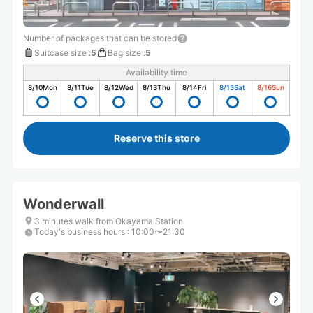
Number of packages that can be stored
Suitcase size
:
5
Bag size
:
5
Availability time
8/10
Mon
8/11
Tue
8/12
Wed
8/13
Thu
8/14
Fri
8/15
Sat
8/16
Sun
Reserve this store
Wonderwall
3 minutes walk from Okayama Station
Today's business hours
:
10:00〜21:30