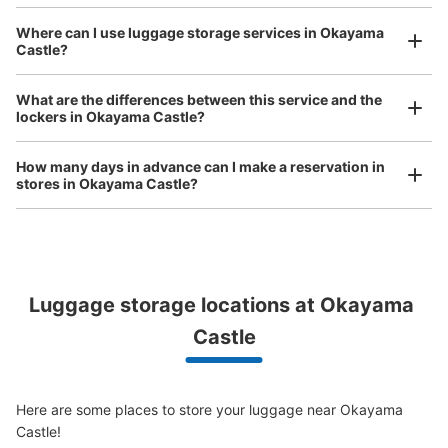
See the location of this coin locker
Where can I use luggage storage services in Okayama
Castle?
Luggage of any size is acceptable
Any size luggage that one person can carry, such as musical instruments, strollers,
岡山後楽園 入園券売り場横コインロッカ
What are the differences between this service and the
bicycles, etc.
Comfortable for a day with nothing in hand!
lockers in Okayama Castle?
ー
3 minutes walk from 岡電路線バス 後楽園前 Station
How many days in advance can I make a reservation in
Today's business hours
:
07:30
〜
18:00
stores in Okayama Castle?
岡山後楽園へ入園する為の入園券購入の際に立ち寄れるコ
インロッカー、バスで来た際にはここから入園するので分
かりやすい。※3/20~9/30の利用可能時間は07:30~18:00
10/1~3/19の利用時間は08:00~17:00となっている。
Luggage storage locations at Okayama 
Peace of mind compensation in case of emergency
We offer a full warranty in case of damage to luggage, theft, etc.
Castle
Here are some places to store your luggage near Okayama 
Castle!
