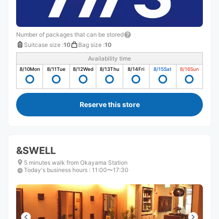
Number of packages that can be stored
Suitcase size
:
10
Bag size
:
10
Availability time
8/10
Mon
8/11
Tue
8/12
Wed
8/13
Thu
8/14
Fri
8/15
Sat
8/16
Sun
Reserve this store
&SWELL
5 minutes walk from Okayama Station
Today's business hours
:
11:00〜17:30