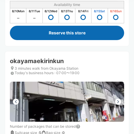
Availability time
8/10
Mon
8/11
Tue
8/12
Wed
8/13
Thu
8/14
Fri
8/15
Sat
8/16
Sun
Reserve this store
okayamaekirinkun
3 minutes walk from Okayama Station
Today's business hours
:
07:00〜19:00
Number of packages that can be stored
Suitcase size
:
5
Bag size
:
0