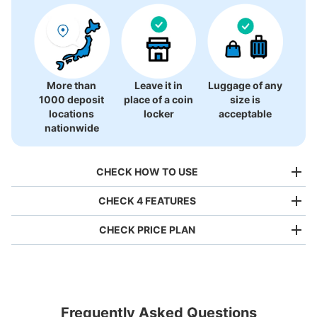
More than
Leave it in
Luggage of any
1000 deposit
place of a coin
size is
locations
locker
acceptable
nationwide
CHECK HOW TO USE
CHECK 4 FEATURES
CHECK PRICE PLAN
Bag size
¥500
/
Day
Luggage with a maximum dimension of less than 45 cm
Frequently Asked Questions
(backpacks, handbags, hand luggage, etc.)