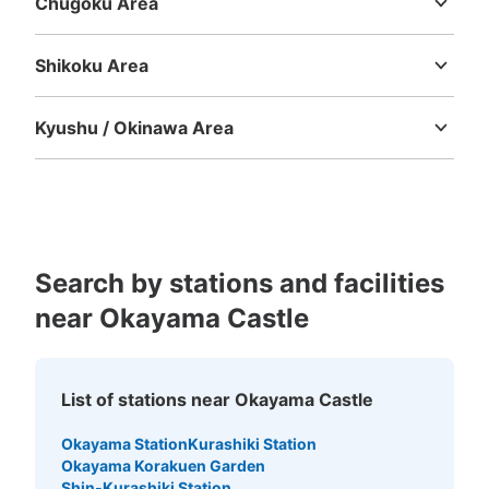
Chugoku Area
Tottori
Shimane
Okayama
Hiroshima
Yamaguchi
Shikoku Area
Tokushima
Kagawa
Ehime
Kochi
Kyushu / Okinawa Area
Fukuoka
Saga
Nagasaki
Kumamoto
Oita
Miyazaki
Kagoshima
Okinawa
Search by stations and facilities
near Okayama Castle
List of stations near Okayama Castle
Okayama Station
Kurashiki Station
Okayama Korakuen Garden
Shin-Kurashiki Station