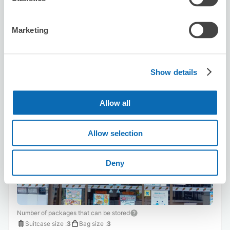
8/10
Mon
8/11
Tue
8/12
Wed
8/13
Thu
8/14
Fri
8/15
Sat
8/16
Sun
Marketing
Reserve this store
Show details
Seven-Eleven Okayama Station
Motomachi
Allow all
2 minutes walk from Okayama Station
Today's business hours
:
24 hour open
Allow selection
Deny
Number of packages that can be stored
Suitcase size
:
3
Bag size
:
3