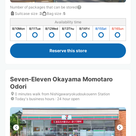
Number of packages that can be stored
Suitcase size
:
3
Bag size
:
5
Availability time
8/10
Mon
8/11
Tue
8/12
Wed
8/13
Thu
8/14
Fri
8/15
Sat
8/16
Sun
Reserve this store
Seven-Eleven Okayama Momotaro
Odori
0 minutes walk from Nishigawaryokudoukouenn Station
Today's business hours
:
24 hour open