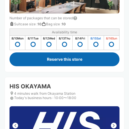
Number of packages that can be stored
Suitcase size
:
10
Bag size
:
10
Availability time
8/10
Mon
8/11
Tue
8/12
Wed
8/13
Thu
8/14
Fri
8/15
Sat
8/16
Sun
Reserve this store
HIS OKAYAMA
4 minutes walk from Okayama Station
Today's business hours
:
10:00〜18:00