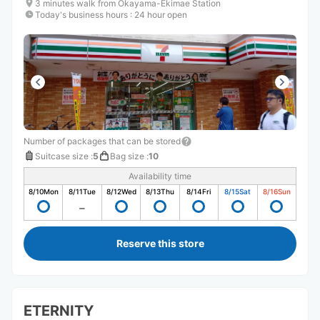
3 minutes walk from Okayama-Ekimae Station
Today's business hours
:
24 hour open
Number of packages that can be stored
Suitcase size
:
5
Bag size
:
10
Availability time
8/10
Mon
8/11
Tue
8/12
Wed
8/13
Thu
8/14
Fri
8/15
Sat
8/16
Sun
Reserve this store
ETERNITY