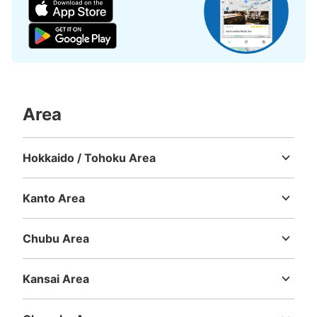
Area
Hokkaido / Tohoku Area
Hokkaido
Aomori
Iwate
Miyagi
Akita
Yamagata
Fukushima
Kanto Area
Ibaraki
Tochigi
Gunma
Saitama
Chiba
Tokyo
Kanagawa
Chubu Area
Niigata
Toyama
Ishikawa
Fukui
Yamanashi
Nagano
Gifu
Shizuoka
Aichi
Kansai Area
Mie
Shiga
Kyoto
Osaka
Hyogo
Nara
Wakayama