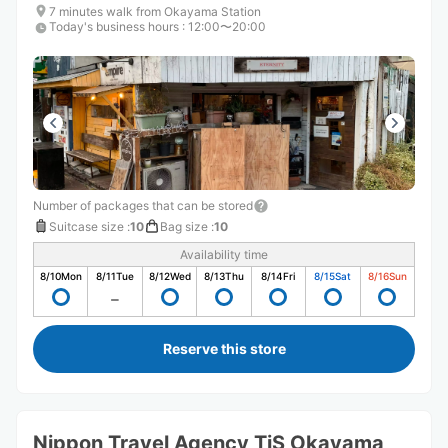
7 minutes walk from Okayama Station
Today's business hours
:
12:00〜20:00
Number of packages that can be stored
Suitcase size
:
10
Bag size
:
10
Availability time
8/10
Mon
8/11
Tue
8/12
Wed
8/13
Thu
8/14
Fri
8/15
Sat
8/16
Sun
Reserve this store
Nippon Travel Agency TiS Okayama