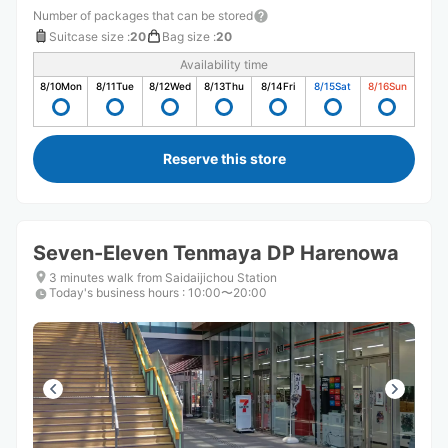
Number of packages that can be stored
Suitcase size
:
20
Bag size
:
20
Availability time
8/10
Mon
8/11
Tue
8/12
Wed
8/13
Thu
8/14
Fri
8/15
Sat
8/16
Sun
Reserve this store
Seven-Eleven Tenmaya DP Harenowa
3 minutes walk from Saidaijichou Station
Today's business hours
:
10:00〜20:00