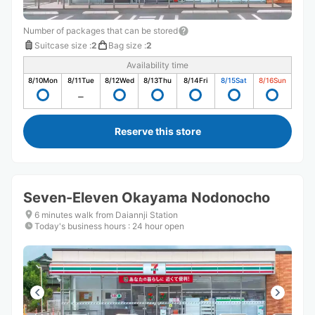
Number of packages that can be stored
Suitcase size
:
2
Bag size
:
2
Availability time
8/10
Mon
8/11
Tue
8/12
Wed
8/13
Thu
8/14
Fri
8/15
Sat
8/16
Sun
Reserve this store
Seven-Eleven Okayama Nodonocho
6 minutes walk from Daiannji Station
Today's business hours
:
24 hour open