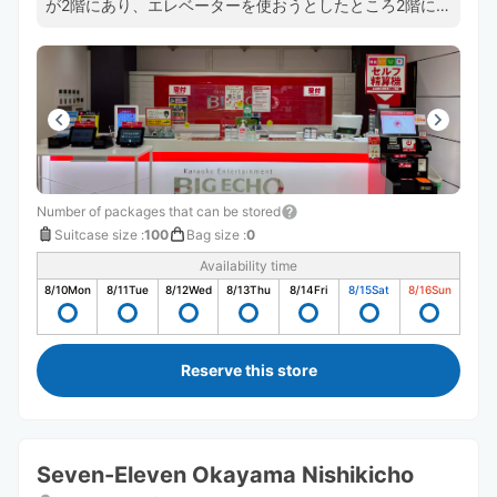
が2階にあり、エレベーターを使おうとしたところ2階には
階段でしか行けませんでした。 キャリーバッグを受付ま
で運ばないといけないので荷物が重い時は大変だなと思い
ました。
Number of packages that can be stored
Suitcase size
:
100
Bag size
:
0
Availability time
8/10
Mon
8/11
Tue
8/12
Wed
8/13
Thu
8/14
Fri
8/15
Sat
8/16
Sun
Reserve this store
Seven-Eleven Okayama Nishikicho