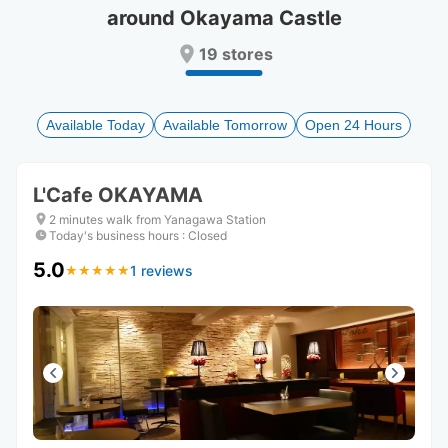
around Okayama Castle
Press
Press
the
the
19 stores
question
question
mark
mark
key
key
to
to
Available Today
Available Tomorrow
Open 24 Hours
get
get
the
the
keyboard
keyboard
L'Cafe OKAYAMA
shortcuts
shortcuts
for
for
2 minutes walk from Yanagawa Station
changing
changing
Today's business hours
:
Closed
dates.
dates.
5.0
1 reviews
★
★
★
★
★
★
★
★
★
★