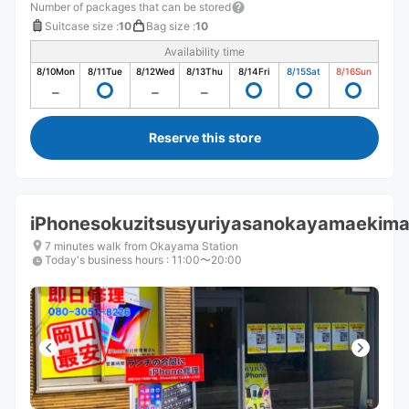
Number of packages that can be stored
Suitcase size
:
10
Bag size
:
10
Availability time
8/10
Mon
8/11
Tue
8/12
Wed
8/13
Thu
8/14
Fri
8/15
Sat
8/16
Sun
Reserve this store
iPhonesokuzitsusyuriyasanokayamaekim
7 minutes walk from Okayama Station
Today's business hours
:
11:00〜20:00