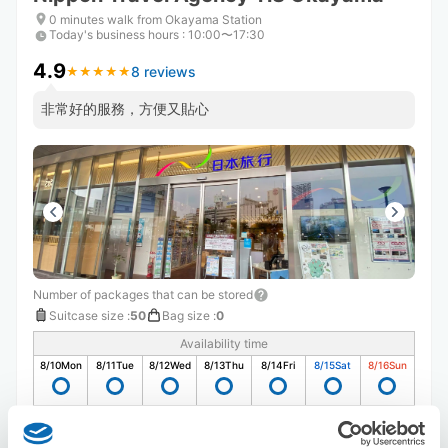
0 minutes walk from Okayama Station
Today's business hours
:
10:00〜17:30
4.9
8 reviews
★
★
★
★
★
★
★
★
★
★
非常好的服務，方便又貼心
Number of packages that can be stored
Suitcase size
:
50
Bag size
:
0
Availability time
8/10
Mon
8/11
Tue
8/12
Wed
8/13
Thu
8/14
Fri
8/15
Sat
8/16
Sun
Reserve this store