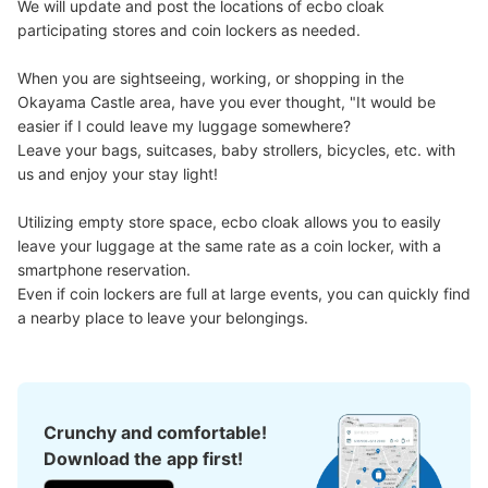
We will update and post the locations of ecbo cloak 
Number of packages that can be stored
participating stores and coin lockers as needed.

Large
:
8
/
¥300
Medium
:
12
/
¥200
Small
:
16
/
¥100
Method of payment
When you are sightseeing, working, or shopping in the 
現金
Okayama Castle area, have you ever thought, "It would be 
easier if I could leave my luggage somewhere?

See the location of this coin locker
Leave your bags, suitcases, baby strollers, bicycles, etc. with 
us and enjoy your stay light!

Utilizing empty store space, ecbo cloak allows you to easily 
leave your luggage at the same rate as a coin locker, with a 
smartphone reservation.

Even if coin lockers are full at large events, you can quickly find 
a nearby place to leave your belongings.
Crunchy and comfortable!
Download the app first!