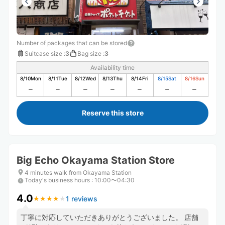
Number of packages that can be stored
Suitcase size
:
3
Bag size
:
3
Availability time
8/10
Mon
8/11
Tue
8/12
Wed
8/13
Thu
8/14
Fri
8/15
Sat
8/16
Sun
Reserve this store
Big Echo Okayama Station Store
4 minutes walk from Okayama Station
Today's business hours
:
10:00〜04:30
4.0
1 reviews
★
★
★
★
★
★
★
★
★
★
丁寧に対応していただきありがとうございました。 店舗