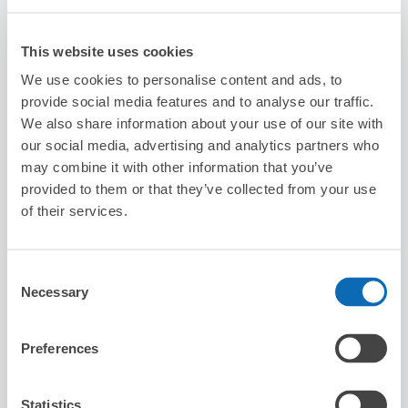
This website uses cookies
nekonote station
We use cookies to personalise content and ads, to
0 minutes walk from Okayama Station
provide social media features and to analyse our traffic.
Today's business hours
:
08:00〜20:00
We also share information about your use of our site with
5.0
our social media, advertising and analytics partners who
5 reviews
★
★
★
★
★
★
★
★
★
★
may combine it with other information that you’ve
迅速丁寧な対応でした。ありがとうございました！
provided to them or that they’ve collected from your use
of their services.
Consent
Necessary
Selection
Preferences
Number of packages that can be stored
Suitcase size
:
5
Bag size
:
0
Availability time
Statistics