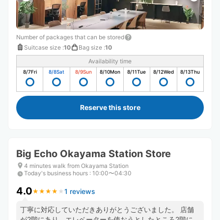
Number of packages that can be stored
Suitcase size
:
10
Bag size
:
10
Availability time
8/7
Fri
8/8
Sat
8/9
Sun
8/10
Mon
8/11
Tue
8/12
Wed
8/13
Thu
Reserve this store
Big Echo Okayama Station Store
4 minutes walk from Okayama Station
Today's business hours
:
10:00〜04:30
4.0
1 reviews
★
★
★
★
★
★
★
★
★
★
丁寧に対応していただきありがとうございました。 店舗
が2階にあり、エレベーターを使おうとしたところ2階には