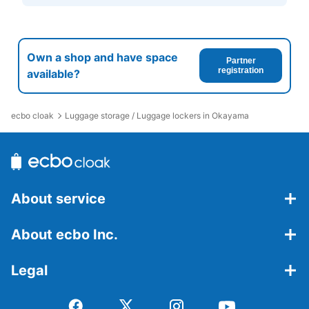
Own a shop and have space
Partner
registration
available?
ecbo cloak
Luggage storage / Luggage lockers in Okayama
About service
About ecbo Inc.
Legal