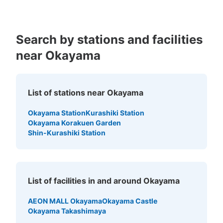
Search by stations and facilities
near Okayama
List of stations near Okayama
Okayama Station
Kurashiki Station
Okayama Korakuen Garden
Shin-Kurashiki Station
List of facilities in and around Okayama
AEON MALL Okayama
Okayama Castle
Okayama Takashimaya