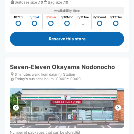
Suitcase size
:
10
Bag size
:
10
Availability time
8/7
Fri
8/8
Sat
8/9
Sun
8/10
Mon
8/11
Tue
8/12
Wed
8/13
Thu
Reserve this store
Seven-Eleven Okayama Nodonocho
6 minutes walk from daiannji Station
Today's business hours
:
00:00〜00:00
Number of packages that can be stored