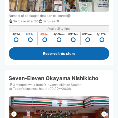
Number of packages that can be stored
Suitcase size
:
50
Bag size
:
0
Availability time
8/7
Fri
8/8
Sat
8/9
Sun
8/10
Mon
8/11
Tue
8/12
Wed
8/13
Thu
Reserve this store
Seven-Eleven Okayama Nishikicho
3 minutes walk from Okayama-ekimae Station
Today's business hours
:
00:00〜00:00