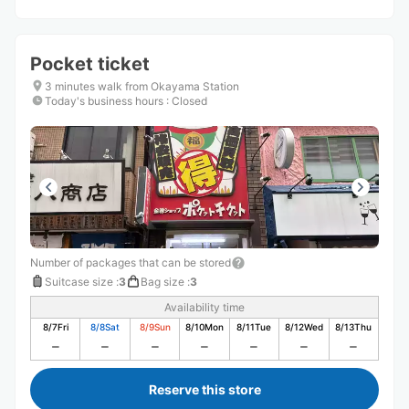
Pocket ticket
3 minutes walk from Okayama Station
Today's business hours
:
Closed
Number of packages that can be stored
Suitcase size
:
3
Bag size
:
3
Availability time
8/7
Fri
8/8
Sat
8/9
Sun
8/10
Mon
8/11
Tue
8/12
Wed
8/13
Thu
Reserve this store