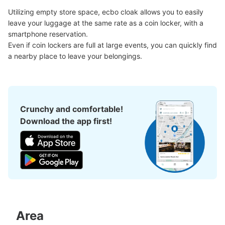
Utilizing empty store space, ecbo cloak allows you to easily 
leave your luggage at the same rate as a coin locker, with a 
smartphone reservation.

Even if coin lockers are full at large events, you can quickly find 
a nearby place to leave your belongings.
Crunchy and comfortable!
Download the app first!
Area