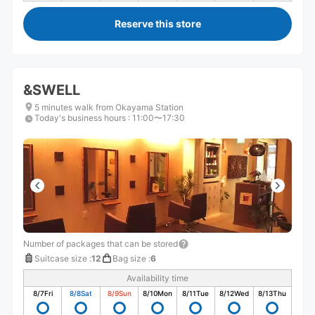
Reserve this store
&SWELL
5 minutes walk from Okayama Station
Today's business hours
:
11:00〜17:30
Number of packages that can be stored
Suitcase size
:
12
Bag size
:
6
Availability time
8/7
Fri
8/8
Sat
8/9
Sun
8/10
Mon
8/11
Tue
8/12
Wed
8/13
Thu