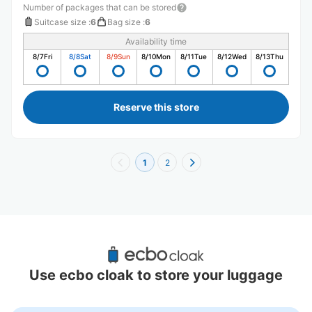
Number of packages that can be stored
Suitcase size
:
6
Bag size
:
6
Availability time
8/7
Fri
8/8
Sat
8/9
Sun
8/10
Mon
8/11
Tue
8/12
Wed
8/13
Thu
Reserve this store
1
2
Recommended Luggage Lockers Deposit 
Locations Around Okayama
Use ecbo cloak to store your luggage
0 luggage lockers