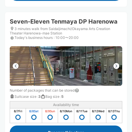
Seven-Eleven Tenmaya DP Harenowa
3 minutes walk from Saidaijimachi/Okayama Arts Creation
Theater Harenowa-mae Station
Today's business hours
:
10:00〜20:00
Number of packages that can be stored
Suitcase size
:
3
Bag size
:
5
Availability time
8/7
Fri
8/8
Sat
8/9
Sun
8/10
Mon
8/11
Tue
8/12
Wed
8/13
Thu