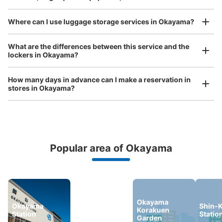
Where can I use luggage storage services in Okayama?
Luggage of any size is acceptable
What are the differences between this service and the
lockers in Okayama?
Any size luggage that one person can carry, such as musical instruments, strollers,
bicycles, etc.
Comfortable for a day with nothing in hand!
How many days in advance can I make a reservation in
stores in Okayama?
Popular area of Okayama
Peace of mind compensation in case of emergency
We offer a full warranty in case of damage to luggage, theft, etc.
Okayama
Okayama
Kurashiki
Shin-K
Korakuen
Station
Station
Statio
Garden