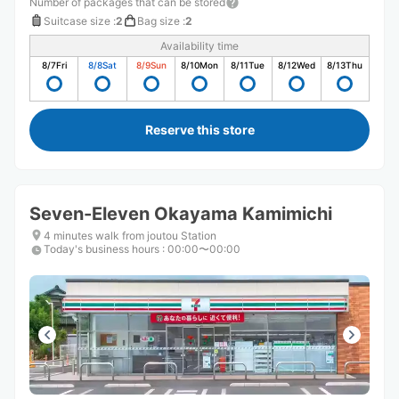
Number of packages that can be stored
Suitcase size
:
2
Bag size
:
2
Availability time
8/7
Fri
8/8
Sat
8/9
Sun
8/10
Mon
8/11
Tue
8/12
Wed
8/13
Thu
Reserve this store
Seven-Eleven Okayama Kamimichi
4 minutes walk from joutou Station
Today's business hours
:
00:00〜00:00