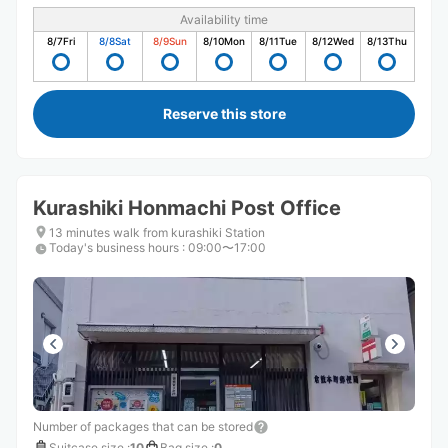
Availability time
8/7
Fri
8/8
Sat
8/9
Sun
8/10
Mon
8/11
Tue
8/12
Wed
8/13
Thu
Reserve this store
Kurashiki Honmachi Post Office
13 minutes walk from kurashiki Station
Today's business hours
:
09:00〜17:00
Number of packages that can be stored
Suitcase size
:
10
Bag size
:
0