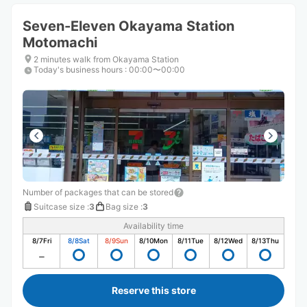
Seven-Eleven Okayama Station
Motomachi
2 minutes walk from Okayama Station
Today's business hours
:
00:00〜00:00
Number of packages that can be stored
Suitcase size
:
3
Bag size
:
3
Availability time
8/7
Fri
8/8
Sat
8/9
Sun
8/10
Mon
8/11
Tue
8/12
Wed
8/13
Thu
Reserve this store