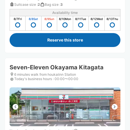
Suitcase size
:
2
Bag size
:
3
Availability time
8/7
Fri
8/8
Sat
8/9
Sun
8/10
Mon
8/11
Tue
8/12
Wed
8/13
Thu
Reserve this store
Seven-Eleven Okayama Kitagata
6 minutes walk from houkaiinn Station
Today's business hours
:
00:00〜00:00