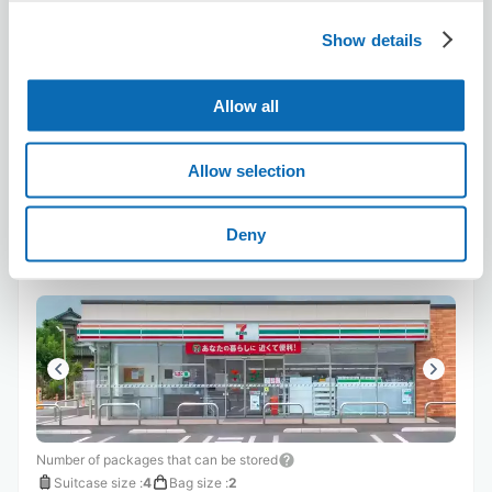
8/7
Fri
8/8
Sat
8/9
Sun
8/10
Mon
8/11
Tue
8/12
Wed
8/13
Thu
Show details
Reserve this store
Allow all
Allow selection
Seven-Eleven Mizushima Police
Station South
Deny
6 minutes walk from sakae Station
Today's business hours
:
00:00〜00:00
Number of packages that can be stored
Suitcase size
:
4
Bag size
:
2