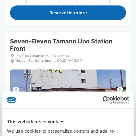
Reserve this store
Seven-Eleven Tamano Uno Station
Front
1 minutes walk from uno Station
Today's business hours
:
00:00〜00:00
Number of packages that can be stored
This website uses cookies
Suitcase size
:
2
Bag size
:
2
Availability time
We use cookies to personalise content and ads, to