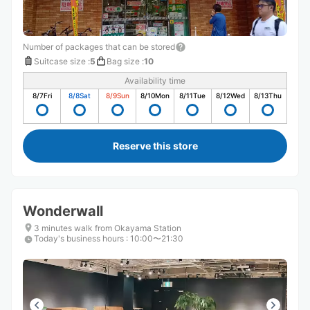
Number of packages that can be stored
Suitcase size
:
5
Bag size
:
10
Availability time
8/7
Fri
8/8
Sat
8/9
Sun
8/10
Mon
8/11
Tue
8/12
Wed
8/13
Thu
Reserve this store
Wonderwall
3 minutes walk from Okayama Station
Today's business hours
:
10:00〜21:30