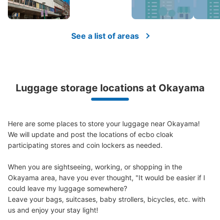
See a list of areas
Luggage storage locations at Okayama
Here are some places to store your luggage near Okayama!

We will update and post the locations of ecbo cloak 
participating stores and coin lockers as needed.

When you are sightseeing, working, or shopping in the 
Okayama area, have you ever thought, "It would be easier if I 
could leave my luggage somewhere?

Leave your bags, suitcases, baby strollers, bicycles, etc. with 
us and enjoy your stay light!
