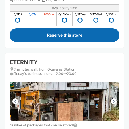
Availability time
8/7
Fri
8/8
Sat
8/9
Sun
8/10
Mon
8/11
Tue
8/12
Wed
8/13
Thu
Reserve this store
ETERNITY
7 minutes walk from Okayama Station
Today's business hours
:
12:00〜20:00
Number of packages that can be stored