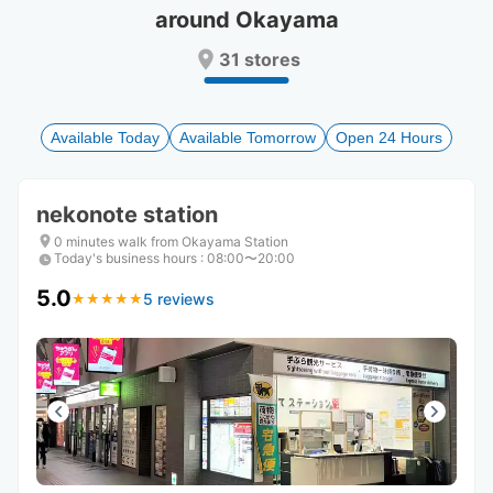
around Okayama
Press
Press
the
the
31 stores
question
question
mark
mark
key
key
to
to
Available Today
Available Tomorrow
Open 24 Hours
get
get
the
the
keyboard
keyboard
nekonote station
shortcuts
shortcuts
for
for
0 minutes walk from Okayama Station
Today's business hours
changing
changing
:
08:00〜20:00
dates.
dates.
5.0
5 reviews
★
★
★
★
★
★
★
★
★
★