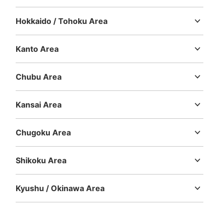
Hokkaido / Tohoku Area
Hokkaido
Aomori
Iwate
Miyagi
Akita
Yamagata
Fukushima
Kanto Area
Ibaraki
Tochigi
Gunma
Saitama
Chiba
Tokyo
Kanagawa
Chubu Area
Niigata
Toyama
Ishikawa
Fukui
Yamanashi
Nagano
Gifu
Shizuoka
Aichi
Kansai Area
Mie
Shiga
Kyoto
Osaka
Hyogo
Nara
Wakayama
Chugoku Area
Tottori
Shimane
Okayama
Hiroshima
Yamaguchi
Shikoku Area
Tokushima
Kagawa
Ehime
Kochi
Kyushu / Okinawa Area
Fukuoka
Saga
Nagasaki
Kumamoto
Oita
Miyazaki
Kagoshima
Okinawa