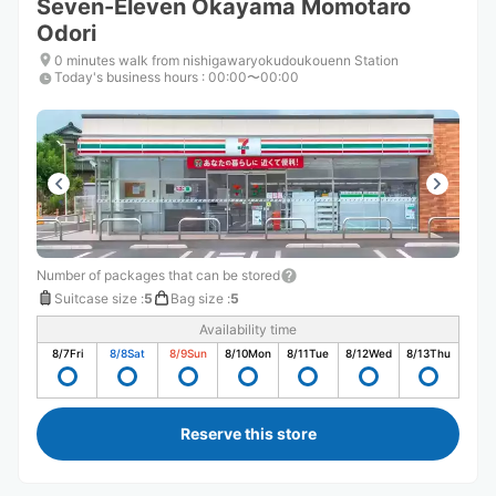
Seven-Eleven Okayama Momotaro
Odori
0 minutes walk from nishigawaryokudoukouenn Station
Today's business hours
:
00:00〜00:00
Number of packages that can be stored
Suitcase size
:
5
Bag size
:
5
Availability time
8/7
Fri
8/8
Sat
8/9
Sun
8/10
Mon
8/11
Tue
8/12
Wed
8/13
Thu
Reserve this store