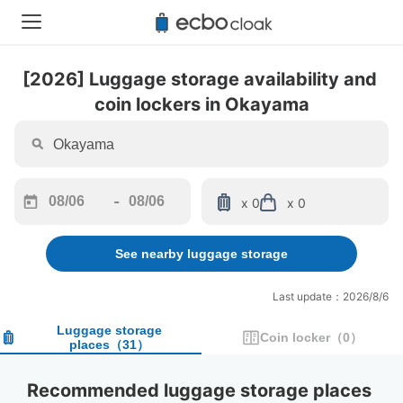
[2026] Luggage storage availability and 
coin lockers in Okayama
-
x 0
x 0
Navigate
Navigate
forward
backward
See nearby luggage storage
to
to
interact
interact
with
with
Last update：2026/8/6
the
the
calendar
calendar
Luggage storage
Coin locker
（
0
）
places
（
31
）
and
and
select
select
a
a
Recommended luggage storage places 
date.
date.