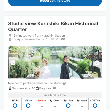
Reserve this store
Studio view Kurashiki Bikan Historical
Quarter
15 minutes walk from kurashiki Station
Today's business hours
:
10:30〜18:00
Number of packages that can be stored
Suitcase size
:
10
Bag size
:
10
Availability time
8/7
Fri
8/8
Sat
8/9
Sun
8/10
Mon
8/11
Tue
8/12
Wed
8/13
Thu