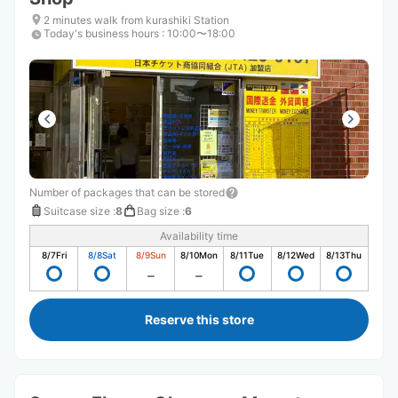
2 minutes walk from kurashiki Station
Today's business hours
:
10:00〜18:00
Number of packages that can be stored
Suitcase size
:
8
Bag size
:
6
Availability time
8/7
Fri
8/8
Sat
8/9
Sun
8/10
Mon
8/11
Tue
8/12
Wed
8/13
Thu
Reserve this store