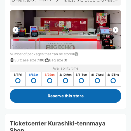
階段でしか行けませんでした。 キャリーバッグを受付ま
で運ばないといけないので荷物が重い時は大変だなと思い
ました。
Number of packages that can be stored
Suitcase size
:
100
Bag size
:
0
Availability time
8/7
Fri
8/8
Sat
8/9
Sun
8/10
Mon
8/11
Tue
8/12
Wed
8/13
Thu
Reserve this store
Ticketcenter Kurashiki-tennmaya
Shop