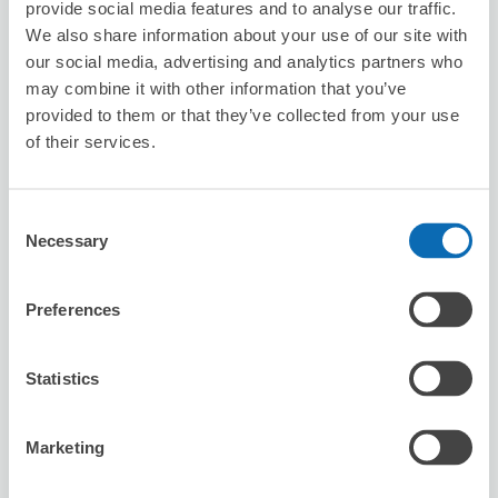
8/7
Fri
8/8
Sat
8/9
Sun
8/10
Mon
8/11
Tue
8/12
Wed
8/13
Thu
provide social media features and to analyse our traffic.
1
We also share information about your use of our site with
our social media, advertising and analytics partners who
Reserve this store
may combine it with other information that you’ve
provided to them or that they’ve collected from your use
of their services.
HIS OKAYAMA
4 minutes walk from Okayama Station
Consent
Today's business hours
:
10:00〜18:00
Necessary
Selection
Preferences
Statistics
Number of packages that can be stored
Marketing
Suitcase size
:
10
Bag size
:
10
Availability time