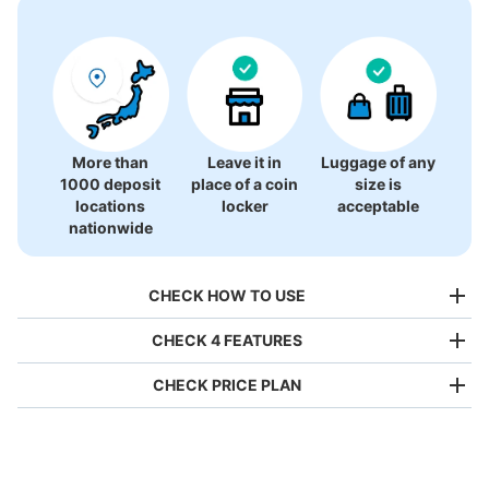
There is no information on coin lockers.
More than
Leave it in
Luggage of any
1000 deposit
place of a coin
size is
locations
locker
acceptable
nationwide
CHECK HOW TO USE
CHECK 4 FEATURES
CHECK PRICE PLAN
Bag size
¥500
/
Day