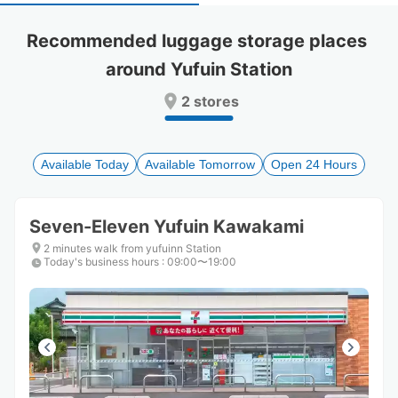
select
select
a
a
Recommended luggage storage places 
date.
date.
around Yufuin Station
Press
Press
the
the
2 stores
question
question
mark
mark
key
key
to
to
Available Today
Available Tomorrow
Open 24 Hours
get
get
the
the
keyboard
keyboard
Seven-Eleven Yufuin Kawakami
shortcuts
shortcuts
for
for
2 minutes walk from yufuinn Station
Today's business hours
changing
changing
:
09:00〜19:00
dates.
dates.