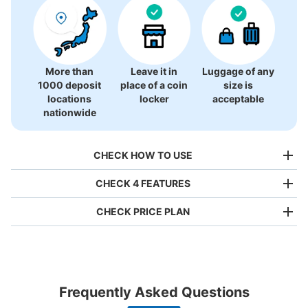
More than
Leave it in
Luggage of any
1000 deposit
place of a coin
size is
locations
locker
acceptable
nationwide
CHECK HOW TO USE
CHECK 4 FEATURES
CHECK PRICE PLAN
Bag size
¥500
/
Day
Luggage with a maximum dimension of less than 45 cm
Frequently Asked Questions
(backpacks, handbags, hand luggage, etc.)
Make a reservation from your mobile phone 
Partner with more than 1,000 locations nationwide