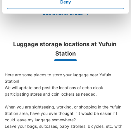
Deny
See the location of this coin locker
See a list of areas
ゆふいん一休コインロッカー
Luggage storage locations at Yufuin 
1 minutes walk from JR由布院駅 Station
Today's business hours
:
09:00
〜
17:00
Station
由布院駅前の建物の一階。看板があるので分かりやすい。
Here are some places to store your luggage near Yufuin 
Station!

We will update and post the locations of ecbo cloak 
participating stores and coin lockers as needed.

When you are sightseeing, working, or shopping in the Yufuin 
Station area, have you ever thought, "It would be easier if I 
could leave my luggage somewhere?

Leave your bags, suitcases, baby strollers, bicycles, etc. with 
Number of packages that can be stored