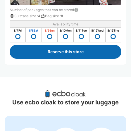
Number of packages that can be stored
Suitcase size
:
4
Bag size
:
8
Availability time
8/7
Fri
8/8
Sat
8/9
Sun
8/10
Mon
8/11
Tue
8/12
Wed
8/13
Thu
Reserve this store
Recommended Luggage Lockers Deposit 
Locations Around Yufuin Station
Use ecbo cloak to store your luggage
7 luggage lockers