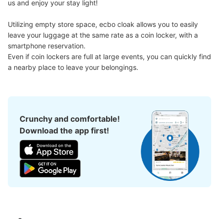
Large
:
36
/
¥600
Medium
:
6
/
¥500
us and enjoy your stay light!

Method of payment
現金
Utilizing empty store space, ecbo cloak allows you to easily 
leave your luggage at the same rate as a coin locker, with a 
See the location of this coin locker
smartphone reservation.

Even if coin lockers are full at large events, you can quickly find 
a nearby place to leave your belongings.
日乃新コインロッカー
1 minutes walk from JR由布院駅 Station
Today's business hours
:
09:30
〜
17:00
Crunchy and comfortable!
由布院駅前にあるお土産屋の左奥。入れば見えるので分か
Download the app first!
りやすい。手荷物預かりは店員さんに言えば預かってくれ
る。時間はお店の営業時間と同じ。個数は不明。