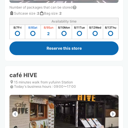
Number of packages that can be stored
Suitcase size
:
2
Bag size
:
2
Availability time
8/7
Fri
8/8
Sat
8/9
Sun
8/10
Mon
8/11
Tue
8/12
Wed
8/13
Thu
2
Reserve this store
café HIVE
15 minutes walk from yufuinn Station
Today's business hours
:
09:00〜17:00