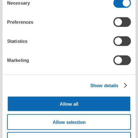
Necessary
Selection
Station?
Luggage of any size is acceptable
JR由布院駅改札外コインロッカー
What are the differences between this service and the
Any size luggage that one person can carry, such as musical instruments, strollers,
Preferences
lockers in Yufuin Station?
0 minutes walk from JR由布院駅 Station
bicycles, etc.
Comfortable for a day with nothing in hand!
Today's business hours
:
00:00
〜
00:00
How many days in advance can I make a reservation in
Statistics
駅入り口左側にあるので分かりやすい。ロッカー部屋は2
stores in Yufuin Station?
箇所。景観に配慮して黒くしてあります。
Marketing
Popular area of Yufuin Station
Show details
Peace of mind compensation in case of emergency
We offer a full warranty in case of damage to luggage, theft, etc.
Allow all
Tokiwa
Number of packages that can be stored
Allow selection
TOKIWA Beppu
Department
Large
:
22
/
¥900
Medium
:
22
/
¥600
Store
Method of payment
現金