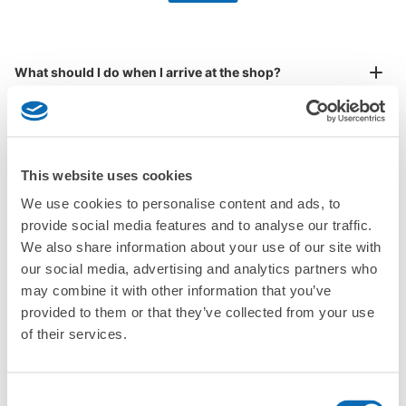
by specifying the store and date and time

JR由布院駅アートルームコインロッカー
This service is available nationwide, mainly in urban areas, from Hokkaido in the north
Specify the shop, date and time and make a 
0 minutes walk from JR由布院駅 Station
to Okinawa in the south!
reservation in advance
Suit case size
Today's business hours
:
08:30
〜
18:00
¥800
What should I do when I arrive at the shop?
/
Day
奥ばった所にあるが、看板が出ているので分かりやすい。
Luggage with a maximum dimension of 45 cm or larger
What are the ecbo cloak storage fees in Yufuin Station?
(suitcases, musical instruments, baby strollers, etc.)
Is my luggage safe?
This website uses cookies
We use cookies to personalise content and ads, to
Are there items that cannot be stored?
Good location / Many stores with good conditions
provide social media features and to analyse our traffic.
We also share information about your use of our site with
We also partner with a number of stores in easily accessible train stations and stores
Take a picture of your luggage at the store

How do I check out my luggage?
open 24 hours a day, etc.
our social media, advertising and analytics partners who
I had my luggage photographed at the store 
may combine it with other information that you’ve
and check-in was complete.
Number of packages that can be stored
Where is my luggage being stored?
Large
:
4
/
¥700
Medium
:
6
/
¥600
Small
:
6
/
¥400
provided to them or that they’ve collected from your use
Method of payment
of their services.
Are there any places Yufuin Station where I can store
現金
strollers, large sports equipment, or instruments?
See the location of this coin locker
Consent
Where can I use luggage storage services in Yufuin