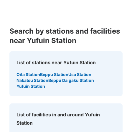
Kagoshima
Okinawa
Search by stations and facilities
near Yufuin Station
Number of packages that can be stored
Method of payment
List of stations near Yufuin Station
現金, QR決済
Oita Station
Beppu Station
Usa Station
See the location of this coin locker
Nakatsu Station
Beppu Daigaku Station
Yufuin Station
JR由布院駅ツーリストコインロッカー
1 minutes walk from JR由布院駅 Station
List of facilities in and around Yufuin
Today's business hours
:
09:00
〜
17:00
Station
インフォメーションセンターの横にある。やや分かりにく