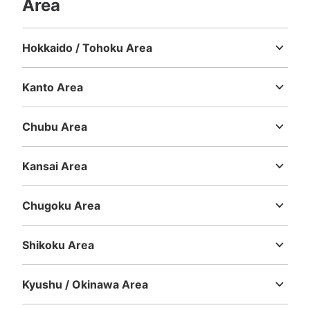
Area
Hokkaido / Tohoku Area
Number of packages that can be stored
Hokkaido
Aomori
Iwate
Miyagi
Akita
Yamagata
Fukushima
Medium
:
30
/
¥500
Small
:
30
/
¥300
Method of payment
Kanto Area
現金
Ibaraki
Tochigi
Gunma
Saitama
Chiba
Tokyo
Kanagawa
See the location of this coin locker
Chubu Area
Niigata
Toyama
Ishikawa
Fukui
Yamanashi
Nagano
Gifu
Shizuoka
Aichi
Kansai Area
JR由布院駅ツーリストインフォメーショ
Mie
Shiga
Kyoto
Osaka
Hyogo
Nara
Wakayama
ンセンター
Chugoku Area
1 minutes walk from JR由布院駅 Station
Tottori
Shimane
Okayama
Hiroshima
Yamaguchi
Today's business hours
:
09:00
〜
17:00
Shikoku Area
観光案内所の１階の奥。小さい荷物はセンター内に預ける
Tokushima
Kagawa
Ehime
Kochi
が、大きい荷物はセンター前の床に置いてある状態。 外
に置くので数は不明
Kyushu / Okinawa Area
Fukuoka
Saga
Nagasaki
Kumamoto
Oita
Miyazaki