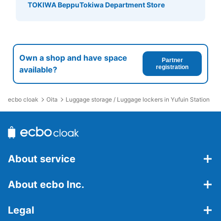
い。
TOKIWA Beppu
Tokiwa Department Store
Own a shop and have space
Partner
registration
available?
ecbo cloak
Oita
Luggage storage / Luggage lockers in Yufuin Station
Number of packages that can be stored
Large
:
20
/
¥600
Medium
:
39
/
¥500
Method of payment
現金
About service
See the location of this coin locker
About ecbo Inc.
亀の井バス乗り場コインロッカー
Legal