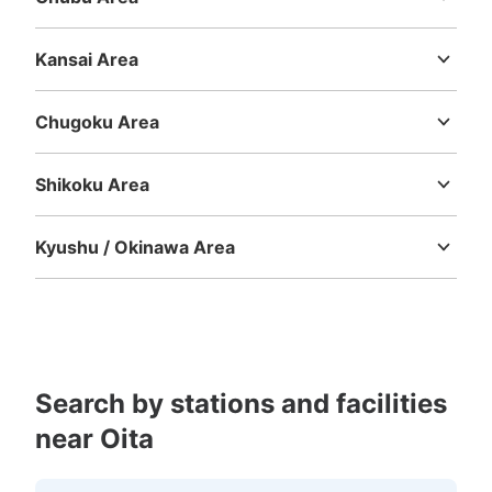
Niigata
Toyama
Ishikawa
Fukui
Yamanashi
Nagano
Gifu
Number of packages that can be stored
Shizuoka
Aichi
Medium
:
12
/
¥300
Small
:
10
/
¥200
Kansai Area
Method of payment
Mie
Shiga
Kyoto
Osaka
Hyogo
Nara
Wakayama
現金
Chugoku Area
See the location of this coin locker
Tottori
Shimane
Okayama
Hiroshima
Yamaguchi
Shikoku Area
Tokushima
Kagawa
Ehime
Kochi
大分駅コインロッカー
Kyushu / Okinawa Area
1 minutes walk from JR大分駅 Station
Fukuoka
Saga
Nagasaki
Kumamoto
Oita
Miyazaki
Today's business hours
:
00:00
〜
00:00
Kagoshima
Okinawa
改札を出て左手にすすむと自動ドアがあります。そのドア
を出て左手に並んでいます。自動ドア上部に→で案内して
います。小中大と、さらに大きいロッカーがあり、傘など
もしまえるサイズです。現金専用のコインロッカー、交通
Search by stations and facilities
系ICがつかえるコインロッカーがあります。特大サイズは
900円、14個あります。
near Oita