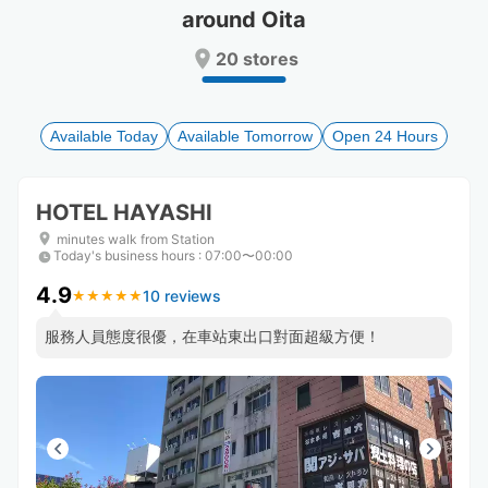
around Oita
Press
Press
the
the
20 stores
question
question
mark
mark
key
key
to
to
Available Today
Available Tomorrow
Open 24 Hours
get
get
the
the
keyboard
keyboard
HOTEL HAYASHI
shortcuts
shortcuts
for
for
minutes walk from Station
Today's business hours
changing
changing
:
07:00〜00:00
dates.
dates.
4.9
10 reviews
★
★
★
★
★
★
★
★
★
★
服務人員態度很優，在車站東出口對面超級方便！