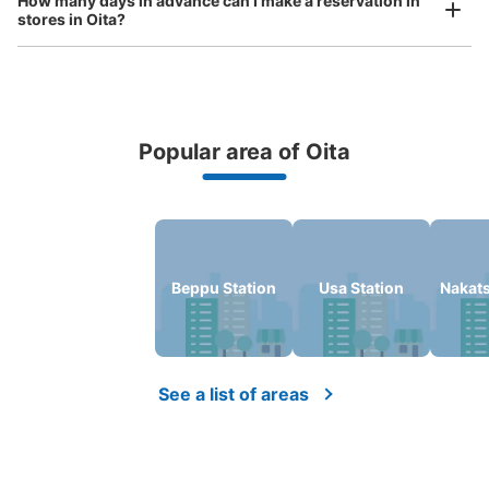
How many days in advance can I make a reservation in
Today's business hours
:
10:00
〜
19:00
stores in Oita?
トキハ会館１階入り口にあるので分かりやすい。看板はな
い。
Popular area of Oita
Peace of mind compensation in case of emergency
We offer a full warranty in case of damage to luggage, theft, etc.
Oita Station
Beppu Station
Usa Station
Nakats
Number of packages that can be stored
Large
:
3
/
¥400
Medium
:
10
/
¥300
Small
:
1
/
¥200
Method of payment
現金
See a list of areas
See the location of this coin locker