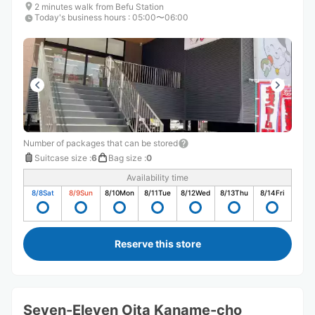
2 minutes walk from Befu Station
Today's business hours
:
05:00〜06:00
Number of packages that can be stored
Suitcase size
:
6
Bag size
:
0
Availability time
8/8
Sat
8/9
Sun
8/10
Mon
8/11
Tue
8/12
Wed
8/13
Thu
8/14
Fri
Reserve this store
Seven-Eleven Oita Kaname-cho