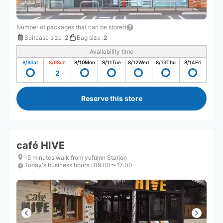
Number of packages that can be stored
Suitcase size
:
2
Bag size
:
2
Availability time
8/8
Sat
8/9
Sun
8/10
Mon
8/11
Tue
8/12
Wed
8/13
Thu
8/14
Fri
2
Reserve this store
café HIVE
15 minutes walk from yufuinn Station
Today's business hours
:
09:00〜17:00