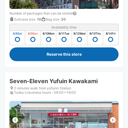
Number of packages that can be stored
Suitcase size
:
10
Bag size
:
20
Availability time
8/8
Sat
8/9
Sun
8/10
Mon
8/11
Tue
8/12
Wed
8/13
Thu
8/14
Fri
Reserve this store
Seven-Eleven Yufuin Kawakami
2 minutes walk from yufuinn Station
Today's business hours
:
09:00〜19:00