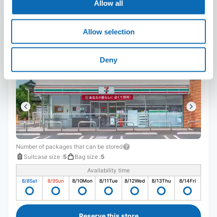
Allow all
Allow selection
Seven-Eleven Hita Tajima 2-chome
5 minutes walk from hita Station
Deny
Today's business hours
:
09:00〜17:00
Number of packages that can be stored
Suitcase size
:
5
Bag size
:
5
Availability time
8/8
Sat
8/9
Sun
8/10
Mon
8/11
Tue
8/12
Wed
8/13
Thu
8/14
Fri
Reserve this store