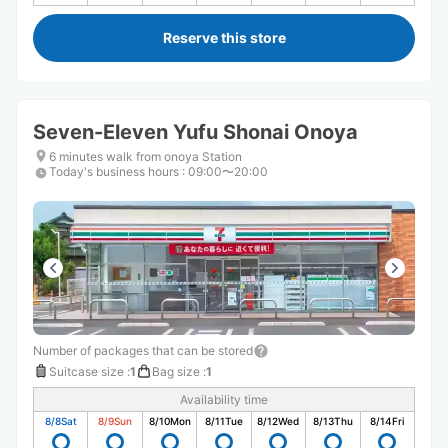
Reserve this store
Seven-Eleven Yufu Shonai Onoya
6 minutes walk from onoya Station
Today's business hours
:
09:00〜20:00
Number of packages that can be stored
Suitcase size
:
1
Bag size
:
1
Availability time
8/8
Sat
8/9
Sun
8/10
Mon
8/11
Tue
8/12
Wed
8/13
Thu
8/14
Fri