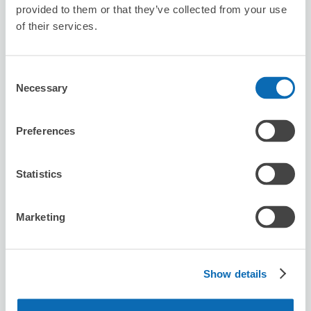
provided to them or that they’ve collected from your use
of their services.
Seven-Eleven Oita Higashi Omichi 2-
chome
Consent
6 minutes walk from ooita Station
Today's business hours
:
Closed
Necessary
Selection
Preferences
Statistics
Number of packages that can be stored
Marketing
Suitcase size
:
2
Bag size
:
2
Availability time
8/8
Sat
8/9
Sun
8/10
Mon
8/11
Tue
8/12
Wed
8/13
Thu
8/14
Fri
Show details
Reserve this store