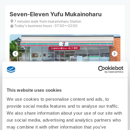
Seven-Eleven Yufu Mukainoharu
7 minutes walk from mukainoharu Station
Today's business hours
:
07:00〜22:00
Number of packages that can be stored
Suitcase size
:
1
Bag size
:
3
This website uses cookies
Availability time
8/8
Sat
8/9
Sun
8/10
Mon
8/11
Tue
8/12
Wed
8/13
Thu
8/14
Fri
We use cookies to personalise content and ads, to
provide social media features and to analyse our traffic.
We also share information about your use of our site with
Reserve this store
our social media, advertising and analytics partners who
may combine it with other information that you’ve