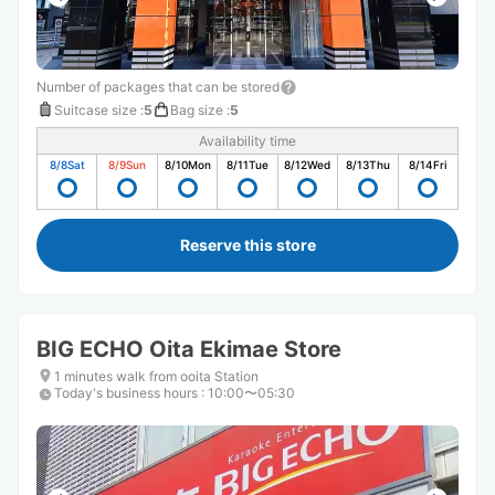
Number of packages that can be stored
Suitcase size
:
5
Bag size
:
5
Availability time
8/8
Sat
8/9
Sun
8/10
Mon
8/11
Tue
8/12
Wed
8/13
Thu
8/14
Fri
Reserve this store
BIG ECHO Oita Ekimae Store
1 minutes walk from ooita Station
Today's business hours
:
10:00〜05:30