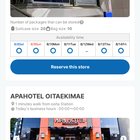
Number of packages that can be stored
Suitcase size
:
20
Bag size
:
10
Availability time
8/8
Sat
8/9
Sun
8/10
Mon
8/11
Tue
8/12
Wed
8/13
Thu
8/14
Fri
Reserve this store
APAHOTEL OITAEKIMAE
1 minutes walk from ooita Station
Today's business hours
:
00:00〜00:00