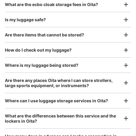
Luggage with a maximum dimension of 45 cm or larger
What are the ecbo cloak storage fees in Oita?
(suitcases, musical instruments, baby strollers, etc.)
Is my luggage safe?
Are there items that cannot be stored?
Good location / Many stores with good conditions
We also partner with a number of stores in easily accessible train stations and stores
Take a picture of your luggage at the store

How do I check out my luggage?
open 24 hours a day, etc.
I had my luggage photographed at the store 
and check-in was complete.
Where is my luggage being stored?
Number of packages that can be stored
Medium
:
24
/
¥300
Small
:
40
/
¥200
Are there any places Oita where I can store strollers,
Method of payment
large sports equipment, or instruments?
現金
See the location of this coin locker
Where can I use luggage storage services in Oita?
Luggage of any size is acceptable
What are the differences between this service and the
lockers in Oita?
Any size luggage that one person can carry, such as musical instruments, strollers,
トキハ会館１階コインロッカー
bicycles, etc.
Comfortable for a day with nothing in hand!
5 minutes walk from 日豊本線 JR大分駅 Station