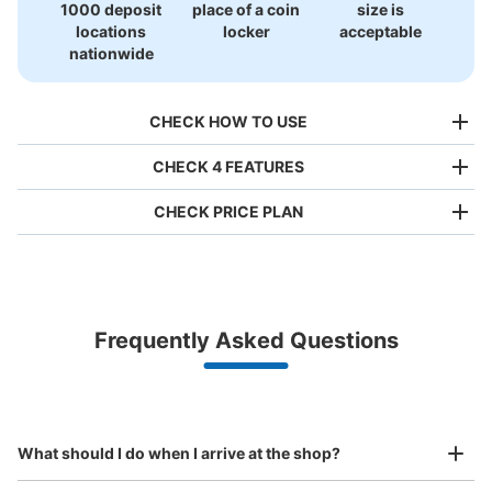
1000 deposit
place of a coin
size is
locations
locker
acceptable
nationwide
CHECK HOW TO USE
CHECK 4 FEATURES
CHECK PRICE PLAN
Bag size
¥500
/
Day
Luggage with a maximum dimension of less than 45 cm
Frequently Asked Questions
(backpacks, handbags, hand luggage, etc.)
Make a reservation from your mobile phone 
Partner with more than 1,000 locations nationwide
by specifying the store and date and time

トキハ第1パーキングコインロッカー
This service is available nationwide, mainly in urban areas, from Hokkaido in the north
Specify the shop, date and time and make a 
5 minutes walk from 日豊本線 JR大分駅 Station
to Okinawa in the south!
reservation in advance
Suit case size
Today's business hours
:
10:00
〜
20:00
¥800
What should I do when I arrive at the shop?
/
Day
トキハ駐車場入り口にある。看板はあるが分かりにくい。
表面を絵で覆っている。