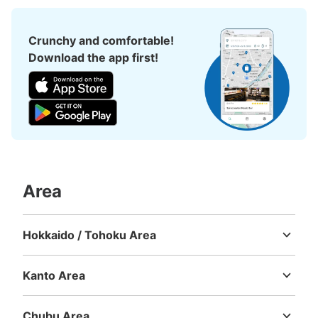
See the location of this coin locker
Crunchy and comfortable!
Download the app first!
トキハ本館２階エレベーターホールコイン
ロッカー
5 minutes walk from 日豊本線 JR大分駅 Station
Today's business hours
:
10:00
〜
19:00
２階西側エレベーターホールにある。エレベーターホール
自体が店の間を通る必要があるので、あまり目立たない。
Area
Hokkaido / Tohoku Area
Hokkaido
Aomori
Iwate
Miyagi
Akita
Yamagata
Fukushima
Kanto Area
Ibaraki
Tochigi
Gunma
Saitama
Chiba
Tokyo
Kanagawa
Chubu Area