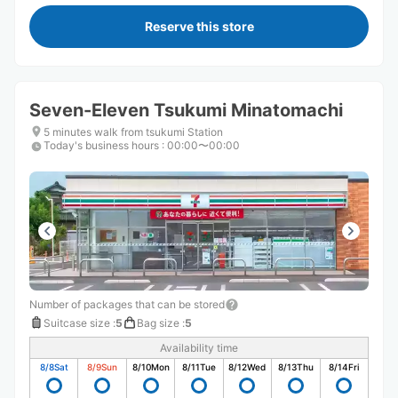
Reserve this store
Seven-Eleven Tsukumi Minatomachi
5 minutes walk from tsukumi Station
Today's business hours
:
00:00〜00:00
Number of packages that can be stored
Suitcase size
:
5
Bag size
:
5
Availability time
8/8
Sat
8/9
Sun
8/10
Mon
8/11
Tue
8/12
Wed
8/13
Thu
8/14
Fri