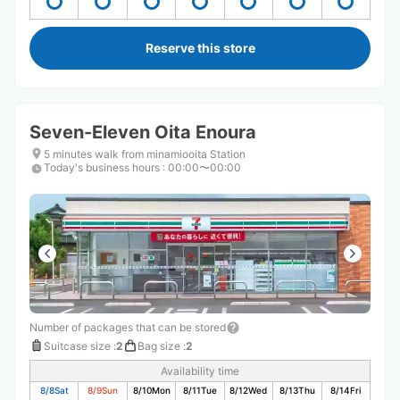
Reserve this store
Seven-Eleven Oita Enoura
5 minutes walk from minamiooita Station
Today's business hours
:
00:00〜00:00
Number of packages that can be stored
Suitcase size
:
2
Bag size
:
2
Availability time
8/8
Sat
8/9
Sun
8/10
Mon
8/11
Tue
8/12
Wed
8/13
Thu
8/14
Fri