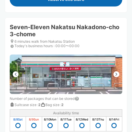
Seven-Eleven Nakatsu Nakadono-cho
3-chome
6 minutes walk from Nakatsu Station
Today's business hours
:
00:00〜00:00
Number of packages that can be stored
Suitcase size
:
2
Bag size
:
2
Availability time
8/8
Sat
8/9
Sun
8/10
Mon
8/11
Tue
8/12
Wed
8/13
Thu
8/14
Fri