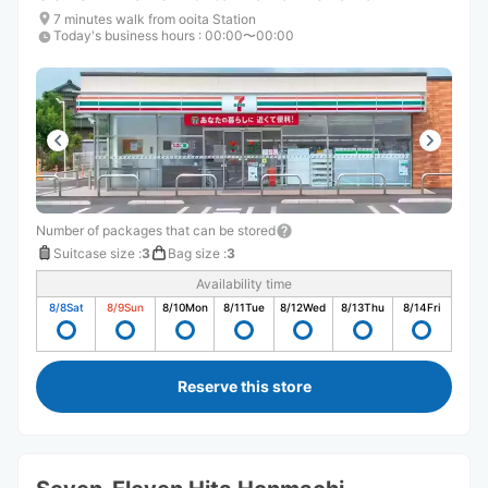
7 minutes walk from ooita Station
Today's business hours
:
00:00〜00:00
Number of packages that can be stored
Suitcase size
:
3
Bag size
:
3
Availability time
8/8
Sat
8/9
Sun
8/10
Mon
8/11
Tue
8/12
Wed
8/13
Thu
8/14
Fri
Reserve this store