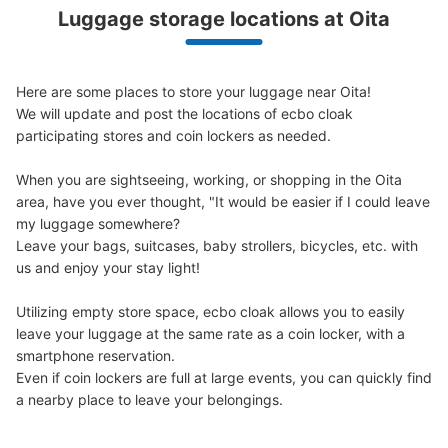
Luggage storage locations at Oita
トキハ本館地下２階コインロッカー
5 minutes walk from 日豊本線 JR大分駅 Station
Today's business hours
:
10:00
〜
19:00
Here are some places to store your luggage near Oita!

西側エスカレーターを降りたところにあり、すぐ分かる。
We will update and post the locations of ecbo cloak 
自販機が横にあり、小さい休憩所になっている。ちなみに
participating stores and coin lockers as needed.

トキハは月1回水曜日に定休日があります。
When you are sightseeing, working, or shopping in the Oita 
area, have you ever thought, "It would be easier if I could leave 
my luggage somewhere?

Leave your bags, suitcases, baby strollers, bicycles, etc. with 
us and enjoy your stay light!

Utilizing empty store space, ecbo cloak allows you to easily 
leave your luggage at the same rate as a coin locker, with a 
smartphone reservation.

Even if coin lockers are full at large events, you can quickly find 
Number of packages that can be stored
Medium
:
8
/
¥300
a nearby place to leave your belongings.
Method of payment
現金