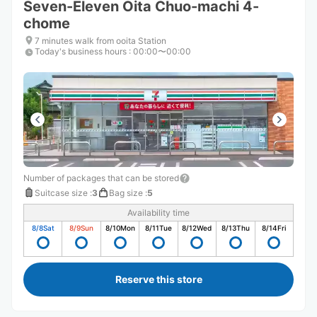
Seven-Eleven Oita Chuo-machi 4-
chome
7 minutes walk from ooita Station
Today's business hours
:
00:00〜00:00
Number of packages that can be stored
Suitcase size
:
3
Bag size
:
5
Availability time
8/8
Sat
8/9
Sun
8/10
Mon
8/11
Tue
8/12
Wed
8/13
Thu
8/14
Fri
Reserve this store