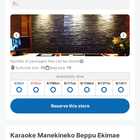
た。
Number of packages that can be stored
Suitcase size
:
10
Bag size
:
10
Availability time
8/8
Sat
8/9
Sun
8/10
Mon
8/11
Tue
8/12
Wed
8/13
Thu
8/14
Fri
Reserve this store
Karaoke Manekineko Beppu Ekimae