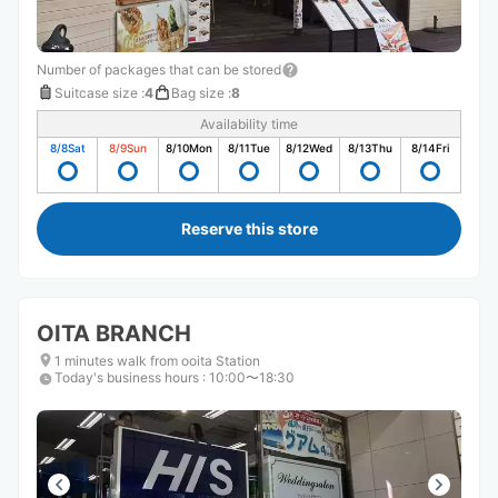
Number of packages that can be stored
Suitcase size
:
4
Bag size
:
8
Availability time
8/8
Sat
8/9
Sun
8/10
Mon
8/11
Tue
8/12
Wed
8/13
Thu
8/14
Fri
Reserve this store
OITA BRANCH
1 minutes walk from ooita Station
Today's business hours
:
10:00〜18:30