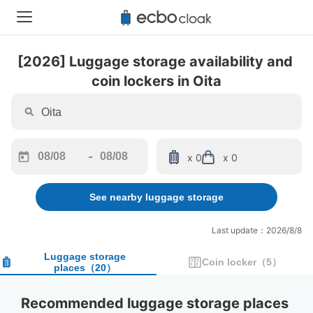
[2026] Luggage storage availability and 
coin lockers in Oita
-
x 0
x 0
Navigate
Navigate
forward
backward
See nearby luggage storage
to
to
interact
interact
with
with
Last update：2026/8/8
the
the
calendar
calendar
Luggage storage
Coin locker
（
5
）
places
（
20
）
and
and
select
select
a
a
Recommended luggage storage places 
date.
date.