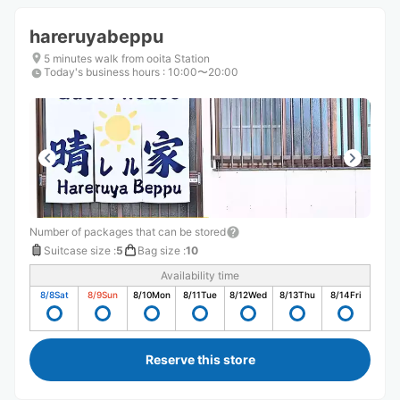
hareruyabeppu
5 minutes walk from ooita Station
Today's business hours
:
10:00〜20:00
Number of packages that can be stored
Suitcase size
:
5
Bag size
:
10
Availability time
8/8
Sat
8/9
Sun
8/10
Mon
8/11
Tue
8/12
Wed
8/13
Thu
8/14
Fri
Reserve this store