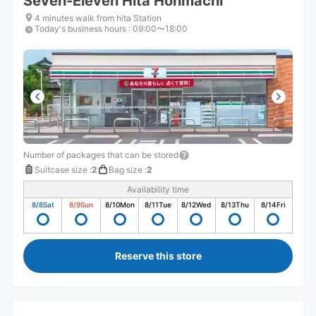
Seven-Eleven Hita Honmachi
4 minutes walk from hita Station
Today's business hours
:
09:00〜18:00
Number of packages that can be stored
Suitcase size
:
2
Bag size
:
2
Availability time
8/8
Sat
8/9
Sun
8/10
Mon
8/11
Tue
8/12
Wed
8/13
Thu
8/14
Fri
Reserve this store