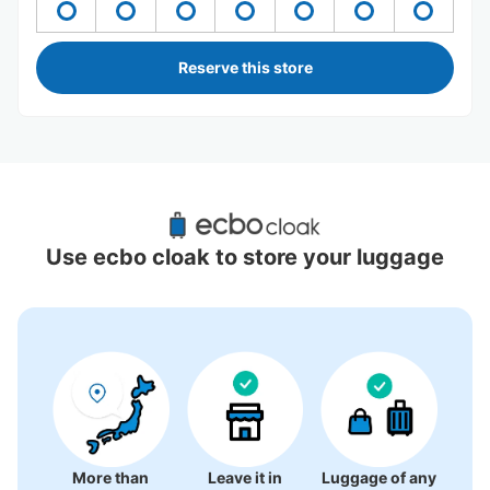
Reserve this store
Recommended Luggage Lockers Deposit 
Locations Around Oita
Use ecbo cloak to store your luggage
5 luggage lockers
More than
Leave it in
Luggage of any