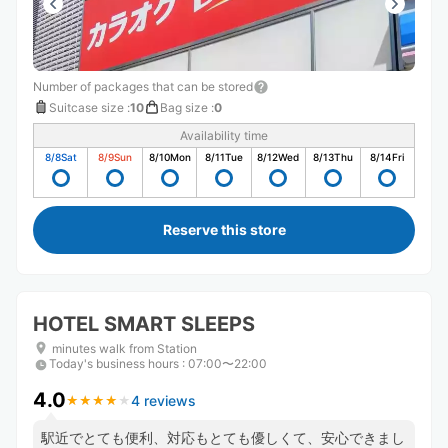
Number of packages that can be stored
Suitcase size
:
10
Bag size
:
0
Availability time
8/8
Sat
8/9
Sun
8/10
Mon
8/11
Tue
8/12
Wed
8/13
Thu
8/14
Fri
Reserve this store
HOTEL SMART SLEEPS
minutes walk from Station
Today's business hours
:
07:00〜22:00
4.0
4 reviews
★
★
★
★
★
★
★
★
★
★
駅近でとても便利、対応もとても優しくて、安心できまし