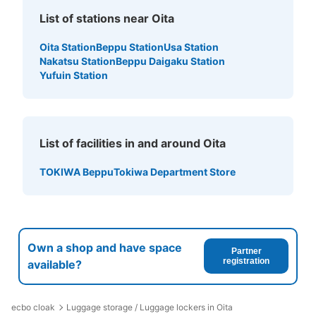
List of stations near Oita
Oita Station
Beppu Station
Usa Station
Nakatsu Station
Beppu Daigaku Station
Yufuin Station
Number of packages that can be stored
Large
:
3
/
¥700
Medium
:
44
/
¥600
Small
:
400
/
¥34
Method of payment
現金, ICカード
List of facilities in and around Oita
See the location of this coin locker
TOKIWA Beppu
Tokiwa Department Store
Own a shop and have space
Partner
registration
available?
ecbo cloak
Luggage storage / Luggage lockers in Oita