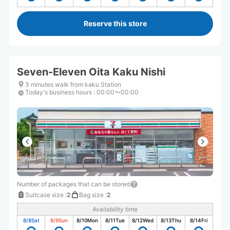
Reserve this store
Seven-Eleven Oita Kaku Nishi
3 minutes walk from kaku Station
Today's business hours
:
00:00〜00:00
Number of packages that can be stored
Suitcase size
:
2
Bag size
:
2
Availability time
8/8
Sat
8/9
Sun
8/10
Mon
8/11
Tue
8/12
Wed
8/13
Thu
8/14
Fri