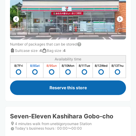
Number of packages that can be stored
Suitcase size
:
4
Bag size
:
4
Availability time
8/7
Fri
8/8
Sat
8/9
Sun
8/10
Mon
8/11
Tue
8/12
Wed
8/13
Thu
Reserve this store
Seven-Eleven Kashihara Gobo-cho
4 minutes walk from unebigoryoumae Station
Today's business hours
:
00:00〜00:00