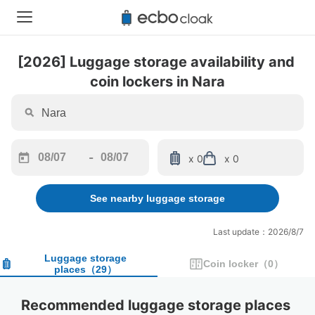
[2026] Luggage storage availability and 
coin lockers in Nara
-
x 0
x 0
Navigate
Navigate
forward
backward
See nearby luggage storage
to
to
interact
interact
with
with
Last update：2026/8/7
the
the
calendar
calendar
Luggage storage
Coin locker
（
0
）
places
（
29
）
and
and
select
select
a
a
Recommended luggage storage places 
date.
date.