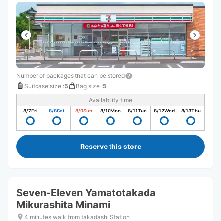
Number of packages that can be stored
Suitcase size
:
5
Bag size
:
5
Availability time
8/7
Fri
8/8
Sat
8/9
Sun
8/10
Mon
8/11
Tue
8/12
Wed
8/13
Thu
Reserve this store
Seven-Eleven Yamatotakada
Mikurashita Minami
4 minutes walk from takadashi Station