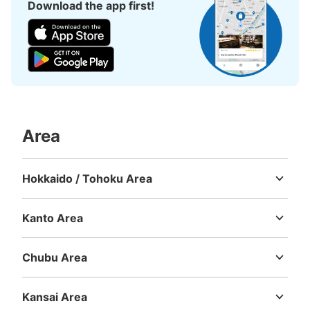
Download the app first!
Area
Hokkaido / Tohoku Area
Hokkaido
Aomori
Iwate
Miyagi
Akita
Yamagata
Fukushima
Kanto Area
Ibaraki
Tochigi
Gunma
Saitama
Chiba
Tokyo
Kanagawa
Chubu Area
Niigata
Toyama
Ishikawa
Fukui
Yamanashi
Nagano
Gifu
Shizuoka
Aichi
Kansai Area