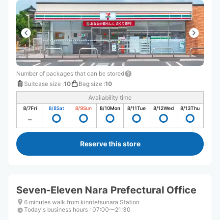
Number of packages that can be stored
Suitcase size
:
10
Bag size
:
10
Availability time
8/7
Fri
8/8
Sat
8/9
Sun
8/10
Mon
8/11
Tue
8/12
Wed
8/13
Thu
Reserve this store
Seven-Eleven Nara Prefectural Office
6 minutes walk from kinntetsunara Station
Today's business hours
:
07:00〜21:30