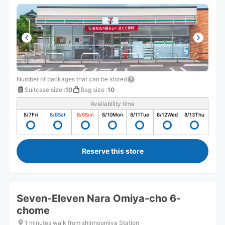
Number of packages that can be stored
Suitcase size
:
10
Bag size
:
10
Availability time
8/7
Fri
8/8
Sat
8/9
Sun
8/10
Mon
8/11
Tue
8/12
Wed
8/13
Thu
Reserve this store
Seven-Eleven Nara Omiya-cho 6-
chome
1 minutes walk from shinnoomiya Station