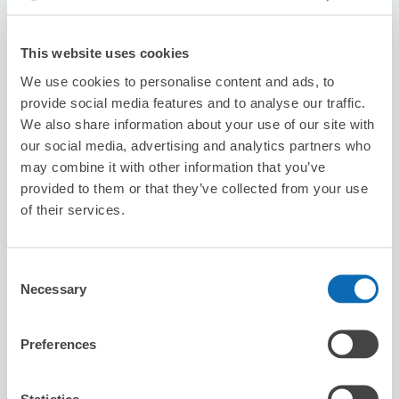
Number of packages that can be stored
This website uses cookies
Suitcase size
:
3
Bag size
:
3
We use cookies to personalise content and ads, to
Availability time
provide social media features and to analyse our traffic.
8/7
Fri
8/8
Sat
8/9
Sun
8/10
Mon
8/11
Tue
8/12
Wed
8/13
Thu
We also share information about your use of our site with
our social media, advertising and analytics partners who
may combine it with other information that you’ve
Reserve this store
provided to them or that they’ve collected from your use
of their services.
Seven-Eleven Kashihara Nishi-Kuchi-
Consent
cho
Necessary
Selection
3 minutes walk from ninokuchi Station
Today's business hours
:
00:00〜00:00
Preferences
Statistics