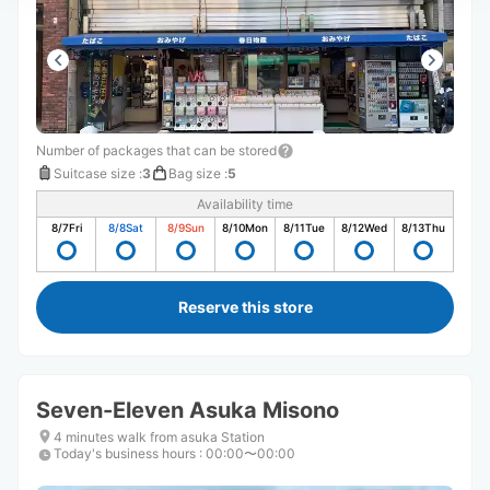
Number of packages that can be stored
Suitcase size
:
3
Bag size
:
5
Availability time
8/7
Fri
8/8
Sat
8/9
Sun
8/10
Mon
8/11
Tue
8/12
Wed
8/13
Thu
Reserve this store
Seven-Eleven Asuka Misono
4 minutes walk from asuka Station
Today's business hours
:
00:00〜00:00