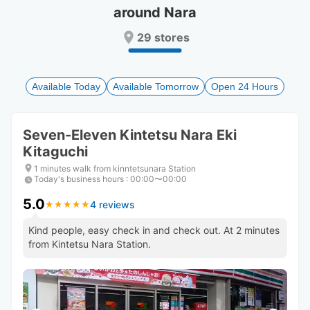
around Nara
Press
Press
the
the
29 stores
question
question
mark
mark
key
key
to
to
Available Today
Available Tomorrow
Open 24 Hours
get
get
the
the
keyboard
keyboard
Seven-Eleven Kintetsu Nara Eki
shortcuts
shortcuts
Kitaguchi
for
for
changing
changing
1 minutes walk from kinntetsunara Station
dates.
dates.
Today's business hours
:
00:00〜00:00
5.0
4 reviews
★
★
★
★
★
★
★
★
★
★
Kind people, easy check in and check out. At 2 minutes
from Kintetsu Nara Station.