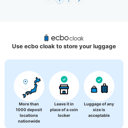
1
2
Recommended Luggage Lockers Deposit 
Locations Around Nara
Use ecbo cloak to store your luggage
0 luggage lockers
There is no information on coin lockers.
More than
Leave it in
Luggage of any
1000 deposit
place of a coin
size is
locations
locker
acceptable
nationwide