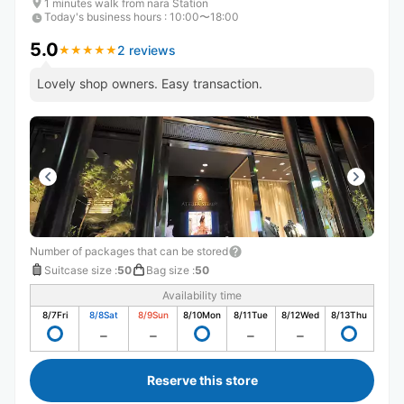
1 minutes walk from nara Station
Today's business hours
:
10:00〜18:00
5.0
2 reviews
★
★
★
★
★
★
★
★
★
★
Lovely shop owners. Easy transaction.
Number of packages that can be stored
Suitcase size
:
50
Bag size
:
50
Availability time
8/7
Fri
8/8
Sat
8/9
Sun
8/10
Mon
8/11
Tue
8/12
Wed
8/13
Thu
Reserve this store