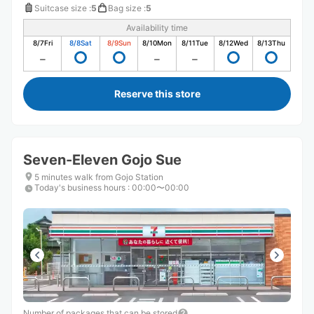
Suitcase size
:
5
Bag size
:
5
Availability time
8/7
Fri
8/8
Sat
8/9
Sun
8/10
Mon
8/11
Tue
8/12
Wed
8/13
Thu
Reserve this store
Seven-Eleven Gojo Sue
5 minutes walk from Gojo Station
Today's business hours
:
00:00〜00:00
Number of packages that can be stored