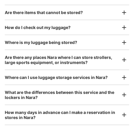
Are there items that cannot be stored?
Good location / Many stores with good conditions
We also partner with a number of stores in easily accessible train stations and stores
Take a picture of your luggage at the store

How do I check out my luggage?
open 24 hours a day, etc.
I had my luggage photographed at the store 
and check-in was complete.
Where is my luggage being stored?
Are there any places Nara where I can store strollers,
large sports equipment, or instruments?
Where can I use luggage storage services in Nara?
Luggage of any size is acceptable
What are the differences between this service and the
lockers in Nara?
Any size luggage that one person can carry, such as musical instruments, strollers,
bicycles, etc.
Comfortable for a day with nothing in hand!
How many days in advance can I make a reservation in
stores in Nara?