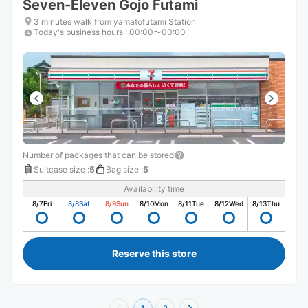
Seven-Eleven Gojo Futami
3 minutes walk from yamatofutami Station
Today's business hours
:
00:00〜00:00
Number of packages that can be stored
Suitcase size
:
5
Bag size
:
5
Availability time
8/7
Fri
8/8
Sat
8/9
Sun
8/10
Mon
8/11
Tue
8/12
Wed
8/13
Thu
Reserve this store