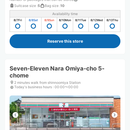
Suitcase size
:
5
Bag size
:
10
Availability time
8/7
Fri
8/8
Sat
8/9
Sun
8/10
Mon
8/11
Tue
8/12
Wed
8/13
Thu
Reserve this store
Seven-Eleven Nara Omiya-cho 5-
chome
2 minutes walk from shinnoomiya Station
Today's business hours
:
00:00〜00:00