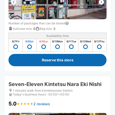
Number of packages that can be stored
Suitcase size
:
6
Bag size
:
3
Availability time
8/7
Fri
8/8
Sat
8/9
Sun
8/10
Mon
8/11
Tue
8/12
Wed
8/13
Thu
Reserve this store
Seven-Eleven Kintetsu Nara Eki Nishi
1 minutes walk from kinntetsunara Station
Today's business hours
:
00:00〜00:00
5.0
2 reviews
★
★
★
★
★
★
★
★
★
★