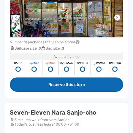
Number of packages that can be stored
Suitcase size
:
3
Bag size
:
3
Availability time
8/7
Fri
8/8
Sat
8/9
Sun
8/10
Mon
8/11
Tue
8/12
Wed
8/13
Thu
Reserve this store
Seven-Eleven Nara Sanjo-cho
5 minutes walk from Nara Station
Today's business hours
:
06:00〜01:00