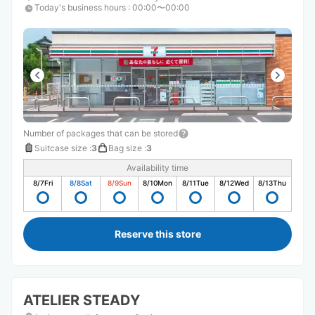
Today's business hours
:
00:00〜00:00
Number of packages that can be stored
Suitcase size
:
3
Bag size
:
3
Availability time
8/7
Fri
8/8
Sat
8/9
Sun
8/10
Mon
8/11
Tue
8/12
Wed
8/13
Thu
Reserve this store
ATELIER STEADY