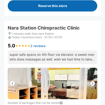
Reserve this store
Nara Station Chiropractic Clinic
1 minutes walk from nara Station
Today's business hours
:
10:30〜22:00
5.0
2 reviews
★
★
★
★
★
★
★
★
★
★
super safe space on 4th floor via elevator. a sweet man
who does massages as well. wish we had time to take
advantage!
Number of packages that can be stored