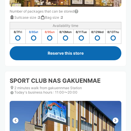
Number of packages that can be stored
Suitcase size
:
2
Bag size
:
2
Availability time
8/7
Fri
8/8
Sat
8/9
Sun
8/10
Mon
8/11
Tue
8/12
Wed
8/13
Thu
Reserve this store
SPORT CLUB NAS GAKUENMAE
2 minutes walk from gakuennmae Station
Today's business hours
:
11:00〜20:00