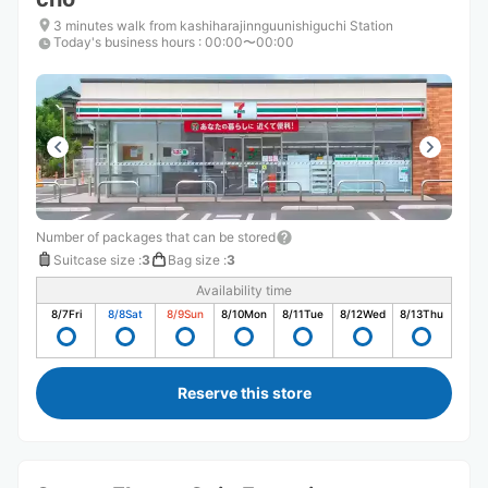
3 minutes walk from kashiharajinnguunishiguchi Station
Today's business hours
:
00:00〜00:00
Number of packages that can be stored
Suitcase size
:
3
Bag size
:
3
Availability time
8/7
Fri
8/8
Sat
8/9
Sun
8/10
Mon
8/11
Tue
8/12
Wed
8/13
Thu
Reserve this store