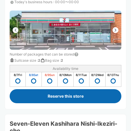
Today's business hours
:
00:00〜00:00
Number of packages that can be stored
Suitcase size
:
2
Bag size
:
2
Availability time
8/7
Fri
8/8
Sat
8/9
Sun
8/10
Mon
8/11
Tue
8/12
Wed
8/13
Thu
Reserve this store
Seven-Eleven Kashihara Nishi-Ikeziri-
cho