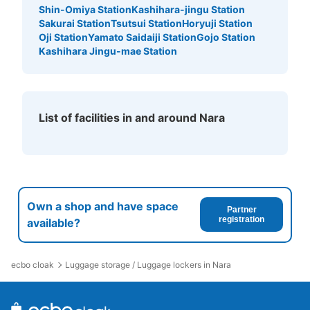
Shin-Omiya Station
Kashihara-jingu Station
Sakurai Station
Tsutsui Station
Horyuji Station
Oji Station
Yamato Saidaiji Station
Gojo Station
Kashihara Jingu-mae Station
List of facilities in and around Nara
Own a shop and have space
Partner
registration
available?
ecbo cloak
Luggage storage / Luggage lockers in Nara