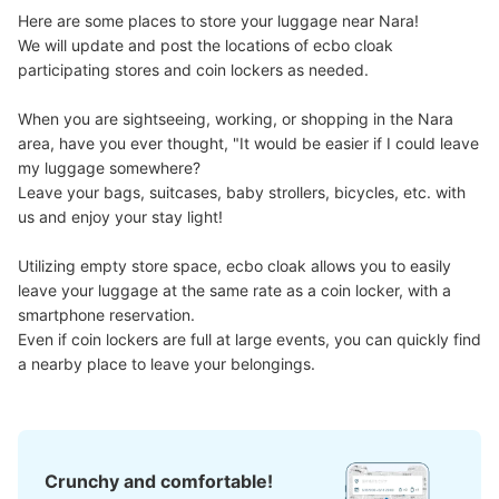
Here are some places to store your luggage near Nara!

We will update and post the locations of ecbo cloak 
participating stores and coin lockers as needed.

When you are sightseeing, working, or shopping in the Nara 
area, have you ever thought, "It would be easier if I could leave 
my luggage somewhere?

Leave your bags, suitcases, baby strollers, bicycles, etc. with 
us and enjoy your stay light!

Utilizing empty store space, ecbo cloak allows you to easily 
leave your luggage at the same rate as a coin locker, with a 
smartphone reservation.

Even if coin lockers are full at large events, you can quickly find 
a nearby place to leave your belongings.
Crunchy and comfortable!