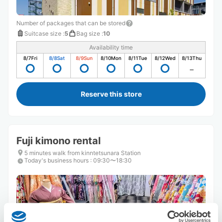
Number of packages that can be stored
Suitcase size
:
5
Bag size
:
10
Availability time
8/7
Fri
8/8
Sat
8/9
Sun
8/10
Mon
8/11
Tue
8/12
Wed
8/13
Thu
Reserve this store
Fuji kimono rental
5 minutes walk from kinntetsunara Station
Today's business hours
:
09:30〜18:30