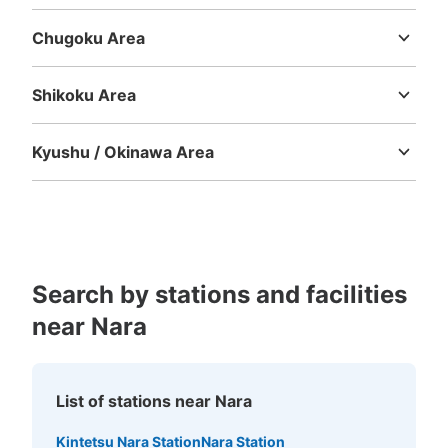
Mie
Shiga
Kyoto
Osaka
Hyogo
Nara
Wakayama
Chugoku Area
Tottori
Shimane
Okayama
Hiroshima
Yamaguchi
Shikoku Area
Tokushima
Kagawa
Ehime
Kochi
Kyushu / Okinawa Area
Fukuoka
Saga
Nagasaki
Kumamoto
Oita
Miyazaki
Kagoshima
Okinawa
Search by stations and facilities
near Nara
List of stations near Nara
Kintetsu Nara Station
Nara Station