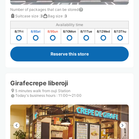
Number of packages that can be stored
Suitcase size
:
3
Bag size
:
3
Availability time
8/7
Fri
8/8
Sat
8/9
Sun
8/10
Mon
8/11
Tue
8/12
Wed
8/13
Thu
Reserve this store
Girafecrepe liberoji
5 minutes walk from ouji Station
Today's business hours
:
11:00〜21:00