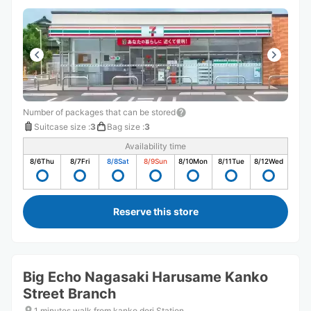
Number of packages that can be stored
Suitcase size
:
3
Bag size
:
3
Availability time
8/6
Thu
8/7
Fri
8/8
Sat
8/9
Sun
8/10
Mon
8/11
Tue
8/12
Wed
Reserve this store
Big Echo Nagasaki Harusame Kanko
Street Branch
1 minutes walk from kanko dori Station