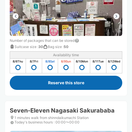
Number of packages that can be stored
Suitcase size
:
30
Bag size
:
50
Availability time
8/6
Thu
8/7
Fri
8/8
Sat
8/9
Sun
8/10
Mon
8/11
Tue
8/12
Wed
Reserve this store
Seven-Eleven Nagasaki Sakurababa
1 minutes walk from shinndaikumachi Station
Today's business hours
:
00:00〜00:00