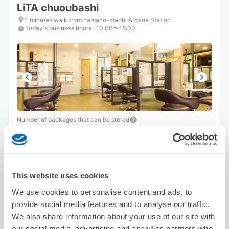
LiTA chuoubashi
1 minutes walk from hamano-machi Arcade Station
Today's business hours
:
10:00〜18:00
Number of packages that can be stored
Suitcase size
:
10
Bag size
:
0
Availability time
8/6
Thu
8/7
Fri
8/8
Sat
8/9
Sun
8/10
Mon
8/11
Tue
8/12
Wed
This website uses cookies
We use cookies to personalise content and ads, to
Reserve this store
provide social media features and to analyse our traffic.
We also share information about your use of our site with
our social media, advertising and analytics partners who