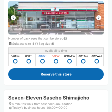
Number of packages that can be stored
Suitcase size
:
5
Bag size
:
5
Availability time
8/6
Thu
8/7
Fri
8/8
Sat
8/9
Sun
8/10
Mon
8/11
Tue
8/12
Wed
Reserve this store
Seven-Eleven Sasebo Shimajicho
5 minutes walk from sasebochuuou Station
Today's business hours
:
00:00〜00:00