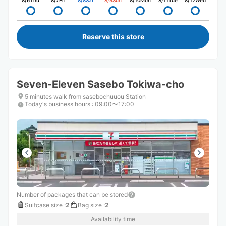
8/6
Thu
8/7
Fri
8/8
Sat
8/9
Sun
8/10
Mon
8/11
Tue
8/12
Wed
Reserve this store
Seven-Eleven Sasebo Tokiwa-cho
5 minutes walk from sasebochuuou Station
Today's business hours
:
09:00〜17:00
Number of packages that can be stored
Suitcase size
:
2
Bag size
:
2
Availability time