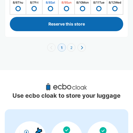
8/6
Thu
8/7
Fri
8/8
Sat
8/9
Sun
8/10
Mon
8/11
Tue
8/12
Wed
Reserve this store
1
2
Recommended Luggage Lockers Deposit 
Locations Around Nagasaki
Use ecbo cloak to store your luggage
0 luggage lockers
There is no information on coin lockers.