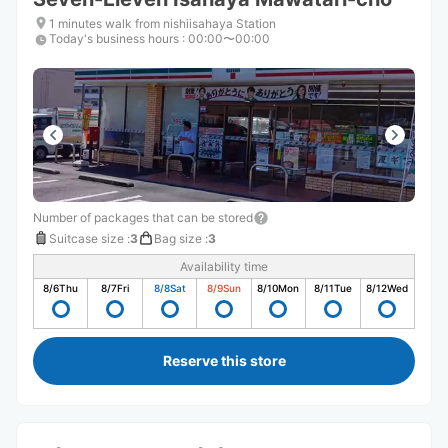
1 minutes walk from nishiisahaya Station
Today's business hours
:
00:00〜00:00
Number of packages that can be stored
Suitcase size
:
3
Bag size
:
3
Availability time
8/6
Thu
8/7
Fri
8/8
Sat
8/9
Sun
8/10
Mon
8/11
Tue
8/12
Wed
Reserve this store