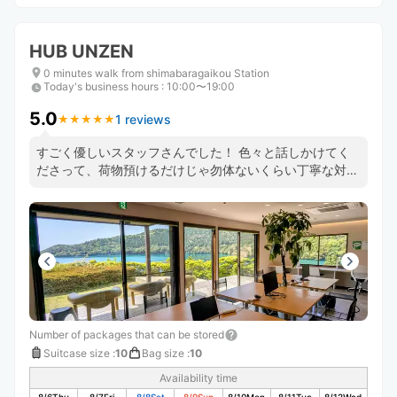
HUB UNZEN
0 minutes walk from shimabaragaikou Station
Today's business hours
:
10:00〜19:00
5.0
1 reviews
★
★
★
★
★
★
★
★
★
★
すごく優しいスタッフさんでした！ 色々と話しかけてく
ださって、荷物預けるだけじゃ勿体ないくらい丁寧な対応
でした。
Number of packages that can be stored
Suitcase size
:
10
Bag size
:
10
Availability time