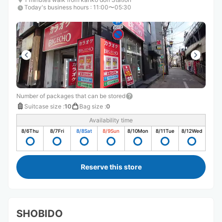
Today's business hours
:
11:00〜05:30
Number of packages that can be stored
Suitcase size
:
10
Bag size
:
0
Availability time
8/6
Thu
8/7
Fri
8/8
Sat
8/9
Sun
8/10
Mon
8/11
Tue
8/12
Wed
Reserve this store
SHOBIDO