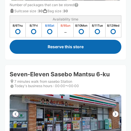
Number of packages that can be stored
Suitcase size
:
30
Bag size
:
30
Availability time
8/6
Thu
8/7
Fri
8/8
Sat
8/9
Sun
8/10
Mon
8/11
Tue
8/12
Wed
Reserve this store
Seven-Eleven Sasebo Mantsu 6-ku
7 minutes walk from sasebo Station
Today's business hours
:
00:00〜00:00