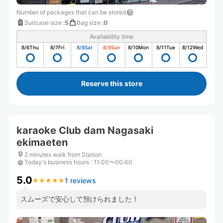
Number of packages that can be stored
Suitcase size
:
5
Bag size
:
0
Availability time
8/6
Thu
8/7
Fri
8/8
Sat
8/9
Sun
8/10
Mon
8/11
Tue
8/12
Wed
Reserve this store
karaoke Club dam Nagasaki
ekimaeten
2 minutes walk from Station
Today's business hours
:
11:00〜00:00
5.0
1 reviews
★
★
★
★
★
★
★
★
★
★
スムーズで安心して預けられました！