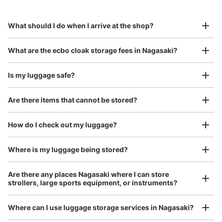
Specify the shop, date and time and make a 
to Okinawa in the south!
reservation in advance
Suit case size
¥800
What should I do when I arrive at the shop?
/
Day
Luggage with a maximum dimension of 45 cm or larger
What are the ecbo cloak storage fees in Nagasaki?
(suitcases, musical instruments, baby strollers, etc.)
Is my luggage safe?
Are there items that cannot be stored?
Good location / Many stores with good conditions
We also partner with a number of stores in easily accessible train stations and stores
Take a picture of your luggage at the store

How do I check out my luggage?
open 24 hours a day, etc.
I had my luggage photographed at the store 
and check-in was complete.
Where is my luggage being stored?
Are there any places Nagasaki where I can store
strollers, large sports equipment, or instruments?
Where can I use luggage storage services in Nagasaki?