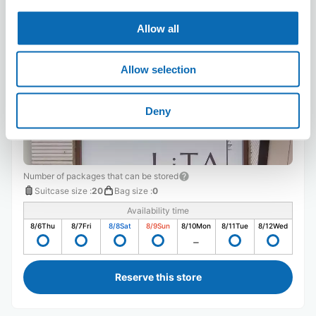
LiTA hamanomachi
Allow all
3 minutes walk from hamano-machi Arcade Station
Today's business hours
:
10:00〜19:00
Allow selection
Deny
Number of packages that can be stored
Suitcase size
:
20
Bag size
:
0
Availability time
8/6
Thu
8/7
Fri
8/8
Sat
8/9
Sun
8/10
Mon
8/11
Tue
8/12
Wed
Reserve this store