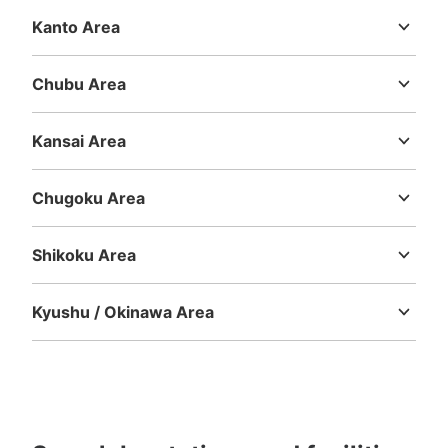
Kanto Area
Ibaraki
Tochigi
Gunma
Saitama
Chiba
Tokyo
Kanagawa
Chubu Area
Niigata
Toyama
Ishikawa
Fukui
Yamanashi
Nagano
Gifu
Shizuoka
Aichi
Kansai Area
Mie
Shiga
Kyoto
Osaka
Hyogo
Nara
Wakayama
Chugoku Area
Tottori
Shimane
Okayama
Hiroshima
Yamaguchi
Shikoku Area
Tokushima
Kagawa
Ehime
Kochi
Kyushu / Okinawa Area
Fukuoka
Saga
Nagasaki
Kumamoto
Oita
Miyazaki
Kagoshima
Okinawa