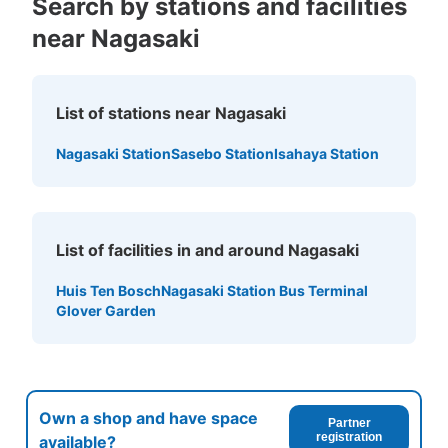
Search by stations and facilities
near Nagasaki
List of stations near Nagasaki
Nagasaki Station
Sasebo Station
Isahaya Station
List of facilities in and around Nagasaki
Huis Ten Bosch
Nagasaki Station Bus Terminal
Glover Garden
Own a shop and have space
Partner
registration
available?