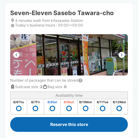
Seven-Eleven Sasebo Tawara-cho
4 minutes walk from kitasasebo Station
Today's business hours
:
00:00〜00:00
Number of packages that can be stored
Suitcase size
:
2
Bag size
:
0
Availability time
8/6
Thu
8/7
Fri
8/8
Sat
8/9
Sun
8/10
Mon
8/11
Tue
8/12
Wed
Reserve this store