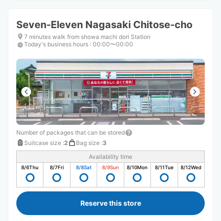
Seven-Eleven Nagasaki Chitose-cho
7 minutes walk from showa machi dori Station
Today's business hours
:
00:00〜00:00
Number of packages that can be stored
Suitcase size
:
2
Bag size
:
3
Availability time
8/6
Thu
8/7
Fri
8/8
Sat
8/9
Sun
8/10
Mon
8/11
Tue
8/12
Wed
Reserve this store