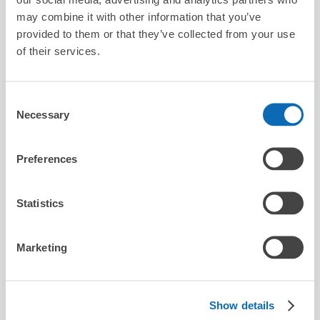
LiTA sumiyoshi
may combine it with other information that you’ve
provided to them or that they’ve collected from your use
1 minutes walk from sumiyoshi Station
Today's business hours
:
09:00〜19:00
of their services.
Consent
Necessary
Selection
Preferences
Number of packages that can be stored
Suitcase size
:
30
Bag size
:
0
Statistics
Availability time
8/6
Thu
8/7
Fri
8/8
Sat
8/9
Sun
8/10
Mon
8/11
Tue
8/12
Wed
Marketing
Reserve this store
Show details