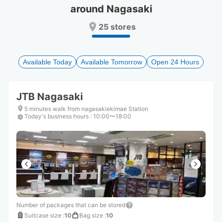
around Nagasaki
Press
Press
the
the
25 stores
question
question
mark
mark
key
key
to
to
Available Today
Available Tomorrow
Open 24 Hours
get
get
the
the
keyboard
keyboard
JTB Nagasaki
shortcuts
shortcuts
for
for
5 minutes walk from nagasakiekimae Station
Today's business hours
changing
changing
:
10:00〜18:00
dates.
dates.
Number of packages that can be stored
Suitcase size
:
10
Bag size
:
10