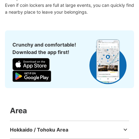
Even if coin lockers are full at large events, you can quickly find 
a nearby place to leave your belongings.
Crunchy and comfortable!
Download the app first!
Area
Hokkaido / Tohoku Area
Hokkaido
Aomori
Iwate
Miyagi
Akita
Yamagata
Fukushima