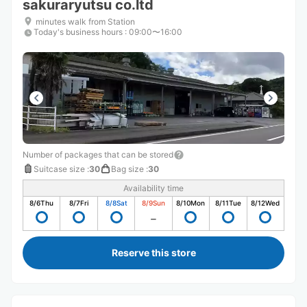
sakuraryutsu co.ltd
minutes walk from Station
Today's business hours
:
09:00〜16:00
Number of packages that can be stored
Suitcase size
:
30
Bag size
:
30
Availability time
8/6
Thu
8/7
Fri
8/8
Sat
8/9
Sun
8/10
Mon
8/11
Tue
8/12
Wed
Reserve this store