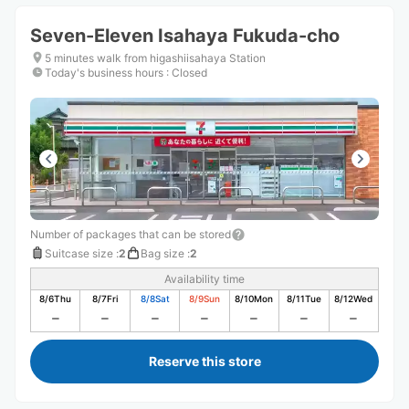
Seven-Eleven Isahaya Fukuda-cho
5 minutes walk from higashiisahaya Station
Today's business hours
:
Closed
Number of packages that can be stored
Suitcase size
:
2
Bag size
:
2
Availability time
8/6
Thu
8/7
Fri
8/8
Sat
8/9
Sun
8/10
Mon
8/11
Tue
8/12
Wed
Reserve this store