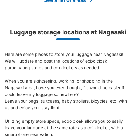
See a list of areas
Luggage storage locations at Nagasaki
Here are some places to store your luggage near Nagasaki!

We will update and post the locations of ecbo cloak 
participating stores and coin lockers as needed.

When you are sightseeing, working, or shopping in the 
Nagasaki area, have you ever thought, "It would be easier if I 
could leave my luggage somewhere?

Leave your bags, suitcases, baby strollers, bicycles, etc. with 
us and enjoy your stay light!

Utilizing empty store space, ecbo cloak allows you to easily 
leave your luggage at the same rate as a coin locker, with a 
smartphone reservation.
