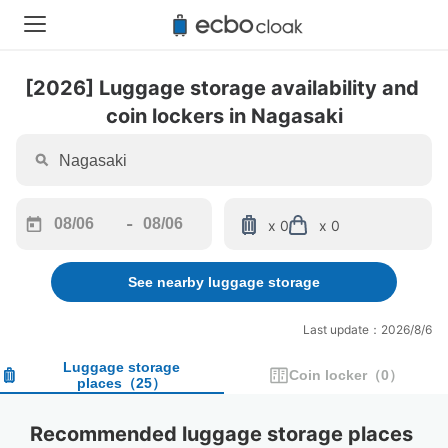
[2026] Luggage storage availability and 
coin lockers in Nagasaki
-
x 0
x 0
Navigate
Navigate
forward
backward
See nearby luggage storage
to
to
interact
interact
with
with
Last update：2026/8/6
the
the
calendar
calendar
Luggage storage
Coin locker
（
0
）
places
（
25
）
and
and
select
select
a
a
Recommended luggage storage places 
date.
date.