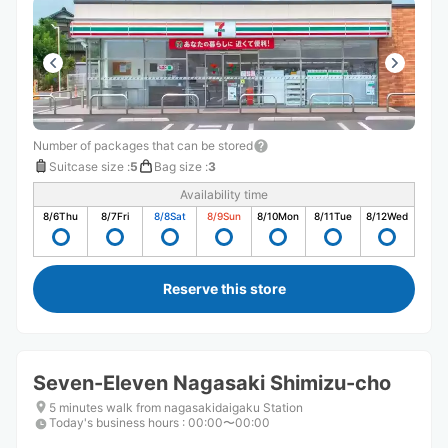
Number of packages that can be stored
Suitcase size
:
5
Bag size
:
3
Availability time
8/6
Thu
8/7
Fri
8/8
Sat
8/9
Sun
8/10
Mon
8/11
Tue
8/12
Wed
Reserve this store
Seven-Eleven Nagasaki Shimizu-cho
5 minutes walk from nagasakidaigaku Station
Today's business hours
:
00:00〜00:00