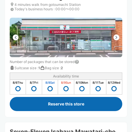
4 minutes walk from gotoumachi Station
Today's business hours
:
00:00〜00:00
Number of packages that can be stored
Suitcase size
:
1
Bag size
:
2
Availability time
8/6
Thu
8/7
Fri
8/8
Sat
8/9
Sun
8/10
Mon
8/11
Tue
8/12
Wed
Reserve this store
Seven-Eleven Isahaya Mawatari-cho