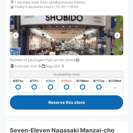
1 minutes walk from sasebochuuou Station
Today's business hours
:
10:30〜18:00
Number of packages that can be stored
Suitcase size
:
5
Bag size
:
5
Availability time
8/6
Thu
8/7
Fri
8/8
Sat
8/9
Sun
8/10
Mon
8/11
Tue
8/12
Wed
Reserve this store
Seven-Eleven Nagasaki Manzai-cho