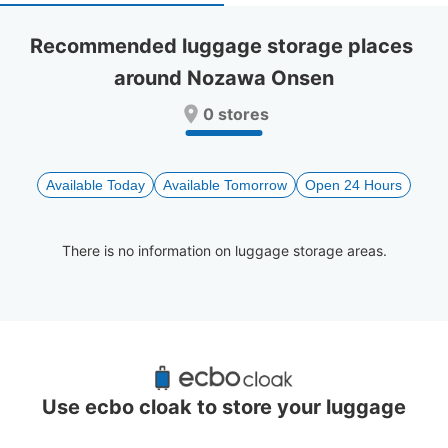
select
select
a
a
Recommended luggage storage places 
date.
date.
around Nozawa Onsen
Press
Press
the
the
0 stores
question
question
mark
mark
key
key
to
to
Available Today
Available Tomorrow
Open 24 Hours
get
get
the
the
keyboard
keyboard
There is no information on luggage storage areas.
shortcuts
shortcuts
for
for
changing
changing
dates.
dates.
Recommended Luggage Lockers Deposit 
Locations Around Nozawa Onsen
Use ecbo cloak to store your luggage
0 luggage lockers