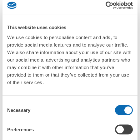
strollers, large sports equipment, or instruments?
Where can I use luggage storage services in Nozawa
Onsen?
This website uses cookies
Luggage of any size is acceptable
We use cookies to personalise content and ads, to
What are the differences between this service and the
Any size luggage that one person can carry, such as musical instruments, strollers,
lockers in Nozawa Onsen?
provide social media features and to analyse our traffic.
bicycles, etc.
Comfortable for a day with nothing in hand!
We also share information about your use of our site with
How many days in advance can I make a reservation in
our social media, advertising and analytics partners who
stores in Nozawa Onsen?
may combine it with other information that you’ve
provided to them or that they’ve collected from your use
of their services.
Luggage storage locations at Nozawa 
Consent
Peace of mind compensation in case of emergency
Necessary
Selection
Onsen
We offer a full warranty in case of damage to luggage, theft, etc.
Preferences
Here are some places to store your luggage near Nozawa 