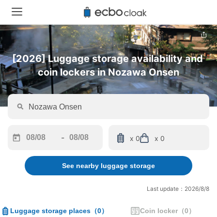
[2026] Luggage storage availability and 
coin lockers in Nozawa Onsen
-
x 0
x 0
Navigate
Navigate
forward
backward
See nearby luggage storage
to
to
interact
interact
with
with
Last update：2026/8/8
the
the
calendar
calendar
Luggage storage places
（
0
）
Coin locker
（
0
）
and
and