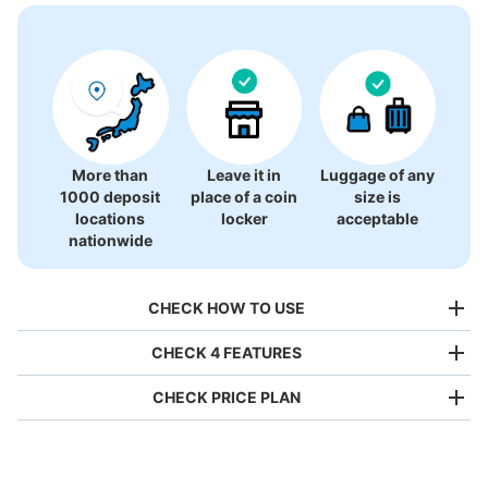
There is no information on coin lockers.
More than
Leave it in
Luggage of any
1000 deposit
place of a coin
size is
locations
locker
acceptable
nationwide
CHECK HOW TO USE
CHECK 4 FEATURES
CHECK PRICE PLAN
Bag size
¥500
/
Day