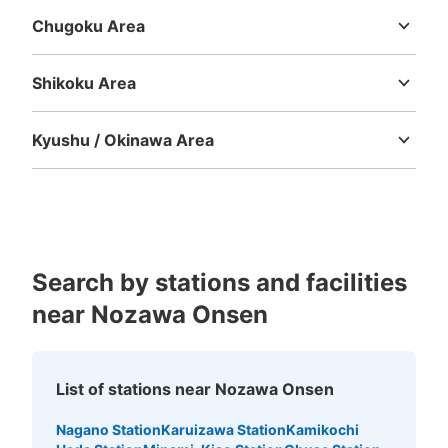
Chugoku Area
Tottori
Shimane
Okayama
Hiroshima
Yamaguchi
Shikoku Area
Tokushima
Kagawa
Ehime
Kochi
Kyushu / Okinawa Area
Fukuoka
Saga
Nagasaki
Kumamoto
Oita
Miyazaki
Kagoshima
Okinawa
Search by stations and facilities
near Nozawa Onsen
List of stations near Nozawa Onsen
Nagano Station
Karuizawa Station
Kamikochi