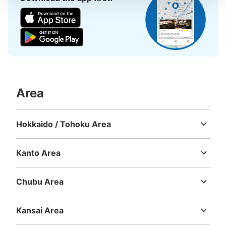
Area
Hokkaido / Tohoku Area
Hokkaido
Aomori
Iwate
Miyagi
Akita
Yamagata
Fukushima
Kanto Area
Ibaraki
Tochigi
Gunma
Saitama
Chiba
Tokyo
Kanagawa
Chubu Area
Niigata
Toyama
Ishikawa
Fukui
Yamanashi
Nagano
Gifu
Shizuoka
Aichi
Kansai Area
Mie
Shiga
Kyoto
Osaka
Hyogo
Nara
Wakayama