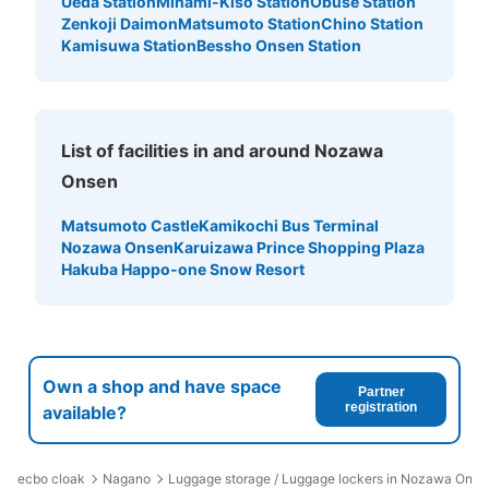
Ueda Station
Minami-Kiso Station
Obuse Station
Zenkoji Daimon
Matsumoto Station
Chino Station
Kamisuwa Station
Bessho Onsen Station
List of facilities in and around Nozawa
Onsen
Matsumoto Castle
Kamikochi Bus Terminal
Nozawa Onsen
Karuizawa Prince Shopping Plaza
Hakuba Happo-one Snow Resort
Own a shop and have space
Partner
registration
available?
ecbo cloak
Nagano
Luggage storage / Luggage lockers in Nozawa Onse