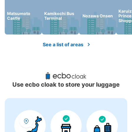
Karui
Matsumoto
Kamikochi Bus
Nozawa Onsen
Prince
Castle
Terminal
Shoppi
See a list of areas
Use ecbo cloak to store your luggage