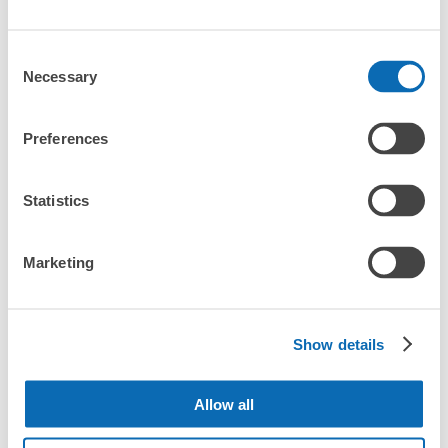
Any size luggage that one person can carry, such as musical instruments, strollers,
What are the differences between this service and the
Number of packages that can be stored
bicycles, etc.
Comfortable for a day with nothing in hand!
lockers in Kamisuwa Station?
Small
:
8
/
¥100
Consent
Method of payment
Necessary
Selection
現金
How many days in advance can I make a reservation in
stores in Kamisuwa Station?
See the location of this coin locker
Preferences
Statistics
すわチャオ3階コインロッカー
Luggage storage locations at Kamisuwa 
Peace of mind compensation in case of emergency
3 minutes walk from JR上諏訪駅 Station
Today's business hours
:
09:00
〜
21:30
We offer a full warranty in case of damage to luggage, theft, etc.
Station
Marketing
収容個数が多いので空きも比較的ある。大中小同じ価格で
リターン式である。
Here are some places to store your luggage near Kamisuwa 
Show details
Station!

We will update and post the locations of ecbo cloak 
participating stores and coin lockers as needed.

Allow all
When you are sightseeing, working, or shopping in the 