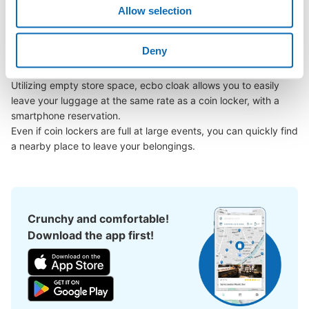
Kamisuwa Station area, have you ever thought, "It would be 
Allow selection
easier if I could leave my luggage somewhere?

Leave your bags, suitcases, baby strollers, bicycles, etc. with 
Deny
us and enjoy your stay light!

Number of packages that can be stored
Large
:
4
/
¥100
Medium
:
8
/
¥100
Small
:
20
/
¥100
Utilizing empty store space, ecbo cloak allows you to easily 
Method of payment
leave your luggage at the same rate as a coin locker, with a 
現金
smartphone reservation.

See the location of this coin locker
Even if coin lockers are full at large events, you can quickly find 
a nearby place to leave your belongings.
Crunchy and comfortable!
Download the app first!