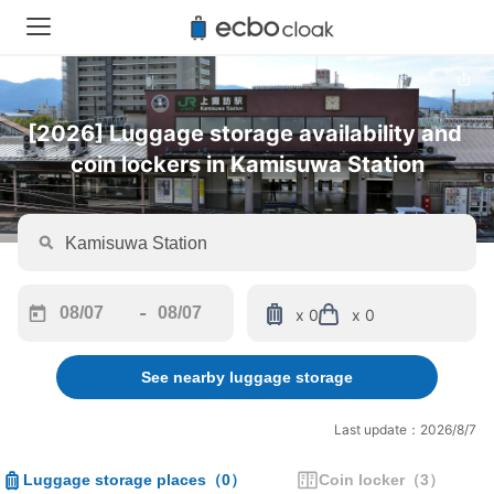
[2026] Luggage storage availability and 
coin lockers in Kamisuwa Station
-
x 0
x 0
Navigate
Navigate
forward
backward
See nearby luggage storage
to
to
interact
interact
with
with
Last update：2026/8/7
the
the
calendar
calendar
Luggage storage places
（
0
）
Coin locker
（
3
）
and
and