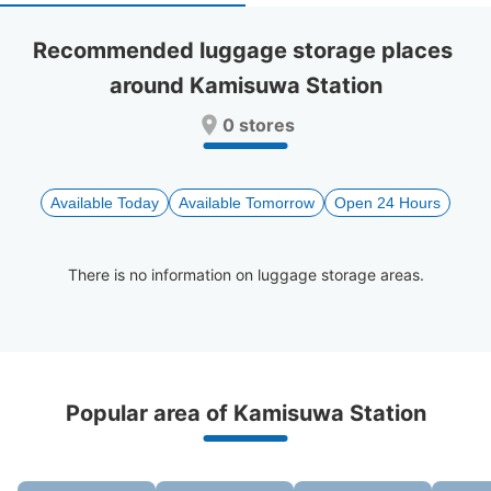
select
select
a
a
Recommended luggage storage places 
date.
date.
around Kamisuwa Station
Press
Press
the
the
0 stores
question
question
mark
mark
key
key
to
to
Available Today
Available Tomorrow
Open 24 Hours
get
get
the
the
keyboard
keyboard
There is no information on luggage storage areas.
shortcuts
shortcuts
for
for
changing
changing
dates.
dates.
Recommended Luggage Lockers Deposit 
Popular area of Kamisuwa Station
Locations Around Kamisuwa Station
3 luggage lockers