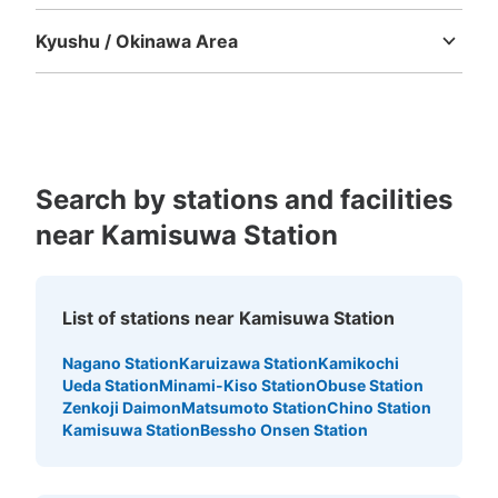
Tokushima
Kagawa
Ehime
Kochi
Kyushu / Okinawa Area
Fukuoka
Saga
Nagasaki
Kumamoto
Oita
Miyazaki
Kagoshima
Okinawa
Search by stations and facilities
near Kamisuwa Station
List of stations near Kamisuwa Station
Nagano Station
Karuizawa Station
Kamikochi
Ueda Station
Minami-Kiso Station
Obuse Station
Zenkoji Daimon
Matsumoto Station
Chino Station
Kamisuwa Station
Bessho Onsen Station