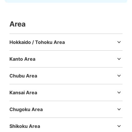
Area
Hokkaido / Tohoku Area
Hokkaido
Aomori
Iwate
Miyagi
Akita
Yamagata
Fukushima
Kanto Area
Ibaraki
Tochigi
Gunma
Saitama
Chiba
Tokyo
Kanagawa
Chubu Area
Niigata
Toyama
Ishikawa
Fukui
Yamanashi
Nagano
Gifu
Shizuoka
Aichi
Kansai Area
Mie
Shiga
Kyoto
Osaka
Hyogo
Nara
Wakayama
Chugoku Area
Tottori
Shimane
Okayama
Hiroshima
Yamaguchi
Shikoku Area