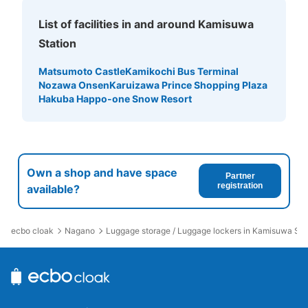
List of facilities in and around Kamisuwa
Station
Matsumoto Castle
Kamikochi Bus Terminal
Nozawa Onsen
Karuizawa Prince Shopping Plaza
Hakuba Happo-one Snow Resort
Own a shop and have space
Partner
registration
available?
ecbo cloak
Nagano
Luggage storage / Luggage lockers in Kamisuwa Sta