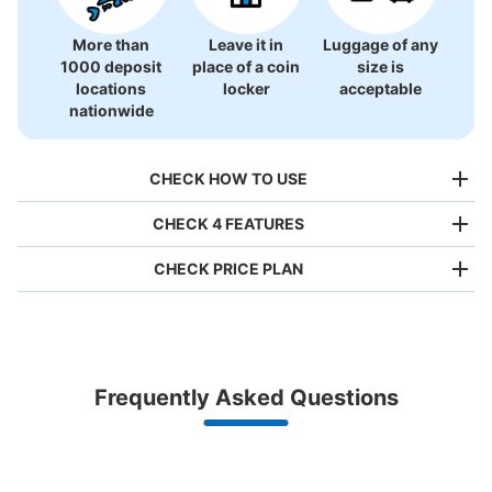
More than
Leave it in
Luggage of any
1000 deposit
place of a coin
size is
上諏訪駅コインロッカー
locations
locker
acceptable
0 minutes walk from JR上諏訪駅 Station
nationwide
Today's business hours
:
00:00
〜
23:59
駅の出入り口からすぐで使いやすい。
CHECK HOW TO USE
CHECK 4 FEATURES
CHECK PRICE PLAN
Bag size
¥500
/
Day
Luggage with a maximum dimension of less than 45 cm
Frequently Asked Questions
(backpacks, handbags, hand luggage, etc.)
Make a reservation from your mobile phone 
Number of packages that can be stored
Partner with more than 1,000 locations nationwide
by specifying the store and date and time

Large
:
4
/
¥700
Medium
:
6
/
¥500
Small
:
30
/
¥400
This service is available nationwide, mainly in urban areas, from Hokkaido in the north
Specify the shop, date and time and make a 
Method of payment
to Okinawa in the south!
reservation in advance
現金
Suit case size