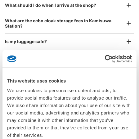
¥800
What should I do when I arrive at the shop?
/
Day
See the location of this coin locker
Luggage with a maximum dimension of 45 cm or larger
What are the ecbo cloak storage fees in Kamisuwa
(suitcases, musical instruments, baby strollers, etc.)
Station?
すわっチャオ 3階エスカレーター前コイ
Is my luggage safe?
ンロッカー
3 minutes walk from JR上諏訪駅 Station
Good location / Many stores with good conditions
Are there items that cannot be stored?
Today's business hours
:
09:00
〜
21:30
We also partner with a number of stores in easily accessible train stations and stores
Take a picture of your luggage at the store

エスカレーターの降りたすぐ右側にあってリターン式で使
open 24 hours a day, etc.
How do I check out my luggage?
I had my luggage photographed at the store 
いやすい。
and check-in was complete.
This website uses cookies
Where is my luggage being stored?
We use cookies to personalise content and ads, to
provide social media features and to analyse our traffic.
Are there any places Kamisuwa Station where I can
We also share information about your use of our site with
store strollers, large sports equipment, or instruments?
our social media, advertising and analytics partners who
may combine it with other information that you’ve
Where can I use luggage storage services in Kamisuwa
provided to them or that they’ve collected from your use
Station?
Luggage of any size is acceptable
of their services.