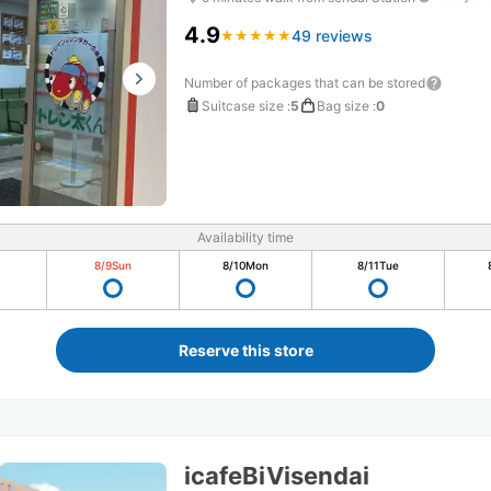
4.9
49 reviews
★
★
★
★
★
★
★
★
★
★
Number of packages that can be stored
Suitcase size
:
5
Bag size
:
0
Availability time
8/9
Sun
8/10
Mon
8/11
Tue
Reserve this store
icafeBiVisendai