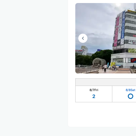
8/7
Fri
8/8
Sat
2