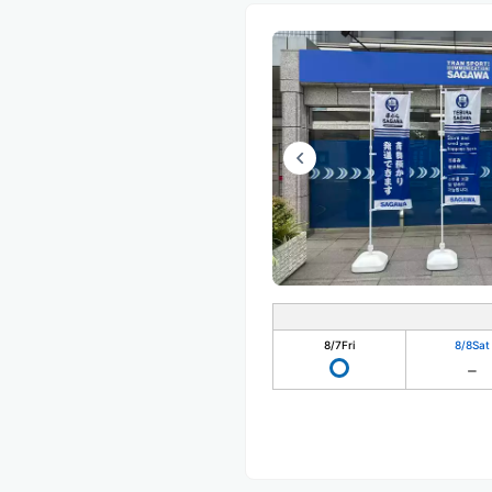
8/7
Fri
8/8
Sat