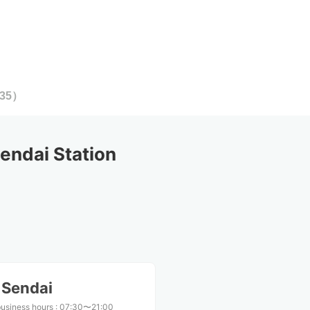
35
）
ndai Station
 Sendai
business hours
:
07:30〜21:00