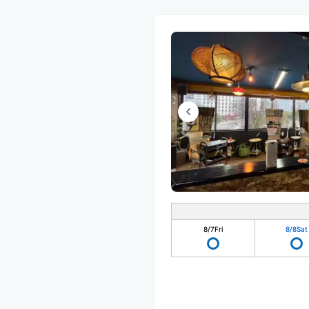
8/7
Fri
8/8
Sat