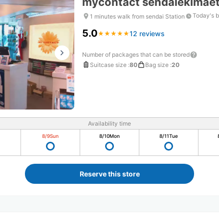
mycontact sendaiekimae
Today's b
1 minutes walk from sendai Station
5.0
12 reviews
★
★
★
★
★
★
★
★
★
★
Number of packages that can be stored
Suitcase size
:
80
Bag size
:
20
Availability time
8/9
Sun
8/10
Mon
8/11
Tue
Reserve this store