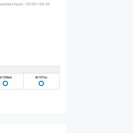
business hours
:
00:00〜00:30
8/12
Wed
8/13
Thu