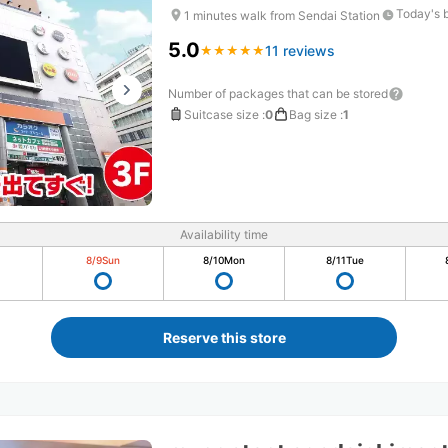
Today's 
1 minutes walk from Sendai Station
5.0
11 reviews
★
★
★
★
★
★
★
★
★
★
Number of packages that can be stored
Suitcase size
:
0
Bag size
:
1
Availability time
8/9
Sun
8/10
Mon
8/11
Tue
Reserve this store