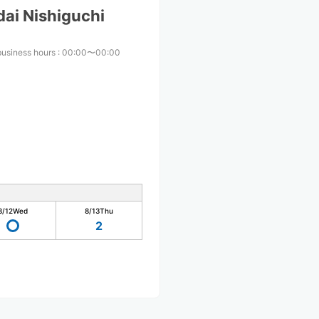
ai Nishiguchi
business hours
:
00:00〜00:00
8/12
Wed
8/13
Thu
2