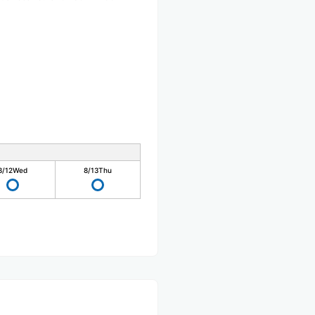
8/12
Wed
8/13
Thu