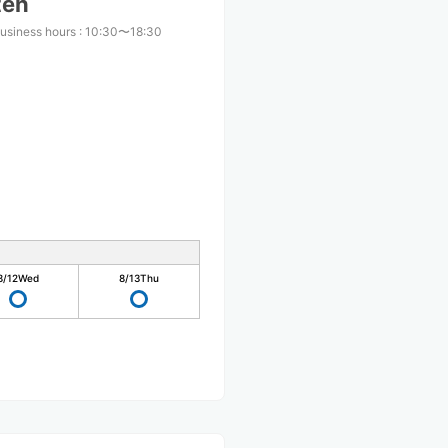
ten
usiness hours
:
10:30〜18:30
8/12
Wed
8/13
Thu