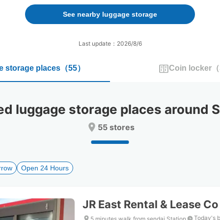
forward
backward
to
to
See nearby luggage storage
interact
interact
with
with
the
the
Last update：2026/8/6
calendar
calendar
and
and
 storage places
（
55
）
Coin locker
（
select
select
a
a
date.
date.
Press
Press
luggage storage places around Se
the
the
question
question
55 stores
mark
mark
key
key
to
to
get
get
rrow
Open 24 Hours
the
the
keyboard
keyboard
shortcuts
shortcuts
for
for
JR East Rental & Lease Co
changing
changing
dates.
dates.
Today's 
5 minutes walk from sendai Station