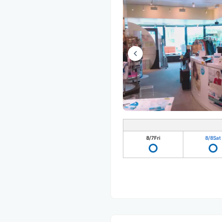
8/7
Fri
8/8
Sat