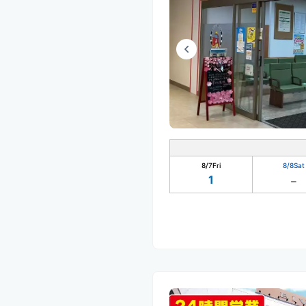
8/7
Fri
8/8
Sat
1