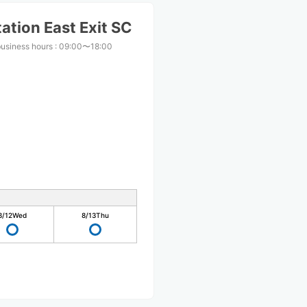
ation East Exit SC
business hours
:
09:00〜18:00
8/12
Wed
8/13
Thu