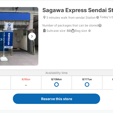
Sagawa Express Sendai St
Today's 
5 minutes walk from sendai Station
Number of packages that can be stored
Suitcase size
:
50
Bag size
:
0
Availability time
8/9
Sun
8/10
Mon
8/11
Tue
Reserve this store