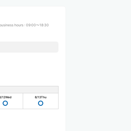
business hours
:
09:00〜18:30
8/12
Wed
8/13
Thu