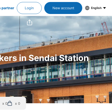
s partner
Login
New account
English
kers in Sendai Station
x 0
x 0