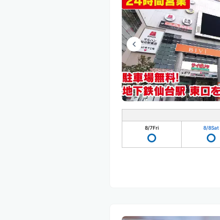
8/7
Fri
8/8
Sat