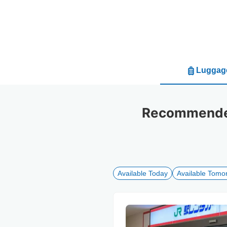
Luggage
Recommended 
Available Today
Available Tomo