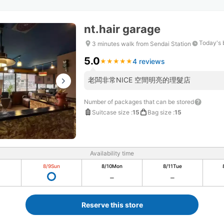
nt.hair garage
Today's 
3 minutes walk from Sendai Station
5.0
4 reviews
★
★
★
★
★
★
★
★
★
★
老闆非常NICE 空間明亮的理髮店
Number of packages that can be stored
Suitcase size
:
15
Bag size
:
15
Availability time
8/9
Sun
8/10
Mon
8/11
Tue
Reserve this store