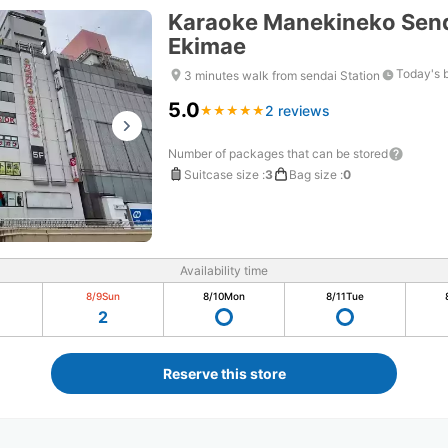
Karaoke Manekineko Send
Ekimae
Today's 
3 minutes walk from sendai Station
5.0
2 reviews
★
★
★
★
★
★
★
★
★
★
Number of packages that can be stored
Suitcase size
:
3
Bag size
:
0
Availability time
8/9
Sun
8/10
Mon
8/11
Tue
2
Reserve this store