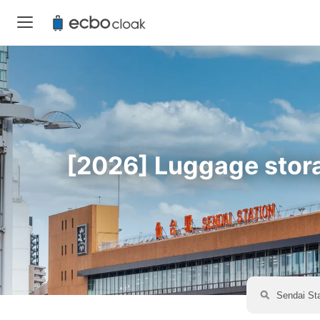
[2026] Luggage storag