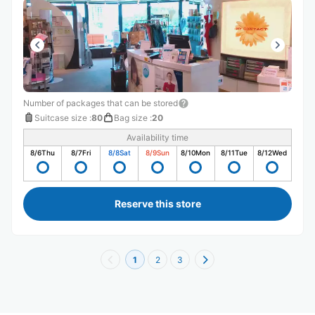
Number of packages that can be stored
Suitcase size
:
80
Bag size
:
20
Availability time
8/6
Thu
8/7
Fri
8/8
Sat
8/9
Sun
8/10
Mon
8/11
Tue
8/12
Wed
Reserve this store
1
2
3