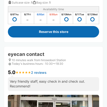
Suitcase size
:
1
Bag size
:
1
Availability time
8/6
Thu
8/7
Fri
8/8
Sat
8/9
Sun
8/10
Mon
8/11
Tue
8/12
Wed
Reserve this store
eyecan contact
10 minutes walk from hirosedoori Station
Today's business hours
:
10:30〜18:30
5.0
2 reviews
★
★
★
★
★
★
★
★
★
★
Very friendly staff, easy check in and check out.
Recommend!