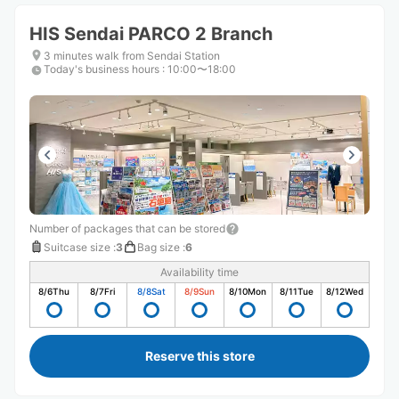
HIS Sendai PARCO 2 Branch
3 minutes walk from Sendai Station
Today's business hours
:
10:00〜18:00
Number of packages that can be stored
Suitcase size
:
3
Bag size
:
6
Availability time
8/6
Thu
8/7
Fri
8/8
Sat
8/9
Sun
8/10
Mon
8/11
Tue
8/12
Wed
Reserve this store