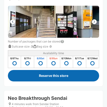
Number of packages that can be stored
Suitcase size
:
3
Bag size
:
0
Availability time
8/6
Thu
8/7
Fri
8/8
Sat
8/9
Sun
8/10
Mon
8/11
Tue
8/12
Wed
Reserve this store
Neo Breakthrough Sendai
4 minutes walk from Sendai Station