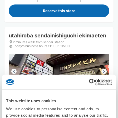
Reserve this store
utahiroba sendainishiguchi ekimaeten
2 minutes walk from sendai Station
Today's business hours
:
11:00〜05:00
Number of packages that can be stored
Suitcase size
:
15
Bag size
:
0
This website uses cookies
Availability time
We use cookies to personalise content and ads, to
8/6
Thu
8/7
Fri
8/8
Sat
8/9
Sun
8/10
Mon
8/11
Tue
8/12
Wed
provide social media features and to analyse our traffic.