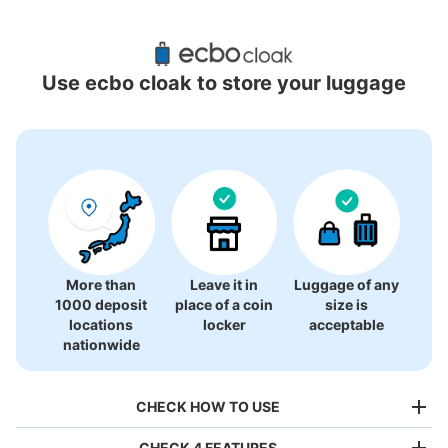
Recommended Luggage Lockers Deposit 
Locations Around Sendai MACANA
Use ecbo cloak to store your luggage
1 luggage lockers
More than
Leave it in
Luggage of any
1000 deposit
place of a coin
size is
locations
locker
acceptable
nationwide
CHECK HOW TO USE
CHECK 4 FEATURES