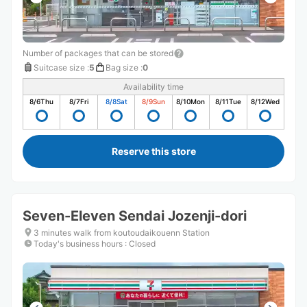
Number of packages that can be stored
Suitcase size
:
5
Bag size
:
0
Availability time
8/6
Thu
8/7
Fri
8/8
Sat
8/9
Sun
8/10
Mon
8/11
Tue
8/12
Wed
Reserve this store
Seven-Eleven Sendai Jozenji-dori
3 minutes walk from koutoudaikouenn Station
Today's business hours
:
Closed