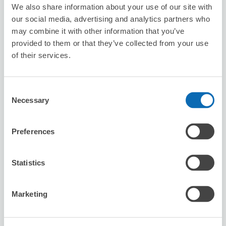
We also share information about your use of our site with
our social media, advertising and analytics partners who
Reserve this store
may combine it with other information that you’ve
provided to them or that they’ve collected from your use
of their services.
Don Quijote Sendai Station West Exit
Main Store
Consent
6 minutes walk from Sendai Station
Necessary
Selection
Today's business hours
:
08:00〜02:00
5.0
2 reviews
★
★
★
★
★
★
★
★
★
★
Preferences
非常方便，店員也會很快速的協助處理，領回時也很快速，
有機會會繼續使用這個服務。
Statistics
Marketing