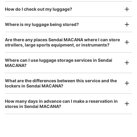
We also partner with a number of stores in easily accessible train stations and stores
Take a picture of your luggage at the store

open 24 hours a day, etc.
How do I check out my luggage?
I had my luggage photographed at the store 
and check-in was complete.
Where is my luggage being stored?
Number of packages that can be stored
Small
:
38
/
¥300
Are there any places Sendai MACANA where I can store
Method of payment
strollers, large sports equipment, or instruments?
現金
See the location of this coin locker
Where can I use luggage storage services in Sendai
MACANA?
Luggage of any size is acceptable
Any size luggage that one person can carry, such as musical instruments, strollers,
What are the differences between this service and the
bicycles, etc.
Comfortable for a day with nothing in hand!
lockers in Sendai MACANA?
How many days in advance can I make a reservation in
stores in Sendai MACANA?