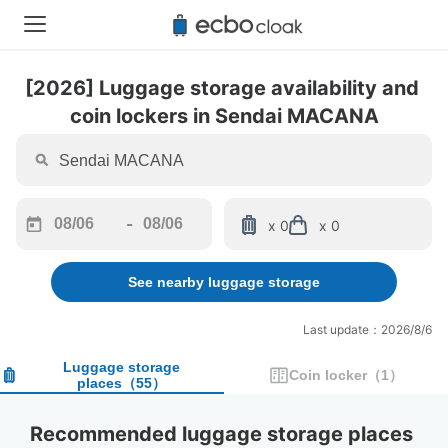
[2026] Luggage storage availability and 
coin lockers in Sendai MACANA
-
x 0
x 0
Navigate
Navigate
forward
backward
See nearby luggage storage
to
to
interact
interact
with
with
Last update：2026/8/6
the
the
calendar
calendar
Luggage storage
Coin locker
（
1
）
places
（
55
）
and
and
select
select
a
a
Recommended luggage storage places 
date.
date.