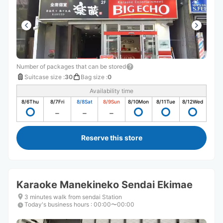
Number of packages that can be stored
Suitcase size
:
30
Bag size
:
0
Availability time
8/6
Thu
8/7
Fri
8/8
Sat
8/9
Sun
8/10
Mon
8/11
Tue
8/12
Wed
Reserve this store
Karaoke Manekineko Sendai Ekimae
3 minutes walk from sendai Station
Today's business hours
:
00:00〜00:00