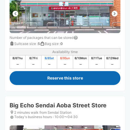
Number of packages that can be stored
Suitcase size
:
5
Bag size
:
0
Availability time
8/6
Thu
8/7
Fri
8/8
Sat
8/9
Sun
8/10
Mon
8/11
Tue
8/12
Wed
Reserve this store
Big Echo Sendai Aoba Street Store
2 minutes walk from Sendai Station
Today's business hours
:
10:00〜04:30