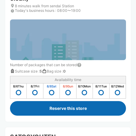
8 minutes walk from sendai Station
Today's business hours
:
08:00〜19:00
Number of packages that can be stored
Suitcase size
:
5
Bag size
:
0
Availability time
8/6
Thu
8/7
Fri
8/8
Sat
8/9
Sun
8/10
Mon
8/11
Tue
8/12
Wed
Reserve this store