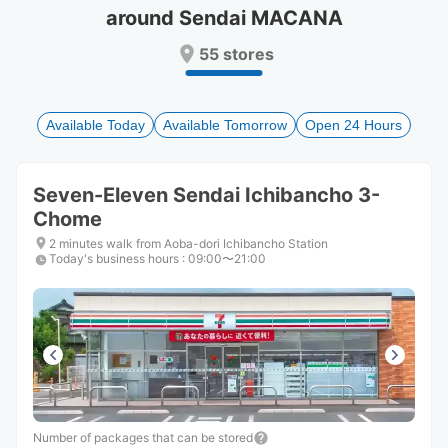
around Sendai MACANA
Press
Press
the
the
55 stores
question
question
mark
mark
key
key
to
to
Available Today
Available Tomorrow
Open 24 Hours
get
get
the
the
keyboard
keyboard
Seven-Eleven Sendai Ichibancho 3-
shortcuts
shortcuts
Chome
for
for
changing
changing
2 minutes walk from Aoba-dori Ichibancho Station
dates.
dates.
Today's business hours
:
09:00〜21:00
Number of packages that can be stored