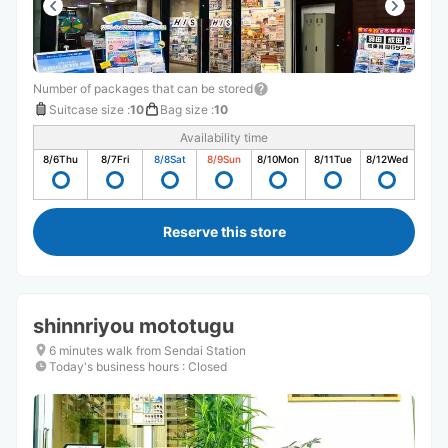
Number of packages that can be stored
Suitcase size
:
10
Bag size
:
10
Availability time
8/6
Thu
8/7
Fri
8/8
Sat
8/9
Sun
8/10
Mon
8/11
Tue
8/12
Wed
Reserve this store
shinnriyou mototugu
6 minutes walk from Sendai Station
Today's business hours
:
Closed