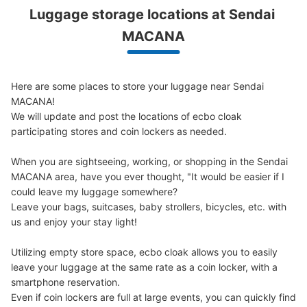
Luggage storage locations at Sendai 
Peace of mind compensation in case of emergency
We offer a full warranty in case of damage to luggage, theft, etc.
MACANA
Here are some places to store your luggage near Sendai 
MACANA!

We will update and post the locations of ecbo cloak 
participating stores and coin lockers as needed.

When you are sightseeing, working, or shopping in the Sendai 
MACANA area, have you ever thought, "It would be easier if I 
could leave my luggage somewhere?

Leave your bags, suitcases, baby strollers, bicycles, etc. with 
us and enjoy your stay light!

Utilizing empty store space, ecbo cloak allows you to easily 
leave your luggage at the same rate as a coin locker, with a 
smartphone reservation.

Even if coin lockers are full at large events, you can quickly find 