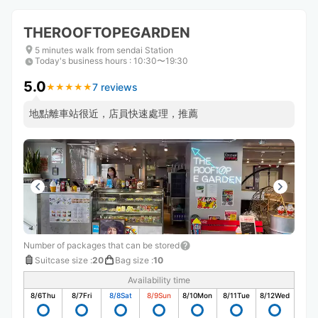
THEROOFTOPEGARDEN
5 minutes walk from sendai Station
Today's business hours
:
10:30〜19:30
5.0
7 reviews
★
★
★
★
★
★
★
★
★
★
地點離車站很近，店員快速處理，推薦
Number of packages that can be stored
Suitcase size
:
20
Bag size
:
10
Availability time
8/6
Thu
8/7
Fri
8/8
Sat
8/9
Sun
8/10
Mon
8/11
Tue
8/12
Wed