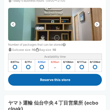
Today's business hours
:
09:00〜21:00
Number of packages that can be stored
Suitcase size
:
10
Bag size
:
10
Availability time
8/6
Thu
8/7
Fri
8/8
Sat
8/9
Sun
8/10
Mon
8/11
Tue
8/12
Wed
Reserve this store
ヤマト運輸 仙台中央４丁目営業所 (ecbo
cloak)