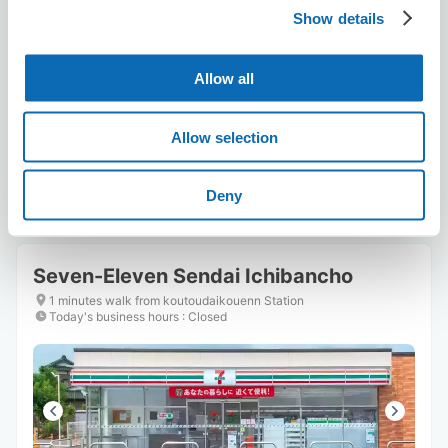
Show details
Number of packages that can be stored
Suitcase size
:
10
Bag size
:
10
Allow all
Availability time
8/6
Thu
8/7
Fri
8/8
Sat
8/9
Sun
8/10
Mon
8/11
Tue
8/12
Wed
Allow selection
Reserve this store
Deny
Seven-Eleven Sendai Ichibancho
1 minutes walk from koutoudaikouenn Station
Today's business hours
:
Closed