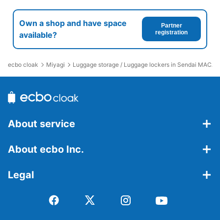
Own a shop and have space
Partner
registration
available?
ecbo cloak
Miyagi
Luggage storage / Luggage lockers in Sendai MACA
About service
About ecbo Inc.
Legal