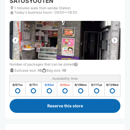
SATOSYOUTEN
1 minutes walk from sendai Station
Today's business hours
:
09:00〜18:30
Number of packages that can be stored
Suitcase size
:
10
Bag size
:
10
Availability time
8/6
Thu
8/7
Fri
8/8
Sat
8/9
Sun
8/10
Mon
8/11
Tue
8/12
Wed
Reserve this store