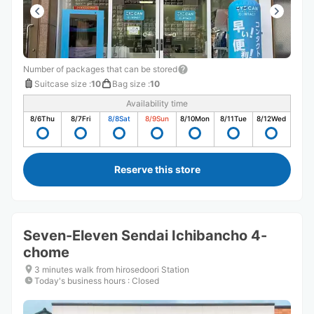
Number of packages that can be stored
Suitcase size
:
10
Bag size
:
10
Availability time
8/6
Thu
8/7
Fri
8/8
Sat
8/9
Sun
8/10
Mon
8/11
Tue
8/12
Wed
Reserve this store
Seven-Eleven Sendai Ichibancho 4-
chome
3 minutes walk from hirosedoori Station
Today's business hours
:
Closed