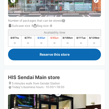
Number of packages that can be stored
Suitcase size
:
1
Bag size
:
0
Availability time
8/6
Thu
8/7
Fri
8/8
Sat
8/9
Sun
8/10
Mon
8/11
Tue
8/12
Wed
Reserve this store
HIS Sendai Main store
5 minutes walk from Sendai Station
Today's business hours
:
10:00〜18:30