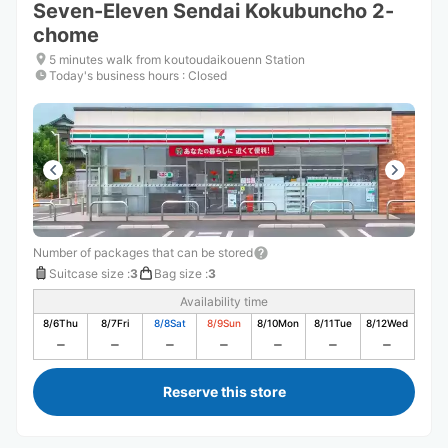
Seven-Eleven Sendai Kokubuncho 2-
chome
5 minutes walk from koutoudaikouenn Station
Today's business hours
:
Closed
Number of packages that can be stored
Suitcase size
:
3
Bag size
:
3
Availability time
8/6
Thu
8/7
Fri
8/8
Sat
8/9
Sun
8/10
Mon
8/11
Tue
8/12
Wed
Reserve this store