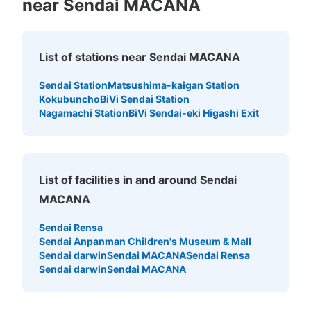
near Sendai MACANA
List of stations near Sendai MACANA
Sendai Station
Matsushima-kaigan Station
Kokubuncho
BiVi Sendai Station
Nagamachi Station
BiVi Sendai-eki Higashi Exit
List of facilities in and around Sendai
MACANA
Sendai Rensa
Sendai Anpanman Children's Museum & Mall
Sendai darwin
Sendai MACANA
Sendai Rensa
Sendai darwin
Sendai MACANA