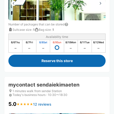
Number of packages that can be stored
Suitcase size
:
1
Bag size
:
1
Availability time
8/6
Thu
8/7
Fri
8/8
Sat
8/9
Sun
8/10
Mon
8/11
Tue
8/12
Wed
Reserve this store
mycontact sendaiekimaeten
1 minutes walk from sendai Station
Today's business hours
:
10:30〜18:30
5.0
12 reviews
★
★
★
★
★
★
★
★
★
★