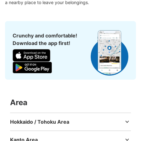
a nearby place to leave your belongings.
Crunchy and comfortable!
Download the app first!
Area
Hokkaido / Tohoku Area
Hokkaido
Aomori
Iwate
Miyagi
Akita
Yamagata
Fukushima
Kanto Area