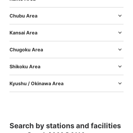
Ibaraki
Tochigi
Gunma
Saitama
Chiba
Tokyo
Kanagawa
Chubu Area
Niigata
Toyama
Ishikawa
Fukui
Yamanashi
Nagano
Gifu
Shizuoka
Aichi
Kansai Area
Mie
Shiga
Kyoto
Osaka
Hyogo
Nara
Wakayama
Chugoku Area
Tottori
Shimane
Okayama
Hiroshima
Yamaguchi
Shikoku Area
Tokushima
Kagawa
Ehime
Kochi
Kyushu / Okinawa Area
Fukuoka
Saga
Nagasaki
Kumamoto
Oita
Miyazaki
Kagoshima
Okinawa
Search by stations and facilities