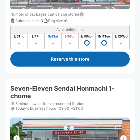
Number of packages that can be stored
Suitcase size
:
3
Bag size
:
0
Availability time
8/6
Thu
8/7
Fri
8/8
Sat
8/9
Sun
8/10
Mon
8/11
Tue
8/12
Wed
Reserve this store
Seven-Eleven Sendai Honmachi 1-
chome
3 minutes walk from hirosedoori Station
Today's business hours
:
09:00〜21:00