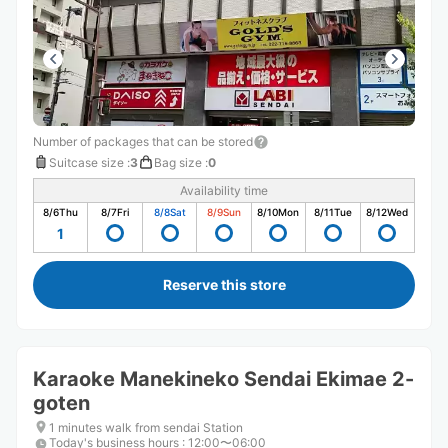
Number of packages that can be stored
Suitcase size
:
3
Bag size
:
0
Availability time
8/6
Thu
8/7
Fri
8/8
Sat
8/9
Sun
8/10
Mon
8/11
Tue
8/12
Wed
1
Reserve this store
Karaoke Manekineko Sendai Ekimae 2-
goten
1 minutes walk from sendai Station
Today's business hours
:
12:00〜06:00