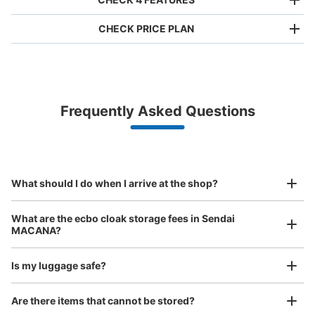
CHECK PRICE PLAN
Bag size
¥500
/
Day
Luggage with a maximum dimension of less than 45 cm
Frequently Asked Questions
(backpacks, handbags, hand luggage, etc.)
Make a reservation from your mobile phone 
Partner with more than 1,000 locations nationwide
by specifying the store and date and time

国分町通・七福通りバイパスコインロッカ
This service is available nationwide, mainly in urban areas, from Hokkaido in the north
Specify the shop, date and time and make a 
ー
to Okinawa in the south!
reservation in advance
Suit case size
3 minutes walk from 宮城交通・広瀬通一丁目 Station
¥800
What should I do when I arrive at the shop?
Today's business hours
:
00:00
〜
23:59
/
Day
国分町通・七福通りのバイパスにあるコインロッカー。飲
Luggage with a maximum dimension of 45 cm or larger
What are the ecbo cloak storage fees in Sendai
(suitcases, musical instruments, baby strollers, etc.)
食店の横にある。国分町では貴重なロッカーｐ
MACANA?
Is my luggage safe?
Good location / Many stores with good conditions
Are there items that cannot be stored?