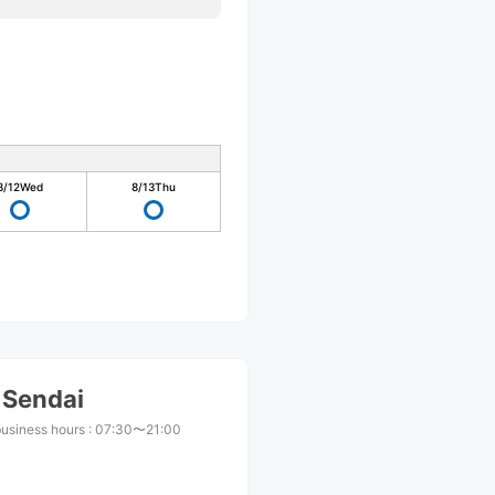
8/12
Wed
8/13
Thu
 Sendai
business hours
:
07:30〜21:00