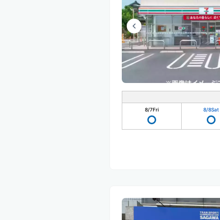
8/7
Fri
8/8
Sat