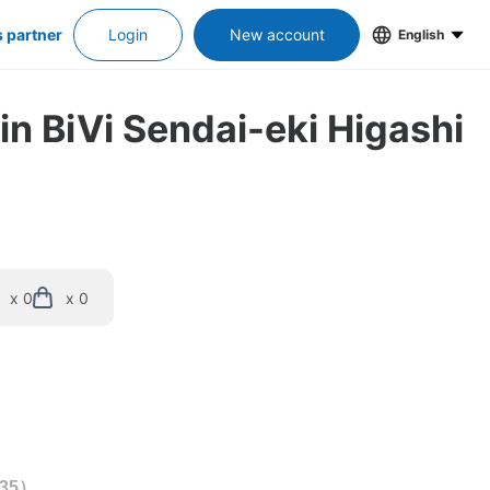
s partner
Login
New account
English
in BiVi Sendai-eki Higashi 
x 0
x 0
35
）