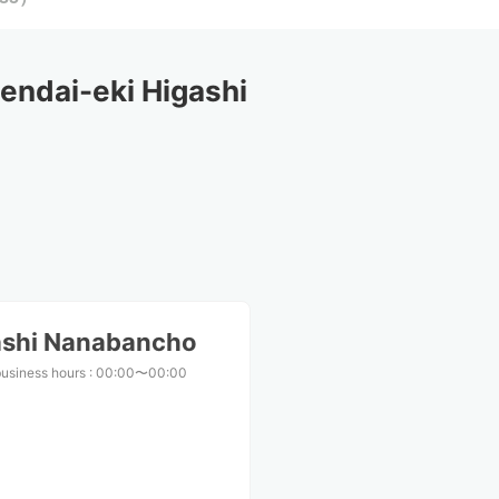
ndai-eki Higashi 
ashi Nanabancho
business hours
:
00:00〜00:00