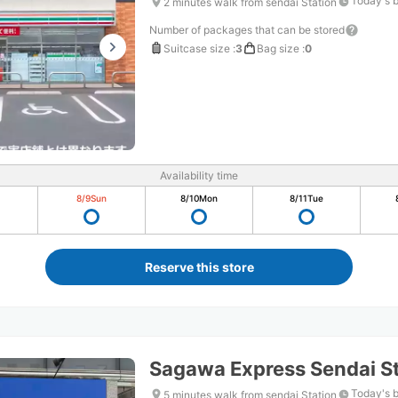
Today's 
2 minutes walk from sendai Station
Number of packages that can be stored
Suitcase size
:
3
Bag size
:
0
Availability time
8/9
Sun
8/10
Mon
8/11
Tue
Reserve this store
Sagawa Express Sendai St
Today's 
5 minutes walk from sendai Station