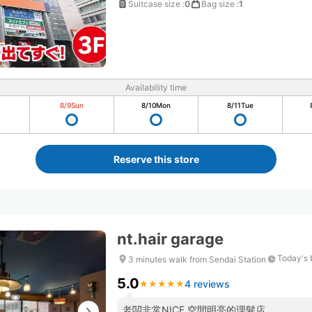
Suitcase size
:
0
Bag size
:
1
Availability time
8/9
Sun
8/10
Mon
8/11
Tue
Reserve this store
nt.hair garage
Today's 
3 minutes walk from Sendai Station
5.0
4 reviews
★
★
★
★
★
★
★
★
★
★
老闆非常NICE 空間明亮的理髮店