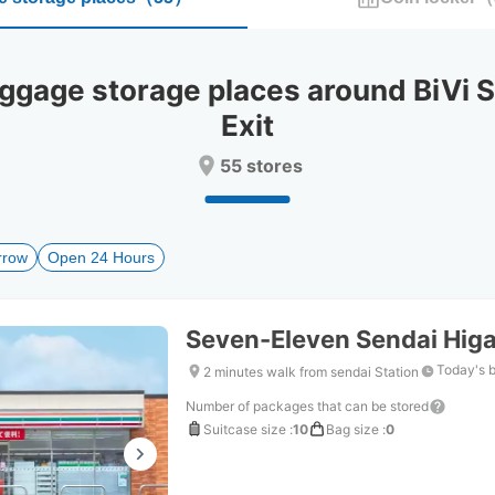
select
select
a
a
date.
date.
Press
Press
age storage places around BiVi Se
the
the
question
question
Exit
mark
mark
key
key
55 stores
to
to
get
get
the
the
keyboard
keyboard
rrow
Open 24 Hours
shortcuts
shortcuts
for
for
changing
changing
Seven-Eleven Sendai Hig
dates.
dates.
Today's 
2 minutes walk from sendai Station
Number of packages that can be stored
Suitcase size
:
10
Bag size
:
0