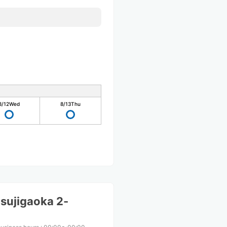
8/12
Wed
8/13
Thu
sujigaoka 2-