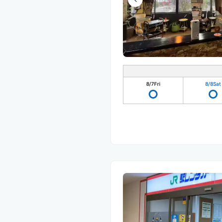
8/7
Fri
8/8
Sat