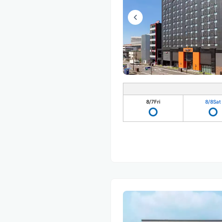
8/7
Fri
8/8
Sat