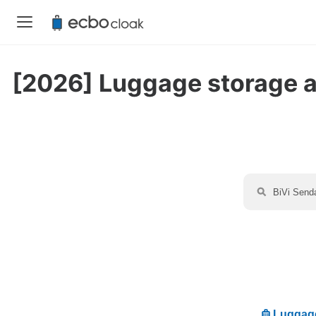
[2026] Luggage storage ava
Luggage