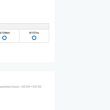
8/12
Wed
8/13
Thu
business hours
:
00:00〜00:30