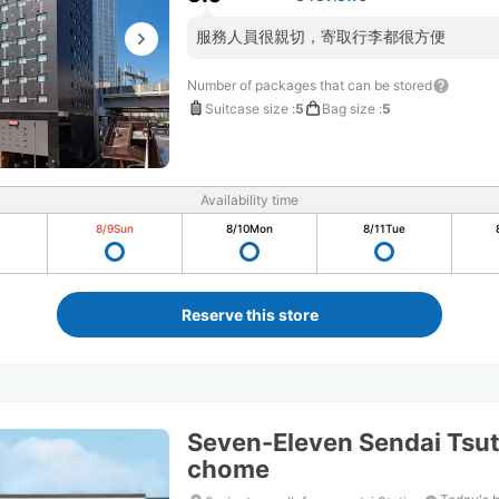
服務人員很親切，寄取行李都很方便
Number of packages that can be stored
Suitcase size
:
5
Bag size
:
5
Availability time
8/9
Sun
8/10
Mon
8/11
Tue
Reserve this store
Seven-Eleven Sendai Tsut
chome