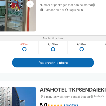
Number of packages that can be stored
Suitcase size
:
5
Bag size
:
0
Availability time
8/9
Sun
8/10
Mon
8/11
Tue
Reserve this store
APAHOTEL TKPSENDAIEKI
Today's 
3 minutes walk from sendai Station
5.0
3 reviews
★
★
★
★
★
★
★
★
★
★