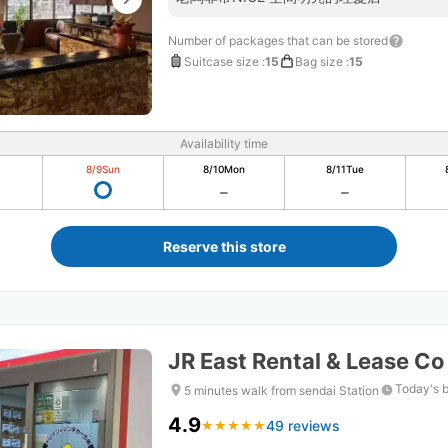
Number of packages that can be stored
Suitcase size
:
15
Bag size
:
15
Availability time
8/9
Sun
8/10
Mon
8/11
Tue
Reserve this store
JR East Rental & Lease Co
Today's 
5 minutes walk from sendai Station
4.9
49 reviews
★
★
★
★
★
★
★
★
★
★