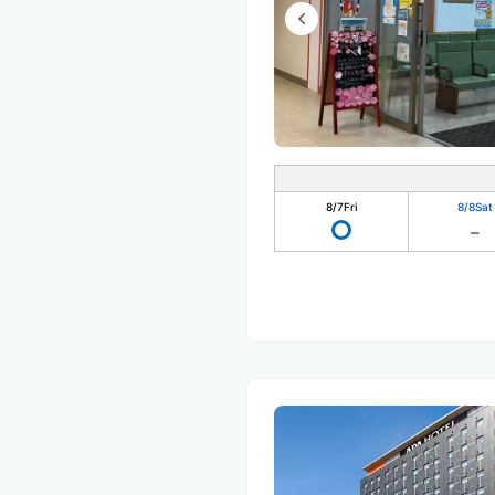
8/7
Fri
8/8
Sat