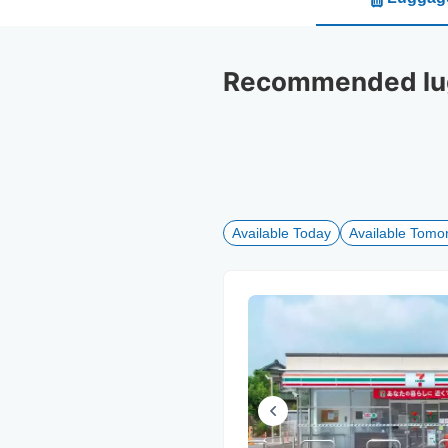
Recommended lugg
Available Today
Available Tomo