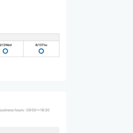
8/12
Wed
8/13
Thu
business hours
:
09:00〜18:30