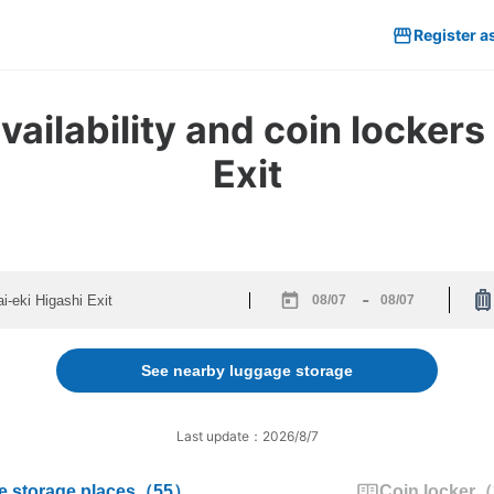
Register a
ilability and coin lockers 
Exit
-
Navigate
Navigate
forward
backward
to
to
See nearby luggage storage
interact
interact
with
with
the
the
Last update：2026/8/7
calendar
calendar
and
and
 storage places
（
55
）
Coin locker
（