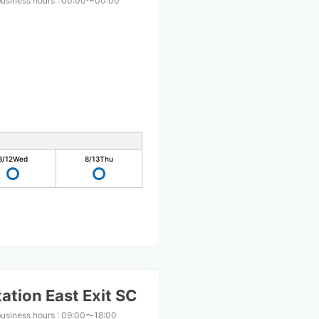
business hours
:
00:00〜00:00
8/12
Wed
8/13
Thu
ation East Exit SC
business hours
:
09:00〜18:00