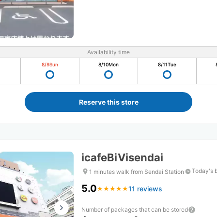
Availability time
8/9
Sun
8/10
Mon
8/11
Tue
Reserve this store
icafeBiVisendai
Today's 
1 minutes walk from Sendai Station
5.0
11 reviews
★
★
★
★
★
★
★
★
★
★
Number of packages that can be stored