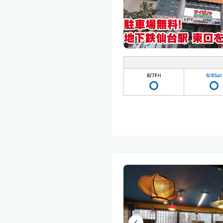
8/7
Fri
8/8
Sat