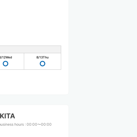
8/12
Wed
8/13
Thu
KITA
business hours
:
00:00〜00:00