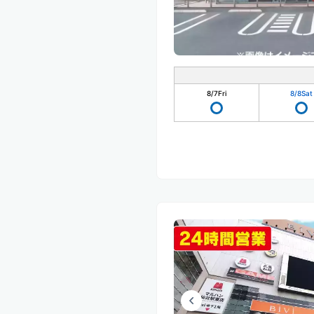
8/7
Fri
8/8
Sat