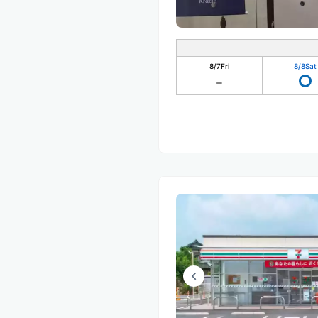
8/7
Fri
8/8
Sat