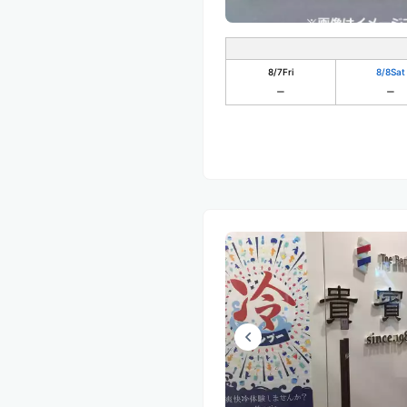
8/7
Fri
8/8
Sat