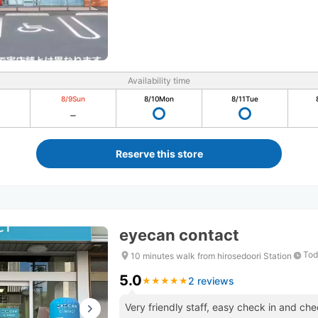
Availability time
8/9
Sun
8/10
Mon
8/11
Tue
Reserve this store
eyecan contact
Tod
10 minutes walk from hirosedoori Station
5.0
2 reviews
★
★
★
★
★
★
★
★
★
★
Very friendly staff, easy check in and c