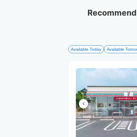
Recommended
Available Today
Available Tomo