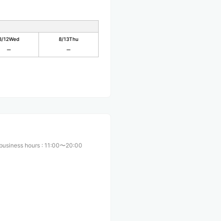
8/12
Wed
8/13
Thu
business hours
:
11:00〜20:00