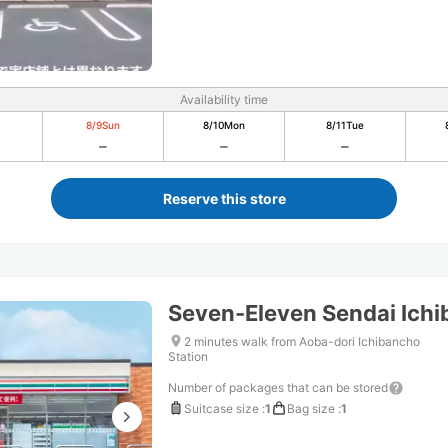
Availability time
8/9
Sun
8/10
Mon
8/11
Tue
Reserve this store
Seven-Eleven Sendai Ich
2 minutes walk from Aoba-dori Ichibancho
Station
Number of packages that can be stored
Suitcase size
:
1
Bag size
:
1