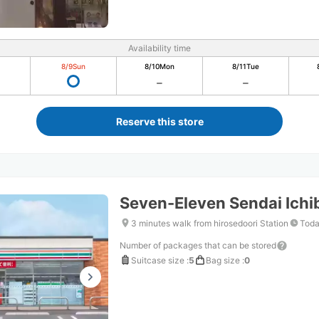
Availability time
8/9
Sun
8/10
Mon
8/11
Tue
Reserve this store
Seven-Eleven Sendai Ich
3 minutes walk from hirosedoori Station
Toda
Number of packages that can be stored
Suitcase size
:
5
Bag size
:
0