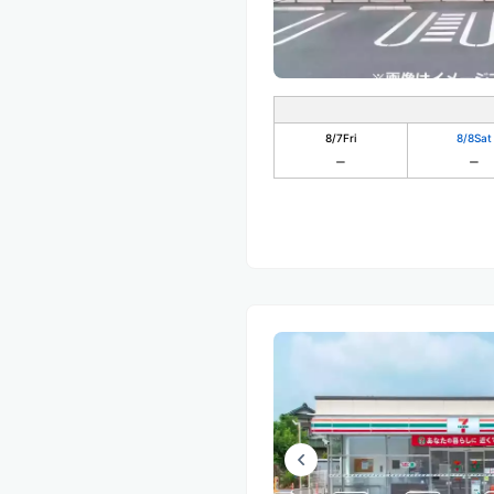
8/7
Fri
8/8
Sat