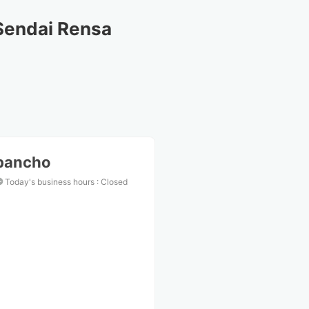
Sendai Rensa
ibancho
Today's business hours
:
Closed