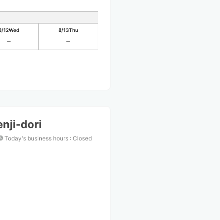
8/12
Wed
8/13
Thu
nji-dori
Today's business hours
:
Closed