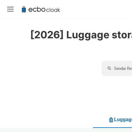
[2026] Luggage stora
Luggage