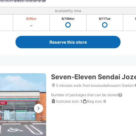
Availability time
8/9
Sun
8/10
Mon
8/11
Tue
Reserve this store
Seven-Eleven Sendai Joze
3 minutes walk from koutoudaikouenn Station
Number of packages that can be stored
Suitcase size
:
1
Bag size
:
0