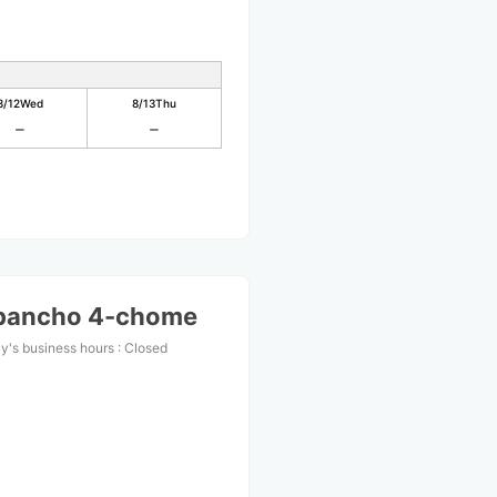
8/12
Wed
8/13
Thu
ibancho 4-chome
y's business hours
:
Closed