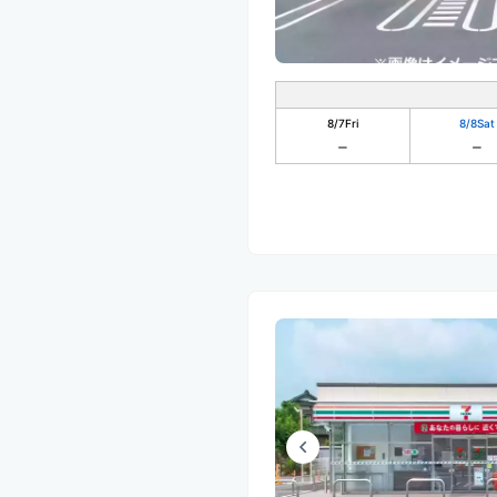
8/7
Fri
8/8
Sat