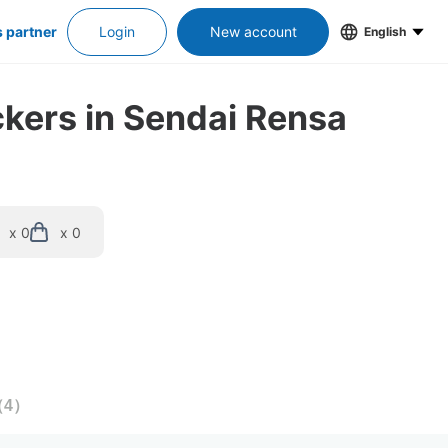
s partner
Login
New account
English
ckers in Sendai Rensa
x 0
x 0
（
4
）