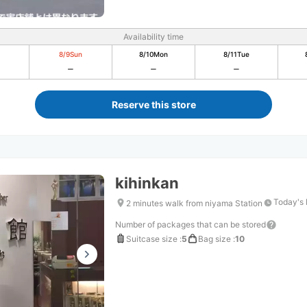
Availability time
8/9
Sun
8/10
Mon
8/11
Tue
Reserve this store
kihinkan
Today's 
2 minutes walk from niyama Station
Number of packages that can be stored
Suitcase size
:
5
Bag size
:
10