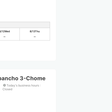
8/12
Wed
8/13
Thu
ibancho 3-Chome
Today's business hours
:
Closed