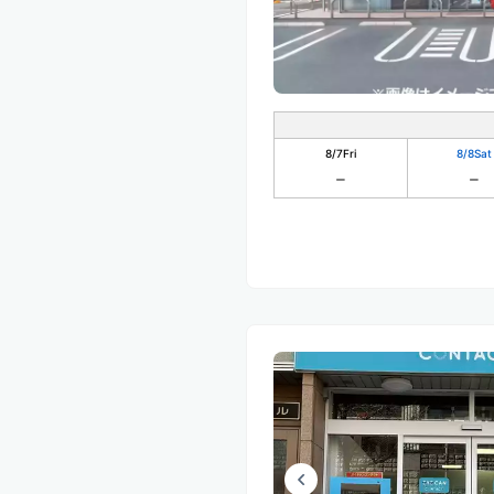
8/7
Fri
8/8
Sat