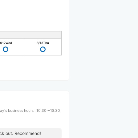
8/12
Wed
8/13
Thu
ay's business hours
:
10:30〜18:30
heck out. Recommend!