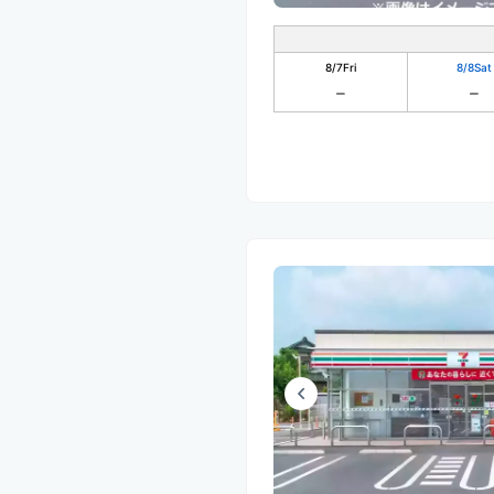
8/7
Fri
8/8
Sat