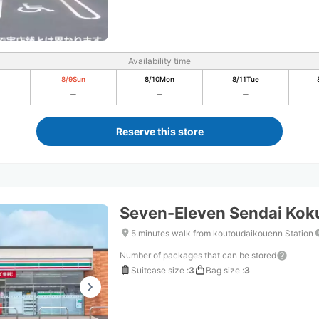
Availability time
8/9
Sun
8/10
Mon
8/11
Tue
Reserve this store
Seven-Eleven Sendai Ko
5 minutes walk from koutoudaikouenn Station
Number of packages that can be stored
Suitcase size
:
3
Bag size
:
3