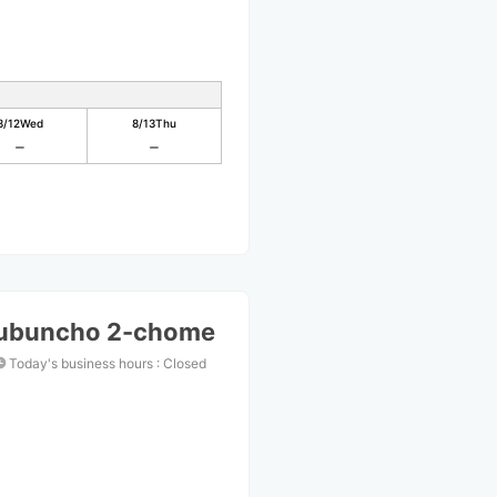
8/12
Wed
8/13
Thu
kubuncho 2-chome
Today's business hours
:
Closed