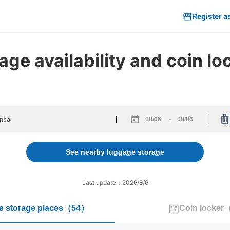
Register a
ge availability and coin lo
-
Navigate
Navigate
forward
backward
to
to
See nearby luggage storage
interact
interact
with
with
the
the
Last update：2026/8/6
calendar
calendar
and
and
 storage places
（
54
）
Coin locker
select
select
a
a