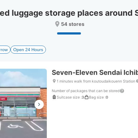
date.
date.
Press
Press
 luggage storage places around 
the
the
question
question
54 stores
mark
mark
key
key
to
to
get
get
rrow
Open 24 Hours
the
the
keyboard
keyboard
shortcuts
shortcuts
for
for
Seven-Eleven Sendai Ich
changing
changing
dates.
dates.
1 minutes walk from koutoudaikouenn Station
Number of packages that can be stored
Suitcase size
:
3
Bag size
:
0