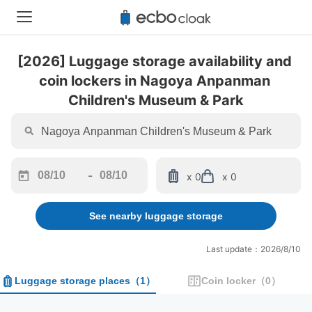
[2026] Luggage storage availability and 
coin lockers in Nagoya Anpanman 
Children's Museum & Park
-
x 0
x 0
Navigate
Navigate
forward
backward
See nearby luggage storage
to
to
interact
interact
with
with
Last update：2026/8/10
the
the
calendar
calendar
Luggage storage places
（
1
）
Coin locker
（
0
）
and
and
select
select