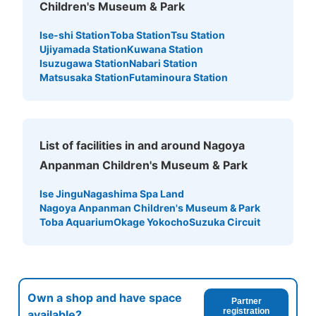
Children's Museum & Park
Ise-shi Station
Toba Station
Tsu Station
Ujiyamada Station
Kuwana Station
Isuzugawa Station
Nabari Station
Matsusaka Station
Futaminoura Station
List of facilities in and around Nagoya
Anpanman Children's Museum & Park
Ise Jingu
Nagashima Spa Land
Nagoya Anpanman Children's Museum & Park
Toba Aquarium
Okage Yokocho
Suzuka Circuit
Own a shop and have space
Partner
registration
available?