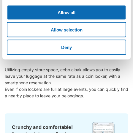
We will update and post the locations of ecbo cloak 
participating stores and coin lockers as needed.

Allow all
When you are sightseeing, working, or shopping in the Nagoya 
Allow selection
Anpanman Children's Museum & Park area, have you ever 
thought, "It would be easier if I could leave my luggage 
somewhere?

Deny
Leave your bags, suitcases, baby strollers, bicycles, etc. with 
us and enjoy your stay light!

Utilizing empty store space, ecbo cloak allows you to easily 
leave your luggage at the same rate as a coin locker, with a 
smartphone reservation.

Even if coin lockers are full at large events, you can quickly find 
a nearby place to leave your belongings.
Crunchy and comfortable!