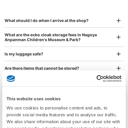
by specifying the store and date and time

This service is available nationwide, mainly in urban areas, from Hokkaido in the north
Specify the shop, date and time and make a 
to Okinawa in the south!
reservation in advance
Suit case size
¥800
What should I do when I arrive at the shop?
/
Day
Luggage with a maximum dimension of 45 cm or larger
What are the ecbo cloak storage fees in Nagoya
(suitcases, musical instruments, baby strollers, etc.)
Anpanman Children's Museum & Park?
Is my luggage safe?
Good location / Many stores with good conditions
Are there items that cannot be stored?
We also partner with a number of stores in easily accessible train stations and stores
Take a picture of your luggage at the store

open 24 hours a day, etc.
How do I check out my luggage?
I had my luggage photographed at the store 
and check-in was complete.
Where is my luggage being stored?
This website uses cookies
We use cookies to personalise content and ads, to
Are there any places Nagoya Anpanman Children's
provide social media features and to analyse our traffic.
Museum & Park where I can store strollers, large sports
equipment, or instruments?
We also share information about your use of our site with