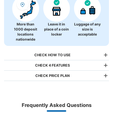
There is no information on coin lockers.
More than
Leave it in
Luggage of any
1000 deposit
place of a coin
size is
locations
locker
acceptable
nationwide
CHECK HOW TO USE
CHECK 4 FEATURES
CHECK PRICE PLAN
Bag size
¥500
/
Day
Luggage with a maximum dimension of less than 45 cm
Frequently Asked Questions
(backpacks, handbags, hand luggage, etc.)
Make a reservation from your mobile phone 
Partner with more than 1,000 locations nationwide