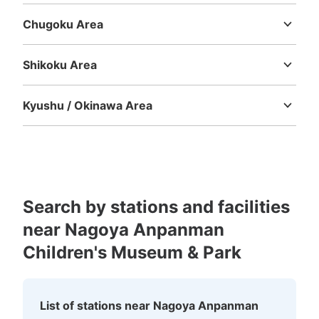
Chugoku Area
Tottori
Shimane
Okayama
Hiroshima
Yamaguchi
Shikoku Area
Tokushima
Kagawa
Ehime
Kochi
Kyushu / Okinawa Area
Fukuoka
Saga
Nagasaki
Kumamoto
Oita
Miyazaki
Kagoshima
Okinawa
Search by stations and facilities
near Nagoya Anpanman
Children's Museum & Park
List of stations near Nagoya Anpanman