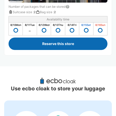
Number of packages that can be stored
Suitcase size
:
2
Bag size
:
2
Availability time
8/10
Mon
8/11
Tue
8/12
Wed
8/13
Thu
8/14
Fri
8/15
Sat
8/16
Sun
Reserve this store
Recommended Luggage Lockers Deposit 
Locations Around Nagoya Anpanman 
Use ecbo cloak to store your luggage
Children's Museum & Park
0 luggage lockers