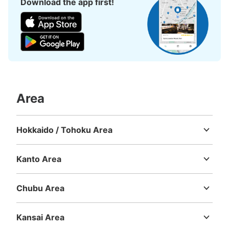
Download the app first!
Area
Hokkaido / Tohoku Area
Hokkaido
Aomori
Iwate
Miyagi
Akita
Yamagata
Fukushima
Kanto Area
Ibaraki
Tochigi
Gunma
Saitama
Chiba
Tokyo
Kanagawa
Chubu Area
Niigata
Toyama
Ishikawa
Fukui
Yamanashi
Nagano
Gifu
Shizuoka
Aichi
Kansai Area
Mie
Shiga
Kyoto
Osaka
Hyogo
Nara
Wakayama