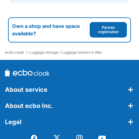
Own a shop and have space
Partner
registration
available?
ecbo cloak
Luggage storage / Luggage lockers in Mie
About service
About ecbo Inc.
Legal