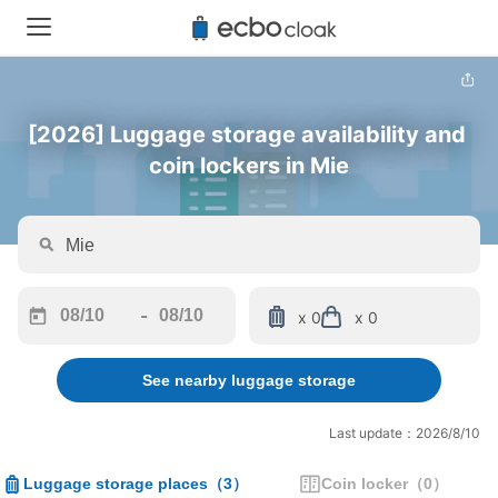
[2026] Luggage storage availability and 
coin lockers in Mie
-
x 0
x 0
Navigate
Navigate
forward
backward
See nearby luggage storage
to
to
interact
interact
with
with
Last update：2026/8/10
the
the
calendar
calendar
Luggage storage places
（
3
）
Coin locker
（
0
）
and
and