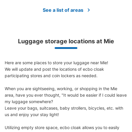
See a list of areas
Luggage storage locations at Mie
Here are some places to store your luggage near Mie!

We will update and post the locations of ecbo cloak 
participating stores and coin lockers as needed.

When you are sightseeing, working, or shopping in the Mie 
area, have you ever thought, "It would be easier if I could leave 
my luggage somewhere?

Leave your bags, suitcases, baby strollers, bicycles, etc. with 
us and enjoy your stay light!

Utilizing empty store space, ecbo cloak allows you to easily 