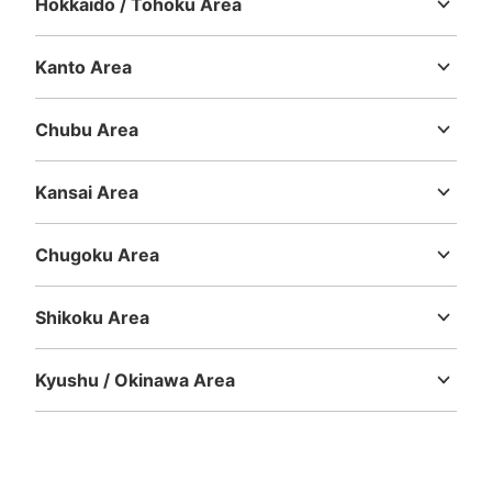
Hokkaido / Tohoku Area
Hokkaido
Aomori
Iwate
Miyagi
Akita
Yamagata
Fukushima
Kanto Area
Ibaraki
Tochigi
Gunma
Saitama
Chiba
Tokyo
Kanagawa
Chubu Area
Niigata
Toyama
Ishikawa
Fukui
Yamanashi
Nagano
Gifu
Shizuoka
Aichi
Kansai Area
Mie
Shiga
Kyoto
Osaka
Hyogo
Nara
Wakayama
Chugoku Area
Tottori
Shimane
Okayama
Hiroshima
Yamaguchi
Shikoku Area
Tokushima
Kagawa
Ehime
Kochi
Kyushu / Okinawa Area
Fukuoka
Saga
Nagasaki
Kumamoto
Oita
Miyazaki
Kagoshima
Okinawa