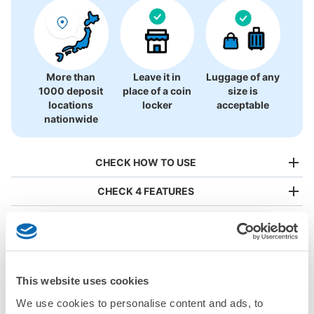
There is no information on coin lockers.
More than
Leave it in
Luggage of any
1000 deposit
place of a coin
size is
locations
locker
acceptable
nationwide
CHECK HOW TO USE
CHECK 4 FEATURES
CHECK PRICE PLAN
Bag size
¥500
/
Day
This website uses cookies
Luggage with a maximum dimension of less than 45 cm
Frequently Asked Questions
We use cookies to personalise content and ads, to
(backpacks, handbags, hand luggage, etc.)
Make a reservation from your mobile phone 