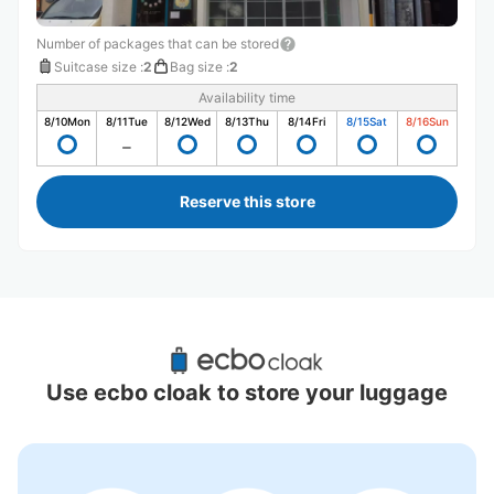
Number of packages that can be stored
Suitcase size
:
2
Bag size
:
2
Availability time
8/10
Mon
8/11
Tue
8/12
Wed
8/13
Thu
8/14
Fri
8/15
Sat
8/16
Sun
Reserve this store
Recommended Luggage Lockers Deposit 
Locations Around Mie
Use ecbo cloak to store your luggage
0 luggage lockers