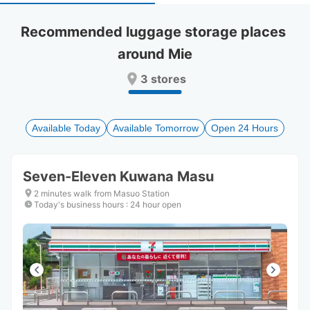
select
select
a
a
Recommended luggage storage places 
date.
date.
around Mie
Press
Press
the
the
3 stores
question
question
mark
mark
key
key
to
to
Available Today
Available Tomorrow
Open 24 Hours
get
get
the
the
keyboard
keyboard
Seven-Eleven Kuwana Masu
shortcuts
shortcuts
for
for
2 minutes walk from Masuo Station
changing
changing
Today's business hours
:
24 hour open
dates.
dates.