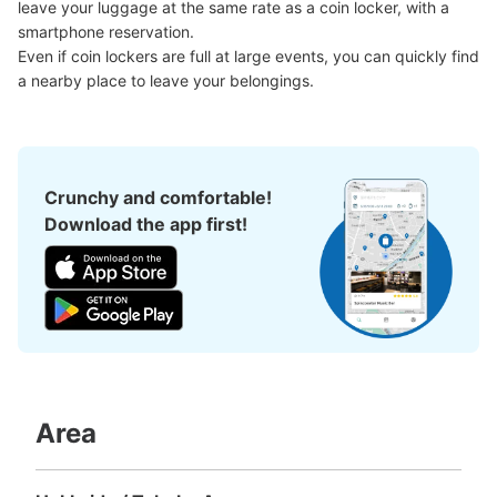
leave your luggage at the same rate as a coin locker, with a 
smartphone reservation.

Even if coin lockers are full at large events, you can quickly find 
a nearby place to leave your belongings.
Crunchy and comfortable!
Download the app first!
Area