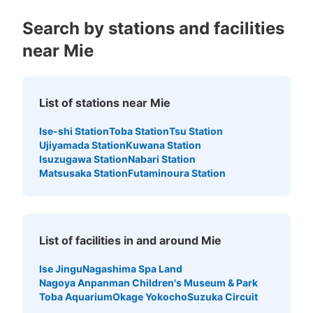
Search by stations and facilities
near Mie
List of stations near Mie
Ise-shi Station
Toba Station
Tsu Station
Ujiyamada Station
Kuwana Station
Isuzugawa Station
Nabari Station
Matsusaka Station
Futaminoura Station
List of facilities in and around Mie
Ise Jingu
Nagashima Spa Land
Nagoya Anpanman Children's Museum & Park
Toba Aquarium
Okage Yokocho
Suzuka Circuit