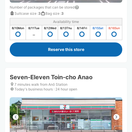
Number of packages that can be stored
Suitcase size
:
3
Bag size
:
3
Availability time
8/10
Mon
8/11
Tue
8/12
Wed
8/13
Thu
8/14
Fri
8/15
Sat
8/16
Sun
Reserve this store
Seven-Eleven Toin-cho Anao
7 minutes walk from Anō Station
Today's business hours
:
24 hour open