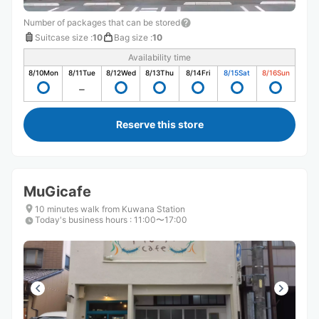
Number of packages that can be stored
Suitcase size
:
10
Bag size
:
10
Availability time
8/10
Mon
8/11
Tue
8/12
Wed
8/13
Thu
8/14
Fri
8/15
Sat
8/16
Sun
Reserve this store
MuGicafe
10 minutes walk from Kuwana Station
Today's business hours
:
11:00〜17:00