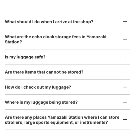
by specifying the store and date and time

山崎駅コインロッカー
This service is available nationwide, mainly in urban areas, from Hokkaido in the north
Specify the shop, date and time and make a 
0 minutes walk from JR山崎駅 Station
to Okinawa in the south!
reservation in advance
Suit case size
Today's business hours
:
09:00
〜
20:00
¥800
What should I do when I arrive at the shop?
/
Day
改札を入っててすぐのところにあります。
Luggage with a maximum dimension of 45 cm or larger
What are the ecbo cloak storage fees in Yamazaki
(suitcases, musical instruments, baby strollers, etc.)
Station?
Is my luggage safe?
Good location / Many stores with good conditions
Are there items that cannot be stored?
We also partner with a number of stores in easily accessible train stations and stores
Take a picture of your luggage at the store

open 24 hours a day, etc.
How do I check out my luggage?
I had my luggage photographed at the store 
and check-in was complete.
Number of packages that can be stored
Medium
:
2
/
¥400
Small
:
4
/
¥300
Where is my luggage being stored?
Method of payment
現金
Are there any places Yamazaki Station where I can store
strollers, large sports equipment, or instruments?
See the location of this coin locker