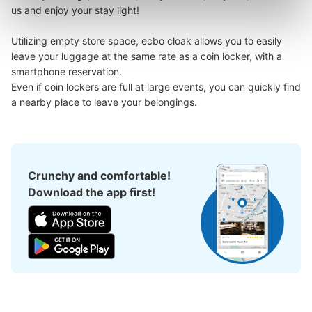
us and enjoy your stay light!

Utilizing empty store space, ecbo cloak allows you to easily 
leave your luggage at the same rate as a coin locker, with a 
smartphone reservation.

Even if coin lockers are full at large events, you can quickly find 
a nearby place to leave your belongings.
Crunchy and comfortable!
Download the app first!