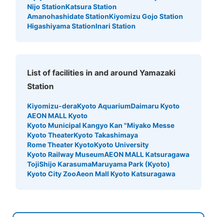
Nijo Station
Katsura Station
Amanohashidate Station
Kiyomizu Gojo Station
Higashiyama Station
Inari Station
List of facilities in and around Yamazaki
Station
Kiyomizu-dera
Kyoto Aquarium
Daimaru Kyoto
AEON MALL Kyoto
Kyoto Municipal Kangyo Kan "Miyako Messe
Kyoto Theater
Kyoto Takashimaya
Rome Theater Kyoto
Kyoto University
Kyoto Railway Museum
AEON MALL Katsuragawa
Toji
Shijo Karasuma
Maruyama Park (Kyoto)
Kyoto City Zoo
Aeon Mall Kyoto Katsuragawa