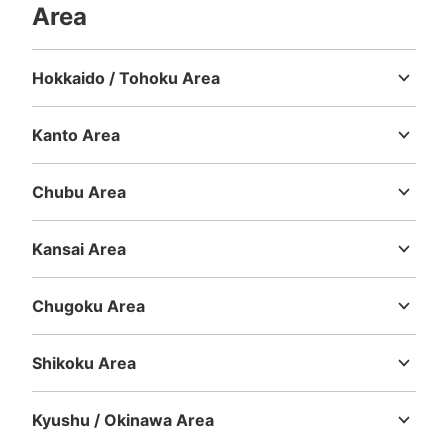
Area
Hokkaido / Tohoku Area
Hokkaido
Aomori
Iwate
Miyagi
Akita
Yamagata
Fukushima
Kanto Area
Ibaraki
Tochigi
Gunma
Saitama
Chiba
Tokyo
Kanagawa
Chubu Area
Niigata
Toyama
Ishikawa
Fukui
Yamanashi
Nagano
Gifu
Shizuoka
Aichi
Kansai Area
Mie
Shiga
Kyoto
Osaka
Hyogo
Nara
Wakayama
Chugoku Area
Tottori
Shimane
Okayama
Hiroshima
Yamaguchi
Shikoku Area
Tokushima
Kagawa
Ehime
Kochi
Kyushu / Okinawa Area
Fukuoka
Saga
Nagasaki
Kumamoto
Oita
Miyazaki