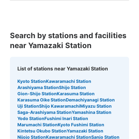
Kagoshima
Okinawa
Search by stations and facilities
near Yamazaki Station
List of stations near Yamazaki Station
Kyoto Station
Kawaramachi Station
Arashiyama Station
Shijo Station
Gion-Shijo Station
Karasuma Station
Karasuma Oike Station
Demachiyanagi Station
Uji Station
Shijo Kawaramachi
Miyazu Station
Saga-Arashiyama Station
Yamashina Station
Yodo Station
Fushimi Inari Station
Marumachi Station
Kyoto Fushimi Station
Kintetsu Okubo Station
Yamazaki Station
Nijojo Station
Kawaramachi Station
Sanjo Station