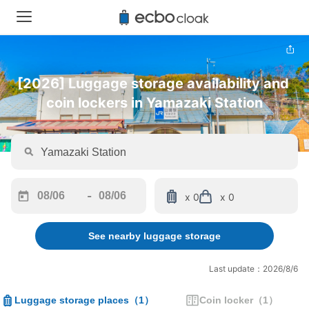
[2026] Luggage storage availability and 
coin lockers in Yamazaki Station
-
x 0
x 0
Navigate
Navigate
forward
backward
See nearby luggage storage
to
to
interact
interact
with
with
Last update：2026/8/6
the
the
calendar
calendar
Luggage storage places
（
1
）
Coin locker
（
1
）
and
and