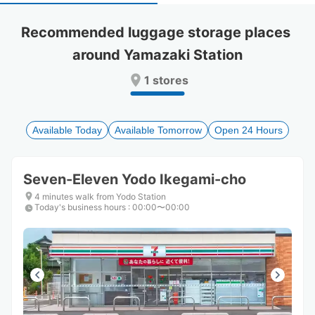
select
select
a
a
Recommended luggage storage places 
date.
date.
around Yamazaki Station
Press
Press
the
the
1 stores
question
question
mark
mark
key
key
to
to
Available Today
Available Tomorrow
Open 24 Hours
get
get
the
the
keyboard
keyboard
Seven-Eleven Yodo Ikegami-cho
shortcuts
shortcuts
for
for
4 minutes walk from Yodo Station
Today's business hours
changing
changing
:
00:00〜00:00
dates.
dates.