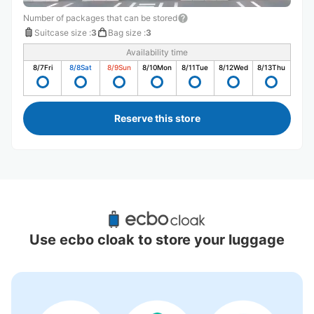
Number of packages that can be stored
Suitcase size
:
3
Bag size
:
3
Availability time
8/7
Fri
8/8
Sat
8/9
Sun
8/10
Mon
8/11
Tue
8/12
Wed
8/13
Thu
Reserve this store
Recommended Luggage Lockers Deposit 
Locations Around Yamazaki Station
Use ecbo cloak to store your luggage
1 luggage lockers