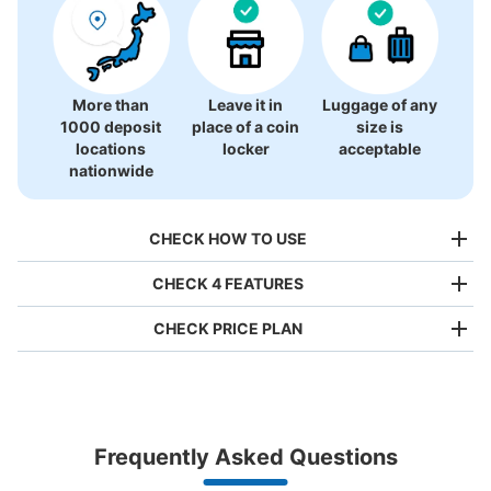
More than
Leave it in
Luggage of any
1000 deposit
place of a coin
size is
locations
locker
acceptable
nationwide
CHECK HOW TO USE
CHECK 4 FEATURES
CHECK PRICE PLAN
Bag size
¥500
/
Day
Luggage with a maximum dimension of less than 45 cm
Frequently Asked Questions
(backpacks, handbags, hand luggage, etc.)
Make a reservation from your mobile phone 
Partner with more than 1,000 locations nationwide