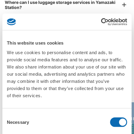
Where can I use luggage storage services in Yamazaki
Station?
Luggage of any size is acceptable
Any size luggage that one person can carry, such as musical instruments, strollers,
What are the differences between this service and the
bicycles, etc.
Comfortable for a day with nothing in hand!
lockers in Yamazaki Station?
How many days in advance can I make a reservation in
This website uses cookies
stores in Yamazaki Station?
We use cookies to personalise content and ads, to
provide social media features and to analyse our traffic.
We also share information about your use of our site with
our social media, advertising and analytics partners who
may combine it with other information that you’ve
Popular area of Yamazaki Station
Peace of mind compensation in case of emergency
provided to them or that they’ve collected from your use
We offer a full warranty in case of damage to luggage, theft, etc.
of their services.
Consent
Kyoto
AEON 
Kiyomizu-dera
Daimaru Kyoto
Necessary
Selection
Aquarium
Kyoto