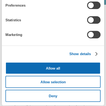
Preferences
See a list of areas
Statistics
Marketing
Luggage storage locations at Yamazaki 
Station
Show details
Here are some places to store your luggage near Yamazaki 
Station!

Allow all
We will update and post the locations of ecbo cloak 
participating stores and coin lockers as needed.

Allow selection
When you are sightseeing, working, or shopping in the 
Yamazaki Station area, have you ever thought, "It would be 
Deny
easier if I could leave my luggage somewhere?

Leave your bags, suitcases, baby strollers, bicycles, etc. with 