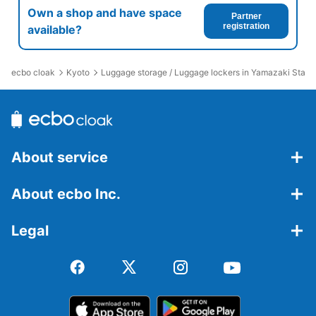
Own a shop and have space
Partner
registration
available?
ecbo cloak
Kyoto
Luggage storage / Luggage lockers in Yamazaki Stati
About service
About ecbo Inc.
Legal