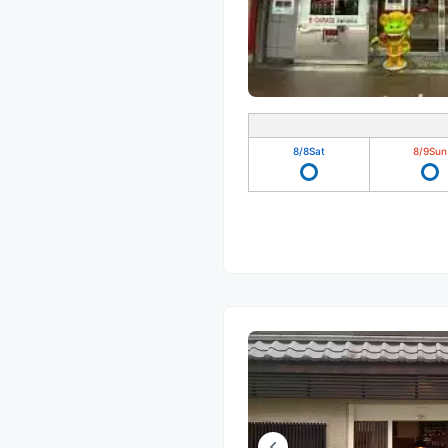
8/8
Sat
8/9
Sun