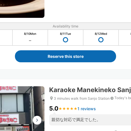
Availability time
8/10
Mon
8/11
Tue
8/12
Wed
Reserve this store
Karaoke Manekineko Sanj
Today's b
3 minutes walk from Sanjo Station
5.0
1 reviews
★
★
★
★
★
★
★
★
★
★
親切な対応で満足でした。