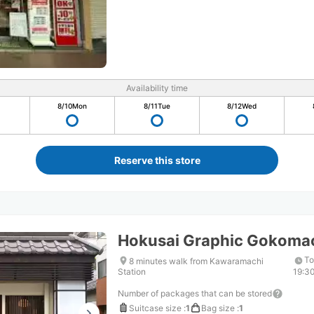
Availability time
8/10
Mon
8/11
Tue
8/12
Wed
Reserve this store
Hokusai Graphic Gokoma
To
8 minutes walk from Kawaramachi
Station
19:3
Number of packages that can be stored
Suitcase size
:
1
Bag size
:
1