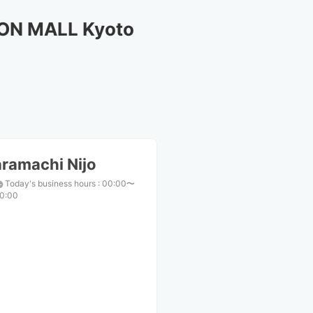
EON MALL Kyoto
ramachi Nijo
Today's business hours
:
00:00〜
0:00