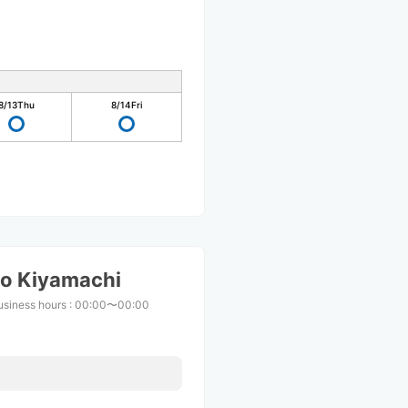
8/13
Thu
8/14
Fri
o Kiyamachi
usiness hours
:
00:00〜00:00