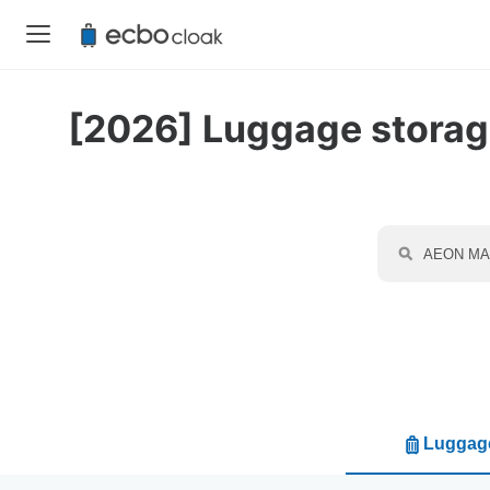
[2026] Luggage storage
Luggage