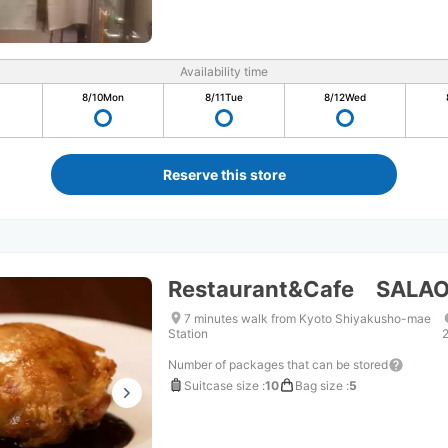
Availability time
8/10
Mon
8/11
Tue
8/12
Wed
Reserve this store
Restaurant&Cafe SALA
7 minutes walk from Kyoto Shiyakusho-mae
Station
Number of packages that can be stored
Suitcase size
:
10
Bag size
:
5