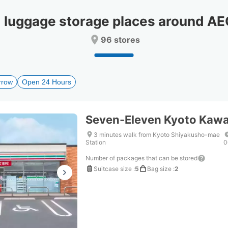
date.
date.
Press
Press
uggage storage places around A
the
the
question
question
96 stores
mark
mark
key
key
to
to
get
get
rrow
Open 24 Hours
the
the
keyboard
keyboard
shortcuts
shortcuts
for
for
Seven-Eleven Kyoto Kawa
changing
changing
dates.
dates.
3 minutes walk from Kyoto Shiyakusho-mae
Station
0
Number of packages that can be stored
Suitcase size
:
5
Bag size
:
2