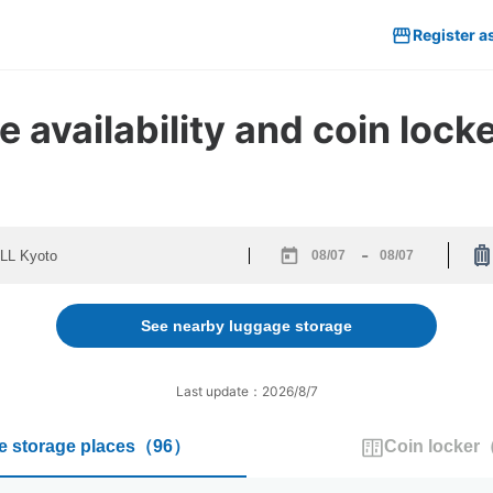
Register a
 availability and coin loc
-
Navigate
Navigate
forward
backward
to
to
See nearby luggage storage
interact
interact
with
with
the
the
Last update：2026/8/7
calendar
calendar
and
and
 storage places
（
96
）
Coin locker
select
select
a
a