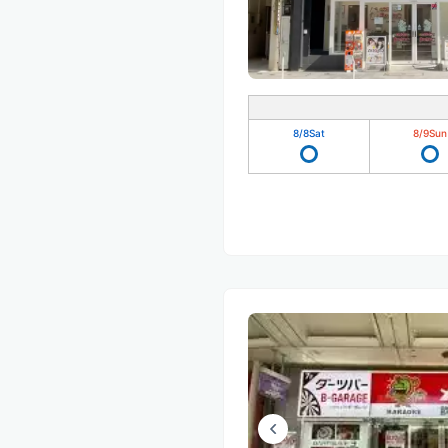
8/8
Sat
8/9
Sun