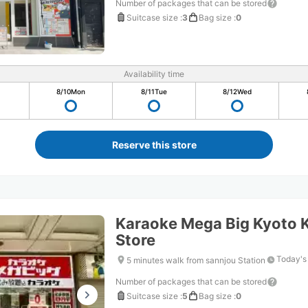
Number of packages that can be stored
Suitcase size
:
3
Bag size
:
0
Availability time
8/10
Mon
8/11
Tue
8/12
Wed
Reserve this store
Karaoke Mega Big Kyoto
Store
Today's
5 minutes walk from sannjou Station
Number of packages that can be stored
Suitcase size
:
5
Bag size
:
0