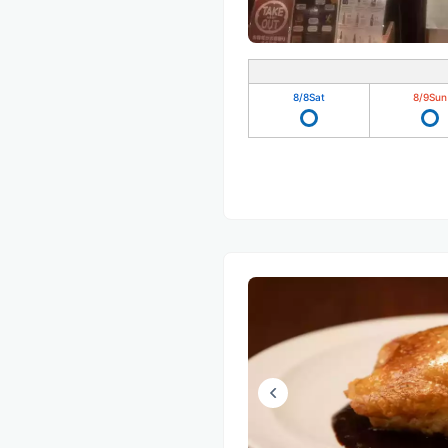
8/8
Sat
8/9
Sun