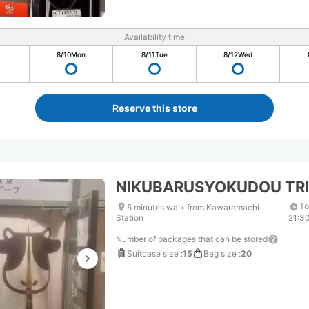
Availability time
8/10
Mon
8/11
Tue
8/12
Wed
Reserve this store
NIKUBARUSYOKUDOU TRI
To
5 minutes walk from Kawaramachi
Station
21:3
Number of packages that can be stored
Suitcase size
:
15
Bag size
:
20