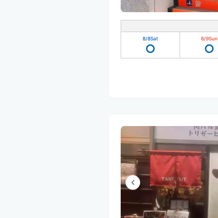
8/8
Sat
8/9
Sun