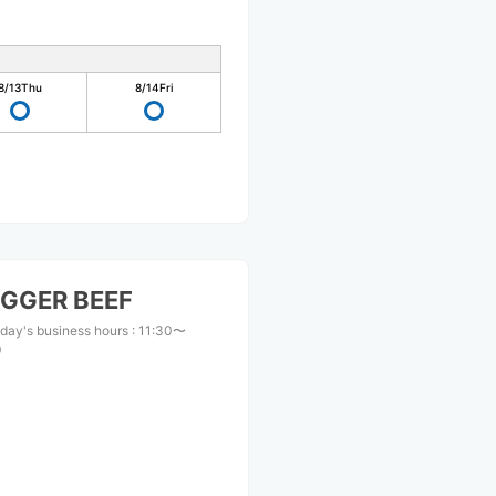
8/13
Thu
8/14
Fri
GGER BEEF
day's business hours
:
11:30〜
0