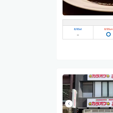
8/8
Sat
8/9
Sun