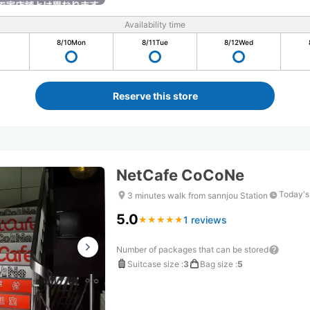
Availability time
8/10
Mon
8/11
Tue
8/12
Wed
Reserve this store
NetCafe CoCoNe
Today's
3 minutes walk from sannjou Station
5.0
1 reviews
★
★
★
★
★
★
★
★
★
★
Number of packages that can be stored
Suitcase size
:
3
Bag size
:
5