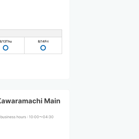
8/13
Thu
8/14
Fri
 Kawaramachi Main
 business hours
:
10:00〜04:30