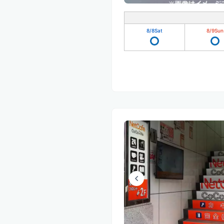
8/8
Sat
8/9
Sun