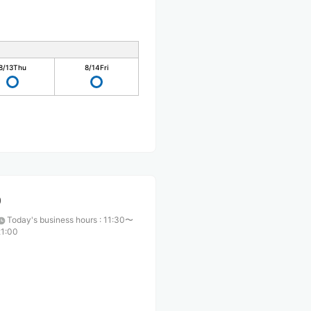
8/13
Thu
8/14
Fri
O
Today's business hours
:
11:30〜
21:00