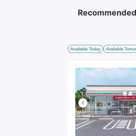
Recommended l
Available Today
Available Tomo