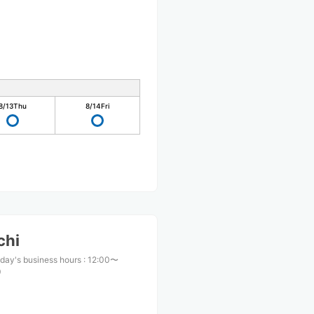
8/13
Thu
8/14
Fri
chi
day's business hours
:
12:00〜
0