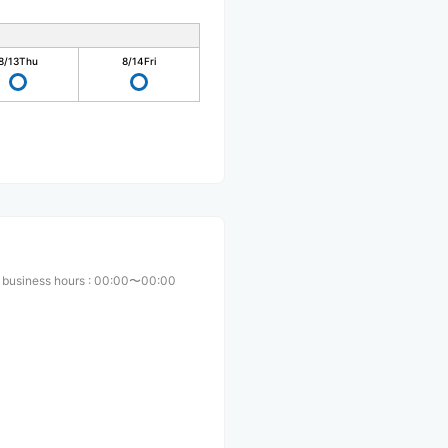
8/13
Thu
8/14
Fri
 business hours
:
00:00〜00:00