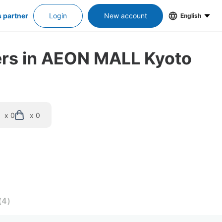
s partner
Login
New account
English
kers in AEON MALL Kyoto
x 0
x 0
（
4
）