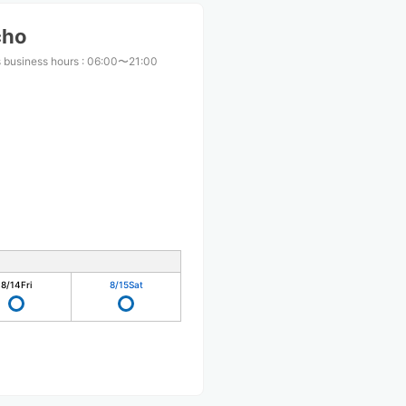
cho
 business hours
:
06:00〜21:00
8/14
Fri
8/15
Sat