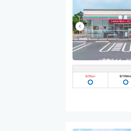
8/9
Sun
8/10
Mo