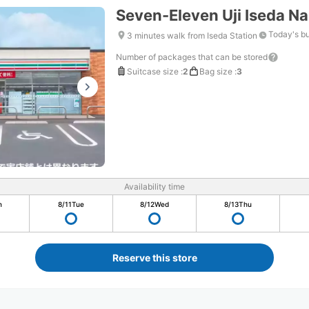
Seven-Eleven Uji Iseda 
Today's b
3 minutes walk from Iseda Station
Number of packages that can be stored
Suitcase size
:
2
Bag size
:
3
Availability time
n
8/11
Tue
8/12
Wed
8/13
Thu
Reserve this store