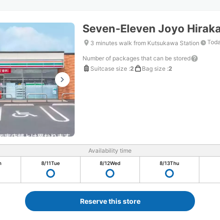
Seven-Eleven Joyo Hirak
Toda
3 minutes walk from Kutsukawa Station
Number of packages that can be stored
Suitcase size
:
2
Bag size
:
2
Availability time
n
8/11
Tue
8/12
Wed
8/13
Thu
Reserve this store