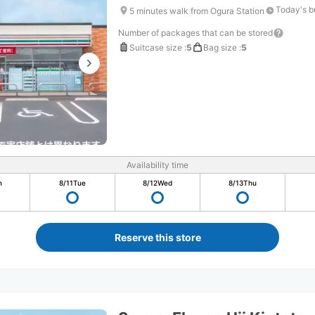
Today's b
5 minutes walk from Ogura Station
Number of packages that can be stored
Suitcase size
:
5
Bag size
:
5
Availability time
n
8/11
Tue
8/12
Wed
8/13
Thu
Reserve this store