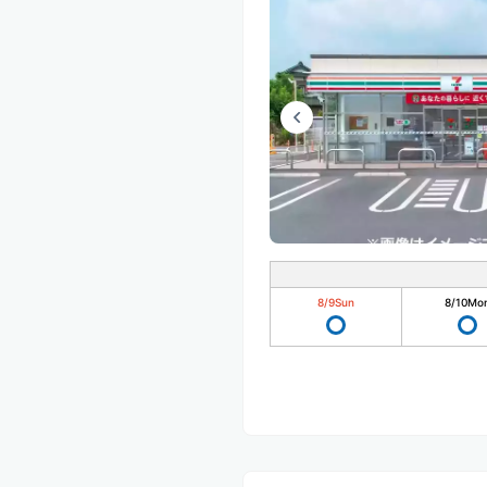
8/9
Sun
8/10
Mo