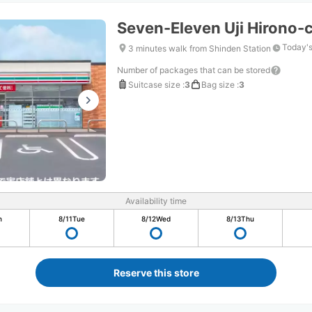
Seven-Eleven Uji Hirono-
Today's
3 minutes walk from Shinden Station
Number of packages that can be stored
Suitcase size
:
3
Bag size
:
3
Availability time
n
8/11
Tue
8/12
Wed
8/13
Thu
Reserve this store