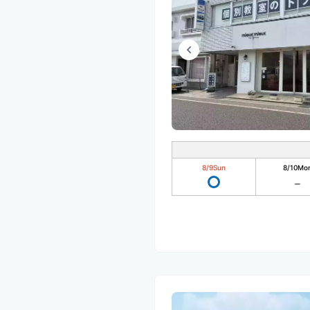
8/9
Sun
8/10
Mo