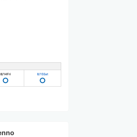
8/14
Fri
8/15
Sat
Tenno