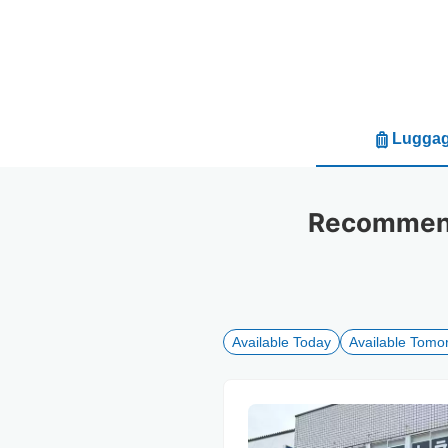
Luggag
Recommende
Available Today
Available Tomo