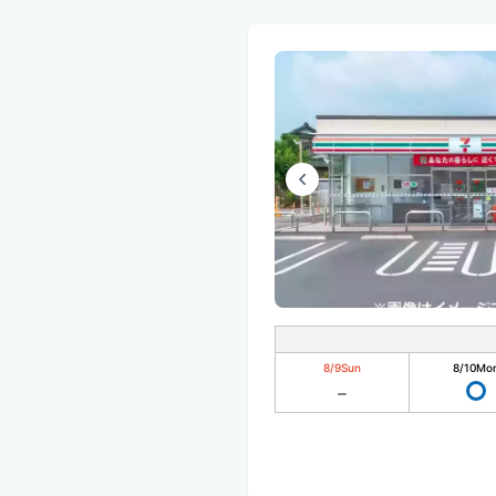
8/9
Sun
8/10
Mo