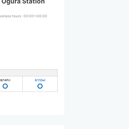
 Ogura Station
usiness hours
:
00:00〜00:00
8/14
Fri
8/15
Sat