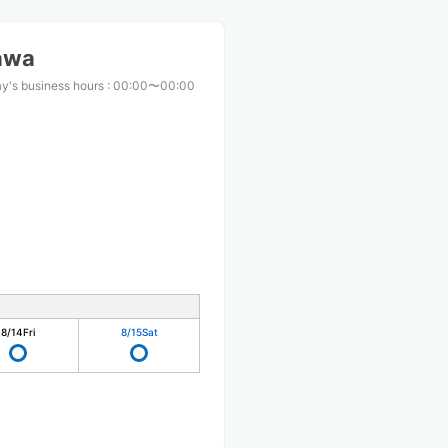
awa
y's business hours
:
00:00〜00:00
8/14
Fri
8/15
Sat