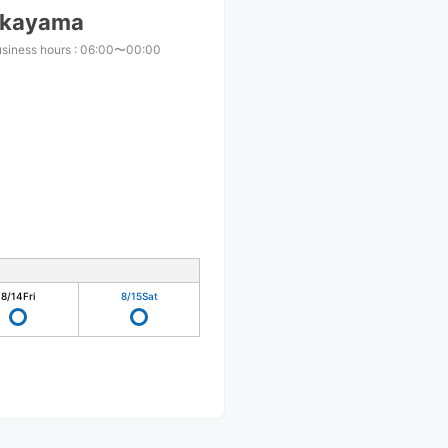
Nakayama
usiness hours
:
06:00〜00:00
8/14
Fri
8/15
Sat