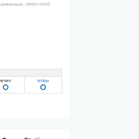
usiness hours
:
09:00〜15:00
8/14
Fri
8/15
Sat