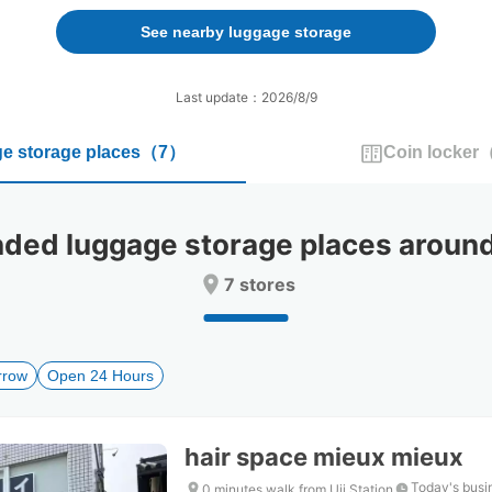
forward
backward
to
to
See nearby luggage storage
interact
interact
with
with
the
the
Last update：2026/8/9
calendar
calendar
and
and
e storage places
（
7
）
Coin locker
select
select
a
a
date.
date.
Press
Press
d luggage storage places around 
the
the
question
question
7 stores
mark
mark
key
key
to
to
get
get
rrow
Open 24 Hours
the
the
keyboard
keyboard
shortcuts
shortcuts
for
for
hair space mieux mieux
changing
changing
dates.
dates.
Today's busi
0 minutes walk from Uji Station