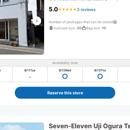
5.0
3 reviews
★
★
★
★
★
★
★
★
★
★
Number of packages that can be stored
Suitcase size
:
30
Bag size
:
10
Availability time
n
8/11
Tue
8/12
Wed
8/13
Thu
Reserve this store
Seven-Eleven Uji Ogura 