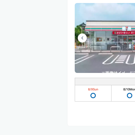
8/9
Sun
8/10
Mo