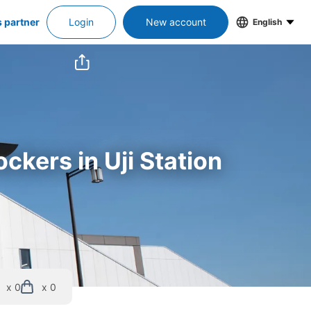
s partner
Login
New account
English
ckers in Uji Station
x 0
x 0