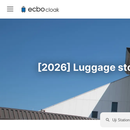
[2026] Luggage stor