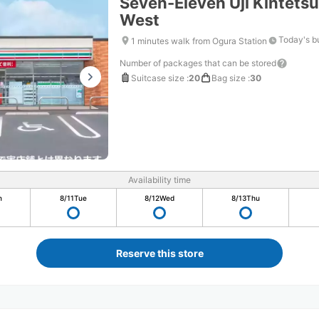
Seven-Eleven Uji Kintetsu
West
Today's b
1 minutes walk from Ogura Station
Number of packages that can be stored
Suitcase size
:
20
Bag size
:
30
Availability time
n
8/11
Tue
8/12
Wed
8/13
Thu
Reserve this store