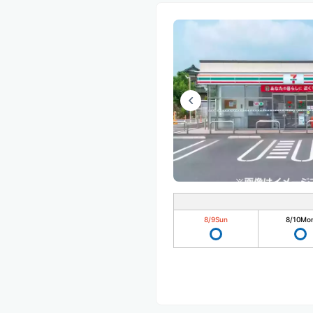
8/9
Sun
8/10
Mo