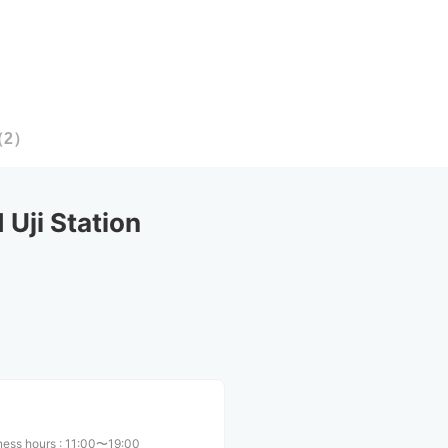
（
2
）
Uji Station
ness hours
:
11:00〜19:00