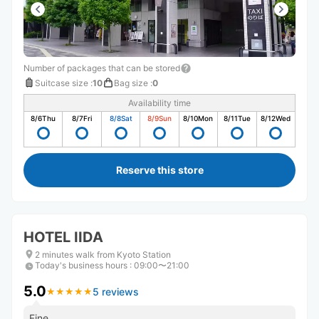
Number of packages that can be stored
Suitcase size
:
10
Bag size
:
0
Availability time
8/6
Thu
8/7
Fri
8/8
Sat
8/9
Sun
8/10
Mon
8/11
Tue
8/12
Wed
Reserve this store
HOTEL IIDA
2 minutes walk from Kyoto Station
Today's business hours
:
09:00〜21:00
5.0
5 reviews
★
★
★
★
★
★
★
★
★
★
Fine