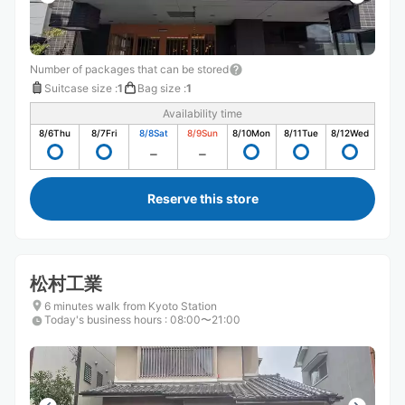
Number of packages that can be stored
Suitcase size
:
1
Bag size
:
1
Availability time
8/6
Thu
8/7
Fri
8/8
Sat
8/9
Sun
8/10
Mon
8/11
Tue
8/12
Wed
Reserve this store
松村工業
6 minutes walk from Kyoto Station
Today's business hours
:
08:00〜21:00