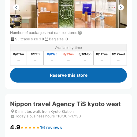
Number of packages that can be stored
Suitcase size
:
10
Bag size
:
0
Availability time
8/6
Thu
8/7
Fri
8/8
Sat
8/9
Sun
8/10
Mon
8/11
Tue
8/12
Wed
Reserve this store
Nippon travel Agency TiS kyoto west
0 minutes walk from Kyoto Station
Today's business hours
:
10:00〜17:30
4.9
16 reviews
★
★
★
★
★
★
★
★
★
★