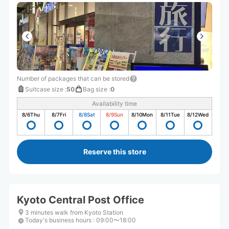
Number of packages that can be stored
Suitcase size
:
50
Bag size
:
0
Availability time
8/6
Thu
8/7
Fri
8/8
Sat
8/9
Sun
8/10
Mon
8/11
Tue
8/12
Wed
Reserve this store
Kyoto Central Post Office
3 minutes walk from Kyoto Station
Today's business hours
:
09:00〜18:00