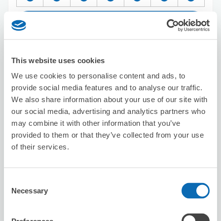
Reserve this store
This website uses cookies
Big Echo Kyoto Station Shichijo Store
We use cookies to personalise content and ads, to
5 minutes walk from Kyoto Station
provide social media features and to analyse our traffic.
Today's business hours
:
12:00〜04:30
We also share information about your use of our site with
our social media, advertising and analytics partners who
may combine it with other information that you’ve
provided to them or that they’ve collected from your use
of their services.
Number of packages that can be stored
Consent
Suitcase size
:
5
Bag size
:
0
Necessary
Selection
Availability time
8/6
Thu
8/7
Fri
8/8
Sat
8/9
Sun
8/10
Mon
8/11
Tue
8/12
Wed