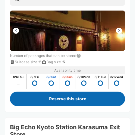
Number of packages that can be stored
Suitcase size
:
5
Bag size
:
5
Availability time
8/6
Thu
8/7
Fri
8/8
Sat
8/9
Sun
8/10
Mon
8/11
Tue
8/12
Wed
Reserve this store
Big Echo Kyoto Station Karasuma Exit
Store