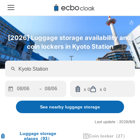
[2026] Luggage storage availability and 
coin lockers in Kyoto Station
-
x 0
x 0
Navigate
Navigate
forward
backward
See nearby luggage storage
to
to
interact
interact
with
with
Last update：2026/8/6
the
the
calendar
calendar
Luggage storage
Coin locker
（
27
）
places
（
93
）
and
and