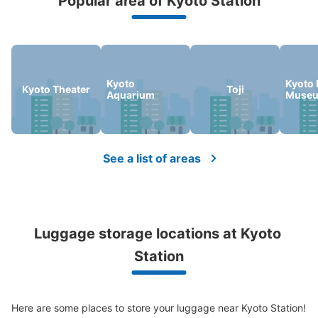
Popular area of Kyoto Station
Peace of mind compensation in case of emergency
We offer a full warranty in case of damage to luggage, theft, etc.
Kyoto
Kyoto 
Kyoto Theater
Toji
Aquarium
Muse
Number of packages that can be stored
Large
:
76
/
¥700
Medium
:
59
/
¥500
Small
:
93
/
¥400
Method of payment
現金, ICカード
See a list of areas
See the location of this coin locker
京都駅改札内地下JR10番コインロッカー
Luggage storage locations at Kyoto 
0 minutes walk from JR京都駅 Station
Station
Today's business hours
:
09:00
〜
21:00
地下鉄京都駅とJRをつなぐ地下通路のJR10番線へと続く
階段の前にあります。
Here are some places to store your luggage near Kyoto Station!
