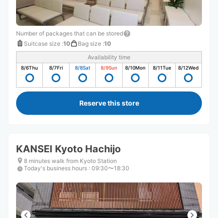
Number of packages that can be stored
Suitcase size
:
10
Bag size
:
10
Availability time
8/6
Thu
8/7
Fri
8/8
Sat
8/9
Sun
8/10
Mon
8/11
Tue
8/12
Wed
Reserve this store
KANSEI Kyoto Hachijo
8 minutes walk from Kyoto Station
Today's business hours
:
09:30〜18:30