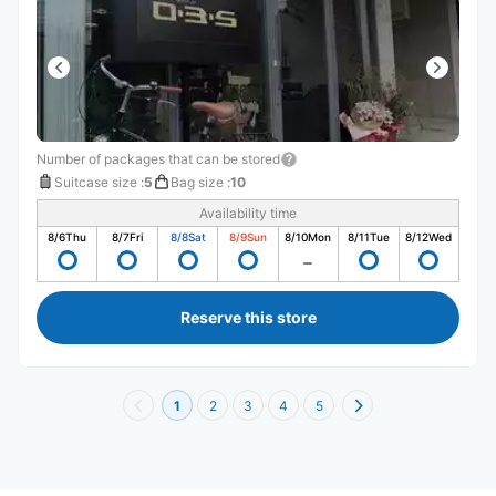
Number of packages that can be stored
Suitcase size
:
5
Bag size
:
10
Availability time
8/6
Thu
8/7
Fri
8/8
Sat
8/9
Sun
8/10
Mon
8/11
Tue
8/12
Wed
Reserve this store
1
2
3
4
5