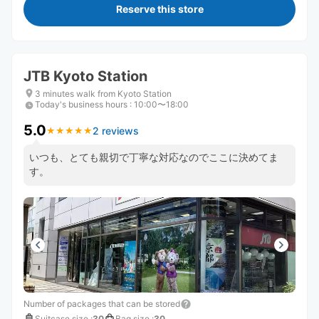
Reserve this store
JTB Kyoto Station
3 minutes walk from Kyoto Station
Today's business hours
:
10:00〜18:00
5.0
2 reviews
★
★
★
★
★
★
★
★
★
★
いつも、とても親切で丁寧な対応なのでここに決めてま
す。
Number of packages that can be stored
Suitcase size
:
30
Bag size
:
30