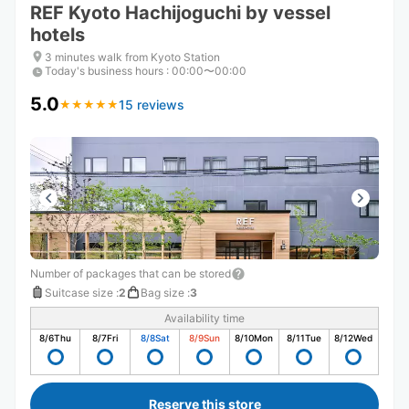
REF Kyoto Hachijoguchi by vessel
hotels
3 minutes walk from Kyoto Station
Today's business hours
:
00:00〜00:00
5.0
15 reviews
★
★
★
★
★
★
★
★
★
★
Number of packages that can be stored
Suitcase size
:
2
Bag size
:
3
Availability time
8/6
Thu
8/7
Fri
8/8
Sat
8/9
Sun
8/10
Mon
8/11
Tue
8/12
Wed
Reserve this store