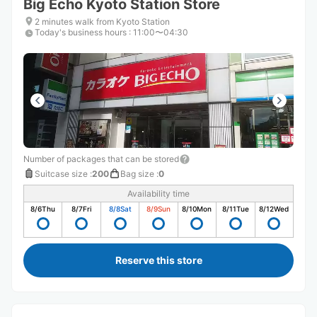
Big Echo Kyoto Station Store
2 minutes walk from Kyoto Station
Today's business hours
:
11:00〜04:30
Number of packages that can be stored
Suitcase size
:
200
Bag size
:
0
Availability time
8/6
Thu
8/7
Fri
8/8
Sat
8/9
Sun
8/10
Mon
8/11
Tue
8/12
Wed
Reserve this store