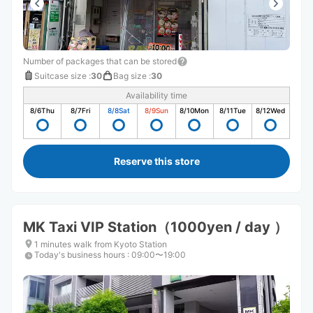
Number of packages that can be stored
Suitcase size
:
30
Bag size
:
30
Availability time
8/6
Thu
8/7
Fri
8/8
Sat
8/9
Sun
8/10
Mon
8/11
Tue
8/12
Wed
Reserve this store
MK Taxi VIP Station（1000yen / day ）
1 minutes walk from Kyoto Station
Today's business hours
:
09:00〜19:00