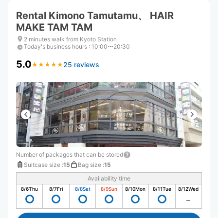
Rental Kimono Tamutamu、 HAIR
MAKE TAM TAM
2 minutes walk from Kyoto Station
Today's business hours
:
10:00〜20:30
5.0
25 reviews
★
★
★
★
★
★
★
★
★
★
Number of packages that can be stored
Suitcase size
:
15
Bag size
:
15
Availability time
8/6
Thu
8/7
Fri
8/8
Sat
8/9
Sun
8/10
Mon
8/11
Tue
8/12
Wed