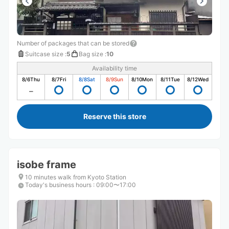
Number of packages that can be stored
Suitcase size
:
5
Bag size
:
10
Availability time
8/6
Thu
8/7
Fri
8/8
Sat
8/9
Sun
8/10
Mon
8/11
Tue
8/12
Wed
Reserve this store
isobe frame
10 minutes walk from Kyoto Station
Today's business hours
:
09:00〜17:00