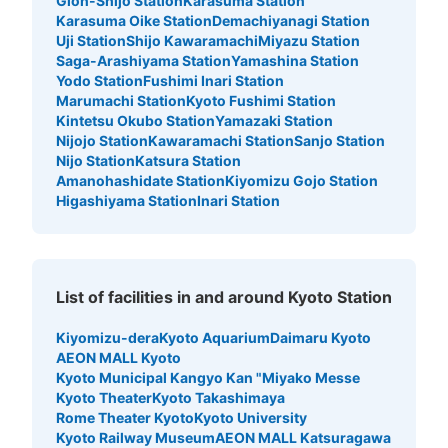
Gion-Shijo Station
Karasuma Station
Karasuma Oike Station
Demachiyanagi Station
Uji Station
Shijo Kawaramachi
Miyazu Station
Saga-Arashiyama Station
Yamashina Station
京都駅地下鉄南北通路南側コインロッカー
Yodo Station
Fushimi Inari Station
Marumachi Station
Kyoto Fushimi Station
3 minutes walk from 地下鉄京都駅 Station
Kintetsu Okubo Station
Yamazaki Station
Today's business hours
:
05:30
〜
23:30
Nijojo Station
Kawaramachi Station
Sanjo Station
京都駅地下鉄構内の南北通路の2箇所あるコインロッカー
Nijo Station
Katsura Station
の南側です。
Amanohashidate Station
Kiyomizu Gojo Station
Higashiyama Station
Inari Station
List of facilities in and around Kyoto Station
Kiyomizu-dera
Kyoto Aquarium
Daimaru Kyoto
AEON MALL Kyoto
Kyoto Municipal Kangyo Kan "Miyako Messe
Kyoto Theater
Kyoto Takashimaya
Number of packages that can be stored
Rome Theater Kyoto
Kyoto University
Large
:
21
/
¥700
Medium
:
11
/
¥500
Small
:
21
/
¥400
Kyoto Railway Museum
AEON MALL Katsuragawa
Method of payment