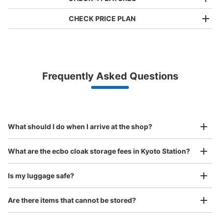
CHECK PRICE PLAN
Bag size
¥500
/
Day
Luggage with a maximum dimension of less than 45 cm
Frequently Asked Questions
(backpacks, handbags, hand luggage, etc.)
Make a reservation from your mobile phone 
Partner with more than 1,000 locations nationwide
by specifying the store and date and time

京都駅改札内0番線沿いコインロッカー
This service is available nationwide, mainly in urban areas, from Hokkaido in the north
Specify the shop, date and time and make a 
0 minutes walk from JR京都駅 Station
to Okinawa in the south!
reservation in advance
Suit case size
Today's business hours
:
05:30
〜
00:00
¥800
What should I do when I arrive at the shop?
/
Day
烏丸口(北側)のJR乗り場中央口から改札を入り、左側にあ
ります。
Luggage with a maximum dimension of 45 cm or larger
What are the ecbo cloak storage fees in Kyoto Station?
(suitcases, musical instruments, baby strollers, etc.)
Is my luggage safe?
Are there items that cannot be stored?
Good location / Many stores with good conditions