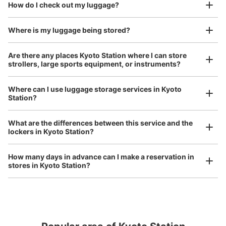
We also partner with a number of stores in easily accessible train stations and stores
Take a picture of your luggage at the store

How do I check out my luggage?
open 24 hours a day, etc.
I had my luggage photographed at the store 
and check-in was complete.
Where is my luggage being stored?
Number of packages that can be stored
Large
:
8
/
¥700
Medium
:
16
/
¥500
Small
:
30
/
¥400
Are there any places Kyoto Station where I can store
Method of payment
strollers, large sports equipment, or instruments?
ICカード
See the location of this coin locker
Where can I use luggage storage services in Kyoto
Station?
Luggage of any size is acceptable
What are the differences between this service and the
Any size luggage that one person can carry, such as musical instruments, strollers,
京都駅地下中央コインロッカー
lockers in Kyoto Station?
bicycles, etc.
Comfortable for a day with nothing in hand!
0 minutes walk from 各線京都駅 Station
Today's business hours
:
00:00
〜
00:00
How many days in advance can I make a reservation in
stores in Kyoto Station?
烏丸口側の中央口改札外から地下に行くエスカレーターを
降りるとすぐのところにあります。