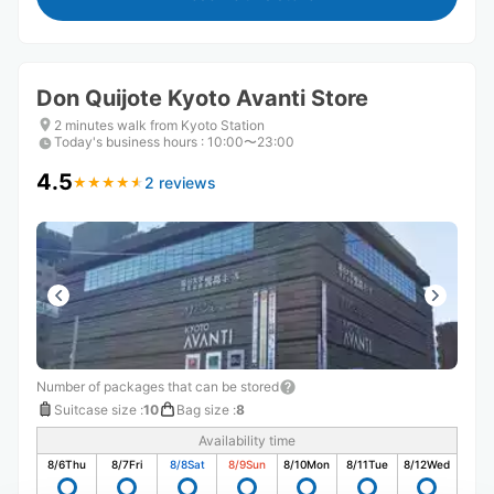
Don Quijote Kyoto Avanti Store
2 minutes walk from Kyoto Station
Today's business hours
:
10:00〜23:00
4.5
2 reviews
★
★
★
★
★
★
★
★
★
★
Number of packages that can be stored
Suitcase size
:
10
Bag size
:
8
Availability time
8/6
Thu
8/7
Fri
8/8
Sat
8/9
Sun
8/10
Mon
8/11
Tue
8/12
Wed