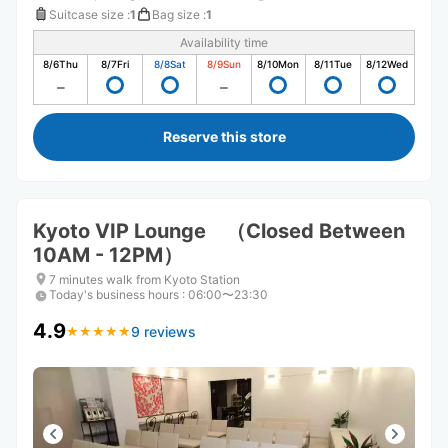
Suitcase size
:
1
Bag size
:
1
Availability time
8/6
Thu
8/7
Fri
8/8
Sat
8/9
Sun
8/10
Mon
8/11
Tue
8/12
Wed
Reserve this store
Kyoto VIP Lounge （Closed Between
10AM - 12PM）
7 minutes walk from Kyoto Station
Today's business hours
:
06:00〜23:30
4.9
9 reviews
★
★
★
★
★
★
★
★
★
★