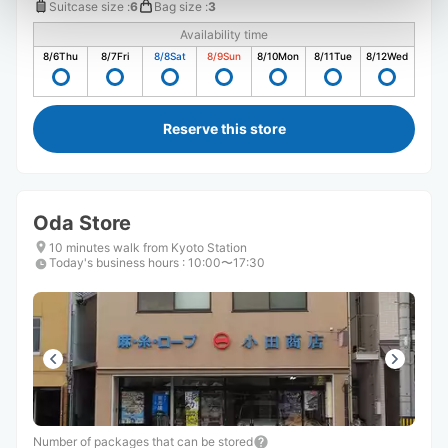
Suitcase size
:
6
Bag size
:
3
Availability time
8/6
Thu
8/7
Fri
8/8
Sat
8/9
Sun
8/10
Mon
8/11
Tue
8/12
Wed
Reserve this store
Oda Store
10 minutes walk from Kyoto Station
Today's business hours
:
10:00〜17:30
Number of packages that can be stored