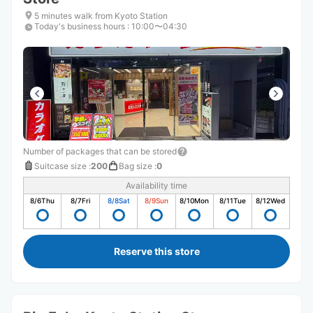
5 minutes walk from Kyoto Station
Today's business hours
:
10:00〜04:30
Number of packages that can be stored
Suitcase size
:
200
Bag size
:
0
Availability time
8/6
Thu
8/7
Fri
8/8
Sat
8/9
Sun
8/10
Mon
8/11
Tue
8/12
Wed
Reserve this store