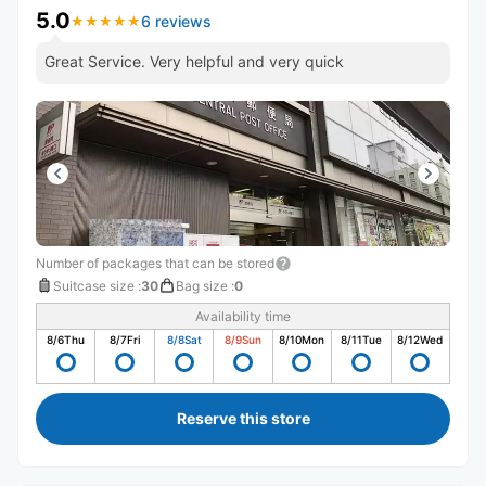
5.0
6 reviews
★
★
★
★
★
★
★
★
★
★
Great Service. Very helpful and very quick
Number of packages that can be stored
Suitcase size
:
30
Bag size
:
0
Availability time
8/6
Thu
8/7
Fri
8/8
Sat
8/9
Sun
8/10
Mon
8/11
Tue
8/12
Wed
Reserve this store