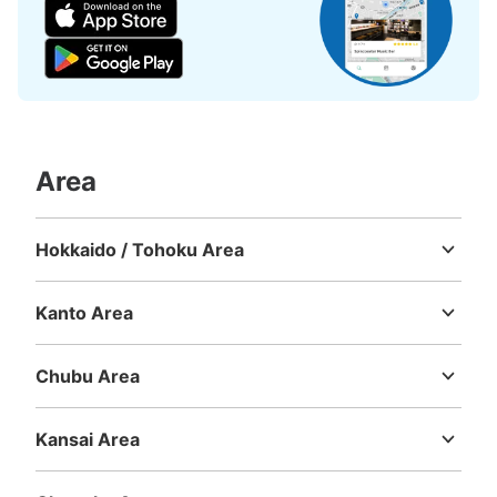
Today's business hours
:
09:00
〜
21:00
JR京都駅改札内の新幹線切符売り場のそばにあります。
Area
Hokkaido / Tohoku Area
Hokkaido
Aomori
Iwate
Miyagi
Akita
Yamagata
Fukushima
Number of packages that can be stored
Kanto Area
Large
:
23
/
¥700
Medium
:
23
/
¥500
Small
:
26
/
¥400
Ibaraki
Tochigi
Gunma
Saitama
Chiba
Tokyo
Kanagawa
Method of payment
ICカード
Chubu Area
Niigata
Toyama
Ishikawa
Fukui
Yamanashi
Nagano
Gifu
See the location of this coin locker
Shizuoka
Aichi
Kansai Area
Mie
Shiga
Kyoto
Osaka
Hyogo
Nara
Wakayama