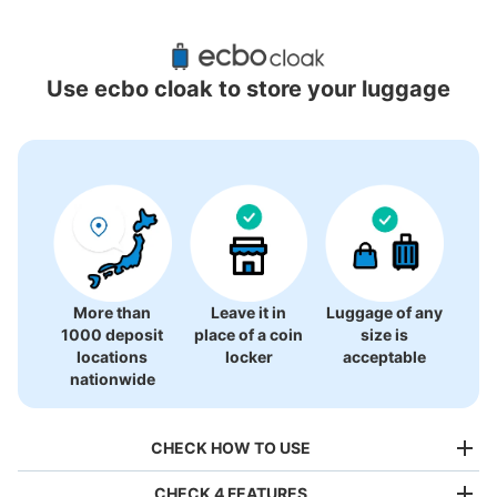
Recommended Luggage Lockers Deposit 
Locations Around Kyoto Station
Use ecbo cloak to store your luggage
27 luggage lockers
More than
Leave it in
Luggage of any
1000 deposit
place of a coin
size is
locations
locker
acceptable
nationwide
CHECK HOW TO USE
CHECK 4 FEATURES