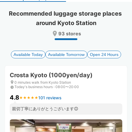
select
select
a
a
Recommended luggage storage places 
date.
date.
around Kyoto Station
Press
Press
the
the
93 stores
question
question
mark
mark
key
key
to
to
Available Today
Available Tomorrow
Open 24 Hours
get
get
the
the
keyboard
keyboard
Crosta Kyoto (1000yen/day)
shortcuts
shortcuts
for
for
0 minutes walk from Kyoto Station
Today's business hours
changing
changing
:
08:00〜20:00
dates.
dates.
4.8
101 reviews
★
★
★
★
★
★
★
★
★
★
親切丁寧にありがとうございます😊