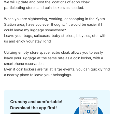
We will update and post the locations of ecbo cloak 
participating stores and coin lockers as needed.

When you are sightseeing, working, or shopping in the Kyoto 
Station area, have you ever thought, "It would be easier if I 
could leave my luggage somewhere?

Leave your bags, suitcases, baby strollers, bicycles, etc. with 
us and enjoy your stay light!

Number of packages that can be stored
Utilizing empty store space, ecbo cloak allows you to easily 
Large
:
2
/
¥700
Medium
:
2
/
¥500
Small
:
17
/
¥400
leave your luggage at the same rate as a coin locker, with a 
Method of payment
smartphone reservation.

現金
Even if coin lockers are full at large events, you can quickly find 
a nearby place to leave your belongings.
See the location of this coin locker
京都駅改札内新幹線切手売り場側コインロ
Crunchy and comfortable!
ッカー
Download the app first!
0 minutes walk from JR京都駅 Station