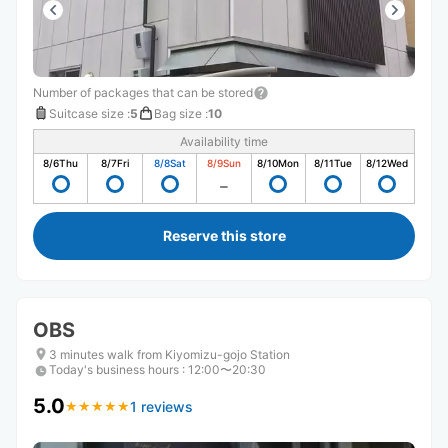
Number of packages that can be stored
Suitcase size
:
5
Bag size
:
10
Availability time
8/6
Thu
8/7
Fri
8/8
Sat
8/9
Sun
8/10
Mon
8/11
Tue
8/12
Wed
Reserve this store
OBS
3 minutes walk from Kiyomizu-gojo Station
Today's business hours
:
12:00〜20:30
5.0
1 reviews
★
★
★
★
★
★
★
★
★
★