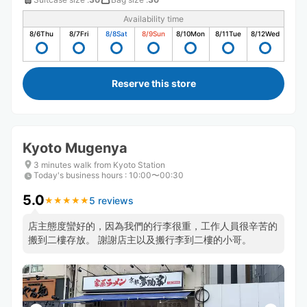
Availability time
8/6
Thu
8/7
Fri
8/8
Sat
8/9
Sun
8/10
Mon
8/11
Tue
8/12
Wed
Reserve this store
Kyoto Mugenya
3 minutes walk from Kyoto Station
Today's business hours
:
10:00〜00:30
5.0
5 reviews
★
★
★
★
★
★
★
★
★
★
店主態度蠻好的，因為我們的行李很重，工作人員很辛苦的
搬到二樓存放。 謝謝店主以及搬行李到二樓的小哥。