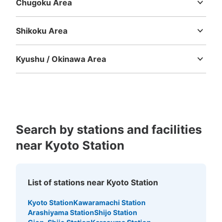
Chugoku Area
京都駅地下鉄南北通路北側コインロッカー
Tottori
Shimane
Okayama
Hiroshima
Yamaguchi
3 minutes walk from 地下鉄京都駅 Station
Today's business hours
:
05:30
〜
23:30
Shikoku Area
Tokushima
Kagawa
Ehime
Kochi
京都駅地下鉄構内の南北通路に2箇所あるコインロッカー
の北側です。
Kyushu / Okinawa Area
Fukuoka
Saga
Nagasaki
Kumamoto
Oita
Miyazaki
Kagoshima
Okinawa
Search by stations and facilities
near Kyoto Station
Number of packages that can be stored
Large
:
25
/
¥700
Medium
:
22
/
¥500
Small
:
19
/
¥400
List of stations near Kyoto Station
Method of payment
現金, ICカード
Kyoto Station
Kawaramachi Station
Arashiyama Station
Shijo Station
See the location of this coin locker