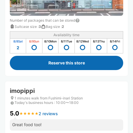
Number of packages that can be stored
Suitcase size
:
3
Bag size
:
2
Availability time
8/8
Sat
8/9
Sun
8/10
Mon
8/11
Tue
8/12
Wed
8/13
Thu
8/14
Fri
2
Reserve this store
imopippi
1 minutes walk from Fushimi-inari Station
Today's business hours
:
10:00〜18:00
5.0
2 reviews
★
★
★
★
★
★
★
★
★
★
Great food too!