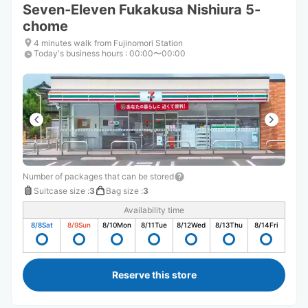
Seven-Eleven Fukakusa Nishiura 5-
chome
4 minutes walk from Fujinomori Station
Today's business hours
:
00:00〜00:00
Number of packages that can be stored
Suitcase size
:
3
Bag size
:
3
Availability time
8/8
Sat
8/9
Sun
8/10
Mon
8/11
Tue
8/12
Wed
8/13
Thu
8/14
Fri
Reserve this store