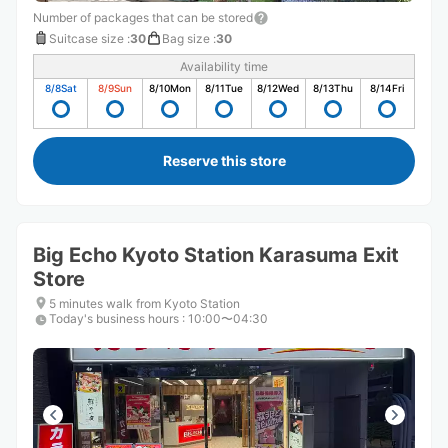
Number of packages that can be stored
Suitcase size
:
30
Bag size
:
30
Availability time
8/8
Sat
8/9
Sun
8/10
Mon
8/11
Tue
8/12
Wed
8/13
Thu
8/14
Fri
Reserve this store
Big Echo Kyoto Station Karasuma Exit
Store
5 minutes walk from Kyoto Station
Today's business hours
:
10:00〜04:30