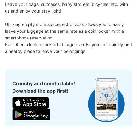
Leave your bags, suitcases, baby strollers, bicycles, etc. with 
us and enjoy your stay light!

Utilizing empty store space, ecbo cloak allows you to easily 
leave your luggage at the same rate as a coin locker, with a 
smartphone reservation.

Even if coin lockers are full at large events, you can quickly find 
Number of packages that can be stored
a nearby place to leave your belongings.
Large
:
10
/
¥700
Medium
:
13
/
¥600
Small
:
25
/
¥400
Method of payment
現金
See the location of this coin locker
Crunchy and comfortable!
Download the app first!