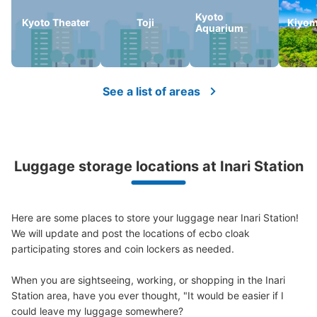
Kyoto
Kyoto Theater
Toji
Kiyom
Aquarium
Number of packages that can be stored
Large
:
4
/
¥700
Medium
:
6
/
¥600
Small
:
10
/
¥400
Method of payment
現金
See a list of areas
See the location of this coin locker
京阪伏見稲荷駅出町柳方面ホーム降りてす
Luggage storage locations at Inari Station
ぐコインロッカー
1 minutes walk from 京阪伏見稲荷駅 Station
Today's business hours
:
00:00
〜
00:00
Here are some places to store your luggage near Inari Station!

We will update and post the locations of ecbo cloak 
伏見稲荷駅出町柳方面降りてすぐのところにあります。
participating stores and coin lockers as needed.

ロッカー多め。 24時間営業で午前1時を区切りに１日の精
算。 大よりも大きい特大サイズ1個800円であり。
When you are sightseeing, working, or shopping in the Inari 
Station area, have you ever thought, "It would be easier if I 
could leave my luggage somewhere?
