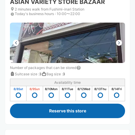
ASIAN VARIETY STORE BAZAAR
2 minutes walk from Fushimi-inari Station
Today's business hours
:
10:00〜22:00
Number of packages that can be stored
Suitcase size
:
3
Bag size
:
3
Availability time
8/8
Sat
8/9
Sun
8/10
Mon
8/11
Tue
8/12
Wed
8/13
Thu
8/14
Fri
Reserve this store