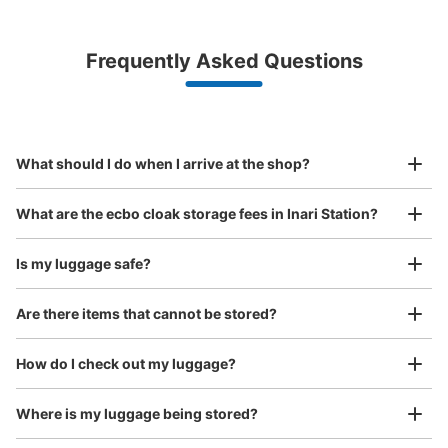
¥500
/
Day
Luggage with a maximum dimension of less than 45 cm
Frequently Asked Questions
(backpacks, handbags, hand luggage, etc.)
Make a reservation from your mobile phone 
Partner with more than 1,000 locations nationwide
by specifying the store and date and time

稲荷駅改札外コインロッカー
This service is available nationwide, mainly in urban areas, from Hokkaido in the north
Specify the shop, date and time and make a 
0 minutes walk from JR稲荷駅 Station
to Okinawa in the south!
reservation in advance
Suit case size
Today's business hours
:
09:00
〜
20:00
¥800
What should I do when I arrive at the shop?
/
Day
稲荷駅改札を出て目の前にあります。 観光名所の割に数
が少ないので注意。
Luggage with a maximum dimension of 45 cm or larger
What are the ecbo cloak storage fees in Inari Station?
(suitcases, musical instruments, baby strollers, etc.)
Is my luggage safe?
Are there items that cannot be stored?
Good location / Many stores with good conditions
We also partner with a number of stores in easily accessible train stations and stores
Take a picture of your luggage at the store

How do I check out my luggage?
open 24 hours a day, etc.
I had my luggage photographed at the store 
and check-in was complete.
Where is my luggage being stored?
Number of packages that can be stored
Medium
:
6
/
¥400
Small
:
5
/
¥300