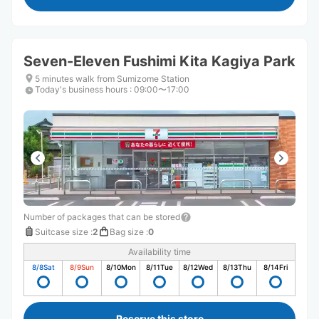
Seven-Eleven Fushimi Kita Kagiya Park
5 minutes walk from Sumizome Station
Today's business hours
:
09:00〜17:00
Number of packages that can be stored
Suitcase size
:
2
Bag size
:
0
Availability time
8/8
Sat
8/9
Sun
8/10
Mon
8/11
Tue
8/12
Wed
8/13
Thu
8/14
Fri
Reserve this store