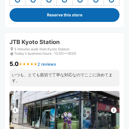
Reserve this store
JTB Kyoto Station
3 minutes walk from Kyoto Station
Today's business hours
:
10:00〜18:00
5.0
2 reviews
★
★
★
★
★
★
★
★
★
★
いつも、とても親切で丁寧な対応なのでここに決めてま
す。