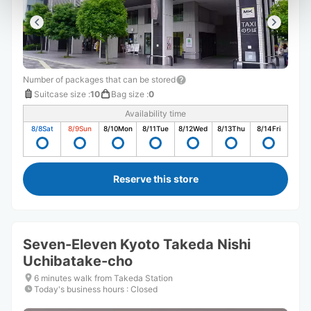
Number of packages that can be stored
Suitcase size
:
10
Bag size
:
0
Availability time
8/8
Sat
8/9
Sun
8/10
Mon
8/11
Tue
8/12
Wed
8/13
Thu
8/14
Fri
Reserve this store
Seven-Eleven Kyoto Takeda Nishi
Uchibatake-cho
6 minutes walk from Takeda Station
Today's business hours
:
Closed