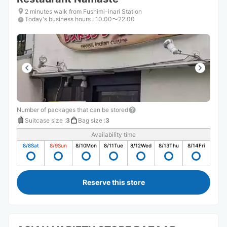
2 minutes walk from Fushimi-inari Station
Today's business hours
:
10:00〜22:00
Number of packages that can be stored
Suitcase size
:
3
Bag size
:
3
Availability time
8/8
Sat
8/9
Sun
8/10
Mon
8/11
Tue
8/12
Wed
8/13
Thu
8/14
Fri
Reserve this store