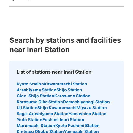
Fukuoka
Saga
Nagasaki
Kumamoto
Oita
Miyazaki
Kagoshima
Okinawa
Search by stations and facilities
near Inari Station
List of stations near Inari Station
Kyoto Station
Kawaramachi Station
Arashiyama Station
Shijo Station
Gion-Shijo Station
Karasuma Station
Karasuma Oike Station
Demachiyanagi Station
Uji Station
Shijo Kawaramachi
Miyazu Station
Saga-Arashiyama Station
Yamashina Station
Yodo Station
Fushimi Inari Station
Marumachi Station
Kyoto Fushimi Station
Kintetsu Okubo Station
Yamazaki Station