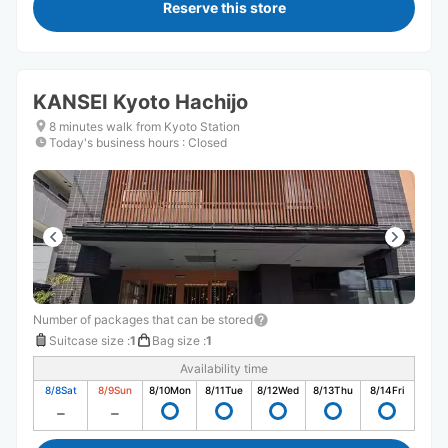
Reserve this store
KANSEI Kyoto Hachijo
8 minutes walk from Kyoto Station
Today's business hours
:
Closed
Number of packages that can be stored
Suitcase size
:
1
Bag size
:
1
Availability time
8/8
Sat
8/9
Sun
8/10
Mon
8/11
Tue
8/12
Wed
8/13
Thu
8/14
Fri