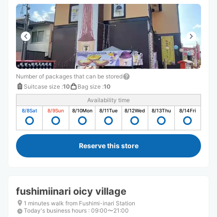
Number of packages that can be stored
Suitcase size
:
10
Bag size
:
10
Availability time
8/8
Sat
8/9
Sun
8/10
Mon
8/11
Tue
8/12
Wed
8/13
Thu
8/14
Fri
Reserve this store
fushimiinari oicy village
1 minutes walk from Fushimi-inari Station
Today's business hours
:
09:00〜21:00