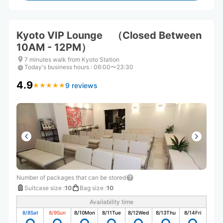
Kyoto VIP Lounge （Closed Between
10AM - 12PM）
7 minutes walk from Kyoto Station
Today's business hours
:
06:00〜23:30
4.9
9 reviews
★
★
★
★
★
★
★
★
★
★
Number of packages that can be stored
Suitcase size
:
10
Bag size
:
10
Availability time
8/8
Sat
8/9
Sun
8/10
Mon
8/11
Tue
8/12
Wed
8/13
Thu
8/14
Fri