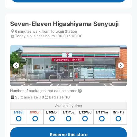
Seven-Eleven Higashiyama Senyuuji
6 minutes walk from Tofukuji Station
Today's business hours
:
00:00〜00:00
Number of packages that can be stored
Suitcase size
:
10
Bag size
:
10
Availability time
8/8
Sat
8/9
Sun
8/10
Mon
8/11
Tue
8/12
Wed
8/13
Thu
8/14
Fri
Reserve this store