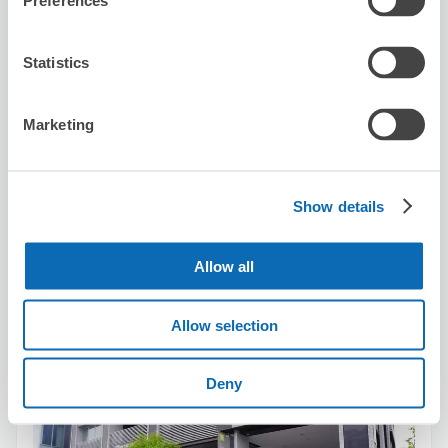
Preferences
Statistics
Number of packages that can be stored
Marketing
Suitcase size
:
2
Bag size
:
3
Availability time
8/8
Sat
8/9
Sun
8/10
Mon
8/11
Tue
8/12
Wed
8/13
Thu
8/14
Fri
Show details
Reserve this store
Allow all
Allow selection
MK Taxi VIP Station（1000yen / day ）
1 minutes walk from Kyoto Station
Deny
Today's business hours
:
09:00〜19:00