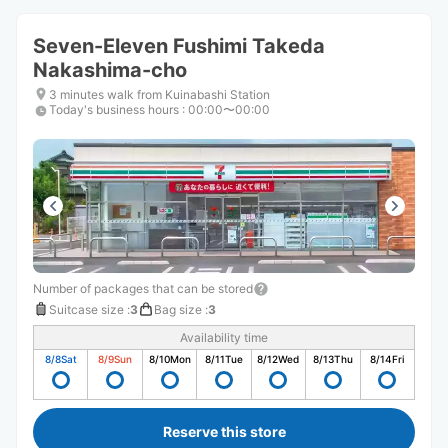
Seven-Eleven Fushimi Takeda
Nakashima-cho
3 minutes walk from Kuinabashi Station
Today's business hours
:
00:00〜00:00
Number of packages that can be stored
Suitcase size
:
3
Bag size
:
3
Availability time
8/8
Sat
8/9
Sun
8/10
Mon
8/11
Tue
8/12
Wed
8/13
Thu
8/14
Fri
Reserve this store