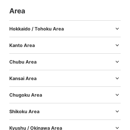
Area
Hokkaido / Tohoku Area
Hokkaido
Aomori
Iwate
Miyagi
Akita
Yamagata
Fukushima
Kanto Area
Ibaraki
Tochigi
Gunma
Saitama
Chiba
Tokyo
Kanagawa
Chubu Area
Niigata
Toyama
Ishikawa
Fukui
Yamanashi
Nagano
Gifu
Shizuoka
Aichi
Kansai Area
Mie
Shiga
Kyoto
Osaka
Hyogo
Nara
Wakayama
Chugoku Area
Tottori
Shimane
Okayama
Hiroshima
Yamaguchi
Shikoku Area
Tokushima
Kagawa
Ehime
Kochi
Kyushu / Okinawa Area