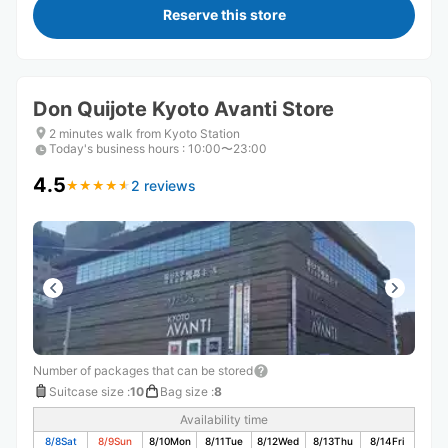
Reserve this store
Don Quijote Kyoto Avanti Store
2 minutes walk from Kyoto Station
Today's business hours
:
10:00〜23:00
4.5
2 reviews
★
★
★
★
★
★
★
★
★
★
Number of packages that can be stored
Suitcase size
:
10
Bag size
:
8
Availability time
8/8
Sat
8/9
Sun
8/10
Mon
8/11
Tue
8/12
Wed
8/13
Thu
8/14
Fri