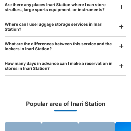
Are there any places Inari Station where I can store
Method of payment
strollers, large sports equipment, or instruments?
現金
See the location of this coin locker
Where can I use luggage storage services in Inari
Station?
Luggage of any size is acceptable
What are the differences between this service and the
Any size luggage that one person can carry, such as musical instruments, strollers,
京阪伏見稲荷駅淀屋橋(大阪)方面側ホーム
lockers in Inari Station?
bicycles, etc.
Comfortable for a day with nothing in hand!
コインロッカー
How many days in advance can I make a reservation in
0 minutes walk from 京阪伏見稲荷駅 Station
stores in Inari Station?
Today's business hours
:
09:00
〜
19:00
伏見稲荷駅淀屋橋方面降りたホームにあります。
Popular area of Inari Station
Peace of mind compensation in case of emergency
We offer a full warranty in case of damage to luggage, theft, etc.