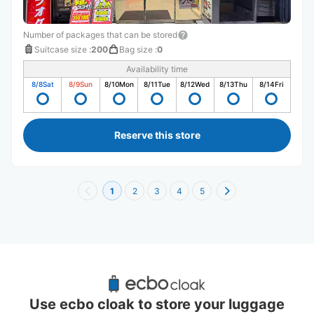
Number of packages that can be stored
Suitcase size
:
200
Bag size
:
0
Availability time
8/8
Sat
8/9
Sun
8/10
Mon
8/11
Tue
8/12
Wed
8/13
Thu
8/14
Fri
Reserve this store
1
2
3
4
5
Recommended Luggage Lockers Deposit 
Locations Around Inari Station
Use ecbo cloak to store your luggage