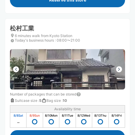
松村工業
6 minutes walk from Kyoto Station
Today's business hours
:
08:00〜21:00
Number of packages that can be stored
Suitcase size
:
5
Bag size
:
10
Availability time
8/8
Sat
8/9
Sun
8/10
Mon
8/11
Tue
8/12
Wed
8/13
Thu
8/14
Fri