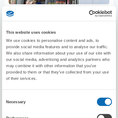
Number of packages that can be stored
Suitcase size
:
30
Bag size
:
30
Availability time
8/8
Sat
8/9
Sun
8/10
Mon
8/11
Tue
8/12
Wed
8/13
Thu
8/14
Fri
This website uses cookies
We use cookies to personalise content and ads, to
Reserve this store
provide social media features and to analyse our traffic.
We also share information about your use of our site with
our social media, advertising and analytics partners who
may combine it with other information that you’ve
REF Kyoto Hachijoguchi by vessel
provided to them or that they’ve collected from your use
hotels
of their services.
3 minutes walk from Kyoto Station
Today's business hours
:
00:00〜00:00
5.0
Consent
15 reviews
★
★
★
★
★
★
★
★
★
★
Necessary
Selection