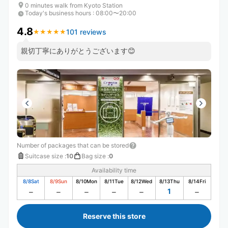
0 minutes walk from Kyoto Station
Today's business hours
:
08:00〜20:00
4.8
101 reviews
★
★
★
★
★
★
★
★
★
★
親切丁寧にありがとうございます😊
Number of packages that can be stored
Suitcase size
:
10
Bag size
:
0
Availability time
8/8
Sat
8/9
Sun
8/10
Mon
8/11
Tue
8/12
Wed
8/13
Thu
8/14
Fri
1
Reserve this store