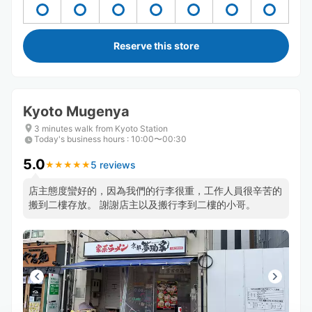
Reserve this store
Kyoto Mugenya
3 minutes walk from Kyoto Station
Today's business hours
:
10:00〜00:30
5.0
5 reviews
★
★
★
★
★
★
★
★
★
★
店主態度蠻好的，因為我們的行李很重，工作人員很辛苦的
搬到二樓存放。 謝謝店主以及搬行李到二樓的小哥。