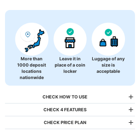
3 luggage lockers
More than
Leave it in
Luggage of any
1000 deposit
place of a coin
size is
locations
locker
acceptable
nationwide
CHECK HOW TO USE
CHECK 4 FEATURES
CHECK PRICE PLAN
Bag size