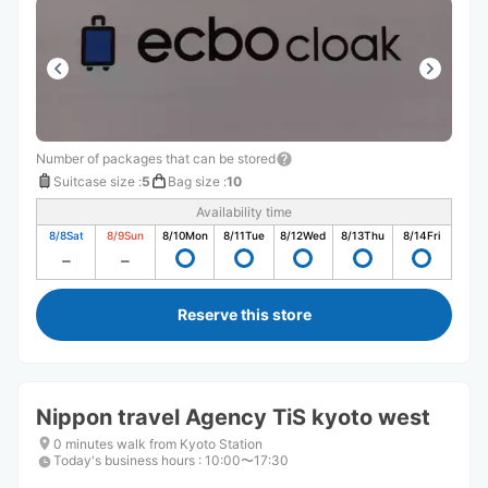
Number of packages that can be stored
Suitcase size
:
5
Bag size
:
10
Availability time
8/8
Sat
8/9
Sun
8/10
Mon
8/11
Tue
8/12
Wed
8/13
Thu
8/14
Fri
Reserve this store
Nippon travel Agency TiS kyoto west
0 minutes walk from Kyoto Station
Today's business hours
:
10:00〜17:30