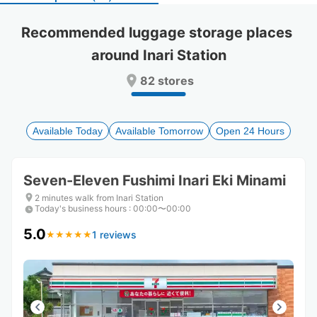
select
select
a
a
Recommended luggage storage places 
date.
date.
around Inari Station
Press
Press
the
the
82 stores
question
question
mark
mark
key
key
to
to
Available Today
Available Tomorrow
Open 24 Hours
get
get
the
the
keyboard
keyboard
Seven-Eleven Fushimi Inari Eki Minami
shortcuts
shortcuts
for
for
2 minutes walk from Inari Station
Today's business hours
changing
changing
:
00:00〜00:00
dates.
dates.
5.0
1 reviews
★
★
★
★
★
★
★
★
★
★