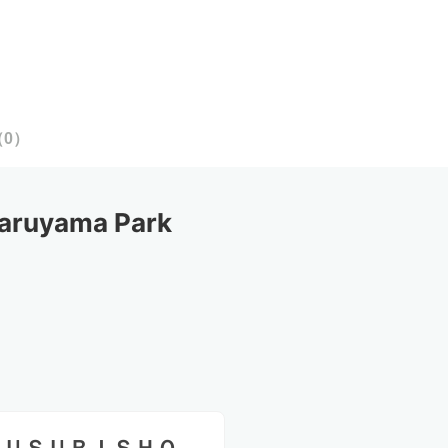
（
0
）
aruyama Park 