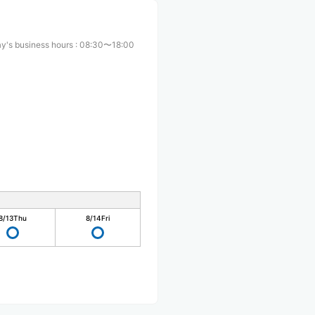
y's business hours
:
08:30〜18:00
8/13
Thu
8/14
Fri