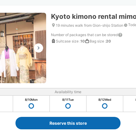
Kyoto kimono rental mimos
Toda
19 minutes walk from Gion-shijo Station
Number of packages that can be stored
Suitcase size
:
10
Bag size
:
20
Availability time
8/10
Mon
8/11
Tue
8/12
Wed
Reserve this store