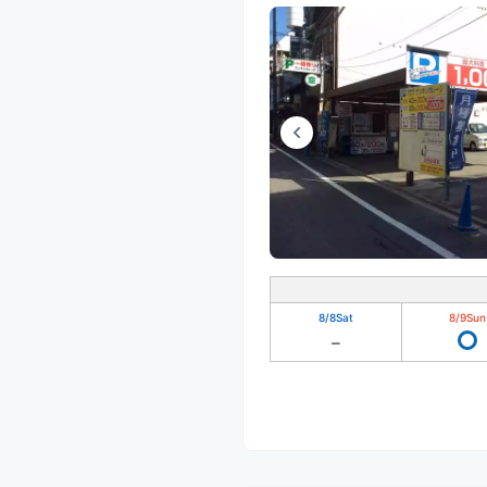
8/8
Sat
8/9
Sun