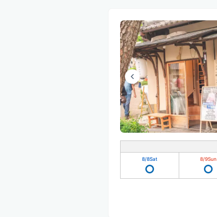
8/8
Sat
8/9
Sun