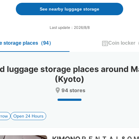
forward
backward
to
to
See nearby luggage storage
interact
interact
with
with
the
the
Last update：2026/8/8
calendar
calendar
and
and
 storage places
（
94
）
Coin locker
select
select
a
a
date.
date.
Press
Press
luggage storage places around M
the
the
question
question
(Kyoto)
mark
mark
key
key
94 stores
to
to
get
get
the
the
keyboard
keyboard
rrow
Open 24 Hours
shortcuts
shortcuts
for
for
changing
changing
dates.
dates.