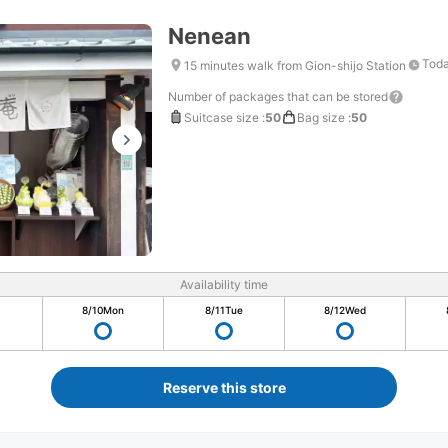
Nenean
Toda
15 minutes walk from Gion-shijo Station
Number of packages that can be stored
Suitcase size
:
50
Bag size
:
50
Availability time
8/10
Mon
8/11
Tue
8/12
Wed
Reserve this store