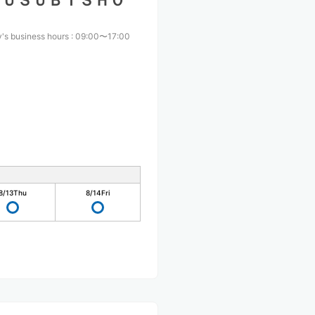
ＭＵＳＵＢＩＳＨＯ
's business hours
:
09:00〜17:00
8/13
Thu
8/14
Fri