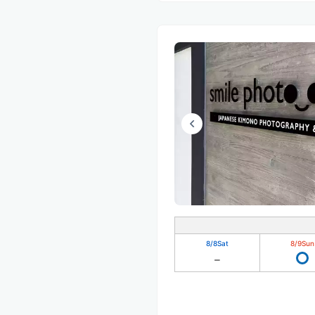
8/8
Sat
8/9
Sun