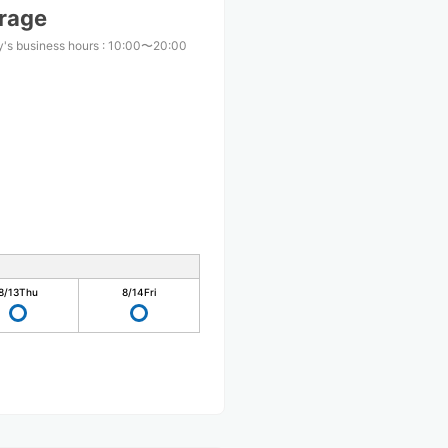
arage
's business hours
:
10:00〜20:00
8/13
Thu
8/14
Fri