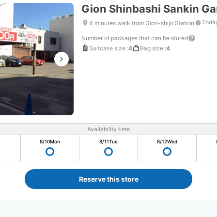
Gion Shinbashi Sankin G
Today
4 minutes walk from Gion-shijo Station
Number of packages that can be stored
Suitcase size
:
4
Bag size
:
4
Availability time
8/10
Mon
8/11
Tue
8/12
Wed
Reserve this store