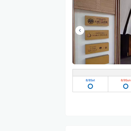
8/8
Sat
8/9
Sun