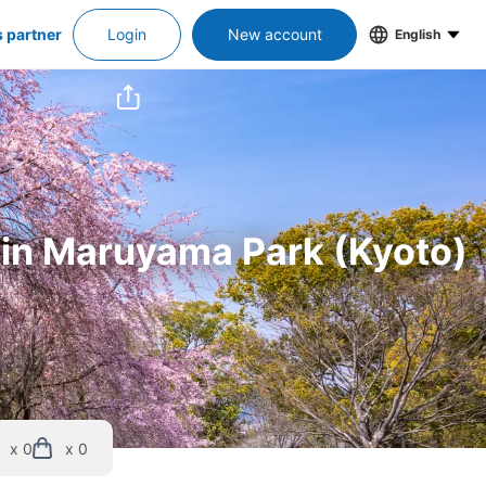
s partner
Login
New account
English
s in Maruyama Park (Kyoto)
x 0
x 0