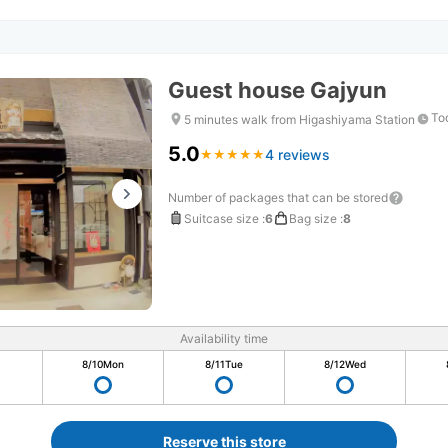
Guest house Gajyun
To
5 minutes walk from Higashiyama Station
5.0
4 reviews
★
★
★
★
★
★
★
★
★
★
Number of packages that can be stored
Suitcase size
:
6
Bag size
:
8
Availability time
8/10
Mon
8/11
Tue
8/12
Wed
Reserve this store