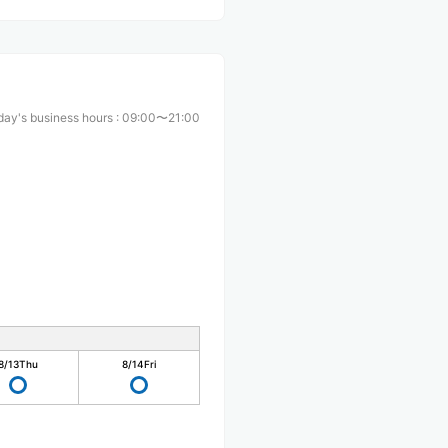
day's business hours
:
09:00〜21:00
8/13
Thu
8/14
Fri