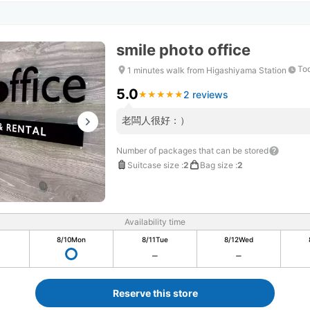
smile photo office
Tod
1 minutes walk from Higashiyama Station
5.0
2 reviews
★
★
★
★
★
★
★
★
★
★
老闆人很好：）
Number of packages that can be stored
Suitcase size
:
2
Bag size
:
2
Availability time
8/10
Mon
8/11
Tue
8/12
Wed
Reserve this store