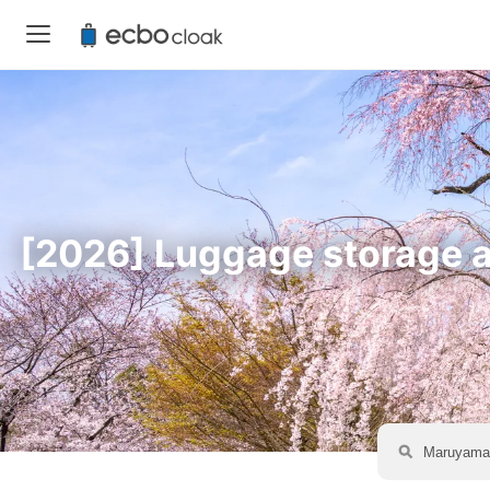
[2026] Luggage storage av