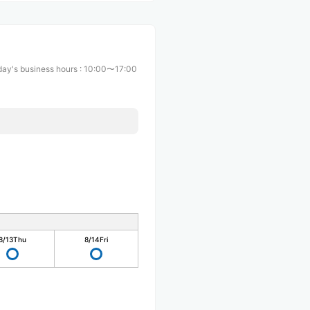
ay's business hours
:
10:00〜17:00
8/13
Thu
8/14
Fri