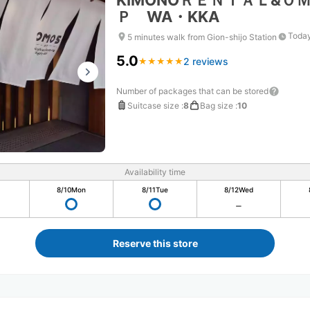
KIMONOＲＥＮＴＡＬ&Ｏ
Ｐ WA・KKA
Today
5 minutes walk from Gion-shijo Station
5.0
2 reviews
★
★
★
★
★
★
★
★
★
★
Number of packages that can be stored
Suitcase size
:
8
Bag size
:
10
Availability time
8/10
Mon
8/11
Tue
8/12
Wed
Reserve this store