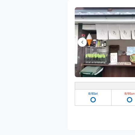
8/8
Sat
8/9
Sun