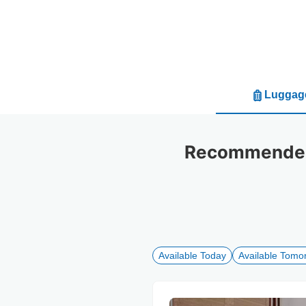
Luggage
Recommended 
Available Today
Available Tomo