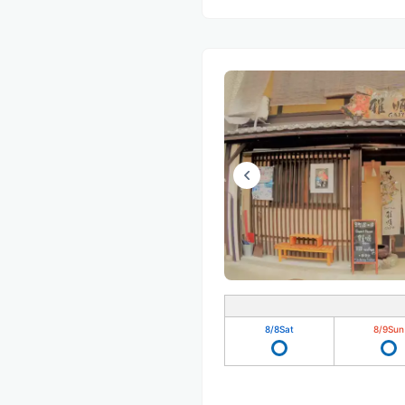
8/8
Sat
8/9
Sun