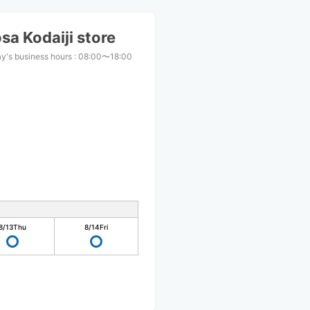
a Kodaiji store
y's business hours
:
08:00〜18:00
8/13
Thu
8/14
Fri