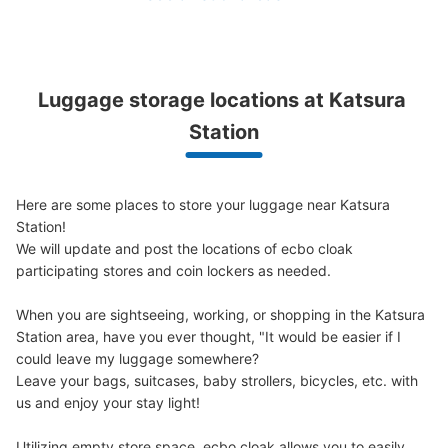
桂駅改札外コインロッカー2
0 minutes walk from 阪急桂駅 Station
Today's business hours
:
08:00
〜
21:00
Luggage storage locations at Katsura 
改札を出て右手側にあります。 コインロッカー2とは対面
Station
の位置関係にあります。
Here are some places to store your luggage near Katsura 
Station!

We will update and post the locations of ecbo cloak 
participating stores and coin lockers as needed.

When you are sightseeing, working, or shopping in the Katsura 
Station area, have you ever thought, "It would be easier if I 
could leave my luggage somewhere?

Number of packages that can be stored
Leave your bags, suitcases, baby strollers, bicycles, etc. with 
Large
:
2
/
¥700
Medium
:
4
/
¥500
Small
:
12
/
¥300
us and enjoy your stay light!

Method of payment
現金
Utilizing empty store space, ecbo cloak allows you to easily 