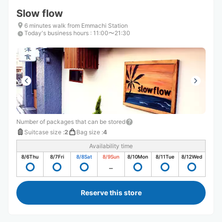
Slow flow
6 minutes walk from Emmachi Station
Today's business hours
:
11:00〜21:30
Number of packages that can be stored
Suitcase size
:
2
Bag size
:
4
Availability time
8/6
Thu
8/7
Fri
8/8
Sat
8/9
Sun
8/10
Mon
8/11
Tue
8/12
Wed
Reserve this store