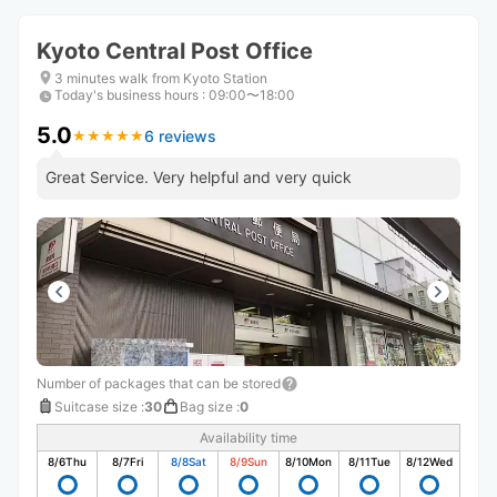
Kyoto Central Post Office
3 minutes walk from Kyoto Station
Today's business hours
:
09:00〜18:00
5.0
6 reviews
★
★
★
★
★
★
★
★
★
★
Great Service. Very helpful and very quick
Number of packages that can be stored
Suitcase size
:
30
Bag size
:
0
Availability time
8/6
Thu
8/7
Fri
8/8
Sat
8/9
Sun
8/10
Mon
8/11
Tue
8/12
Wed