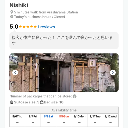
Nishiki
5 minutes walk from Arashiyama Station
Today's business hours
:
Closed
5.0
1 reviews
★
★
★
★
★
★
★
★
★
★
接客が本当に良かった！ ここを選んで良かったと思いま
す
Number of packages that can be stored
Suitcase size
:
5
Bag size
:
10
Availability time
8/6
Thu
8/7
Fri
8/8
Sat
8/9
Sun
8/10
Mon
8/11
Tue
8/12
Wed