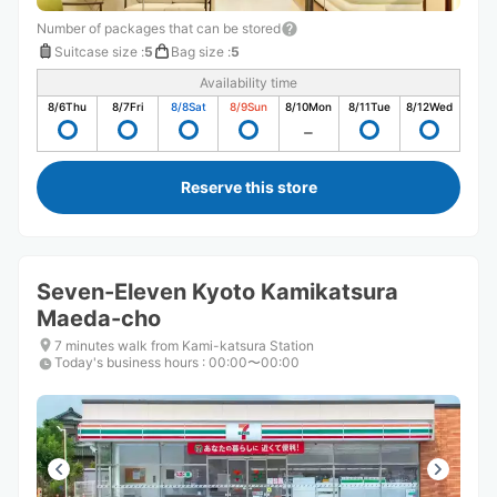
Number of packages that can be stored
Suitcase size
:
5
Bag size
:
5
Availability time
8/6
Thu
8/7
Fri
8/8
Sat
8/9
Sun
8/10
Mon
8/11
Tue
8/12
Wed
Reserve this store
Seven-Eleven Kyoto Kamikatsura
Maeda-cho
7 minutes walk from Kami-katsura Station
Today's business hours
:
00:00〜00:00