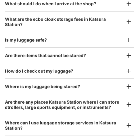
¥800
What should I do when I arrive at the shop?
/
Day
改札を入って右手側にあります。
Luggage with a maximum dimension of 45 cm or larger
What are the ecbo cloak storage fees in Katsura
(suitcases, musical instruments, baby strollers, etc.)
Station?
Is my luggage safe?
Good location / Many stores with good conditions
Are there items that cannot be stored?
We also partner with a number of stores in easily accessible train stations and stores
Take a picture of your luggage at the store

open 24 hours a day, etc.
How do I check out my luggage?
I had my luggage photographed at the store 
and check-in was complete.
Number of packages that can be stored
Large
:
5
/
¥700
Medium
:
6
/
¥500
Small
:
9
/
¥300
Where is my luggage being stored?
Method of payment
現金
Are there any places Katsura Station where I can store
strollers, large sports equipment, or instruments?
See the location of this coin locker
Where can I use luggage storage services in Katsura
Station?
Luggage of any size is acceptable
桂駅改札外コインロッカー1