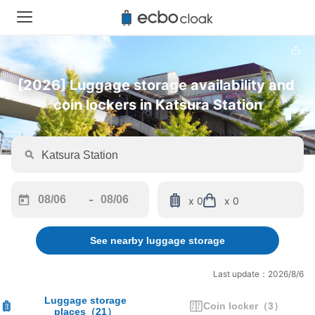
[2026] Luggage storage availability and 
coin lockers in Katsura Station
-
x 0
x 0
Navigate
Navigate
forward
backward
See nearby luggage storage
to
to
interact
interact
with
with
Last update：2026/8/6
the
the
calendar
calendar
Luggage storage
Coin locker
（
3
）
places
（
21
）
and
and