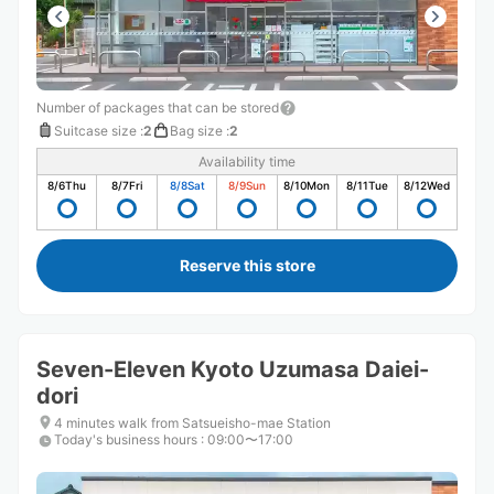
Number of packages that can be stored
Suitcase size
:
2
Bag size
:
2
Availability time
8/6
Thu
8/7
Fri
8/8
Sat
8/9
Sun
8/10
Mon
8/11
Tue
8/12
Wed
Reserve this store
Seven-Eleven Kyoto Uzumasa Daiei-
dori
4 minutes walk from Satsueisho-mae Station
Today's business hours
:
09:00〜17:00