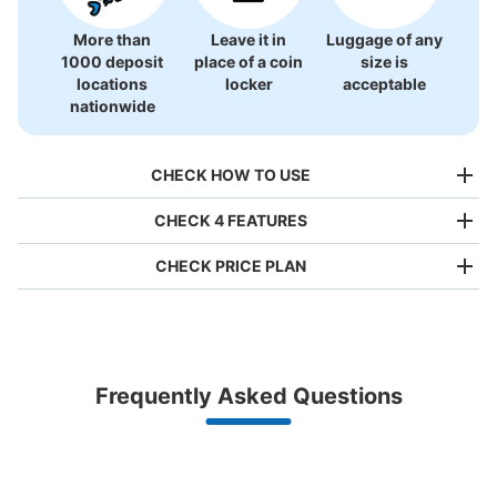
More than
Leave it in
Luggage of any
1000 deposit
place of a coin
size is
locations
locker
acceptable
nationwide
CHECK HOW TO USE
CHECK 4 FEATURES
CHECK PRICE PLAN
Bag size
¥500
/
Day
Luggage with a maximum dimension of less than 45 cm
Frequently Asked Questions
(backpacks, handbags, hand luggage, etc.)
Make a reservation from your mobile phone 
Partner with more than 1,000 locations nationwide
by specifying the store and date and time

桂駅改札内コインロッカー
This service is available nationwide, mainly in urban areas, from Hokkaido in the north
Specify the shop, date and time and make a 
0 minutes walk from 阪急桂駅 Station
to Okinawa in the south!
reservation in advance
Suit case size
Today's business hours
:
04:40
〜
00:20