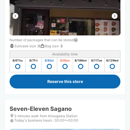
Number of packages that can be stored
Suitcase size
:
3
Bag size
:
3
Availability time
8/6
Thu
8/7
Fri
8/8
Sat
8/9
Sun
8/10
Mon
8/11
Tue
8/12
Wed
Reserve this store
Seven-Eleven Sagano
3 minutes walk from Arisugawa Station
Today's business hours
:
00:00〜00:00