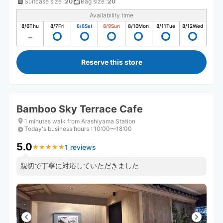
Suitcase size
:
20
Bag size
:
20
Availability time
8/6
Thu
8/7
Fri
8/8
Sat
8/9
Sun
8/10
Mon
8/11
Tue
8/12
Wed
Reserve this store
Bamboo Sky Terrace Cafe
1 minutes walk from Arashiyama Station
Today's business hours
:
10:00〜18:00
5.0
1 reviews
★
★
★
★
★
★
★
★
★
★
親切で丁寧に対応していただきました