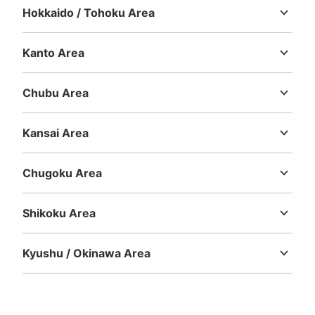
Hokkaido / Tohoku Area
Hokkaido
Aomori
Iwate
Miyagi
Akita
Yamagata
Fukushima
Kanto Area
Ibaraki
Tochigi
Gunma
Saitama
Chiba
Tokyo
Kanagawa
Chubu Area
Niigata
Toyama
Ishikawa
Fukui
Yamanashi
Nagano
Gifu
Shizuoka
Aichi
Kansai Area
Mie
Shiga
Kyoto
Osaka
Hyogo
Nara
Wakayama
Chugoku Area
Tottori
Shimane
Okayama
Hiroshima
Yamaguchi
Shikoku Area
Tokushima
Kagawa
Ehime
Kochi
Kyushu / Okinawa Area
Fukuoka
Saga
Nagasaki
Kumamoto
Oita
Miyazaki
Kagoshima
Okinawa