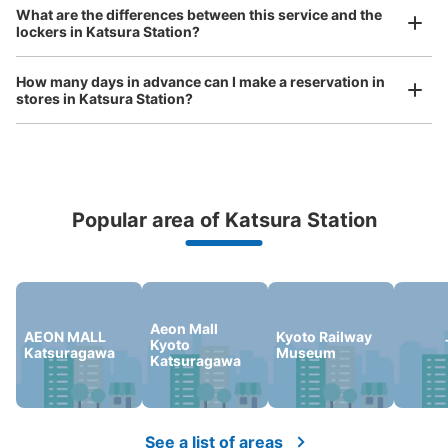
Any size luggage that one person can carry, such as musical instruments, strollers,
What are the differences between this service and the
0 minutes walk from 阪急桂駅 Station
bicycles, etc.
Comfortable for a day with nothing in hand!
lockers in Katsura Station?
Today's business hours
:
08:00
〜
21:00
改札を出て右手側にあります。
How many days in advance can I make a reservation in
stores in Katsura Station?
Popular area of Katsura Station
Peace of mind compensation in case of emergency
We offer a full warranty in case of damage to luggage, theft, etc.
Number of packages that can be stored
Small
:
24
/
¥300
Aeon Mall
AEON MALL
Kyoto Railway
Method of payment
Kyoto
Katsuragawa
Museum
現金
Katsuragawa
See the location of this coin locker
See a list of areas