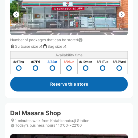
Number of packages that can be stored
Suitcase size
:
4
Bag size
:
4
Availability time
8/6
Thu
8/7
Fri
8/8
Sat
8/9
Sun
8/10
Mon
8/11
Tue
8/12
Wed
Reserve this store
Dal Masara Shop
1 minutes walk from Katabiranotsuji Station
Today's business hours
:
10:00〜22:00