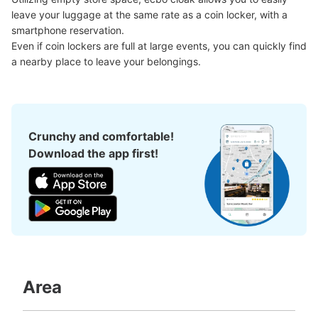
See the location of this coin locker
leave your luggage at the same rate as a coin locker, with a 
smartphone reservation.

Even if coin lockers are full at large events, you can quickly find 
a nearby place to leave your belongings.
Crunchy and comfortable!
Download the app first!
Area