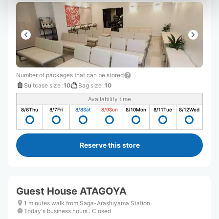
Number of packages that can be stored
Suitcase size
:
10
Bag size
:
10
Availability time
8/6
Thu
8/7
Fri
8/8
Sat
8/9
Sun
8/10
Mon
8/11
Tue
8/12
Wed
Reserve this store
Guest House ATAGOYA
1 minutes walk from Saga-Arashiyama Station
Today's business hours
:
Closed