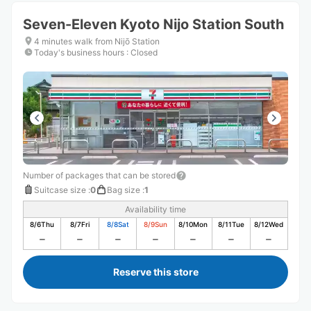
Seven-Eleven Kyoto Nijo Station South
4 minutes walk from Nijō Station
Today's business hours
:
Closed
Number of packages that can be stored
Suitcase size
:
0
Bag size
:
1
Availability time
8/6
Thu
8/7
Fri
8/8
Sat
8/9
Sun
8/10
Mon
8/11
Tue
8/12
Wed
Reserve this store