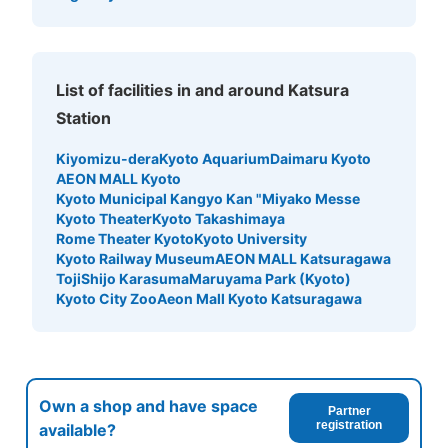
List of facilities in and around Katsura
Station
Kiyomizu-dera
Kyoto Aquarium
Daimaru Kyoto
AEON MALL Kyoto
Kyoto Municipal Kangyo Kan "Miyako Messe
Kyoto Theater
Kyoto Takashimaya
Rome Theater Kyoto
Kyoto University
Kyoto Railway Museum
AEON MALL Katsuragawa
Toji
Shijo Karasuma
Maruyama Park (Kyoto)
Kyoto City Zoo
Aeon Mall Kyoto Katsuragawa
Own a shop and have space
Partner
registration
available?