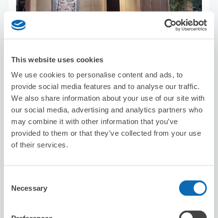
Number of packages that can be stored
Suitcase size
:
10
Bag size
:
10
Availability time
This website uses cookies
8/6
Thu
8/7
Fri
8/8
Sat
8/9
Sun
8/10
Mon
8/11
Tue
8/12
Wed
We use cookies to personalise content and ads, to
provide social media features and to analyse our traffic.
We also share information about your use of our site with
Reserve this store
our social media, advertising and analytics partners who
may combine it with other information that you’ve
provided to them or that they’ve collected from your use
of their services.
APAHOTEL KYOTOGOJYOOMIYA
10 minutes walk from Tambaguchi Station
Today's business hours
:
00:00〜00:00
Consent
Necessary
Selection