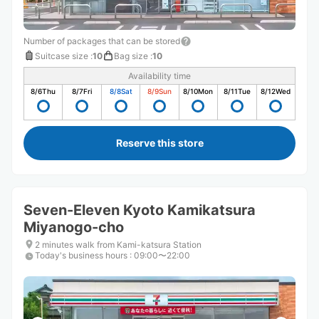
Number of packages that can be stored
Suitcase size
:
10
Bag size
:
10
Availability time
8/6
Thu
8/7
Fri
8/8
Sat
8/9
Sun
8/10
Mon
8/11
Tue
8/12
Wed
Reserve this store
Seven-Eleven Kyoto Kamikatsura
Miyanogo-cho
2 minutes walk from Kami-katsura Station
Today's business hours
:
09:00〜22:00