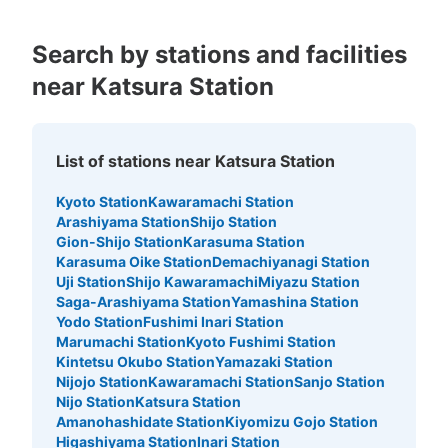
Search by stations and facilities
near Katsura Station
List of stations near Katsura Station
Kyoto Station
Kawaramachi Station
Arashiyama Station
Shijo Station
Gion-Shijo Station
Karasuma Station
Karasuma Oike Station
Demachiyanagi Station
Uji Station
Shijo Kawaramachi
Miyazu Station
Saga-Arashiyama Station
Yamashina Station
Yodo Station
Fushimi Inari Station
Marumachi Station
Kyoto Fushimi Station
Kintetsu Okubo Station
Yamazaki Station
Nijojo Station
Kawaramachi Station
Sanjo Station
Nijo Station
Katsura Station
Amanohashidate Station
Kiyomizu Gojo Station
Higashiyama Station
Inari Station