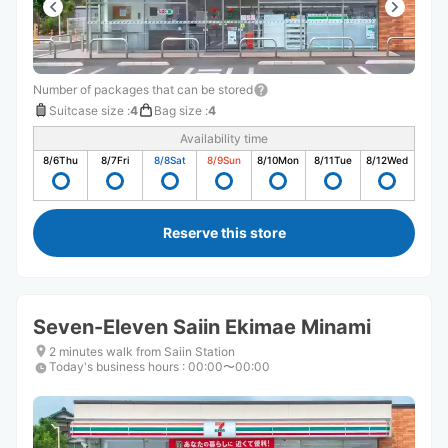
Number of packages that can be stored
Suitcase size
:
4
Bag size
:
4
Availability time
8/6
Thu
8/7
Fri
8/8
Sat
8/9
Sun
8/10
Mon
8/11
Tue
8/12
Wed
Reserve this store
Seven-Eleven Saiin Ekimae Minami
2 minutes walk from Saiin Station
Today's business hours
:
00:00〜00:00