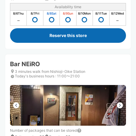
Availability time
8/6
Thu
8/7
Fri
8/8
Sat
8/9
Sun
8/10
Mon
8/11
Tue
8/12
Wed
Reserve this store
Bar NEiRO
3 minutes walk from Nishioji-Oike Station
Today's business hours
:
11:00〜21:00
Number of packages that can be stored