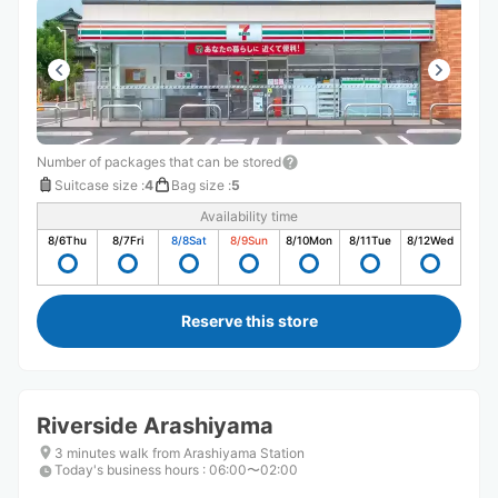
Number of packages that can be stored
Suitcase size
:
4
Bag size
:
5
Availability time
8/6
Thu
8/7
Fri
8/8
Sat
8/9
Sun
8/10
Mon
8/11
Tue
8/12
Wed
Reserve this store
Riverside Arashiyama
3 minutes walk from Arashiyama Station
Today's business hours
:
06:00〜02:00