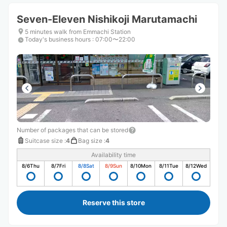
Seven-Eleven Nishikoji Marutamachi
5 minutes walk from Emmachi Station
Today's business hours
:
07:00〜22:00
Number of packages that can be stored
Suitcase size
:
4
Bag size
:
4
Availability time
8/6
Thu
8/7
Fri
8/8
Sat
8/9
Sun
8/10
Mon
8/11
Tue
8/12
Wed
Reserve this store