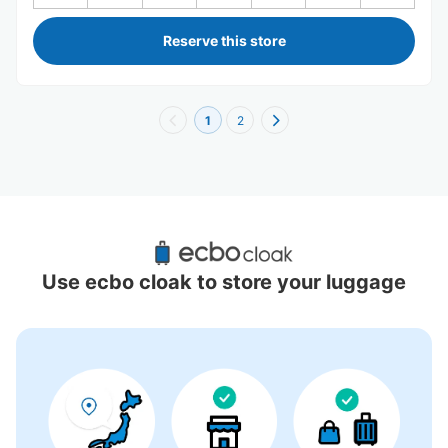
Reserve this store
1
2
Recommended Luggage Lockers Deposit 
Locations Around Katsura Station
Use ecbo cloak to store your luggage
3 luggage lockers