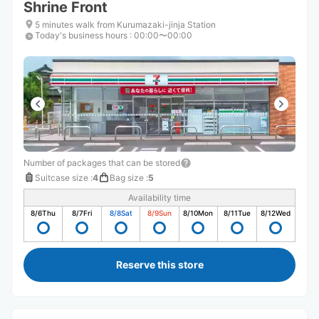
Shrine Front
5 minutes walk from Kurumazaki-jinja Station
Today's business hours
:
00:00〜00:00
Number of packages that can be stored
Suitcase size
:
4
Bag size
:
5
Availability time
8/6
Thu
8/7
Fri
8/8
Sat
8/9
Sun
8/10
Mon
8/11
Tue
8/12
Wed
Reserve this store