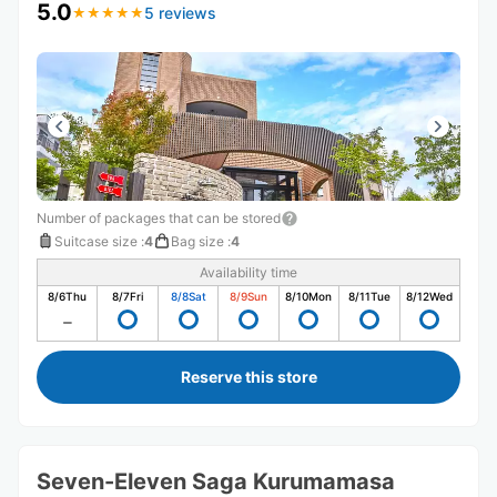
5.0
5 reviews
★
★
★
★
★
★
★
★
★
★
Number of packages that can be stored
Suitcase size
:
4
Bag size
:
4
Availability time
8/6
Thu
8/7
Fri
8/8
Sat
8/9
Sun
8/10
Mon
8/11
Tue
8/12
Wed
Reserve this store
Seven-Eleven Saga Kurumamasa