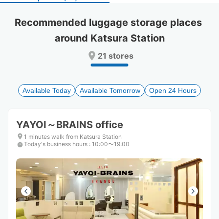
select
select
a
a
Recommended luggage storage places 
date.
date.
around Katsura Station
Press
Press
the
the
21 stores
question
question
mark
mark
key
key
to
to
Available Today
Available Tomorrow
Open 24 Hours
get
get
the
the
keyboard
keyboard
YAYOI～BRAINS office
shortcuts
shortcuts
for
for
1 minutes walk from Katsura Station
Today's business hours
changing
changing
:
10:00〜19:00
dates.
dates.