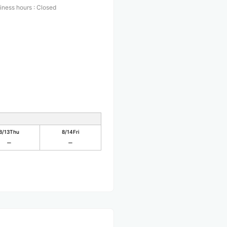
iness hours
:
Closed
8/13
Thu
8/14
Fri