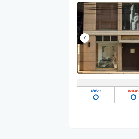
8/8
Sat
8/9
Sun