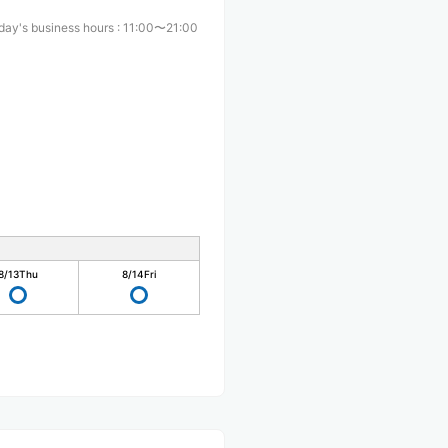
day's business hours
:
11:00〜21:00
8/13
Thu
8/14
Fri