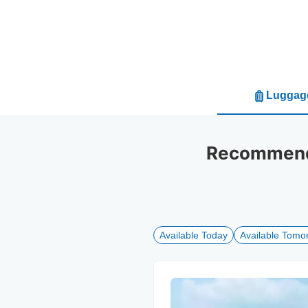
Luggage
Recommende
Available Today
Available Tomo