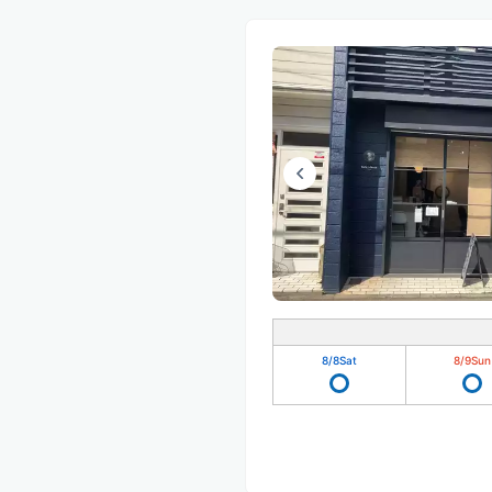
8/8
Sat
8/9
Sun