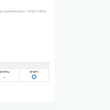
y's business hours
:
10:00〜18:00
8/13
Thu
8/14
Fri