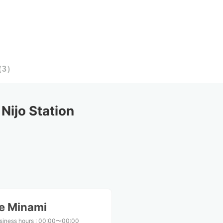
（
3
）
ijo Station
ae Minami
siness hours
:
00:00〜00:00