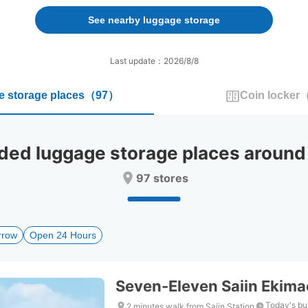
forward
backward
to
to
See nearby luggage storage
interact
interact
with
with
the
the
Last update：2026/8/8
calendar
calendar
and
and
 storage places
（
97
）
Coin locker
select
select
a
a
date.
date.
Press
Press
d luggage storage places around N
the
the
question
question
97 stores
mark
mark
key
key
to
to
get
get
rrow
Open 24 Hours
the
the
keyboard
keyboard
shortcuts
shortcuts
for
for
Seven-Eleven Saiin Ekim
changing
changing
dates.
dates.
Today's bu
2 minutes walk from Saiin Station