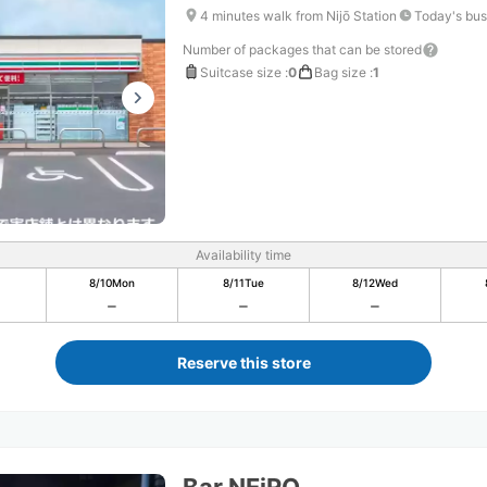
4 minutes walk from Nijō Station
Today's bus
Number of packages that can be stored
Suitcase size
:
0
Bag size
:
1
Availability time
8/10
Mon
8/11
Tue
8/12
Wed
Reserve this store