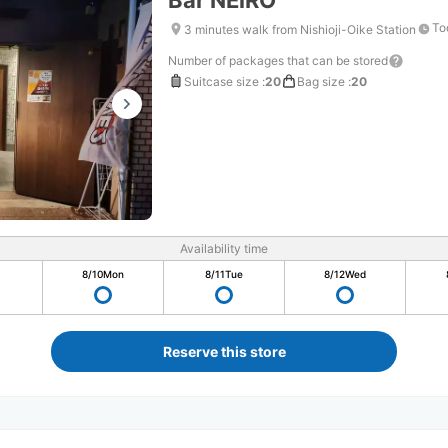
Bar NEiRO
To
3 minutes walk from Nishioji-Oike Station
Number of packages that can be stored
Suitcase size
:
20
Bag size
:
20
Availability time
8/10
Mon
8/11
Tue
8/12
Wed
Reserve this store