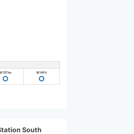
8/13
Thu
8/14
Fri
Station South