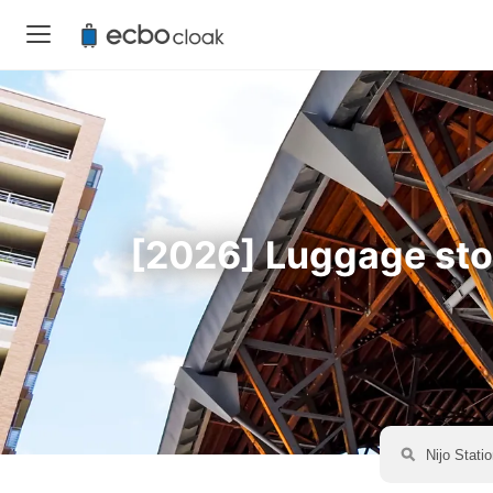
[2026] Luggage stora