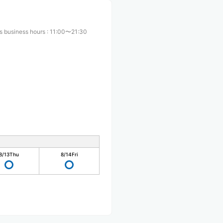
s business hours
:
11:00〜21:30
8/13
Thu
8/14
Fri