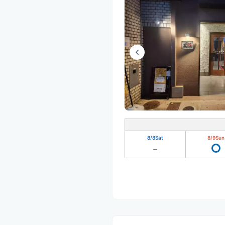
8/8
Sat
8/9
Sun