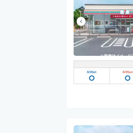
8/8
Sat
8/9
Sun