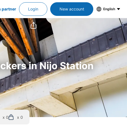
s partner
Login
New account
English
ckers in Nijo Station
x 0
x 0