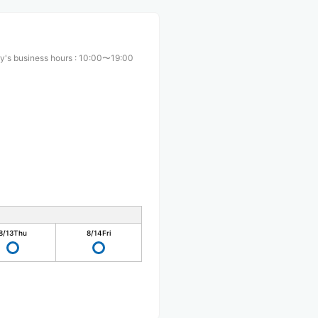
y's business hours
:
10:00〜19:00
8/13
Thu
8/14
Fri