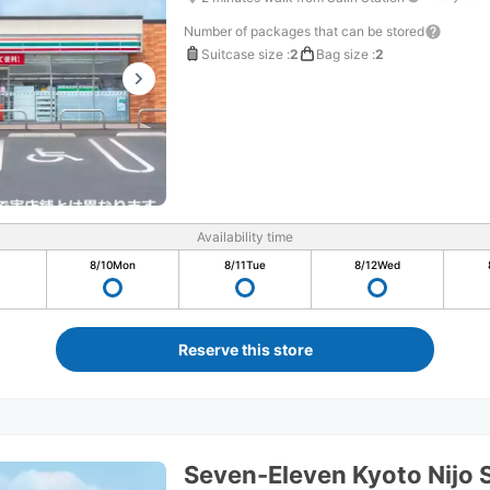
Number of packages that can be stored
Suitcase size
:
2
Bag size
:
2
Availability time
8/10
Mon
8/11
Tue
8/12
Wed
Reserve this store
Seven-Eleven Kyoto Nijo 