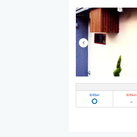
8/8
Sat
8/9
Sun