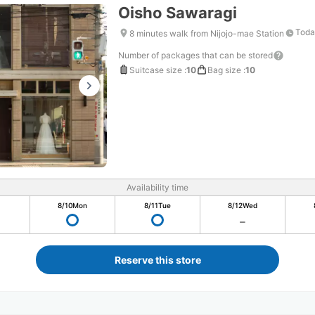
Oisho Sawaragi
Toda
8 minutes walk from Nijojo-mae Station
Number of packages that can be stored
Suitcase size
:
10
Bag size
:
10
Availability time
8/10
Mon
8/11
Tue
8/12
Wed
Reserve this store