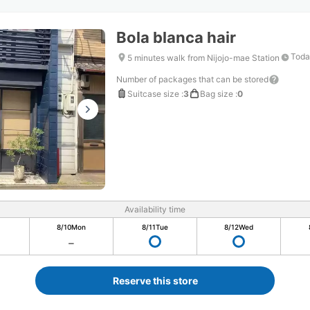
Bola blanca hair
Toda
5 minutes walk from Nijojo-mae Station
Number of packages that can be stored
Suitcase size
:
3
Bag size
:
0
Availability time
8/10
Mon
8/11
Tue
8/12
Wed
Reserve this store