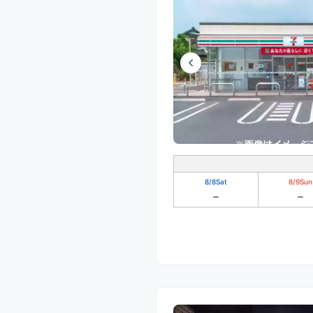
8/8
Sat
8/9
Sun