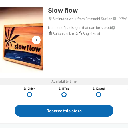
Slow flow
Today'
6 minutes walk from Emmachi Station
Number of packages that can be stored
Suitcase size
:
2
Bag size
:
4
Availability time
8/10
Mon
8/11
Tue
8/12
Wed
Reserve this store