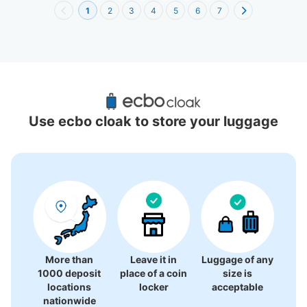
1
2
3
4
5
6
7
Recommended Luggage Lockers Deposit 
Locations Around Kyoto
Use ecbo cloak to store your luggage
0 luggage lockers
There is no information on coin lockers.
More than
Leave it in
Luggage of any
1000 deposit
place of a coin
size is
locations
locker
acceptable
nationwide