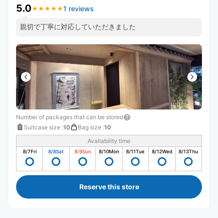
5.0
1 reviews
★
★
★
★
★
★
★
★
★
★
親切で丁寧に対応していただきました
Number of packages that can be stored
Suitcase size
:
10
Bag size
:
10
Availability time
8/7
Fri
8/8
Sat
8/9
Sun
8/10
Mon
8/11
Tue
8/12
Wed
8/13
Thu
Reserve this store