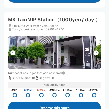
MK Taxi VIP Station（1000yen / day ）
1 minutes walk from Kyoto Station
Today's business hours
:
09:00〜19:00
Number of packages that can be stored
Suitcase size
:
10
Bag size
:
0
Availability time
8/7
Fri
8/8
Sat
8/9
Sun
8/10
Mon
8/11
Tue
8/12
Wed
8/13
Thu
Reserve this store