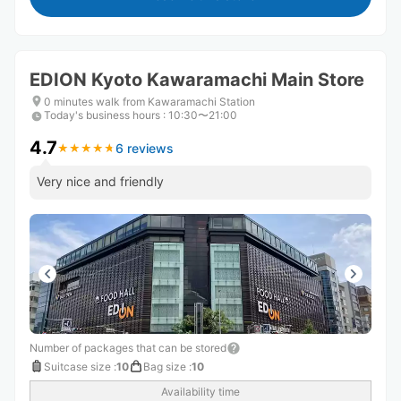
EDION Kyoto Kawaramachi Main Store
0 minutes walk from Kawaramachi Station
Today's business hours
:
10:30〜21:00
4.7
6 reviews
★
★
★
★
★
★
★
★
★
★
Very nice and friendly
Number of packages that can be stored
Suitcase size
:
10
Bag size
:
10
Availability time