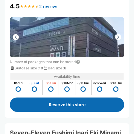
4.5
2 reviews
★
★
★
★
★
★
★
★
★
★
Number of packages that can be stored
Suitcase size
:
10
Bag size
:
8
Availability time
8/7
Fri
8/8
Sat
8/9
Sun
8/10
Mon
8/11
Tue
8/12
Wed
8/13
Thu
Reserve this store
Seven-Eleven Fushimi Inari Eki Minami