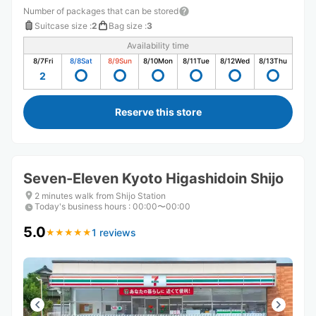
Number of packages that can be stored
Suitcase size
:
2
Bag size
:
3
Availability time
8/7
Fri
8/8
Sat
8/9
Sun
8/10
Mon
8/11
Tue
8/12
Wed
8/13
Thu
2
Reserve this store
Seven-Eleven Kyoto Higashidoin Shijo
2 minutes walk from Shijo Station
Today's business hours
:
00:00〜00:00
5.0
1 reviews
★
★
★
★
★
★
★
★
★
★