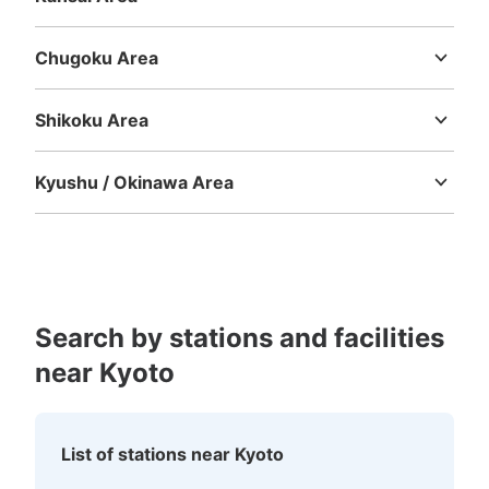
Mie
Shiga
Kyoto
Osaka
Hyogo
Nara
Wakayama
Chugoku Area
Tottori
Shimane
Okayama
Hiroshima
Yamaguchi
Shikoku Area
Tokushima
Kagawa
Ehime
Kochi
Kyushu / Okinawa Area
Fukuoka
Saga
Nagasaki
Kumamoto
Oita
Miyazaki
Kagoshima
Okinawa
Search by stations and facilities
near Kyoto
List of stations near Kyoto