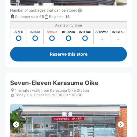
Number of packages that can be stored
Suitcase size
:
15
Bag size
:
15
Availability time
8/7
Fri
8/8
Sat
8/9
Sun
8/10
Mon
8/11
Tue
8/12
Wed
8/13
Thu
Reserve this store
Seven-Eleven Karasuma Oike
1 minutes walk from Karasuma Oike Station
Today's business hours
:
00:00〜00:00