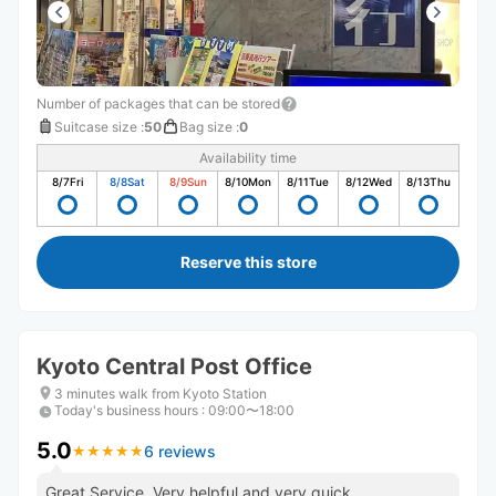
Number of packages that can be stored
Suitcase size
:
50
Bag size
:
0
Availability time
8/7
Fri
8/8
Sat
8/9
Sun
8/10
Mon
8/11
Tue
8/12
Wed
8/13
Thu
Reserve this store
Kyoto Central Post Office
3 minutes walk from Kyoto Station
Today's business hours
:
09:00〜18:00
5.0
6 reviews
★
★
★
★
★
★
★
★
★
★
Great Service. Very helpful and very quick