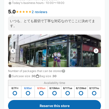
Today's business hours
:
10:00〜18:00
5.0
2 reviews
★
★
★
★
★
★
★
★
★
★
いつも、とても親切で丁寧な対応なのでここに決めてま
す。
Number of packages that can be stored
Suitcase size
:
30
Bag size
:
30
Availability time
8/7
Fri
8/8
Sat
8/9
Sun
8/10
Mon
8/11
Tue
8/12
Wed
8/13
Thu
Reserve this store