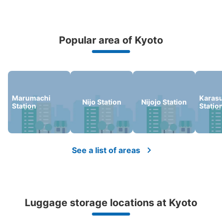
Popular area of Kyoto
Peace of mind compensation in case of emergency
We offer a full warranty in case of damage to luggage, theft, etc.
Marumachi
Karas
Nijo Station
Nijojo Station
Station
Statio
See a list of areas
Luggage storage locations at Kyoto