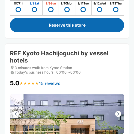
8/7
Fri
8/8
Sat
8/9
Sun
8/10
Mon
8/11
Tue
8/12
Wed
8/13
Thu
Reserve this store
REF Kyoto Hachijoguchi by vessel
hotels
3 minutes walk from Kyoto Station
Today's business hours
:
00:00〜00:00
5.0
15 reviews
★
★
★
★
★
★
★
★
★
★