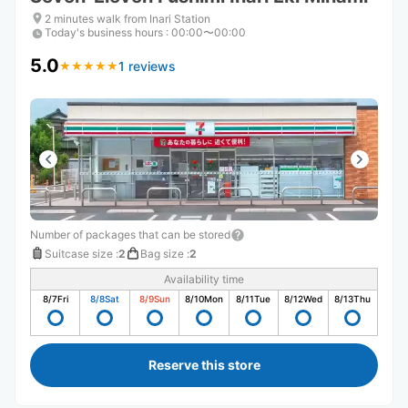
2 minutes walk from Inari Station
Today's business hours
:
00:00〜00:00
5.0
1 reviews
★
★
★
★
★
★
★
★
★
★
Number of packages that can be stored
Suitcase size
:
2
Bag size
:
2
Availability time
8/7
Fri
8/8
Sat
8/9
Sun
8/10
Mon
8/11
Tue
8/12
Wed
8/13
Thu
Reserve this store