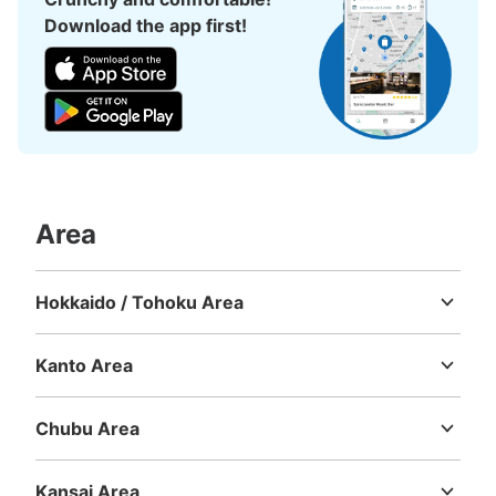
Download the app first!
Area
Hokkaido / Tohoku Area
Hokkaido
Aomori
Iwate
Miyagi
Akita
Yamagata
Fukushima
Kanto Area
Ibaraki
Tochigi
Gunma
Saitama
Chiba
Tokyo
Kanagawa
Chubu Area
Niigata
Toyama
Ishikawa
Fukui
Yamanashi
Nagano
Gifu
Shizuoka
Aichi
Kansai Area