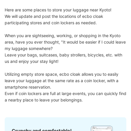
Here are some places to store your luggage near Kyoto!

We will update and post the locations of ecbo cloak 
participating stores and coin lockers as needed.

When you are sightseeing, working, or shopping in the Kyoto 
area, have you ever thought, "It would be easier if I could leave 
my luggage somewhere?

Leave your bags, suitcases, baby strollers, bicycles, etc. with 
us and enjoy your stay light!

Utilizing empty store space, ecbo cloak allows you to easily 
leave your luggage at the same rate as a coin locker, with a 
smartphone reservation.

Even if coin lockers are full at large events, you can quickly find 
a nearby place to leave your belongings.
Crunchy and comfortable!