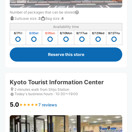
Number of packages that can be stored
Suitcase size
:
3
Bag size
:
4
Availability time
8/7
Fri
8/8
Sat
8/9
Sun
8/10
Mon
8/11
Tue
8/12
Wed
8/13
Thu
Reserve this store
Kyoto Tourist Information Center
2 minutes walk from Shijo Station
Today's business hours
:
10:30〜19:00
5.0
7 reviews
★
★
★
★
★
★
★
★
★
★