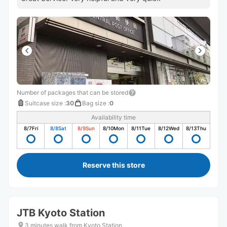
Number of packages that can be stored
Suitcase size
:
30
Bag size
:
0
Availability time
8/7
Fri
8/8
Sat
8/9
Sun
8/10
Mon
8/11
Tue
8/12
Wed
8/13
Thu
Reserve this store
JTB Kyoto Station
3 minutes walk from Kyoto Station