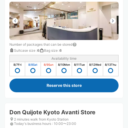
Number of packages that can be stored
Suitcase size
:
6
Bag size
:
6
Availability time
8/7
Fri
8/8
Sat
8/9
Sun
8/10
Mon
8/11
Tue
8/12
Wed
8/13
Thu
Reserve this store
Don Quijote Kyoto Avanti Store
2 minutes walk from Kyoto Station
Today's business hours
:
10:00〜23:00