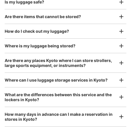
Is my luggage safe?
Are there items that cannot be stored?
Good location / Many stores with good conditions
We also partner with a number of stores in easily accessible train stations and stores
Take a picture of your luggage at the store

How do I check out my luggage?
open 24 hours a day, etc.
I had my luggage photographed at the store 
and check-in was complete.
Where is my luggage being stored?
Are there any places Kyoto where I can store strollers,
large sports equipment, or instruments?
Where can I use luggage storage services in Kyoto?
Luggage of any size is acceptable
What are the differences between this service and the
lockers in Kyoto?
Any size luggage that one person can carry, such as musical instruments, strollers,
bicycles, etc.
Comfortable for a day with nothing in hand!
How many days in advance can I make a reservation in
stores in Kyoto?