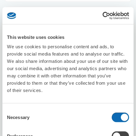
Kyoto Mugenya
3 minutes walk from Kyoto Station
Today's business hours
:
10:00〜00:30
This website uses cookies
5.0
5 reviews
★
★
★
★
★
★
★
★
★
★
We use cookies to personalise content and ads, to
店主態度蠻好的，因為我們的行李很重，工作人員很辛苦的
provide social media features and to analyse our traffic.
搬到二樓存放。 謝謝店主以及搬行李到二樓的小哥。
We also share information about your use of our site with
our social media, advertising and analytics partners who
may combine it with other information that you’ve
provided to them or that they’ve collected from your use
of their services.
Consent
Number of packages that can be stored
Necessary
Selection
Suitcase size
:
30
Bag size
:
30
Availability time
8/7
Fri
8/8
Sat
8/9
Sun
8/10
Mon
8/11
Tue
8/12
Wed
8/13
Thu