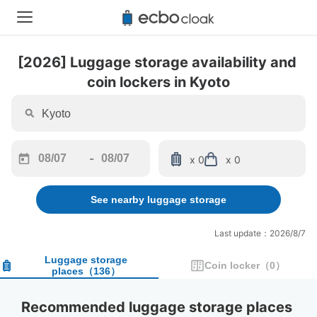
[2026] Luggage storage availability and 
coin lockers in Kyoto
-
x 0
x 0
Navigate
Navigate
forward
backward
See nearby luggage storage
to
to
interact
interact
with
with
Last update：2026/8/7
the
the
calendar
calendar
Luggage storage
Coin locker
（
0
）
places
（
136
）
and
and
select
select
a
a
Recommended luggage storage places 
date.
date.