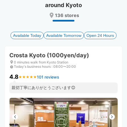
around Kyoto
Press
Press
the
the
136 stores
question
question
mark
mark
key
key
to
to
Available Today
Available Tomorrow
Open 24 Hours
get
get
the
the
keyboard
keyboard
Crosta Kyoto (1000yen/day)
shortcuts
shortcuts
for
for
0 minutes walk from Kyoto Station
Today's business hours
changing
changing
:
08:00〜20:00
dates.
dates.
4.8
101 reviews
★
★
★
★
★
★
★
★
★
★
親切丁寧にありがとうございます😊