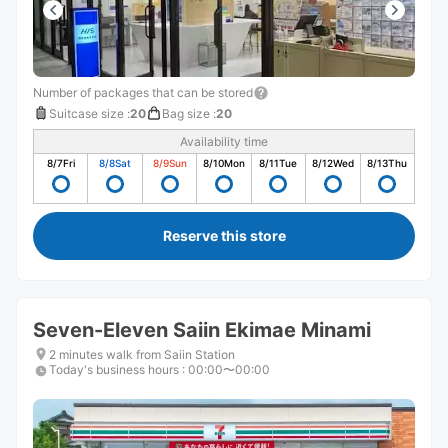
Number of packages that can be stored
Suitcase size
:
20
Bag size
:
20
Availability time
8/7
Fri
8/8
Sat
8/9
Sun
8/10
Mon
8/11
Tue
8/12
Wed
8/13
Thu
Reserve this store
Seven-Eleven Saiin Ekimae Minami
2 minutes walk from Saiin Station
Today's business hours
:
00:00〜00:00