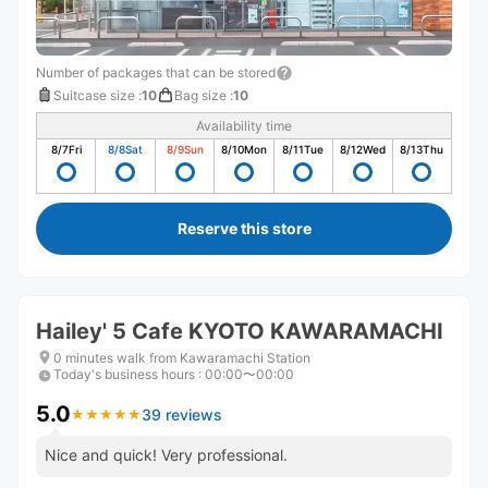
Number of packages that can be stored
Suitcase size
:
10
Bag size
:
10
Availability time
8/7
Fri
8/8
Sat
8/9
Sun
8/10
Mon
8/11
Tue
8/12
Wed
8/13
Thu
Reserve this store
Hailey' 5 Cafe KYOTO KAWARAMACHI
0 minutes walk from Kawaramachi Station
Today's business hours
:
00:00〜00:00
5.0
39 reviews
★
★
★
★
★
★
★
★
★
★
Nice and quick! Very professional.