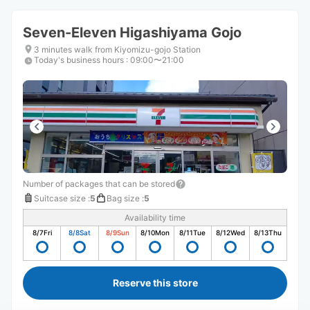
Seven-Eleven Higashiyama Gojo
3 minutes walk from Kiyomizu-gojo Station
Today's business hours
:
09:00〜21:00
Number of packages that can be stored
Suitcase size
:
5
Bag size
:
5
Availability time
8/7
Fri
8/8
Sat
8/9
Sun
8/10
Mon
8/11
Tue
8/12
Wed
8/13
Thu
Reserve this store