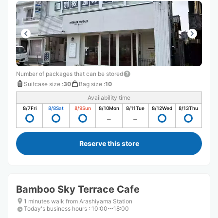
Number of packages that can be stored
Suitcase size
:
30
Bag size
:
10
Availability time
8/7
Fri
8/8
Sat
8/9
Sun
8/10
Mon
8/11
Tue
8/12
Wed
8/13
Thu
Reserve this store
Bamboo Sky Terrace Cafe
1 minutes walk from Arashiyama Station
Today's business hours
:
10:00〜18:00