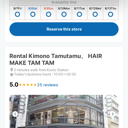
Availability time
8/7
Fri
8/8
Sat
8/9
Sun
8/10
Mon
8/11
Tue
8/12
Wed
8/13
Thu
Reserve this store
Rental Kimono Tamutamu、 HAIR
MAKE TAM TAM
2 minutes walk from Kyoto Station
Today's business hours
:
10:00〜20:30
5.0
25 reviews
★
★
★
★
★
★
★
★
★
★