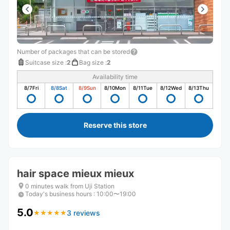
Number of packages that can be stored
Suitcase size
:
2
Bag size
:
2
Availability time
8/7
Fri
8/8
Sat
8/9
Sun
8/10
Mon
8/11
Tue
8/12
Wed
8/13
Thu
Reserve this store
hair space mieux mieux
0 minutes walk from Uji Station
Today's business hours
:
10:00〜19:00
5.0
3 reviews
★
★
★
★
★
★
★
★
★
★