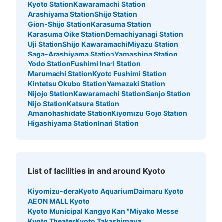
Kyoto Station
Kawaramachi Station
Arashiyama Station
Shijo Station
Gion-Shijo Station
Karasuma Station
Karasuma Oike Station
Demachiyanagi Station
Uji Station
Shijo Kawaramachi
Miyazu Station
Saga-Arashiyama Station
Yamashina Station
Yodo Station
Fushimi Inari Station
Marumachi Station
Kyoto Fushimi Station
Kintetsu Okubo Station
Yamazaki Station
Nijojo Station
Kawaramachi Station
Sanjo Station
Nijo Station
Katsura Station
Amanohashidate Station
Kiyomizu Gojo Station
Higashiyama Station
Inari Station
List of facilities in and around Kyoto
Kiyomizu-dera
Kyoto Aquarium
Daimaru Kyoto
AEON MALL Kyoto
Kyoto Municipal Kangyo Kan "Miyako Messe
Kyoto Theater
Kyoto Takashimaya