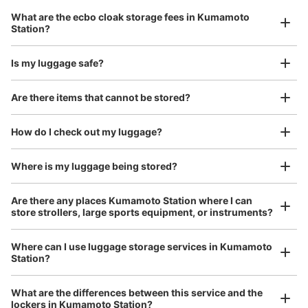
バス乗降に一番近いコインロッカー
Luggage with a maximum dimension of 45 cm or larger
What are the ecbo cloak storage fees in Kumamoto
(suitcases, musical instruments, baby strollers, etc.)
Station?
Is my luggage safe?
Good location / Many stores with good conditions
Are there items that cannot be stored?
We also partner with a number of stores in easily accessible train stations and stores
Take a picture of your luggage at the store

open 24 hours a day, etc.
How do I check out my luggage?
I had my luggage photographed at the store 
and check-in was complete.
Where is my luggage being stored?
Number of packages that can be stored
Large
:
28
/
¥700
Medium
:
30
/
¥600
Small
:
2
/
¥400
Method of payment
Are there any places Kumamoto Station where I can
現金, ICカード
store strollers, large sports equipment, or instruments?
See the location of this coin locker
Where can I use luggage storage services in Kumamoto
Station?
Luggage of any size is acceptable
Any size luggage that one person can carry, such as musical instruments, strollers,
JR熊本駅白川口スターバックス隣りコイ
What are the differences between this service and the
bicycles, etc.
Comfortable for a day with nothing in hand!
lockers in Kumamoto Station?