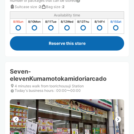
Number of packages that can be stored
Suitcase size
:
2
Bag size
:
2
Availability time
8/9
Sun
8/10
Mon
8/11
Tue
8/12
Wed
8/13
Thu
8/14
Fri
8/15
Sat
Reserve this store
Seven-
elevenKumamotokamidoriarcado
4 minutes walk from toorichousuji Station
Today's business hours
:
00:00〜00:00