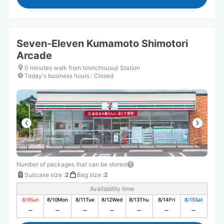
Seven-Eleven Kumamoto Shimotori
Arcade
0 minutes walk from toorichousuji Station
Today's business hours
:
Closed
Number of packages that can be stored
Suitcase size
:
2
Bag size
:
2
Availability time
8/9
Sun
8/10
Mon
8/11
Tue
8/12
Wed
8/13
Thu
8/14
Fri
8/15
Sat