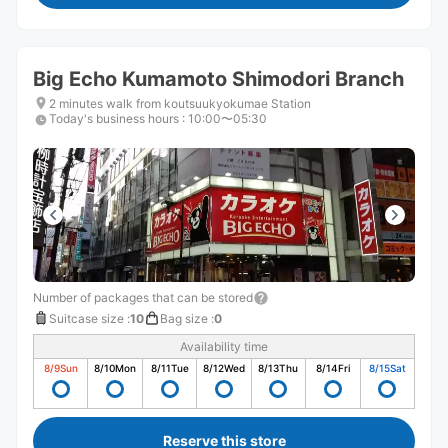
Big Echo Kumamoto Shimodori Branch
2 minutes walk from koutsuukyokumae Station
Today's business hours
:
10:00〜05:30
Number of packages that can be stored
Suitcase size
:
10
Bag size
:
0
Availability time
8/9
Sun
8/10
Mon
8/11
Tue
8/12
Wed
8/13
Thu
8/14
Fri
8/15
Sat
Reserve this store