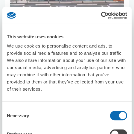
Number of packages that can be stored
Suitcase size
:
2
Bag size
:
2
Availability time
8/9
Sun
8/10
Mon
8/11
Tue
8/12
Wed
8/13
Thu
8/14
Fri
8/15
Sat
This website uses cookies
We use cookies to personalise content and ads, to
provide social media features and to analyse our traffic.
Reserve this store
We also share information about your use of our site with
our social media, advertising and analytics partners who
may combine it with other information that you’ve
provided to them or that they’ve collected from your use
SYLPH
of their services.
5 minutes walk from suidouchou Station
Today's business hours
:
11:00〜19:00
Consent
Necessary
Selection