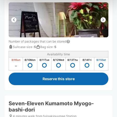
Number of packages that can be stored
Suitcase size
:
5
Bag size
:
5
Availability time
8/9
Sun
8/10
Mon
8/11
Tue
8/12
Wed
8/13
Thu
8/14
Fri
8/15
Sat
Reserve this store
Seven-Eleven Kumamoto Myogo-
bashi-dori
4 minutes walk from fujisakiguumae Station