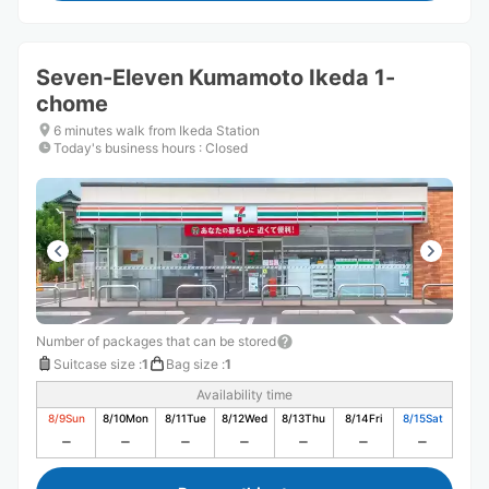
Seven-Eleven Kumamoto Ikeda 1-
chome
6 minutes walk from Ikeda Station
Today's business hours
:
Closed
Number of packages that can be stored
Suitcase size
:
1
Bag size
:
1
Availability time
8/9
Sun
8/10
Mon
8/11
Tue
8/12
Wed
8/13
Thu
8/14
Fri
8/15
Sat