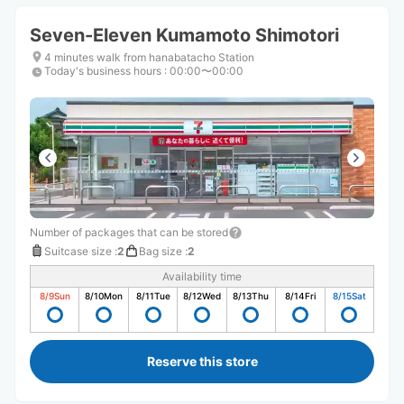
Seven-Eleven Kumamoto Shimotori
4 minutes walk from hanabatacho Station
Today's business hours
:
00:00〜00:00
Number of packages that can be stored
Suitcase size
:
2
Bag size
:
2
Availability time
8/9
Sun
8/10
Mon
8/11
Tue
8/12
Wed
8/13
Thu
8/14
Fri
8/15
Sat
Reserve this store