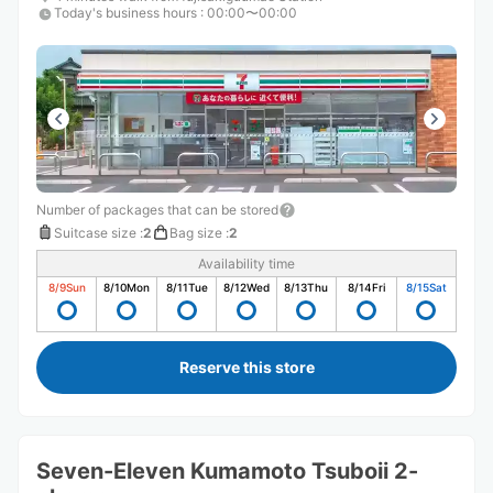
Today's business hours
:
00:00〜00:00
Number of packages that can be stored
Suitcase size
:
2
Bag size
:
2
Availability time
8/9
Sun
8/10
Mon
8/11
Tue
8/12
Wed
8/13
Thu
8/14
Fri
8/15
Sat
Reserve this store
Seven-Eleven Kumamoto Tsuboii 2-