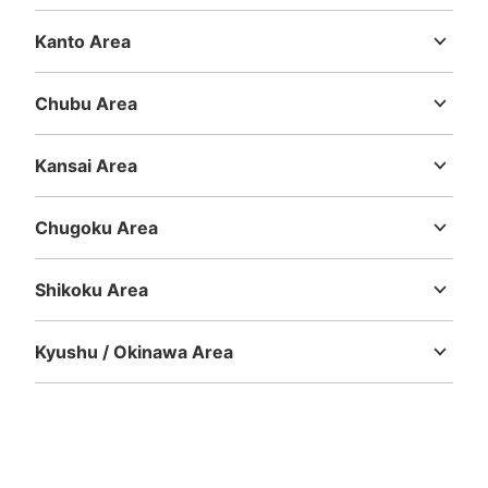
Hokkaido
Aomori
Iwate
Miyagi
Akita
Yamagata
Fukushima
Number of packages that can be stored
Kanto Area
Large
:
10
/
¥700
Medium
:
14
/
¥600
Small
:
13
/
¥400
Ibaraki
Tochigi
Gunma
Saitama
Chiba
Tokyo
Kanagawa
Method of payment
現金, ICカード
Chubu Area
See the location of this coin locker
Niigata
Toyama
Ishikawa
Fukui
Yamanashi
Nagano
Gifu
Shizuoka
Aichi
Kansai Area
Mie
Shiga
Kyoto
Osaka
Hyogo
Nara
Wakayama
肥後よかモン市場内コインロッカー
Chugoku Area
Tottori
Shimane
Okayama
Hiroshima
Yamaguchi
3 minutes walk from JR熊本駅 Station
Today's business hours
:
07:00
〜
23:00
Shikoku Area
トイレや喫煙所を目印にする
Tokushima
Kagawa
Ehime
Kochi
Kyushu / Okinawa Area
Fukuoka
Saga
Nagasaki
Kumamoto
Oita
Miyazaki
Kagoshima
Okinawa