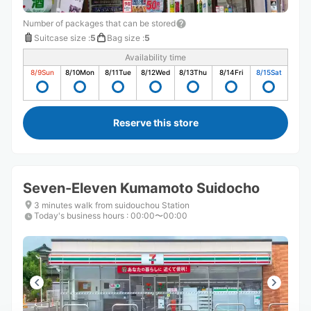
Number of packages that can be stored
Suitcase size
:
5
Bag size
:
5
Availability time
8/9
Sun
8/10
Mon
8/11
Tue
8/12
Wed
8/13
Thu
8/14
Fri
8/15
Sat
Reserve this store
Seven-Eleven Kumamoto Suidocho
3 minutes walk from suidouchou Station
Today's business hours
:
00:00〜00:00