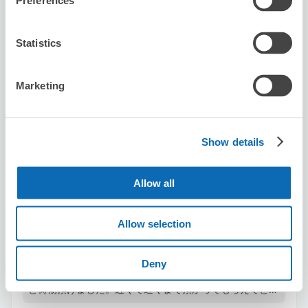
Preferences
Number of packages that can be stored
Statistics
Suitcase size
:
3
Bag size
:
3
Availability time
8/9
Sun
8/10
Mon
8/11
Tue
8/12
Wed
8/13
Thu
8/14
Fri
8/15
Sat
Marketing
Reserve this store
Show details
Allow all
Manly Kumamoto
minutes walk from Station
Allow selection
Today's business hours
:
11:00〜23:00
5.0
2 reviews
★
★
★
★
★
★
★
★
★
★
Deny
ライブハウス Be 9 に手ぶらで行くためにこちらでコート
と荷物預けました。近くて遅くまで預かってもらえてとて
も便利でした。パンケーキもとても美味しかったです！