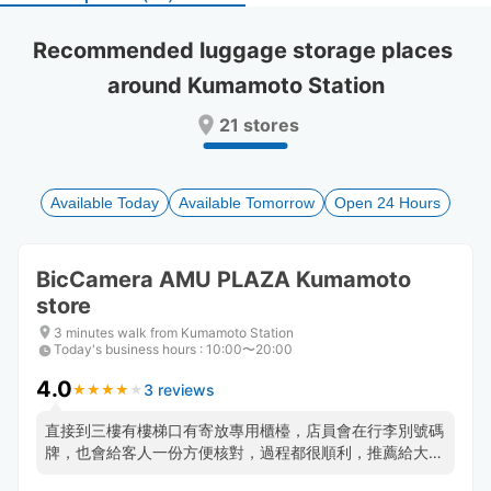
select
select
a
a
Recommended luggage storage places 
date.
date.
around Kumamoto Station
Press
Press
the
the
21 stores
question
question
mark
mark
key
key
to
to
Available Today
Available Tomorrow
Open 24 Hours
get
get
the
the
keyboard
keyboard
BicCamera AMU PLAZA Kumamoto
shortcuts
shortcuts
store
for
for
changing
changing
3 minutes walk from Kumamoto Station
dates.
dates.
Today's business hours
:
10:00〜20:00
4.0
3 reviews
★
★
★
★
★
★
★
★
★
★
直接到三樓有樓梯口有寄放專用櫃檯，店員會在行李別號碼
牌，也會給客人一份方便核對，過程都很順利，推薦給大行
李無法放入寄物櫃的人