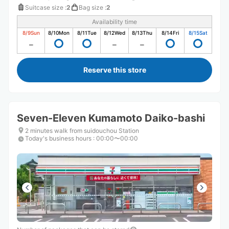
Suitcase size
:
2
Bag size
:
2
Availability time
8/9
Sun
8/10
Mon
8/11
Tue
8/12
Wed
8/13
Thu
8/14
Fri
8/15
Sat
Reserve this store
Seven-Eleven Kumamoto Daiko-bashi
2 minutes walk from suidouchou Station
Today's business hours
:
00:00〜00:00