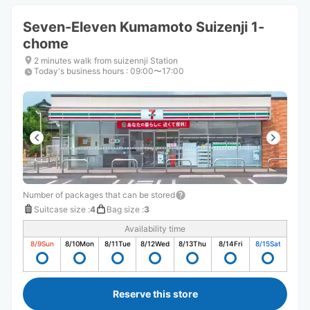
Seven-Eleven Kumamoto Suizenji 1-
chome
2 minutes walk from suizennji Station
Today's business hours
:
09:00〜17:00
Number of packages that can be stored
Suitcase size
:
4
Bag size
:
3
Availability time
8/9
Sun
8/10
Mon
8/11
Tue
8/12
Wed
8/13
Thu
8/14
Fri
8/15
Sat
Reserve this store