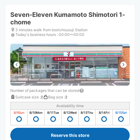
Seven-Eleven Kumamoto Shimotori 1-
chome
3 minutes walk from toorichousuji Station
Today's business hours
:
00:00〜00:00
Number of packages that can be stored
Suitcase size
:
2
Bag size
:
2
Availability time
8/9
Sun
8/10
Mon
8/11
Tue
8/12
Wed
8/13
Thu
8/14
Fri
8/15
Sat
Reserve this store