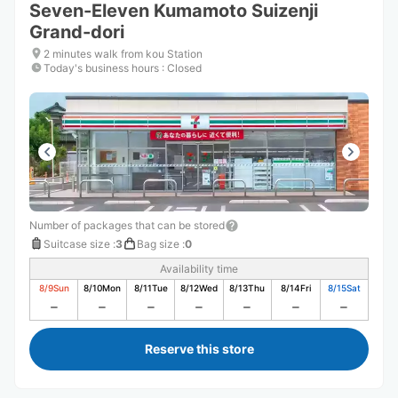
Seven-Eleven Kumamoto Suizenji
Grand-dori
2 minutes walk from kou Station
Today's business hours
:
Closed
Number of packages that can be stored
Suitcase size
:
3
Bag size
:
0
Availability time
8/9
Sun
8/10
Mon
8/11
Tue
8/12
Wed
8/13
Thu
8/14
Fri
8/15
Sat
Reserve this store