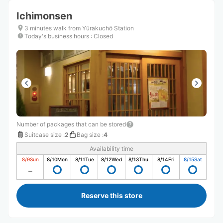
Ichimonsen
3 minutes walk from Yūrakuchō Station
Today's business hours
:
Closed
Number of packages that can be stored
Suitcase size
:
2
Bag size
:
4
Availability time
8/9
Sun
8/10
Mon
8/11
Tue
8/12
Wed
8/13
Thu
8/14
Fri
8/15
Sat
Reserve this store