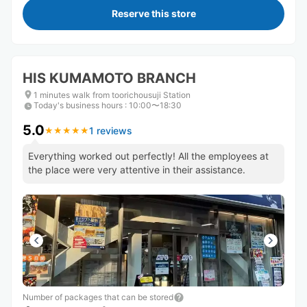
Reserve this store
HIS KUMAMOTO BRANCH
1 minutes walk from toorichousuji Station
Today's business hours
:
10:00〜18:30
5.0
1 reviews
★
★
★
★
★
★
★
★
★
★
Everything worked out perfectly! All the employees at
the place were very attentive in their assistance.
Number of packages that can be stored