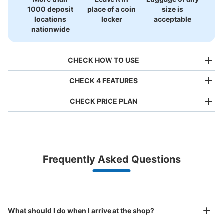
1000 deposit
place of a coin
size is
locations
locker
acceptable
nationwide
CHECK HOW TO USE
CHECK 4 FEATURES
CHECK PRICE PLAN
Bag size
¥500
/
Day
Luggage with a maximum dimension of less than 45 cm
Frequently Asked Questions
(backpacks, handbags, hand luggage, etc.)
Make a reservation from your mobile phone 
Partner with more than 1,000 locations nationwide
by specifying the store and date and time

JR熊本駅白川口バス乗り場前コインロッ
This service is available nationwide, mainly in urban areas, from Hokkaido in the north
Specify the shop, date and time and make a 
カー
to Okinawa in the south!
reservation in advance
Suit case size
2 minutes walk from JR熊本駅 Station
¥800
What should I do when I arrive at the shop?
Today's business hours
:
00:00
〜
00:00
/
Day