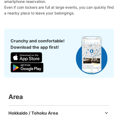
smartphone reservation.

現金
Even if coin lockers are full at large events, you can quickly find 
See the location of this coin locker
a nearby place to leave your belongings.
熊本駅新幹線口車寄せ前コインロッカー
Crunchy and comfortable!
1 minutes walk from JR熊本駅 Station
Download the app first!
Today's business hours
:
00:00
〜
00:00
新幹線口の唯一のコインロッカー。車での送り迎えの際に
は一番便利
Area
Hokkaido / Tohoku Area