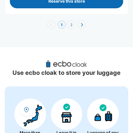
Reserve this store
1
2
Recommended Luggage Lockers Deposit 
Locations Around Kumamoto Station
Use ecbo cloak to store your luggage
5 luggage lockers
More than
Leave it in
Luggage of any