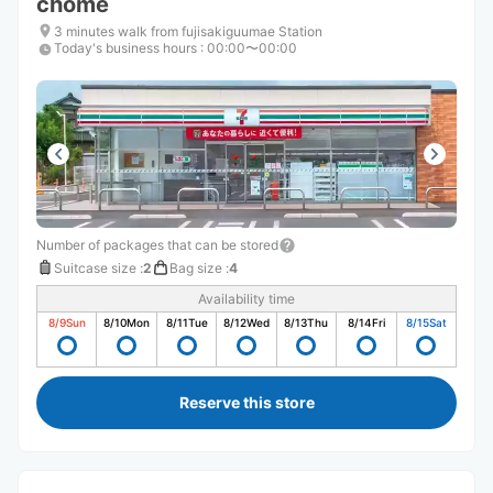
chome
3 minutes walk from fujisakiguumae Station
Today's business hours
:
00:00〜00:00
Number of packages that can be stored
Suitcase size
:
2
Bag size
:
4
Availability time
8/9
Sun
8/10
Mon
8/11
Tue
8/12
Wed
8/13
Thu
8/14
Fri
8/15
Sat
Reserve this store