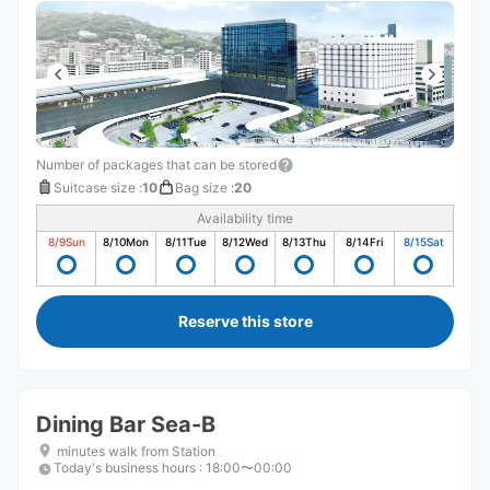
Number of packages that can be stored
Suitcase size
:
10
Bag size
:
20
Availability time
8/9
Sun
8/10
Mon
8/11
Tue
8/12
Wed
8/13
Thu
8/14
Fri
8/15
Sat
Reserve this store
Dining Bar Sea-B
minutes walk from Station
Today's business hours
:
18:00〜00:00