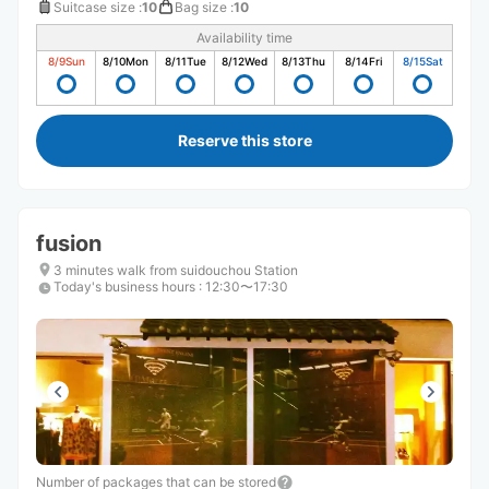
Suitcase size
:
10
Bag size
:
10
Availability time
8/9
Sun
8/10
Mon
8/11
Tue
8/12
Wed
8/13
Thu
8/14
Fri
8/15
Sat
Reserve this store
fusion
3 minutes walk from suidouchou Station
Today's business hours
:
12:30〜17:30
Number of packages that can be stored