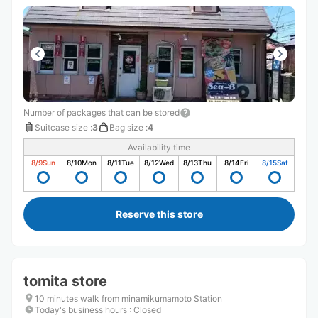
Number of packages that can be stored
Suitcase size
:
3
Bag size
:
4
Availability time
8/9
Sun
8/10
Mon
8/11
Tue
8/12
Wed
8/13
Thu
8/14
Fri
8/15
Sat
Reserve this store
tomita store
10 minutes walk from minamikumamoto Station
Today's business hours
:
Closed