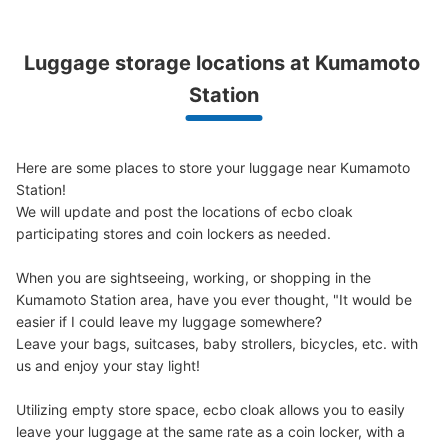
熊本駅白川口アミュプラザ熊本側コインロ
Luggage storage locations at Kumamoto 
ッカー
Station
1 minutes walk from 熊本駅 Station
Today's business hours
:
00:00
〜
00:00
景観上コインロッカー前は正面からわからないように目隠
Here are some places to store your luggage near Kumamoto 
しされているので注意
Station!

We will update and post the locations of ecbo cloak 
participating stores and coin lockers as needed.

When you are sightseeing, working, or shopping in the 
Kumamoto Station area, have you ever thought, "It would be 
easier if I could leave my luggage somewhere?

Leave your bags, suitcases, baby strollers, bicycles, etc. with 
us and enjoy your stay light!

Number of packages that can be stored
Utilizing empty store space, ecbo cloak allows you to easily 
Large
:
8
/
¥700
Medium
:
14
/
¥600
Small
:
23
/
¥400
leave your luggage at the same rate as a coin locker, with a 
Method of payment