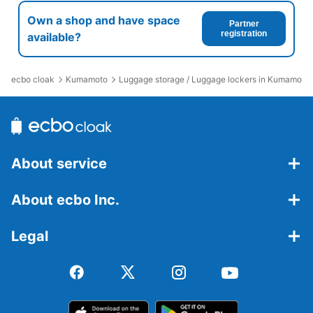
Own a shop and have space
Partner
registration
available?
ecbo cloak
Kumamoto
Luggage storage / Luggage lockers in Kumamoto 
About service
About ecbo Inc.
Legal