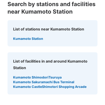
Search by stations and facilities
near Kumamoto Station
Number of packages that can be stored
Large
:
4
/
¥700
Medium
:
4
/
¥600
Small
:
19
/
¥400
Method of payment
List of stations near Kumamoto Station
現金
See the location of this coin locker
Kumamoto Station
List of facilities in and around Kumamoto
Station
Kumamoto Shimodori
Tsuruya
Kumamoto Sakuramachi Bus Terminal
Kumamoto Castle
Shimotori Shopping Arcade