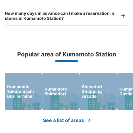
ンロッカー
1 minutes walk from JR熊本駅 Station
How many days in advance can I make a reservation in
Today's business hours
:
00:00
〜
00:00
stores in Kumamoto Station?
白川口より最も近いコインロッカー
Popular area of Kumamoto Station
Peace of mind compensation in case of emergency
We offer a full warranty in case of damage to luggage, theft, etc.
Kumamoto
Shimotori
Kumamoto
Kuma
Sakuramachi
Shopping
Number of packages that can be stored
Shimodori
Castle
Bus Terminal
Arcade
Large
:
16
/
¥700
Medium
:
24
/
¥600
0
Method of payment
現金, ICカード
See a list of areas
See the location of this coin locker