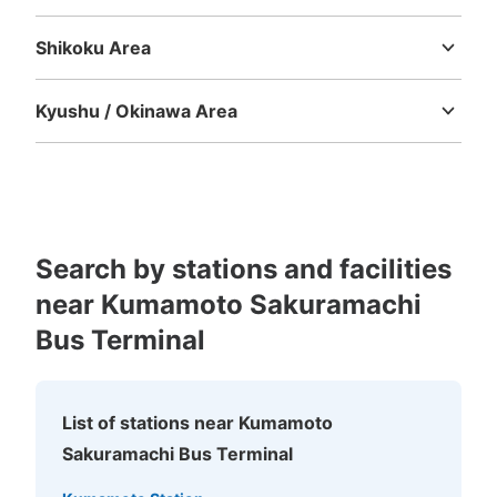
Tottori
Shimane
Okayama
Hiroshima
Yamaguchi
Shikoku Area
Tokushima
Kagawa
Ehime
Kochi
Kyushu / Okinawa Area
Fukuoka
Saga
Nagasaki
Kumamoto
Oita
Miyazaki
Kagoshima
Okinawa
Number of packages that can be stored
Large
:
8
/
¥0
0
Small
:
15
/
¥0
Method of payment
現金
Search by stations and facilities
near Kumamoto Sakuramachi
See the location of this coin locker
Bus Terminal
熊本城ミュージアムわくわく座内コインロ
List of stations near Kumamoto
ッカー②
Sakuramachi Bus Terminal
2 minutes walk from 城彩苑（しろめぐりんバス） Station
Today's business hours
:
09:00
〜
17:30