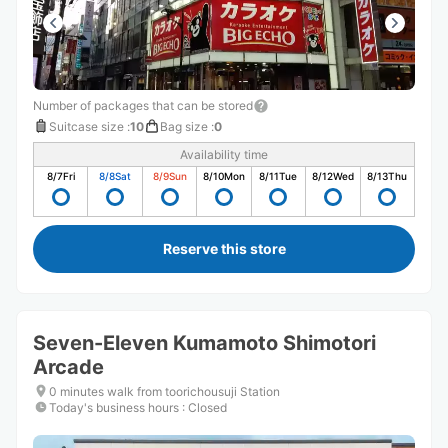
Number of packages that can be stored
Suitcase size
:
10
Bag size
:
0
Availability time
8/7
Fri
8/8
Sat
8/9
Sun
8/10
Mon
8/11
Tue
8/12
Wed
8/13
Thu
Reserve this store
Seven-Eleven Kumamoto Shimotori
Arcade
0 minutes walk from toorichousuji Station
Today's business hours
:
Closed