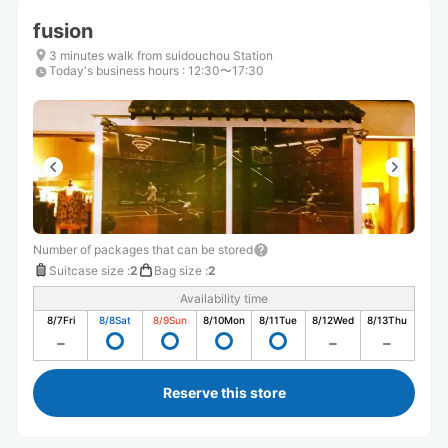
fusion
3 minutes walk from suidouchou Station
Today's business hours
:
12:30〜17:30
Number of packages that can be stored
Suitcase size
:
2
Bag size
:
2
Availability time
8/7
Fri
8/8
Sat
8/9
Sun
8/10
Mon
8/11
Tue
8/12
Wed
8/13
Thu
Reserve this store