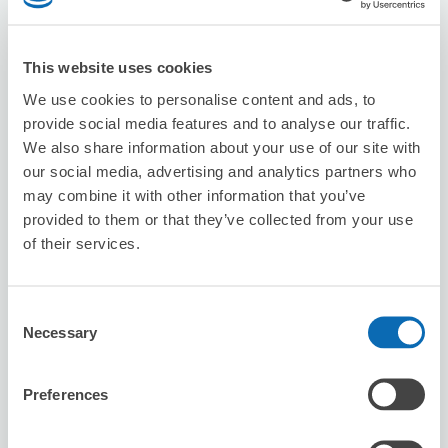
Suitcase size
:
2
Bag size
:
2
Availability time
This website uses cookies
8/7
Fri
8/8
Sat
8/9
Sun
8/10
Mon
8/11
Tue
8/12
Wed
8/13
Thu
We use cookies to personalise content and ads, to
provide social media features and to analyse our traffic.
Reserve this store
We also share information about your use of our site with
our social media, advertising and analytics partners who
may combine it with other information that you’ve
provided to them or that they’ve collected from your use
Seven-Eleven Kumamoto Tsuboii 2-
of their services.
chome
3 minutes walk from fujisakiguumae Station
Today's business hours
:
00:00〜00:00
Consent
Necessary
Selection
Preferences