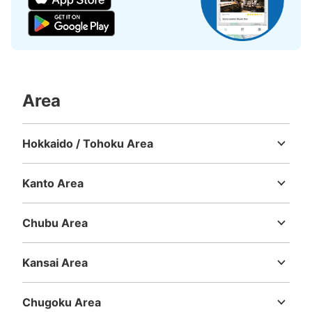
Number of packages that can be stored
Large
:
3
/
¥700
Medium
:
3
/
¥600
Small
:
14
/
¥400
Method of payment
Area
現金, QR決済
See the location of this coin locker
Hokkaido / Tohoku Area
Hokkaido
Aomori
Iwate
Miyagi
Akita
Yamagata
Fukushima
Kanto Area
桜の馬場城彩苑総合観光案内所コインロッ
Ibaraki
Tochigi
Gunma
Saitama
Chiba
Tokyo
Kanagawa
カー
Chubu Area
1 minutes walk from 桜の馬場城彩苑 しろめぐりんバス Station
Niigata
Toyama
Ishikawa
Fukui
Yamanashi
Nagano
Gifu
Today's business hours
:
09:00
〜
17:30
Shizuoka
Aichi
観光案内所内の無料コインロッカー。100円入れて返金さ
Kansai Area
れるタイプ。
Mie
Shiga
Kyoto
Osaka
Hyogo
Nara
Wakayama
Chugoku Area