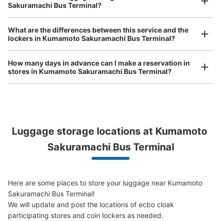
Luggage of any size is acceptable
See the location of this coin locker
Sakuramachi Bus Terminal?
Any size luggage that one person can carry, such as musical instruments, strollers,
bicycles, etc.
Comfortable for a day with nothing in hand!
What are the differences between this service and the
lockers in Kumamoto Sakuramachi Bus Terminal?
熊本桜町バスターミナル内コインロッカー
2番ホーム
How many days in advance can I make a reservation in
stores in Kumamoto Sakuramachi Bus Terminal?
0 minutes walk from 桜町バスターミナル Station
Today's business hours
:
04:00
〜
02:00
市電や辛島町側では最も近い場所です。
Peace of mind compensation in case of emergency
Luggage storage locations at Kumamoto 
We offer a full warranty in case of damage to luggage, theft, etc.
Sakuramachi Bus Terminal
Here are some places to store your luggage near Kumamoto 
Sakuramachi Bus Terminal!

We will update and post the locations of ecbo cloak 
Number of packages that can be stored
participating stores and coin lockers as needed.

Large
:
3
/
¥700
Medium
:
3
/
¥600
Small
:
14
/
¥400