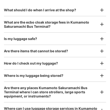
熊本桜町バスターミナル内コインロッカー
to Okinawa in the south!
reservation in advance
Suit case size
9番ホーム
¥800
What should I do when I arrive at the shop?
/
Day
0 minutes walk from 桜町バスターミナル Station
Today's business hours
:
00:00
〜
00:00
Luggage with a maximum dimension of 45 cm or larger
What are the ecbo cloak storage fees in Kumamoto
(suitcases, musical instruments, baby strollers, etc.)
熊本城側に最も近く、各地からの下車場所に一番近い。
Sakuramachi Bus Terminal?
24時間営業
Is my luggage safe?
Good location / Many stores with good conditions
Are there items that cannot be stored?
We also partner with a number of stores in easily accessible train stations and stores
Take a picture of your luggage at the store

open 24 hours a day, etc.
How do I check out my luggage?
I had my luggage photographed at the store 
and check-in was complete.
Where is my luggage being stored?
Are there any places Kumamoto Sakuramachi Bus
Number of packages that can be stored
Terminal where I can store strollers, large sports
Large
:
7
/
¥700
Medium
:
7
/
¥600
Small
:
33
/
¥400
equipment, or instruments?
Method of payment
現金, QR決済
Where can I use luggage storage services in Kumamoto