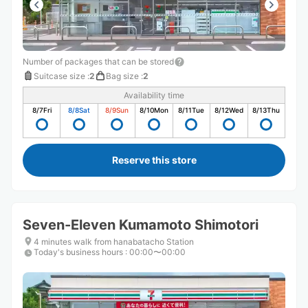
Number of packages that can be stored
Suitcase size
:
2
Bag size
:
2
Availability time
8/7
Fri
8/8
Sat
8/9
Sun
8/10
Mon
8/11
Tue
8/12
Wed
8/13
Thu
Reserve this store
Seven-Eleven Kumamoto Shimotori
4 minutes walk from hanabatacho Station
Today's business hours
:
00:00〜00:00