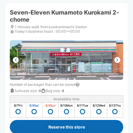
Seven-Eleven Kumamoto Kurokami 2-
chome
7 minutes walk from kurokamimachi Station
Today's business hours
:
00:00〜00:00
Number of packages that can be stored
Suitcase size
:
4
Bag size
:
4
Availability time
8/7
Fri
8/8
Sat
8/9
Sun
8/10
Mon
8/11
Tue
8/12
Wed
8/13
Thu
Reserve this store