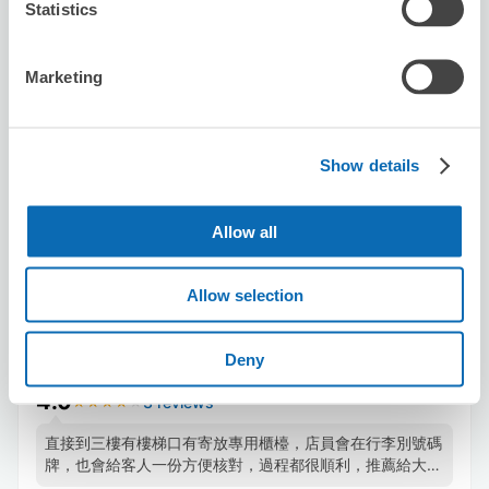
Statistics
Number of packages that can be stored
Suitcase size
:
2
Bag size
:
4
Marketing
Availability time
8/7
Fri
8/8
Sat
8/9
Sun
8/10
Mon
8/11
Tue
8/12
Wed
8/13
Thu
Show details
Reserve this store
Allow all
BicCamera AMU PLAZA Kumamoto
Allow selection
store
3 minutes walk from Kumamoto Station
Deny
Today's business hours
:
10:00〜20:00
4.0
3 reviews
★
★
★
★
★
★
★
★
★
★
直接到三樓有樓梯口有寄放專用櫃檯，店員會在行李別號碼
牌，也會給客人一份方便核對，過程都很順利，推薦給大行
李無法放入寄物櫃的人