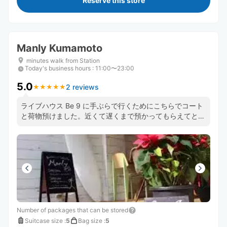
Reserve this store
Manly Kumamoto
minutes walk from Station
Today's business hours
:
11:00〜23:00
5.0
2 reviews
★
★
★
★
★
★
★
★
★
★
ライブハウス Be 9 に手ぶらで行くためにこちらでコート
と荷物預けました。近くて遅くまで預かってもらえてとて
も便利でした。パンケーキもとても美味しかったです！
Number of packages that can be stored
Suitcase size
:
5
Bag size
:
5