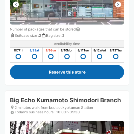
Number of packages that can be stored
Suitcase size
:
2
Bag size
:
2
Availability time
8/7
Fri
8/8
Sat
8/9
Sun
8/10
Mon
8/11
Tue
8/12
Wed
8/13
Thu
Reserve this store
Big Echo Kumamoto Shimodori Branch
2 minutes walk from koutsuukyokumae Station
Today's business hours
:
10:00〜05:30