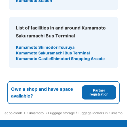
Kumamoto Station
わくわく座の入場後に利用できるコインロッカー。利用時
100円投入するが返金される。
List of facilities in and around Kumamoto
Sakuramachi Bus Terminal
Kumamoto Shimodori
Tsuruya
Kumamoto Sakuramachi Bus Terminal
Kumamoto Castle
Shimotori Shopping Arcade
Number of packages that can be stored
Large
:
6
/
¥0
Medium
:
8
/
¥0
0
Method of payment
Own a shop and have space
Partner
現金
registration
available?
See the location of this coin locker
ecbo cloak
Kumamoto
Luggage storage / Luggage lockers in Kumamoto