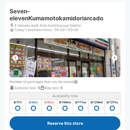
Seven-
elevenKumamotokamidoriarcado
4 minutes walk from toorichousuji Station
Today's business hours
:
00:00〜00:00
Number of packages that can be stored
Suitcase size
:
5
Bag size
:
5
Availability time
8/7
Fri
8/8
Sat
8/9
Sun
8/10
Mon
8/11
Tue
8/12
Wed
8/13
Thu
Reserve this store