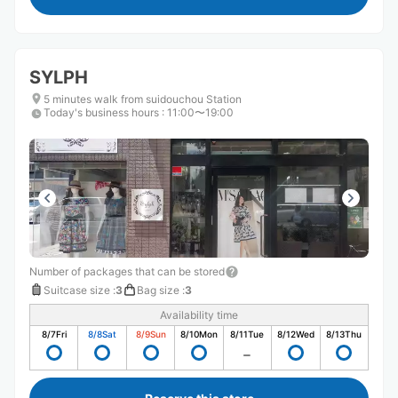
SYLPH
5 minutes walk from suidouchou Station
Today's business hours
:
11:00〜19:00
Number of packages that can be stored
Suitcase size
:
3
Bag size
:
3
Availability time
8/7
Fri
8/8
Sat
8/9
Sun
8/10
Mon
8/11
Tue
8/12
Wed
8/13
Thu