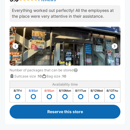
Everything worked out perfectly! All the employees at
the place were very attentive in their assistance.
Number of packages that can be stored
Suitcase size
:
10
Bag size
:
10
Availability time
8/7
Fri
8/8
Sat
8/9
Sun
8/10
Mon
8/11
Tue
8/12
Wed
8/13
Thu
Reserve this store