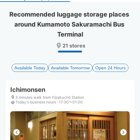
select
select
a
a
Recommended luggage storage places 
date.
date.
around Kumamoto Sakuramachi Bus 
Press
Press
the
the
Terminal
question
question
mark
mark
21 stores
key
key
to
to
get
get
the
the
Available Today
Available Tomorrow
Open 24 Hours
keyboard
keyboard
shortcuts
shortcuts
for
for
Ichimonsen
changing
changing
3 minutes walk from Yūrakuchō Station
dates.
dates.
Today's business hours
:
17:30〜01:00