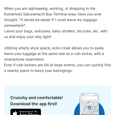
Method of payment
When you are sightseeing, working, or shopping in the 
現金, QR決済
Kumamoto Sakuramachi Bus Terminal area, have you ever 
See the location of this coin locker
thought, "It would be easier if I could leave my luggage 
somewhere?

Leave your bags, suitcases, baby strollers, bicycles, etc. with 
us and enjoy your stay light!

熊本桜町バスターミナル内コインロッカー
Utilizing empty store space, ecbo cloak allows you to easily 
24番ホーム
leave your luggage at the same rate as a coin locker, with a 
0 minutes walk from 熊本桜町熊本桜町バスターミナル24番ホーム
smartphone reservation.

Station
Today's business hours
:
06:00
〜
00:00
Even if coin lockers are full at large events, you can quickly find 
a nearby place to leave your belongings.
団体バス乗り場のもっとも近いコインロッカーだが、降車
は違う場所なので注意が必要
Crunchy and comfortable!
Download the app first!