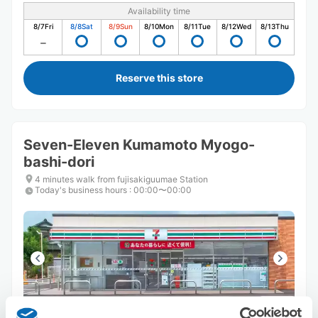
Availability time
8/7
Fri
8/8
Sat
8/9
Sun
8/10
Mon
8/11
Tue
8/12
Wed
8/13
Thu
Reserve this store
Seven-Eleven Kumamoto Myogo-
bashi-dori
4 minutes walk from fujisakiguumae Station
Today's business hours
:
00:00〜00:00
Number of packages that can be stored