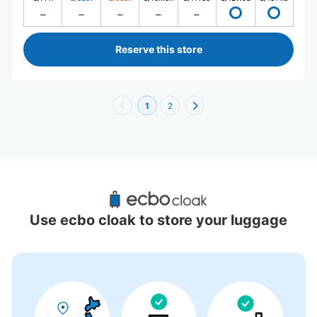
Reserve this store
1
2
Recommended Luggage Lockers Deposit 
Locations Around Kumamoto Sakuramachi 
Use ecbo cloak to store your luggage
Bus Terminal
7 luggage lockers