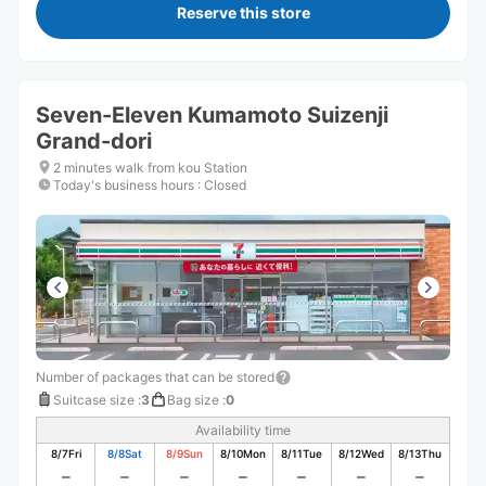
Reserve this store
Seven-Eleven Kumamoto Suizenji
Grand-dori
2 minutes walk from kou Station
Today's business hours
:
Closed
Number of packages that can be stored
Suitcase size
:
3
Bag size
:
0
Availability time
8/7
Fri
8/8
Sat
8/9
Sun
8/10
Mon
8/11
Tue
8/12
Wed
8/13
Thu