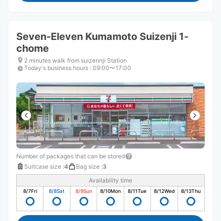
Seven-Eleven Kumamoto Suizenji 1-
chome
2 minutes walk from suizennji Station
Today's business hours
:
09:00〜17:00
Number of packages that can be stored
Suitcase size
:
4
Bag size
:
3
Availability time
8/7
Fri
8/8
Sat
8/9
Sun
8/10
Mon
8/11
Tue
8/12
Wed
8/13
Thu