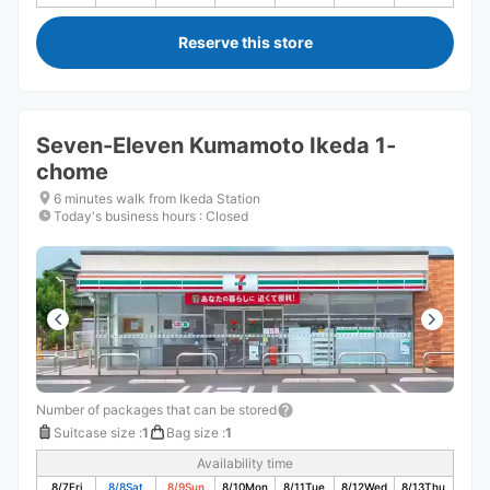
Reserve this store
Seven-Eleven Kumamoto Ikeda 1-
chome
6 minutes walk from Ikeda Station
Today's business hours
:
Closed
Number of packages that can be stored
Suitcase size
:
1
Bag size
:
1
Availability time
8/7
Fri
8/8
Sat
8/9
Sun
8/10
Mon
8/11
Tue
8/12
Wed
8/13
Thu