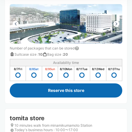
Number of packages that can be stored
Suitcase size
:
10
Bag size
:
20
Availability time
8/7
Fri
8/8
Sat
8/9
Sun
8/10
Mon
8/11
Tue
8/12
Wed
8/13
Thu
Reserve this store
tomita store
10 minutes walk from minamikumamoto Station
Today's business hours
:
10:00〜17:00