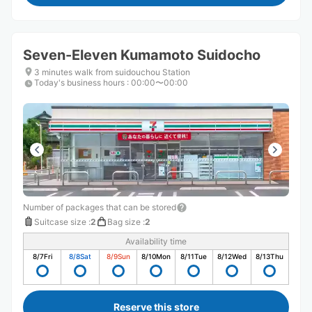
Seven-Eleven Kumamoto Suidocho
3 minutes walk from suidouchou Station
Today's business hours
:
00:00〜00:00
Number of packages that can be stored
Suitcase size
:
2
Bag size
:
2
Availability time
8/7
Fri
8/8
Sat
8/9
Sun
8/10
Mon
8/11
Tue
8/12
Wed
8/13
Thu
Reserve this store