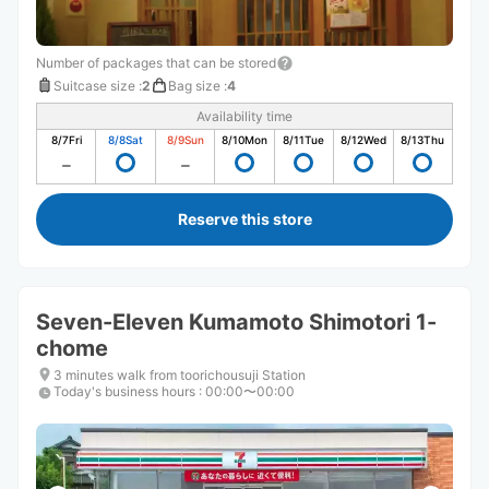
Number of packages that can be stored
Suitcase size
:
2
Bag size
:
4
Availability time
8/7
Fri
8/8
Sat
8/9
Sun
8/10
Mon
8/11
Tue
8/12
Wed
8/13
Thu
Reserve this store
Seven-Eleven Kumamoto Shimotori 1-
chome
3 minutes walk from toorichousuji Station
Today's business hours
:
00:00〜00:00