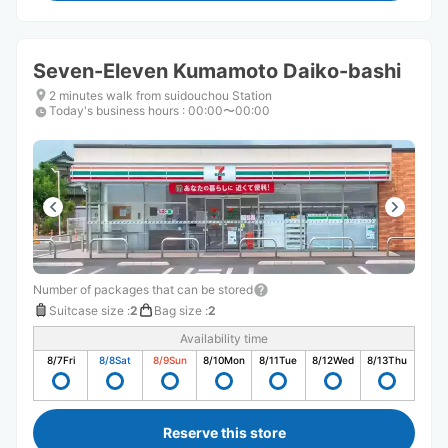
Seven-Eleven Kumamoto Daiko-bashi
2 minutes walk from suidouchou Station
Today's business hours
:
00:00〜00:00
Number of packages that can be stored
Suitcase size
:
2
Bag size
:
2
Availability time
8/7
Fri
8/8
Sat
8/9
Sun
8/10
Mon
8/11
Tue
8/12
Wed
8/13
Thu
Reserve this store