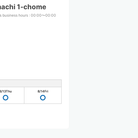
machi 1-chome
s business hours
:
00:00〜00:00
8/13
Thu
8/14
Fri