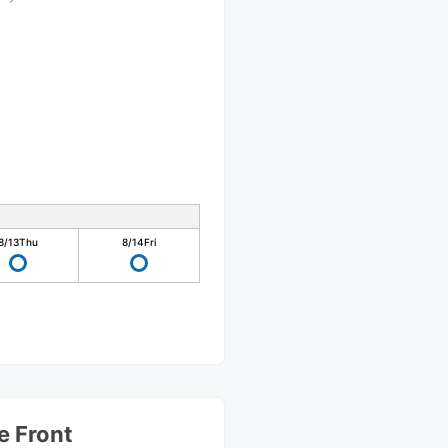
8/13
Thu
8/14
Fri
e Front