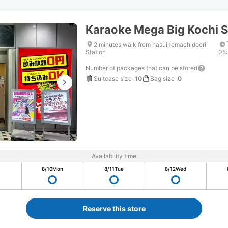
Karaoke Mega Big Kochi S
2 minutes walk from hasuikemachidoori
Station
05
Number of packages that can be stored
Suitcase size
:
10
Bag size
:
0
Availability time
8/10
Mon
8/11
Tue
8/12
Wed
Reserve this store