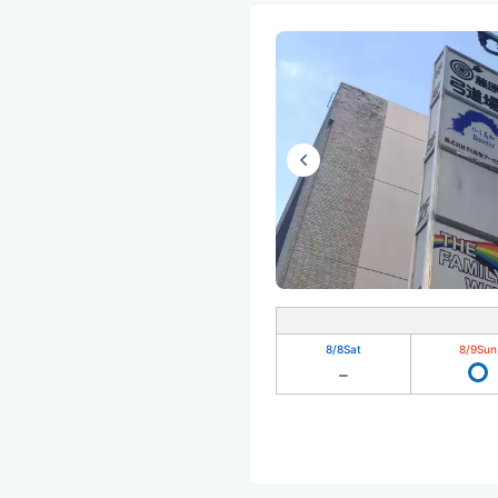
8/8
Sat
8/9
Sun