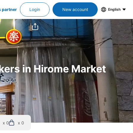
s partner
Login
New account
English
ckers in Hirome Market
x 0
x 0