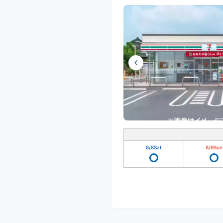
8/8
Sat
8/9
Sun