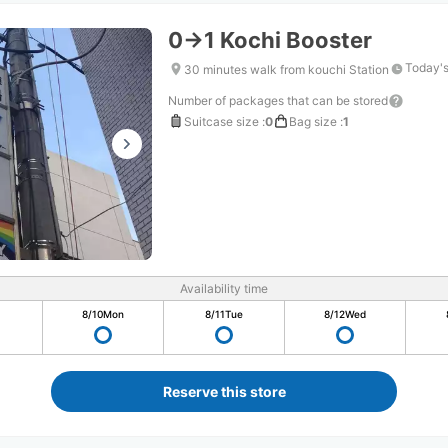
0→1 Kochi Booster
Today's
30 minutes walk from kouchi Station
Number of packages that can be stored
Suitcase size
:
0
Bag size
:
1
Availability time
8/10
Mon
8/11
Tue
8/12
Wed
Reserve this store