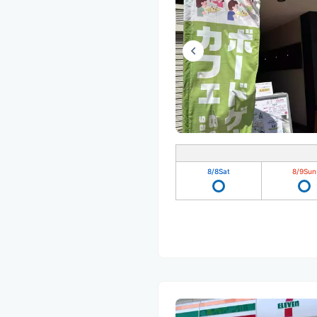
8/8
Sat
8/9
Sun