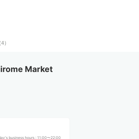
（
4
）
irome Market
ay's business hours
:
11:00〜22:00