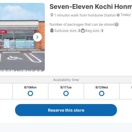
Seven-Eleven Kochi Hon
Today'
1 minutes walk from horidume Station
Number of packages that can be stored
Suitcase size
:
3
Bag size
:
3
Availability time
8/10
Mon
8/11
Tue
8/12
Wed
Reserve this store