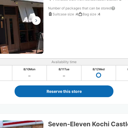
Number of packages that can be stored
Suitcase size
:
4
Bag size
:
4
Availability time
8/10
Mon
8/11
Tue
8/12
Wed
Reserve this store
Seven-Eleven Kochi Castl