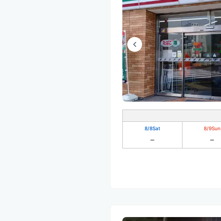
8/8
Sat
8/9
Sun