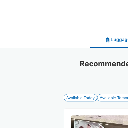
Luggage
Recommended
Available Today
Available Tomo