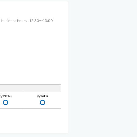
 business hours
:
12:30〜13:00
8/13
Thu
8/14
Fri