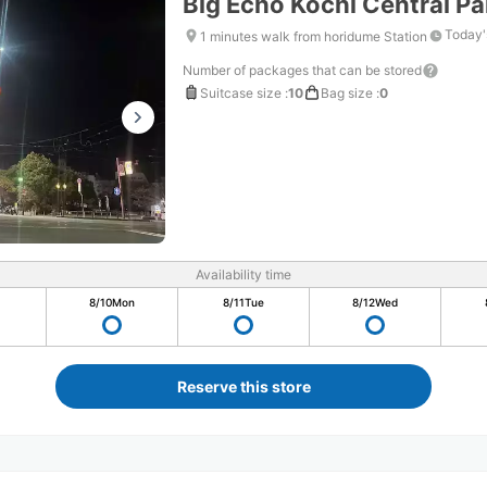
Big Echo Kochi Central Pa
Today'
1 minutes walk from horidume Station
Number of packages that can be stored
Suitcase size
:
10
Bag size
:
0
Availability time
8/10
Mon
8/11
Tue
8/12
Wed
Reserve this store