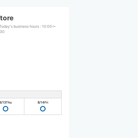
tore
Today's business hours
:
10:00〜
:30
8/13
Thu
8/14
Fri