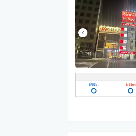
8/8
Sat
8/9
Sun