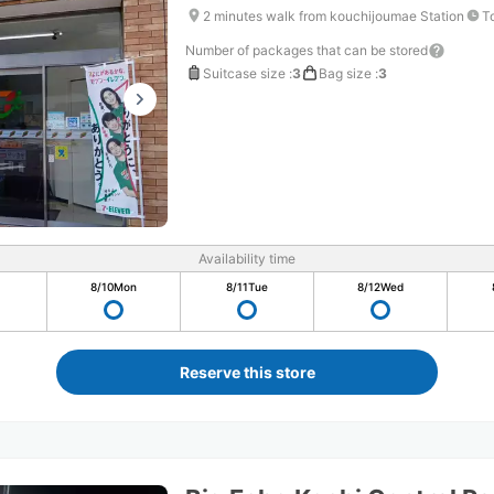
2 minutes walk from kouchijoumae Station
T
Number of packages that can be stored
Suitcase size
:
3
Bag size
:
3
Availability time
8/10
Mon
8/11
Tue
8/12
Wed
Reserve this store