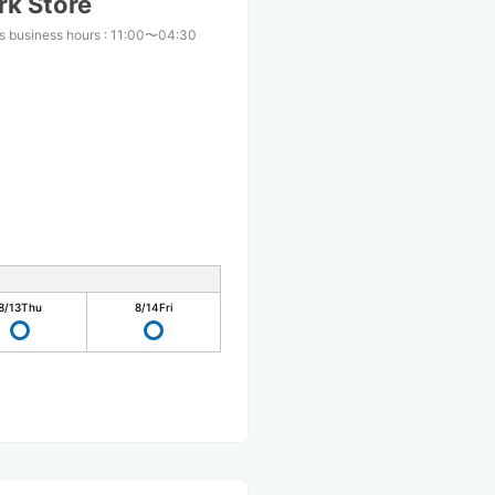
rk Store
s business hours
:
11:00〜04:30
8/13
Thu
8/14
Fri