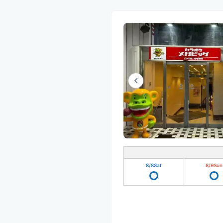
8/8
Sat
8/9
Sun