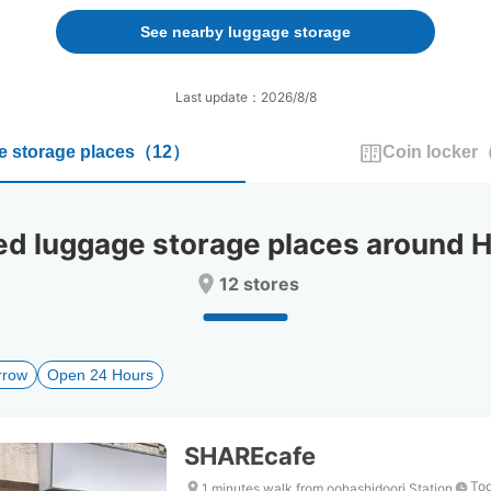
forward
backward
to
to
See nearby luggage storage
interact
interact
with
with
the
the
Last update：2026/8/8
calendar
calendar
and
and
 storage places
（
12
）
Coin locker
select
select
a
a
date.
date.
Press
Press
 luggage storage places around H
the
the
question
question
12 stores
mark
mark
key
key
to
to
get
get
rrow
Open 24 Hours
the
the
keyboard
keyboard
shortcuts
shortcuts
for
for
SHAREcafe
changing
changing
dates.
dates.
Tod
1 minutes walk from oohashidoori Station