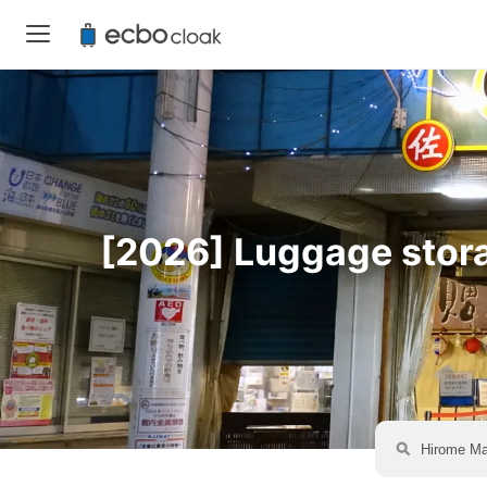
[2026] Luggage storag