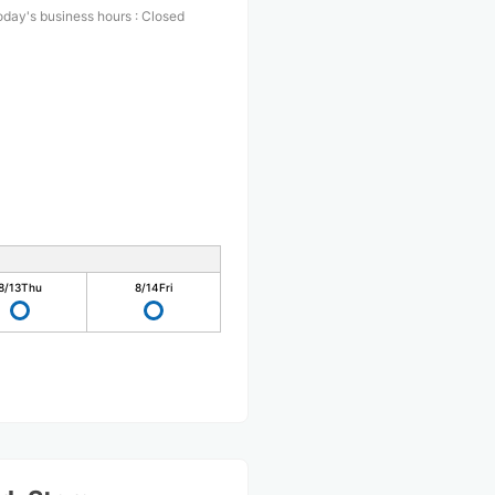
oday's business hours
:
Closed
8/13
Thu
8/14
Fri