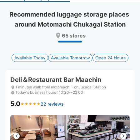
select
select
a
a
Recommended luggage storage places 
date.
date.
around Motomachi Chukagai Station
Press
Press
the
the
65 stores
question
question
mark
mark
key
key
to
to
Available Today
Available Tomorrow
Open 24 Hours
get
get
the
the
keyboard
keyboard
Deli＆Restaurant Bar Maachin
shortcuts
shortcuts
for
for
1 minutes walk from motomachi・chuukagai Station
changing
changing
Today's business hours
:
10:30〜22:00
dates.
dates.
5.0
22 reviews
★
★
★
★
★
★
★
★
★
★