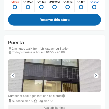
8/9
Sun
8/10
Mon
8/11
Tue
8/12
Wed
8/13
Thu
8/14
Fri
8/15
Sat
Reserve this store
Puerta
2 minutes walk from ishikawachou Station
Today's business hours
:
10:00〜20:00
Number of packages that can be stored
Suitcase size
:
3
Bag size
:
0
Availability time