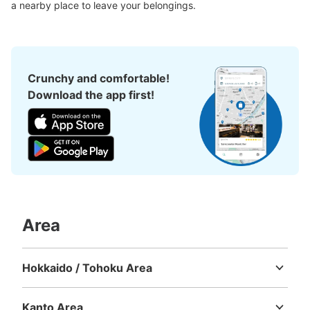
Large
:
2
/
¥700
Medium
:
12
/
¥500
Small
:
60
/
¥400
a nearby place to leave your belongings.
Method of payment
現金
See the location of this coin locker
Crunchy and comfortable!
Download the app first!
元町・中華街駅 蘇州小路店（室内）コイ
ンロッカー
1 minutes walk from 元町・中華街駅 Station
Today's business hours
:
06:00
〜
23:00
元町・中華街駅の二番出口から出て、セブンイレブンがあ
るのでそこを直角に曲がり、最初の十字路に設置されてお
ります。室内にあります。
Area
Hokkaido / Tohoku Area
Hokkaido
Aomori
Iwate
Miyagi
Akita
Yamagata
Fukushima
Kanto Area