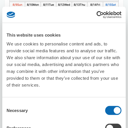
8/9
Sun
8/10
Mon
8/11
Tue
8/12
Wed
8/13
Thu
8/14
Fri
8/15
Sat
Reserve this store
This website uses cookies
We use cookies to personalise content and ads, to
provide social media features and to analyse our traffic.
Sunny Bae.
We also share information about your use of our site with
3 minutes walk from kannnai Station
Today's business hours
:
10:00〜19:00
our social media, advertising and analytics partners who
may combine it with other information that you’ve
provided to them or that they’ve collected from your use
of their services.
Consent
Necessary
Selection
Number of packages that can be stored
Suitcase size
:
5
Bag size
:
5