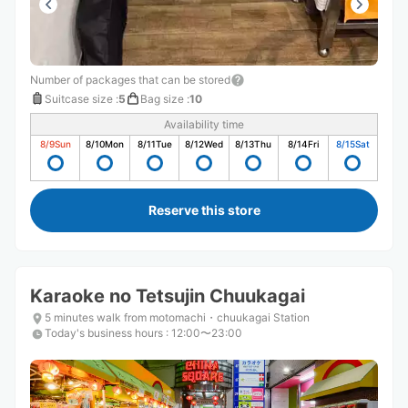
Number of packages that can be stored
Suitcase size
:
5
Bag size
:
10
Availability time
8/9
Sun
8/10
Mon
8/11
Tue
8/12
Wed
8/13
Thu
8/14
Fri
8/15
Sat
Reserve this store
Karaoke no Tetsujin Chuukagai
5 minutes walk from motomachi・chuukagai Station
Today's business hours
:
12:00〜23:00