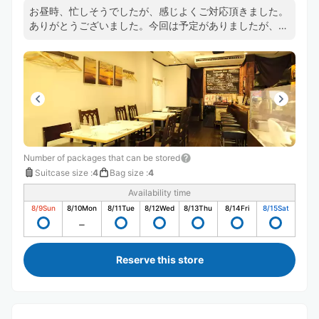
お昼時、忙しそうでしたが、感じよくご対応頂きました。
ありがとうございました。今回は予定がありましたが、こ
んどは食事でお店を利用したいと思います。
Number of packages that can be stored
Suitcase size
:
4
Bag size
:
4
Availability time
8/9
Sun
8/10
Mon
8/11
Tue
8/12
Wed
8/13
Thu
8/14
Fri
8/15
Sat
Reserve this store