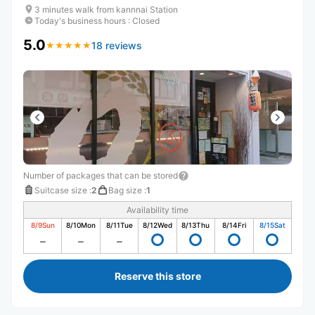
3 minutes walk from kannnai Station
Today's business hours
:
Closed
5.0
18 reviews
★
★
★
★
★
★
★
★
★
★
Number of packages that can be stored
Suitcase size
:
2
Bag size
:
1
Availability time
8/9
Sun
8/10
Mon
8/11
Tue
8/12
Wed
8/13
Thu
8/14
Fri
8/15
Sat
Reserve this store