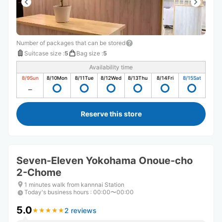
Number of packages that can be stored
Suitcase size
:
5
Bag size
:
5
Availability time
8/9
Sun
8/10
Mon
8/11
Tue
8/12
Wed
8/13
Thu
8/14
Fri
8/15
Sat
Reserve this store
Seven-Eleven Yokohama Onoue-cho
2-Chome
1 minutes walk from kannnai Station
Today's business hours
:
00:00〜00:00
5.0
2 reviews
★
★
★
★
★
★
★
★
★
★