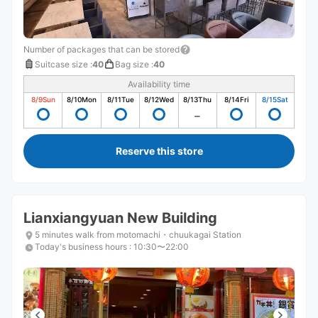
Number of packages that can be stored
Suitcase size
:
40
Bag size
:
40
Availability time
8/9
Sun
8/10
Mon
8/11
Tue
8/12
Wed
8/13
Thu
8/14
Fri
8/15
Sat
Reserve this store
Lianxiangyuan New Building
5 minutes walk from motomachi・chuukagai Station
Today's business hours
:
10:30〜22:00