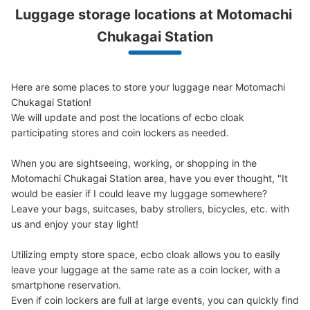
Luggage storage locations at Motomachi 
Chukagai Station
元町・中華街駅の地下2階コインロッカー
①
Here are some places to store your luggage near Motomachi 
minutes walk from 元町・中華街駅 Station
Chukagai Station!

Today's business hours
:
06:00
〜
23:00
We will update and post the locations of ecbo cloak 
元町・中華街駅の地下2階のエスカレーターのところに設
participating stores and coin lockers as needed.

置されてます。
When you are sightseeing, working, or shopping in the 
Motomachi Chukagai Station area, have you ever thought, "It 
would be easier if I could leave my luggage somewhere?

Leave your bags, suitcases, baby strollers, bicycles, etc. with 
us and enjoy your stay light!

Utilizing empty store space, ecbo cloak allows you to easily 
leave your luggage at the same rate as a coin locker, with a 
smartphone reservation.

Even if coin lockers are full at large events, you can quickly find 
Number of packages that can be stored