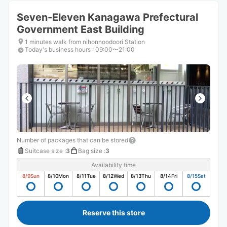
Seven-Eleven Kanagawa Prefectural
Government East Building
1 minutes walk from nihonnoodoori Station
Today's business hours
:
09:00〜21:00
Number of packages that can be stored
Suitcase size
:
3
Bag size
:
3
Availability time
8/9
Sun
8/10
Mon
8/11
Tue
8/12
Wed
8/13
Thu
8/14
Fri
8/15
Sat
Reserve this store