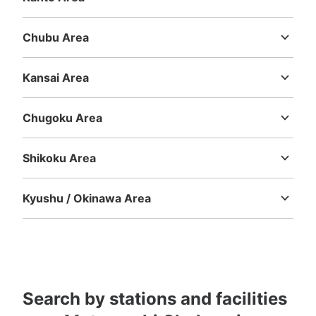
Ibaraki
Tochigi
Gunma
Saitama
Chiba
Tokyo
Kanagawa
Chubu Area
Niigata
Toyama
Ishikawa
Fukui
Yamanashi
Nagano
Gifu
Shizuoka
Aichi
Number of packages that can be stored
Kansai Area
Large
:
2
/
¥800
Medium
:
8
/
¥500
Small
:
8
/
¥400
Mie
Shiga
Kyoto
Osaka
Hyogo
Nara
Wakayama
Method of payment
現金
Chugoku Area
Tottori
Shimane
Okayama
Hiroshima
Yamaguchi
See the location of this coin locker
Shikoku Area
Tokushima
Kagawa
Ehime
Kochi
Kyushu / Okinawa Area
元町・中華街駅 蘇州小路店（室外）コイ
Fukuoka
Saga
Nagasaki
Kumamoto
Oita
Miyazaki
ンロッカー
Kagoshima
Okinawa
1 minutes walk from 元町・中華街駅 Station
Today's business hours
:
06:00
〜
23:00
元町・中華街駅の二番出口から出て、セブンイレブンがあ
るのでそこを直角に曲がり、最初の十字路に設置されてお
Search by stations and facilities
ります。室外側となります。