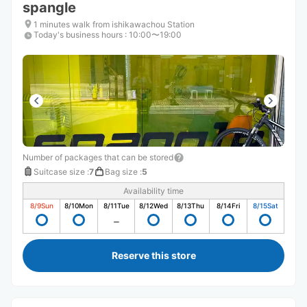
spangle
1 minutes walk from ishikawachou Station
Today's business hours
:
10:00〜19:00
Number of packages that can be stored
Suitcase size
:
7
Bag size
:
5
Availability time
8/9
Sun
8/10
Mon
8/11
Tue
8/12
Wed
8/13
Thu
8/14
Fri
8/15
Sat
Reserve this store