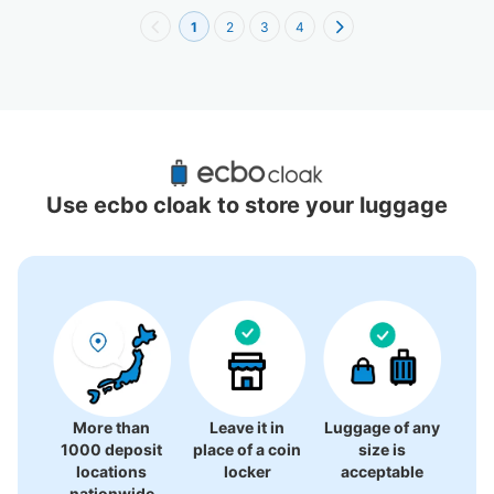
1
2
3
4
Recommended Luggage Lockers Deposit 
Locations Around Motomachi Chukagai 
Use ecbo cloak to store your luggage
Station
5 luggage lockers
More than
Leave it in
Luggage of any
1000 deposit
place of a coin
size is
locations
locker
acceptable
nationwide