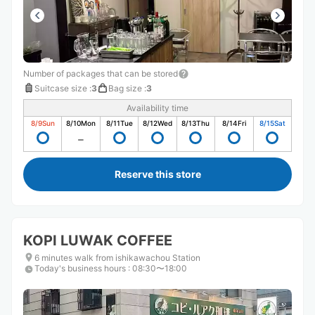
Number of packages that can be stored
Suitcase size
:
3
Bag size
:
3
Availability time
8/9
Sun
8/10
Mon
8/11
Tue
8/12
Wed
8/13
Thu
8/14
Fri
8/15
Sat
Reserve this store
KOPI LUWAK COFFEE
6 minutes walk from ishikawachou Station
Today's business hours
:
08:30〜18:00