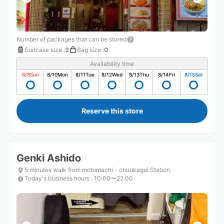
Number of packages that can be stored
Suitcase size
:
3
Bag size
:
0
Availability time
8/9
Sun
8/10
Mon
8/11
Tue
8/12
Wed
8/13
Thu
8/14
Fri
8/15
Sat
Reserve this store
Genki Ashido
5 minutes walk from motomachi・chuukagai Station
Today's business hours
:
10:00〜22:00