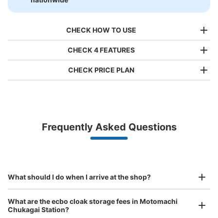
CHECK HOW TO USE
CHECK 4 FEATURES
CHECK PRICE PLAN
Bag size
¥500
/
Day
Luggage with a maximum dimension of less than 45 cm
Frequently Asked Questions
(backpacks, handbags, hand luggage, etc.)
Make a reservation from your mobile phone 
Partner with more than 1,000 locations nationwide
by specifying the store and date and time

This service is available nationwide, mainly in urban areas, from Hokkaido in the north
Specify the shop, date and time and make a 
元町・中華街駅 中華口（MM06-5）コ
to Okinawa in the south!
reservation in advance
Suit case size
インロッカー
¥800
What should I do when I arrive at the shop?
/
Day
minutes walk from 元町・中華街駅 Station
Today's business hours
:
06:00
〜
23:00
Luggage with a maximum dimension of 45 cm or larger
What are the ecbo cloak storage fees in Motomachi
(suitcases, musical instruments, baby strollers, etc.)
元町・中華街駅の中華口に進むとロッカーはこちらの矢印
Chukagai Station?