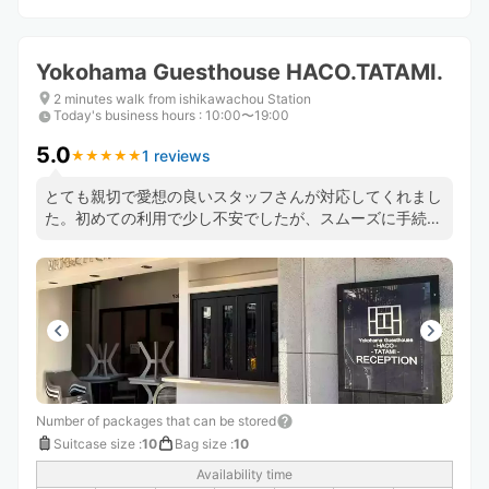
Yokohama Guesthouse HACO.TATAMI.
2 minutes walk from ishikawachou Station
Today's business hours
:
10:00〜19:00
5.0
1 reviews
★
★
★
★
★
★
★
★
★
★
とても親切で愛想の良いスタッフさんが対応してくれまし
た。初めての利用で少し不安でしたが、スムーズに手続き
も終わり、荷物のことを気にせず楽しむことができまし
た。駅から近く便利です！ありがとうございました！
Number of packages that can be stored
Suitcase size
:
10
Bag size
:
10
Availability time