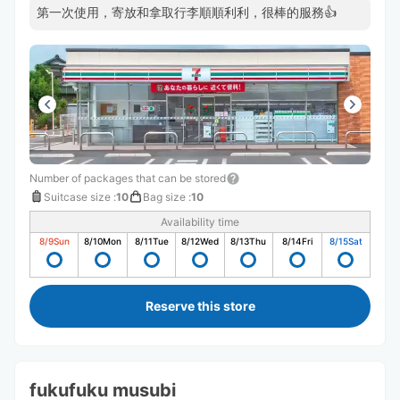
第一次使用，寄放和拿取行李順順利利，很棒的服務👍
Number of packages that can be stored
Suitcase size
:
10
Bag size
:
10
Availability time
8/9
Sun
8/10
Mon
8/11
Tue
8/12
Wed
8/13
Thu
8/14
Fri
8/15
Sat
Reserve this store
fukufuku musubi