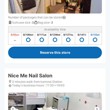
Number of packages that can be stored
Suitcase size
:
3
Bag size
:
3
Availability time
8/9
Sun
8/10
Mon
8/11
Tue
8/12
Wed
8/13
Thu
8/14
Fri
8/15
Sat
Reserve this store
Nice Me Nail Salon
3 minutes walk from kannnai Station
Today's business hours
:
11:30〜19:00