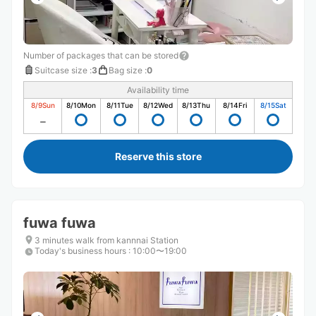
Number of packages that can be stored
Suitcase size
:
3
Bag size
:
0
Availability time
8/9
Sun
8/10
Mon
8/11
Tue
8/12
Wed
8/13
Thu
8/14
Fri
8/15
Sat
Reserve this store
fuwa fuwa
3 minutes walk from kannnai Station
Today's business hours
:
10:00〜19:00