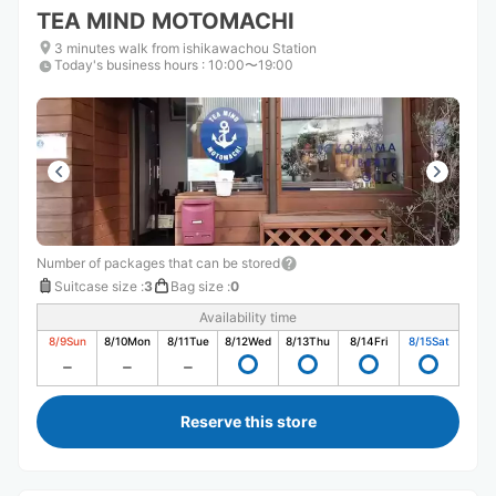
TEA MIND MOTOMACHI
3 minutes walk from ishikawachou Station
Today's business hours
:
10:00〜19:00
Number of packages that can be stored
Suitcase size
:
3
Bag size
:
0
Availability time
8/9
Sun
8/10
Mon
8/11
Tue
8/12
Wed
8/13
Thu
8/14
Fri
8/15
Sat
Reserve this store