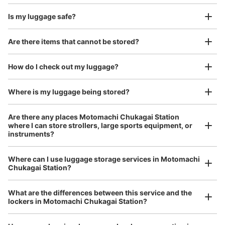
があり、奥まったところに設置されております。
Is my luggage safe?
Good location / Many stores with good conditions
Are there items that cannot be stored?
We also partner with a number of stores in easily accessible train stations and stores
Take a picture of your luggage at the store

open 24 hours a day, etc.
How do I check out my luggage?
I had my luggage photographed at the store 
and check-in was complete.
Where is my luggage being stored?
Are there any places Motomachi Chukagai Station
Number of packages that can be stored
where I can store strollers, large sports equipment, or
Large
:
6
/
¥700
Medium
:
6
/
¥500
Small
:
7
/
¥400
instruments?
Method of payment
現金, ICカード
Where can I use luggage storage services in Motomachi
Luggage of any size is acceptable
See the location of this coin locker
Chukagai Station?
Any size luggage that one person can carry, such as musical instruments, strollers,
bicycles, etc.
Comfortable for a day with nothing in hand!
What are the differences between this service and the
lockers in Motomachi Chukagai Station?
元町・中華街駅 中華口（MM06-6）コ
インロッカー