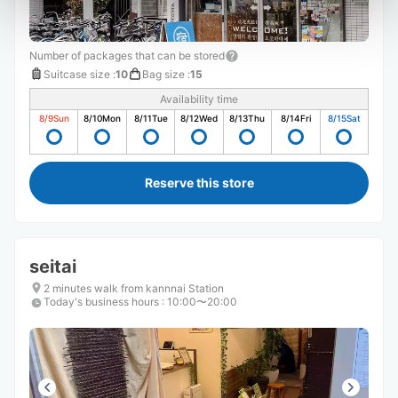
Number of packages that can be stored
Suitcase size
:
10
Bag size
:
15
Availability time
8/9
Sun
8/10
Mon
8/11
Tue
8/12
Wed
8/13
Thu
8/14
Fri
8/15
Sat
Reserve this store
seitai
2 minutes walk from kannnai Station
Today's business hours
:
10:00〜20:00