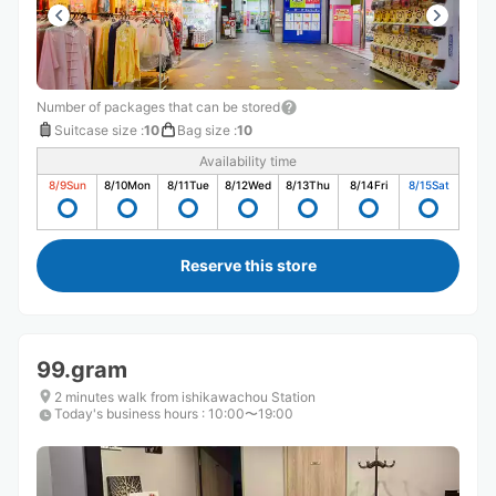
Number of packages that can be stored
Suitcase size
:
10
Bag size
:
10
Availability time
8/9
Sun
8/10
Mon
8/11
Tue
8/12
Wed
8/13
Thu
8/14
Fri
8/15
Sat
Reserve this store
99.gram
2 minutes walk from ishikawachou Station
Today's business hours
:
10:00〜19:00