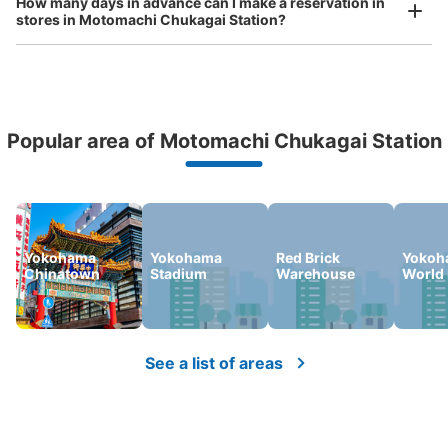
How many days in advance can I make a reservation in
stores in Motomachi Chukagai Station?
minutes walk from 元町・中華街駅 Station
Today's business hours
:
06:00
〜
23:00
元町・中華街駅の中華口に進むとロッカーはこちらの矢印
があり、奥まったところに設置されております。 ※ 元
町・中華街駅 中華口（MM06-5）の対面側に設置されて
Peace of mind compensation in case of emergency
おります。
Popular area of Motomachi Chukagai Station
We offer a full warranty in case of damage to luggage, theft, etc.
Yokohama
Yokohama
Red Brick
Yokoh
Chinatown
Stadium
Warehouse
World 
Number of packages that can be stored
See a list of areas
Large
:
6
/
¥700
Medium
:
6
/
¥500
Small
:
7
/
¥400
Method of payment
現金, ICカード
See the location of this coin locker