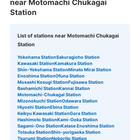
near Motomachi Chukagai
Station
List of stations near Motomachi Chukagai
Station
Yokohama Station
Sakuragicho Station
Kawasaki Station
Kamakura Station
Number of packages that can be stored
Shin-Yokohama Station
Minato Mirai Station
Large
:
2
/
¥500
Medium
:
3
/
¥400
Small
:
15
/
¥300
Enoshima Station
Ofuna Station
Method of payment
Musashi Kosugi Station
Fujisawa Station
現金
Bashamichi Station
Kannai Station
See the location of this coin locker
Motomachi-Chukagai Station
Mizonokuchi Station
Odawara Station
Hiyoshi Station
Ebina Station
Keikyu Kawasaki Station
Gora Station
Hashimoto Station
Kami-Ooka Station
Sagami-Ono Station
Katase Enoshima Station
Totsuka Station
Shin-yurigaoka Station
Tsurumi Station
Noborito Station