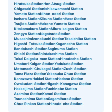
Hiratsuka Station
Hon Atsugi Station
Chigasaki Station
Ishikawamachi Station
Yamato Station
Nihon-odori Station
Isehara Station
Kikuna Station
Hase Station
Tsujido Station
Hakone Yumoto Station
Kitakamakura Station
Miura-kaigan Station
Zengyo Station
Nagatsuta Station
Musashimizonokuchi Station
Tokaichiba Station
Higashi-Totsuka Station
Koganecho Station
Bandobashi Station
Saginuma Station
Shioiri Station
Shintakashima Station
Tokai Daigaku-mae Station
Hinodecho Station
Umabori Kaigan Station
Yadukata Station
Motomachi Chukagai Station
Zushi Station
Tama Plaza Station
Yokosuka Chuo Station
Kanazawa Hakkei Station
Hadano Station
Owakudani Station
Higashi Kanagawa Station
Hakkeijima Station
Fuchinobe Station
Azamino Station
Kamoi Station
Tsunashima Station
Sagamihara Station
Chuo Rinkan Station
Hinode-cho Station