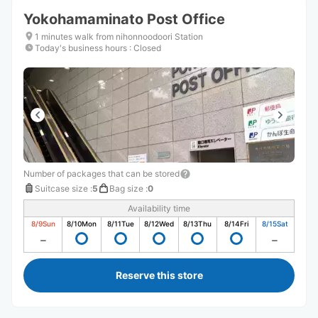
Yokohamaminato Post Office
1 minutes walk from nihonnoodoori Station
Today's business hours
:
Closed
Number of packages that can be stored
Suitcase size
:
5
Bag size
:
0
Availability time
8/9
Sun
8/10
Mon
8/11
Tue
8/12
Wed
8/13
Thu
8/14
Fri
8/15
Sat
Reserve this store