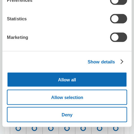
Preferences
entrance shop
5 minutes walk from Yokohama Station
Today's business hours
:
11:00〜20:00
Statistics
5.0
11 reviews
★
★
★
★
★
★
★
★
★
★
Marketing
とても良いサービスでした。今後は土日祝日で校内コイン
ロッカーが一杯の時は迷わず利用します。
Show details
Allow all
Allow selection
Number of packages that can be stored
Suitcase size
:
20
Bag size
:
15
Deny
Availability time
8/9
Sun
8/10
Mon
8/11
Tue
8/12
Wed
8/13
Thu
8/14
Fri
8/15
Sat