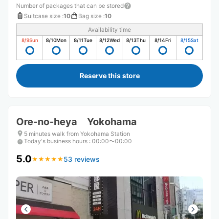
Number of packages that can be stored
Suitcase size
:
10
Bag size
:
10
Availability time
8/9
Sun
8/10
Mon
8/11
Tue
8/12
Wed
8/13
Thu
8/14
Fri
8/15
Sat
Reserve this store
Ore-no-heya Yokohama
5 minutes walk from Yokohama Station
Today's business hours
:
00:00〜00:00
5.0
53 reviews
★
★
★
★
★
★
★
★
★
★