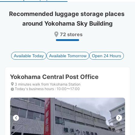
select
select
a
a
Recommended luggage storage places 
date.
date.
around Yokohama Sky Building
Press
Press
the
the
72 stores
question
question
mark
mark
key
key
to
to
Available Today
Available Tomorrow
Open 24 Hours
get
get
the
the
keyboard
keyboard
Yokohama Central Post Office
shortcuts
shortcuts
for
for
3 minutes walk from Yokohama Station
Today's business hours
changing
changing
:
10:00〜17:00
dates.
dates.