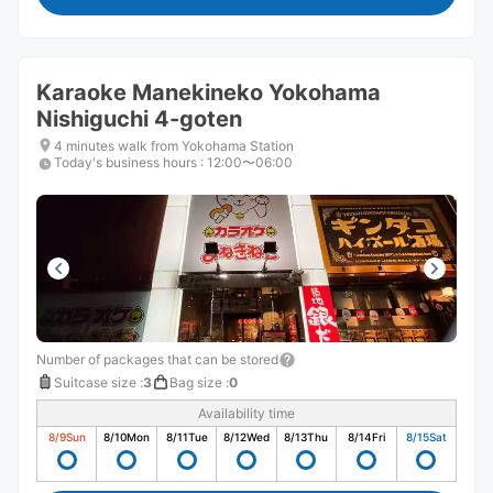
Karaoke Manekineko Yokohama
Nishiguchi 4-goten
4 minutes walk from Yokohama Station
Today's business hours
:
12:00〜06:00
Number of packages that can be stored
Suitcase size
:
3
Bag size
:
0
Availability time
8/9
Sun
8/10
Mon
8/11
Tue
8/12
Wed
8/13
Thu
8/14
Fri
8/15
Sat