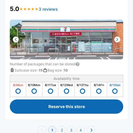
5.0
3 reviews
★
★
★
★
★
★
★
★
★
★
Number of packages that can be stored
Suitcase size
:
15
Bag size
:
10
Availability time
8/9
Sun
8/10
Mon
8/11
Tue
8/12
Wed
8/13
Thu
8/14
Fri
8/15
Sat
Reserve this store
1
2
3
4