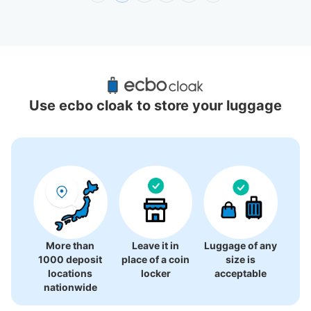
Recommended Luggage Lockers Deposit 
Locations Around Yokohama Sky Building
Use ecbo cloak to store your luggage
19 luggage lockers
More than
Leave it in
Luggage of any
1000 deposit
place of a coin
size is
locations
locker
acceptable
nationwide