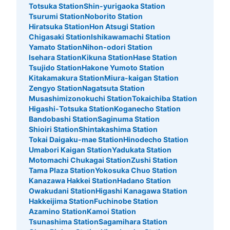
Totsuka Station
Shin-yurigaoka Station
Method of payment
Tsurumi Station
Noborito Station
ICカード
Hiratsuka Station
Hon Atsugi Station
See the location of this coin locker
Chigasaki Station
Ishikawamachi Station
Yamato Station
Nihon-odori Station
Isehara Station
Kikuna Station
Hase Station
Tsujido Station
Hakone Yumoto Station
Kitakamakura Station
Miura-kaigan Station
JR横浜駅中央北改札内コインロッカー2
Zengyo Station
Nagatsuta Station
0 minutes walk from JR横浜駅 Station
Musashimizonokuchi Station
Tokaichiba Station
Today's business hours
:
05:25
〜
00:24
Higashi-Totsuka Station
Koganecho Station
Bandobashi Station
Saginuma Station
JR横浜駅中央北改札を入り右手。左斜め前を向くと正面
Shioiri Station
Shintakashima Station
にある。
Tokai Daigaku-mae Station
Hinodecho Station
Umabori Kaigan Station
Yadukata Station
Motomachi Chukagai Station
Zushi Station
Tama Plaza Station
Yokosuka Chuo Station
Kanazawa Hakkei Station
Hadano Station
Owakudani Station
Higashi Kanagawa Station
Hakkeijima Station
Fuchinobe Station
Azamino Station
Kamoi Station
Tsunashima Station
Sagamihara Station