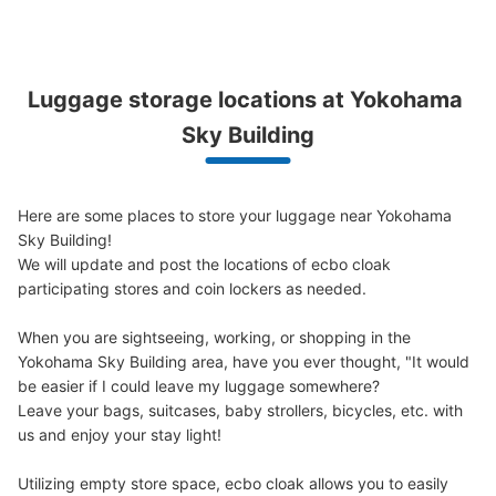
す。
Luggage storage locations at Yokohama 
Peace of mind compensation in case of emergency
We offer a full warranty in case of damage to luggage, theft, etc.
Sky Building
Here are some places to store your luggage near Yokohama 
Sky Building!

We will update and post the locations of ecbo cloak 
Number of packages that can be stored
Large
:
3
/
¥700
Medium
:
3
/
¥500
Small
:
4
/
¥400
participating stores and coin lockers as needed.

Method of payment
現金, ICカード
When you are sightseeing, working, or shopping in the 
Yokohama Sky Building area, have you ever thought, "It would 
See the location of this coin locker
be easier if I could leave my luggage somewhere?

Leave your bags, suitcases, baby strollers, bicycles, etc. with 
us and enjoy your stay light!

横浜駅 Haruka Nail アトリエはるか横コ
Utilizing empty store space, ecbo cloak allows you to easily 