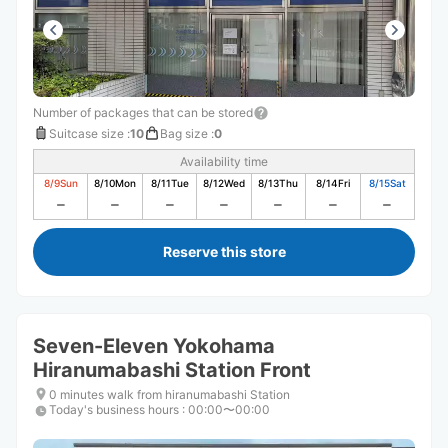
Number of packages that can be stored
Suitcase size
:
10
Bag size
:
0
Availability time
8/9
Sun
8/10
Mon
8/11
Tue
8/12
Wed
8/13
Thu
8/14
Fri
8/15
Sat
Reserve this store
Seven-Eleven Yokohama
Hiranumabashi Station Front
0 minutes walk from hiranumabashi Station
Today's business hours
:
00:00〜00:00