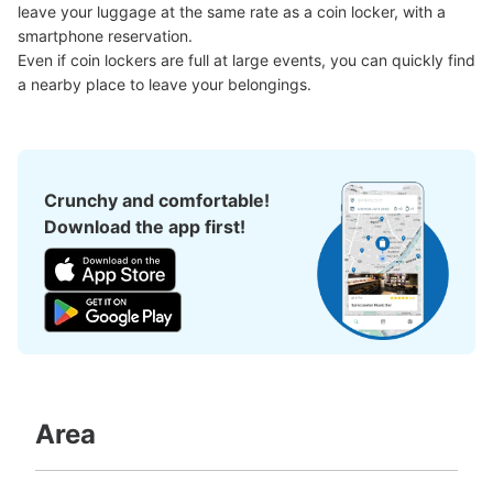
インロッカー
leave your luggage at the same rate as a coin locker, with a 
1 minutes walk from 横浜駅 Station
smartphone reservation.

Today's business hours
:
05:00
〜
01:00
Even if coin lockers are full at large events, you can quickly find 
Haruka Nail アトリエはるかの横に設置されてます。
a nearby place to leave your belongings.
Crunchy and comfortable!
Download the app first!
Number of packages that can be stored
Large
:
6
/
¥2000
Medium
:
6
/
¥1500
Small
:
7
/
¥1000
Method of payment
スマホでの事前予約
Area
See the location of this coin locker