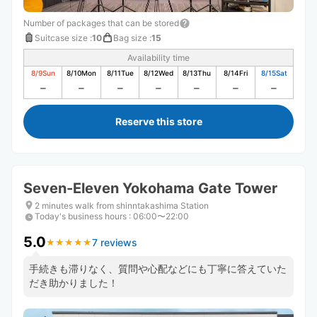
Number of packages that can be stored
Suitcase size
:
10
Bag size
:
15
Availability time
8/9
Sun
8/10
Mon
8/11
Tue
8/12
Wed
8/13
Thu
8/14
Fri
8/15
Sat
Reserve this store
Seven-Eleven Yokohama Gate Tower
2 minutes walk from shinntakashima Station
Today's business hours
:
06:00〜22:00
5.0
7 reviews
★
★
★
★
★
★
★
★
★
★
手続きも滞りなく、質問や心配などにも丁寧に答えていた
だき助かりました！