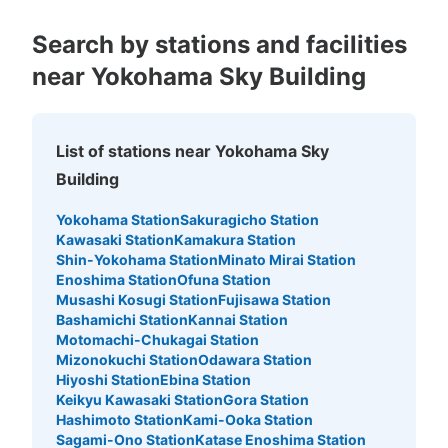
See the location of this coin locker
Search by stations and facilities
near Yokohama Sky Building
JR横浜駅中央北改札内コインロッカー1
0 minutes walk from JR横浜駅 Station
Today's business hours
:
05:25
〜
00:24
List of stations near Yokohama Sky
JR横浜駅中央北改札を入って右手。根岸線ホームに上が
Building
る階段が左右にあり、それぞれの階段下
Yokohama Station
Sakuragicho Station
Kawasaki Station
Kamakura Station
Shin-Yokohama Station
Minato Mirai Station
Enoshima Station
Ofuna Station
Musashi Kosugi Station
Fujisawa Station
Bashamichi Station
Kannai Station
Motomachi-Chukagai Station
Mizonokuchi Station
Odawara Station
Hiyoshi Station
Ebina Station
Keikyu Kawasaki Station
Gora Station
Hashimoto Station
Kami-Ooka Station
Number of packages that can be stored
Sagami-Ono Station
Katase Enoshima Station
Large
:
3
/
¥700
Medium
:
4
/
¥500
Small
:
3
/
¥400