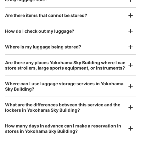
Good location / Many stores with good conditions
Are there items that cannot be stored?
We also partner with a number of stores in easily accessible train stations and stores
Take a picture of your luggage at the store

open 24 hours a day, etc.
How do I check out my luggage?
I had my luggage photographed at the store 
and check-in was complete.
Where is my luggage being stored?
Number of packages that can be stored
Large
:
8
/
¥700
Medium
:
9
/
¥500
Small
:
8
/
¥400
Method of payment
Are there any places Yokohama Sky Building where I can
現金, ICカード
store strollers, large sports equipment, or instruments?
See the location of this coin locker
Where can I use luggage storage services in Yokohama
Sky Building?
Luggage of any size is acceptable
Any size luggage that one person can carry, such as musical instruments, strollers,
横浜駅 KOROT TOKYO横コインロッカ
What are the differences between this service and the
bicycles, etc.
Comfortable for a day with nothing in hand!
lockers in Yokohama Sky Building?
ー
1 minutes walk from 横浜駅 Station
How many days in advance can I make a reservation in
Today's business hours
:
05:00
〜
01:00
stores in Yokohama Sky Building?
横浜駅のルミネとKOROT TOKYOの間にあるロッカーで