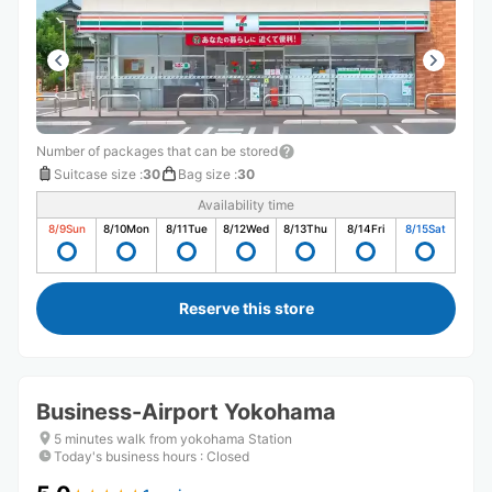
Number of packages that can be stored
Suitcase size
:
30
Bag size
:
30
Availability time
8/9
Sun
8/10
Mon
8/11
Tue
8/12
Wed
8/13
Thu
8/14
Fri
8/15
Sat
Reserve this store
Business-Airport Yokohama
5 minutes walk from yokohama Station
Today's business hours
:
Closed