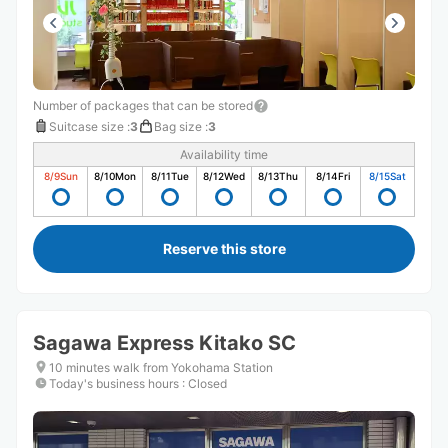
Number of packages that can be stored
Suitcase size
:
3
Bag size
:
3
Availability time
8/9
Sun
8/10
Mon
8/11
Tue
8/12
Wed
8/13
Thu
8/14
Fri
8/15
Sat
Reserve this store
Sagawa Express Kitako SC
10 minutes walk from Yokohama Station
Today's business hours
:
Closed