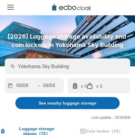
[2026] Luggage storage availability and 
coin lockers in Yokohama Sky Building
-
x 0
x 0
Navigate
Navigate
forward
backward
See nearby luggage storage
to
to
interact
interact
with
with
Last update：2026/8/8
the
the
calendar
calendar
Luggage storage
Coin locker
（
19
）
places
（
72
）
and
and