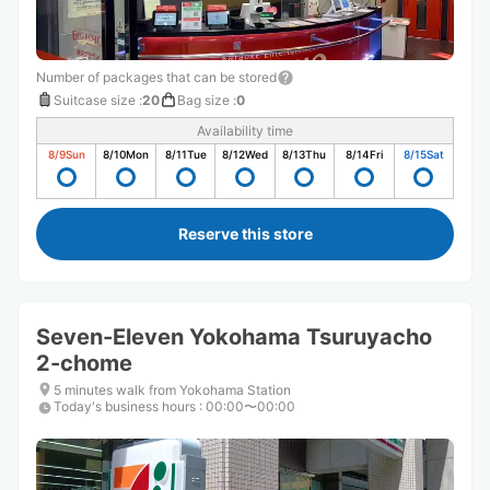
Number of packages that can be stored
Suitcase size
:
20
Bag size
:
0
Availability time
8/9
Sun
8/10
Mon
8/11
Tue
8/12
Wed
8/13
Thu
8/14
Fri
8/15
Sat
Reserve this store
Seven-Eleven Yokohama Tsuruyacho
2-chome
5 minutes walk from Yokohama Station
Today's business hours
:
00:00〜00:00