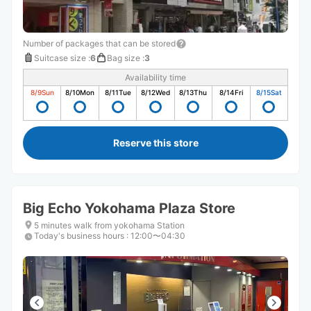
Number of packages that can be stored
Suitcase size
:
6
Bag size
:
3
Availability time
8/9
Sun
8/10
Mon
8/11
Tue
8/12
Wed
8/13
Thu
8/14
Fri
8/15
Sat
Reserve this store
Big Echo Yokohama Plaza Store
5 minutes walk from yokohama Station
Today's business hours
:
12:00〜04:30