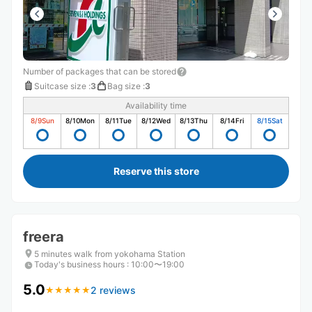
Number of packages that can be stored
Suitcase size
:
3
Bag size
:
3
Availability time
8/9
Sun
8/10
Mon
8/11
Tue
8/12
Wed
8/13
Thu
8/14
Fri
8/15
Sat
Reserve this store
freera
5 minutes walk from yokohama Station
Today's business hours
:
10:00〜19:00
5.0
2 reviews
★
★
★
★
★
★
★
★
★
★