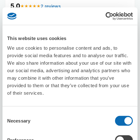
5.0
2 reviews
★
★
★
★
★
★
★
★
★
★
This website uses cookies
We use cookies to personalise content and ads, to
provide social media features and to analyse our traffic.
We also share information about your use of our site with
Number of packages that can be stored
our social media, advertising and analytics partners who
Suitcase size
:
10
Bag size
:
10
may combine it with other information that you’ve
Availability time
provided to them or that they’ve collected from your use
8/9
Sun
8/10
Mon
8/11
Tue
8/12
Wed
8/13
Thu
8/14
Fri
8/15
Sat
of their services.
Reserve this store
Consent
Necessary
Selection
iPhone Repair Quick Yokohama West