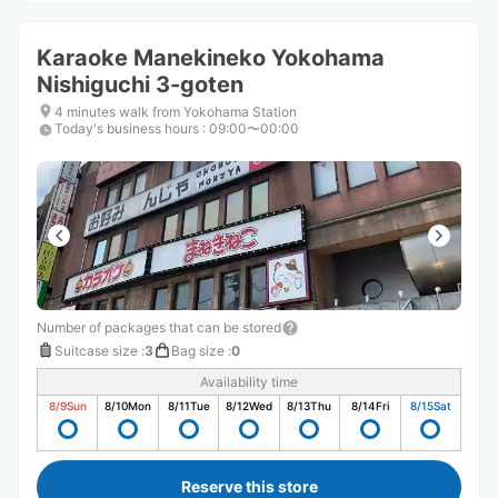
Karaoke Manekineko Yokohama
Nishiguchi 3-goten
4 minutes walk from Yokohama Station
Today's business hours
:
09:00〜00:00
Number of packages that can be stored
Suitcase size
:
3
Bag size
:
0
Availability time
8/9
Sun
8/10
Mon
8/11
Tue
8/12
Wed
8/13
Thu
8/14
Fri
8/15
Sat
Reserve this store