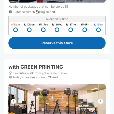
Number of packages that can be stored
Suitcase size
:
5
Bag size
:
0
Availability time
8/9
Sun
8/10
Mon
8/11
Tue
8/12
Wed
8/13
Thu
8/14
Fri
8/15
Sat
Reserve this store
with GREEN PRINTING
5 minutes walk from yokohama Station
Today's business hours
:
Closed