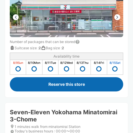
Number of packages that can be stored
Suitcase size
:
2
Bag size
:
2
Availability time
8/9
Sun
8/10
Mon
8/11
Tue
8/12
Wed
8/13
Thu
8/14
Fri
8/15
Sat
Reserve this store
Seven-Eleven Yokohama Minatomirai
3-Chome
1 minutes walk from minatomirai Station
Today's business hours
:
00:00〜00:00