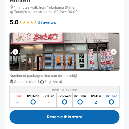
Honten
1 minutes walk from Yokohama Station
Today's business hours
:
00:00〜00:00
5.0
3 reviews
★
★
★
★
★
★
★
★
★
★
Number of packages that can be stored
Suitcase size
:
3
Bag size
:
0
Availability time
8/9
Sun
8/10
Mon
8/11
Tue
8/12
Wed
8/13
Thu
8/14
Fri
8/15
Sat
2
Reserve this store