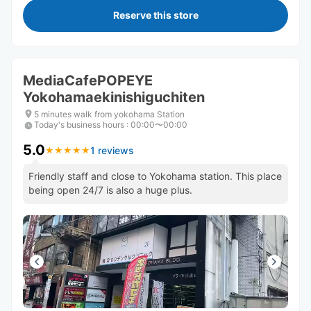
Reserve this store
MediaCafePOPEYE
Yokohamaekinishiguchiten
5 minutes walk from yokohama Station
Today's business hours
:
00:00〜00:00
5.0
1 reviews
★
★
★
★
★
★
★
★
★
★
Friendly staff and close to Yokohama station. This place
being open 24/7 is also a huge plus.