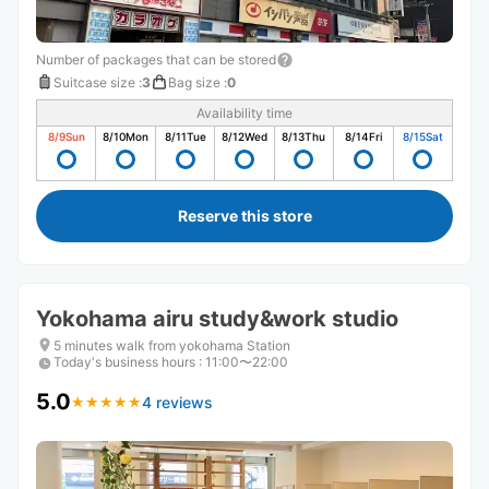
Number of packages that can be stored
Suitcase size
:
3
Bag size
:
0
Availability time
8/9
Sun
8/10
Mon
8/11
Tue
8/12
Wed
8/13
Thu
8/14
Fri
8/15
Sat
Reserve this store
Yokohama airu study&work studio
5 minutes walk from yokohama Station
Today's business hours
:
11:00〜22:00
5.0
4 reviews
★
★
★
★
★
★
★
★
★
★