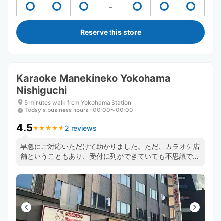
Reserve this store
Karaoke Manekineko Yokohama
Nishiguchi
5 minutes walk from Yokohama Station
Today's business hours
:
00:00〜00:00
4.5
2 reviews
★
★
★
★
★
★
★
★
★
★
早急にご対応いただけて助かりました。ただ、カラオケ店
舗ということもあり、受付に列ができていても不思議では
ないため、ギリギリのタイムスケジュールで動いている方
は注意した方がよいかもしれません。