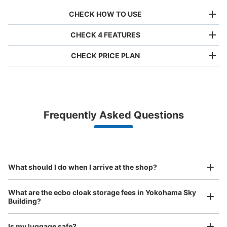
CHECK HOW TO USE
CHECK 4 FEATURES
CHECK PRICE PLAN
Bag size
¥500
/
Day
Luggage with a maximum dimension of less than 45 cm
Frequently Asked Questions
(backpacks, handbags, hand luggage, etc.)
Make a reservation from your mobile phone 
Partner with more than 1,000 locations nationwide
by specifying the store and date and time

横浜駅ルミネB1階外のエレベーター横コ
This service is available nationwide, mainly in urban areas, from Hokkaido in the north
Specify the shop, date and time and make a 
インロッカー
to Okinawa in the south!
reservation in advance
Suit case size
1 minutes walk from 横浜駅 Station
¥800
What should I do when I arrive at the shop?
Today's business hours
:
05:00
〜
01:00
/
Day
ルミネ外エレベーターを出て右横にすぐ御座います。
Luggage with a maximum dimension of 45 cm or larger
What are the ecbo cloak storage fees in Yokohama Sky
(suitcases, musical instruments, baby strollers, etc.)
Building?
Is my luggage safe?