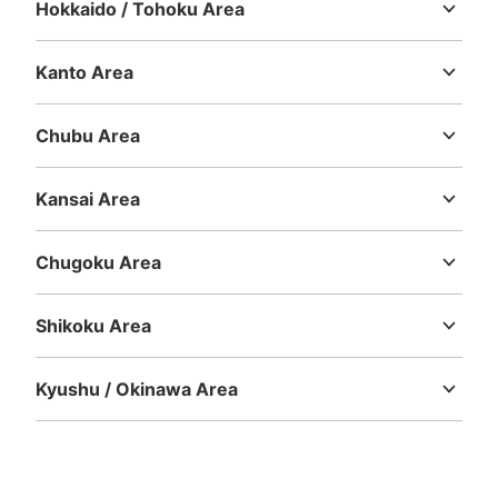
Hokkaido / Tohoku Area
Hokkaido
Aomori
Iwate
Miyagi
Akita
Yamagata
Fukushima
京急線横浜駅中央改札前コインロッカー
Kanto Area
0 minutes walk from 京急線横浜駅 Station
Ibaraki
Tochigi
Gunma
Saitama
Chiba
Tokyo
Kanagawa
Today's business hours
:
06:00
〜
23:00
Chubu Area
京急線横浜駅中央改札の券売機横。ルミネの入口付近。
Niigata
Toyama
Ishikawa
Fukui
Yamanashi
Nagano
Gifu
Shizuoka
Aichi
Kansai Area
Mie
Shiga
Kyoto
Osaka
Hyogo
Nara
Wakayama
Chugoku Area
Tottori
Shimane
Okayama
Hiroshima
Yamaguchi
Shikoku Area
Tokushima
Kagawa
Ehime
Kochi
Kyushu / Okinawa Area
Number of packages that can be stored
Fukuoka
Saga
Nagasaki
Kumamoto
Oita
Miyazaki
Large
:
8
/
¥700
Medium
:
9
/
¥500
Small
:
8
/
¥400
Kagoshima
Okinawa
Method of payment
ICカード