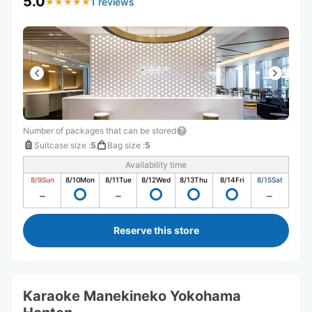
5.0
1 reviews
★
★
★
★
★
★
★
★
★
★
Number of packages that can be stored
Suitcase size
:
5
Bag size
:
5
Availability time
8/9
Sun
8/10
Mon
8/11
Tue
8/12
Wed
8/13
Thu
8/14
Fri
8/15
Sat
Reserve this store
Karaoke Manekineko Yokohama