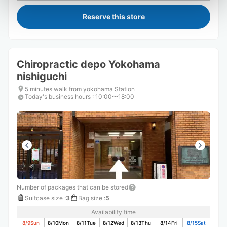
Reserve this store
Chiropractic depo Yokohama
nishiguchi
5 minutes walk from yokohama Station
Today's business hours
:
10:00〜18:00
Number of packages that can be stored
Suitcase size
:
3
Bag size
:
5
Availability time
8/9
Sun
8/10
Mon
8/11
Tue
8/12
Wed
8/13
Thu
8/14
Fri
8/15
Sat