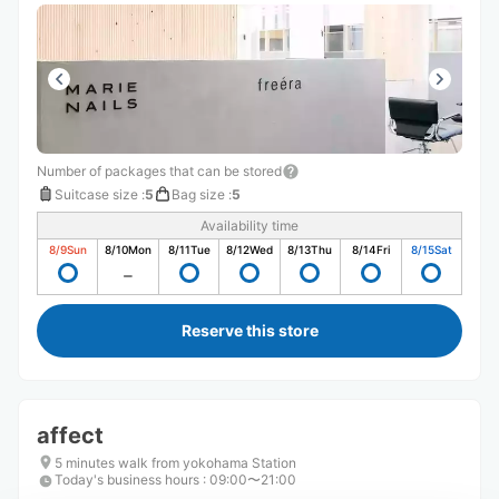
Number of packages that can be stored
Suitcase size
:
5
Bag size
:
5
Availability time
8/9
Sun
8/10
Mon
8/11
Tue
8/12
Wed
8/13
Thu
8/14
Fri
8/15
Sat
Reserve this store
affect
5 minutes walk from yokohama Station
Today's business hours
:
09:00〜21:00