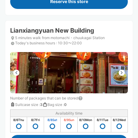
Reserve this store
Lianxiangyuan New Building
5 minutes walk from motomachi・chuukagai Station
Today's business hours
:
10:30〜22:00
Number of packages that can be stored
Suitcase size
:
3
Bag size
:
0
Availability time
8/6
Thu
8/7
Fri
8/8
Sat
8/9
Sun
8/10
Mon
8/11
Tue
8/12
Wed