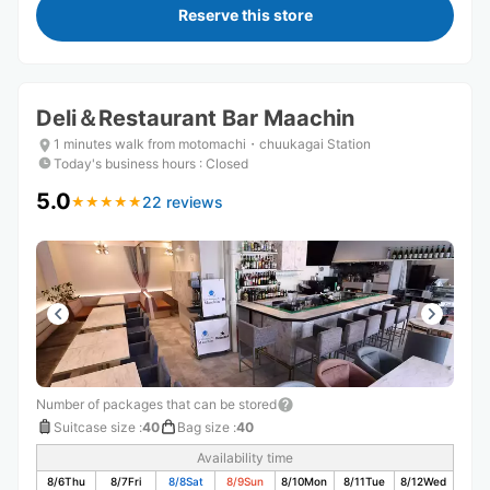
Reserve this store
Deli＆Restaurant Bar Maachin
1 minutes walk from motomachi・chuukagai Station
Today's business hours
:
Closed
5.0
22 reviews
★
★
★
★
★
★
★
★
★
★
Number of packages that can be stored
Suitcase size
:
40
Bag size
:
40
Availability time
8/6
Thu
8/7
Fri
8/8
Sat
8/9
Sun
8/10
Mon
8/11
Tue
8/12
Wed