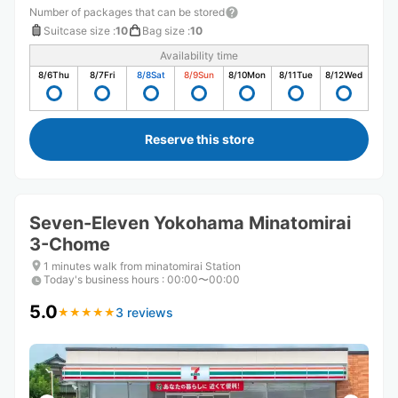
Number of packages that can be stored
Suitcase size
:
10
Bag size
:
10
Availability time
8/6
Thu
8/7
Fri
8/8
Sat
8/9
Sun
8/10
Mon
8/11
Tue
8/12
Wed
Reserve this store
Seven-Eleven Yokohama Minatomirai
3-Chome
1 minutes walk from minatomirai Station
Today's business hours
:
00:00〜00:00
5.0
3 reviews
★
★
★
★
★
★
★
★
★
★