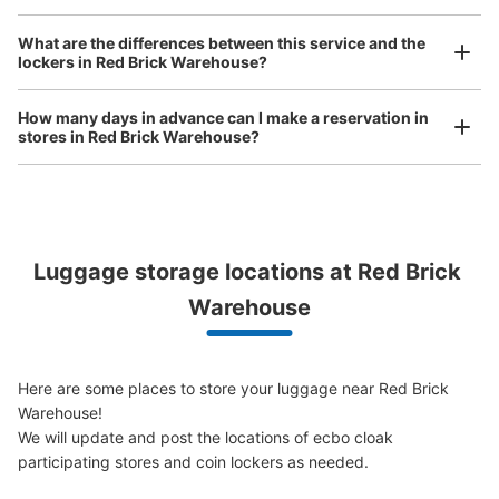
Any size luggage that one person can carry, such as musical instruments, strollers,
横浜赤レンガ倉庫二号館コインロッカー
What are the differences between this service and the
bicycles, etc.
Comfortable for a day with nothing in hand!
lockers in Red Brick Warehouse?
0 minutes walk from 横浜赤レンガ倉庫 Station
Today's business hours
:
11:00
〜
23:00
How many days in advance can I make a reservation in
裏側出入口の脇でエスカレーターやトイレのあるスペース
stores in Red Brick Warehouse?
の足元にあります。高さが低いので目立ちにくいと感じま
した。ガラス戸で少し中身が見えやすいです。
Luggage storage locations at Red Brick 
Peace of mind compensation in case of emergency
We offer a full warranty in case of damage to luggage, theft, etc.
Warehouse
Here are some places to store your luggage near Red Brick 
Warehouse!

Number of packages that can be stored
We will update and post the locations of ecbo cloak 
Small
:
12
/
¥200
participating stores and coin lockers as needed.

Method of payment
現金