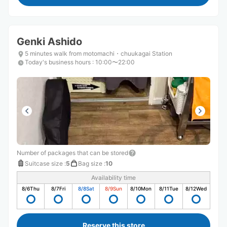
Genki Ashido
5 minutes walk from motomachi・chuukagai Station
Today's business hours
:
10:00〜22:00
Number of packages that can be stored
Suitcase size
:
5
Bag size
:
10
Availability time
8/6
Thu
8/7
Fri
8/8
Sat
8/9
Sun
8/10
Mon
8/11
Tue
8/12
Wed
Reserve this store