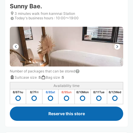
Sunny Bae.
3 minutes walk from kannnai Station
Today's business hours
:
10:00〜19:00
Number of packages that can be stored
Suitcase size
:
5
Bag size
:
5
Availability time
8/6
Thu
8/7
Fri
8/8
Sat
8/9
Sun
8/10
Mon
8/11
Tue
8/12
Wed
Reserve this store