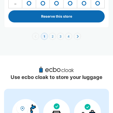
Reserve this store
1
2
3
4
Recommended Luggage Lockers Deposit 
Locations Around Red Brick Warehouse
Use ecbo cloak to store your luggage
6 luggage lockers