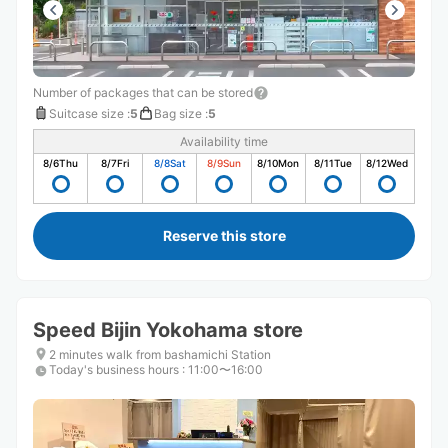
Number of packages that can be stored
Suitcase size
:
5
Bag size
:
5
Availability time
8/6
Thu
8/7
Fri
8/8
Sat
8/9
Sun
8/10
Mon
8/11
Tue
8/12
Wed
Reserve this store
Speed ​​Bijin Yokohama store
2 minutes walk from bashamichi Station
Today's business hours
:
11:00〜16:00