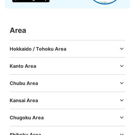
Number of packages that can be stored
Large
:
6
/
¥300
Medium
:
2
/
¥300
Small
:
20
/
¥200
Method of payment
現金
Area
See the location of this coin locker
Hokkaido / Tohoku Area
Hokkaido
Aomori
Iwate
Miyagi
Akita
Yamagata
Fukushima
横浜ワールドポーターズ2階コインロッカ
Kanto Area
ー
Ibaraki
Tochigi
Gunma
Saitama
Chiba
Tokyo
Kanagawa
0 minutes walk from 横浜ワールドポーターズ Station
Chubu Area
Today's business hours
:
09:00
〜
00:30
Niigata
Toyama
Ishikawa
Fukui
Yamanashi
Nagano
Gifu
横浜ワールドポーターズの2階にあるタリーズの向かい側
Shizuoka
Aichi
Kansai Area
に設置されてます。
Mie
Shiga
Kyoto
Osaka
Hyogo
Nara
Wakayama
Chugoku Area
Tottori
Shimane
Okayama
Hiroshima
Yamaguchi
Shikoku Area