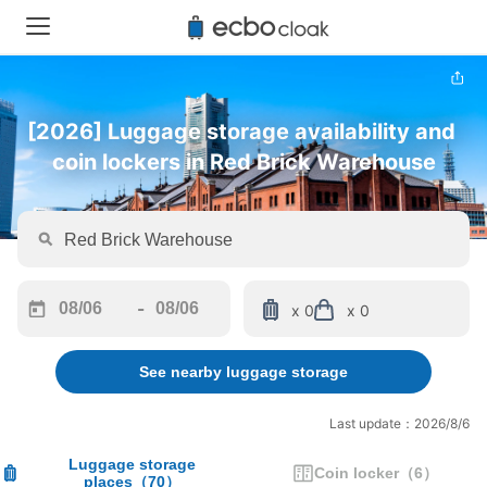
[2026] Luggage storage availability and 
coin lockers in Red Brick Warehouse
-
x 0
x 0
Navigate
Navigate
forward
backward
See nearby luggage storage
to
to
interact
interact
with
with
Last update：2026/8/6
the
the
calendar
calendar
Luggage storage
Coin locker
（
6
）
places
（
70
）
and
and