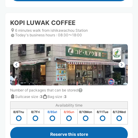
KOPI LUWAK COFFEE
6 minutes walk from ishikawachou Station
Today's business hours
:
08:30〜18:00
Number of packages that can be stored
Suitcase size
:
3
Bag size
:
3
Availability time
8/6
Thu
8/7
Fri
8/8
Sat
8/9
Sun
8/10
Mon
8/11
Tue
8/12
Wed
Reserve this store