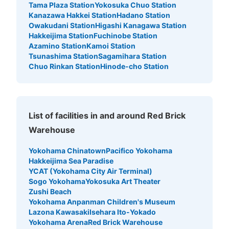
Tama Plaza Station
Yokosuka Chuo Station
Today's business hours
:
09:00
〜
21:30
Kanazawa Hakkei Station
Hadano Station
日本大通り駅から歩いていける大さん橋の奥にあるロッカ
Owakudani Station
Higashi Kanagawa Station
ー。入口から入って1番奥の右側にあります。
Hakkeijima Station
Fuchinobe Station
Azamino Station
Kamoi Station
Tsunashima Station
Sagamihara Station
Chuo Rinkan Station
Hinode-cho Station
List of facilities in and around Red Brick
Warehouse
Yokohama Chinatown
Pacifico Yokohama
Number of packages that can be stored
Hakkeijima Sea Paradise
Large
:
10
/
¥400
Small
:
10
/
¥200
YCAT (Yokohama City Air Terminal)
Method of payment
Sogo Yokohama
Yokosuka Art Theater
現金
Zushi Beach
See the location of this coin locker
Yokohama Anpanman Children's Museum
Lazona Kawasaki
Isehara Ito-Yokado
Yokohama Arena
Red Brick Warehouse