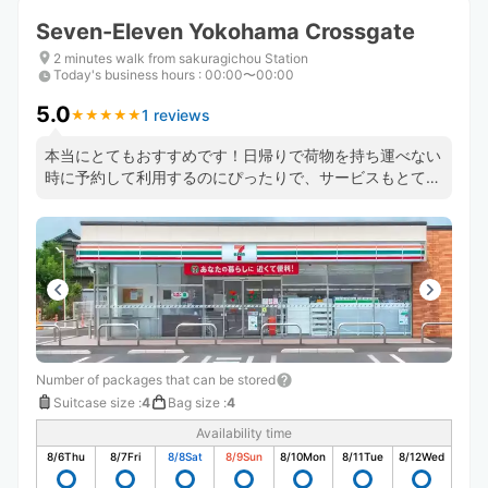
Seven-Eleven Yokohama Crossgate
2 minutes walk from sakuragichou Station
Today's business hours
:
00:00〜00:00
5.0
1 reviews
★
★
★
★
★
★
★
★
★
★
本当にとてもおすすめです！日帰りで荷物を持ち運べない
時に予約して利用するのにぴったりで、サービスもとても
良くてすごく便利です。
Number of packages that can be stored
Suitcase size
:
4
Bag size
:
4
Availability time
8/6
Thu
8/7
Fri
8/8
Sat
8/9
Sun
8/10
Mon
8/11
Tue
8/12
Wed