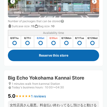
Number of packages that can be stored
Suitcase size
:
15
Bag size
:
10
Availability time
8/6
Thu
8/7
Fri
8/8
Sat
8/9
Sun
8/10
Mon
8/11
Tue
8/12
Wed
Reserve this store
Big Echo Yokohama Kannai Store
1 minutes walk from kannnai Station
Today's business hours
:
10:00〜04:30
5.0
1 reviews
★
★
★
★
★
★
★
★
★
★
女性店員さん最悪。料金払い終わってるし預けると動ける