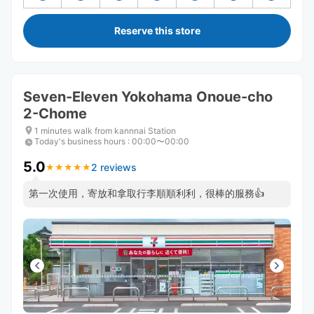
Reserve this store
Seven-Eleven Yokohama Onoue-cho
2-Chome
1 minutes walk from kannnai Station
Today's business hours
:
00:00〜00:00
5.0
2 reviews
★
★
★
★
★
★
★
★
★
★
第一次使用，寄放和拿取行李順順利利，很棒的服務👍