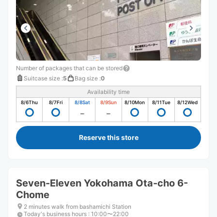
Number of packages that can be stored
Suitcase size
:
5
Bag size
:
0
Availability time
8/6
Thu
8/7
Fri
8/8
Sat
8/9
Sun
8/10
Mon
8/11
Tue
8/12
Wed
Reserve this store
Seven-Eleven Yokohama Ota-cho 6-
Chome
2 minutes walk from bashamichi Station
Today's business hours
:
10:00〜22:00