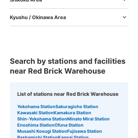
Tokushima
Kagawa
Ehime
Kochi
Kyushu / Okinawa Area
Fukuoka
Saga
Nagasaki
Kumamoto
Oita
Miyazaki
Kagoshima
Okinawa
Number of packages that can be stored
Large
:
5
/
¥600
Medium
:
11
/
¥500
Small
:
21
/
¥400
Method of payment
現金, ICカード
Search by stations and facilities
See the location of this coin locker
near Red Brick Warehouse
日本大通り駅 大さん橋入口付近コインロ
List of stations near Red Brick Warehouse
ッカー
Yokohama Station
Sakuragicho Station
9 minutes walk from 日本大通り駅 Station
Kawasaki Station
Kamakura Station
Today's business hours
:
09:00
〜
21:30
Shin-Yokohama Station
Minato Mirai Station
日本大通り駅から徒歩で行ける大さん橋の中にあるブルー
Enoshima Station
Ofuna Station
ターミナルの横に設置されてます。
Musashi Kosugi Station
Fujisawa Station
Bashamichi Station
Kannai Station