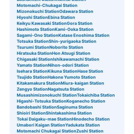
Motomachi-Chukagai Station
Mizonokuchi Station
Odawara Station
Hiyoshi Station
Ebina Station
Keikyu Kawasaki Station
Gora Station
Hashimoto Station
Kami-Ooka Station
Sagami-Ono Station
Katase Enoshima Station
Totsuka Station
Shin-yurigaoka Station
Tsurumi Station
Noborito Station
Hiratsuka Station
Hon Atsugi Station
Chigasaki Station
Ishikawamachi Station
Number of packages that can be stored
Yamato Station
Nihon-odori Station
Medium
:
10
/
¥400
Small
:
10
/
¥200
Isehara Station
Kikuna Station
Hase Station
Method of payment
Tsujido Station
Hakone Yumoto Station
現金
Kitakamakura Station
Miura-kaigan Station
Zengyo Station
Nagatsuta Station
See the location of this coin locker
Musashimizonokuchi Station
Tokaichiba Station
Higashi-Totsuka Station
Koganecho Station
Bandobashi Station
Saginuma Station
Shioiri Station
Shintakashima Station
日本大通り駅 大さん橋の奥コインロッカ
Tokai Daigaku-mae Station
Hinodecho Station
ー
Umabori Kaigan Station
Yadukata Station
Motomachi Chukagai Station
Zushi Station
9 minutes walk from 日本大通り駅 Station