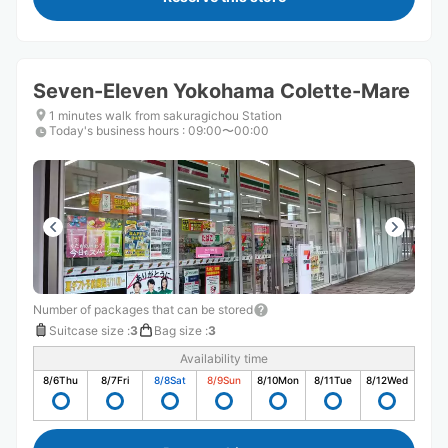
Seven-Eleven Yokohama Colette-Mare
1 minutes walk from sakuragichou Station
Today's business hours
:
09:00〜00:00
Number of packages that can be stored
Suitcase size
:
3
Bag size
:
3
Availability time
8/6
Thu
8/7
Fri
8/8
Sat
8/9
Sun
8/10
Mon
8/11
Tue
8/12
Wed