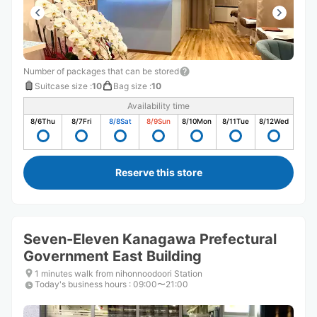
Number of packages that can be stored
Suitcase size
:
10
Bag size
:
10
Availability time
8/6
Thu
8/7
Fri
8/8
Sat
8/9
Sun
8/10
Mon
8/11
Tue
8/12
Wed
Reserve this store
Seven-Eleven Kanagawa Prefectural
Government East Building
1 minutes walk from nihonnoodoori Station
Today's business hours
:
09:00〜21:00