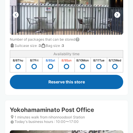
Number of packages that can be stored
Suitcase size
:
3
Bag size
:
3
Availability time
8/6
Thu
8/7
Fri
8/8
Sat
8/9
Sun
8/10
Mon
8/11
Tue
8/12
Wed
Reserve this store
Yokohamaminato Post Office
1 minutes walk from nihonnoodoori Station
Today's business hours
:
10:00〜17:00