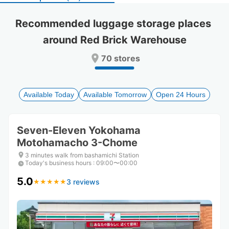
select
select
a
a
Recommended luggage storage places 
date.
date.
around Red Brick Warehouse
Press
Press
the
the
70 stores
question
question
mark
mark
key
key
to
to
Available Today
Available Tomorrow
Open 24 Hours
get
get
the
the
keyboard
keyboard
Seven-Eleven Yokohama
shortcuts
shortcuts
Motohamacho 3-Chome
for
for
changing
changing
3 minutes walk from bashamichi Station
dates.
dates.
Today's business hours
:
09:00〜00:00
5.0
3 reviews
★
★
★
★
★
★
★
★
★
★