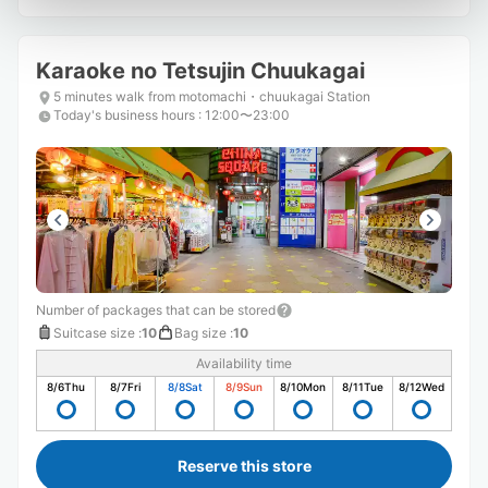
Karaoke no Tetsujin Chuukagai
5 minutes walk from motomachi・chuukagai Station
Today's business hours
:
12:00〜23:00
Number of packages that can be stored
Suitcase size
:
10
Bag size
:
10
Availability time
8/6
Thu
8/7
Fri
8/8
Sat
8/9
Sun
8/10
Mon
8/11
Tue
8/12
Wed
Reserve this store