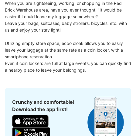
When you are sightseeing, working, or shopping in the Red 
See the location of this coin locker
Brick Warehouse area, have you ever thought, "It would be 
easier if I could leave my luggage somewhere?

Leave your bags, suitcases, baby strollers, bicycles, etc. with 
us and enjoy your stay light!

横浜ワールドポーターズ一階コインロッカ
Utilizing empty store space, ecbo cloak allows you to easily 
ー
leave your luggage at the same rate as a coin locker, with a 
0 minutes walk from 横浜ワールドポーターズ Station
smartphone reservation.

Today's business hours
:
10:30
〜
23:30
Even if coin lockers are full at large events, you can quickly find 
横浜ワールドポーターズの一階のメイン入口から入ってす
a nearby place to leave your belongings.
ぐ左のところに設置されてます。
Crunchy and comfortable!
Download the app first!