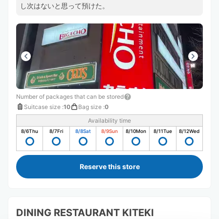
し次はないと思って預けた。
Number of packages that can be stored
Suitcase size
:
10
Bag size
:
0
Availability time
8/6
Thu
8/7
Fri
8/8
Sat
8/9
Sun
8/10
Mon
8/11
Tue
8/12
Wed
Reserve this store
DINING RESTAURANT KITEKI