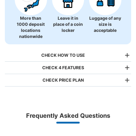
More than
Leave it in
Luggage of any
1000 deposit
place of a coin
size is
locations
locker
acceptable
nationwide
CHECK HOW TO USE
CHECK 4 FEATURES
CHECK PRICE PLAN
Bag size
¥500
/
Day
Luggage with a maximum dimension of less than 45 cm
Frequently Asked Questions
(backpacks, handbags, hand luggage, etc.)
Make a reservation from your mobile phone 
Partner with more than 1,000 locations nationwide
by specifying the store and date and time

横浜赤レンガ倉庫二号館コインロッカー
This service is available nationwide, mainly in urban areas, from Hokkaido in the north
Specify the shop, date and time and make a 
3 minutes walk from 東急東横線馬車道駅 Station