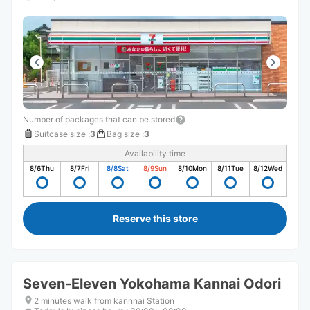
Number of packages that can be stored
Suitcase size
:
3
Bag size
:
3
Availability time
8/6
Thu
8/7
Fri
8/8
Sat
8/9
Sun
8/10
Mon
8/11
Tue
8/12
Wed
Reserve this store
Seven-Eleven Yokohama Kannai Odori
2 minutes walk from kannnai Station