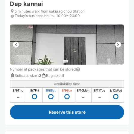
Dep kannai
5 minutes walk from sakuragichou Station
Today's business hours
:
10:00〜20:00
Number of packages that can be stored
Suitcase size
:
2
Bag size
:
5
Availability time
8/6
Thu
8/7
Fri
8/8
Sat
8/9
Sun
8/10
Mon
8/11
Tue
8/12
Wed
Reserve this store