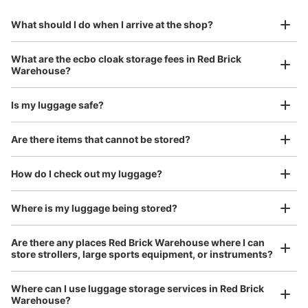
to Okinawa in the south!
reservation in advance
Suit case size
Today's business hours
:
11:00
〜
23:00
¥800
What should I do when I arrive at the shop?
/
Day
館内マップにも表示が無く、階段下のスペースにある為分
かり辛いです。
Luggage with a maximum dimension of 45 cm or larger
What are the ecbo cloak storage fees in Red Brick
(suitcases, musical instruments, baby strollers, etc.)
Warehouse?
Is my luggage safe?
Good location / Many stores with good conditions
Are there items that cannot be stored?
We also partner with a number of stores in easily accessible train stations and stores
Take a picture of your luggage at the store

open 24 hours a day, etc.
How do I check out my luggage?
I had my luggage photographed at the store 
and check-in was complete.
Number of packages that can be stored
Where is my luggage being stored?
Large
:
4
/
¥400
Small
:
4
/
¥200
Method of payment
Are there any places Red Brick Warehouse where I can
現金
store strollers, large sports equipment, or instruments?
See the location of this coin locker
Where can I use luggage storage services in Red Brick
Warehouse?
Luggage of any size is acceptable