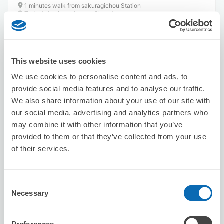
1 minutes walk from sakuragichou Station
Today's business hours
:
Closed
5.0
26 reviews
★
★
★
★
★
★
★
★
★
★
This website uses cookies
We use cookies to personalise content and ads, to
provide social media features and to analyse our traffic.
We also share information about your use of our site with
our social media, advertising and analytics partners who
Number of packages that can be stored
may combine it with other information that you’ve
Suitcase size
:
3
Bag size
:
2
provided to them or that they’ve collected from your use
of their services.
Availability time
8/6
Thu
8/7
Fri
8/8
Sat
8/9
Sun
8/10
Mon
8/11
Tue
8/12
Wed
Consent
Necessary
Reserve this store
Selection