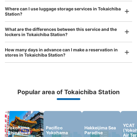
See the location of this coin locker
Where can I use luggage storage services in Tokaichiba
Station?
Luggage of any size is acceptable
Any size luggage that one person can carry, such as musical instruments, strollers,
What are the differences between this service and the
bicycles, etc.
Comfortable for a day with nothing in hand!
lockers in Tokaichiba Station?
How many days in advance can I make a reservation in
stores in Tokaichiba Station?
Popular area of Tokaichiba Station
Peace of mind compensation in case of emergency
We offer a full warranty in case of damage to luggage, theft, etc.
YCAT
Yokohama
Pacifico
Hakkeijima Sea
(Yoko
Chinatown
Yokohama
Paradise
Air Te