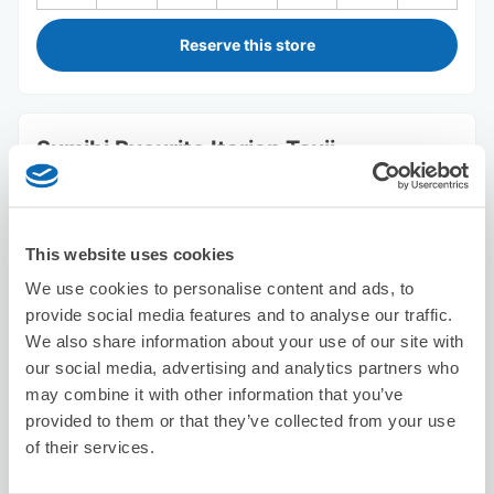
Reserve this store
Sumibi Ryourito Itarian Tsuji
15 minutes walk from Aobadai Station
Today's business hours
:
18:00〜23:00
This website uses cookies
We use cookies to personalise content and ads, to
provide social media features and to analyse our traffic.
We also share information about your use of our site with
our social media, advertising and analytics partners who
Number of packages that can be stored
may combine it with other information that you’ve
Suitcase size
:
5
Bag size
:
5
provided to them or that they’ve collected from your use
Availability time
of their services.
8/9
Sun
8/10
Mon
8/11
Tue
8/12
Wed
8/13
Thu
8/14
Fri
8/15
Sat