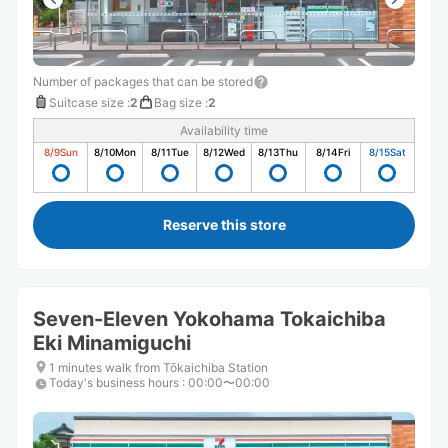
Number of packages that can be stored
Suitcase size
:
2
Bag size
:
2
Availability time
8/9
Sun
8/10
Mon
8/11
Tue
8/12
Wed
8/13
Thu
8/14
Fri
8/15
Sat
Reserve this store
Seven-Eleven Yokohama Tokaichiba
Eki Minamiguchi
1 minutes walk from Tōkaichiba Station
Today's business hours
:
00:00〜00:00