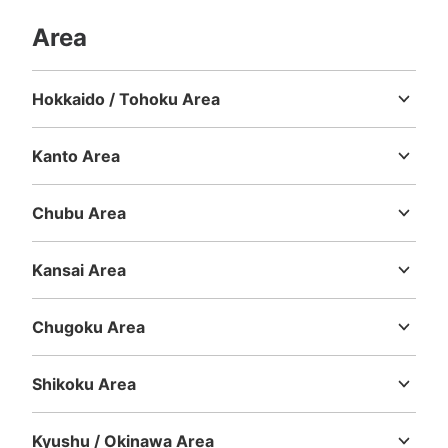
Area
Hokkaido / Tohoku Area
Hokkaido
Aomori
Iwate
Miyagi
Akita
Yamagata
Fukushima
Kanto Area
Ibaraki
Tochigi
Gunma
Saitama
Chiba
Tokyo
Kanagawa
Chubu Area
Niigata
Toyama
Ishikawa
Fukui
Yamanashi
Nagano
Gifu
Shizuoka
Aichi
Kansai Area
Mie
Shiga
Kyoto
Osaka
Hyogo
Nara
Wakayama
Chugoku Area
Tottori
Shimane
Okayama
Hiroshima
Yamaguchi
Shikoku Area
Tokushima
Kagawa
Ehime
Kochi
Kyushu / Okinawa Area