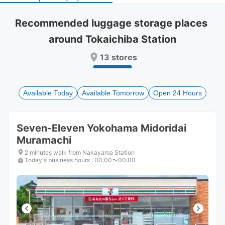
select
select
a
a
Recommended luggage storage places 
date.
date.
around Tokaichiba Station
Press
Press
the
the
13 stores
question
question
mark
mark
key
key
to
to
Available Today
Available Tomorrow
Open 24 Hours
get
get
the
the
keyboard
keyboard
Seven-Eleven Yokohama Midoridai
shortcuts
shortcuts
Muramachi
for
for
changing
changing
2 minutes walk from Nakayama Station
dates.
dates.
Today's business hours
:
00:00〜00:00