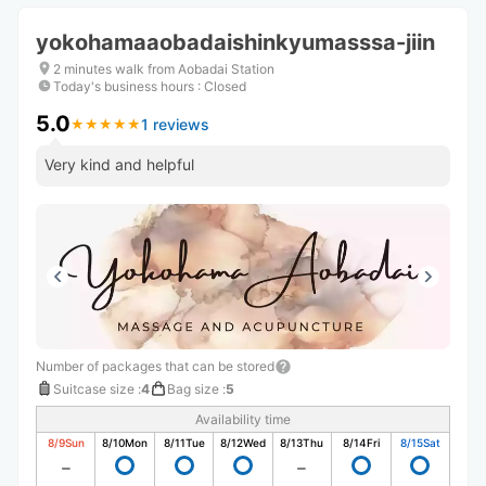
yokohamaaobadaishinkyumasssa-jiin
2 minutes walk from Aobadai Station
Today's business hours
:
Closed
5.0
1 reviews
★
★
★
★
★
★
★
★
★
★
Very kind and helpful
Number of packages that can be stored
Suitcase size
:
4
Bag size
:
5
Availability time
8/9
Sun
8/10
Mon
8/11
Tue
8/12
Wed
8/13
Thu
8/14
Fri
8/15
Sat