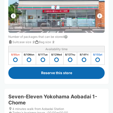
Number of packages that can be stored
Suitcase size
:
2
Bag size
:
2
Availability time
8/9
Sun
8/10
Mon
8/11
Tue
8/12
Wed
8/13
Thu
8/14
Fri
8/15
Sat
Reserve this store
Seven-Eleven Yokohama Aobadai 1-
Chome
4 minutes walk from Aobadai Station
Today's business hours
:
00:00〜00:00