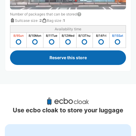
Number of packages that can be stored
Suitcase size
:
2
Bag size
:
1
Availability time
8/9
Sun
8/10
Mon
8/11
Tue
8/12
Wed
8/13
Thu
8/14
Fri
8/15
Sat
Reserve this store
Recommended Luggage Lockers Deposit 
Locations Around Tokaichiba Station
Use ecbo cloak to store your luggage
1 luggage lockers