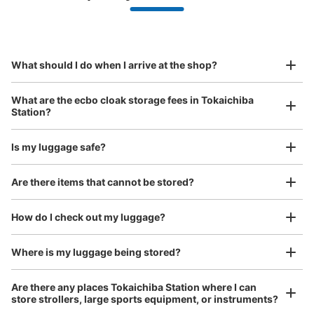
Make a reservation from your mobile phone 
Partner with more than 1,000 locations nationwide
by specifying the store and date and time

JR十日市場駅改札外コインロッカー
This service is available nationwide, mainly in urban areas, from Hokkaido in the north
Specify the shop, date and time and make a 
0 minutes walk from JR十日市場駅 Station
to Okinawa in the south!
reservation in advance
Suit case size
Today's business hours
:
04:30
〜
01:00
¥800
What should I do when I arrive at the shop?
/
Day
改札を出て南口脇にあります。目の前に家系ラーメンと
ATMがあります。複数回悪戯されているようで警告文が貼
Luggage with a maximum dimension of 45 cm or larger
What are the ecbo cloak storage fees in Tokaichiba
ってありました。
(suitcases, musical instruments, baby strollers, etc.)
Station?
Is my luggage safe?
Good location / Many stores with good conditions
Are there items that cannot be stored?
We also partner with a number of stores in easily accessible train stations and stores
Take a picture of your luggage at the store

open 24 hours a day, etc.
How do I check out my luggage?
I had my luggage photographed at the store 
and check-in was complete.
Where is my luggage being stored?
Number of packages that can be stored
Large
:
1
/
¥700
Medium
:
1
/
¥500
Small
:
16
/
¥400
Are there any places Tokaichiba Station where I can
Method of payment
store strollers, large sports equipment, or instruments?
現金