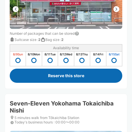
Number of packages that can be stored
Suitcase size
:
2
Bag size
:
2
Availability time
8/9
Sun
8/10
Mon
8/11
Tue
8/12
Wed
8/13
Thu
8/14
Fri
8/15
Sat
Reserve this store
Seven-Eleven Yokohama Tokaichiba
Nishi
5 minutes walk from Tōkaichiba Station
Today's business hours
:
00:00〜00:00