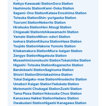
Keikyu Kawasaki Station
Gora Station
Hashimoto Station
Kami-Ooka Station
Sagami-Ono Station
Katase Enoshima Station
Totsuka Station
Shin-yurigaoka Station
Tsurumi Station
Noborito Station
Hiratsuka Station
Hon Atsugi Station
Chigasaki Station
Ishikawamachi Station
Yamato Station
Nihon-odori Station
Isehara Station
Kikuna Station
Hase Station
Tsujido Station
Hakone Yumoto Station
Kitakamakura Station
Miura-kaigan Station
Zengyo Station
Nagatsuta Station
Musashimizonokuchi Station
Tokaichiba Station
Higashi-Totsuka Station
Koganecho Station
Bandobashi Station
Saginuma Station
Shioiri Station
Shintakashima Station
Tokai Daigaku-mae Station
Hinodecho Station
Umabori Kaigan Station
Yadukata Station
Motomachi Chukagai Station
Zushi Station
Tama Plaza Station
Yokosuka Chuo Station
Kanazawa Hakkei Station
Hadano Station
Owakudani Station
Higashi Kanagawa Station