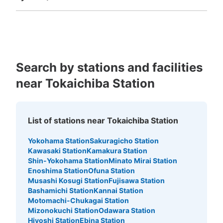
Fukuoka
Saga
Nagasaki
Kumamoto
Oita
Miyazaki
Kagoshima
Okinawa
Search by stations and facilities
near Tokaichiba Station
List of stations near Tokaichiba Station
Yokohama Station
Sakuragicho Station
Kawasaki Station
Kamakura Station
Shin-Yokohama Station
Minato Mirai Station
Enoshima Station
Ofuna Station
Musashi Kosugi Station
Fujisawa Station
Bashamichi Station
Kannai Station
Motomachi-Chukagai Station
Mizonokuchi Station
Odawara Station
Hiyoshi Station
Ebina Station