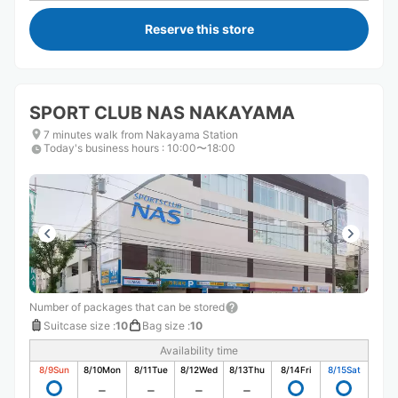
Reserve this store
SPORT CLUB NAS NAKAYAMA
7 minutes walk from Nakayama Station
Today's business hours
:
10:00〜18:00
Number of packages that can be stored
Suitcase size
:
10
Bag size
:
10
Availability time
8/9
Sun
8/10
Mon
8/11
Tue
8/12
Wed
8/13
Thu
8/14
Fri
8/15
Sat