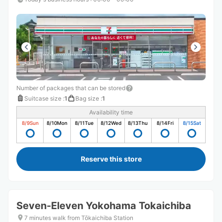
Number of packages that can be stored
Suitcase size
:
1
Bag size
:
1
Availability time
8/9
Sun
8/10
Mon
8/11
Tue
8/12
Wed
8/13
Thu
8/14
Fri
8/15
Sat
Reserve this store
Seven-Eleven Yokohama Tokaichiba
7 minutes walk from Tōkaichiba Station