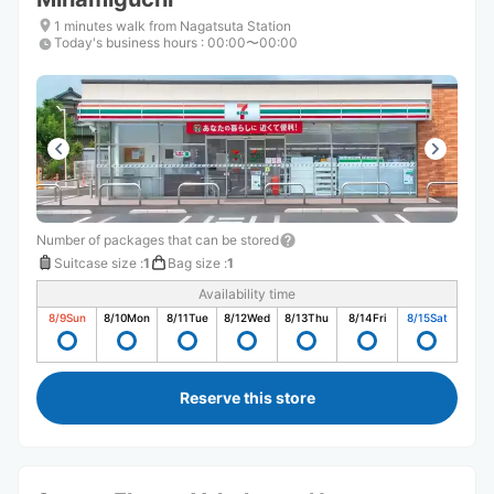
1 minutes walk from Nagatsuta Station
Today's business hours
:
00:00〜00:00
Number of packages that can be stored
Suitcase size
:
1
Bag size
:
1
Availability time
8/9
Sun
8/10
Mon
8/11
Tue
8/12
Wed
8/13
Thu
8/14
Fri
8/15
Sat
Reserve this store