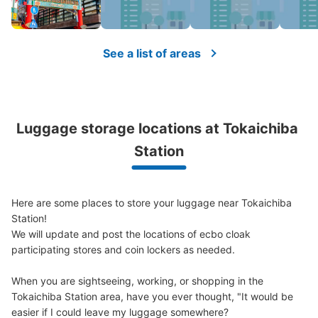
See a list of areas
Luggage storage locations at Tokaichiba 
Station
Here are some places to store your luggage near Tokaichiba 
Station!

We will update and post the locations of ecbo cloak 
participating stores and coin lockers as needed.

When you are sightseeing, working, or shopping in the 
Tokaichiba Station area, have you ever thought, "It would be 
easier if I could leave my luggage somewhere?
