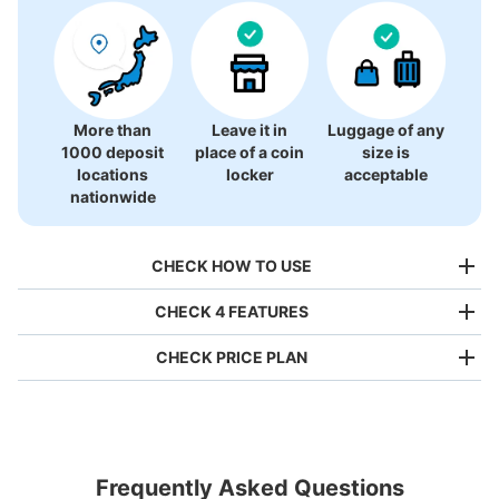
More than
Leave it in
Luggage of any
1000 deposit
place of a coin
size is
locations
locker
acceptable
nationwide
CHECK HOW TO USE
CHECK 4 FEATURES
CHECK PRICE PLAN
Bag size
¥500
/
Day
Luggage with a maximum dimension of less than 45 cm
Frequently Asked Questions
(backpacks, handbags, hand luggage, etc.)