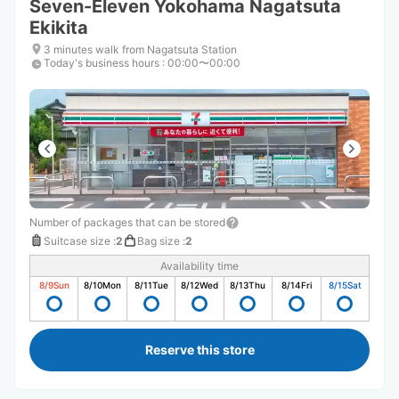
Seven-Eleven Yokohama Nagatsuta
Ekikita
3 minutes walk from Nagatsuta Station
Today's business hours
:
00:00〜00:00
Number of packages that can be stored
Suitcase size
:
2
Bag size
:
2
Availability time
8/9
Sun
8/10
Mon
8/11
Tue
8/12
Wed
8/13
Thu
8/14
Fri
8/15
Sat
Reserve this store