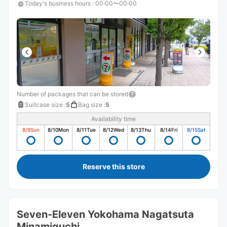
Today's business hours
:
00:00〜00:00
Number of packages that can be stored
Suitcase size
:
5
Bag size
:
5
Availability time
8/9
Sun
8/10
Mon
8/11
Tue
8/12
Wed
8/13
Thu
8/14
Fri
8/15
Sat
Reserve this store
Seven-Eleven Yokohama Nagatsuta
Minamiguchi