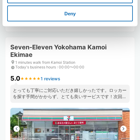
Deny
Reserve this store
Seven-Eleven Yokohama Kamoi
Ekimae
1 minutes walk from Kamoi Station
Today's business hours
:
00:00〜00:00
5.0
1 reviews
★
★
★
★
★
★
★
★
★
★
とっても丁寧にご対応いただき嬉しかったです。ロッカー
を探す手間がかからず、とても良いサービスです！次回も
是非利用したいと思いました。どうもありがとうございま
した、大変助かりました(^_^)