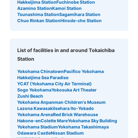
Hakkeijima Station
Fuchinobe Station
Azamino Station
Kamoi Station
Tsunashima Station
Sagamihara Station
Chuo Rinkan Station
Hinode-cho Station
List of facilities in and around Tokaichiba
Station
Yokohama Chinatown
Pacifico Yokohama
Hakkeijima Sea Paradise
YCAT (Yokohama City Air Terminal)
Sogo Yokohama
Yokosuka Art Theater
Zushi Beach
Yokohama Anpanman Children's Museum
Lazona Kawasaki
Isehara Ito-Yokado
Yokohama Arena
Red Brick Warehouse
Hakone-en
Colette Mare
Yokohama Sky Building
Yokohama Stadium
Yokohama Takashimaya
Odawara Castle
Nissan Stadium