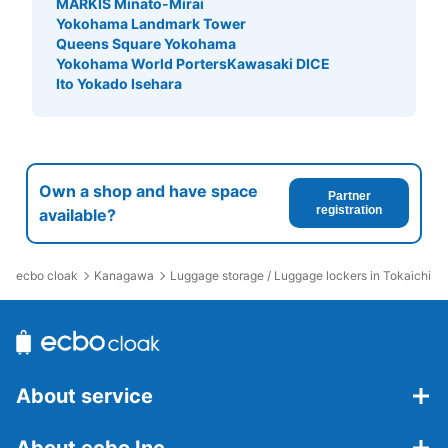
MARKIS Minato-Mirai
Yokohama Landmark Tower
Queens Square Yokohama
Yokohama World Porters
Kawasaki DICE
Ito Yokado Isehara
Own a shop and have space
Partner
registration
available?
ecbo cloak
Kanagawa
Luggage storage / Luggage lockers in Tokaichiba 
About service
About ecbo Inc.