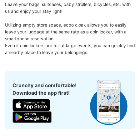
Leave your bags, suitcases, baby strollers, bicycles, etc. with 
us and enjoy your stay light!

Utilizing empty store space, ecbo cloak allows you to easily 
leave your luggage at the same rate as a coin locker, with a 
smartphone reservation.

Even if coin lockers are full at large events, you can quickly find 
a nearby place to leave your belongings.
Crunchy and comfortable!
Download the app first!