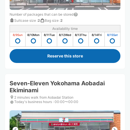
Number of packages that can be stored
Suitcase size
:
2
Bag size
:
2
Availability time
8/9
Sun
8/10
Mon
8/11
Tue
8/12
Wed
8/13
Thu
8/14
Fri
8/15
Sat
Reserve this store
Seven-Eleven Yokohama Aobadai
Ekiminami
2 minutes walk from Aobadai Station
Today's business hours
:
00:00〜00:00