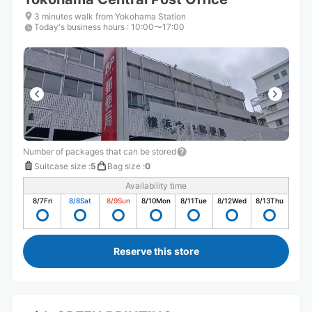
3 minutes walk from Yokohama Station
Today's business hours
:
10:00〜17:00
Number of packages that can be stored
Suitcase size
:
5
Bag size
:
0
Availability time
8/7
Fri
8/8
Sat
8/9
Sun
8/10
Mon
8/11
Tue
8/12
Wed
8/13
Thu
Reserve this store