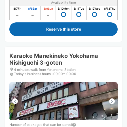
Availability time
8/7
Fri
8/8
Sat
8/9
Sun
8/10
Mon
8/11
Tue
8/12
Wed
8/13
Thu
Reserve this store
Karaoke Manekineko Yokohama
Nishiguchi 3-goten
4 minutes walk from Yokohama Station
Today's business hours
:
09:00〜00:00
Number of packages that can be stored