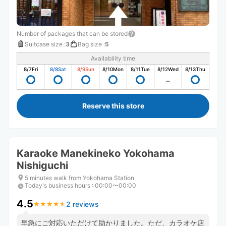
Number of packages that can be stored
Suitcase size
:
3
Bag size
:
5
Availability time
8/7
Fri
8/8
Sat
8/9
Sun
8/10
Mon
8/11
Tue
8/12
Wed
8/13
Thu
Reserve this store
Karaoke Manekineko Yokohama
Nishiguchi
5 minutes walk from Yokohama Station
Today's business hours
:
00:00〜00:00
4.5
2 reviews
★
★
★
★
★
★
★
★
★
★
早急にご対応いただけて助かりました。ただ、カラオケ店