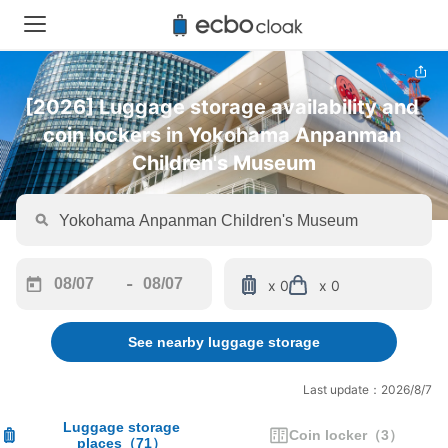
[2026] Luggage storage availability and 
coin lockers in Yokohama Anpanman 
Children's Museum
-
x 0
x 0
Navigate
Navigate
forward
backward
See nearby luggage storage
to
to
interact
interact
with
with
Last update：2026/8/7
the
the
calendar
calendar
Luggage storage
Coin locker
（
3
）
places
（
71
）
and
and