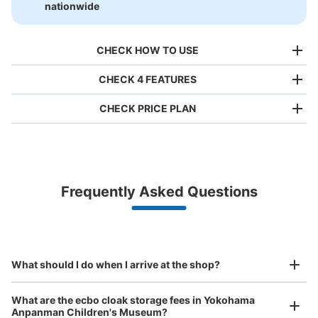
nationwide
CHECK HOW TO USE
CHECK 4 FEATURES
CHECK PRICE PLAN
Bag size
¥500
/
Day
Luggage with a maximum dimension of less than 45 cm
Frequently Asked Questions
(backpacks, handbags, hand luggage, etc.)
Make a reservation from your mobile phone 
Partner with more than 1,000 locations nationwide
by specifying the store and date and time

This service is available nationwide, mainly in urban areas, from Hokkaido in the north
Specify the shop, date and time and make a 
新高島駅 アンパンマンミュージアムコイ
to Okinawa in the south!
reservation in advance
Suit case size
ンロッカー
¥800
What should I do when I arrive at the shop?
/
Day
3 minutes walk from 新高島駅 Station
Today's business hours
:
10:00
〜
18:00
Luggage with a maximum dimension of 45 cm or larger
What are the ecbo cloak storage fees in Yokohama
(suitcases, musical instruments, baby strollers, etc.)
アンパンマンミュージアムの一階に設置されております。
Anpanman Children's Museum?