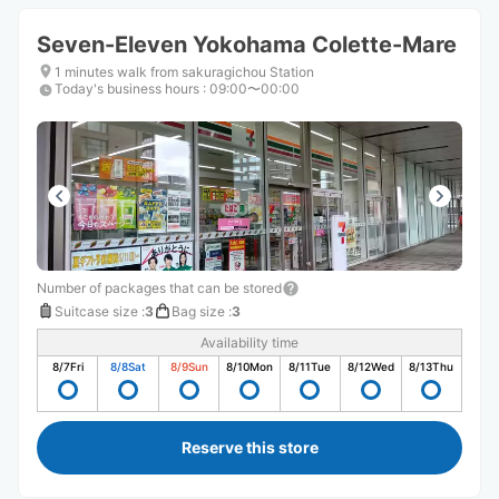
Seven-Eleven Yokohama Colette-Mare
1 minutes walk from sakuragichou Station
Today's business hours
:
09:00〜00:00
Number of packages that can be stored
Suitcase size
:
3
Bag size
:
3
Availability time
8/7
Fri
8/8
Sat
8/9
Sun
8/10
Mon
8/11
Tue
8/12
Wed
8/13
Thu
Reserve this store