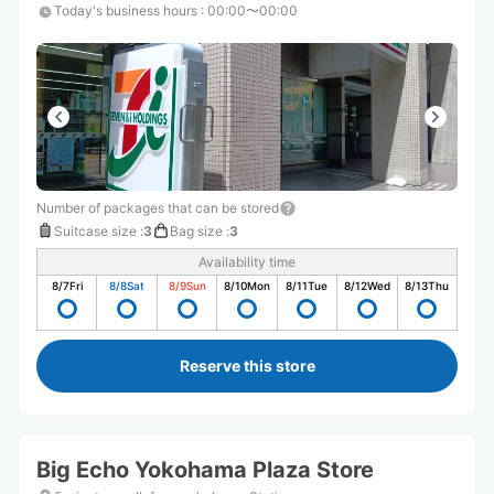
Today's business hours
:
00:00〜00:00
Number of packages that can be stored
Suitcase size
:
3
Bag size
:
3
Availability time
8/7
Fri
8/8
Sat
8/9
Sun
8/10
Mon
8/11
Tue
8/12
Wed
8/13
Thu
Reserve this store
Big Echo Yokohama Plaza Store