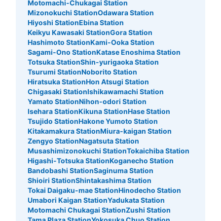
Motomachi-Chukagai Station
Mizonokuchi Station
Odawara Station
Hiyoshi Station
Ebina Station
Keikyu Kawasaki Station
Gora Station
Hashimoto Station
Kami-Ooka Station
Sagami-Ono Station
Katase Enoshima Station
Totsuka Station
Shin-yurigaoka Station
Tsurumi Station
Noborito Station
Hiratsuka Station
Hon Atsugi Station
Chigasaki Station
Ishikawamachi Station
Yamato Station
Nihon-odori Station
Isehara Station
Kikuna Station
Hase Station
Tsujido Station
Hakone Yumoto Station
Kitakamakura Station
Miura-kaigan Station
Zengyo Station
Nagatsuta Station
Musashimizonokuchi Station
Tokaichiba Station
Higashi-Totsuka Station
Koganecho Station
Bandobashi Station
Saginuma Station
Shioiri Station
Shintakashima Station
Tokai Daigaku-mae Station
Hinodecho Station
Umabori Kaigan Station
Yadukata Station
Motomachi Chukagai Station
Zushi Station
Tama Plaza Station
Yokosuka Chuo Station