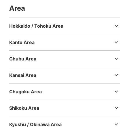
See the location of this coin locker
Area
Hokkaido / Tohoku Area
Hokkaido
Aomori
Iwate
Miyagi
Akita
Yamagata
Fukushima
Kanto Area
Ibaraki
Tochigi
Gunma
Saitama
Chiba
Tokyo
Kanagawa
Chubu Area
Niigata
Toyama
Ishikawa
Fukui
Yamanashi
Nagano
Gifu
Shizuoka
Aichi
Kansai Area
Mie
Shiga
Kyoto
Osaka
Hyogo
Nara
Wakayama
Chugoku Area
Tottori
Shimane
Okayama
Hiroshima
Yamaguchi
Shikoku Area
Tokushima
Kagawa
Ehime
Kochi
Kyushu / Okinawa Area