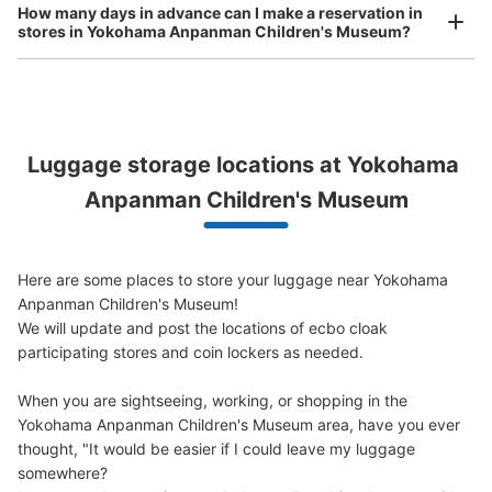
How many days in advance can I make a reservation in
6 minutes walk from 新高島駅 Station
stores in Yokohama Anpanman Children's Museum?
Today's business hours
:
08:30
〜
21:30
ピーシーデポスマートライフみなとみらい店前に設置され
たロッカーです。
Peace of mind compensation in case of emergency
Luggage storage locations at Yokohama 
We offer a full warranty in case of damage to luggage, theft, etc.
Anpanman Children's Museum
Here are some places to store your luggage near Yokohama 
Anpanman Children's Museum!

We will update and post the locations of ecbo cloak 
Number of packages that can be stored
participating stores and coin lockers as needed.

0
0
Small
:
10
/
¥100
Method of payment
When you are sightseeing, working, or shopping in the 
現金
Yokohama Anpanman Children's Museum area, have you ever 
See the location of this coin locker
thought, "It would be easier if I could leave my luggage 
somewhere?
