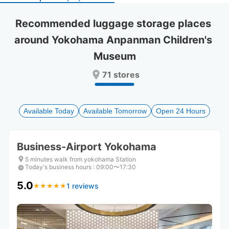
select
select
a
a
Recommended luggage storage places 
date.
date.
around Yokohama Anpanman Children's 
Press
Press
the
the
Museum
question
question
mark
mark
71 stores
key
key
to
to
get
get
the
the
Available Today
Available Tomorrow
Open 24 Hours
keyboard
keyboard
shortcuts
shortcuts
for
for
Business-Airport Yokohama
changing
changing
5 minutes walk from yokohama Station
dates.
dates.
Today's business hours
:
09:00〜17:30
5.0
1 reviews
★
★
★
★
★
★
★
★
★
★