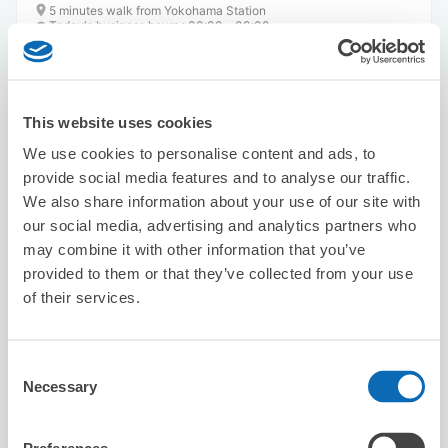
5 minutes walk from Yokohama Station
Today's business hours
:
00:00〜00:00
5.0
53 reviews
★
★
★
★
★
★
★
★
★
★
This website uses cookies
We use cookies to personalise content and ads, to
provide social media features and to analyse our traffic.
We also share information about your use of our site with
our social media, advertising and analytics partners who
Number of packages that can be stored
may combine it with other information that you’ve
Suitcase size
:
6
Bag size
:
3
provided to them or that they’ve collected from your use
of their services.
Availability time
8/7
Fri
8/8
Sat
8/9
Sun
8/10
Mon
8/11
Tue
8/12
Wed
8/13
Thu
Consent
Necessary
Selection
Reserve this store