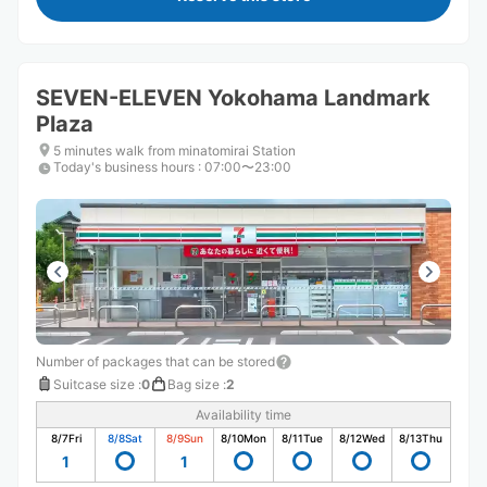
SEVEN-ELEVEN Yokohama Landmark
Plaza
5 minutes walk from minatomirai Station
Today's business hours
:
07:00〜23:00
Number of packages that can be stored
Suitcase size
:
0
Bag size
:
2
Availability time
8/7
Fri
8/8
Sat
8/9
Sun
8/10
Mon
8/11
Tue
8/12
Wed
8/13
Thu
1
1