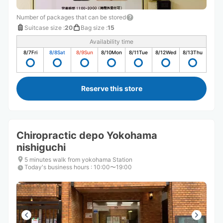
Number of packages that can be stored
Suitcase size
:
20
Bag size
:
15
Availability time
8/7
Fri
8/8
Sat
8/9
Sun
8/10
Mon
8/11
Tue
8/12
Wed
8/13
Thu
Reserve this store
Chiropractic depo Yokohama
nishiguchi
5 minutes walk from yokohama Station
Today's business hours
:
10:00〜19:00