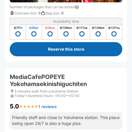
Number of packages that can be stored
Suitcase size
:
3
Bag size
:
0
Availability time
8/7
Fri
8/8
Sat
8/9
Sun
8/10
Mon
8/11
Tue
8/12
Wed
8/13
Thu
Reserve this store
MediaCafePOPEYE
Yokohamaekinishiguchiten
5 minutes walk from yokohama Station
Today's business hours
:
00:00〜00:00
5.0
1 reviews
★
★
★
★
★
★
★
★
★
★
Friendly staff and close to Yokohama station. This place
being open 24/7 is also a huge plus.