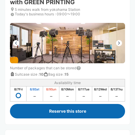
with GREEN PRINTING
5 minutes walk from yokohama Station
Today's business hours
:
09:00〜19:00
Number of packages that can be stored
Suitcase size
:
10
Bag size
:
15
Availability time
8/7
Fri
8/8
Sat
8/9
Sun
8/10
Mon
8/11
Tue
8/12
Wed
8/13
Thu
Reserve this store