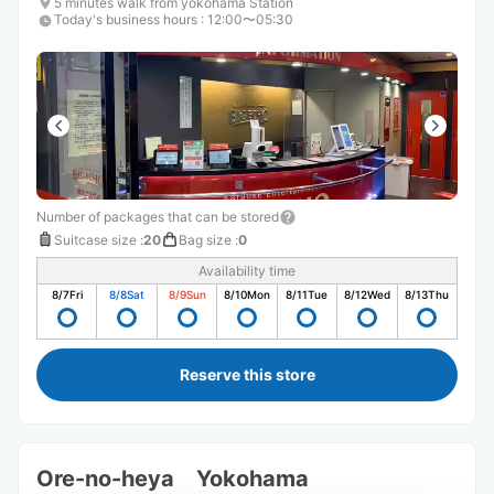
5 minutes walk from yokohama Station
Today's business hours
:
12:00〜05:30
Number of packages that can be stored
Suitcase size
:
20
Bag size
:
0
Availability time
8/7
Fri
8/8
Sat
8/9
Sun
8/10
Mon
8/11
Tue
8/12
Wed
8/13
Thu
Reserve this store
Ore-no-heya Yokohama