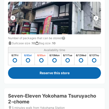
Number of packages that can be stored
Suitcase size
:
10
Bag size
:
10
Availability time
8/7
Fri
8/8
Sat
8/9
Sun
8/10
Mon
8/11
Tue
8/12
Wed
8/13
Thu
Reserve this store
Seven-Eleven Yokohama Tsuruyacho
2-chome
5 minutes walk from Yokohama Station