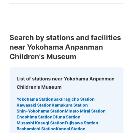
Fukuoka
Saga
Nagasaki
Kumamoto
Oita
Miyazaki
Kagoshima
Okinawa
Search by stations and facilities
near Yokohama Anpanman
Children's Museum
List of stations near Yokohama Anpanman
Children's Museum
Yokohama Station
Sakuragicho Station
Kawasaki Station
Kamakura Station
Shin-Yokohama Station
Minato Mirai Station
Enoshima Station
Ofuna Station
Musashi Kosugi Station
Fujisawa Station
Bashamichi Station
Kannai Station