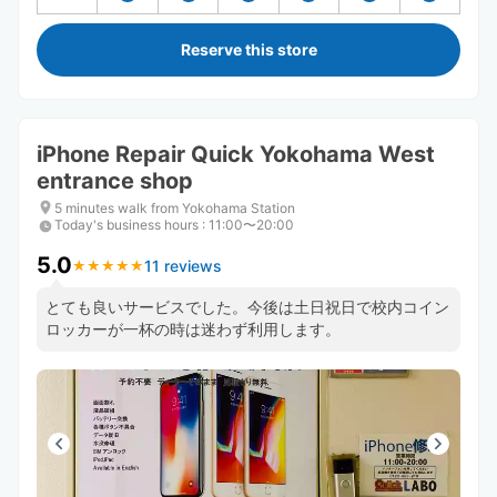
Reserve this store
iPhone Repair Quick Yokohama West
entrance shop
5 minutes walk from Yokohama Station
Today's business hours
:
11:00〜20:00
5.0
11 reviews
★
★
★
★
★
★
★
★
★
★
とても良いサービスでした。今後は土日祝日で校内コイン
ロッカーが一杯の時は迷わず利用します。