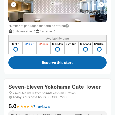
Number of packages that can be stored
Suitcase size
:
5
Bag size
:
5
Availability time
8/7
Fri
8/8
Sat
8/9
Sun
8/10
Mon
8/11
Tue
8/12
Wed
8/13
Thu
Reserve this store
Seven-Eleven Yokohama Gate Tower
2 minutes walk from shinntakashima Station
Today's business hours
:
06:00〜22:00
5.0
7 reviews
★
★
★
★
★
★
★
★
★
★