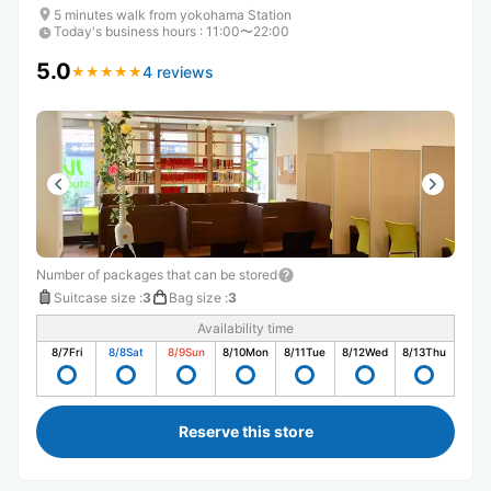
5 minutes walk from yokohama Station
Today's business hours
:
11:00〜22:00
5.0
4 reviews
★
★
★
★
★
★
★
★
★
★
Number of packages that can be stored
Suitcase size
:
3
Bag size
:
3
Availability time
8/7
Fri
8/8
Sat
8/9
Sun
8/10
Mon
8/11
Tue
8/12
Wed
8/13
Thu
Reserve this store