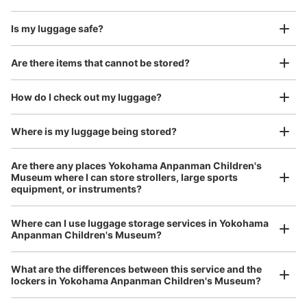
Is my luggage safe?
Good location / Many stores with good conditions
Are there items that cannot be stored?
We also partner with a number of stores in easily accessible train stations and stores
Take a picture of your luggage at the store

open 24 hours a day, etc.
How do I check out my luggage?
I had my luggage photographed at the store 
and check-in was complete.
Where is my luggage being stored?
Number of packages that can be stored
Are there any places Yokohama Anpanman Children's
Large
:
8
/
¥500
Medium
:
12
/
¥400
Small
:
20
/
¥300
Museum where I can store strollers, large sports
Method of payment
equipment, or instruments?
現金
See the location of this coin locker
Where can I use luggage storage services in Yokohama
Luggage of any size is acceptable
Anpanman Children's Museum?
Any size luggage that one person can carry, such as musical instruments, strollers,
bicycles, etc.
Comfortable for a day with nothing in hand!
What are the differences between this service and the
ピーシーデポスマートライフみなとみらい
lockers in Yokohama Anpanman Children's Museum?
店前のコインロッカー