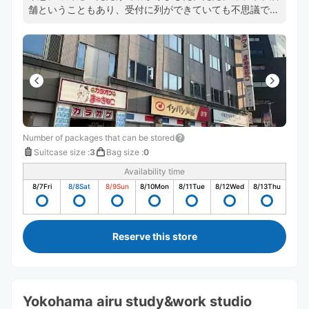
舗ということもあり、受付に列ができていても不思議では
ないため、ギリギリのタイムスケジュールで動いている方
は注意した方がよいかもしれません。
Number of packages that can be stored
Suitcase size
:
3
Bag size
:
0
Availability time
8/7
Fri
8/8
Sat
8/9
Sun
8/10
Mon
8/11
Tue
8/12
Wed
8/13
Thu
Reserve this store
Yokohama airu study&work studio