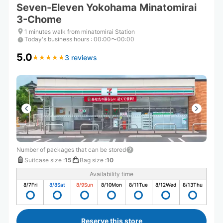
Seven-Eleven Yokohama Minatomirai
3-Chome
1 minutes walk from minatomirai Station
Today's business hours
:
00:00〜00:00
5.0
3 reviews
★
★
★
★
★
★
★
★
★
★
Number of packages that can be stored
Suitcase size
:
15
Bag size
:
10
Availability time
8/7
Fri
8/8
Sat
8/9
Sun
8/10
Mon
8/11
Tue
8/12
Wed
8/13
Thu
Reserve this store