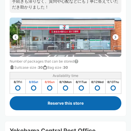
手続きも滞りなく、質問や心配などにも丁寧に答えていた
だき助かりました！
Number of packages that can be stored
Suitcase size
:
30
Bag size
:
30
Availability time
8/7
Fri
8/8
Sat
8/9
Sun
8/10
Mon
8/11
Tue
8/12
Wed
8/13
Thu
Reserve this store
Yokohama Central Post Office