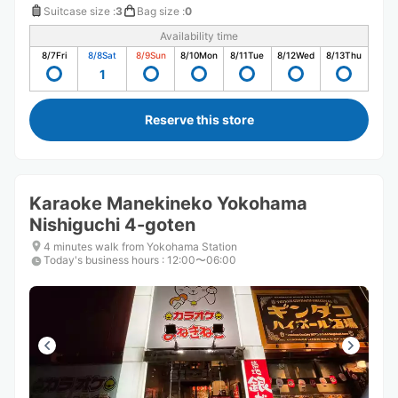
Suitcase size
:
3
Bag size
:
0
Availability time
8/7
Fri
8/8
Sat
8/9
Sun
8/10
Mon
8/11
Tue
8/12
Wed
8/13
Thu
1
Reserve this store
Karaoke Manekineko Yokohama
Nishiguchi 4-goten
4 minutes walk from Yokohama Station
Today's business hours
:
12:00〜06:00