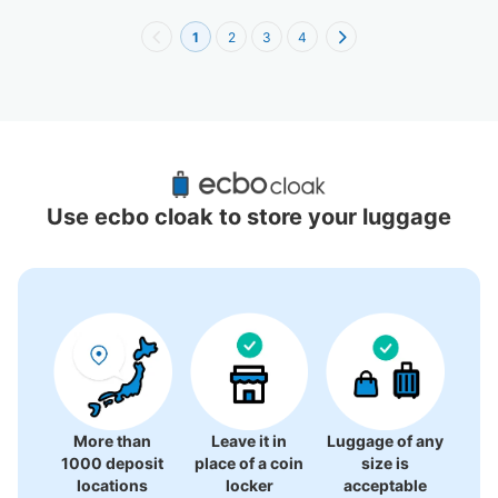
1
2
3
4
Recommended Luggage Lockers Deposit 
Locations Around Yokohama Anpanman 
Use ecbo cloak to store your luggage
Children's Museum
3 luggage lockers
More than
Leave it in
Luggage of any
1000 deposit
place of a coin
size is
locations
locker
acceptable