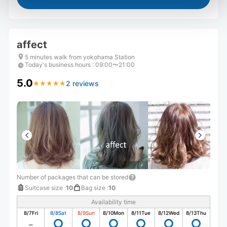
affect
5 minutes walk from yokohama Station
Today's business hours
:
09:00〜21:00
5.0
2 reviews
★
★
★
★
★
★
★
★
★
★
Number of packages that can be stored
Suitcase size
:
10
Bag size
:
10
Availability time
8/7
Fri
8/8
Sat
8/9
Sun
8/10
Mon
8/11
Tue
8/12
Wed
8/13
Thu