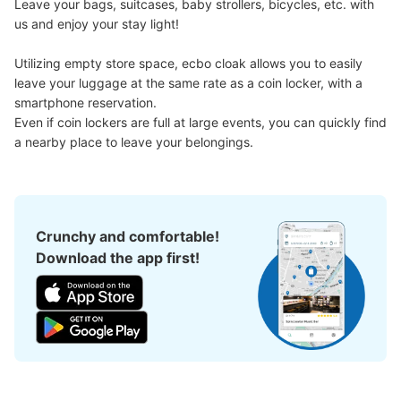
Leave your bags, suitcases, baby strollers, bicycles, etc. with 
us and enjoy your stay light!

新高島駅改札前コインロッカー
Utilizing empty store space, ecbo cloak allows you to easily 
1 minutes walk from 新高島駅 Station
leave your luggage at the same rate as a coin locker, with a 
Today's business hours
:
05:00
〜
00:30
smartphone reservation.

改札を出て右に設置されております。
Even if coin lockers are full at large events, you can quickly find 
a nearby place to leave your belongings.
Crunchy and comfortable!
Download the app first!
Number of packages that can be stored
0
Medium
:
6
/
¥500
Small
:
45
/
¥400
Method of payment
現金