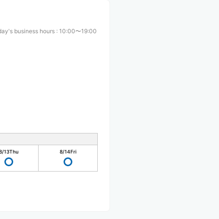
ay's business hours
:
10:00〜19:00
8/13
Thu
8/14
Fri