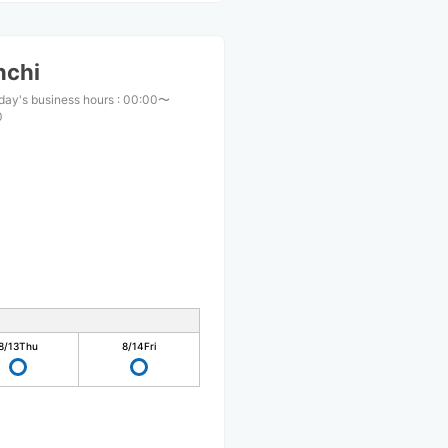
nchi
day's business hours
:
00:00〜
0
8/13
Thu
8/14
Fri