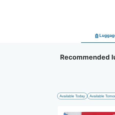
Luggage
Recommended lug
Available Today
Available Tomo