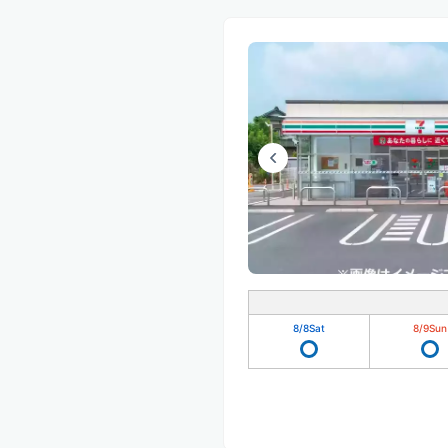
8/8
Sat
8/9
Sun