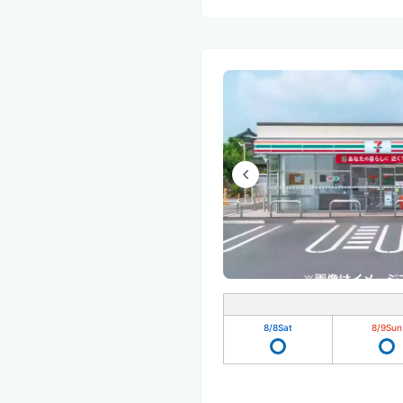
8/8
Sat
8/9
Sun