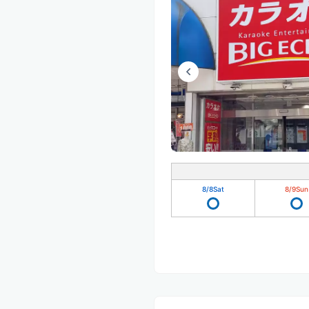
8/8
Sat
8/9
Sun