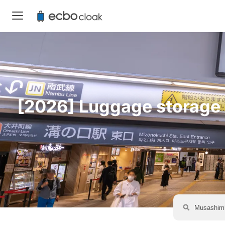
[2026] Luggage storage a