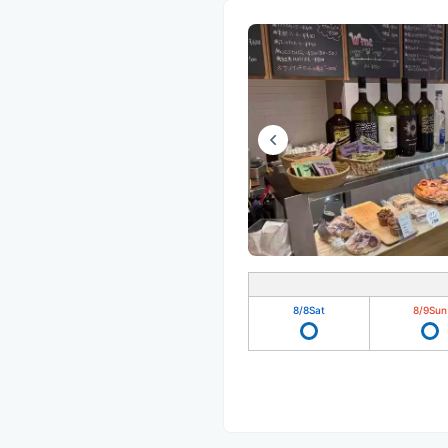
8/8
Sat
8/9
Sun