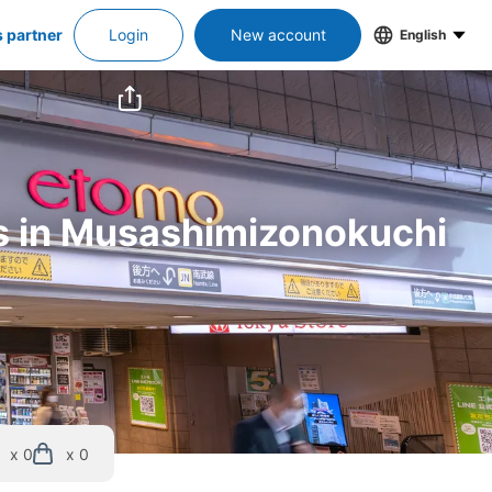
s partner
Login
New account
English
rs in Musashimizonokuchi 
x 0
x 0