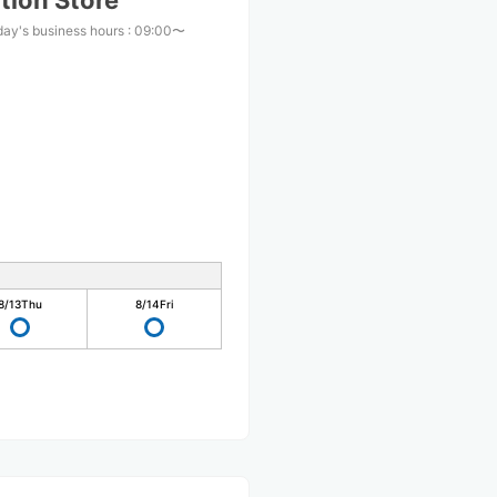
tion Store
day's business hours
:
09:00〜
0
8/13
Thu
8/14
Fri