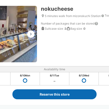
nokucheese
Tod
5 minutes walk from mizonokuchi Station
Number of packages that can be stored
Suitcase size
:
3
Bag size
:
0
Availability time
8/10
Mon
8/11
Tue
8/12
Wed
Reserve this store