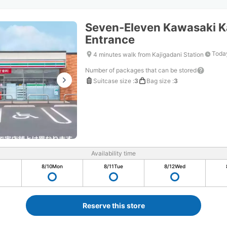
Seven-Eleven Kawasaki Ka
Entrance
Today
4 minutes walk from Kajigadani Station
Number of packages that can be stored
Suitcase size
:
3
Bag size
:
3
Availability time
8/10
Mon
8/11
Tue
8/12
Wed
Reserve this store