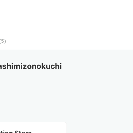
（
5
）
shimizonokuchi 