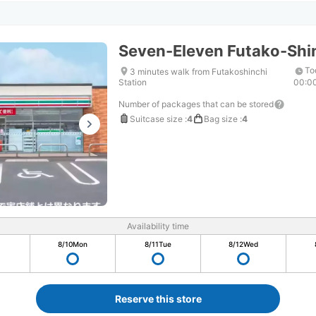
Seven-Eleven Futako-Shi
To
3 minutes walk from Futakoshinchi
Station
00:0
Number of packages that can be stored
Suitcase size
:
4
Bag size
:
4
Availability time
8/10
Mon
8/11
Tue
8/12
Wed
Reserve this store