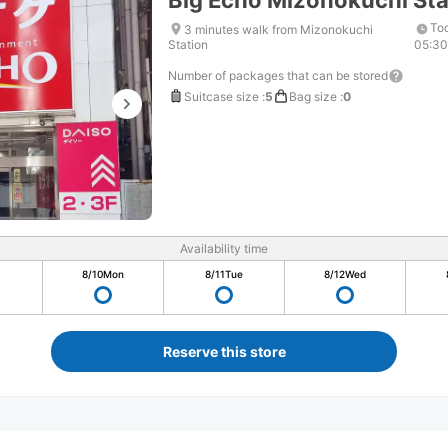
Big Echo Mizonokuchi Sta
To
3 minutes walk from Mizonokuchi
Station
05:3
Number of packages that can be stored
Suitcase size
:
5
Bag size
:
0
Availability time
8/10
Mon
8/11
Tue
8/12
Wed
Reserve this store