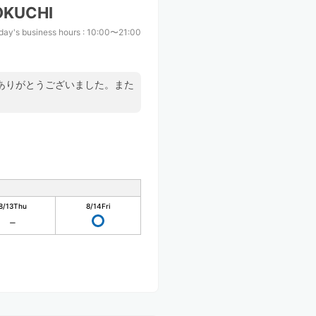
OKUCHI
day's business hours
:
10:00〜21:00
ありがとうございました。また
8/13
Thu
8/14
Fri