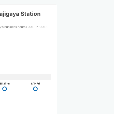
jigaya Station
's business hours
:
00:00〜00:00
8/13
Thu
8/14
Fri