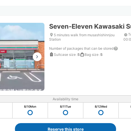
Seven-Eleven Kawasaki S
T
5 minutes walk from musashishinnjou
Station
00:
Number of packages that can be stored
Suitcase size
:
5
Bag size
:
5
Availability time
8/10
Mon
8/11
Tue
8/12
Wed
Reserve this store