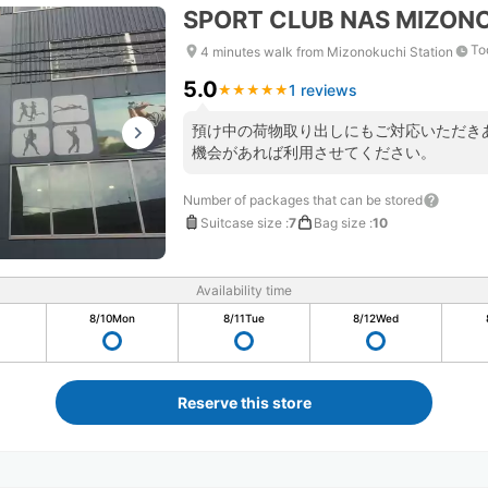
SPORT CLUB NAS MIZON
To
4 minutes walk from Mizonokuchi Station
5.0
1 reviews
★
★
★
★
★
★
★
★
★
★
預け中の荷物取り出しにもご対応いただき
機会があれば利用させてください。
Number of packages that can be stored
Suitcase size
:
7
Bag size
:
10
Availability time
8/10
Mon
8/11
Tue
8/12
Wed
Reserve this store