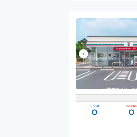
8/8
Sat
8/9
Sun