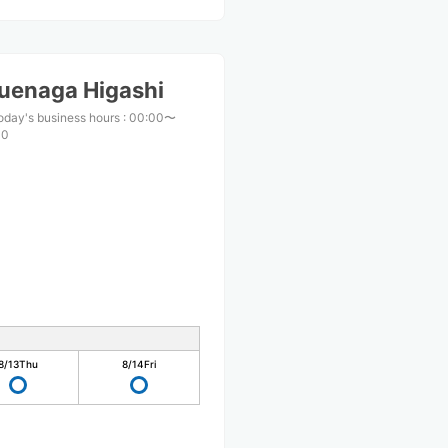
uenaga Higashi
oday's business hours
:
00:00〜
00
8/13
Thu
8/14
Fri