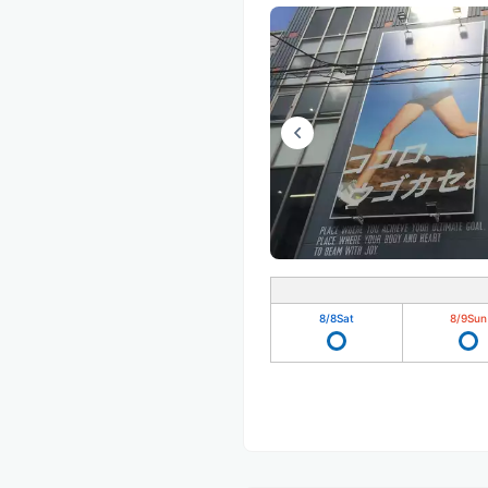
8/8
Sat
8/9
Sun