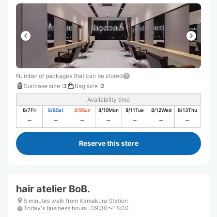
Number of packages that can be stored
Suitcase size
:
3
Bag size
:
2
Availability time
8/7
Fri
8/8
Sat
8/9
Sun
8/10
Mon
8/11
Tue
8/12
Wed
8/13
Thu
Reserve this store
hair atelier BoB.
5 minutes walk from Kamakura Station
Today's business hours
:
09:30〜18:00