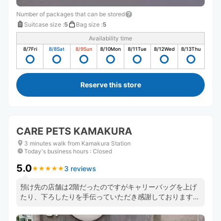
Number of packages that can be stored
Suitcase size
:
5
Bag size
:
5
Availability time
8/7
Fri
8/8
Sat
8/9
Sun
8/10
Mon
8/11
Tue
8/12
Wed
8/13
Thu
Reserve this store
CARE PETS KAMAKURA
3 minutes walk from Kamakura Station
Today's business hours
:
Closed
5.0
3 reviews
★
★
★
★
★
★
★
★
★
★
預け先の店舗は2階だったのですがキャリーバッグを上げ
たり、下ろしたりを手伝っていただき感謝しております。
気さくな男性が対応してくださり気持ち良く観光できまし
た。ありがとうございます。 また機会があれば利用した