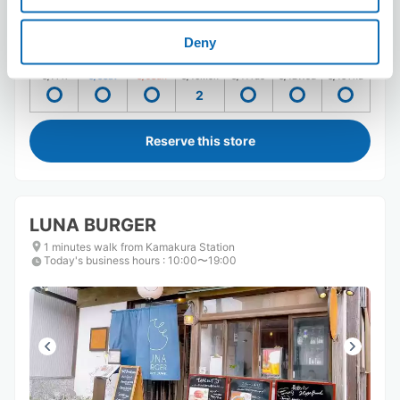
Number of packages that can be stored
Suitcase size
:
2
Bag size
:
2
Deny
Availability time
8/7
Fri
8/8
Sat
8/9
Sun
8/10
Mon
8/11
Tue
8/12
Wed
8/13
Thu
2
Reserve this store
LUNA BURGER
1 minutes walk from Kamakura Station
Today's business hours
:
10:00〜19:00