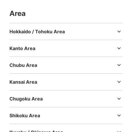
Area
Hokkaido / Tohoku Area
Hokkaido
Aomori
Iwate
Miyagi
Akita
Yamagata
Fukushima
Kanto Area
Ibaraki
Tochigi
Gunma
Saitama
Chiba
Tokyo
Kanagawa
Chubu Area
Niigata
Toyama
Ishikawa
Fukui
Yamanashi
Nagano
Gifu
Shizuoka
Aichi
Kansai Area
Mie
Shiga
Kyoto
Osaka
Hyogo
Nara
Wakayama
Chugoku Area
Tottori
Shimane
Okayama
Hiroshima
Yamaguchi
Shikoku Area
Tokushima
Kagawa
Ehime
Kochi