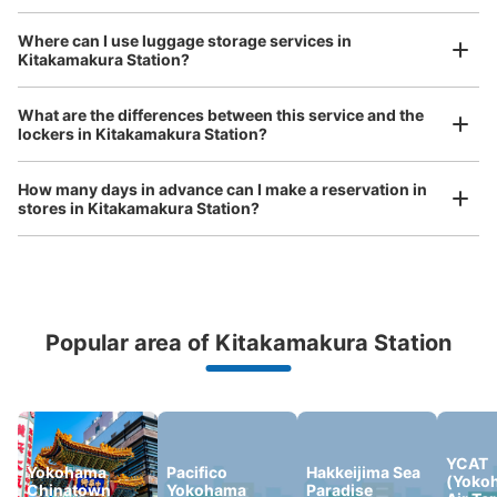
Where can I use luggage storage services in
Kitakamakura Station?
Luggage of any size is acceptable
Any size luggage that one person can carry, such as musical instruments, strollers,
What are the differences between this service and the
bicycles, etc.
Comfortable for a day with nothing in hand!
lockers in Kitakamakura Station?
How many days in advance can I make a reservation in
stores in Kitakamakura Station?
Popular area of Kitakamakura Station
Peace of mind compensation in case of emergency
We offer a full warranty in case of damage to luggage, theft, etc.
YCAT
Yokohama
Pacifico
Hakkeijima Sea
(Yoko
Chinatown
Yokohama
Paradise