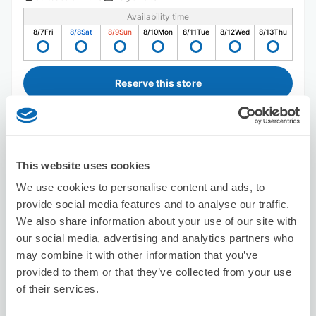
Availability time
8/7
Fri
8/8
Sat
8/9
Sun
8/10
Mon
8/11
Tue
8/12
Wed
8/13
Thu
Reserve this store
Seven-Eleven Kamakura Tokiwa
This website uses cookies
7 minutes walk from SHONAN-FUKASAWA Station
Today's business hours
:
09:00〜23:00
We use cookies to personalise content and ads, to
provide social media features and to analyse our traffic.
We also share information about your use of our site with
our social media, advertising and analytics partners who
may combine it with other information that you’ve
provided to them or that they’ve collected from your use
of their services.
Number of packages that can be stored