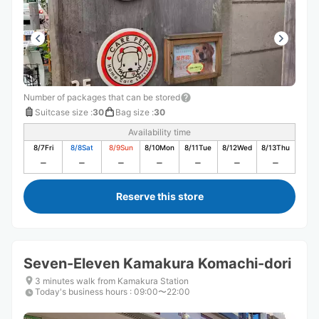
いです。
Number of packages that can be stored
Suitcase size
:
30
Bag size
:
30
Availability time
8/7
Fri
8/8
Sat
8/9
Sun
8/10
Mon
8/11
Tue
8/12
Wed
8/13
Thu
Reserve this store
Seven-Eleven Kamakura Komachi-dori
3 minutes walk from Kamakura Station
Today's business hours
:
09:00〜22:00