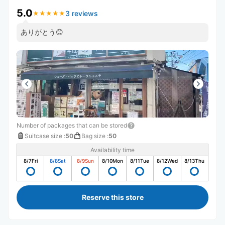
5.0
3 reviews
★
★
★
★
★
★
★
★
★
★
ありがとう😊
Number of packages that can be stored
Suitcase size
:
50
Bag size
:
50
Availability time
8/7
Fri
8/8
Sat
8/9
Sun
8/10
Mon
8/11
Tue
8/12
Wed
8/13
Thu
Reserve this store