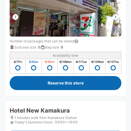
Number of packages that can be stored
Suitcase size
:
5
Bag size
:
8
Availability time
8/7
Fri
8/8
Sat
8/9
Sun
8/10
Mon
8/11
Tue
8/12
Wed
8/13
Thu
Reserve this store
Hotel New Kamakura
1 minutes walk from Kamakura Station
Today's business hours
:
09:00〜19:00