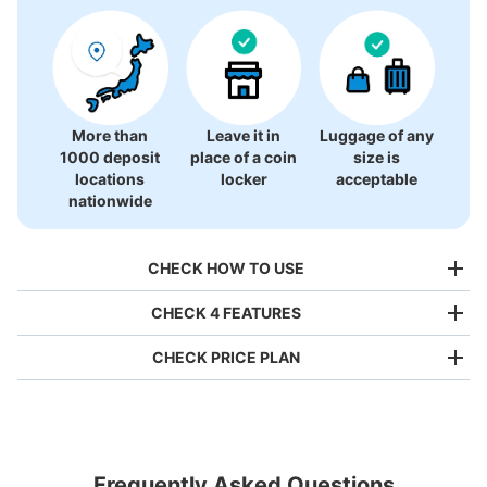
More than
Leave it in
Luggage of any
1000 deposit
place of a coin
size is
locations
locker
acceptable
nationwide
CHECK HOW TO USE
CHECK 4 FEATURES
CHECK PRICE PLAN
Bag size
¥500
/
Day
Luggage with a maximum dimension of less than 45 cm
Frequently Asked Questions