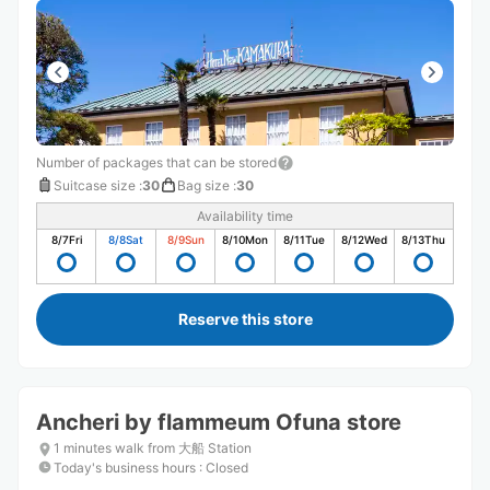
Number of packages that can be stored
Suitcase size
:
30
Bag size
:
30
Availability time
8/7
Fri
8/8
Sat
8/9
Sun
8/10
Mon
8/11
Tue
8/12
Wed
8/13
Thu
Reserve this store
Ancheri by flammeum Ofuna store
1 minutes walk from 大船 Station
Today's business hours
:
Closed