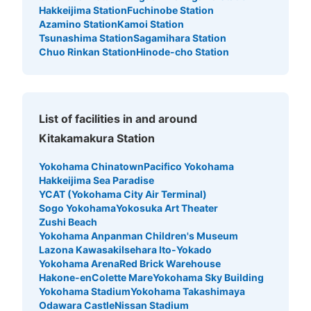
Hakkeijima Station
Fuchinobe Station
Azamino Station
Kamoi Station
Tsunashima Station
Sagamihara Station
Chuo Rinkan Station
Hinode-cho Station
List of facilities in and around
Kitakamakura Station
Yokohama Chinatown
Pacifico Yokohama
Hakkeijima Sea Paradise
YCAT (Yokohama City Air Terminal)
Sogo Yokohama
Yokosuka Art Theater
Zushi Beach
Yokohama Anpanman Children's Museum
Lazona Kawasaki
Isehara Ito-Yokado
Yokohama Arena
Red Brick Warehouse
Hakone-en
Colette Mare
Yokohama Sky Building
Yokohama Stadium
Yokohama Takashimaya
Odawara Castle
Nissan Stadium