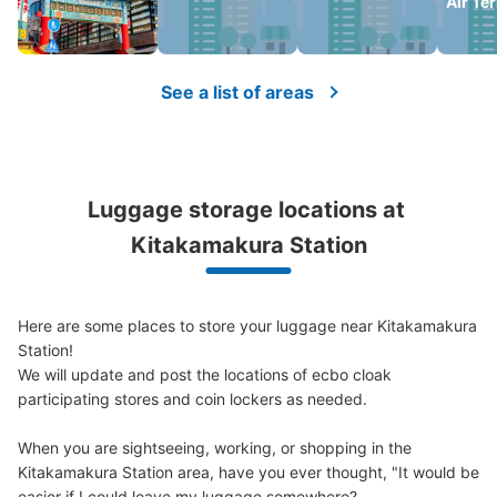
Air Te
See a list of areas
Luggage storage locations at 
Kitakamakura Station
Here are some places to store your luggage near Kitakamakura 
Station!

We will update and post the locations of ecbo cloak 
participating stores and coin lockers as needed.

When you are sightseeing, working, or shopping in the 
Kitakamakura Station area, have you ever thought, "It would be 
easier if I could leave my luggage somewhere?
