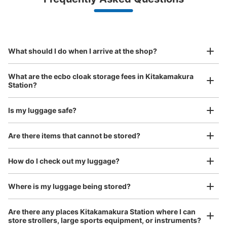
(backpacks, handbags, hand luggage, etc.)
Make a reservation from your mobile phone 
Partner with more than 1,000 locations nationwide
by specifying the store and date and time

JR北鎌倉駅西口改札前コインロッカー
This service is available nationwide, mainly in urban areas, from Hokkaido in the north
Specify the shop, date and time and make a 
0 minutes walk from JR北鎌倉駅 Station
to Okinawa in the south!
reservation in advance
Suit case size
Today's business hours
:
00:00
〜
00:00
¥800
What should I do when I arrive at the shop?
/
Day
西口改札を出て右手
Luggage with a maximum dimension of 45 cm or larger
What are the ecbo cloak storage fees in Kitakamakura
(suitcases, musical instruments, baby strollers, etc.)
Station?
Is my luggage safe?
Good location / Many stores with good conditions
Are there items that cannot be stored?
We also partner with a number of stores in easily accessible train stations and stores
Take a picture of your luggage at the store

open 24 hours a day, etc.
How do I check out my luggage?
I had my luggage photographed at the store 
and check-in was complete.
Number of packages that can be stored
Large
:
3
/
¥700
Medium
:
3
/
¥500
Small
:
13
/
¥400
Where is my luggage being stored?
Method of payment
現金
Are there any places Kitakamakura Station where I can
store strollers, large sports equipment, or instruments?
See the location of this coin locker