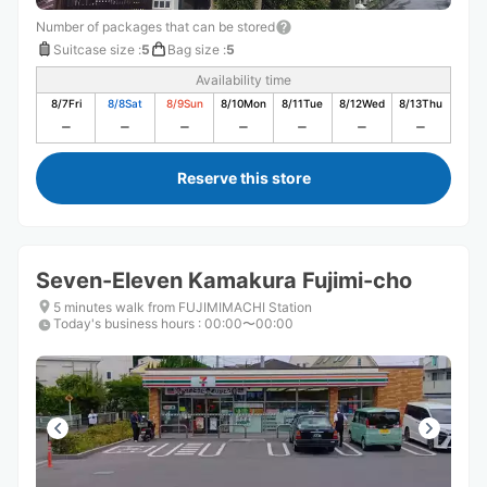
Number of packages that can be stored
Suitcase size
:
5
Bag size
:
5
Availability time
8/7
Fri
8/8
Sat
8/9
Sun
8/10
Mon
8/11
Tue
8/12
Wed
8/13
Thu
Reserve this store
Seven-Eleven Kamakura Fujimi-cho
5 minutes walk from FUJIMIMACHI Station
Today's business hours
:
00:00〜00:00