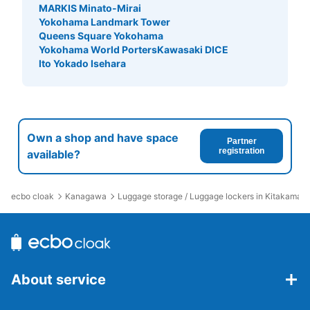
MARKIS Minato-Mirai
Yokohama Landmark Tower
Queens Square Yokohama
Yokohama World Porters
Kawasaki DICE
Ito Yokado Isehara
Own a shop and have space
Partner
registration
available?
ecbo cloak
Kanagawa
Luggage storage / Luggage lockers in Kitakamaku
About service