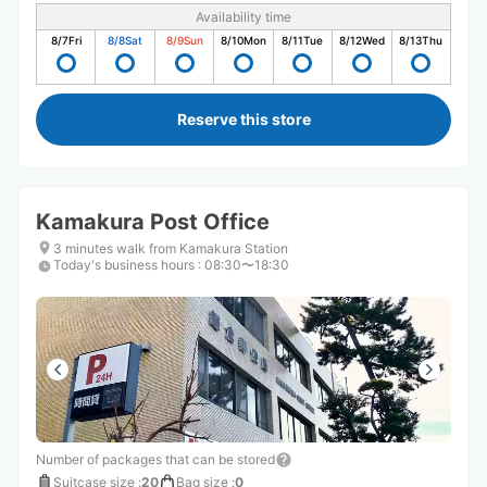
Availability time
8/7
Fri
8/8
Sat
8/9
Sun
8/10
Mon
8/11
Tue
8/12
Wed
8/13
Thu
Reserve this store
Kamakura Post Office
3 minutes walk from Kamakura Station
Today's business hours
:
08:30〜18:30
Number of packages that can be stored
Suitcase size
:
20
Bag size
:
0