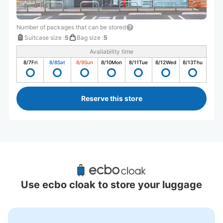
Number of packages that can be stored
Suitcase size
:
5
Bag size
:
5
Availability time
8/7
Fri
8/8
Sat
8/9
Sun
8/10
Mon
8/11
Tue
8/12
Wed
8/13
Thu
Reserve this store
Recommended Luggage Lockers Deposit 
Locations Around Kitakamakura Station
Use ecbo cloak to store your luggage
1 luggage lockers