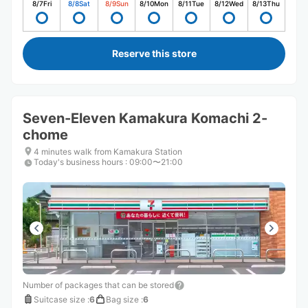
8/7
Fri
8/8
Sat
8/9
Sun
8/10
Mon
8/11
Tue
8/12
Wed
8/13
Thu
Reserve this store
Seven-Eleven Kamakura Komachi 2-
chome
4 minutes walk from Kamakura Station
Today's business hours
:
09:00〜21:00
Number of packages that can be stored
Suitcase size
:
6
Bag size
:
6