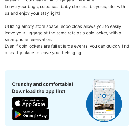
Leave your bags, suitcases, baby strollers, bicycles, etc. with 
us and enjoy your stay light!

Utilizing empty store space, ecbo cloak allows you to easily 
leave your luggage at the same rate as a coin locker, with a 
smartphone reservation.

Even if coin lockers are full at large events, you can quickly find 
a nearby place to leave your belongings.
Crunchy and comfortable!
Download the app first!