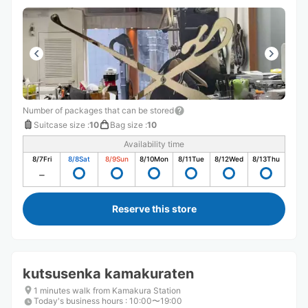
Number of packages that can be stored
Suitcase size
:
10
Bag size
:
10
Availability time
8/7
Fri
8/8
Sat
8/9
Sun
8/10
Mon
8/11
Tue
8/12
Wed
8/13
Thu
Reserve this store
kutsusenka kamakuraten
1 minutes walk from Kamakura Station
Today's business hours
:
10:00〜19:00