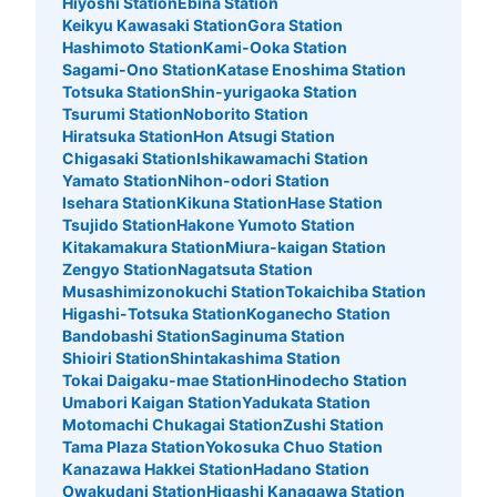
Hiyoshi Station
Ebina Station
Keikyu Kawasaki Station
Gora Station
Hashimoto Station
Kami-Ooka Station
Sagami-Ono Station
Katase Enoshima Station
Totsuka Station
Shin-yurigaoka Station
Tsurumi Station
Noborito Station
Hiratsuka Station
Hon Atsugi Station
Chigasaki Station
Ishikawamachi Station
Yamato Station
Nihon-odori Station
Isehara Station
Kikuna Station
Hase Station
Tsujido Station
Hakone Yumoto Station
Kitakamakura Station
Miura-kaigan Station
Zengyo Station
Nagatsuta Station
Musashimizonokuchi Station
Tokaichiba Station
Higashi-Totsuka Station
Koganecho Station
Bandobashi Station
Saginuma Station
Shioiri Station
Shintakashima Station
Tokai Daigaku-mae Station
Hinodecho Station
Umabori Kaigan Station
Yadukata Station
Motomachi Chukagai Station
Zushi Station
Tama Plaza Station
Yokosuka Chuo Station
Kanazawa Hakkei Station
Hadano Station
Owakudani Station
Higashi Kanagawa Station