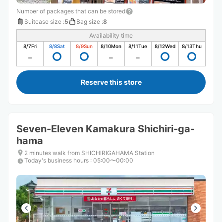
Number of packages that can be stored
Suitcase size
:
5
Bag size
:
8
Availability time
8/7
Fri
8/8
Sat
8/9
Sun
8/10
Mon
8/11
Tue
8/12
Wed
8/13
Thu
Reserve this store
Seven-Eleven Kamakura Shichiri-ga-
hama
2 minutes walk from SHICHIRIGAHAMA Station
Today's business hours
:
05:00〜00:00