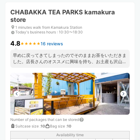
CHABAKKA TEA PARKS kamakura
store
1 minutes walk from Kamakura Station
Today's business hours
:
10:30〜18:30
4.8
16 reviews
★
★
★
★
★
★
★
★
★
★
早めに戻ってきてしまったのでそのままお茶をいただきま
した。店長さんのオススメに興味を持ち、お土産も沢山買
ってしまいました。
Number of packages that can be stored
Suitcase size
:
10
Bag size
:
10
Availability time