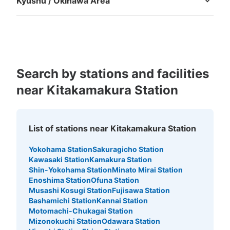
Kyushu / Okinawa Area
Fukuoka
Saga
Nagasaki
Kumamoto
Oita
Miyazaki
Kagoshima
Okinawa
Search by stations and facilities
near Kitakamakura Station
List of stations near Kitakamakura Station
Yokohama Station
Sakuragicho Station
Kawasaki Station
Kamakura Station
Shin-Yokohama Station
Minato Mirai Station
Enoshima Station
Ofuna Station
Musashi Kosugi Station
Fujisawa Station
Bashamichi Station
Kannai Station
Motomachi-Chukagai Station
Mizonokuchi Station
Odawara Station