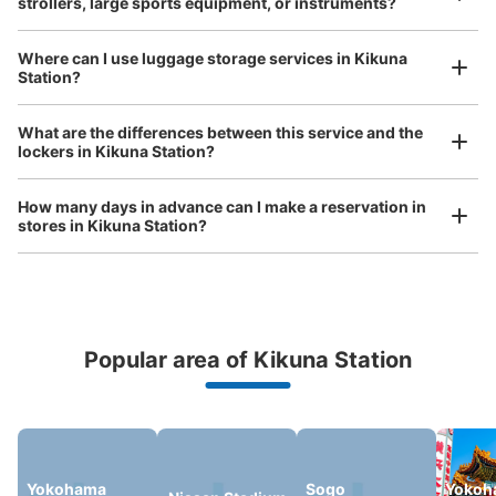
strollers, large sports equipment, or instruments?
Method of payment
現金, ICカード
Where can I use luggage storage services in Kikuna
See the location of this coin locker
Station?
Luggage of any size is acceptable
What are the differences between this service and the
Any size luggage that one person can carry, such as musical instruments, strollers,
lockers in Kikuna Station?
bicycles, etc.
Comfortable for a day with nothing in hand!
JR菊名駅改札付近コインロッカー
minutes walk from JR菊名駅 Station
How many days in advance can I make a reservation in
Today's business hours
:
06:00
〜
23:00
stores in Kikuna Station?
コインロッカーの数は少ない。JR菊名駅の改札付近のわ
かりやすい場所に有る。
Popular area of Kikuna Station
Peace of mind compensation in case of emergency
We offer a full warranty in case of damage to luggage, theft, etc.
Yokohama
Sogo
Yokoh