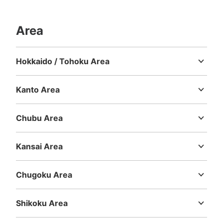
Area
Hokkaido / Tohoku Area
Hokkaido
Aomori
Iwate
Miyagi
Akita
Yamagata
Fukushima
Kanto Area
Ibaraki
Tochigi
Gunma
Saitama
Chiba
Tokyo
Kanagawa
Chubu Area
Niigata
Toyama
Ishikawa
Fukui
Yamanashi
Nagano
Gifu
Shizuoka
Aichi
Kansai Area
Mie
Shiga
Kyoto
Osaka
Hyogo
Nara
Wakayama
Chugoku Area
Tottori
Shimane
Okayama
Hiroshima
Yamaguchi
Shikoku Area
Tokushima
Kagawa
Ehime
Kochi