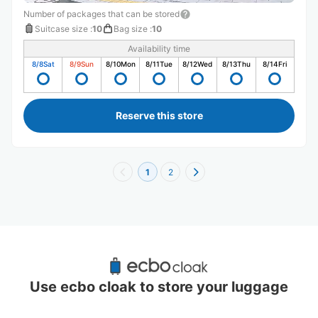
Number of packages that can be stored
Suitcase size
:
10
Bag size
:
10
Availability time
8/8
Sat
8/9
Sun
8/10
Mon
8/11
Tue
8/12
Wed
8/13
Thu
8/14
Fri
Reserve this store
1
2
Recommended Luggage Lockers Deposit 
Locations Around Kikuna Station
Use ecbo cloak to store your luggage
2 luggage lockers