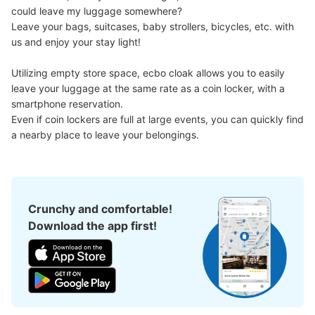
could leave my luggage somewhere?

Leave your bags, suitcases, baby strollers, bicycles, etc. with 
us and enjoy your stay light!

Utilizing empty store space, ecbo cloak allows you to easily 
leave your luggage at the same rate as a coin locker, with a 
smartphone reservation.

Even if coin lockers are full at large events, you can quickly find 
a nearby place to leave your belongings.
Crunchy and comfortable!
Download the app first!