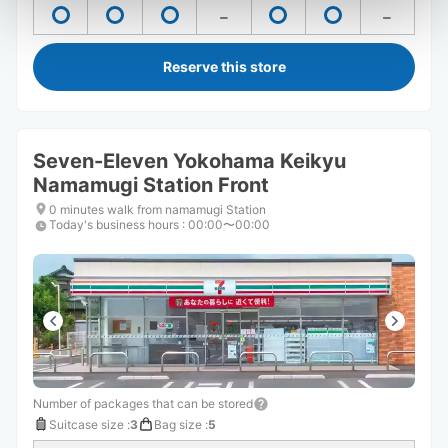
Reserve this store
Seven-Eleven Yokohama Keikyu
Namamugi Station Front
0 minutes walk from namamugi Station
Today's business hours
:
00:00〜00:00
Number of packages that can be stored
Suitcase size
:
3
Bag size
:
5