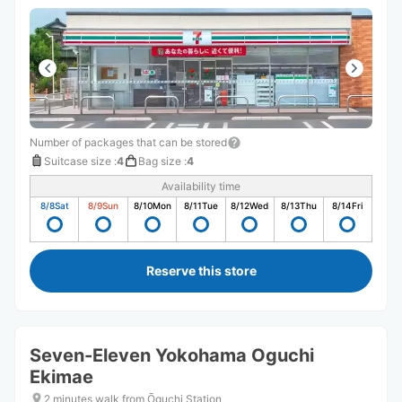
Number of packages that can be stored
Suitcase size
:
4
Bag size
:
4
Availability time
8/8
Sat
8/9
Sun
8/10
Mon
8/11
Tue
8/12
Wed
8/13
Thu
8/14
Fri
Reserve this store
Seven-Eleven Yokohama Oguchi
Ekimae
2 minutes walk from Ōguchi Station