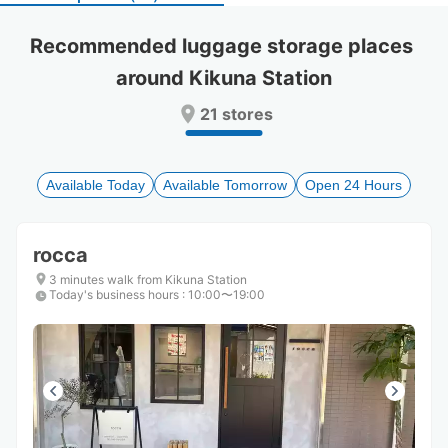
select
select
a
a
Recommended luggage storage places 
date.
date.
around Kikuna Station
Press
Press
the
the
21 stores
question
question
mark
mark
key
key
to
to
Available Today
Available Tomorrow
Open 24 Hours
get
get
the
the
keyboard
keyboard
rocca
shortcuts
shortcuts
for
for
3 minutes walk from Kikuna Station
Today's business hours
changing
changing
:
10:00〜19:00
dates.
dates.