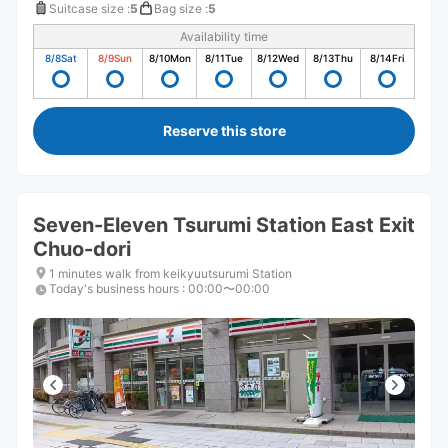
Suitcase size
:
5
Bag size
:
5
Availability time
8/8
Sat
8/9
Sun
8/10
Mon
8/11
Tue
8/12
Wed
8/13
Thu
8/14
Fri
Reserve this store
Seven-Eleven Tsurumi Station East Exit
Chuo-dori
1 minutes walk from keikyuutsurumi Station
Today's business hours
:
00:00〜00:00