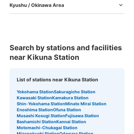
Kyushu / Okinawa Area
Fukuoka
Saga
Nagasaki
Kumamoto
Oita
Miyazaki
Kagoshima
Okinawa
Search by stations and facilities
near Kikuna Station
List of stations near Kikuna Station
Yokohama Station
Sakuragicho Station
Kawasaki Station
Kamakura Station
Shin-Yokohama Station
Minato Mirai Station
Enoshima Station
Ofuna Station
Musashi Kosugi Station
Fujisawa Station
Bashamichi Station
Kannai Station
Motomachi-Chukagai Station
Mizonokuchi Station
Odawara Station