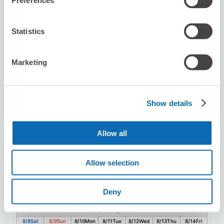
Preferences
Sekiya Chiropractic Clinic
Statistics
2 minutes walk from Higashi-Kanagawa Station
Today's business hours
:
09:00〜19:30
Marketing
5.0
1 reviews
★
★
★
★
★
★
★
★
★
★
とてもスムーズにご対応いただきました。とても感じの良
い方で安心して預けることができました。
Show details
Allow all
Allow selection
Number of packages that can be stored
Deny
Suitcase size
:
10
Bag size
:
10
Availability time
8/8
Sat
8/9
Sun
8/10
Mon
8/11
Tue
8/12
Wed
8/13
Thu
8/14
Fri