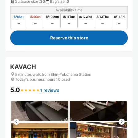
Suitcase size
:
30
Bag size
:
0
Availability time
8/8
Sat
8/9
Sun
8/10
Mon
8/11
Tue
8/12
Wed
8/13
Thu
8/14
Fri
Reserve this store
KAVACH
5 minutes walk from Shin-Yokohama Station
Today's business hours
:
Closed
5.0
1 reviews
★
★
★
★
★
★
★
★
★
★