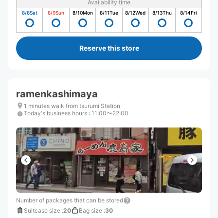
Availability time
8/8
Sat
8/9
Sun
8/10
Mon
8/11
Tue
8/12
Wed
8/13
Thu
8/14
Fri
Reserve this store
ramenkashimaya
1 minutes walk from tsurumi Station
Today's business hours
:
11:00〜22:00
Number of packages that can be stored
Suitcase size
:
20
Bag size
:
30