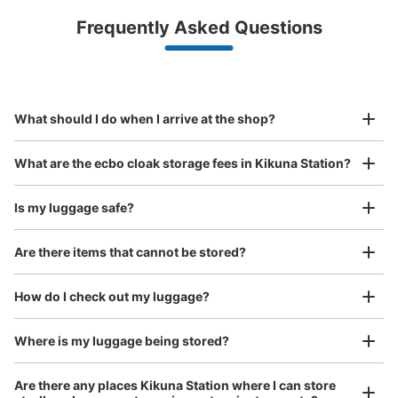
Luggage with a maximum dimension of less than 45 cm
Frequently Asked Questions
(backpacks, handbags, hand luggage, etc.)
Make a reservation from your mobile phone 
Partner with more than 1,000 locations nationwide
by specifying the store and date and time

東急東横線菊名駅のコインロッカー
This service is available nationwide, mainly in urban areas, from Hokkaido in the north
Specify the shop, date and time and make a 
0 minutes walk from 東急東横線 菊名駅 Station
to Okinawa in the south!
reservation in advance
Suit case size
Today's business hours
:
06:00
〜
23:00
¥800
What should I do when I arrive at the shop?
/
Day
東急東横線菊名駅のコインロッカーは1箇所のみで、すべ
て同じサイズで25個有ります。使用料金は400円です。場
Luggage with a maximum dimension of 45 cm or larger
What are the ecbo cloak storage fees in Kikuna Station?
所は、改札を入った正面に有りますので、わかりやすいと
(suitcases, musical instruments, baby strollers, etc.)
思います。
Is my luggage safe?
Are there items that cannot be stored?
Good location / Many stores with good conditions
We also partner with a number of stores in easily accessible train stations and stores
Take a picture of your luggage at the store

How do I check out my luggage?
open 24 hours a day, etc.
I had my luggage photographed at the store 
and check-in was complete.
Where is my luggage being stored?
Number of packages that can be stored
Are there any places Kikuna Station where I can store
0
0
Small
:
25
/
¥400