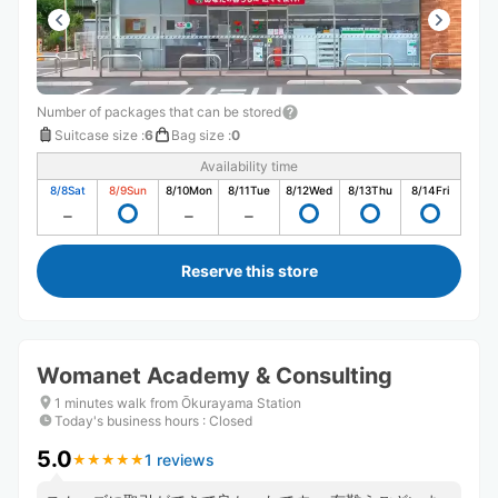
Number of packages that can be stored
Suitcase size
:
6
Bag size
:
0
Availability time
8/8
Sat
8/9
Sun
8/10
Mon
8/11
Tue
8/12
Wed
8/13
Thu
8/14
Fri
Reserve this store
Womanet Academy & Consulting
1 minutes walk from Ōkurayama Station
Today's business hours
:
Closed
5.0
1 reviews
★
★
★
★
★
★
★
★
★
★