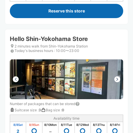
Reserve this store
Hello Shin-Yokohama Store
2 minutes walk from Shin-Yokohama Station
Today's business hours
:
10:00〜23:00
Number of packages that can be stored
Suitcase size
:
3
Bag size
:
0
Availability time
8/8
Sat
8/9
Sun
8/10
Mon
8/11
Tue
8/12
Wed
8/13
Thu
8/14
Fri
2