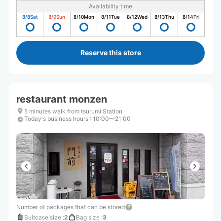
Availability time
8/8
Sat
8/9
Sun
8/10
Mon
8/11
Tue
8/12
Wed
8/13
Thu
8/14
Fri
Reserve this store
restaurant monzen
5 minutes walk from tsurumi Station
Today's business hours
:
10:00〜21:00
Number of packages that can be stored
Suitcase size
:
2
Bag size
:
3