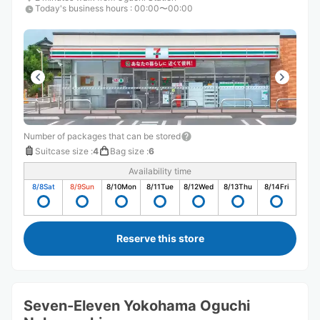
Today's business hours
:
00:00〜00:00
Number of packages that can be stored
Suitcase size
:
4
Bag size
:
6
Availability time
8/8
Sat
8/9
Sun
8/10
Mon
8/11
Tue
8/12
Wed
8/13
Thu
8/14
Fri
Reserve this store
Seven-Eleven Yokohama Oguchi