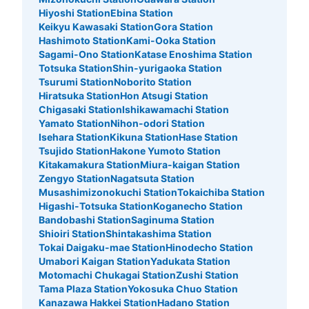
Hiyoshi Station
Ebina Station
Keikyu Kawasaki Station
Gora Station
Hashimoto Station
Kami-Ooka Station
Sagami-Ono Station
Katase Enoshima Station
Totsuka Station
Shin-yurigaoka Station
Tsurumi Station
Noborito Station
Hiratsuka Station
Hon Atsugi Station
Chigasaki Station
Ishikawamachi Station
Yamato Station
Nihon-odori Station
Isehara Station
Kikuna Station
Hase Station
Tsujido Station
Hakone Yumoto Station
Kitakamakura Station
Miura-kaigan Station
Zengyo Station
Nagatsuta Station
Musashimizonokuchi Station
Tokaichiba Station
Higashi-Totsuka Station
Koganecho Station
Bandobashi Station
Saginuma Station
Shioiri Station
Shintakashima Station
Tokai Daigaku-mae Station
Hinodecho Station
Umabori Kaigan Station
Yadukata Station
Motomachi Chukagai Station
Zushi Station
Tama Plaza Station
Yokosuka Chuo Station
Kanazawa Hakkei Station
Hadano Station