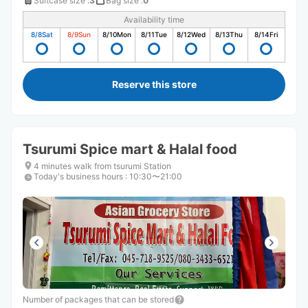
Suitcase size
:
3
Bag size
:
0
Availability time
8/8
Sat
8/9
Sun
8/10
Mon
8/11
Tue
8/12
Wed
8/13
Thu
8/14
Fri
Reserve this store
Tsurumi Spice mart & Halal food
4 minutes walk from tsurumi Station
Today's business hours
:
10:30〜21:00
Number of packages that can be stored