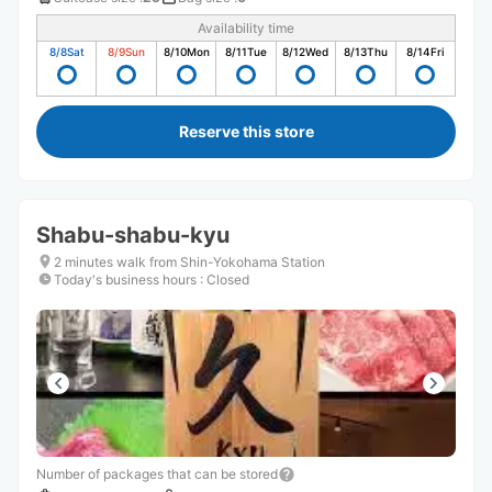
Availability time
8/8
Sat
8/9
Sun
8/10
Mon
8/11
Tue
8/12
Wed
8/13
Thu
8/14
Fri
Reserve this store
Shabu-shabu-kyu
2 minutes walk from Shin-Yokohama Station
Today's business hours
:
Closed
Number of packages that can be stored