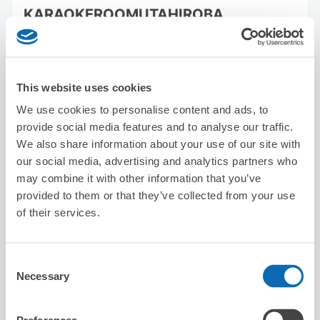
KARAOKEROOMUTAHIROBA
TSUNASHIMATEN
2 minutes walk from Tsunashima Station
Today's business hours
:
11:00〜23:00
This website uses cookies
We use cookies to personalise content and ads, to
provide social media features and to analyse our traffic.
We also share information about your use of our site with
our social media, advertising and analytics partners who
may combine it with other information that you’ve
Number of packages that can be stored
provided to them or that they’ve collected from your use
Suitcase size
:
10
Bag size
:
0
of their services.
Availability time
8/8
Sat
8/9
Sun
8/10
Mon
8/11
Tue
8/12
Wed
8/13
Thu
8/14
Fri
Consent
Necessary
Selection
Reserve this store