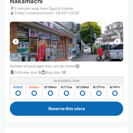
Nakamachi
5 minutes walk from Ōguchi Station
Today's business hours
:
06:00〜23:59
Number of packages that can be stored
Suitcase size
:
5
Bag size
:
10
Availability time
8/8
Sat
8/9
Sun
8/10
Mon
8/11
Tue
8/12
Wed
8/13
Thu
8/14
Fri
Reserve this store