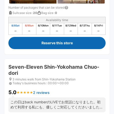
Number of packages that can be stored
Suitcase size
:
20
Bag size
:
0
Availability time
8/8
Sat
8/9
Sun
8/10
Mon
8/11
Tue
8/12
Wed
8/13
Thu
8/14
Fri
Reserve this store
Seven-Eleven Shin-Yokohama Chuo-
dori
3 minutes walk from Shin-Yokohama Station
Today's business hours
:
00:00〜00:00
5.0
2 reviews
★
★
★
★
★
★
★
★
★
★
この日はback numberのLIVEでお世話になりました。初
めて利用する私にも、優しくご対応してくださいました。
店長さん、店員の皆様、ありがとうございました。