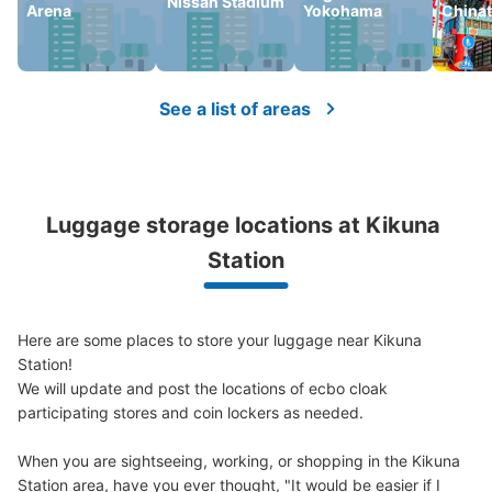
Nissan Stadium
Arena
Yokohama
China
Number of packages that can be stored
Large
:
2
/
¥700
Medium
:
2
/
¥500
Small
:
7
/
¥400
Method of payment
現金
See a list of areas
See the location of this coin locker
Luggage storage locations at Kikuna 
Station
Here are some places to store your luggage near Kikuna 
Station!

We will update and post the locations of ecbo cloak 
participating stores and coin lockers as needed.

When you are sightseeing, working, or shopping in the Kikuna 
Station area, have you ever thought, "It would be easier if I 