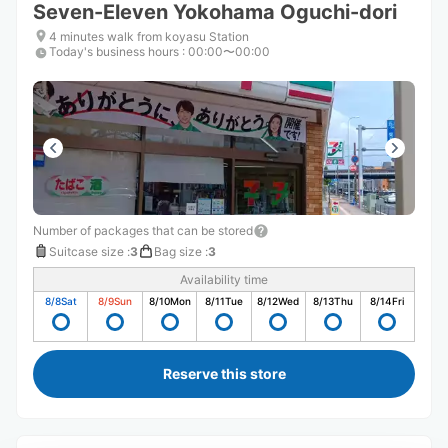
Seven-Eleven Yokohama Oguchi-dori
4 minutes walk from koyasu Station
Today's business hours
:
00:00〜00:00
Number of packages that can be stored
Suitcase size
:
3
Bag size
:
3
Availability time
8/8
Sat
8/9
Sun
8/10
Mon
8/11
Tue
8/12
Wed
8/13
Thu
8/14
Fri
Reserve this store