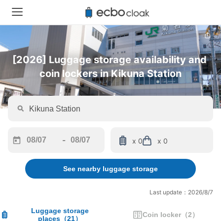
[2026] Luggage storage availability and 
coin lockers in Kikuna Station
-
x 0
x 0
Navigate
Navigate
forward
backward
See nearby luggage storage
to
to
interact
interact
with
with
Last update：2026/8/7
the
the
calendar
calendar
Luggage storage
Coin locker
（
2
）
places
（
21
）
and
and