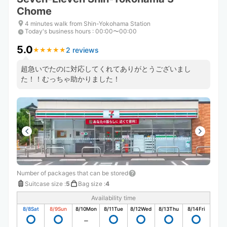
Chome
4 minutes walk from Shin-Yokohama Station
Today's business hours
:
00:00〜00:00
5.0
2 reviews
★
★
★
★
★
★
★
★
★
★
超急いでたのに対応してくれてありがとうございまし
た！！むっちゃ助かりました！
Number of packages that can be stored
Suitcase size
:
5
Bag size
:
4
Availability time
8/8
Sat
8/9
Sun
8/10
Mon
8/11
Tue
8/12
Wed
8/13
Thu
8/14
Fri