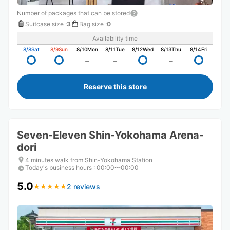
Number of packages that can be stored
Suitcase size
:
3
Bag size
:
0
Availability time
8/8
Sat
8/9
Sun
8/10
Mon
8/11
Tue
8/12
Wed
8/13
Thu
8/14
Fri
Reserve this store
Seven-Eleven Shin-Yokohama Arena-
dori
4 minutes walk from Shin-Yokohama Station
Today's business hours
:
00:00〜00:00
5.0
2 reviews
★
★
★
★
★
★
★
★
★
★