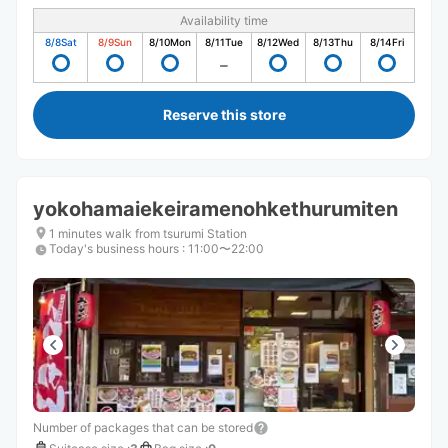
Availability time
8/8
Sat
8/9
Sun
8/10
Mon
8/11
Tue
8/12
Wed
8/13
Thu
8/14
Fri
Reserve this store
yokohamaiekeiramenohkethurumiten
1 minutes walk from tsurumi Station
Today's business hours
:
11:00〜22:00
Number of packages that can be stored