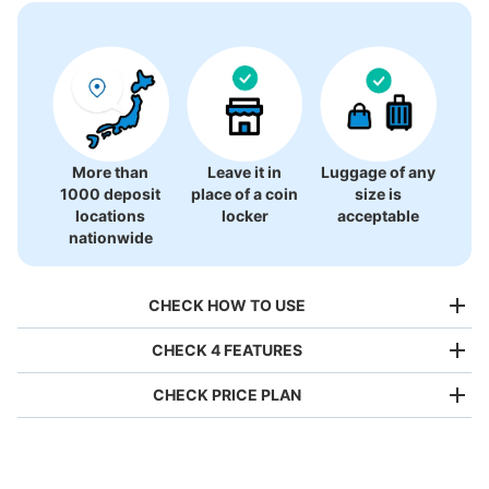
More than
Leave it in
Luggage of any
1000 deposit
place of a coin
size is
locations
locker
acceptable
nationwide
CHECK HOW TO USE
CHECK 4 FEATURES
CHECK PRICE PLAN
Bag size
¥500
/
Day