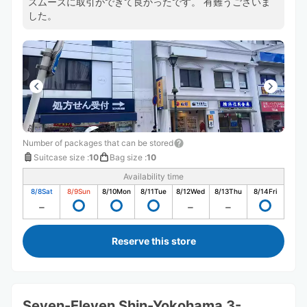
スムーズに取引ができて良かったです。 有難うございま
した。
Number of packages that can be stored
Suitcase size
:
10
Bag size
:
10
Availability time
8/8
Sat
8/9
Sun
8/10
Mon
8/11
Tue
8/12
Wed
8/13
Thu
8/14
Fri
Reserve this store
Seven-Eleven Shin-Yokohama 3-