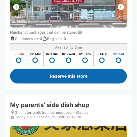
Number of packages that can be stored
Suitcase size
:
3
Bag size
:
3
Availability time
8/9
Sun
8/10
Mon
8/11
Tue
8/12
Wed
8/13
Thu
8/14
Fri
8/15
Sat
Reserve this store
My parents' side dish shop
3 minutes walk from banndoubashi Station
Today's business hours
:
09:00〜19:00