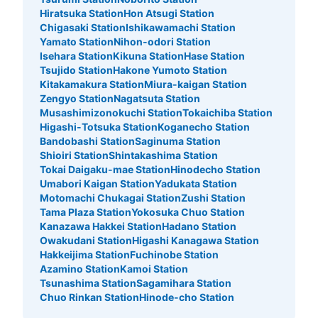
Hiratsuka Station
Hon Atsugi Station
Chigasaki Station
Ishikawamachi Station
Yamato Station
Nihon-odori Station
Isehara Station
Kikuna Station
Hase Station
Tsujido Station
Hakone Yumoto Station
Kitakamakura Station
Miura-kaigan Station
Zengyo Station
Nagatsuta Station
Musashimizonokuchi Station
Tokaichiba Station
Higashi-Totsuka Station
Koganecho Station
Bandobashi Station
Saginuma Station
Shioiri Station
Shintakashima Station
Tokai Daigaku-mae Station
Hinodecho Station
Umabori Kaigan Station
Yadukata Station
Motomachi Chukagai Station
Zushi Station
Tama Plaza Station
Yokosuka Chuo Station
Kanazawa Hakkei Station
Hadano Station
Owakudani Station
Higashi Kanagawa Station
Hakkeijima Station
Fuchinobe Station
Azamino Station
Kamoi Station
Tsunashima Station
Sagamihara Station
Chuo Rinkan Station
Hinode-cho Station