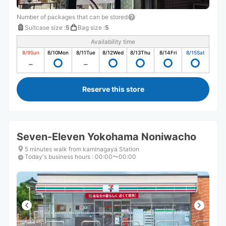
Number of packages that can be stored
Suitcase size
:
5
Bag size
:
5
Availability time
8/9
Sun
8/10
Mon
8/11
Tue
8/12
Wed
8/13
Thu
8/14
Fri
8/15
Sat
Reserve this store
Seven-Eleven Yokohama Noniwacho
5 minutes walk from kaminagaya Station
Today's business hours
:
00:00〜00:00