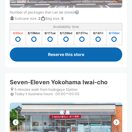
Number of packages that can be stored
Suitcase size
:
2
Bag size
:
5
Availability time
8/9
Sun
8/10
Mon
8/11
Tue
8/12
Wed
8/13
Thu
8/14
Fri
8/15
Sat
Reserve this store
Seven-Eleven Yokohama Iwai-cho
5 minutes walk from hodogaya Station
Today's business hours
:
00:00〜00:00