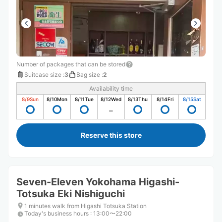
Number of packages that can be stored
Suitcase size
:
3
Bag size
:
2
Availability time
8/9
Sun
8/10
Mon
8/11
Tue
8/12
Wed
8/13
Thu
8/14
Fri
8/15
Sat
Reserve this store
Seven-Eleven Yokohama Higashi-
Totsuka Eki Nishiguchi
1 minutes walk from Higashi Totsuka Station
Today's business hours
:
13:00〜22:00