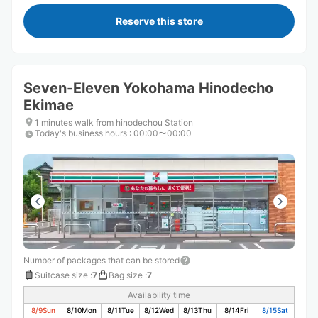
Reserve this store
Seven-Eleven Yokohama Hinodecho
Ekimae
1 minutes walk from hinodechou Station
Today's business hours
:
00:00〜00:00
Number of packages that can be stored
Suitcase size
:
7
Bag size
:
7
Availability time
8/9
Sun
8/10
Mon
8/11
Tue
8/12
Wed
8/13
Thu
8/14
Fri
8/15
Sat