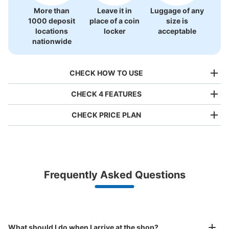
More than
Leave it in
Luggage of any
1000 deposit
place of a coin
size is
locations
locker
acceptable
nationwide
CHECK HOW TO USE
CHECK 4 FEATURES
CHECK PRICE PLAN
Bag size
¥500
/
Day
Luggage with a maximum dimension of less than 45 cm
Frequently Asked Questions
(backpacks, handbags, hand luggage, etc.)
Make a reservation from your mobile phone 
Partner with more than 1,000 locations nationwide
by specifying the store and date and time

上大岡駅 地下鉄（京急百貨店直結改札
This service is available nationwide, mainly in urban areas, from Hokkaido in the north
Specify the shop, date and time and make a 
口）コインロッカー
to Okinawa in the south!
reservation in advance
Suit case size
minutes walk from 上大岡駅 Station
What should I do when I arrive at the shop?