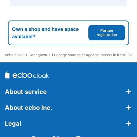
Own a shop and have space
Partner
registration
available?
ecbo cloak
Kanagawa
Luggage storage / Luggage lockers in Kami-Ooka
About service
About ecbo Inc.
Legal