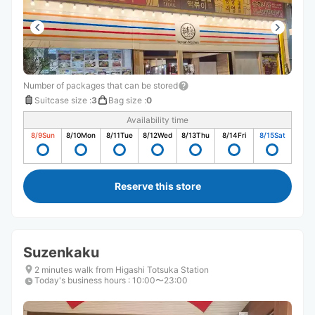
Number of packages that can be stored
Suitcase size
:
3
Bag size
:
0
Availability time
8/9
Sun
8/10
Mon
8/11
Tue
8/12
Wed
8/13
Thu
8/14
Fri
8/15
Sat
Reserve this store
Suzenkaku
2 minutes walk from Higashi Totsuka Station
Today's business hours
:
10:00〜23:00