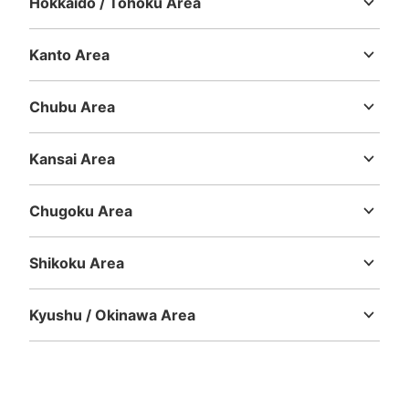
Hokkaido / Tohoku Area
Hokkaido
Aomori
Iwate
Miyagi
Akita
Yamagata
Fukushima
Kanto Area
Number of packages that can be stored
Medium
:
6
/
¥500
Small
:
20
/
¥400
Ibaraki
Tochigi
Gunma
Saitama
Chiba
Tokyo
Kanagawa
Method of payment
Chubu Area
現金
Niigata
Toyama
Ishikawa
Fukui
Yamanashi
Nagano
Gifu
See the location of this coin locker
Shizuoka
Aichi
Kansai Area
Mie
Shiga
Kyoto
Osaka
Hyogo
Nara
Wakayama
Chugoku Area
Tottori
Shimane
Okayama
Hiroshima
Yamaguchi
Shikoku Area
Tokushima
Kagawa
Ehime
Kochi
Kyushu / Okinawa Area
Fukuoka
Saga
Nagasaki
Kumamoto
Oita
Miyazaki
Kagoshima
Okinawa