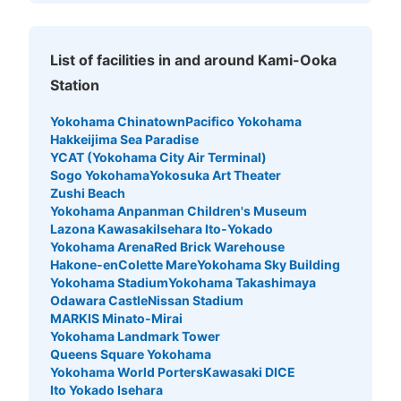
List of facilities in and around Kami-Ooka
Station
Yokohama Chinatown
Pacifico Yokohama
Hakkeijima Sea Paradise
YCAT (Yokohama City Air Terminal)
Sogo Yokohama
Yokosuka Art Theater
Zushi Beach
Yokohama Anpanman Children's Museum
Lazona Kawasaki
Isehara Ito-Yokado
Yokohama Arena
Red Brick Warehouse
Hakone-en
Colette Mare
Yokohama Sky Building
Yokohama Stadium
Yokohama Takashimaya
Odawara Castle
Nissan Stadium
MARKIS Minato-Mirai
Yokohama Landmark Tower
Queens Square Yokohama
Yokohama World Porters
Kawasaki DICE
Ito Yokado Isehara