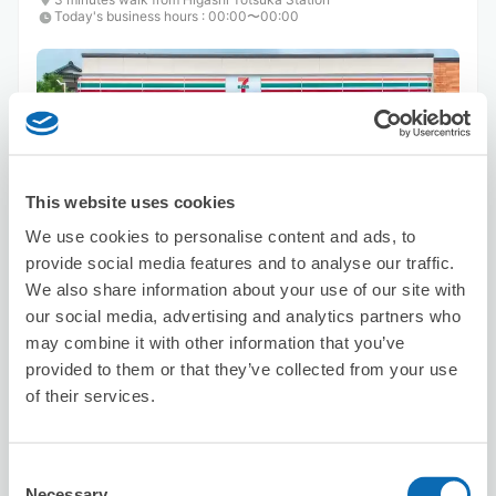
Today's business hours
:
00:00〜00:00
This website uses cookies
Number of packages that can be stored
We use cookies to personalise content and ads, to
Suitcase size
:
3
Bag size
:
3
provide social media features and to analyse our traffic.
Availability time
We also share information about your use of our site with
8/9
Sun
8/10
Mon
8/11
Tue
8/12
Wed
8/13
Thu
8/14
Fri
8/15
Sat
our social media, advertising and analytics partners who
may combine it with other information that you’ve
provided to them or that they’ve collected from your use
Reserve this store
of their services.
Consent
MD STORE
Necessary