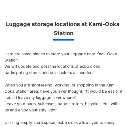
Luggage storage locations at Kami-Ooka 
上大岡駅改札内コインロッカー②
Station
minutes walk from 上大岡駅 Station
Today's business hours
:
05:00
〜
00:30
京急上大岡駅の改札内にすぐ入ったところに設置されてお
ります。
Here are some places to store your luggage near Kami-Ooka 
Station!

We will update and post the locations of ecbo cloak 
participating stores and coin lockers as needed.

When you are sightseeing, working, or shopping in the Kami-
Ooka Station area, have you ever thought, "It would be easier if 
I could leave my luggage somewhere?

Leave your bags, suitcases, baby strollers, bicycles, etc. with 
us and enjoy your stay light!

Number of packages that can be stored
Utilizing empty store space, ecbo cloak allows you to easily 
Large
:
4
/
¥700
Medium
:
4
/
¥500
Small
:
20
/
¥400