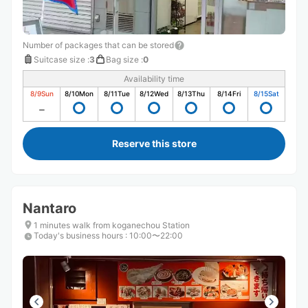
Number of packages that can be stored
Suitcase size
:
3
Bag size
:
0
Availability time
8/9
Sun
8/10
Mon
8/11
Tue
8/12
Wed
8/13
Thu
8/14
Fri
8/15
Sat
Reserve this store
Nantaro
1 minutes walk from koganechou Station
Today's business hours
:
10:00〜22:00