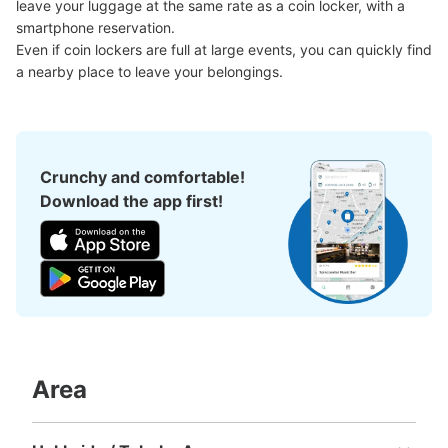
leave your luggage at the same rate as a coin locker, with a 
Method of payment
現金, ICカード
smartphone reservation.

Even if coin lockers are full at large events, you can quickly find 
See the location of this coin locker
a nearby place to leave your belongings.
上大岡駅 地下鉄（mioka直結改札口）コ
インロッカー
Crunchy and comfortable!
Download the app first!
minutes walk from 上大岡駅 Station
Today's business hours
:
05:00
〜
00:30
上大岡にあるmioka（ショッピングモール）に直結してい
る改札口の前に設置されております。
Area