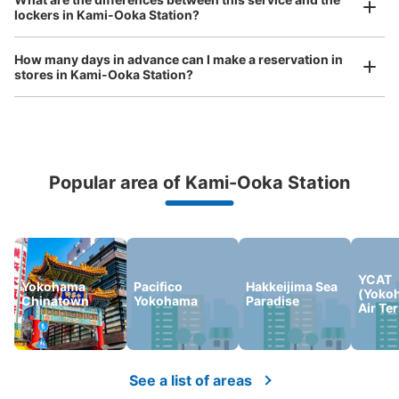
bicycles, etc.
Comfortable for a day with nothing in hand!
lockers in Kami-Ooka Station?
京急上大岡駅改札内コインロッカー①
minutes walk from 上大岡駅 Station
How many days in advance can I make a reservation in
Today's business hours
:
05:00
〜
00:30
stores in Kami-Ooka Station?
京急上大岡駅の改札内にすぐ入ったところに設置されてお
ります。
Popular area of Kami-Ooka Station
Peace of mind compensation in case of emergency
We offer a full warranty in case of damage to luggage, theft, etc.
YCAT
Yokohama
Pacifico
Hakkeijima Sea
(Yoko
Chinatown
Yokohama
Paradise
Air Te
Number of packages that can be stored
Large
:
3
/
¥700
Medium
:
3
/
¥500
Small
:
14
/
¥400
Method of payment
現金, ICカード
See a list of areas
See the location of this coin locker