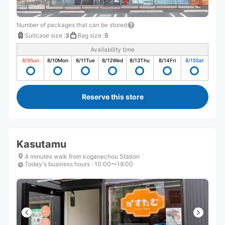
Number of packages that can be stored
Suitcase size
:
3
Bag size
:
5
Availability time
8/9
Sun
8/10
Mon
8/11
Tue
8/12
Wed
8/13
Thu
8/14
Fri
8/15
Sat
Reserve this store
Kasutamu
4 minutes walk from koganechou Station
Today's business hours
:
10:00〜19:00