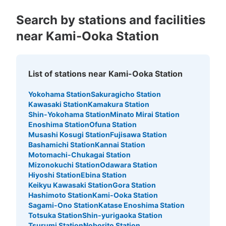
Search by stations and facilities
near Kami-Ooka Station
List of stations near Kami-Ooka Station
Yokohama Station
Sakuragicho Station
Kawasaki Station
Kamakura Station
Shin-Yokohama Station
Minato Mirai Station
Enoshima Station
Ofuna Station
Musashi Kosugi Station
Fujisawa Station
Bashamichi Station
Kannai Station
Motomachi-Chukagai Station
Mizonokuchi Station
Odawara Station
Hiyoshi Station
Ebina Station
Keikyu Kawasaki Station
Gora Station
Hashimoto Station
Kami-Ooka Station
Sagami-Ono Station
Katase Enoshima Station
Totsuka Station
Shin-yurigaoka Station
Tsurumi Station
Noborito Station