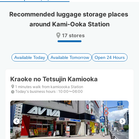
select
select
a
a
Recommended luggage storage places 
date.
date.
around Kami-Ooka Station
Press
Press
the
the
17 stores
question
question
mark
mark
key
key
to
to
Available Today
Available Tomorrow
Open 24 Hours
get
get
the
the
keyboard
keyboard
Kraoke no Tetsujin Kamiooka
shortcuts
shortcuts
for
for
1 minutes walk from kamioooka Station
Today's business hours
changing
changing
:
10:00〜06:00
dates.
dates.