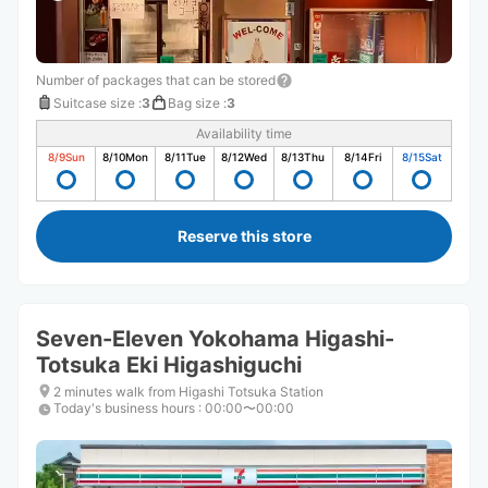
Number of packages that can be stored
Suitcase size
:
3
Bag size
:
3
Availability time
8/9
Sun
8/10
Mon
8/11
Tue
8/12
Wed
8/13
Thu
8/14
Fri
8/15
Sat
Reserve this store
Seven-Eleven Yokohama Higashi-
Totsuka Eki Higashiguchi
2 minutes walk from Higashi Totsuka Station
Today's business hours
:
00:00〜00:00