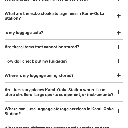
¥800
Today's business hours
:
05:00
〜
00:30
/
Day
上大岡駅の京急百貨店直結のエスカレーターを降りた改札
Luggage with a maximum dimension of 45 cm or larger
What are the ecbo cloak storage fees in Kami-Ooka
(suitcases, musical instruments, baby strollers, etc.)
口前に設置されております。
Station?
Is my luggage safe?
Good location / Many stores with good conditions
Are there items that cannot be stored?
We also partner with a number of stores in easily accessible train stations and stores
Take a picture of your luggage at the store

open 24 hours a day, etc.
How do I check out my luggage?
I had my luggage photographed at the store 
and check-in was complete.
Where is my luggage being stored?
Number of packages that can be stored
Small
:
11
/
¥400
Are there any places Kami-Ooka Station where I can
Method of payment
store strollers, large sports equipment, or instruments?
現金, ICカード
See the location of this coin locker
Where can I use luggage storage services in Kami-Ooka
Station?
Luggage of any size is acceptable
Any size luggage that one person can carry, such as musical instruments, strollers,
What are the differences between this service and the