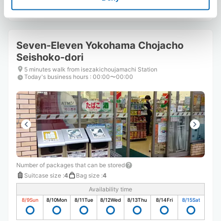
Seven-Eleven Yokohama Chojacho
Seishoko-dori
5 minutes walk from isezakichoujamachi Station
Today's business hours
:
00:00〜00:00
Number of packages that can be stored
Suitcase size
:
4
Bag size
:
4
Availability time
8/9
Sun
8/10
Mon
8/11
Tue
8/12
Wed
8/13
Thu
8/14
Fri
8/15
Sat