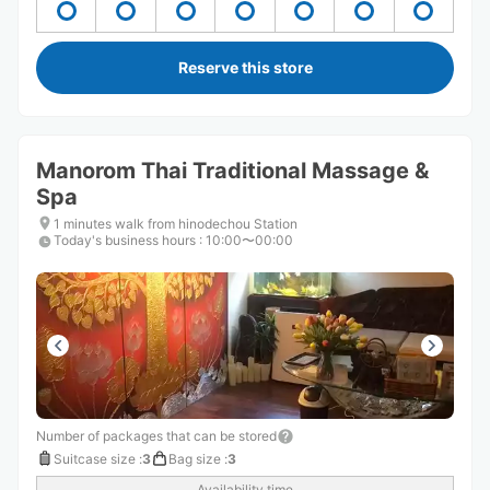
Reserve this store
Manorom Thai Traditional Massage &
Spa
1 minutes walk from hinodechou Station
Today's business hours
:
10:00〜00:00
Number of packages that can be stored
Suitcase size
:
3
Bag size
:
3
Availability time