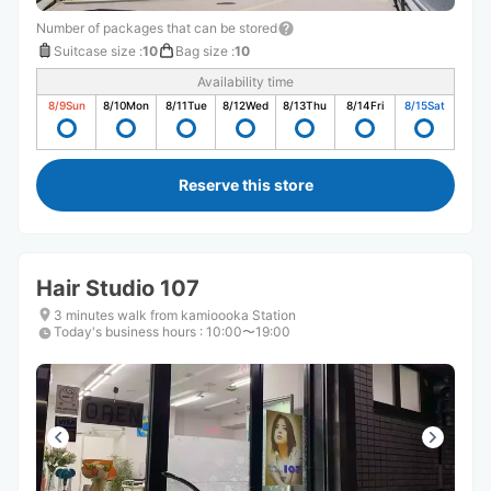
Number of packages that can be stored
Suitcase size
:
10
Bag size
:
10
Availability time
8/9
Sun
8/10
Mon
8/11
Tue
8/12
Wed
8/13
Thu
8/14
Fri
8/15
Sat
Reserve this store
Hair Studio 107
3 minutes walk from kamioooka Station
Today's business hours
:
10:00〜19:00