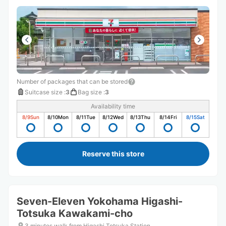
Number of packages that can be stored
Suitcase size
:
3
Bag size
:
3
Availability time
8/9
Sun
8/10
Mon
8/11
Tue
8/12
Wed
8/13
Thu
8/14
Fri
8/15
Sat
Reserve this store
Seven-Eleven Yokohama Higashi-
Totsuka Kawakami-cho
3 minutes walk from Higashi Totsuka Station