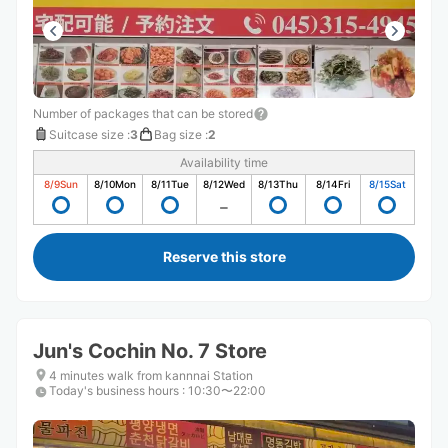
Number of packages that can be stored
Suitcase size
:
3
Bag size
:
2
Availability time
8/9
Sun
8/10
Mon
8/11
Tue
8/12
Wed
8/13
Thu
8/14
Fri
8/15
Sat
Reserve this store
Jun's Cochin No. 7 Store
4 minutes walk from kannnai Station
Today's business hours
:
10:30〜22:00