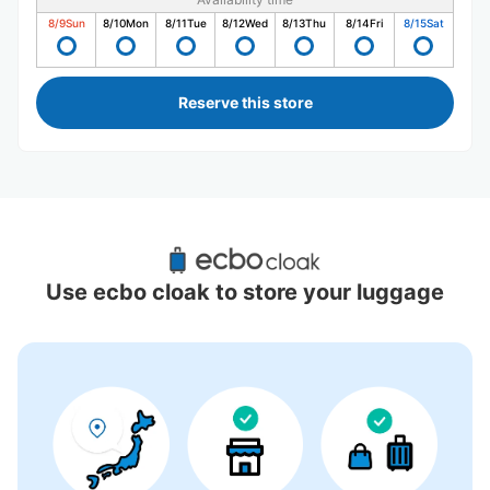
8/9
Sun
8/10
Mon
8/11
Tue
8/12
Wed
8/13
Thu
8/14
Fri
8/15
Sat
Reserve this store
Recommended Luggage Lockers Deposit 
Locations Around Kami-Ooka Station
Use ecbo cloak to store your luggage
4 luggage lockers