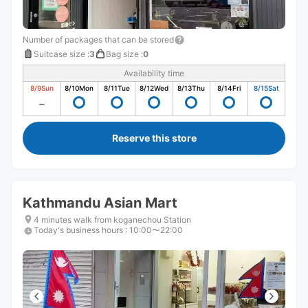
Number of packages that can be stored
Suitcase size
:
3
Bag size
:
0
Availability time
8/9
Sun
8/10
Mon
8/11
Tue
8/12
Wed
8/13
Thu
8/14
Fri
8/15
Sat
Reserve this store
Kathmandu Asian Mart
4 minutes walk from koganechou Station
Today's business hours
:
10:00〜22:00