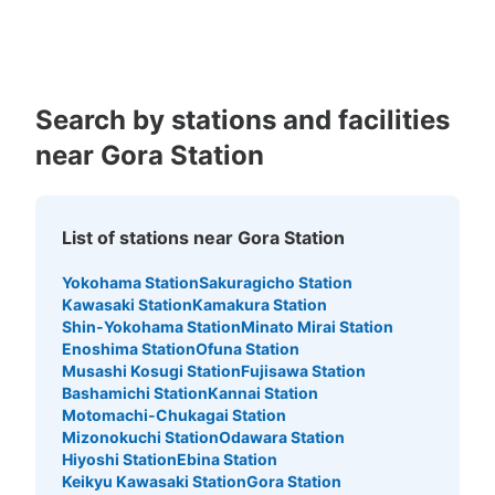
Kagoshima
Okinawa
Search by stations and facilities
near Gora Station
List of stations near Gora Station
Yokohama Station
Sakuragicho Station
Kawasaki Station
Kamakura Station
Shin-Yokohama Station
Minato Mirai Station
Enoshima Station
Ofuna Station
Musashi Kosugi Station
Fujisawa Station
Bashamichi Station
Kannai Station
Motomachi-Chukagai Station
Mizonokuchi Station
Odawara Station
Hiyoshi Station
Ebina Station
Keikyu Kawasaki Station
Gora Station