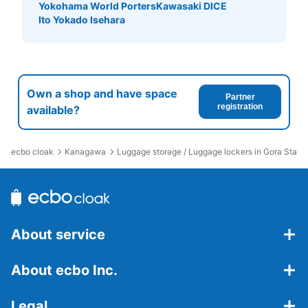
Yokohama World Porters
Kawasaki DICE
Ito Yokado Isehara
Own a shop and have space
Partner
registration
available?
ecbo cloak
Kanagawa
Luggage storage / Luggage lockers in Gora Statio
About service
About ecbo Inc.
Legal