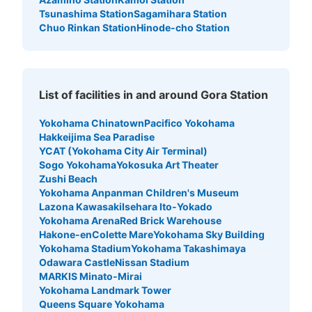
Tsunashima Station
Sagamihara Station
Chuo Rinkan Station
Hinode-cho Station
List of facilities in and around Gora Station
Yokohama Chinatown
Pacifico Yokohama
Hakkeijima Sea Paradise
YCAT (Yokohama City Air Terminal)
Sogo Yokohama
Yokosuka Art Theater
Zushi Beach
Yokohama Anpanman Children's Museum
Lazona Kawasaki
Isehara Ito-Yokado
Yokohama Arena
Red Brick Warehouse
Hakone-en
Colette Mare
Yokohama Sky Building
Yokohama Stadium
Yokohama Takashimaya
Odawara Castle
Nissan Stadium
MARKIS Minato-Mirai
Yokohama Landmark Tower
Queens Square Yokohama