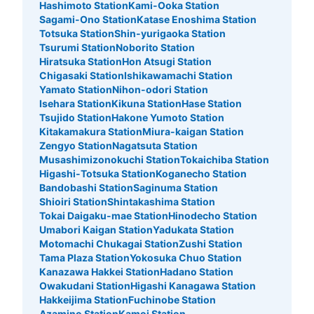
Hashimoto Station
Kami-Ooka Station
Sagami-Ono Station
Katase Enoshima Station
Totsuka Station
Shin-yurigaoka Station
Tsurumi Station
Noborito Station
Hiratsuka Station
Hon Atsugi Station
Chigasaki Station
Ishikawamachi Station
Yamato Station
Nihon-odori Station
Isehara Station
Kikuna Station
Hase Station
Tsujido Station
Hakone Yumoto Station
Kitakamakura Station
Miura-kaigan Station
Zengyo Station
Nagatsuta Station
Musashimizonokuchi Station
Tokaichiba Station
Higashi-Totsuka Station
Koganecho Station
Bandobashi Station
Saginuma Station
Shioiri Station
Shintakashima Station
Tokai Daigaku-mae Station
Hinodecho Station
Umabori Kaigan Station
Yadukata Station
Motomachi Chukagai Station
Zushi Station
Tama Plaza Station
Yokosuka Chuo Station
Kanazawa Hakkei Station
Hadano Station
Owakudani Station
Higashi Kanagawa Station
Hakkeijima Station
Fuchinobe Station
Azamino Station
Kamoi Station