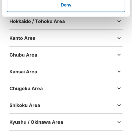
Area
Deny
Hokkaido / Tohoku Area
Hokkaido
Aomori
Iwate
Miyagi
Akita
Yamagata
Fukushima
Kanto Area
Ibaraki
Tochigi
Gunma
Saitama
Chiba
Tokyo
Kanagawa
Chubu Area
Niigata
Toyama
Ishikawa
Fukui
Yamanashi
Nagano
Gifu
Shizuoka
Aichi
Kansai Area
Mie
Shiga
Kyoto
Osaka
Hyogo
Nara
Wakayama
Chugoku Area
Tottori
Shimane
Okayama
Hiroshima
Yamaguchi
Shikoku Area
Tokushima
Kagawa
Ehime
Kochi
Kyushu / Okinawa Area
Fukuoka
Saga
Nagasaki
Kumamoto
Oita
Miyazaki