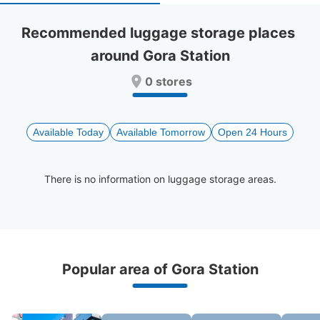
select
select
a
a
Recommended luggage storage places 
date.
date.
around Gora Station
Press
Press
the
the
0 stores
question
question
mark
mark
key
key
to
to
Available Today
Available Tomorrow
Open 24 Hours
get
get
the
the
keyboard
keyboard
There is no information on luggage storage areas.
shortcuts
shortcuts
for
for
changing
changing
dates.
dates.
Recommended Luggage Lockers Deposit 
Popular area of Gora Station
Locations Around Gora Station
0 luggage lockers