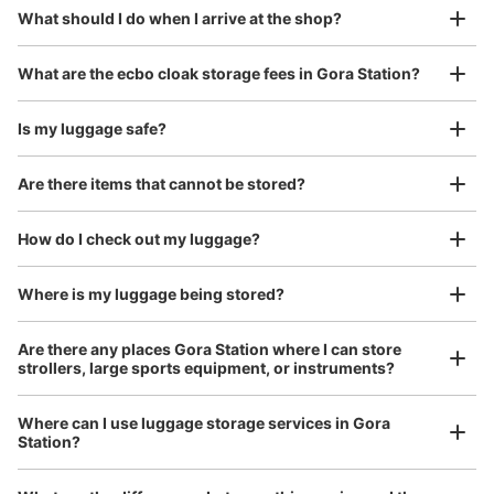
¥800
What should I do when I arrive at the shop?
/
Day
Luggage with a maximum dimension of 45 cm or larger
What are the ecbo cloak storage fees in Gora Station?
(suitcases, musical instruments, baby strollers, etc.)
Is my luggage safe?
Are there items that cannot be stored?
Good location / Many stores with good conditions
We also partner with a number of stores in easily accessible train stations and stores
Take a picture of your luggage at the store

How do I check out my luggage?
open 24 hours a day, etc.
I had my luggage photographed at the store 
and check-in was complete.
Where is my luggage being stored?
Are there any places Gora Station where I can store
strollers, large sports equipment, or instruments?
Where can I use luggage storage services in Gora
Station?
Luggage of any size is acceptable