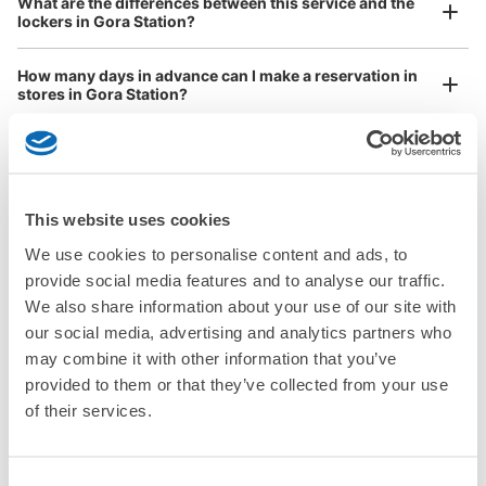
What are the differences between this service and the
Any size luggage that one person can carry, such as musical instruments, strollers,
lockers in Gora Station?
bicycles, etc.
Comfortable for a day with nothing in hand!
How many days in advance can I make a reservation in
stores in Gora Station?
This website uses cookies
Luggage storage locations at Gora Station
Peace of mind compensation in case of emergency
We use cookies to personalise content and ads, to
We offer a full warranty in case of damage to luggage, theft, etc.
provide social media features and to analyse our traffic.
Here are some places to store your luggage near Gora Station!

We also share information about your use of our site with
We will update and post the locations of ecbo cloak 
our social media, advertising and analytics partners who
participating stores and coin lockers as needed.

may combine it with other information that you’ve
provided to them or that they’ve collected from your use
When you are sightseeing, working, or shopping in the Gora 
of their services.
Station area, have you ever thought, "It would be easier if I 
could leave my luggage somewhere?

Leave your bags, suitcases, baby strollers, bicycles, etc. with 
Consent