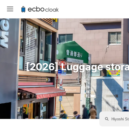
[2026] Luggage storag