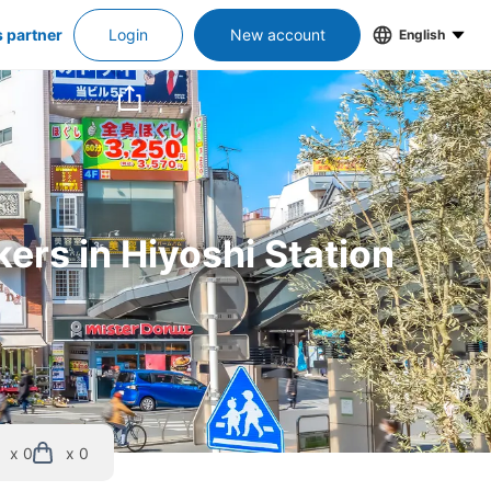
s partner
Login
New account
English
ers in Hiyoshi Station
x 0
x 0