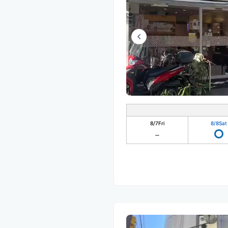
8/7
Fri
8/8
Sat