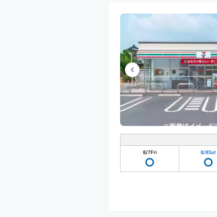
8/7
Fri
8/8
Sat