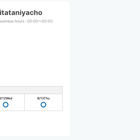
itataniyacho
business hours
:
00:00〜00:00
8/12
Wed
8/13
Thu