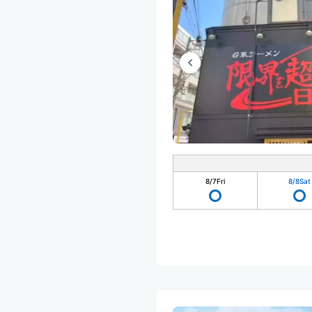
8/7
Fri
8/8
Sat