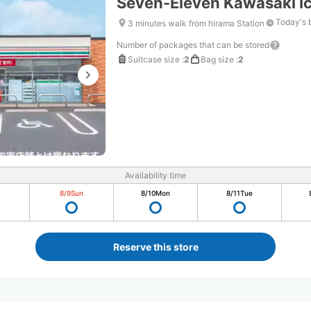
Seven-Eleven Kawasaki I
Today's 
3 minutes walk from hirama Station
Number of packages that can be stored
Suitcase size
:
2
Bag size
:
2
Availability time
8/9
Sun
8/10
Mon
8/11
Tue
Reserve this store