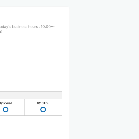
oday's business hours
:
10:00〜
00
8/12
Wed
8/13
Thu