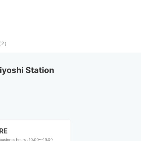
（
2
）
yoshi Station
RE
business hours
:
10:00〜19:00