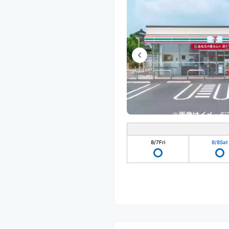
8/7
Fri
8/8
Sat