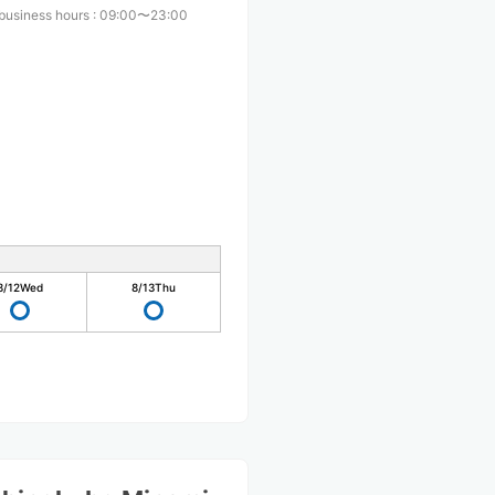
business hours
:
09:00〜23:00
8/12
Wed
8/13
Thu