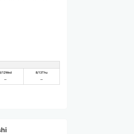
8/12
Wed
8/13
Thu
shi