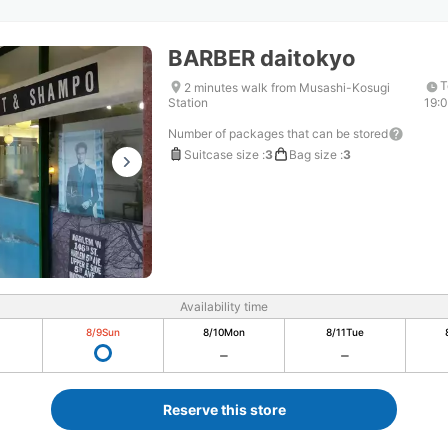
BARBER daitokyo
T
2 minutes walk from Musashi-Kosugi
Station
19:
Number of packages that can be stored
Suitcase size
:
3
Bag size
:
3
Availability time
8/9
Sun
8/10
Mon
8/11
Tue
Reserve this store