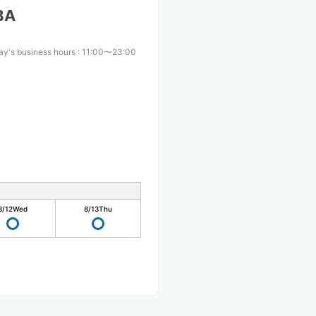
BA
ay's business hours
:
11:00〜23:00
8/12
Wed
8/13
Thu