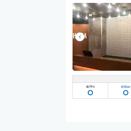
8/7
Fri
8/8
Sat