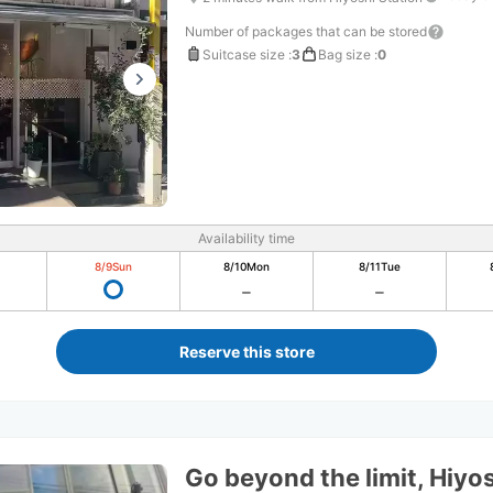
Number of packages that can be stored
Suitcase size
:
3
Bag size
:
0
Availability time
8/9
Sun
8/10
Mon
8/11
Tue
Reserve this store
Go beyond the limit, Hiyo