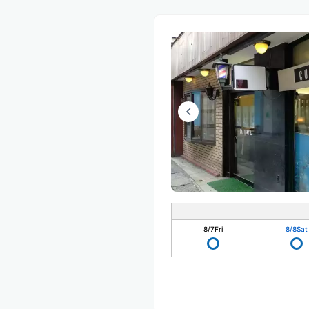
8/7
Fri
8/8
Sat