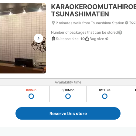
KARAOKEROOMUTAHIRO
TSUNASHIMATEN
Tod
2 minutes walk from Tsunashima Station
Number of packages that can be stored
Suitcase size
:
10
Bag size
:
0
Availability time
8/9
Sun
8/10
Mon
8/11
Tue
Reserve this store