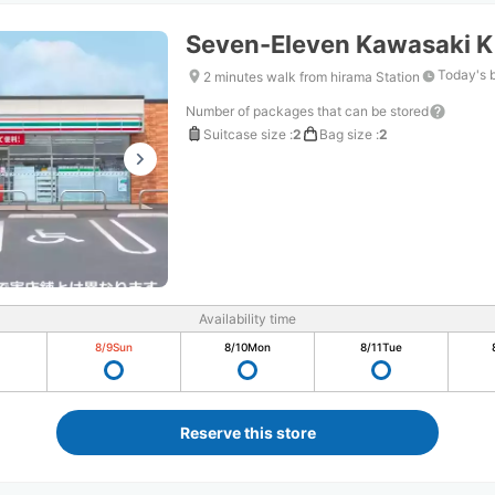
Seven-Eleven Kawasaki K
Today's 
2 minutes walk from hirama Station
Number of packages that can be stored
Suitcase size
:
2
Bag size
:
2
Availability time
8/9
Sun
8/10
Mon
8/11
Tue
Reserve this store