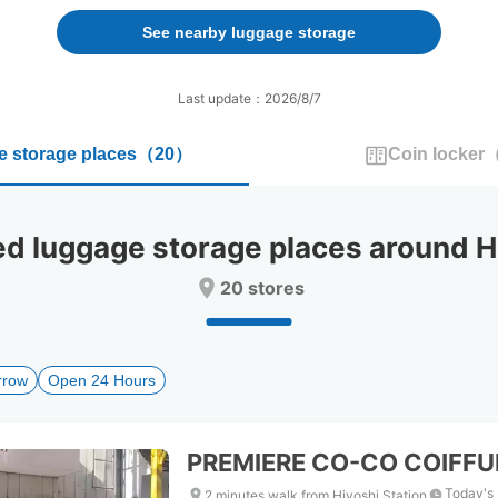
forward
backward
to
to
See nearby luggage storage
interact
interact
with
with
the
the
Last update：2026/8/7
calendar
calendar
and
and
 storage places
（
20
）
Coin locker
select
select
a
a
date.
date.
Press
Press
luggage storage places around Hi
the
the
question
question
20 stores
mark
mark
key
key
to
to
get
get
rrow
Open 24 Hours
the
the
keyboard
keyboard
shortcuts
shortcuts
for
for
PREMIERE CO-CO COIFFU
changing
changing
dates.
dates.
Today's 
2 minutes walk from Hiyoshi Station