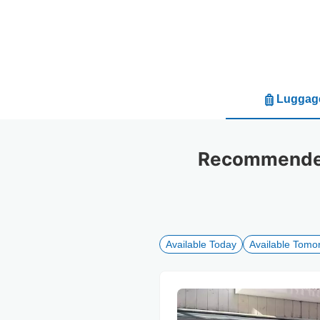
Luggage
Recommended 
Available Today
Available Tomo