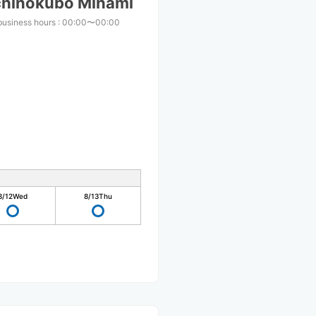
chinokubo Minami
business hours
:
00:00〜00:00
8/12
Wed
8/13
Thu