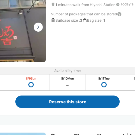
Today's 
1 minutes walk from Hiyoshi Station
Number of packages that can be stored
Suitcase size
:
3
Bag size
:
1
Availability time
8/9
Sun
8/10
Mon
8/11
Tue
Reserve this store