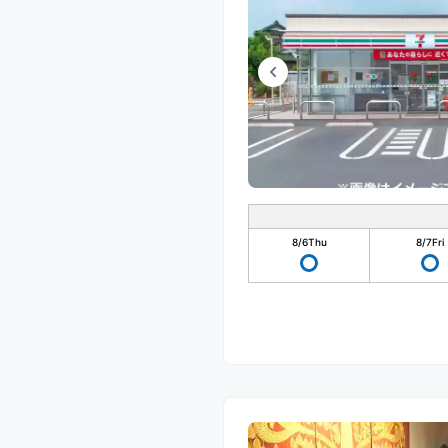
8/6
Thu
8/7
Fri