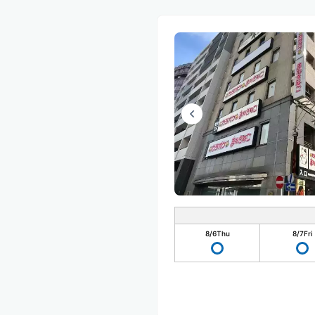
8/6
Thu
8/7
Fri