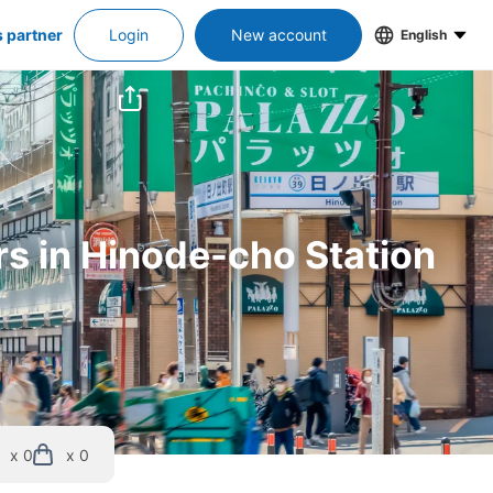
s partner
Login
New account
English
rs in Hinode-cho Station
x 0
x 0