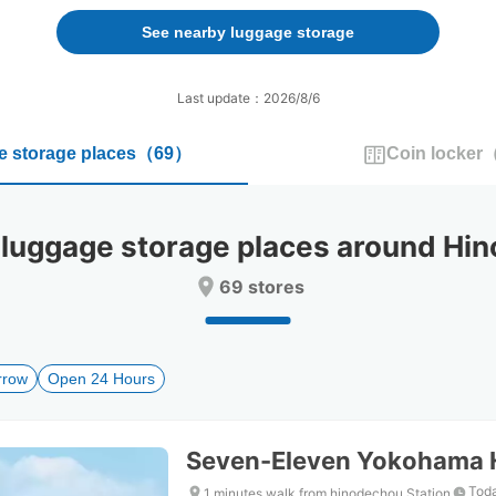
forward
backward
to
to
See nearby luggage storage
interact
interact
with
with
the
the
Last update：2026/8/6
calendar
calendar
and
and
 storage places
（
69
）
Coin locker
select
select
a
a
date.
date.
Press
Press
ggage storage places around Hin
the
the
question
question
69 stores
mark
mark
key
key
to
to
get
get
rrow
Open 24 Hours
the
the
keyboard
keyboard
shortcuts
shortcuts
for
for
Seven-Eleven Yokohama 
changing
changing
dates.
dates.
Toda
1 minutes walk from hinodechou Station