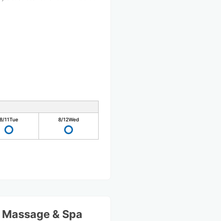
8/11
Tue
8/12
Wed
l Massage & Spa