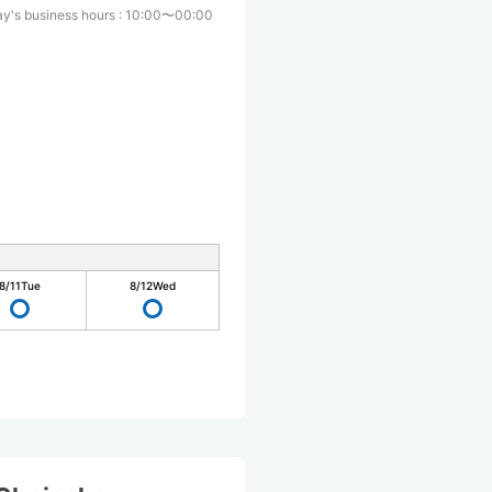
y's business hours
:
10:00〜00:00
8/11
Tue
8/12
Wed