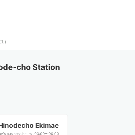
（
1
）
ode-cho Station
Hinodecho Ekimae
y's business hours
:
00:00〜00:00