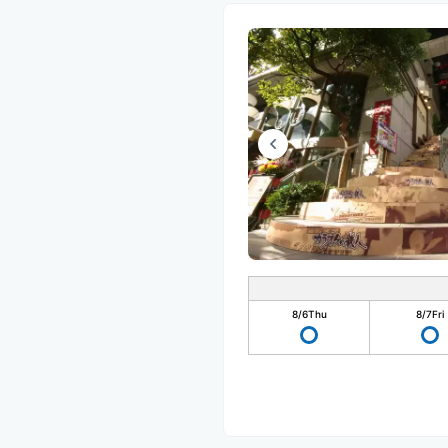
8/6
Thu
8/7
Fri