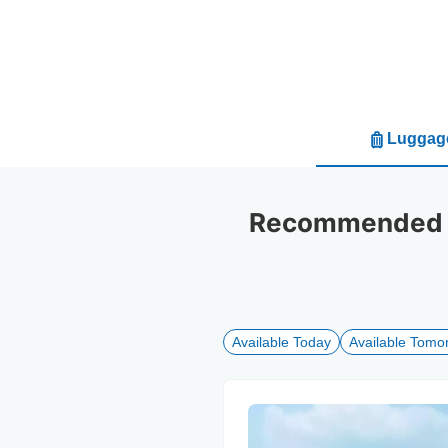
Luggage
Recommended lu
Available Today
Available Tomo