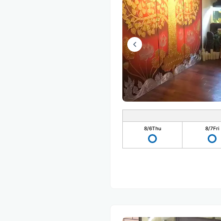
8/6
Thu
8/7
Fri