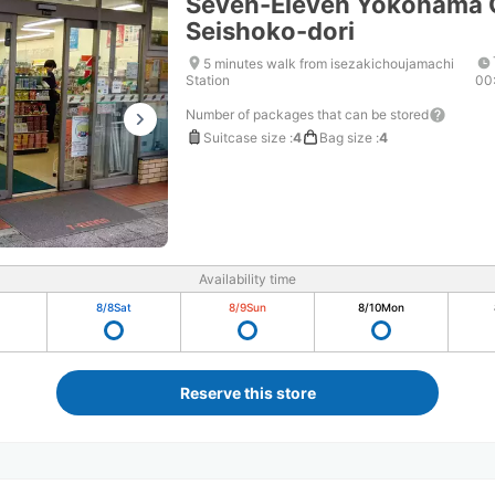
Seven-Eleven Yokohama 
Seishoko-dori
5 minutes walk from isezakichoujamachi
Station
00
Number of packages that can be stored
Suitcase size
:
4
Bag size
:
4
Availability time
8/8
Sat
8/9
Sun
8/10
Mon
Reserve this store