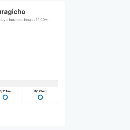
uragicho
day's business hours
:
12:00〜
0
8/11
Tue
8/12
Wed