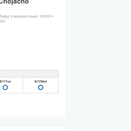
Chojacho
Today's business hours
:
00:00〜
:00
8/11
Tue
8/12
Wed