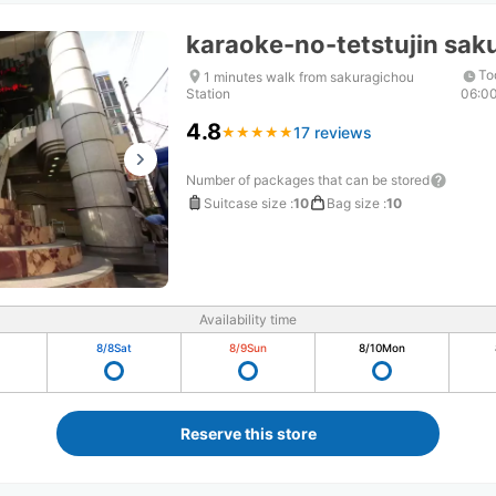
karaoke-no-tetstujin sak
To
1 minutes walk from sakuragichou
Station
06:0
4.8
17 reviews
★
★
★
★
★
★
★
★
★
★
Number of packages that can be stored
Suitcase size
:
10
Bag size
:
10
Availability time
8/8
Sat
8/9
Sun
8/10
Mon
Reserve this store