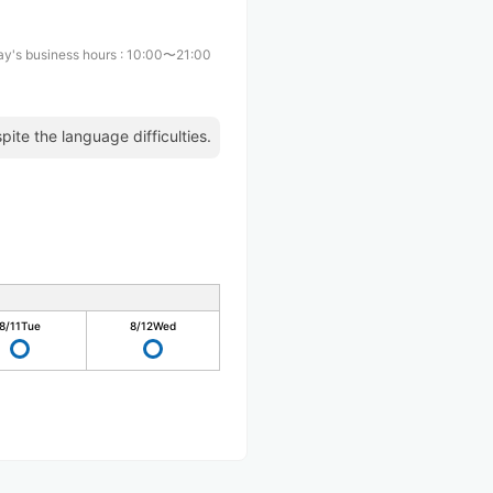
y's business hours
:
10:00〜21:00
pite the language difficulties.
8/11
Tue
8/12
Wed