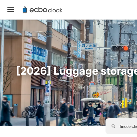
[2026] Luggage storage 