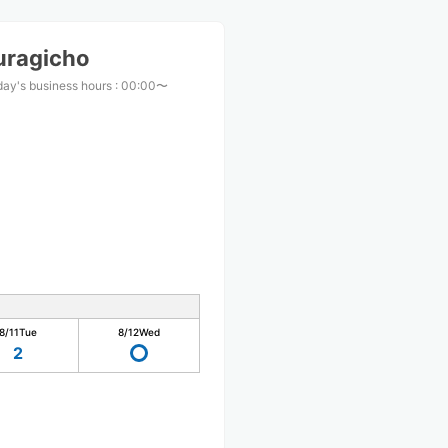
uragicho
ay's business hours
:
00:00〜
0
8/11
Tue
8/12
Wed
2