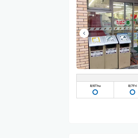
8/6
Thu
8/7
Fri