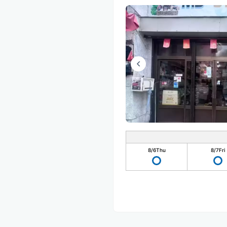
8/6
Thu
8/7
Fri