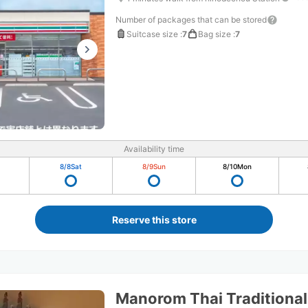
Number of packages that can be stored
Suitcase size
:
7
Bag size
:
7
Availability time
8/8
Sat
8/9
Sun
8/10
Mon
Reserve this store
Manorom Thai Traditiona