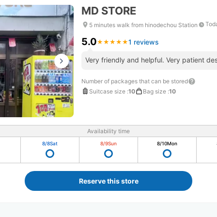
MD STORE
Toda
5 minutes walk from hinodechou Station
5.0
1 reviews
★
★
★
★
★
★
★
★
★
★
Very friendly and helpful. Very patient des
Number of packages that can be stored
Suitcase size
:
10
Bag size
:
10
Availability time
8/8
Sat
8/9
Sun
8/10
Mon
Reserve this store