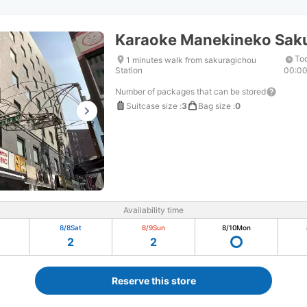
Karaoke Manekineko Sak
Tod
1 minutes walk from sakuragichou
Station
00:0
Number of packages that can be stored
Suitcase size
:
3
Bag size
:
0
Availability time
8/8
Sat
8/9
Sun
8/10
Mon
2
2
Reserve this store