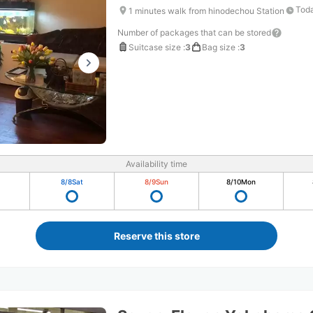
Toda
1 minutes walk from hinodechou Station
Number of packages that can be stored
Suitcase size
:
3
Bag size
:
3
Availability time
8/8
Sat
8/9
Sun
8/10
Mon
Reserve this store