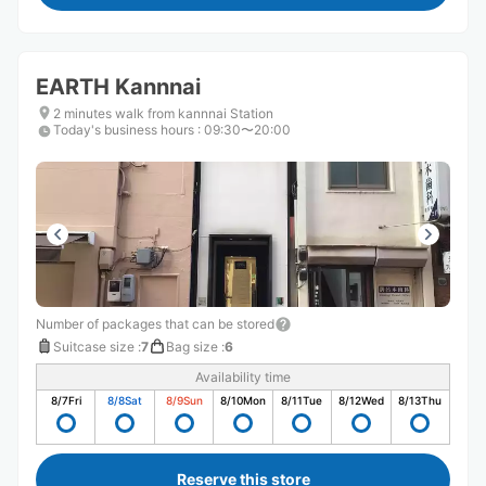
EARTH Kannnai
2 minutes walk from kannnai Station
Today's business hours
:
09:30〜20:00
Number of packages that can be stored
Suitcase size
:
7
Bag size
:
6
Availability time
8/7
Fri
8/8
Sat
8/9
Sun
8/10
Mon
8/11
Tue
8/12
Wed
8/13
Thu
Reserve this store