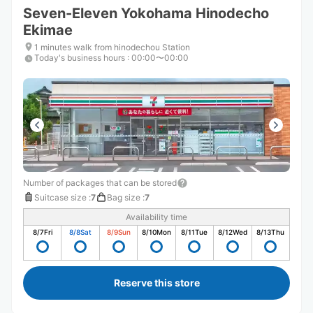
Seven-Eleven Yokohama Hinodecho
Ekimae
1 minutes walk from hinodechou Station
Today's business hours
:
00:00〜00:00
Number of packages that can be stored
Suitcase size
:
7
Bag size
:
7
Availability time
8/7
Fri
8/8
Sat
8/9
Sun
8/10
Mon
8/11
Tue
8/12
Wed
8/13
Thu
Reserve this store