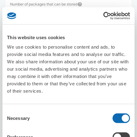
Number of packages that can be stored
Suitcase size
:
3
Bag size
:
3
Availability time
8/7
Fri
8/8
Sat
8/9
Sun
8/10
Mon
8/11
Tue
8/12
Wed
8/13
Thu
This website uses cookies
We use cookies to personalise content and ads, to
Reserve this store
provide social media features and to analyse our traffic.
We also share information about your use of our site with
our social media, advertising and analytics partners who
Seven-Eleven Yokohama
may combine it with other information that you’ve
Motohamacho 3-Chome
provided to them or that they’ve collected from your use
of their services.
3 minutes walk from bashamichi Station
Today's business hours
:
09:00〜00:00
5.0
3 reviews
★
★
★
★
★
★
★
★
★
★
Consent
Necessary
Selection