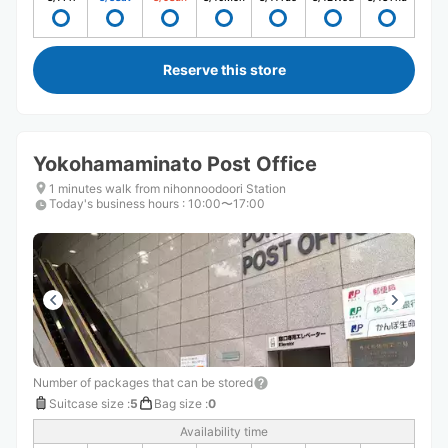
Reserve this store
Yokohamaminato Post Office
1 minutes walk from nihonnoodoori Station
Today's business hours
:
10:00〜17:00
Number of packages that can be stored
Suitcase size
:
5
Bag size
:
0
Availability time