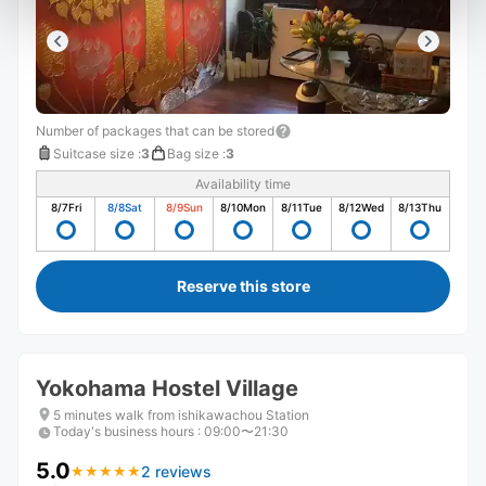
Number of packages that can be stored
Suitcase size
:
3
Bag size
:
3
Availability time
8/7
Fri
8/8
Sat
8/9
Sun
8/10
Mon
8/11
Tue
8/12
Wed
8/13
Thu
Reserve this store
Yokohama Hostel Village
5 minutes walk from ishikawachou Station
Today's business hours
:
09:00〜21:30
5.0
2 reviews
★
★
★
★
★
★
★
★
★
★