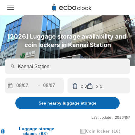
[2026] Luggage storage availability and 
coin lockers in Kannai Station
-
x 0
x 0
Navigate
Navigate
forward
backward
See nearby luggage storage
to
to
interact
interact
with
with
Last update：2026/8/7
the
the
calendar
calendar
Luggage storage
Coin locker
（
16
）
places
（
68
）
and
and