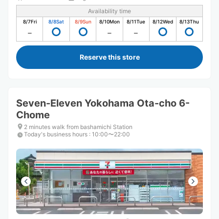
Availability time
8/7
Fri
8/8
Sat
8/9
Sun
8/10
Mon
8/11
Tue
8/12
Wed
8/13
Thu
Reserve this store
Seven-Eleven Yokohama Ota-cho 6-
Chome
2 minutes walk from bashamichi Station
Today's business hours
:
10:00〜22:00