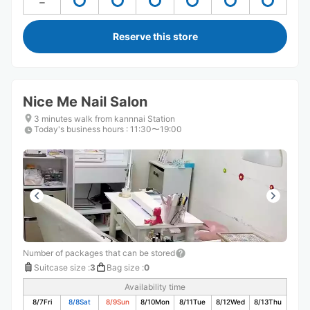
Reserve this store
Nice Me Nail Salon
3 minutes walk from kannnai Station
Today's business hours
:
11:30〜19:00
Number of packages that can be stored
Suitcase size
:
3
Bag size
:
0
Availability time
8/7
Fri
8/8
Sat
8/9
Sun
8/10
Mon
8/11
Tue
8/12
Wed
8/13
Thu