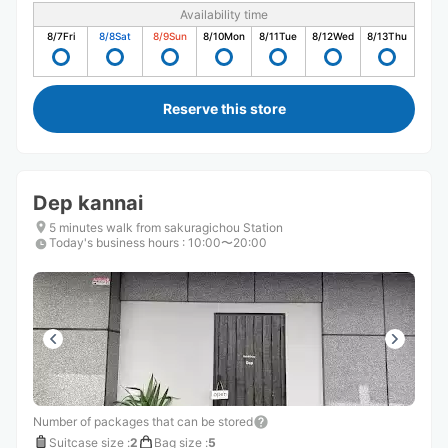
Availability time
8/7
Fri
8/8
Sat
8/9
Sun
8/10
Mon
8/11
Tue
8/12
Wed
8/13
Thu
Reserve this store
Dep kannai
5 minutes walk from sakuragichou Station
Today's business hours
:
10:00〜20:00
Number of packages that can be stored
Suitcase size
:
2
Bag size
:
5