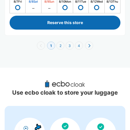
8/7
Fri
8/8
Sat
8/9
Sun
8/10
Mon
8/11
Tue
8/12
Wed
8/13
Thu
Reserve this store
1
2
3
4
Recommended Luggage Lockers Deposit 
Locations Around Kannai Station
Use ecbo cloak to store your luggage
16 luggage lockers