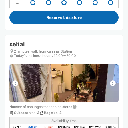
Reserve this store
seitai
2 minutes walk from kannnai Station
Today's business hours
:
12:00〜20:00
Number of packages that can be stored
Suitcase size
:
3
Bag size
:
3
Availability time
8/7
Fri
8/8
Sat
8/9
Sun
8/10
Mon
8/11
Tue
8/12
Wed
8/13
Thu