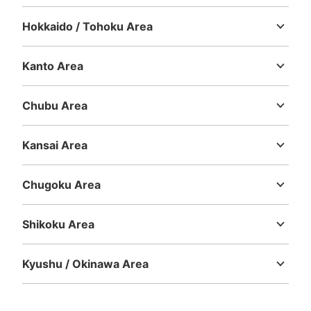
Hokkaido / Tohoku Area
Number of packages that can be stored
Hokkaido
Aomori
Iwate
Miyagi
Akita
Yamagata
Fukushima
Large
:
3
/
¥300
Small
:
15
/
¥200
Method of payment
Kanto Area
現金
Ibaraki
Tochigi
Gunma
Saitama
Chiba
Tokyo
Kanagawa
See the location of this coin locker
Chubu Area
Niigata
Toyama
Ishikawa
Fukui
Yamanashi
Nagano
Gifu
Shizuoka
Aichi
Kansai Area
JR関内駅の近くにある横浜関内ビルの外
Mie
Shiga
Kyoto
Osaka
Hyogo
Nara
Wakayama
コインロッカー
Chugoku Area
2 minutes walk from JR関内駅 Station
Tottori
Shimane
Okayama
Hiroshima
Yamaguchi
Today's business hours
:
04:30
〜
00:30
Shikoku Area
JR関内駅の近くにある横浜関内ビルの外に設置されてお
Tokushima
Kagawa
Ehime
Kochi
ります。自販機の隣にあります。
Kyushu / Okinawa Area
Fukuoka
Saga
Nagasaki
Kumamoto
Oita
Miyazaki
Kagoshima
Okinawa