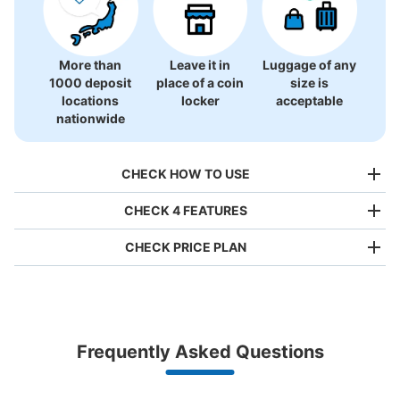
More than
Leave it in
Luggage of any
1000 deposit
place of a coin
size is
locations
locker
acceptable
nationwide
CHECK HOW TO USE
CHECK 4 FEATURES
CHECK PRICE PLAN
Bag size
¥500
/
Day
Luggage with a maximum dimension of less than 45 cm
Frequently Asked Questions
(backpacks, handbags, hand luggage, etc.)
Make a reservation from your mobile phone 
Partner with more than 1,000 locations nationwide
by specifying the store and date and time

JR関内駅改札内コインロッカー
This service is available nationwide, mainly in urban areas, from Hokkaido in the north