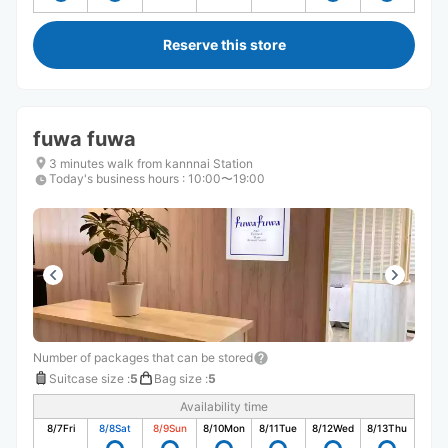
Reserve this store
fuwa fuwa
3 minutes walk from kannnai Station
Today's business hours
:
10:00〜19:00
Number of packages that can be stored
Suitcase size
:
5
Bag size
:
5
Availability time
8/7
Fri
8/8
Sat
8/9
Sun
8/10
Mon
8/11
Tue
8/12
Wed
8/13
Thu