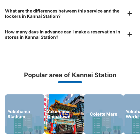
Luggage of any size is acceptable
JR関内駅北口改札内コインロッカー
What are the differences between this service and the
Any size luggage that one person can carry, such as musical instruments, strollers,
lockers in Kannai Station?
0 minutes walk from JR関内駅 Station
bicycles, etc.
Comfortable for a day with nothing in hand!
Today's business hours
:
04:30
〜
00:30
How many days in advance can I make a reservation in
JR関内駅北口改札を入った正面
stores in Kannai Station?
Popular area of Kannai Station
Peace of mind compensation in case of emergency
We offer a full warranty in case of damage to luggage, theft, etc.
Number of packages that can be stored
Large
:
4
/
¥700
Medium
:
9
/
¥500
Small
:
20
/
¥400
Yokohama
Yokohama
Yokoh
Colette Mare
Stadium
Chinatown
World 
Method of payment
ICカード
See the location of this coin locker