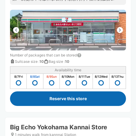
Number of packages that can be stored
Suitcase size
:
10
Bag size
:
10
Availability time
8/7
Fri
8/8
Sat
8/9
Sun
8/10
Mon
8/11
Tue
8/12
Wed
8/13
Thu
Reserve this store
Big Echo Yokohama Kannai Store
1 minutes walk from kannnai Station