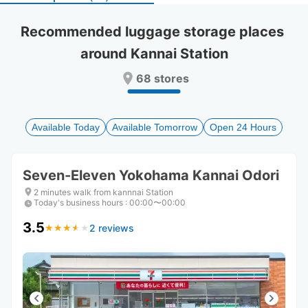
select
select
a
a
Recommended luggage storage places 
date.
date.
around Kannai Station
Press
Press
the
the
68 stores
question
question
mark
mark
key
key
to
to
Available Today
Available Tomorrow
Open 24 Hours
get
get
the
the
keyboard
keyboard
Seven-Eleven Yokohama Kannai Odori
shortcuts
shortcuts
for
for
2 minutes walk from kannnai Station
Today's business hours
changing
changing
:
00:00〜00:00
dates.
dates.
3.5
2 reviews
★
★
★
★
★
★
★
★
★
★