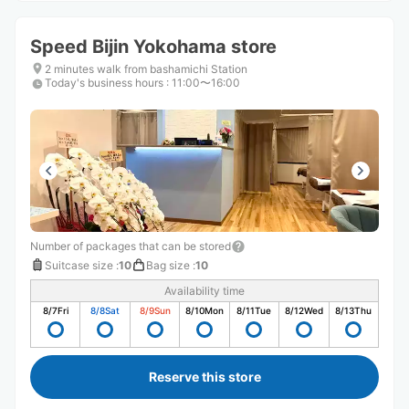
Speed ​​Bijin Yokohama store
2 minutes walk from bashamichi Station
Today's business hours
:
11:00〜16:00
Number of packages that can be stored
Suitcase size
:
10
Bag size
:
10
Availability time
8/7
Fri
8/8
Sat
8/9
Sun
8/10
Mon
8/11
Tue
8/12
Wed
8/13
Thu
Reserve this store