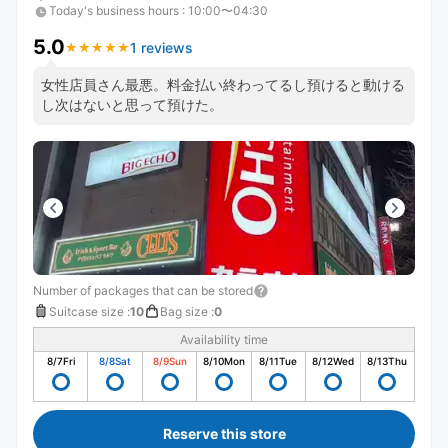
Today's business hours
:
10:00〜04:30
5.0
1 reviews
★
★
★
★
★
★
★
★
★
★
女性店員さん最悪。料金払い終わってるし預けると動ける
し次はないと思って預けた。
Number of packages that can be stored
Suitcase size
:
10
Bag size
:
0
Availability time
8/7
Fri
8/8
Sat
8/9
Sun
8/10
Mon
8/11
Tue
8/12
Wed
8/13
Thu
Reserve this store