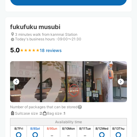
fukufuku musubi
3 minutes walk from kannnai Station
Today's business hours
:
09:00〜21:30
5.0
18 reviews
★
★
★
★
★
★
★
★
★
★
Number of packages that can be stored
Suitcase size
:
2
Bag size
:
1
Availability time
8/7
Fri
8/8
Sat
8/9
Sun
8/10
Mon
8/11
Tue
8/12
Wed
8/13
Thu