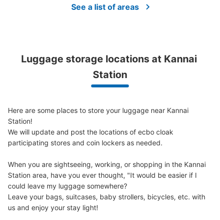
See a list of areas
JR関内駅前CERTEコインロッカー②
1 minutes walk from JR関内駅 Station
Luggage storage locations at Kannai 
Today's business hours
:
04:30
〜
00:30
Station
JR関内駅の前にある建物（CERTE）に設置してありま
す。
Here are some places to store your luggage near Kannai 
Station!

We will update and post the locations of ecbo cloak 
participating stores and coin lockers as needed.

When you are sightseeing, working, or shopping in the Kannai 
Station area, have you ever thought, "It would be easier if I 
could leave my luggage somewhere?

Leave your bags, suitcases, baby strollers, bicycles, etc. with 
Number of packages that can be stored
Medium
:
3
/
¥300
Small
:
15
/
¥200
us and enjoy your stay light!

Method of payment