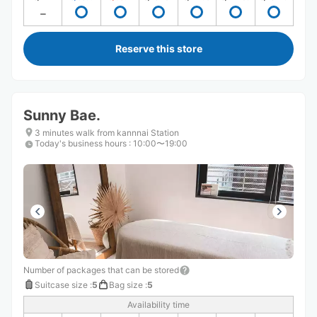
Reserve this store
Sunny Bae.
3 minutes walk from kannnai Station
Today's business hours
:
10:00〜19:00
Number of packages that can be stored
Suitcase size
:
5
Bag size
:
5
Availability time