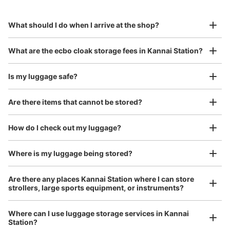
Specify the shop, date and time and make a 
minutes walk from JR関内駅 Station
to Okinawa in the south!
reservation in advance
Suit case size
Today's business hours
:
04:30
〜
00:30
¥800
What should I do when I arrive at the shop?
/
Day
関内駅の改札を入ってすぐに設置されております。
Luggage with a maximum dimension of 45 cm or larger
What are the ecbo cloak storage fees in Kannai Station?
(suitcases, musical instruments, baby strollers, etc.)
Is my luggage safe?
Are there items that cannot be stored?
Good location / Many stores with good conditions
We also partner with a number of stores in easily accessible train stations and stores
Take a picture of your luggage at the store

How do I check out my luggage?
open 24 hours a day, etc.
I had my luggage photographed at the store 
and check-in was complete.
Number of packages that can be stored
Where is my luggage being stored?
Large
:
4
/
¥700
Medium
:
10
/
¥500
Small
:
20
/
¥400
Method of payment
Are there any places Kannai Station where I can store
現金, ICカード
strollers, large sports equipment, or instruments?
See the location of this coin locker
Where can I use luggage storage services in Kannai
Station?