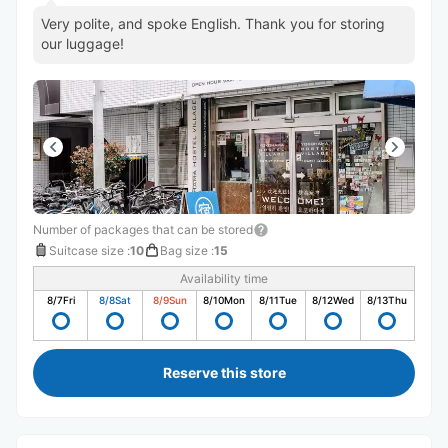
Very polite, and spoke English. Thank you for storing
our luggage!
Number of packages that can be stored
Suitcase size
:
10
Bag size
:
15
Availability time
8/7
Fri
8/8
Sat
8/9
Sun
8/10
Mon
8/11
Tue
8/12
Wed
8/13
Thu
Reserve this store