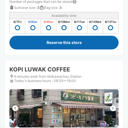
Number of packages that can be stored
Suitcase size
:
3
Bag size
:
3
Availability time
8/7
Fri
8/8
Sat
8/9
Sun
8/10
Mon
8/11
Tue
8/12
Wed
8/13
Thu
Reserve this store
KOPI LUWAK COFFEE
6 minutes walk from ishikawachou Station
Today's business hours
:
08:30〜18:00