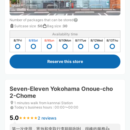
Number of packages that can be stored
Suitcase size
:
50
Bag size
:
30
Availability time
8/7
Fri
8/8
Sat
8/9
Sun
8/10
Mon
8/11
Tue
8/12
Wed
8/13
Thu
Reserve this store
Seven-Eleven Yokohama Onoue-cho
2-Chome
1 minutes walk from kannnai Station
Today's business hours
:
00:00〜00:00
5.0
2 reviews
★
★
★
★
★
★
★
★
★
★
第一次使用，寄放和拿取行李順順利利，很棒的服務👍