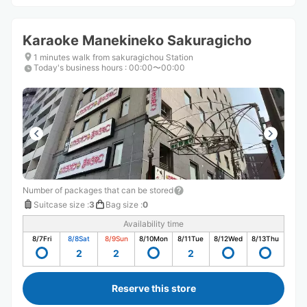
Karaoke Manekineko Sakuragicho
1 minutes walk from sakuragichou Station
Today's business hours
:
00:00〜00:00
Number of packages that can be stored
Suitcase size
:
3
Bag size
:
0
Availability time
8/7
Fri
8/8
Sat
8/9
Sun
8/10
Mon
8/11
Tue
8/12
Wed
8/13
Thu
2
2
2
Reserve this store