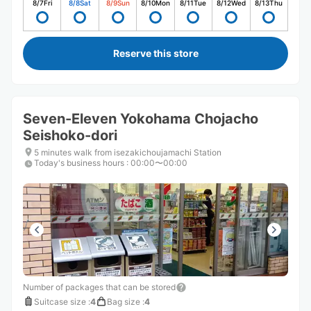
8/7
Fri
8/8
Sat
8/9
Sun
8/10
Mon
8/11
Tue
8/12
Wed
8/13
Thu
Reserve this store
Seven-Eleven Yokohama Chojacho
Seishoko-dori
5 minutes walk from isezakichoujamachi Station
Today's business hours
:
00:00〜00:00
Number of packages that can be stored
Suitcase size
:
4
Bag size
:
4