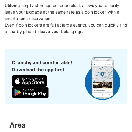
現金
Utilizing empty store space, ecbo cloak allows you to easily 
leave your luggage at the same rate as a coin locker, with a 
See the location of this coin locker
smartphone reservation.

Even if coin lockers are full at large events, you can quickly find 
a nearby place to leave your belongings.
横浜スタジアム周辺コインロッカー
2 minutes walk from 横浜スタジアム Station
Today's business hours
:
04:00
〜
01:00
Crunchy and comfortable!
横浜スタジアム内はロッカー無し。最寄り駅である関内駅
Download the app first!
北口近くの路地にありました。暗い道では無いですが、一
本奥に入った所にありますので、意識的に探す必要がある
と思います。
Area