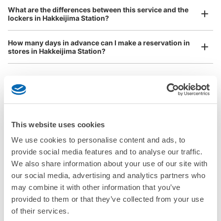
Any size luggage that one person can carry, such as musical instruments, strollers,
What are the differences between this service and the
Number of packages that can be stored
bicycles, etc.
Comfortable for a day with nothing in hand!
lockers in Hakkeijima Station?
Medium
:
9
/
¥1000
Small
:
16
/
¥800
Method of payment
ICカード, QR決済
How many days in advance can I make a reservation in
stores in Hakkeijima Station?
See the location of this coin locker
Luggage storage locations at Hakkeijima 
Peace of mind compensation in case of emergency
This website uses cookies
We offer a full warranty in case of damage to luggage, theft, etc.
Station
We use cookies to personalise content and ads, to
provide social media features and to analyse our traffic.
Here are some places to store your luggage near Hakkeijima 
We also share information about your use of our site with
Station!

our social media, advertising and analytics partners who
We will update and post the locations of ecbo cloak 
may combine it with other information that you’ve
participating stores and coin lockers as needed.

provided to them or that they’ve collected from your use
of their services.
When you are sightseeing, working, or shopping in the 