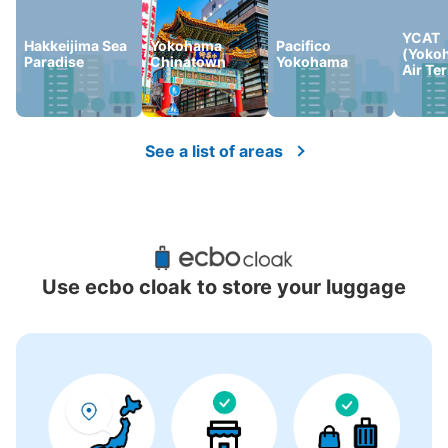
YCAT
Hakkeijima Sea
Yokohama
Pacifico
(Yoko
Paradise
Chinatown
Yokohama
Air Te
See a list of areas
Use ecbo cloak to store your luggage