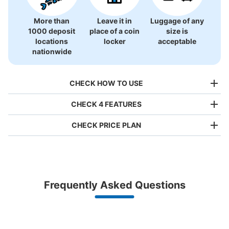
More than
Leave it in
Luggage of any
1000 deposit
place of a coin
size is
横浜シーサイドライン八景島駅改札内エス
locations
locker
acceptable
カレーター裏コインロッカー
nationwide
0 minutes walk from 横浜シーサイドライン八景島駅 Station
Today's business hours
:
06:00
〜
23:00
CHECK HOW TO USE
改札に入りホームへ向かうエスカレーターの後ろ
CHECK 4 FEATURES
CHECK PRICE PLAN
Bag size
¥500
/
Day
Luggage with a maximum dimension of less than 45 cm
Frequently Asked Questions
(backpacks, handbags, hand luggage, etc.)
Make a reservation from your mobile phone 
Partner with more than 1,000 locations nationwide
by specifying the store and date and time

Number of packages that can be stored
This service is available nationwide, mainly in urban areas, from Hokkaido in the north
Specify the shop, date and time and make a 
Large
:
8
/
¥700
Medium
:
12
/
¥500
Small
:
5
/
¥400
to Okinawa in the south!
reservation in advance
Suit case size
Method of payment