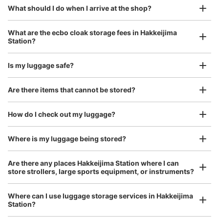
¥800
現金
What should I do when I arrive at the shop?
/
Day
See the location of this coin locker
Luggage with a maximum dimension of 45 cm or larger
What are the ecbo cloak storage fees in Hakkeijima
(suitcases, musical instruments, baby strollers, etc.)
Station?
Is my luggage safe?
横浜シーサイドライン八景島駅女子トイレ
前コインロッカー
Good location / Many stores with good conditions
Are there items that cannot be stored?
0 minutes walk from 横浜シーサイドライン八景島駅 Station
We also partner with a number of stores in easily accessible train stations and stores
Today's business hours
:
06:00
〜
23:00
Take a picture of your luggage at the store

open 24 hours a day, etc.
How do I check out my luggage?
I had my luggage photographed at the store 
改札を入り左手にある女子トイレの正面
and check-in was complete.
Where is my luggage being stored?
Are there any places Hakkeijima Station where I can
store strollers, large sports equipment, or instruments?
Where can I use luggage storage services in Hakkeijima
Station?
Luggage of any size is acceptable