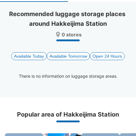
select
select
a
a
Recommended luggage storage places 
date.
date.
around Hakkeijima Station
Press
Press
the
the
0 stores
question
question
mark
mark
key
key
to
to
Available Today
Available Tomorrow
Open 24 Hours
get
get
the
the
keyboard
keyboard
There is no information on luggage storage areas.
shortcuts
shortcuts
for
for
changing
changing
dates.
dates.
Recommended Luggage Lockers Deposit 
Popular area of Hakkeijima Station
Locations Around Hakkeijima Station
2 luggage lockers