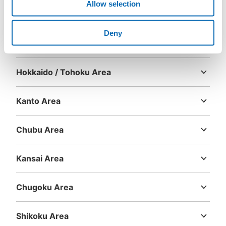
Allow selection
Deny
Area
Hokkaido / Tohoku Area
Hokkaido
Aomori
Iwate
Miyagi
Akita
Yamagata
Fukushima
Kanto Area
Ibaraki
Tochigi
Gunma
Saitama
Chiba
Tokyo
Kanagawa
Chubu Area
Niigata
Toyama
Ishikawa
Fukui
Yamanashi
Nagano
Gifu
Shizuoka
Aichi
Kansai Area
Mie
Shiga
Kyoto
Osaka
Hyogo
Nara
Wakayama
Chugoku Area
Tottori
Shimane
Okayama
Hiroshima
Yamaguchi
Shikoku Area