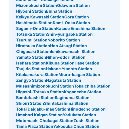
Mizonokuchi Station
Odawara Station
Hiyoshi Station
Ebina Station
Keikyu Kawasaki Station
Gora Station
Hashimoto Station
Kami-Ooka Station
Sagami-Ono Station
Katase Enoshima Station
Totsuka Station
Shin-yurigaoka Station
Tsurumi Station
Noborito Station
Hiratsuka Station
Hon Atsugi Station
Chigasaki Station
Ishikawamachi Station
Yamato Station
Nihon-odori Station
Isehara Station
Kikuna Station
Hase Station
Tsujido Station
Hakone Yumoto Station
Kitakamakura Station
Miura-kaigan Station
Zengyo Station
Nagatsuta Station
Musashimizonokuchi Station
Tokaichiba Station
Higashi-Totsuka Station
Koganecho Station
Bandobashi Station
Saginuma Station
Shioiri Station
Shintakashima Station
Tokai Daigaku-mae Station
Hinodecho Station
Umabori Kaigan Station
Yadukata Station
Motomachi Chukagai Station
Zushi Station
Tama Plaza Station
Yokosuka Chuo Station