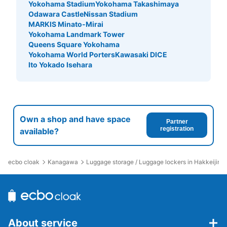
Yokohama Stadium
Yokohama Takashimaya
Odawara Castle
Nissan Stadium
MARKIS Minato-Mirai
Yokohama Landmark Tower
Queens Square Yokohama
Yokohama World Porters
Kawasaki DICE
Ito Yokado Isehara
Own a shop and have space
Partner
registration
available?
ecbo cloak
Kanagawa
Luggage storage / Luggage lockers in Hakkeijima
About service