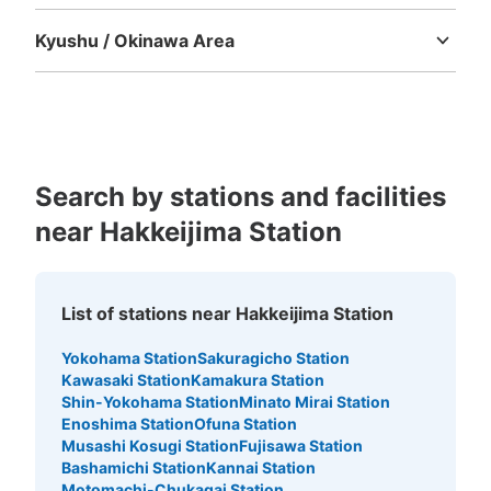
Tokushima
Kagawa
Ehime
Kochi
Kyushu / Okinawa Area
Fukuoka
Saga
Nagasaki
Kumamoto
Oita
Miyazaki
Kagoshima
Okinawa
Search by stations and facilities
near Hakkeijima Station
List of stations near Hakkeijima Station
Yokohama Station
Sakuragicho Station
Kawasaki Station
Kamakura Station
Shin-Yokohama Station
Minato Mirai Station
Enoshima Station
Ofuna Station
Musashi Kosugi Station
Fujisawa Station
Bashamichi Station
Kannai Station
Motomachi-Chukagai Station