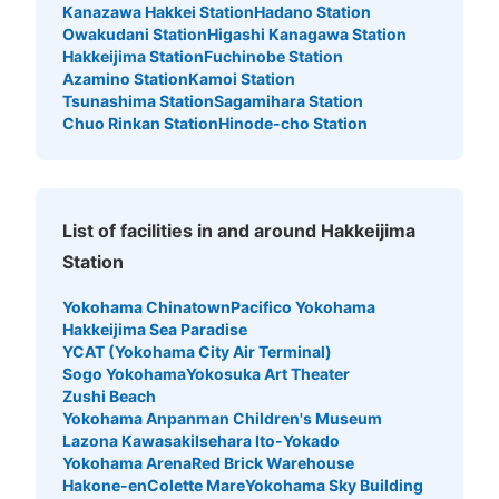
Kanazawa Hakkei Station
Hadano Station
Owakudani Station
Higashi Kanagawa Station
Hakkeijima Station
Fuchinobe Station
Azamino Station
Kamoi Station
Tsunashima Station
Sagamihara Station
Chuo Rinkan Station
Hinode-cho Station
List of facilities in and around Hakkeijima
Station
Yokohama Chinatown
Pacifico Yokohama
Hakkeijima Sea Paradise
YCAT (Yokohama City Air Terminal)
Sogo Yokohama
Yokosuka Art Theater
Zushi Beach
Yokohama Anpanman Children's Museum
Lazona Kawasaki
Isehara Ito-Yokado
Yokohama Arena
Red Brick Warehouse
Hakone-en
Colette Mare
Yokohama Sky Building