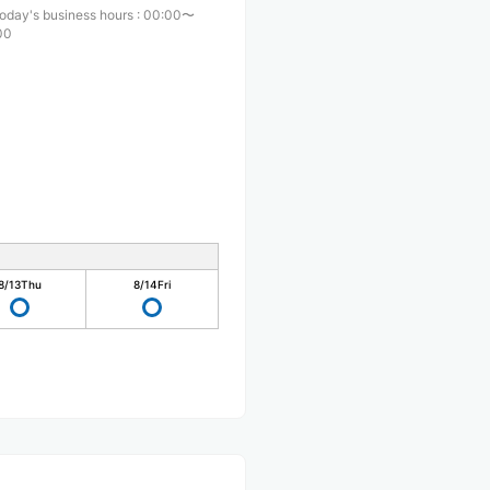
oday's business hours
:
00:00〜
00
8/13
Thu
8/14
Fri