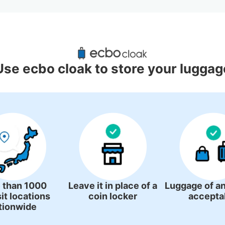
gage Lockers Deposit Locations 
Chuo Station
Use ecbo cloak to store your luggag
4 luggage lockers
 than 1000
Leave it in place of a
Luggage of an
it locations
coin locker
accepta
tionwide