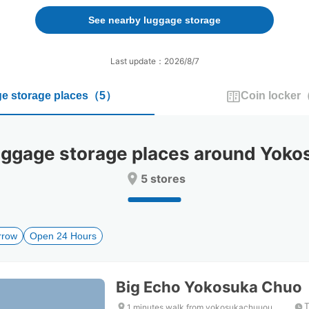
forward
backward
to
to
See nearby luggage storage
interact
interact
with
with
the
the
Last update：2026/8/7
calendar
calendar
and
and
e storage places
（
5
）
Coin locker
select
select
a
a
date.
date.
Press
Press
gage storage places around Yokos
the
the
question
question
5 stores
mark
mark
key
key
to
to
get
get
rrow
Open 24 Hours
the
the
keyboard
keyboard
shortcuts
shortcuts
for
for
Big Echo Yokosuka Chuo
changing
changing
dates.
dates.
T
1 minutes walk from yokosukachuuou