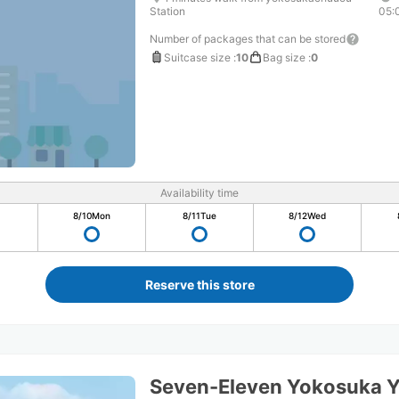
Station
05:
Number of packages that can be stored
Suitcase size
:
10
Bag size
:
0
Availability time
8/10
Mon
8/11
Tue
8/12
Wed
Reserve this store
Seven-Eleven Yokosuka 