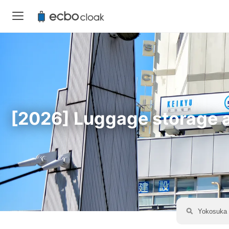
[2026] Luggage storage av