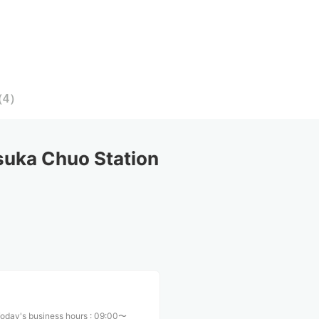
（
4
）
uka Chuo Station
oday's business hours
:
09:00〜