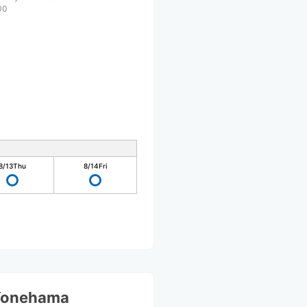
00
8/13
Thu
8/14
Fri
Yonehama