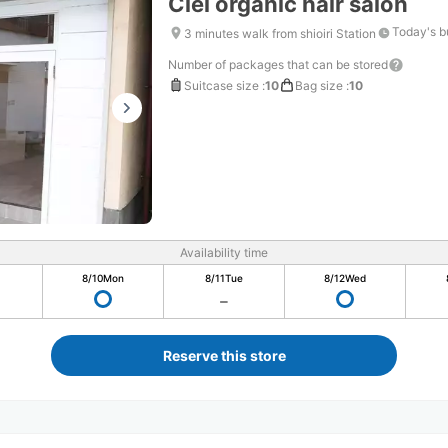
Ciel organic hair salon
Today's b
3 minutes walk from shioiri Station
Number of packages that can be stored
Suitcase size
:
10
Bag size
:
10
Availability time
8/10
Mon
8/11
Tue
8/12
Wed
Reserve this store