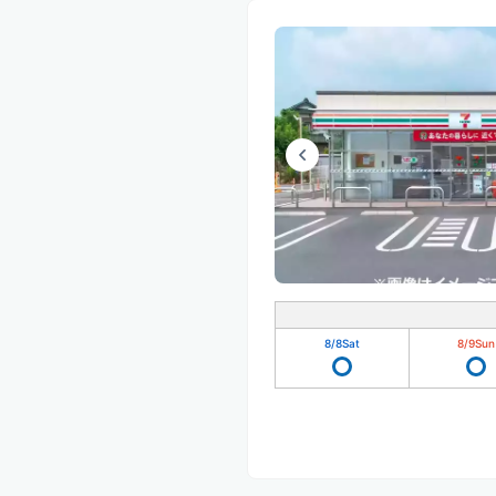
8/8
Sat
8/9
Sun