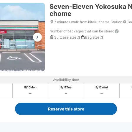
Seven-Eleven Yokosuka N
chome
7 minutes walk from kitakurihama Station
To
Number of packages that can be stored
Suitcase size
:
3
Bag size
:
3
Availability time
8/10
Mon
8/11
Tue
8/12
Wed
Reserve this store