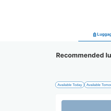
Luggag
Recommended lug
Available Today
Available Tomo