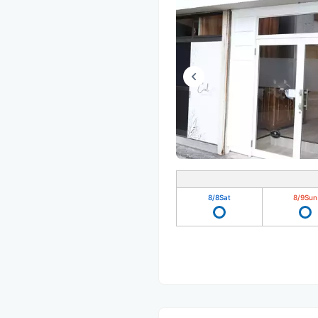
8/8
Sat
8/9
Sun