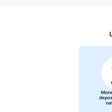
Recommended Lug
More
depos
na