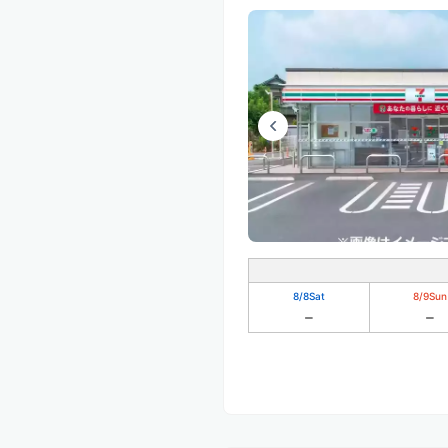
8/8
Sat
8/9
Sun