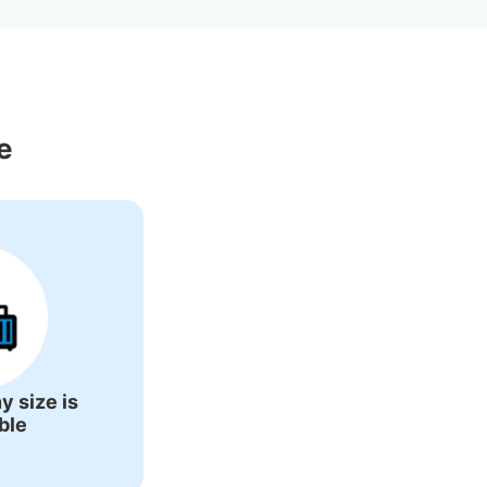
Around Yokosuka 
e
y size is
ble