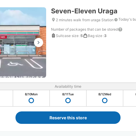
Seven-Eleven Uraga
Today's b
2 minutes walk from uraga Station
Number of packages that can be stored
Suitcase size
:
5
Bag size
:
3
Availability time
8/10
Mon
8/11
Tue
8/12
Wed
Reserve this store