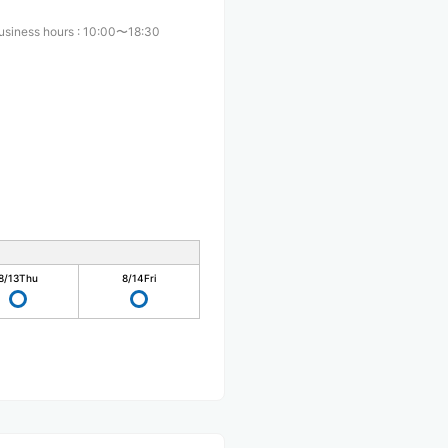
usiness hours
:
10:00〜18:30
8/13
Thu
8/14
Fri