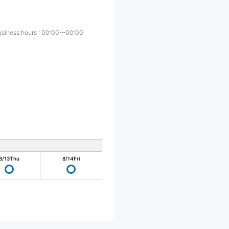
usiness hours
:
00:00〜00:00
8/13
Thu
8/14
Fri