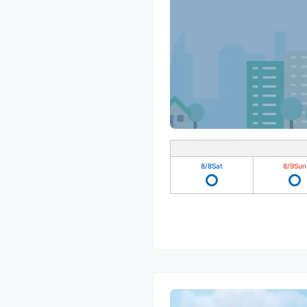
8/8
Sat
8/9
Sun