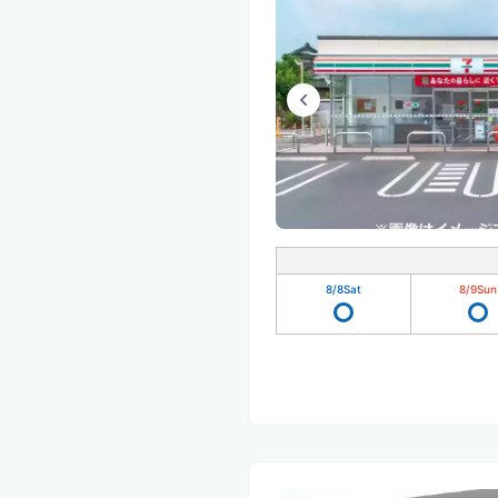
8/8
Sat
8/9
Sun