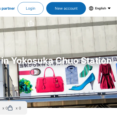
s partner
Login
New account
English
s in Yokosuka Chuo Station
x 0
x 0