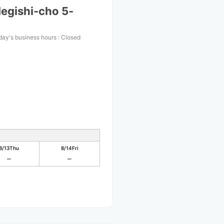
egishi-cho 5-
day's business hours
:
Closed
8/13
Thu
8/14
Fri