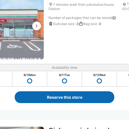
T
7 minutes walk from yokosukachuuou
Station
00:
Number of packages that can be stored
Suitcase size
:
3
Bag size
:
3
Availability time
8/10
Mon
8/11
Tue
8/12
Wed
Reserve this store