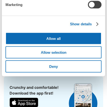
Marketing
When you are sightseeing, working, or shopping in the 
Tenmonkan area, have you ever thought, "It would be easier if I 
could leave my luggage somewhere?

Show details
Leave your bags, suitcases, baby strollers, bicycles, etc. with 
us and enjoy your stay light!

Allow all
Utilizing empty store space, ecbo cloak allows you to easily 
leave your luggage at the same rate as a coin locker, with a 
smartphone reservation.

Allow selection
Even if coin lockers are full at large events, you can quickly find 
a nearby place to leave your belongings.
Deny
Crunchy and comfortable!
Download the app first!