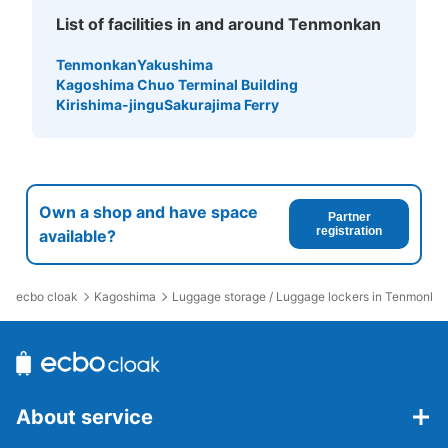
List of facilities in and around Tenmonkan
Tenmonkan
Yakushima
Kagoshima Chuo Terminal Building
Kirishima-jingu
Sakurajima Ferry
Own a shop and have space
Partner
registration
available?
ecbo cloak
Kagoshima
Luggage storage / Luggage lockers in Tenmonka
About service