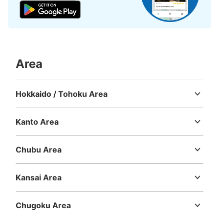
Area
Hokkaido / Tohoku Area
Hokkaido
Aomori
Iwate
Miyagi
Akita
Yamagata
Fukushima
Kanto Area
Ibaraki
Tochigi
Gunma
Saitama
Chiba
Tokyo
Kanagawa
Chubu Area
Niigata
Toyama
Ishikawa
Fukui
Yamanashi
Nagano
Gifu
Shizuoka
Aichi
Kansai Area
Mie
Shiga
Kyoto
Osaka
Hyogo
Nara
Wakayama
Chugoku Area
Tottori
Shimane
Okayama
Hiroshima
Yamaguchi