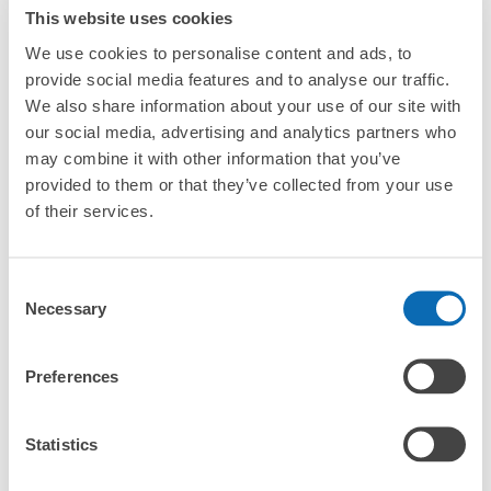
strollers, large sports equipment, or instruments?
This website uses cookies
We use cookies to personalise content and ads, to
Where can I use luggage storage services in
provide social media features and to analyse our traffic.
Tenmonkan?
We also share information about your use of our site with
Luggage of any size is acceptable
our social media, advertising and analytics partners who
What are the differences between this service and the
Any size luggage that one person can carry, such as musical instruments, strollers,
lockers in Tenmonkan?
may combine it with other information that you’ve
bicycles, etc.
Comfortable for a day with nothing in hand!
provided to them or that they’ve collected from your use
How many days in advance can I make a reservation in
of their services.
stores in Tenmonkan?
Consent
Necessary
Selection
Luggage storage locations at Tenmonkan
Preferences
Peace of mind compensation in case of emergency
We offer a full warranty in case of damage to luggage, theft, etc.
Here are some places to store your luggage near Tenmonkan!

Statistics
We will update and post the locations of ecbo cloak 
participating stores and coin lockers as needed.
