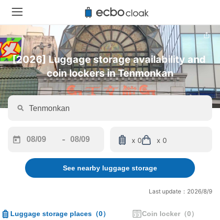
[2026] Luggage storage availability and 
coin lockers in Tenmonkan
-
x 0
x 0
Navigate
Navigate
forward
backward
See nearby luggage storage
to
to
interact
interact
with
with
Last update：2026/8/9
the
the
calendar
calendar
Luggage storage places
（
0
）
Coin locker
（
0
）
and
and