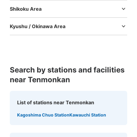
Shikoku Area
Tokushima
Kagawa
Ehime
Kochi
Kyushu / Okinawa Area
Fukuoka
Saga
Nagasaki
Kumamoto
Oita
Miyazaki
Kagoshima
Okinawa
Search by stations and facilities
near Tenmonkan
List of stations near Tenmonkan
Kagoshima Chuo Station
Kawauchi Station