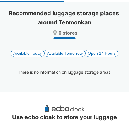
select
select
a
a
Recommended luggage storage places 
date.
date.
around Tenmonkan
Press
Press
the
the
0 stores
question
question
mark
mark
key
key
to
to
Available Today
Available Tomorrow
Open 24 Hours
get
get
the
the
keyboard
keyboard
There is no information on luggage storage areas.
shortcuts
shortcuts
for
for
changing
changing
dates.
dates.
Recommended Luggage Lockers Deposit 
Locations Around Tenmonkan
Use ecbo cloak to store your luggage
0 luggage lockers