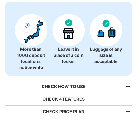
There is no information on coin lockers.
More than
Leave it in
Luggage of any
1000 deposit
place of a coin
size is
locations
locker
acceptable
nationwide
CHECK HOW TO USE
CHECK 4 FEATURES
CHECK PRICE PLAN
Bag size
¥500
/
Day